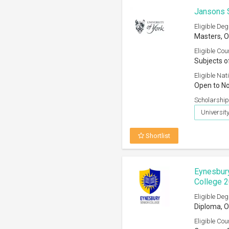
Jansons S
Eligible Deg
Masters, O
Eligible Cou
Subjects o
Eligible Nati
Open to No
Scholarship
University
Shortlist
Eynesbury
College 
Eligible Deg
Diploma, O
Eligible Cou