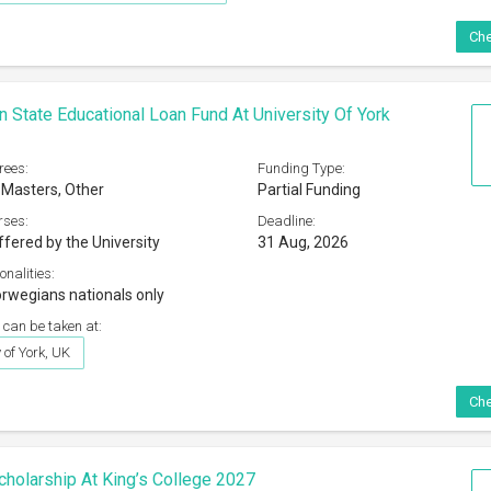
Che
 State Educational Loan Fund At University Of York
rees:
Funding Type:
 Masters, Other
Partial Funding
rses:
Deadline:
ffered by the University
31 Aug, 2026
onalities:
rwegians nationals only
 can be taken at:
 of York, UK
Che
Scholarship At King’s College 2027