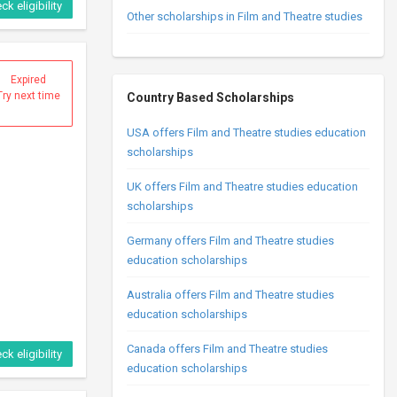
ck eligibility
Other scholarships in Film and Theatre studies
Expired
Try next time
Country Based Scholarships
USA offers Film and Theatre studies education
scholarships
UK offers Film and Theatre studies education
scholarships
Germany offers Film and Theatre studies
education scholarships
Australia offers Film and Theatre studies
education scholarships
Canada offers Film and Theatre studies
ck eligibility
education scholarships