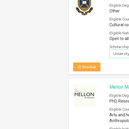
Eligible Deg
Other
Eligible Cou
Cultural c
Eligible Nati
Open to all
Scholarship
Universit
Shortlist
Mellon Ma
Eligible Deg
PhD, Resea
Eligible Cou
Arts and h
Anthropol
Eligible Nati