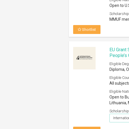
Open to U.
Scholarship
MMUF memb
Shortlist
EU Grant 
People’s 
Eligible Deg
Diploma, O
Eligible Cou
All subject
Eligible Nati
Open to Bul
Lithuania, 
Scholarship
Internatio