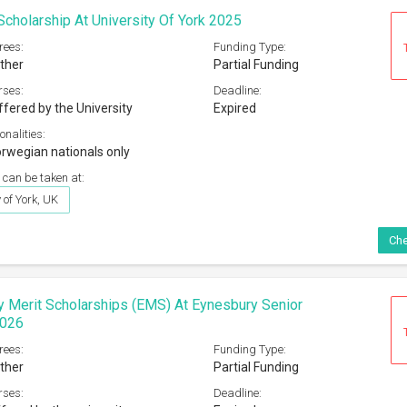
cholarship At University Of York 2025
rees:
Funding Type:
ther
Partial Funding
rses:
Deadline:
ffered by the University
Expired
onalities:
rwegian nationals only
 can be taken at:
 of York, UK
Che
 Merit Scholarships (EMS) At Eynesbury Senior
2026
rees:
Funding Type:
ther
Partial Funding
rses:
Deadline: