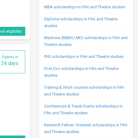
MBA scholarships in Film and Theatre studies
Diploma scholarships in Film and Theatre
studies
ck eligibility
Medicine (MBBS/ MD) scholarships in Film and
Theatre studies
PhD scholarships in Film and Theatre studies
Expires in
24 days
Post Doc scholarships in Film and Theatre
studies
Training & Short courses scholarships in Film
and Theatre studies
Conferences & Travel Grants scholarships in
Film and Theatre studies
Research Fellow/ Scientist scholarships in Film
and Theatre studies