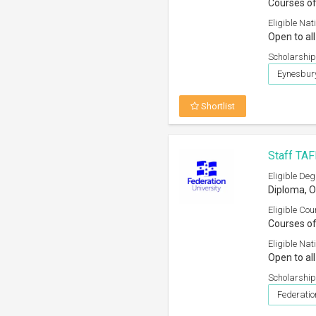
Courses of
Eligible Nati
Open to all
Scholarship
Eynesbury
Shortlist
Staff TAF
Eligible Deg
Diploma, O
Eligible Cou
Courses of
Eligible Nati
Open to all
Scholarship
Federati