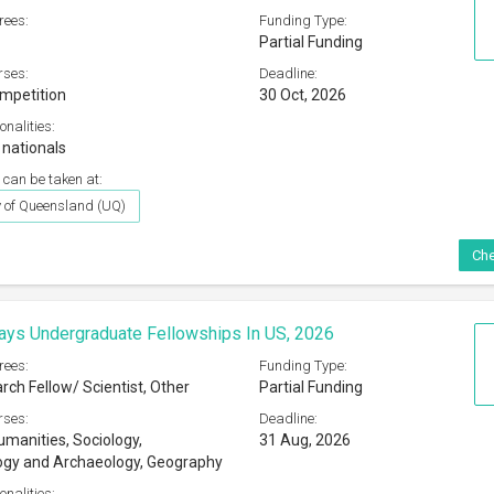
rees:
Funding Type:
Partial Funding
rses:
Deadline:
ompetition
30 Oct, 2026
onalities:
 nationals
 can be taken at:
y of Queensland (UQ)
Che
ys Undergraduate Fellowships In US, 2026
rees:
Funding Type:
rch Fellow/ Scientist, Other
Partial Funding
rses:
Deadline:
umanities, Sociology,
31 Aug, 2026
ogy and Archaeology, Geography
onalities: