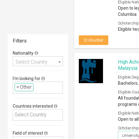
Eligible Nati
Open to leg
Columbia
Scholarship
Eligible tw
Filters
Shortlist
Nationality
Select Country
High Achi
Malaysia
Eligible Deg
I'm looking for
Bachelors,
×
Other
Eligible Cou
All founda
programs o
Countries interested
Eligible Nati
Open to all
Scholarship
Field of interest
Universi