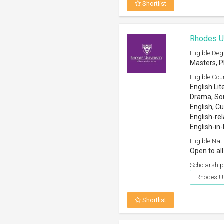
Shortlist
Rhodes Un
Eligible Deg
Masters, P
Eligible Cou
English Lit
Drama, Sou
English, Cu
English-rel
English-in
Eligible Nati
Open to all
Scholarship
Rhodes Un
Shortlist