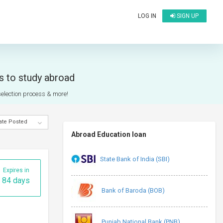
LOG IN
SIGN UP
ts to study abroad
 selection process & more!
ate Posted
Abroad Education loan
State Bank of India (SBI)
Expires in
84 days
Bank of Baroda (BOB)
Punjab National Bank (PNB)