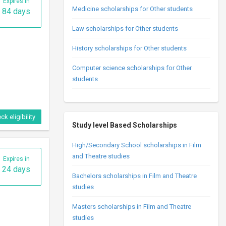
Expires in
Medicine scholarships for Other students
84 days
Law scholarships for Other students
History scholarships for Other students
Computer science scholarships for Other
students
ck eligibility
Study level Based Scholarships
High/Secondary School scholarships in Film
and Theatre studies
Expires in
24 days
Bachelors scholarships in Film and Theatre
studies
Masters scholarships in Film and Theatre
studies