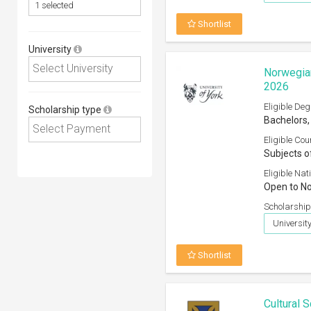
Shortlist
University
Norwegian
2026
Eligible Deg
Scholarship type
Bachelors,
Eligible Cou
Subjects o
Eligible Nati
Open to No
Scholarship
University
Shortlist
Cultural 