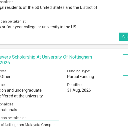
onalities:
al residents of the 50 United States and the District of
 can be taken at:
o or four year college or university in the US
Che
evers Scholarship At University Of Nottingham
 2026
rees:
Funding Type:
 Other
Partial Funding
rses:
Deadline:
tion and undergraduate
31 Aug, 2026
ffered at the university
onalities:
 nationals
 can be taken at:
ty of Nottingham Malaysia Campus