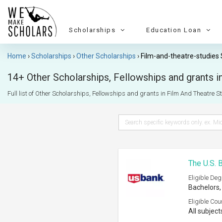
Scholarships
Education Loan
Home
Scholarships
Other Scholarships
Film-and-theatre-studies 
14+ Other Scholarships, Fellowships and grants in
Full list of Other Scholarships, Fellowships and grants in Film And Theatre Stu
The U.S. 
Eligible Deg
Bachelors,
Eligible Cou
All subject