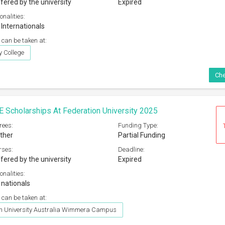
fered by the university
Expired
onalities:
 Internationals
 can be taken at:
 College
Che
E Scholarships At Federation University 2025
rees:
Funding Type:
ther
Partial Funding
rses:
Deadline:
fered by the university
Expired
onalities:
 nationals
 can be taken at:
on University Australia Wimmera Campus