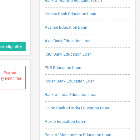
Bank of Baroda Education Loan
Canara Bank Education Loan
Avanse Education Loan
Axis Bank Education Loan
ck eligibility
ICICI Bank Education Loan
PNB Education Loan
Expired
Try next time
Indian Bank Education Loan
Bank of India Education Loan
Union Bank of India Education Loan
Auxilo Education Loan
Bank of Maharashtra Education Loan