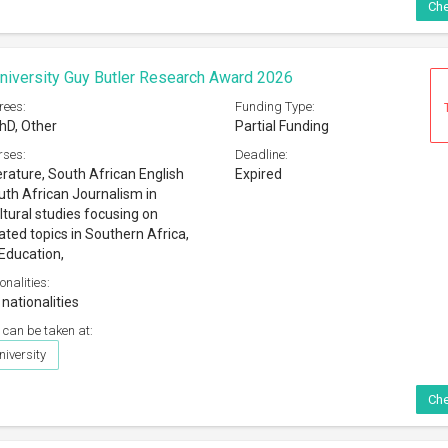
Che
iversity Guy Butler Research Award 2026
rees:
Funding Type:
hD, Other
Partial Funding
rses:
Deadline:
erature, South African English
Expired
th African Journalism in
ltural studies focusing on
ated topics in Southern Africa,
-Education,
onalities:
 nationalities
 can be taken at:
iversity
Che