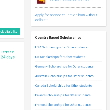
Apply for abroad education loan without
collateral
ck eligibility
Country Based Scholarships
USA Scholarships for Other students
Expires in
24 days
UK Scholarships for Other students
Germany Scholarships for Other students
Australia Scholarships for Other students
Canada Scholarships for Other students
Ireland Scholarships for Other students
France Scholarships for Other students