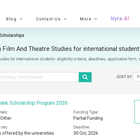
Nyra.AI
Blog
Contact Us
More
Scholarships
 Film And Theatre Studies for international studen
dies for International students- eligibility criteria, deadlines, application form,
D
SORT BY
Bank Scholarship Program 2026
rees:
Funding Type:
 Other
Partial Funding
rses:
Deadline:
s offered by the universities
30 Oct, 2026