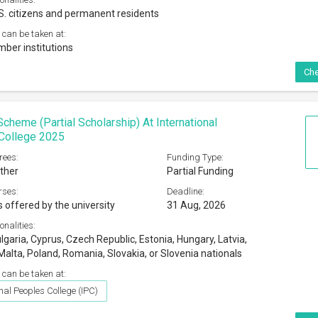
S. citizens and permanent residents
 can be taken at:
er institutions
Che
Scheme (Partial Scholarship) At International
College 2025
rees:
Funding Type:
ther
Partial Funding
rses:
Deadline:
s offered by the university
31 Aug, 2026
onalities:
garia, Cyprus, Czech Republic, Estonia, Hungary, Latvia,
Malta, Poland, Romania, Slovakia, or Slovenia nationals
 can be taken at:
nal Peoples College (IPC)