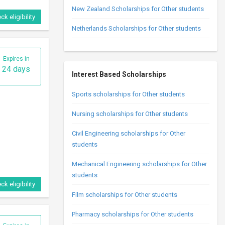
New Zealand Scholarships for Other students
ck eligibility
Netherlands Scholarships for Other students
Expires in
24 days
Interest Based Scholarships
Sports scholarships for Other students
Nursing scholarships for Other students
Civil Engineering scholarships for Other
students
Mechanical Engineering scholarships for Other
students
ck eligibility
Film scholarships for Other students
Pharmacy scholarships for Other students