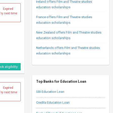
Ireland offers Film and Theatre studies
education scholarships
Expired
Try next time
France offers Film and Theatre studies
education scholarships
New Zealand offers Film and Theatre studies
education scholarships
Netherlands offers Film and Theatre studies
education scholarships
ck eligibility
Top Banks for Education Loan
Expired
SBI Education Loan
Try next time
Credila Education Loan