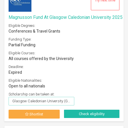
Try next time
Magnusson Fund At Glasgow Caledonian University 2025
Eligible Degrees:
Conferences & Travel Grants
Funding Type:
Partial Funding
Eligible Courses:
All courses offered by the University
Deadline:
Expired
Eligible Nationalities:
Open to all nationals
Scholarship can be taken at:
Glasgow Caledonian University (GCU), Glasgow
Check eligibility
Shortlist