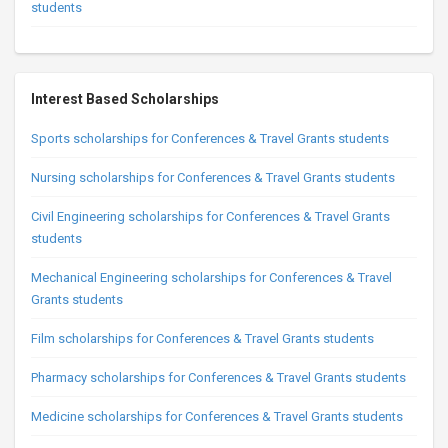
students
Interest Based Scholarships
Sports scholarships for Conferences & Travel Grants students
Nursing scholarships for Conferences & Travel Grants students
Civil Engineering scholarships for Conferences & Travel Grants
students
Mechanical Engineering scholarships for Conferences & Travel
Grants students
Film scholarships for Conferences & Travel Grants students
Pharmacy scholarships for Conferences & Travel Grants students
Medicine scholarships for Conferences & Travel Grants students