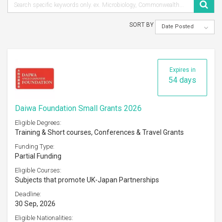
SORT BY
Date Posted
Expires in
54 days
Daiwa Foundation Small Grants 2026
Eligible Degrees:
Training & Short courses, Conferences & Travel Grants
Funding Type:
Partial Funding
Eligible Courses:
Subjects that promote UK-Japan Partnerships
Deadline:
30 Sep, 2026
Eligible Nationalities: