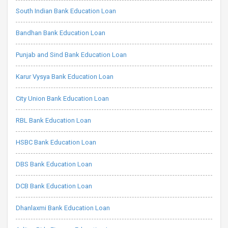
South Indian Bank Education Loan
Bandhan Bank Education Loan
Punjab and Sind Bank Education Loan
Karur Vysya Bank Education Loan
City Union Bank Education Loan
RBL Bank Education Loan
HSBC Bank Education Loan
DBS Bank Education Loan
DCB Bank Education Loan
Dhanlaxmi Bank Education Loan