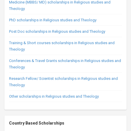
Medicine (MBBS/ MD) scholarships in Religious studies and
Theology
PhD scholarships in Religious studies and Theology
Post Doc scholarships in Religious studies and Theology
Training & Short courses scholarships in Religious studies and
Theology
Conferences & Travel Grants scholarships in Religious studies and
Theology
Research Fellow/ Scientist scholarships in Religious studies and
Theology
Other scholarships in Religious studies and Theology
Country Based Scholarships