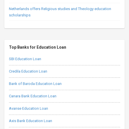
Netherlands offers Religious studies and Theology education
scholarships
Top Banks for Education Loan
SBI Education Loan
Credila Education Loan
Bank of Baroda Education Loan
Canara Bank Education Loan
Avanse Education Loan
Axis Bank Education Loan