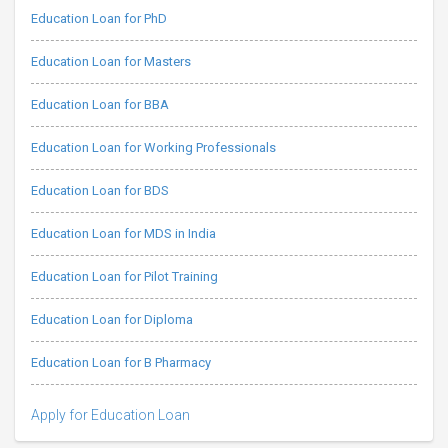
Education Loan for PhD
Education Loan for Masters
Education Loan for BBA
Education Loan for Working Professionals
Education Loan for BDS
Education Loan for MDS in India
Education Loan for Pilot Training
Education Loan for Diploma
Education Loan for B Pharmacy
Apply for Education Loan