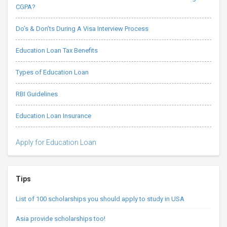
CGPA?
Do’s & Don’ts During A Visa Interview Process
Education Loan Tax Benefits
Types of Education Loan
RBI Guidelines
Education Loan Insurance
Apply for Education Loan
Tips
List of 100 scholarships you should apply to study in USA
Asia provide scholarships too!