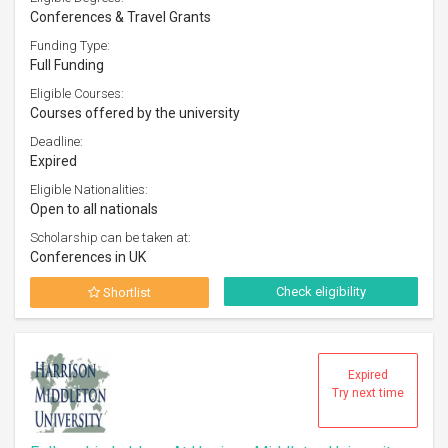
Conferences & Travel Grants
Funding Type:
Full Funding
Eligible Courses:
Courses offered by the university
Deadline:
Expired
Eligible Nationalities:
Open to all nationals
Scholarship can be taken at:
Conferences in UK
Check eligibility
Shortlist
Expired
Try next time