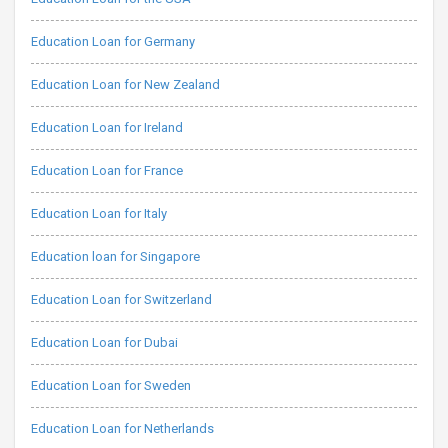
Education Loan for Germany
Education Loan for New Zealand
Education Loan for Ireland
Education Loan for France
Education Loan for Italy
Education loan for Singapore
Education Loan for Switzerland
Education Loan for Dubai
Education Loan for Sweden
Education Loan for Netherlands