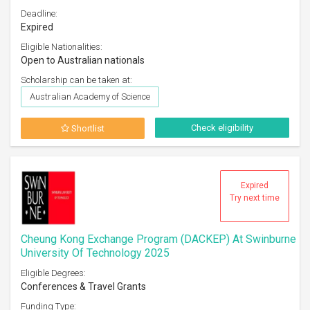
Deadline:
Expired
Eligible Nationalities:
Open to Australian nationals
Scholarship can be taken at:
Australian Academy of Science
Check eligibility
Shortlist
Expired
Try next time
Cheung Kong Exchange Program (DACKEP) At Swinburne
University Of Technology 2025
Eligible Degrees:
Conferences & Travel Grants
Funding Type: