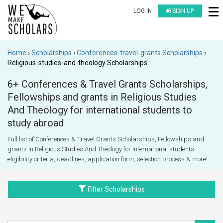
LOG IN
SIGN UP
Home
Scholarships
Conferences-travel-grants Scholarships
Religious-studies-and-theology Scholarships
6+ Conferences & Travel Grants Scholarships,
Fellowships and grants in Religious Studies
And Theology for international students to
study abroad
Full list of Conferences & Travel Grants Scholarships, Fellowships and
grants in Religious Studies And Theology for International students-
eligibility criteria, deadlines, application form, selection process & more!
Filter Scholarships