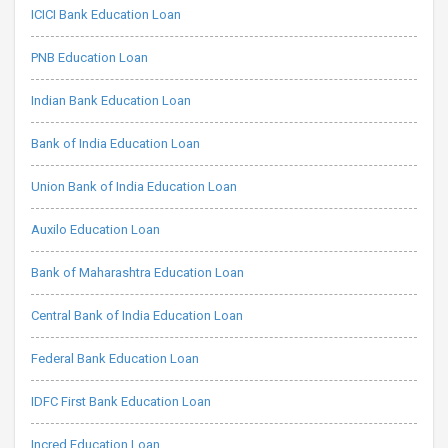
ICICI Bank Education Loan
PNB Education Loan
Indian Bank Education Loan
Bank of India Education Loan
Union Bank of India Education Loan
Auxilo Education Loan
Bank of Maharashtra Education Loan
Central Bank of India Education Loan
Federal Bank Education Loan
IDFC First Bank Education Loan
Incred Education Loan