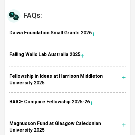
FAQs:
Daiwa Foundation Small Grants 2026
Falling Walls Lab Australia 2025
Fellowship in Ideas at Harrison Middleton
University 2025
BAICE Compare Fellowship 2025-26
Magnusson Fund at Glasgow Caledonian
University 2025