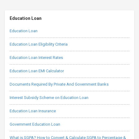
Education Loan
Education Loan
Education Loan Eligibility Criteria
Education Loan Interest Rates
Education Loan EMI Calculator
Documents Required By Private And Government Banks
Interest Subsidy Scheme on Education Loan
Education Loan Insurance
Government Education Loan
What is SGPA? How to Convert & Calculate SGPA to Percentage &