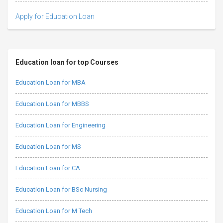
Apply for Education Loan
Education loan for top Courses
Education Loan for MBA
Education Loan for MBBS
Education Loan for Engineering
Education Loan for MS
Education Loan for CA
Education Loan for BSc Nursing
Education Loan for M Tech