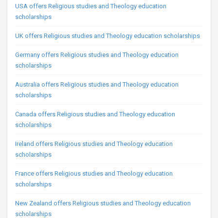
USA offers Religious studies and Theology education
scholarships
UK offers Religious studies and Theology education scholarships
Germany offers Religious studies and Theology education
scholarships
Australia offers Religious studies and Theology education
scholarships
Canada offers Religious studies and Theology education
scholarships
Ireland offers Religious studies and Theology education
scholarships
France offers Religious studies and Theology education
scholarships
New Zealand offers Religious studies and Theology education
scholarships