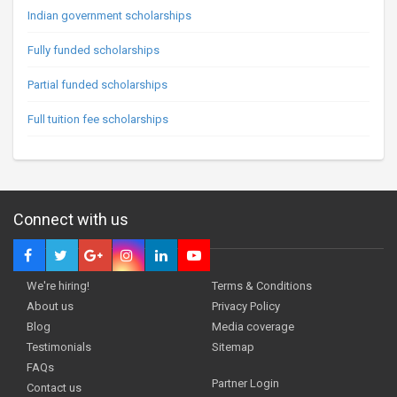
Indian government scholarships
Fully funded scholarships
Partial funded scholarships
Full tuition fee scholarships
Connect with us
We're hiring!
Terms & Conditions
About us
Privacy Policy
Blog
Media coverage
Testimonials
Sitemap
FAQs
Partner Login
Contact us