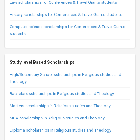
Law scholarships for Conferences & Travel Grants students
History scholarships for Conferences & Travel Grants students
Computer science scholarships for Conferences & Travel Grants
students
Study level Based Scholarships
High/Secondary School scholarships in Religious studies and
Theology
Bachelors scholarships in Religious studies and Theology
Masters scholarships in Religious studies and Theology
MBA scholarships in Religious studies and Theology
Diploma scholarships in Religious studies and Theology