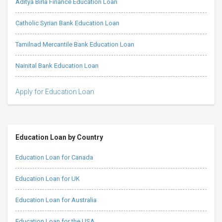
Aditya Birla Finance Education Loan
Catholic Syrian Bank Education Loan
Tamilnad Mercantile Bank Education Loan
Nainital Bank Education Loan
Apply for Education Loan
Education Loan by Country
Education Loan for Canada
Education Loan for UK
Education Loan for Australia
Education Loan for the USA