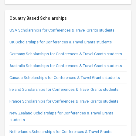
Country Based Scholarships
USA Scholarships for Conferences & Travel Grants students
UK Scholarships for Conferences & Travel Grants students
Germany Scholarships for Conferences & Travel Grants students
Australia Scholarships for Conferences & Travel Grants students
Canada Scholarships for Conferences & Travel Grants students
Ireland Scholarships for Conferences & Travel Grants students
France Scholarships for Conferences & Travel Grants students
New Zealand Scholarships for Conferences & Travel Grants
students
Netherlands Scholarships for Conferences & Travel Grants