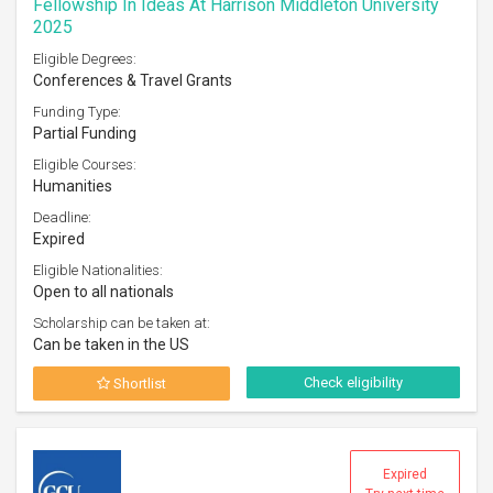
Fellowship In Ideas At Harrison Middleton University
2025
Eligible Degrees:
Conferences & Travel Grants
Funding Type:
Partial Funding
Eligible Courses:
Humanities
Deadline:
Expired
Eligible Nationalities:
Open to all nationals
Scholarship can be taken at:
Can be taken in the US
Check eligibility
Shortlist
Expired