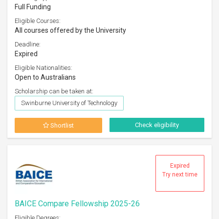
Full Funding
Eligible Courses:
All courses offered by the University
Deadline:
Expired
Eligible Nationalities:
Open to Australians
Scholarship can be taken at:
Swinburne University of Technology
Check eligibility
Shortlist
Expired
Try next time
BAICE Compare Fellowship 2025-26
Eligible Degrees: