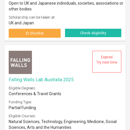
Open to UK and Japanese individuals, societies, associations or
other bodies
Scholarship can be taken at:
UK and Japan
Check eligibility
Shortlist
Expired
Try next time
Falling Walls Lab Australia 2025
Eligible Degrees:
Conferences & Travel Grants
Funding Type:
Partial Funding
Eligible Courses:
Natural Sciences, Technology, Engineering, Medicine, Social
Sciences, Arts and the Humanities