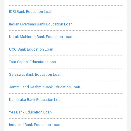
IDBI Bank Education Loan
Indian Overseas Bank Education Loan
Kotak Mahindra Bank Education Loan
UCO Bank Education Loan
Tata Capital Education Loan
Saraswat Bank Education Loan
Jammu and Kashmir Bank Education Loan
Karnataka Bank Education Loan
Yes Bank Education Loan
IndusInd Bank Education Loan