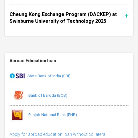
Cheung Kong Exchange Program (DACKEP) at
Swinburne University of Technology 2025
Abroad Education loan
State Bank of India (SBI)
Bank of Baroda (BOB)
Punjab National Bank (PNB)
Apply for abroad education loan without collateral