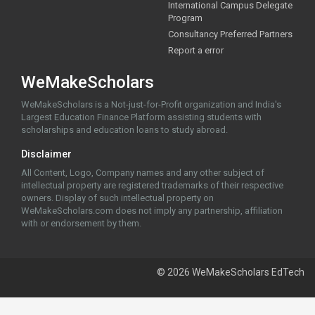
International Campus Delegate
Program
Consultancy Preferred Partners
Report a error
WeMakeScholars
WeMakeScholars is a Not-just-for-Profit organization and India's
Largest Education Finance Platform assisting students with
scholarships and education loans to study abroad.
Disclaimer
All Content, Logo, Company names and any other subject of
intellectual property are registered trademarks of their respective
owners. Display of such intellectual property on
WeMakeScholars.com does not imply any partnership, affiliation
with or endorsement by them.
© 2026 WeMakeScholars EdTech