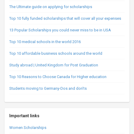
The Ultimate guide on applying for scholarships
Top 10 fully funded scholarships that will cover all your expenses
13 Popular Scholarships you could never miss to be in USA
Top 10 medical schools in the world 2016
Top 10 affordable business schools around the world
Study abroad | United Kingdom for Post Graduation
Top 10 Reasons to Choose Canada for Higher education
Students moving to Germany-Dos and don’ts
Important links
Women Scholarships