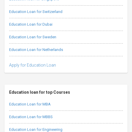
Education Loan for Switzerland
Education Loan for Dubai
Education Loan for Sweden
Education Loan for Netherlands
Apply for Education Loan
Education loan for top Courses
Education Loan for MBA
Education Loan for MBBS
Education Loan for Engineering