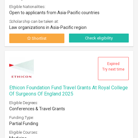
Eligible Nationalities:
Open to applicants from Asia-Pacific countries
Scholarship can be taken at:
Law organizations in Asia-Pacific region
Check eligibility
Shortlist
Expired
Try next time
Ethicon Foundation Fund Travel Grants At Royal College
Of Surgeons Of England 2025
Eligible Degrees:
Conferences & Travel Grants
Funding Type:
Partial Funding
Eligible Courses: