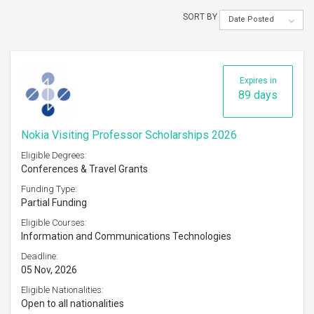
SORT BY
Date Posted
Expires in
89 days
Nokia Visiting Professor Scholarships 2026
Eligible Degrees:
Conferences & Travel Grants
Funding Type:
Partial Funding
Eligible Courses:
Information and Communications Technologies
Deadline:
05 Nov, 2026
Eligible Nationalities:
Open to all nationalities