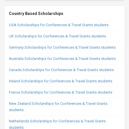
Country Based Scholarships
USA Scholarships for Conferences & Travel Grants students
UK Scholarships for Conferences & Travel Grants students
Germany Scholarships for Conferences & Travel Grants students
Australia Scholarships for Conferences & Travel Grants students
Canada Scholarships for Conferences & Travel Grants students
Ireland Scholarships for Conferences & Travel Grants students
France Scholarships for Conferences & Travel Grants students
New Zealand Scholarships for Conferences & Travel Grants
students
Netherlands Scholarships for Conferences & Travel Grants
students