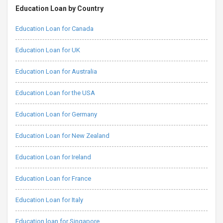
Education Loan by Country
Education Loan for Canada
Education Loan for UK
Education Loan for Australia
Education Loan for the USA
Education Loan for Germany
Education Loan for New Zealand
Education Loan for Ireland
Education Loan for France
Education Loan for Italy
Education loan for Singapore