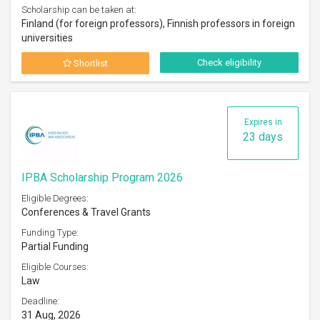
Scholarship can be taken at:
Finland (for foreign professors), Finnish professors in foreign
universities
Check eligibility
Shortlist
Expires in
23 days
IPBA Scholarship Program 2026
Eligible Degrees:
Conferences & Travel Grants
Funding Type:
Partial Funding
Eligible Courses:
Law
Deadline:
31 Aug, 2026