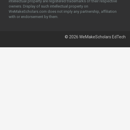
intellectual property are registered trademarks of their respective
owners. Display of such intellectual property on
WeMakeScholars.com does not imply any partnership, affiliation
with or endorsement by them.
© 2026 WeMakeScholars EdTech