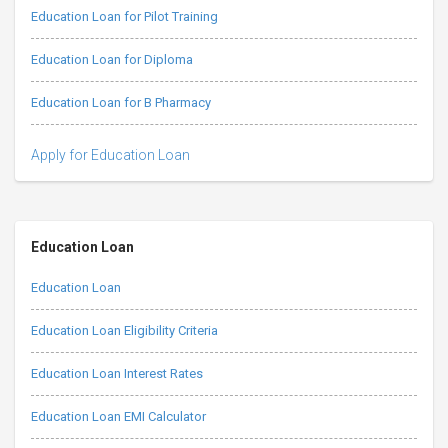
Education Loan for Pilot Training
Education Loan for Diploma
Education Loan for B Pharmacy
Apply for Education Loan
Education Loan
Education Loan
Education Loan Eligibility Criteria
Education Loan Interest Rates
Education Loan EMI Calculator