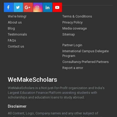
We're hiring!
Terms & Conditions
About us
Privacy Policy
Blog
Media coverage
Testimonials
Sitemap
FAQs
Partner Login
Contact us
International Campus Delegate
Program
Consultancy Preferred Partners
Report a error
WeMakeScholars
WeMakeScholars is a Not-just-for-Profit organization and India's
Largest Education Finance Platform assisting students with
scholarships and education loans to study abroad.
Disclaimer
All Content, Logo, Company names and any other subject of