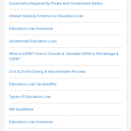
Documents Required By Private And Government Banks
Interest Subsidy Scheme on Education Loan
Education Loan Insurance
Government Education Loan
What is SGPA? How to Convert & Calculate SGPA to Percentage &
CGPA?
Do’s & Don’ts During A Visa Interview Process
Education Loan Tax Benefits
Types of Education Loan
RBI Guidelines
Education Loan Insurance