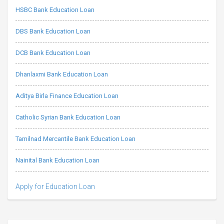
HSBC Bank Education Loan
DBS Bank Education Loan
DCB Bank Education Loan
Dhanlaxmi Bank Education Loan
Aditya Birla Finance Education Loan
Catholic Syrian Bank Education Loan
Tamilnad Mercantile Bank Education Loan
Nainital Bank Education Loan
Apply for Education Loan