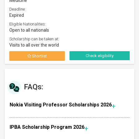
Medicine
Deadline:
Expired
Eligible Nationalities:
Open to all nationals
Scholarship can be taken at:
Visits to all over the world
Check eligibility
Shortlist
FAQs:
Nokia Visiting Professor Scholarships 2026
IPBA Scholarship Program 2026