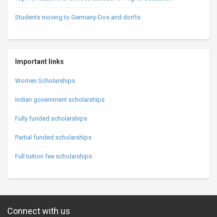
Students moving to Germany-Dos and don’ts
Important links
Women Scholarships
Indian government scholarships
Fully funded scholarships
Partial funded scholarships
Full tuition fee scholarships
Connect with us