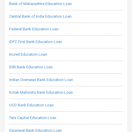
Bank of Maharashtra Education Loan
Central Bank of India Education Loan
Federal Bank Education Loan
IDFC First Bank Education Loan
Incred Education Loan
IDBI Bank Education Loan
Indian Overseas Bank Education Loan
Kotak Mahindra Bank Education Loan
UCO Bank Education Loan
Tata Capital Education Loan
Saraswat Bank Education Loan