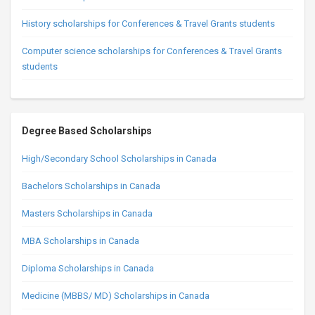
History scholarships for Conferences & Travel Grants students
Computer science scholarships for Conferences & Travel Grants
students
Degree Based Scholarships
High/Secondary School Scholarships in Canada
Bachelors Scholarships in Canada
Masters Scholarships in Canada
MBA Scholarships in Canada
Diploma Scholarships in Canada
Medicine (MBBS/ MD) Scholarships in Canada