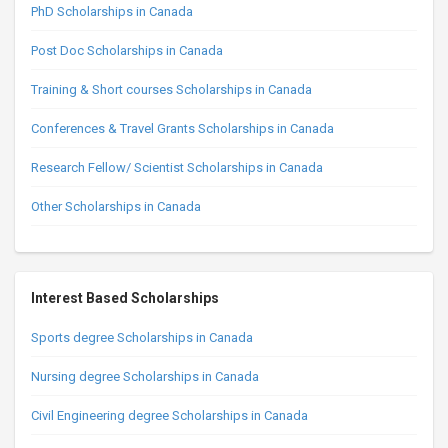
PhD Scholarships in Canada
Post Doc Scholarships in Canada
Training & Short courses Scholarships in Canada
Conferences & Travel Grants Scholarships in Canada
Research Fellow/ Scientist Scholarships in Canada
Other Scholarships in Canada
Interest Based Scholarships
Sports degree Scholarships in Canada
Nursing degree Scholarships in Canada
Civil Engineering degree Scholarships in Canada