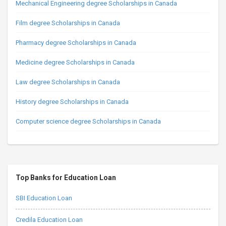
Mechanical Engineering degree Scholarships in Canada
Film degree Scholarships in Canada
Pharmacy degree Scholarships in Canada
Medicine degree Scholarships in Canada
Law degree Scholarships in Canada
History degree Scholarships in Canada
Computer science degree Scholarships in Canada
Top Banks for Education Loan
SBI Education Loan
Credila Education Loan