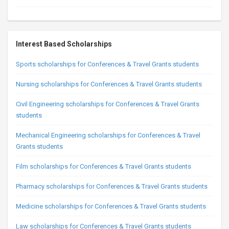
Interest Based Scholarships
Sports scholarships for Conferences & Travel Grants students
Nursing scholarships for Conferences & Travel Grants students
Civil Engineering scholarships for Conferences & Travel Grants
students
Mechanical Engineering scholarships for Conferences & Travel
Grants students
Film scholarships for Conferences & Travel Grants students
Pharmacy scholarships for Conferences & Travel Grants students
Medicine scholarships for Conferences & Travel Grants students
Law scholarships for Conferences & Travel Grants students