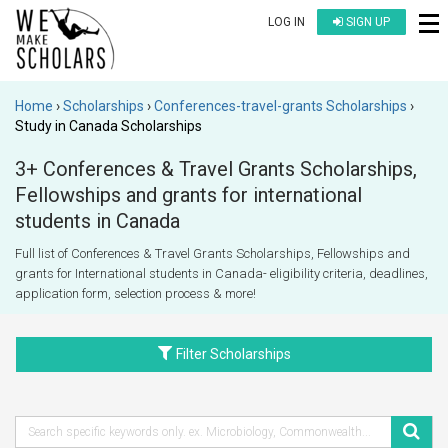
LOG IN
SIGN UP
Home
Scholarships
Conferences-travel-grants Scholarships
Study in Canada Scholarships
3+ Conferences & Travel Grants Scholarships,
Fellowships and grants for international
students in Canada
Full list of Conferences & Travel Grants Scholarships, Fellowships and
grants for International students in Canada- eligibility criteria, deadlines,
application form, selection process & more!
Filter Scholarships