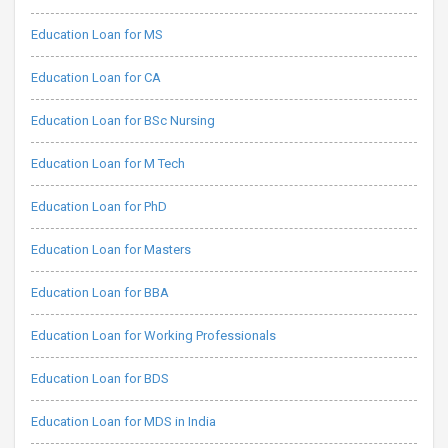
Education Loan for MS
Education Loan for CA
Education Loan for BSc Nursing
Education Loan for M Tech
Education Loan for PhD
Education Loan for Masters
Education Loan for BBA
Education Loan for Working Professionals
Education Loan for BDS
Education Loan for MDS in India