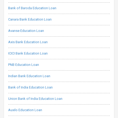
Bank of Baroda Education Loan
Canara Bank Education Loan
Avanse Education Loan
Axis Bank Education Loan
ICICI Bank Education Loan
PNB Education Loan
Indian Bank Education Loan
Bank of India Education Loan
Union Bank of India Education Loan
Auxilo Education Loan