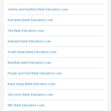
Jammu and Kashmir Bank Education Loan
Karnataka Bank Education Loan
Yes Bank Education Loan
IndusInd Bank Education Loan
South Indian Bank Education Loan
Bandhan Bank Education Loan
Punjab and Sind Bank Education Loan
Karur Vysya Bank Education Loan
City Union Bank Education Loan
RBL Bank Education Loan