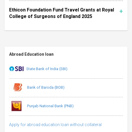
Ethicon Foundation Fund Travel Grants at Royal
College of Surgeons of England 2025
Abroad Education loan
State Bank of India (SBI)
Bank of Baroda (BOB)
Punjab National Bank (PNB)
Apply for abroad education loan without collateral