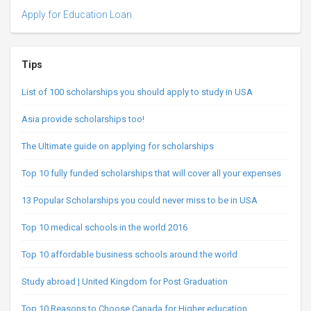
Apply for Education Loan
Tips
List of 100 scholarships you should apply to study in USA
Asia provide scholarships too!
The Ultimate guide on applying for scholarships
Top 10 fully funded scholarships that will cover all your expenses
13 Popular Scholarships you could never miss to be in USA
Top 10 medical schools in the world 2016
Top 10 affordable business schools around the world
Study abroad | United Kingdom for Post Graduation
Top 10 Reasons to Choose Canada for Higher education