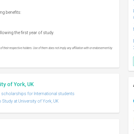
ng benefits:
wing the first year of study.
 their respective holders. Use of them does not imply any affiliation with or endorsement by
ity of York, UK
K scholarships for International students
 Study at University of York, UK