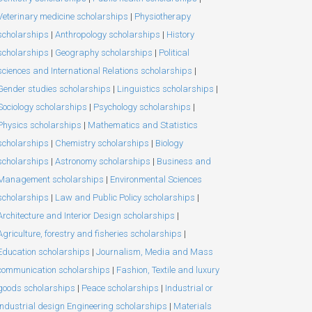
Veterinary medicine scholarships
|
Physiotherapy
scholarships
|
Anthropology scholarships
|
History
scholarships
|
Geography scholarships
|
Political
sciences and International Relations scholarships
|
Gender studies scholarships
|
Linguistics scholarships
|
Sociology scholarships
|
Psychology scholarships
|
Physics scholarships
|
Mathematics and Statistics
scholarships
|
Chemistry scholarships
|
Biology
scholarships
|
Astronomy scholarships
|
Business and
Management scholarships
|
Environmental Sciences
scholarships
|
Law and Public Policy scholarships
|
Architecture and Interior Design scholarships
|
Agriculture, forestry and fisheries scholarships
|
Education scholarships
|
Journalism, Media and Mass
communication scholarships
|
Fashion, Textile and luxury
goods scholarships
|
Peace scholarships
|
Industrial or
Industrial design Engineering scholarships
|
Materials