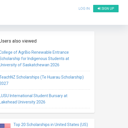
LOG IN
SIGN UP
Users also viewed
College of AgrBio Renewable Entrance
Scholarship for Indigenous Students at
University of Saskatchewan 2026
TeachNZ Scholarships (Te Huarau Scholarship)
2027
LUSU International Student Bursary at
Lakehead University 2026
Top 20 Scholarships in United States (US)