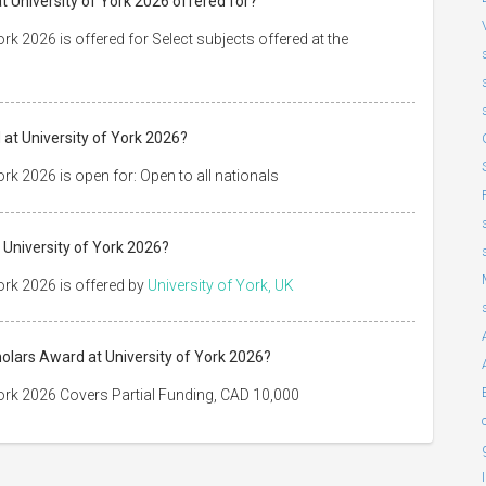
t University of York 2026 offered for?
k 2026 is offered for Select subjects offered at the
at University of York 2026?
rk 2026 is open for: Open to all nationals
 University of York 2026?
ork 2026 is offered by
University of York, UK
holars Award at University of York 2026?
ork 2026 Covers Partial Funding, CAD 10,000