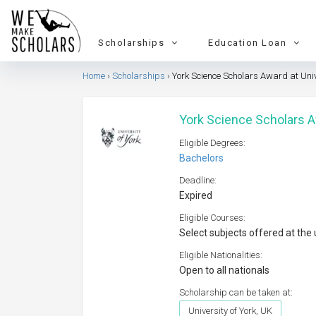
Scholarships
Education Loan
Home
Scholarships
York Science Scholars Award at Univ
York Science Scholars A
Eligible Degrees:
Bachelors
Deadline:
Expired
Eligible Courses:
Select subjects offered at the 
Eligible Nationalities:
Open to all nationals
Scholarship can be taken at:
University of York, UK