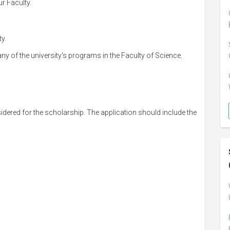
r Faculty.
y.
any of the university's programs in the Faculty of Science.
sidered for the scholarship. The application should include the