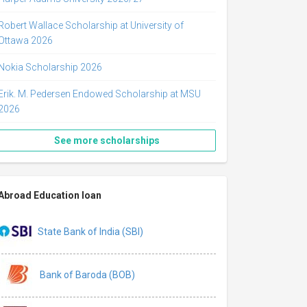
Robert Wallace Scholarship at University of
Ottawa 2026
Nokia Scholarship 2026
Erik. M. Pedersen Endowed Scholarship at MSU
2026
See more scholarships
Abroad Education loan
State Bank of India (SBI)
Bank of Baroda (BOB)