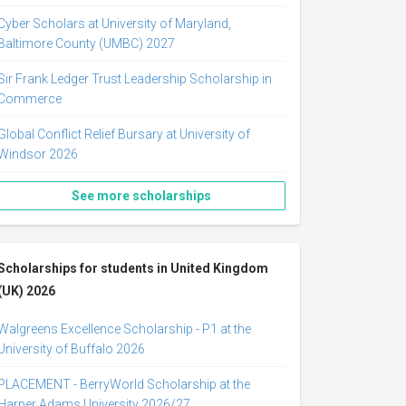
Cyber Scholars at University of Maryland,
Baltimore County (UMBC) 2027
Sir Frank Ledger Trust Leadership Scholarship in
Commerce
Global Conflict Relief Bursary at University of
Windsor 2026
See more scholarships
Scholarships for students in United Kingdom
(UK) 2026
Walgreens Excellence Scholarship - P1 at the
University of Buffalo 2026
PLACEMENT - BerryWorld Scholarship at the
Harper Adams University 2026/27