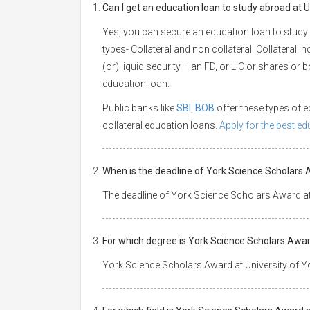
Can I get an education loan to study abroad at U
Yes, you can secure an education loan to study 
types- Collateral and non collateral. Collateral i
(or) liquid security – an FD, or LIC or shares or
education loan.
Public banks like
SBI
,
BOB
offer these types of
collateral education loans.
Apply for the best e
When is the deadline of York Science Scholars 
The deadline of York Science Scholars Award at 
For which degree is York Science Scholars Award
York Science Scholars Award at University of Yo