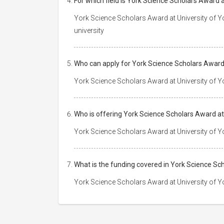
For which field is York Science Scholars Award a
York Science Scholars Award at University of Yor
university
Who can apply for York Science Scholars Award 
York Science Scholars Award at University of Yo
Who is offering York Science Scholars Award at
York Science Scholars Award at University of Y
What is the funding covered in York Science Sc
York Science Scholars Award at University of Y