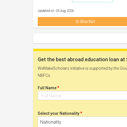
Updated on: 05 Aug, 2026
Shortlist
Get the best abroad education loan at 
WeMakeScholars initiative is supported by the Govt
NBFCs.
*
Full Name
*
Select your Nationality
Nationality