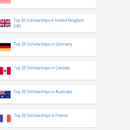
Top 20 Scholarships in United Kingdom
(UK)
Top 20 Scholarships in Germany
Top 20 Scholarships in Canada
Top 20 Scholarships in Australia
Top 20 Scholarships in France