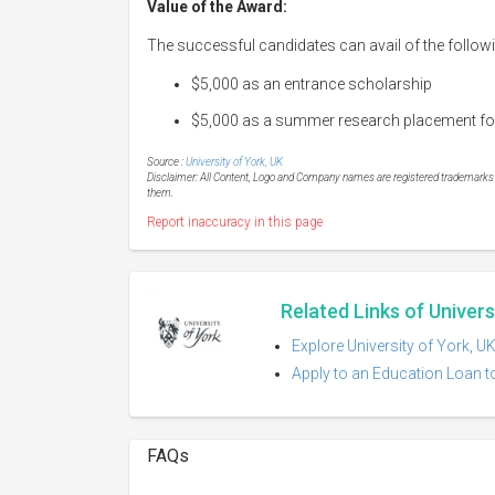
Value of the Award:
The successful candidates can avail of the followi
$5,000 as an entrance scholarship
$5,000 as a summer research placement follo
Source :
University of York, UK
Disclaimer: All Content, Logo and Company names are registered trademarks of
them.
Report inaccuracy in this page
Related Links of Univers
Explore University of York, U
Apply to an Education Loan to
FAQs