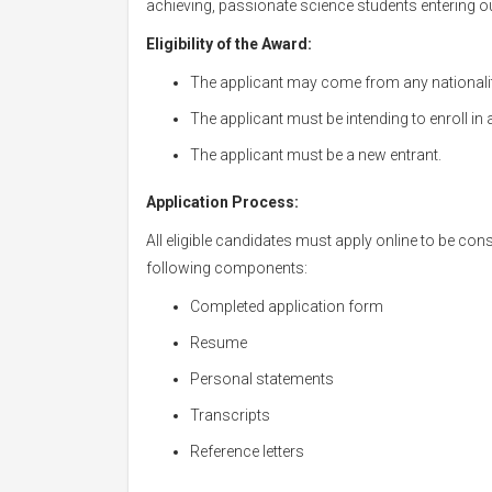
achieving, passionate science students entering ou
Eligibility of the Award:
The applicant may come from any nationalit
The applicant must be intending to enroll in 
The applicant must be a new entrant.
Application Process:
All eligible candidates must apply online to be con
following components:
Completed application form
Resume
Personal statements
Transcripts
Reference letters