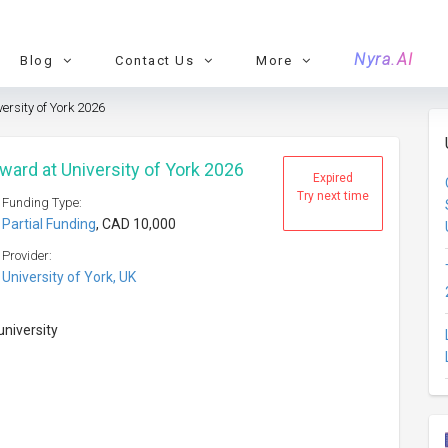
Nyra.AI
Blog
Contact Us
More
ersity of York 2026
ward at University of York 2026
Expired
Try next time
Funding Type:
Partial Funding
, CAD 10,000
Provider:
University of York, UK
university