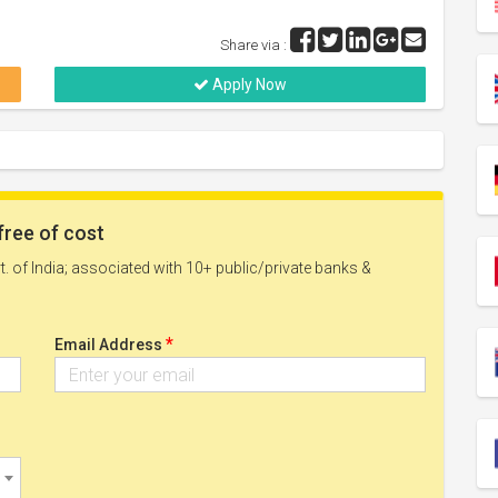
Share via :
Apply Now
free of cost
. of India; associated with 10+ public/private banks &
*
Email Address