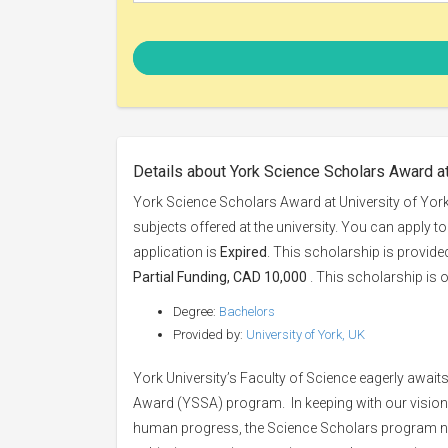
Details about York Science Scholars Award at
York Science Scholars Award at University of York
subjects offered at the university. You can apply t
application is
Expired
. This scholarship is provid
Partial Funding, CAD 10,000
. This scholarship is o
Degree:
Bachelors
Provided by:
University of York, UK
York University’s Faculty of Science eagerly await
Award (YSSA) program. In keeping with our vision
human progress, the Science Scholars program nur