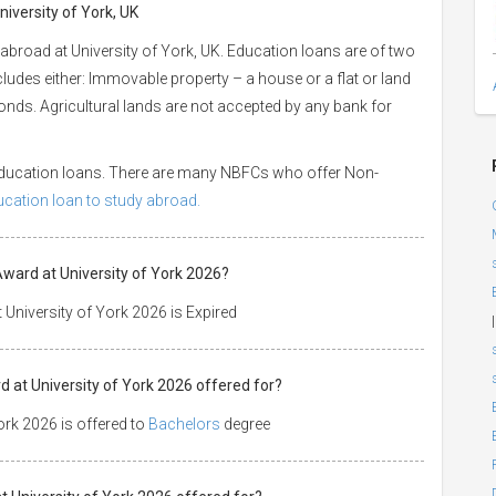
niversity of York, UK
abroad at University of York, UK. Education loans are of two
ncludes either: Immovable property – a house or a flat or land
 bonds. Agricultural lands are not accepted by any bank for
 education loans. There are many NBFCs who offer Non-
ducation loan to study abroad.
Award at University of York 2026?
University of York 2026 is Expired
|
 at University of York 2026 offered for?
rk 2026 is offered to
Bachelors
degree