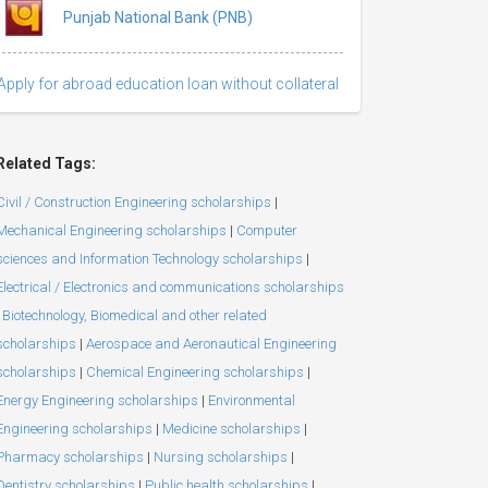
Punjab National Bank (PNB)
Apply for abroad education loan without collateral
Related Tags:
Civil / Construction Engineering scholarships
|
Mechanical Engineering scholarships
|
Computer
sciences and Information Technology scholarships
|
Electrical / Electronics and communications scholarships
Biotechnology, Biomedical and other related
scholarships
|
Aerospace and Aeronautical Engineering
scholarships
|
Chemical Engineering scholarships
|
Energy Engineering scholarships
|
Environmental
Engineering scholarships
|
Medicine scholarships
|
Pharmacy scholarships
|
Nursing scholarships
|
Dentistry scholarships
|
Public health scholarships
|