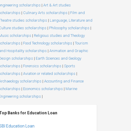
engineering scholarships
|
Art & Art studies
scholarships
|
Culinary Arts scholarships
|
Film and
Theatre studies scholarships
|
Language, Literature and
Culture studies scholarships
|
Philosophy scholarships
|
Music scholarships
|
Religious studies and Theology
scholarships
|
Food Technology scholarships
|
Tourism
and Hospitality scholarships
|
Animation and Graphic
Design scholarships
|
Earth Sciences and Geology
scholarships
|
Forensics scholarships
|
Sports
scholarships
|
Aviation or related scholarships
|
Archaeology scholarships
|
Accounting and Finance
scholarships
|
Economics scholarships
|
Marine
Engineering scholarships
|
Top Banks for Education Loan
SBI Education Loan