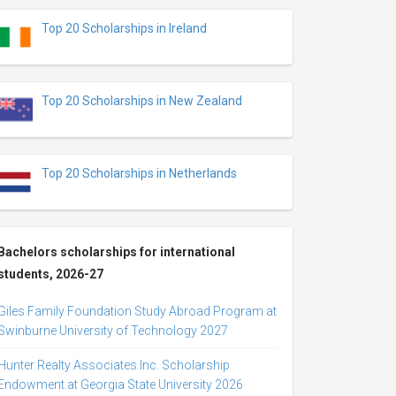
Top 20 Scholarships in Ireland
Top 20 Scholarships in New Zealand
Top 20 Scholarships in Netherlands
Bachelors scholarships for international
students, 2026-27
Giles Family Foundation Study Abroad Program at
Swinburne University of Technology 2027
Hunter Realty Associates Inc. Scholarship
Endowment at Georgia State University 2026