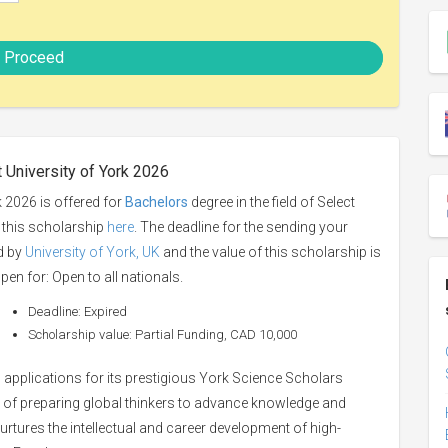
Proceed
 University of York 2026
 2026 is offered for
Bachelors
degree in the field of Select
o this scholarship
here
. The deadline for the sending your
ed by
University of York, UK
and the value of this scholarship is
pen for: Open to all nationals.
Deadline: Expired
Scholarship value: Partial Funding, CAD 10,000
s applications for its prestigious York Science Scholars
 of preparing global thinkers to advance knowledge and
tures the intellectual and career development of high-