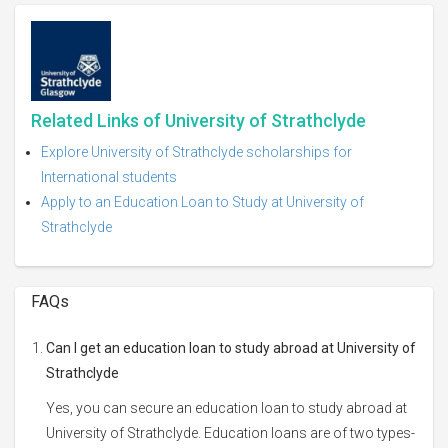
Related Links of University of Strathclyde
Explore University of Strathclyde scholarships for
International students
Apply to an Education Loan to Study at University of
Strathclyde
FAQs
Can I get an education loan to study abroad at University of
Strathclyde
Yes, you can secure an education loan to study abroad at
University of Strathclyde. Education loans are of two types-