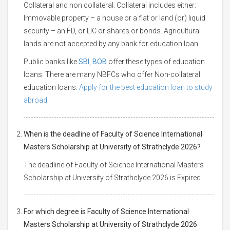
Collateral and non collateral. Collateral includes either:
Immovable property – a house or a flat or land (or) liquid
security – an FD, or LIC or shares or bonds. Agricultural
lands are not accepted by any bank for education loan.
Public banks like
SBI
,
BOB
offer these types of education
loans. There are many NBFCs who offer Non-collateral
education loans.
Apply for the best education loan to study
abroad.
When is the deadline of Faculty of Science International
Masters Scholarship at University of Strathclyde 2026?
The deadline of Faculty of Science International Masters
Scholarship at University of Strathclyde 2026 is Expired
For which degree is Faculty of Science International
Masters Scholarship at University of Strathclyde 2026