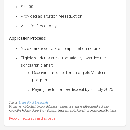
£6,000
Provided as a tuition fee reduction
Valid for 1 year only
Application Process:
No separate scholarship application required
Eligible students are automatically awarded the
scholarship after:
Receiving an offer for an eligible Master’s
program
Paying the tuition fee deposit by 31 July 2026.
Source :
University of Strathclyde
Disclaimer: All Content, Logo and Company names are registered trademarks of their
respective holders. Use of them does not imply any affiliation with or endorsement by them.
Report inaccuracy in this page