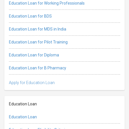
Education Loan for Working Professionals
Education Loan for BDS
Education Loan for MDS in India
Education Loan for Pilot Training
Education Loan for Diploma
Education Loan for B Pharmacy
Apply for Education Loan
Education Loan
Education Loan