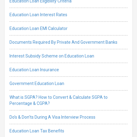
Education Loan Eligibility Criteria
Education Loan Interest Rates
Education Loan EMI Calculator
Documents Required By Private And Government Banks
Interest Subsidy Scheme on Education Loan
Education Loan Insurance
Government Education Loan
What is SGPA? How to Convert & Calculate SGPA to
Percentage & CGPA?
Do’s & Don’ts During A Visa Interview Process
Education Loan Tax Benefits