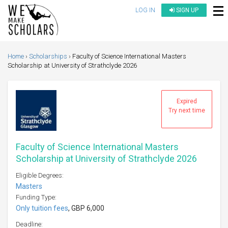
LOG IN
SIGN UP
Home
Scholarships
Faculty of Science International Masters
Scholarship at University of Strathclyde 2026
Expired
Try next time
Faculty of Science International Masters
Scholarship at University of Strathclyde 2026
Eligible Degrees:
Masters
Funding Type:
Only tuition fees
, GBP 6,000
Deadline: