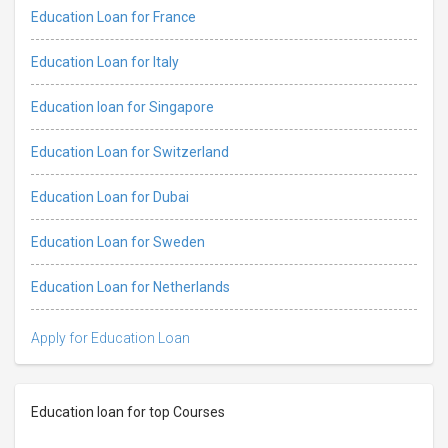
Education Loan for France
Education Loan for Italy
Education loan for Singapore
Education Loan for Switzerland
Education Loan for Dubai
Education Loan for Sweden
Education Loan for Netherlands
Apply for Education Loan
Education loan for top Courses