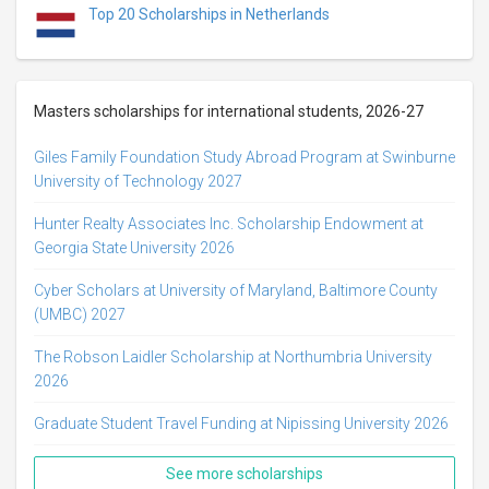
Top 20 Scholarships in Netherlands
Masters scholarships for international students, 2026-27
Giles Family Foundation Study Abroad Program at Swinburne
University of Technology 2027
Hunter Realty Associates Inc. Scholarship Endowment at
Georgia State University 2026
Cyber Scholars at University of Maryland, Baltimore County
(UMBC) 2027
The Robson Laidler Scholarship at Northumbria University
2026
Graduate Student Travel Funding at Nipissing University 2026
See more scholarships