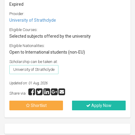
Expired
Provider:
University of Strathclyde
Eligible Courses:
Selected subjects offered by the university
Eligible Nationalities:
Open to International students (non-EU)
Scholarship can be taken at:
University of Strathclyde
Updated on: 01 Aug, 2026
Share via :
Shortlist
Apply Now