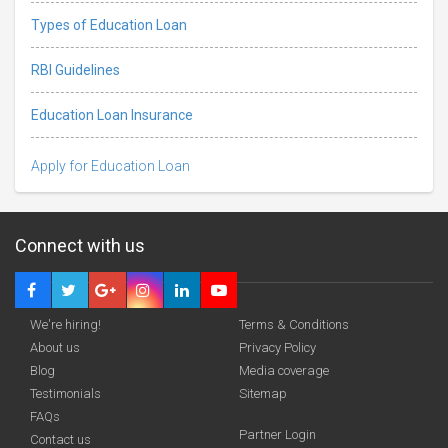
Types of Education Loan
RBI Guidelines
Education Loan Insurance
Apply for Education Loan
Connect with us
We're hiring!
Terms & Conditions
About us
Privacy Policy
Blog
Media coverage
Testimonials
Sitemap
FAQs
Partner Login
funding you qualify for
Contact us