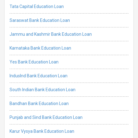
Tata Capital Education Loan
Saraswat Bank Education Loan
Jammu and Kashmir Bank Education Loan
Karnataka Bank Education Loan
Yes Bank Education Loan
IndusInd Bank Education Loan
South Indian Bank Education Loan
Bandhan Bank Education Loan
Punjab and Sind Bank Education Loan
Karur Vysya Bank Education Loan