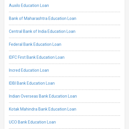
Auxilo Education Loan
Bank of Maharashtra Education Loan
Central Bank of India Education Loan
Federal Bank Education Loan
IDFC First Bank Education Loan
Incred Education Loan
IDBI Bank Education Loan
Indian Overseas Bank Education Loan
Kotak Mahindra Bank Education Loan
UCO Bank Education Loan