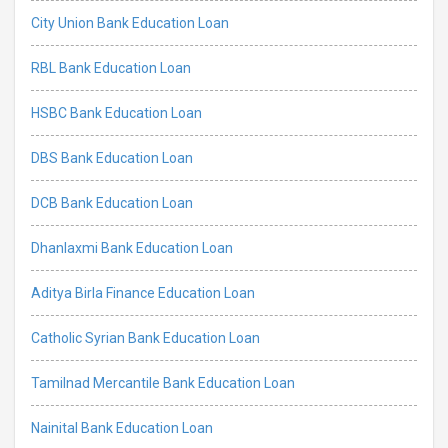
City Union Bank Education Loan
RBL Bank Education Loan
HSBC Bank Education Loan
DBS Bank Education Loan
DCB Bank Education Loan
Dhanlaxmi Bank Education Loan
Aditya Birla Finance Education Loan
Catholic Syrian Bank Education Loan
Tamilnad Mercantile Bank Education Loan
Nainital Bank Education Loan