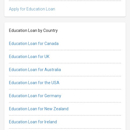
Apply for Education Loan
Education Loan by Country
Education Loan for Canada
Education Loan for UK
Education Loan for Australia
Education Loan for the USA
Education Loan for Germany
Education Loan for New Zealand
Education Loan for Ireland