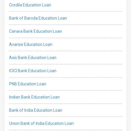
Credila Education Loan
Bank of Baroda Education Loan
Canara Bank Education Loan
Avanse Education Loan
Axis Bank Education Loan
ICICI Bank Education Loan
PNB Education Loan
Indian Bank Education Loan
Bank of India Education Loan
Union Bank of India Education Loan