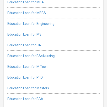
Education Loan for MBA
Education Loan for MBBS
Education Loan for Engineering
Education Loan for MS
Education Loan for CA
Education Loan for BSc Nursing
Education Loan for M Tech
Education Loan for PhD
Education Loan for Masters
Education Loan for BBA