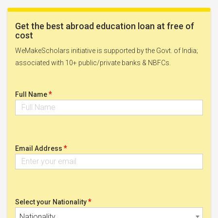
Get the best abroad education loan at free of
cost
WeMakeScholars initiative is supported by the Govt. of India;
associated with 10+ public/private banks & NBFCs.
*
Full Name
*
Email Address
*
Select your Nationality
Nationality