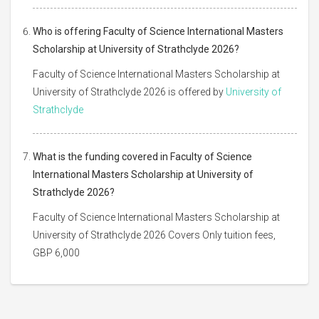
Who is offering Faculty of Science International Masters
Scholarship at University of Strathclyde 2026?
Faculty of Science International Masters Scholarship at
University of Strathclyde 2026 is offered by
University of
Strathclyde
What is the funding covered in Faculty of Science
International Masters Scholarship at University of
Strathclyde 2026?
Faculty of Science International Masters Scholarship at
University of Strathclyde 2026 Covers Only tuition fees,
GBP 6,000