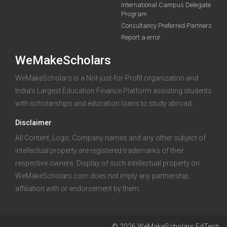
International Campus Delegate
Program
A 2-minute process.
Consultancy Preferred Partners
Report a error
WeMakeScholars
WeMakeScholars is a Not-just-for-Profit organization and
India's Largest Education Finance Platform assisting students
with scholarships and education loans to study abroad.
Log in
Disclaimer
All Content, Logo, Company names and any other subject of
intellectual property are registered trademarks of their
respective owners. Display of such intellectual property on
WeMakeScholars.com does not imply any partnership,
affiliation with or endorsement by them.
© 2026 WeMakeScholars EdTech