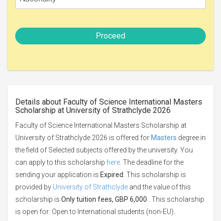
Proceed
Details about Faculty of Science International Masters
Scholarship at University of Strathclyde 2026
Faculty of Science International Masters Scholarship at
University of Strathclyde 2026 is offered for
Masters
degree in
the field of Selected subjects offered by the university. You
can apply to this scholarship
here
. The deadline for the
sending your application is
Expired
. This scholarship is
provided by
University of Strathclyde
and the value of this
scholarship is
Only tuition fees, GBP 6,000
. This scholarship
is open for: Open to International students (non-EU).