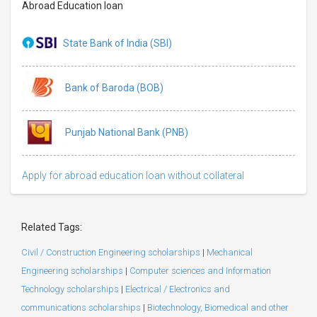
Abroad Education loan
State Bank of India (SBI)
Bank of Baroda (BOB)
Punjab National Bank (PNB)
Apply for abroad education loan without collateral
Related Tags:
Civil / Construction Engineering scholarships
|
Mechanical
Engineering scholarships
|
Computer sciences and Information
Technology scholarships
|
Electrical / Electronics and
communications scholarships
|
Biotechnology, Biomedical and other