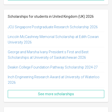
Scholarships for students in United Kingdom (UK) 2026
JCU Singapore Postgraduate Research Scholarship 2026
Lincoln McCashney Memorial Scholarship at Edith Cowan
University 2026
George and Marsha Ivany President s First and Best
Scholarships at University of Saskatchewan 2026
Deakin College Foundation Pathway Scholarship 2024-27
Inch Engineering Research Award at University of Waterloo
2026
See more scholarships