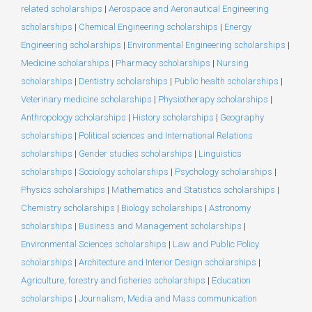
related scholarships
|
Aerospace and Aeronautical Engineering
scholarships
|
Chemical Engineering scholarships
|
Energy
Engineering scholarships
|
Environmental Engineering scholarships
|
Medicine scholarships
|
Pharmacy scholarships
|
Nursing
scholarships
|
Dentistry scholarships
|
Public health scholarships
|
Veterinary medicine scholarships
|
Physiotherapy scholarships
|
Anthropology scholarships
|
History scholarships
|
Geography
scholarships
|
Political sciences and International Relations
scholarships
|
Gender studies scholarships
|
Linguistics
scholarships
|
Sociology scholarships
|
Psychology scholarships
|
Physics scholarships
|
Mathematics and Statistics scholarships
|
Chemistry scholarships
|
Biology scholarships
|
Astronomy
scholarships
|
Business and Management scholarships
|
Environmental Sciences scholarships
|
Law and Public Policy
scholarships
|
Architecture and Interior Design scholarships
|
Agriculture, forestry and fisheries scholarships
|
Education
scholarships
|
Journalism, Media and Mass communication