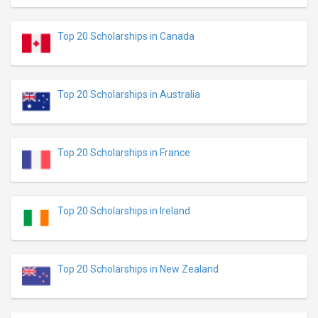
Top 20 Scholarships in Canada
Top 20 Scholarships in Australia
Top 20 Scholarships in France
Top 20 Scholarships in Ireland
Top 20 Scholarships in New Zealand