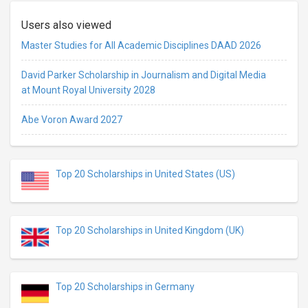
Users also viewed
Master Studies for All Academic Disciplines DAAD 2026
David Parker Scholarship in Journalism and Digital Media
at Mount Royal University 2028
Abe Voron Award 2027
Top 20 Scholarships in United States (US)
Top 20 Scholarships in United Kingdom (UK)
Top 20 Scholarships in Germany