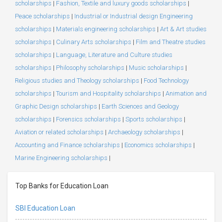
scholarships
|
Fashion, Textile and luxury goods scholarships
|
Peace scholarships
|
Industrial or Industrial design Engineering
scholarships
|
Materials engineering scholarships
|
Art & Art studies
scholarships
|
Culinary Arts scholarships
|
Film and Theatre studies
scholarships
|
Language, Literature and Culture studies
scholarships
|
Philosophy scholarships
|
Music scholarships
|
Religious studies and Theology scholarships
|
Food Technology
scholarships
|
Tourism and Hospitality scholarships
|
Animation and
Graphic Design scholarships
|
Earth Sciences and Geology
scholarships
|
Forensics scholarships
|
Sports scholarships
|
Aviation or related scholarships
|
Archaeology scholarships
|
Accounting and Finance scholarships
|
Economics scholarships
|
Marine Engineering scholarships
|
Top Banks for Education Loan
SBI Education Loan