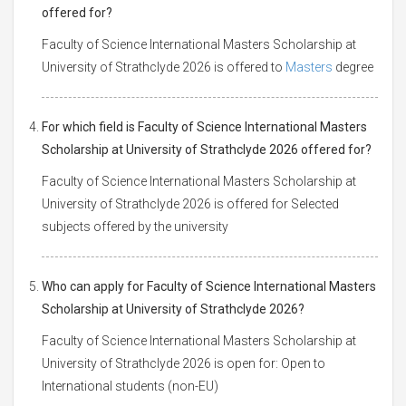
offered for?
Faculty of Science International Masters Scholarship at
University of Strathclyde 2026 is offered to
Masters
degree
For which field is Faculty of Science International Masters
Scholarship at University of Strathclyde 2026 offered for?
Faculty of Science International Masters Scholarship at
University of Strathclyde 2026 is offered for Selected
subjects offered by the university
Who can apply for Faculty of Science International Masters
Scholarship at University of Strathclyde 2026?
Faculty of Science International Masters Scholarship at
University of Strathclyde 2026 is open for: Open to
International students (non-EU)