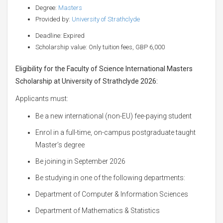
Degree:
Masters
Provided by:
University of Strathclyde
Deadline: Expired
Scholarship value: Only tuition fees, GBP 6,000
Eligibility for the Faculty of Science International Masters
Scholarship at University of Strathclyde 2026
:
Applicants must:
Be a new international (non-EU) fee-paying student
Enrol in a full-time, on-campus postgraduate taught
Master’s degree
Be joining in September 2026
Be studying in one of the following departments:
Department of Computer & Information Sciences
Department of Mathematics & Statistics