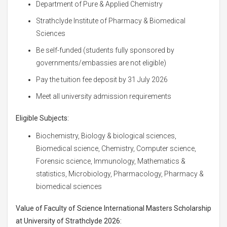
Department of Pure & Applied Chemistry
Strathclyde Institute of Pharmacy & Biomedical
Sciences
Be self-funded (students fully sponsored by
governments/embassies are not eligible)
Pay the tuition fee deposit by 31 July 2026
Meet all university admission requirements
Eligible Subjects:
Biochemistry, Biology & biological sciences,
Biomedical science, Chemistry, Computer science,
Forensic science, Immunology, Mathematics &
statistics, Microbiology, Pharmacology, Pharmacy &
biomedical sciences
Value of
Faculty of Science International Masters Scholarship
at University of Strathclyde 2026: