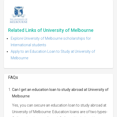
Related Links of University of Melbourne
Explore University of Melbourne scholarships for
International students
Apply to an Education Loan to Study at University of
Melbourne
FAQs
Can I get an education loan to study abroad at University of
Melbourne
Yes, you can secure an education loan to study abroad at
University of Melbourne. Education loans are of two types-