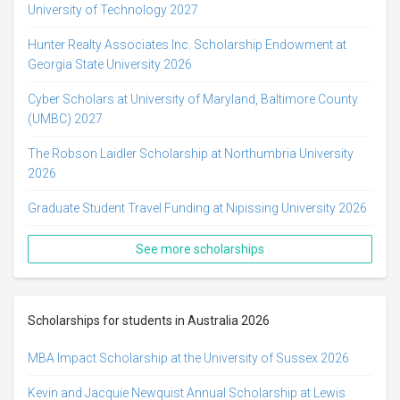
University of Technology 2027
Hunter Realty Associates Inc. Scholarship Endowment at
Georgia State University 2026
Cyber Scholars at University of Maryland, Baltimore County
(UMBC) 2027
The Robson Laidler Scholarship at Northumbria University
2026
Graduate Student Travel Funding at Nipissing University 2026
See more scholarships
Scholarships for students in Australia 2026
MBA Impact Scholarship at the University of Sussex 2026
Kevin and Jacquie Newquist Annual Scholarship at Lewis