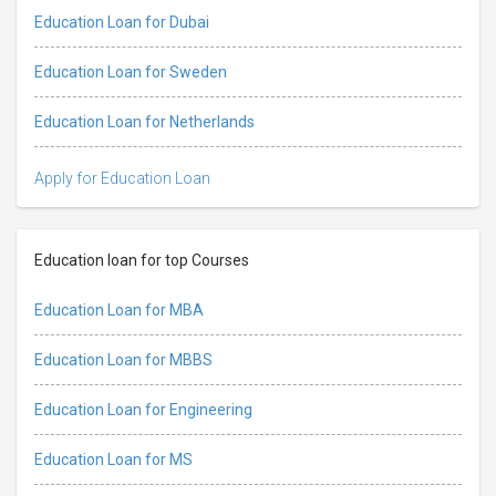
Education Loan for Dubai
Education Loan for Sweden
Education Loan for Netherlands
Apply for Education Loan
Education loan for top Courses
Education Loan for MBA
Education Loan for MBBS
Education Loan for Engineering
Education Loan for MS