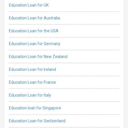
Education Loan for UK
Education Loan for Australia
Education Loan for the USA
Education Loan for Germany
Education Loan for New Zealand
Education Loan for Ireland
Education Loan for France
Education Loan for Italy
Education loan for Singapore
Education Loan for Switzerland