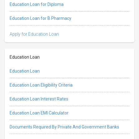
Education Loan for Diploma
Education Loan for B Pharmacy
Apply for Education Loan
Education Loan
Education Loan
Education Loan Eligibility Criteria
Education Loan Interest Rates
Education Loan EMI Calculator
Documents Required By Private And Government Banks