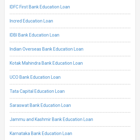
IDFC First Bank Education Loan
Incred Education Loan
IDBI Bank Education Loan
Indian Overseas Bank Education Loan
Kotak Mahindra Bank Education Loan
UCO Bank Education Loan
Tata Capital Education Loan
Saraswat Bank Education Loan
Jammu and Kashmir Bank Education Loan
Karnataka Bank Education Loan