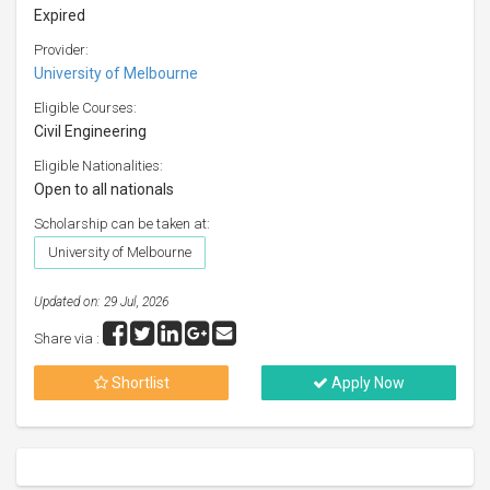
Expired
Provider:
University of Melbourne
Eligible Courses:
Civil Engineering
Eligible Nationalities:
Open to all nationals
Scholarship can be taken at:
University of Melbourne
Updated on: 29 Jul, 2026
Share via :
Shortlist
Apply Now