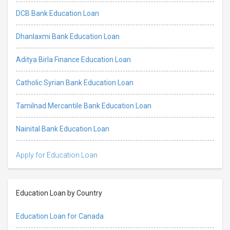
DCB Bank Education Loan
Dhanlaxmi Bank Education Loan
Aditya Birla Finance Education Loan
Catholic Syrian Bank Education Loan
Tamilnad Mercantile Bank Education Loan
Nainital Bank Education Loan
Apply for Education Loan
Education Loan by Country
Education Loan for Canada