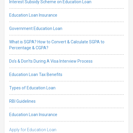
Interest Subsidy Scheme on Education Loan
Education Loan Insurance
Government Education Loan
What is SGPA? How to Convert & Calculate SGPA to
Percentage & CGPA?
Do’s & Don’ts During A Visa Interview Process
Education Loan Tax Benefits
Types of Education Loan
RBI Guidelines
Education Loan Insurance
Apply for Education Loan