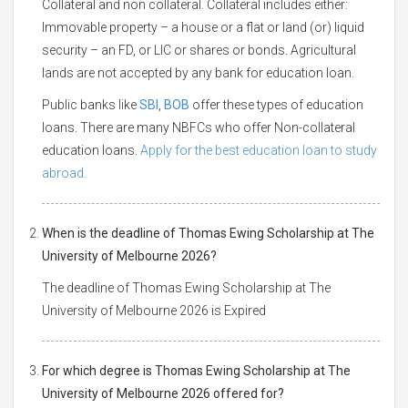
Collateral and non collateral. Collateral includes either:
Immovable property – a house or a flat or land (or) liquid
security – an FD, or LIC or shares or bonds. Agricultural
lands are not accepted by any bank for education loan.
Public banks like
SBI
,
BOB
offer these types of education
loans. There are many NBFCs who offer Non-collateral
education loans.
Apply for the best education loan to study
abroad.
When is the deadline of Thomas Ewing Scholarship at The
University of Melbourne 2026?
The deadline of Thomas Ewing Scholarship at The
University of Melbourne 2026 is Expired
For which degree is Thomas Ewing Scholarship at The
University of Melbourne 2026 offered for?