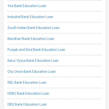
Yes Bank Education Loan
IndusInd Bank Education Loan
South Indian Bank Education Loan
Bandhan Bank Education Loan
Punjab and Sind Bank Education Loan
Karur Vysya Bank Education Loan
City Union Bank Education Loan
RBL Bank Education Loan
HSBC Bank Education Loan
DBS Bank Education Loan