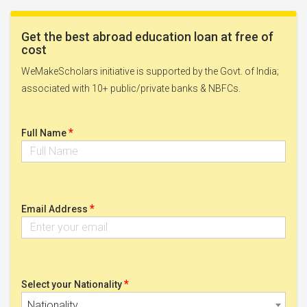
Get the best abroad education loan at free of
cost
WeMakeScholars initiative is supported by the Govt. of India;
associated with 10+ public/private banks & NBFCs.
*
Full Name
*
Email Address
*
Select your Nationality
Nationality