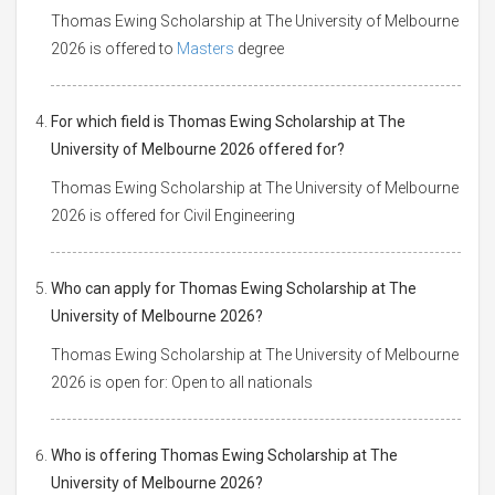
Thomas Ewing Scholarship at The University of Melbourne
2026 is offered to
Masters
degree
For which field is Thomas Ewing Scholarship at The
University of Melbourne 2026 offered for?
Thomas Ewing Scholarship at The University of Melbourne
2026 is offered for Civil Engineering
Who can apply for Thomas Ewing Scholarship at The
University of Melbourne 2026?
Thomas Ewing Scholarship at The University of Melbourne
2026 is open for: Open to all nationals
Who is offering Thomas Ewing Scholarship at The
University of Melbourne 2026?