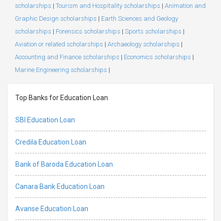
scholarships
|
Tourism and Hospitality scholarships
|
Animation and
Graphic Design scholarships
|
Earth Sciences and Geology
scholarships
|
Forensics scholarships
|
Sports scholarships
|
Aviation or related scholarships
|
Archaeology scholarships
|
Accounting and Finance scholarships
|
Economics scholarships
|
Marine Engineering scholarships
|
Top Banks for Education Loan
SBI Education Loan
Credila Education Loan
Bank of Baroda Education Loan
Canara Bank Education Loan
Avanse Education Loan