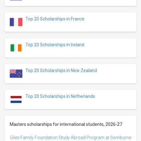
Top 20 Scholarships in France
Top 20 Scholarships in Ireland
Top 20 Scholarships in New Zealand
Top 20 Scholarships in Netherlands
Masters scholarships for international students, 2026-27
Giles Family Foundation Study Abroad Program at Swinburne