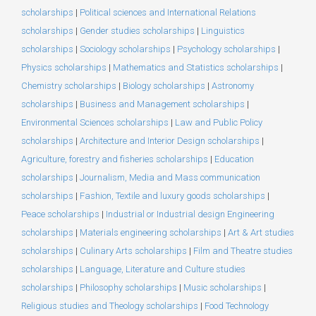
scholarships
|
Political sciences and International Relations
scholarships
|
Gender studies scholarships
|
Linguistics
scholarships
|
Sociology scholarships
|
Psychology scholarships
|
Physics scholarships
|
Mathematics and Statistics scholarships
|
Chemistry scholarships
|
Biology scholarships
|
Astronomy
scholarships
|
Business and Management scholarships
|
Environmental Sciences scholarships
|
Law and Public Policy
scholarships
|
Architecture and Interior Design scholarships
|
Agriculture, forestry and fisheries scholarships
|
Education
scholarships
|
Journalism, Media and Mass communication
scholarships
|
Fashion, Textile and luxury goods scholarships
|
Peace scholarships
|
Industrial or Industrial design Engineering
scholarships
|
Materials engineering scholarships
|
Art & Art studies
scholarships
|
Culinary Arts scholarships
|
Film and Theatre studies
scholarships
|
Language, Literature and Culture studies
scholarships
|
Philosophy scholarships
|
Music scholarships
|
Religious studies and Theology scholarships
|
Food Technology