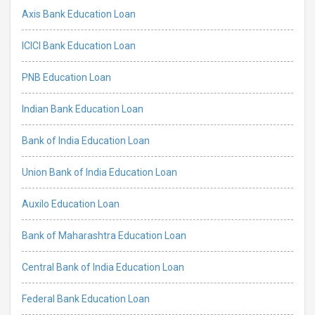
Axis Bank Education Loan
ICICI Bank Education Loan
PNB Education Loan
Indian Bank Education Loan
Bank of India Education Loan
Union Bank of India Education Loan
Auxilo Education Loan
Bank of Maharashtra Education Loan
Central Bank of India Education Loan
Federal Bank Education Loan