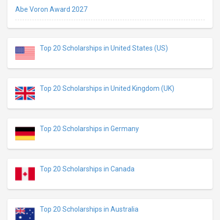
Abe Voron Award 2027
Top 20 Scholarships in United States (US)
Top 20 Scholarships in United Kingdom (UK)
Top 20 Scholarships in Germany
Top 20 Scholarships in Canada
Top 20 Scholarships in Australia