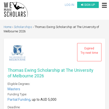
LOG IN
SIGN UP
Home
Scholarships
Thomas Ewing Scholarship at The University of
Melbourne 2026
Expired
Try next time
Thomas Ewing Scholarship at The University
of Melbourne 2026
Eligible Degrees:
Masters
Funding Type:
Partial Funding
, up to AUD 5,000
Deadline: