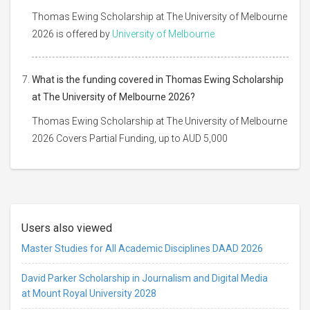
Thomas Ewing Scholarship at The University of Melbourne
2026 is offered by
University of Melbourne
What is the funding covered in Thomas Ewing Scholarship
at The University of Melbourne 2026?
Thomas Ewing Scholarship at The University of Melbourne
2026 Covers Partial Funding, up to AUD 5,000
Users also viewed
Master Studies for All Academic Disciplines DAAD 2026
David Parker Scholarship in Journalism and Digital Media
at Mount Royal University 2028