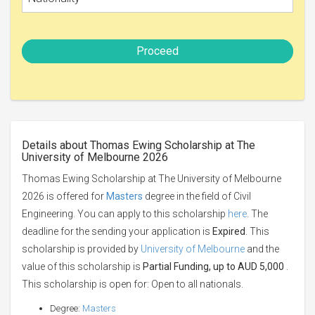
Proceed
Details about Thomas Ewing Scholarship at The
University of Melbourne 2026
Thomas Ewing Scholarship at The University of Melbourne
2026 is offered for
Masters
degree in the field of Civil
Engineering. You can apply to this scholarship
here
. The
deadline for the sending your application is
Expired
. This
scholarship is provided by
University of Melbourne
and the
value of this scholarship is
Partial Funding, up to AUD 5,000
.
This scholarship is open for: Open to all nationals.
Degree:
Masters