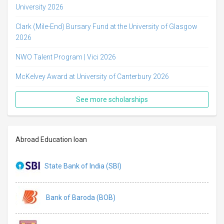
University 2026
Clark (Mile-End) Bursary Fund at the University of Glasgow
2026
NWO Talent Program | Vici 2026
McKelvey Award at University of Canterbury 2026
See more scholarships
Abroad Education loan
State Bank of India (SBI)
Bank of Baroda (BOB)