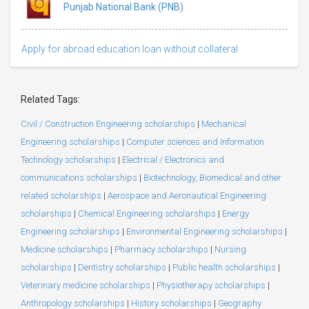
Punjab National Bank (PNB)
Apply for abroad education loan without collateral
Related Tags:
Civil / Construction Engineering scholarships
|
Mechanical
Engineering scholarships
|
Computer sciences and Information
Technology scholarships
|
Electrical / Electronics and
communications scholarships
|
Biotechnology, Biomedical and other
related scholarships
|
Aerospace and Aeronautical Engineering
scholarships
|
Chemical Engineering scholarships
|
Energy
Engineering scholarships
|
Environmental Engineering scholarships
|
Medicine scholarships
|
Pharmacy scholarships
|
Nursing
scholarships
|
Dentistry scholarships
|
Public health scholarships
|
Veterinary medicine scholarships
|
Physiotherapy scholarships
|
Anthropology scholarships
|
History scholarships
|
Geography