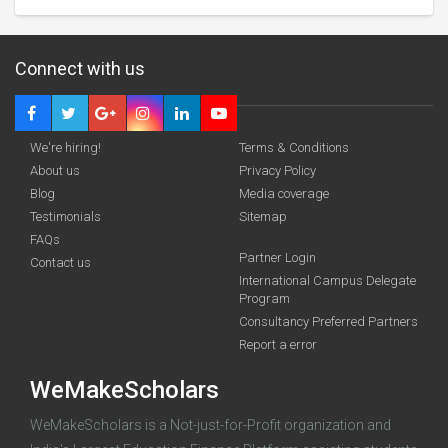
Connect with us
We're hiring!
Terms & Conditions
About us
Privacy Policy
Blog
Media coverage
Testimonials
Sitemap
FAQs
Partner Login
funding you qualify for
Contact us
International Campus Delegate
Program
A 2-minute process.
Consultancy Preferred Partners
Report a error
WeMakeScholars
WeMakeScholars is a Not-just-for-Profit organization and