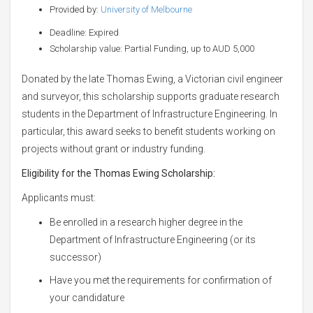
Provided by:
University of Melbourne
Deadline: Expired
Scholarship value: Partial Funding, up to AUD 5,000
Donated by the late Thomas Ewing, a Victorian civil engineer
and surveyor, this scholarship supports graduate research
students in the Department of Infrastructure Engineering. In
particular, this award seeks to benefit students working on
projects without grant or industry funding.
Eligibility for the
Thomas Ewing Scholarship:
Applicants must:
Be enrolled in a research higher degree in the
Department of Infrastructure Engineering (or its
successor)
Have you met the requirements for confirmation of
your candidature