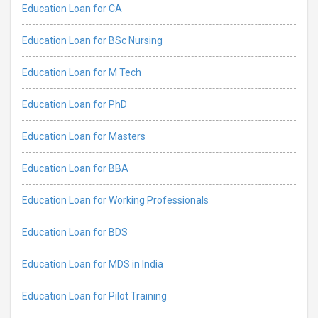
Education Loan for CA
Education Loan for BSc Nursing
Education Loan for M Tech
Education Loan for PhD
Education Loan for Masters
Education Loan for BBA
Education Loan for Working Professionals
Education Loan for BDS
Education Loan for MDS in India
Education Loan for Pilot Training