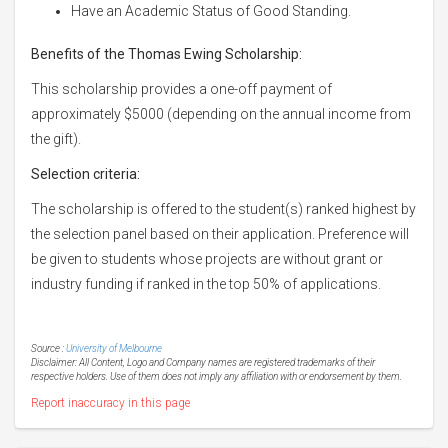
Have an Academic Status of Good Standing.
Benefits of the Thomas Ewing Scholarship:
This scholarship provides a one-off payment of
approximately $5000 (depending on the annual income from
the gift).
Selection criteria:
The scholarship is offered to the student(s) ranked highest by
the selection panel based on their application. Preference will
be given to students whose projects are without grant or
industry funding if ranked in the top 50% of applications.
Source :
University of Melbourne
Disclaimer: All Content, Logo and Company names are registered trademarks of their
respective holders. Use of them does not imply any affiliation with or endorsement by them.
Report inaccuracy in this page