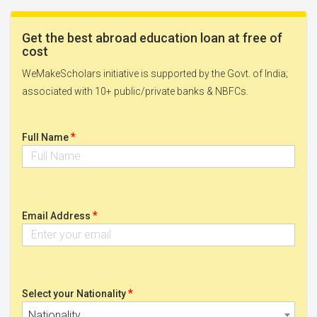
Get the best abroad education loan at free of
cost
WeMakeScholars initiative is supported by the Govt. of India;
associated with 10+ public/private banks & NBFCs.
*
Full Name
*
Email Address
*
Select your Nationality
Nationality