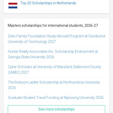
Top 20 Scholarships in Netherlands
Masters scholarships for international students, 2026-27
Giles Family Foundation Study Abroad Program at Swinburne
University of Technology 2027
Hunter Realty Associates Inc. Scholarship Endowment at
Georgia State University 2026
Cyber Scholars at University of Maryland, Baltimore County
(UMBC) 2027
The Robson Laidler Scholarship at Northumbria University
2026
Graduate Student Travel Funding at Nipissing University 2026
See more scholarships