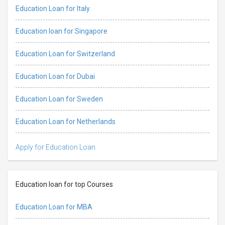
Education Loan for Italy
Education loan for Singapore
Education Loan for Switzerland
Education Loan for Dubai
Education Loan for Sweden
Education Loan for Netherlands
Apply for Education Loan
Education loan for top Courses
Education Loan for MBA