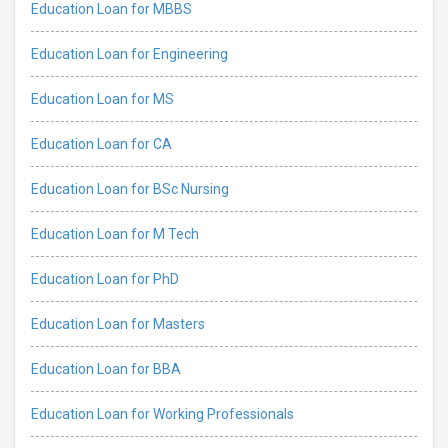
Education Loan for MBBS
Education Loan for Engineering
Education Loan for MS
Education Loan for CA
Education Loan for BSc Nursing
Education Loan for M Tech
Education Loan for PhD
Education Loan for Masters
Education Loan for BBA
Education Loan for Working Professionals