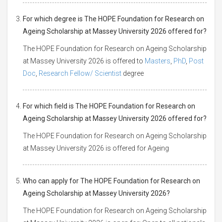
For which degree is The HOPE Foundation for Research on
Ageing Scholarship at Massey University 2026 offered for?
The HOPE Foundation for Research on Ageing Scholarship
at Massey University 2026 is offered to
Masters
,
PhD
,
Post
Doc
,
Research Fellow/ Scientist
degree
For which field is The HOPE Foundation for Research on
Ageing Scholarship at Massey University 2026 offered for?
The HOPE Foundation for Research on Ageing Scholarship
at Massey University 2026 is offered for Ageing
Who can apply for The HOPE Foundation for Research on
Ageing Scholarship at Massey University 2026?
The HOPE Foundation for Research on Ageing Scholarship