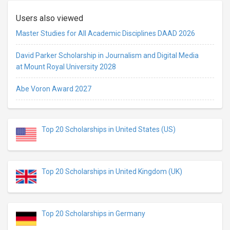
Users also viewed
Master Studies for All Academic Disciplines DAAD 2026
David Parker Scholarship in Journalism and Digital Media
at Mount Royal University 2028
Abe Voron Award 2027
Top 20 Scholarships in United States (US)
Top 20 Scholarships in United Kingdom (UK)
Top 20 Scholarships in Germany