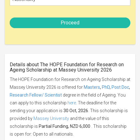
Proceed
Details about The HOPE Foundation for Research on
Ageing Scholarship at Massey University 2026
The HOPE Foundation for Research on Ageing Scholarship at
Massey University 2026 is offered for
Masters
,
PhD
,
Post Doc
,
Research Fellow/ Scientist
degree in the field of Ageing. You
can apply to this scholarship
here
. The deadline for the
sending your application is
30 Oct, 2026
. This scholarship is
provided by
Massey University
and the value of this
scholarship is
Partial Funding, NZD 6,000
. This scholarship
is open for: Open to all nationals.