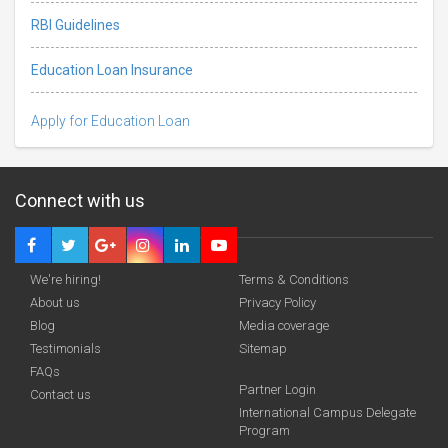
RBI Guidelines
Education Loan Insurance
Apply for Education Loan
Connect with us
We're hiring!
Terms & Conditions
About us
Privacy Policy
Blog
Media coverage
Testimonials
Sitemap
FAQs
Deadline · 30 Oct 2026
Partner Login
Contact us
International Campus Delegate
Program
funding you qualify for