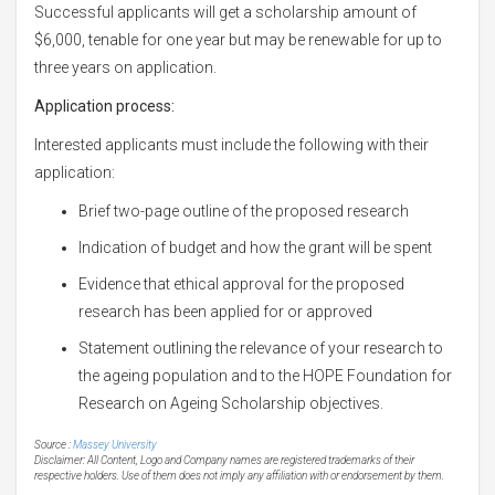
Successful applicants will get a scholarship amount of
$6,000, tenable for one year but may be renewable for up to
three years on application.
Application process:
Interested applicants must include the following with their
application:
Brief two-page outline of the proposed research
Indication of budget and how the grant will be spent
Evidence that ethical approval for the proposed
research has been applied for or approved
Statement outlining the relevance of your research to
the ageing population and to the HOPE Foundation for
Research on Ageing Scholarship objectives.
Source :
Massey University
Disclaimer: All Content, Logo and Company names are registered trademarks of their
respective holders. Use of them does not imply any affiliation with or endorsement by them.