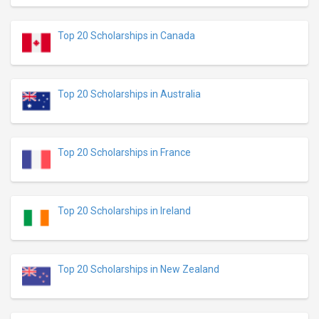
Top 20 Scholarships in Canada
Top 20 Scholarships in Australia
Top 20 Scholarships in France
Top 20 Scholarships in Ireland
Top 20 Scholarships in New Zealand