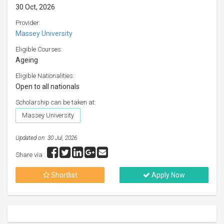
30 Oct, 2026
Provider:
Massey University
Eligible Courses:
Ageing
Eligible Nationalities:
Open to all nationals
Scholarship can be taken at:
Massey University
Updated on: 30 Jul, 2026
Share via :
Shortlist
Apply Now