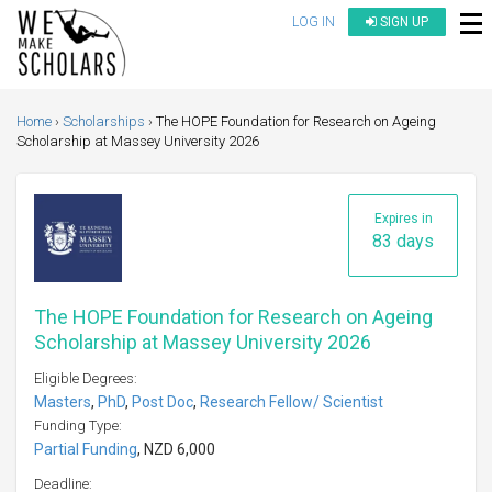
LOG IN
SIGN UP
Home
Scholarships
The HOPE Foundation for Research on Ageing
Scholarship at Massey University 2026
Expires in
83 days
The HOPE Foundation for Research on Ageing
Scholarship at Massey University 2026
Eligible Degrees:
Masters
,
PhD
,
Post Doc
,
Research Fellow/ Scientist
Funding Type:
Partial Funding
, NZD 6,000
Deadline: