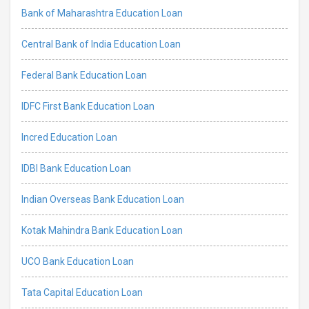
Bank of Maharashtra Education Loan
Central Bank of India Education Loan
Federal Bank Education Loan
IDFC First Bank Education Loan
Incred Education Loan
IDBI Bank Education Loan
Indian Overseas Bank Education Loan
Kotak Mahindra Bank Education Loan
UCO Bank Education Loan
Tata Capital Education Loan