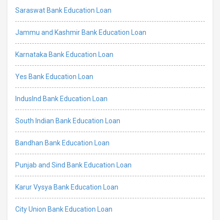
Saraswat Bank Education Loan
Jammu and Kashmir Bank Education Loan
Karnataka Bank Education Loan
Yes Bank Education Loan
IndusInd Bank Education Loan
South Indian Bank Education Loan
Bandhan Bank Education Loan
Punjab and Sind Bank Education Loan
Karur Vysya Bank Education Loan
City Union Bank Education Loan