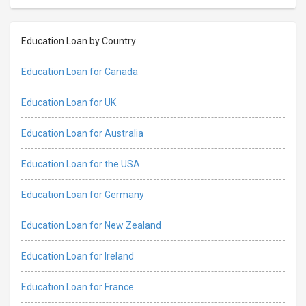
Education Loan by Country
Education Loan for Canada
Education Loan for UK
Education Loan for Australia
Education Loan for the USA
Education Loan for Germany
Education Loan for New Zealand
Education Loan for Ireland
Education Loan for France