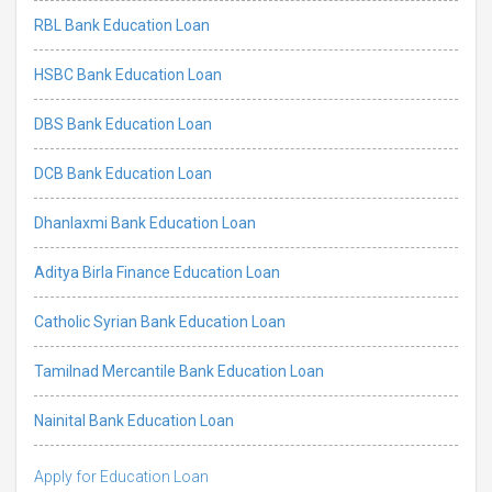
RBL Bank Education Loan
HSBC Bank Education Loan
DBS Bank Education Loan
DCB Bank Education Loan
Dhanlaxmi Bank Education Loan
Aditya Birla Finance Education Loan
Catholic Syrian Bank Education Loan
Tamilnad Mercantile Bank Education Loan
Nainital Bank Education Loan
Apply for Education Loan