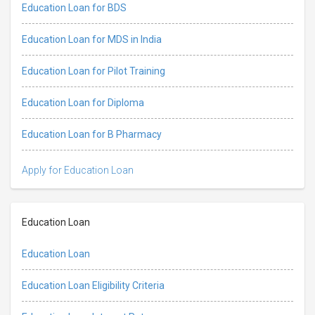
Education Loan for BDS
Education Loan for MDS in India
Education Loan for Pilot Training
Education Loan for Diploma
Education Loan for B Pharmacy
Apply for Education Loan
Education Loan
Education Loan
Education Loan Eligibility Criteria