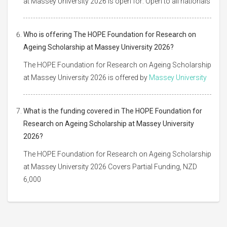
at Massey University 2026 is open for: Open to all nationals
Who is offering The HOPE Foundation for Research on
Ageing Scholarship at Massey University 2026?
The HOPE Foundation for Research on Ageing Scholarship
at Massey University 2026 is offered by
Massey University
What is the funding covered in The HOPE Foundation for
Research on Ageing Scholarship at Massey University
2026?
The HOPE Foundation for Research on Ageing Scholarship
at Massey University 2026 Covers Partial Funding, NZD
6,000