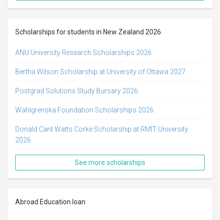
Scholarships for students in New Zealand 2026
ANU University Research Scholarships 2026
Bertha Wilson Scholarship​ at University of Ottawa 2027
Postgrad Solutions Study Bursary 2026
Wahlgrenska Foundation Scholarships 2026
Donald Cant Watts Corke Scholarship at RMIT University
2026
See more scholarships
Abroad Education loan