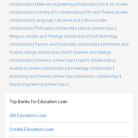
scholarships
|
Materials engineering scholarships
|
Art & Art studies
scholarships
|
Culinary Arts scholarships
|
Film and Theatre studies
scholarships
|
Language, Literature and Culture studies
scholarships
|
Philosophy scholarships
|
Music scholarships
|
Religious studies and Theology scholarships
|
Food Technology
scholarships
|
Tourism and Hospitality scholarships
|
Animation and
Graphic Design scholarships
|
Earth Sciences and Geology
scholarships
|
Forensics scholarships
|
Sports scholarships
|
Aviation or related scholarships
|
Archaeology scholarships
|
Accounting and Finance scholarships
|
Economics scholarships
|
Marine Engineering scholarships
|
Top Banks for Education Loan
SBI Education Loan
Credila Education Loan