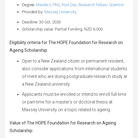
Degree:
Masters
,
PhD
,
Post Doc
,
Research Fellow/ Scientist
Provided by:
Massey University
Deadline: 30 Oct, 2026
Scholarship value: Partial Funding, NZD 6,000
Eligibility criteria for The HOPE Foundation for Research on
Ageing Scholarship:
Open to a New Zealand citizen or permanent resident;
also consider applications from international students
of merit who are doing postgraduate research study at
a New Zealand university.
Applicants must be enrolled or intend to enroll full-time
or part-time for a master’s or doctoral thesis at
Massey University on a topic related to ageing.
Value of The HOPE Foundation for Research on Ageing
Scholarship: