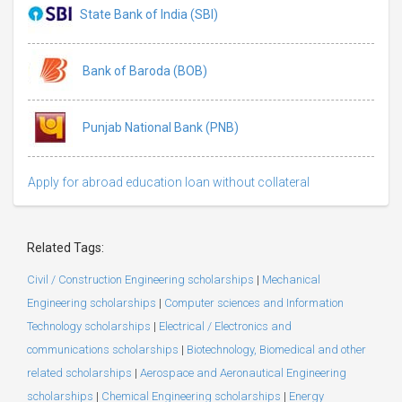
State Bank of India (SBI)
Bank of Baroda (BOB)
Punjab National Bank (PNB)
Apply for abroad education loan without collateral
Related Tags:
Civil / Construction Engineering scholarships
|
Mechanical
Engineering scholarships
|
Computer sciences and Information
Technology scholarships
|
Electrical / Electronics and
communications scholarships
|
Biotechnology, Biomedical and other
related scholarships
|
Aerospace and Aeronautical Engineering
scholarships
|
Chemical Engineering scholarships
|
Energy