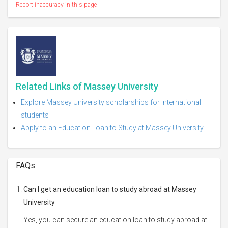
Report inaccuracy in this page
Related Links of Massey University
Explore Massey University scholarships for International
students
Apply to an Education Loan to Study at Massey University
FAQs
Can I get an education loan to study abroad at Massey
University
Yes, you can secure an education loan to study abroad at