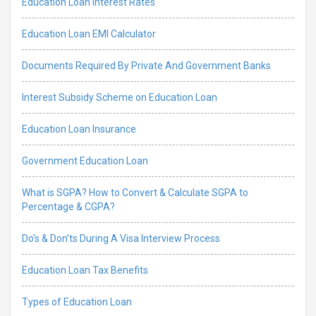
Education Loan Interest Rates
Education Loan EMI Calculator
Documents Required By Private And Government Banks
Interest Subsidy Scheme on Education Loan
Education Loan Insurance
Government Education Loan
What is SGPA? How to Convert & Calculate SGPA to
Percentage & CGPA?
Do’s & Don’ts During A Visa Interview Process
Education Loan Tax Benefits
Types of Education Loan