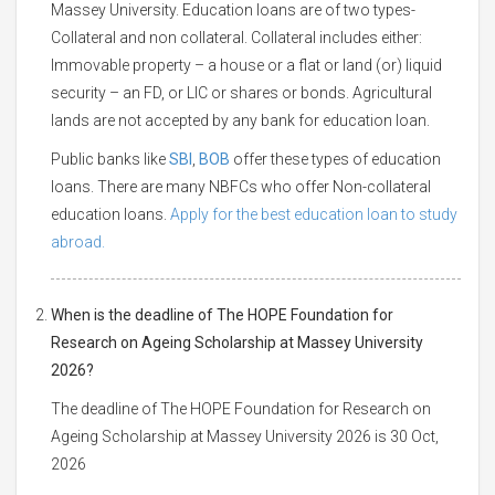
Massey University. Education loans are of two types-
Collateral and non collateral. Collateral includes either:
Immovable property – a house or a flat or land (or) liquid
security – an FD, or LIC or shares or bonds. Agricultural
lands are not accepted by any bank for education loan.
Public banks like
SBI
,
BOB
offer these types of education
loans. There are many NBFCs who offer Non-collateral
education loans.
Apply for the best education loan to study
abroad.
When is the deadline of The HOPE Foundation for
Research on Ageing Scholarship at Massey University
2026?
The deadline of The HOPE Foundation for Research on
Ageing Scholarship at Massey University 2026 is 30 Oct,
2026