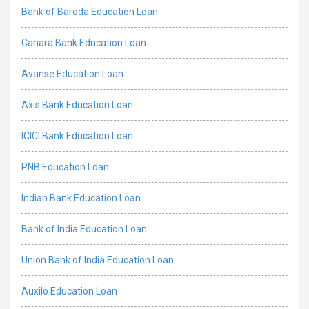
Bank of Baroda Education Loan
Canara Bank Education Loan
Avanse Education Loan
Axis Bank Education Loan
ICICI Bank Education Loan
PNB Education Loan
Indian Bank Education Loan
Bank of India Education Loan
Union Bank of India Education Loan
Auxilo Education Loan