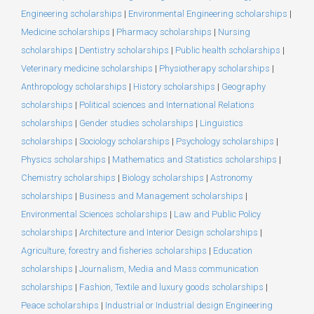
Engineering scholarships
|
Environmental Engineering scholarships
|
Medicine scholarships
|
Pharmacy scholarships
|
Nursing
scholarships
|
Dentistry scholarships
|
Public health scholarships
|
Veterinary medicine scholarships
|
Physiotherapy scholarships
|
Anthropology scholarships
|
History scholarships
|
Geography
scholarships
|
Political sciences and International Relations
scholarships
|
Gender studies scholarships
|
Linguistics
scholarships
|
Sociology scholarships
|
Psychology scholarships
|
Physics scholarships
|
Mathematics and Statistics scholarships
|
Chemistry scholarships
|
Biology scholarships
|
Astronomy
scholarships
|
Business and Management scholarships
|
Environmental Sciences scholarships
|
Law and Public Policy
scholarships
|
Architecture and Interior Design scholarships
|
Agriculture, forestry and fisheries scholarships
|
Education
scholarships
|
Journalism, Media and Mass communication
scholarships
|
Fashion, Textile and luxury goods scholarships
|
Peace scholarships
|
Industrial or Industrial design Engineering