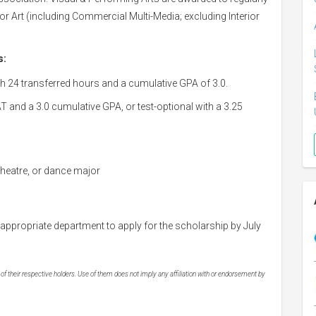
r Art (including Commercial Multi-Media; excluding Interior
s:
h 24 transferred hours and a cumulative GPA of 3.0.
and a 3.0 cumulative GPA, or test-optional with a 3.25
 theatre, or dance major
 appropriate department to apply for the scholarship by July
 their respective holders. Use of them does not imply any affiliation with or endorsement by