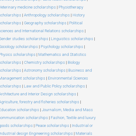
Veterinary medicine scholarships
|
Physiotherapy
scholarships
|
Anthropology scholarships
|
History
scholarships
|
Geography scholarships
|
Political
sciences and International Relations scholarships
|
Gender studies scholarships
|
Linguistics scholarships
|
Sociology scholarships
|
Psychology scholarships
|
Physics scholarships
|
Mathematics and Statistics
scholarships
|
Chemistry scholarships
|
Biology
scholarships
|
Astronomy scholarships
|
Business and
Management scholarships
|
Environmental Sciences
scholarships
|
Law and Public Policy scholarships
|
Architecture and Interior Design scholarships
|
Agriculture, forestry and fisheries scholarships
|
Education scholarships
|
Journalism, Media and Mass
communication scholarships
|
Fashion, Textile and luxury
goods scholarships
|
Peace scholarships
|
Industrial or
Industrial design Engineering scholarships
|
Materials