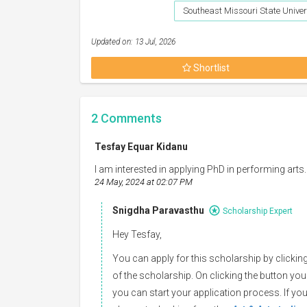
Southeast Missouri State Univer
Updated on: 13 Jul, 2026
Shortlist
2
Comments
Tesfay Equar Kidanu
I am interested in applying PhD in performing arts.
24 May, 2024 at 02:07 PM
Snigdha Paravasthu
Scholarship Expert
Hey Tesfay,
You can apply for this scholarship by clicking
of the scholarship. On clicking the button you
you can start your application process. If you 