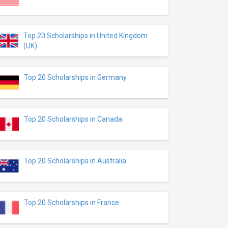
Top 20 Scholarships in United Kingdom
(UK)
Top 20 Scholarships in Germany
Top 20 Scholarships in Canada
Top 20 Scholarships in Australia
Top 20 Scholarships in France