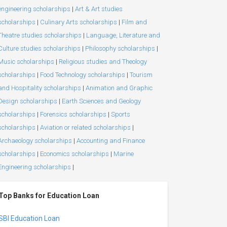
engineering scholarships
|
Art & Art studies
scholarships
|
Culinary Arts scholarships
|
Film and
Theatre studies scholarships
|
Language, Literature and
Culture studies scholarships
|
Philosophy scholarships
|
Music scholarships
|
Religious studies and Theology
scholarships
|
Food Technology scholarships
|
Tourism
and Hospitality scholarships
|
Animation and Graphic
Design scholarships
|
Earth Sciences and Geology
scholarships
|
Forensics scholarships
|
Sports
scholarships
|
Aviation or related scholarships
|
Archaeology scholarships
|
Accounting and Finance
scholarships
|
Economics scholarships
|
Marine
Engineering scholarships
|
Top Banks for Education Loan
SBI Education Loan