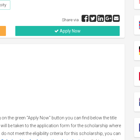
sity
Share via :
Apply Now
 on the green "Apply Now" button you can find below the title
 will be taken to the application form for the scholarship where
do not meet the eligibility criteria for this scholarship, you can