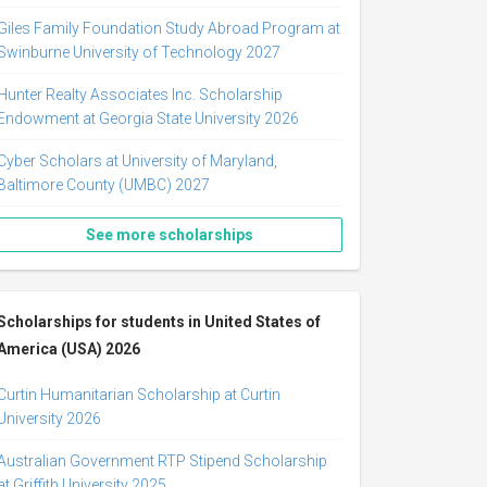
Giles Family Foundation Study Abroad Program at
Swinburne University of Technology 2027
Hunter Realty Associates Inc. Scholarship
Endowment at Georgia State University 2026
Cyber Scholars at University of Maryland,
Baltimore County (UMBC) 2027
See more scholarships
Scholarships for students in United States of
America (USA) 2026
Curtin Humanitarian Scholarship at Curtin
University 2026
Australian Government RTP Stipend Scholarship
at Griffith University 2025