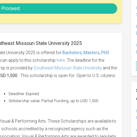
Proceed
utheast Missouri State University 2025
te University 2025 is offered for
Bachelors
,
Masters
,
PhD
u can apply to this scholarship
here
. The deadline for the
hip is provided by
Southeast Missouri State University
and the
 USD 1,500
. This scholarship is open for: Open to U.S. citizens
Deadline: Expired
Scholarship value: Partial Funding, up to USD 1,500
isual & Performing Arts. These Scholarships are available to
schools accredited by a recognized agency such as the
ssociation. Visual & Performing Arts are awarded to regularly