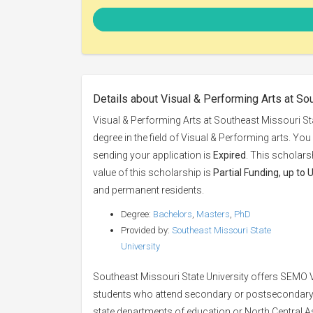
Details about Visual & Performing Arts at So
Visual & Performing Arts at Southeast Missouri Sta
degree in the field of Visual & Performing arts. Yo
sending your application is
Expired
. This scholars
value of this scholarship is
Partial Funding, up to
and permanent residents.
Degree:
Bachelors
,
Masters
,
PhD
Provided by:
Southeast Missouri State
University
Southeast Missouri State University offers SEMO V
students who attend secondary or postsecondary 
state departments of education or North Central A