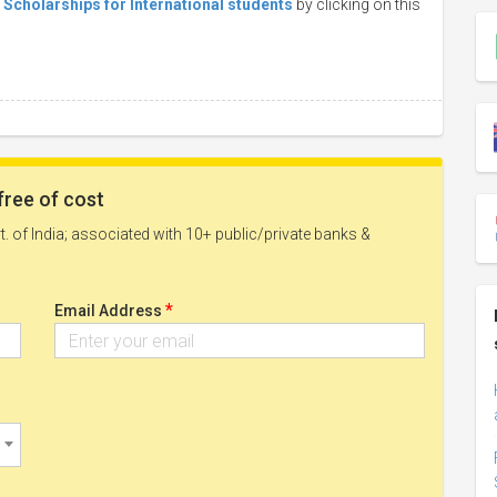
s Scholarships for International students
by clicking on this
free of cost
. of India; associated with 10+ public/private banks &
*
Email Address