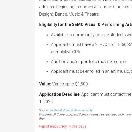
admitted beginning freshmen & transfer students fo
Design), Dance, Music & Theatre.
Eligibility for the
SEMO Visual & Performing Art
Available to community college students wit
Applicants must have a 21+ ACT or 1060 SAT 
cumulative GPA.
Audition and/or portfolio may be required
Applicant must be enrolled in an art, music,
Value:
Varies up to $1,500
Application Deadline
: Applicant must contact the
1, 2025.
Source :
Southeast Missouri State University
Disclaimer: All Content, Logo and Company names are registered trademarks of
them.
Report inaccuracy in this page