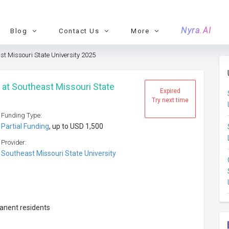
Nyra.AI
Blog
Contact Us
More
st Missouri State University 2025
 at Southeast Missouri State
Expired
Try next time
Funding Type:
Partial Funding
, up to USD 1,500
Provider:
Southeast Missouri State University
manent residents