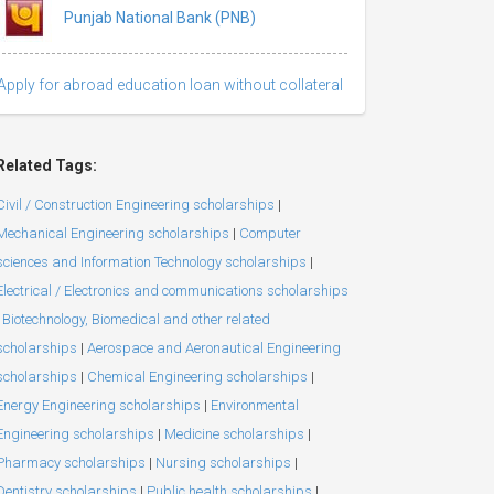
Punjab National Bank (PNB)
Apply for abroad education loan without collateral
Related Tags:
Civil / Construction Engineering scholarships
|
Mechanical Engineering scholarships
|
Computer
sciences and Information Technology scholarships
|
Electrical / Electronics and communications scholarships
Biotechnology, Biomedical and other related
scholarships
|
Aerospace and Aeronautical Engineering
scholarships
|
Chemical Engineering scholarships
|
Energy Engineering scholarships
|
Environmental
Engineering scholarships
|
Medicine scholarships
|
Pharmacy scholarships
|
Nursing scholarships
|
Dentistry scholarships
|
Public health scholarships
|