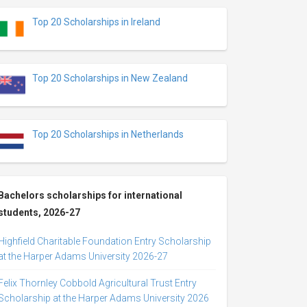
Top 20 Scholarships in Ireland
Top 20 Scholarships in New Zealand
Top 20 Scholarships in Netherlands
Bachelors scholarships for international
students, 2026-27
Highfield Charitable Foundation Entry Scholarship
at the Harper Adams University 2026-27
Felix Thornley Cobbold Agricultural Trust Entry
Scholarship at the Harper Adams University 2026