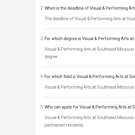
When is the deadline of Visual & Performing Art
The deadline of Visual & Performing Arts at Sout
For which degree is Visual & Performing Arts at
Visual & Performing Arts at Southeast Missouri 
degree
For which field is Visual & Performing Arts at S
Visual & Performing Arts at Southeast Missouri S
Who can apply for Visual & Performing Arts at 
Visual & Performing Arts at Southeast Missouri S
permanent residents