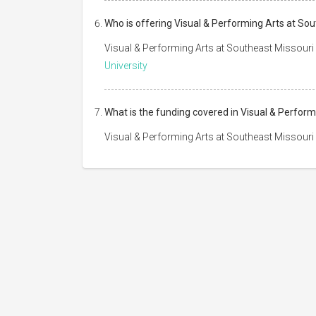
Who is offering Visual & Performing Arts at Sou
Visual & Performing Arts at Southeast Missouri 
University
What is the funding covered in Visual & Perform
Visual & Performing Arts at Southeast Missouri 