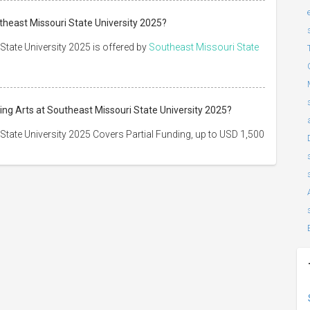
theast Missouri State University 2025?
State University 2025 is offered by
Southeast Missouri State
ing Arts at Southeast Missouri State University 2025?
State University 2025 Covers Partial Funding, up to USD 1,500