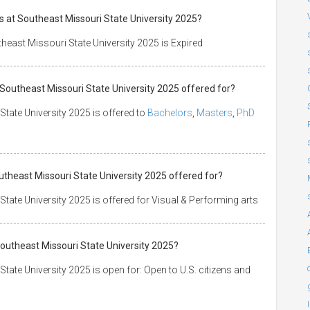
s at Southeast Missouri State University 2025?
heast Missouri State University 2025 is Expired
 Southeast Missouri State University 2025 offered for?
State University 2025 is offered to
Bachelors
,
Masters
,
PhD
outheast Missouri State University 2025 offered for?
tate University 2025 is offered for Visual & Performing arts
Southeast Missouri State University 2025?
tate University 2025 is open for: Open to U.S. citizens and