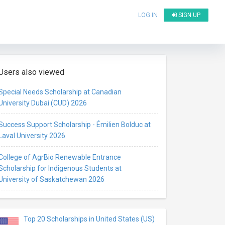
LOG IN
SIGN UP
Users also viewed
Special Needs Scholarship at Canadian
University Dubai (CUD) 2026
Success Support Scholarship - Émilien Bolduc at
Laval University 2026
College of AgrBio Renewable Entrance
Scholarship for Indigenous Students at
University of Saskatchewan 2026
Top 20 Scholarships in United States (US)