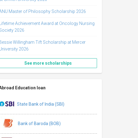
ANU Master of Philosophy Scholarship 2026
Lifetime Achievement Award at Oncology Nursing
Society 2026
Bessie Willingham Tift Scholarship at Mercer
University 2026
See more scholarships
Abroad Education loan
State Bank of India (SBI)
Bank of Baroda (BOB)