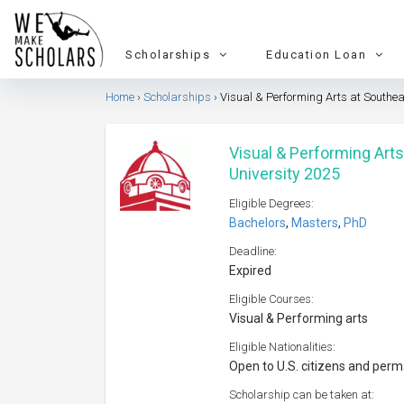
Scholarships
Education Loan
Home
Scholarships
Visual & Performing Arts at Southea
Visual & Performing Arts
University 2025
Eligible Degrees:
Bachelors
,
Masters
,
PhD
Deadline:
Expired
Eligible Courses:
Visual & Performing arts
Eligible Nationalities:
Open to U.S. citizens and per
Scholarship can be taken at: