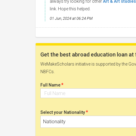
always try looking for other
Art & Art studie
link. Hope this helped.
01 Jun, 2024 at 06:24 PM
Get the best abroad education loan at 
WeMakeScholars initiative is supported by the Govt
NBFCs.
*
Full Name
*
Select your Nationality
Nationality