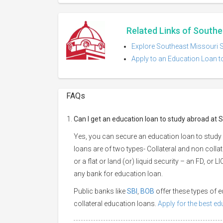
Related Links of Southe
Explore Southeast Missouri St
Apply to an Education Loan to
FAQs
Can I get an education loan to study abroad at 
Yes, you can secure an education loan to study 
loans are of two types- Collateral and non collat
or a flat or land (or) liquid security – an FD, or
any bank for education loan.
Public banks like
SBI
,
BOB
offer these types of
collateral education loans.
Apply for the best e