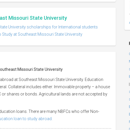
ast Missouri State University
ate University scholarships for International students
 Study at Southeast Missouri State University
Southeast Missouri State University
abroad at Southeast Missouri State University. Education
|
eral. Collateral includes either: Immovable property – a house
 LIC or shares or bonds. Agricultural lands are not accepted by
 education loans. There are many NBFCs who offer Non-
ducation loan to study abroad.