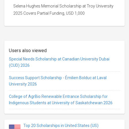
Selena Hughes Memorial Scholarship at Troy University
2025 Covers Partial Funding, USD 1,000
Users also viewed
Special Needs Scholarship at Canadian University Dubai
(CUD) 2026
Success Support Scholarship - Émilien Bolduc at Laval
University 2026
College of AgrBio Renewable Entrance Scholarship for
Indigenous Students at University of Saskatchewan 2026
Top 20 Scholarships in United States (US)