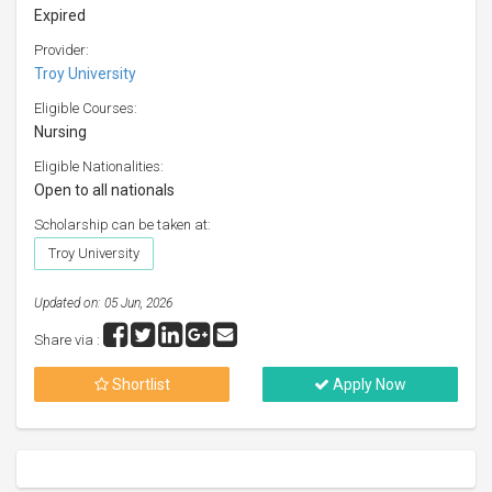
Expired
Provider:
Troy University
Eligible Courses:
Nursing
Eligible Nationalities:
Open to all nationals
Scholarship can be taken at:
Troy University
Updated on: 05 Jun, 2026
Share via :
Shortlist
Apply Now