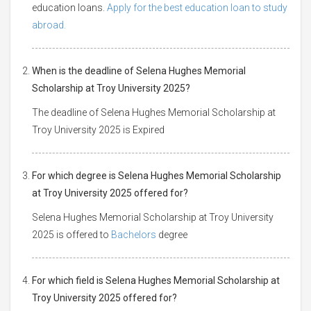
education loans.
Apply for the best education loan to study
abroad.
When is the deadline of Selena Hughes Memorial
Scholarship at Troy University 2025?
The deadline of Selena Hughes Memorial Scholarship at
Troy University 2025 is Expired
For which degree is Selena Hughes Memorial Scholarship
at Troy University 2025 offered for?
Selena Hughes Memorial Scholarship at Troy University
2025 is offered to
Bachelors
degree
For which field is Selena Hughes Memorial Scholarship at
Troy University 2025 offered for?