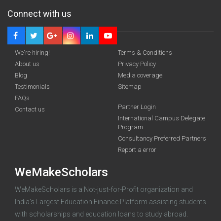
Connect with us
We're hiring!
Terms & Conditions
About us
Privacy Policy
Blog
Media coverage
Testimonials
Sitemap
FAQs
Partner Login
funding you qualify for
Contact us
International Campus Delegate
Program
A 2-minute process.
Consultancy Preferred Partners
Report a error
WeMakeScholars
WeMakeScholars is a Not-just-for-Profit organization and
India's Largest Education Finance Platform assisting students
with scholarships and education loans to study abroad.
Log in