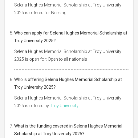
Selena Hughes Memorial Scholarship at Troy University
2025 is offered for Nursing
Who can apply for Selena Hughes Memorial Scholarship at
Troy University 2025?
Selena Hughes Memorial Scholarship at Troy University
2025 is open for: Open to all nationals
Who is offering Selena Hughes Memorial Scholarship at
Troy University 2025?
Selena Hughes Memorial Scholarship at Troy University
2025 is offered by
Troy University
What is the funding covered in Selena Hughes Memorial
Scholarship at Troy University 2025?