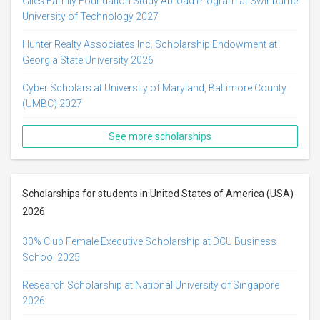
Giles Family Foundation Study Abroad Program at Swinburne
University of Technology 2027
Hunter Realty Associates Inc. Scholarship Endowment at
Georgia State University 2026
Cyber Scholars at University of Maryland, Baltimore County
(UMBC) 2027
See more scholarships
Scholarships for students in United States of America (USA)
2026
30% Club Female Executive Scholarship at DCU Business
School 2025
Research Scholarship at National University of Singapore
2026