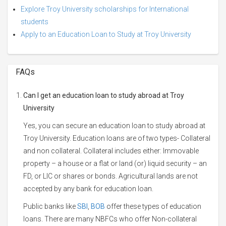
Explore Troy University scholarships for International
students
Apply to an Education Loan to Study at Troy University
FAQs
Can I get an education loan to study abroad at Troy
University
Yes, you can secure an education loan to study abroad at
Troy University. Education loans are of two types- Collateral
and non collateral. Collateral includes either: Immovable
property – a house or a flat or land (or) liquid security – an
FD, or LIC or shares or bonds. Agricultural lands are not
accepted by any bank for education loan.
Public banks like
SBI
,
BOB
offer these types of education
loans. There are many NBFCs who offer Non-collateral