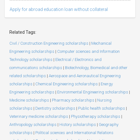
Apply for abroad education loan without collateral
Related Tags:
Civil / Construction Engineering scholarships
|
Mechanical
Engineering scholarships
|
Computer sciences and Information
Technology scholarships
|
Electrical / Electronics and
communications scholarships
|
Biotechnology, Biomedical and other
related scholarships
|
Aerospace and Aeronautical Engineering
scholarships
|
Chemical Engineering scholarships
|
Energy
Engineering scholarships
|
Environmental Engineering scholarships
|
Medicine scholarships
|
Pharmacy scholarships
|
Nursing
scholarships
|
Dentistry scholarships
|
Public health scholarships
|
Veterinary medicine scholarships
|
Physiotherapy scholarships
|
Anthropology scholarships
|
History scholarships
|
Geography
scholarships
|
Political sciences and International Relations