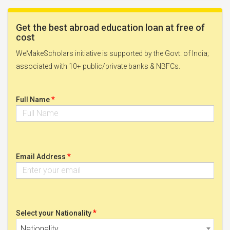
Get the best abroad education loan at free of
cost
WeMakeScholars initiative is supported by the Govt. of India;
associated with 10+ public/private banks & NBFCs.
*
Full Name
*
Email Address
*
Select your Nationality
Nationality