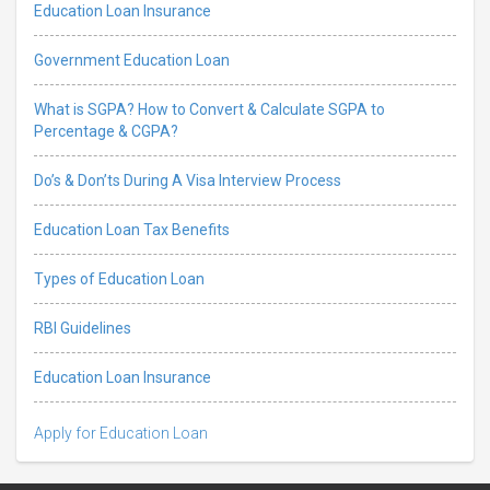
Education Loan Insurance
Government Education Loan
What is SGPA? How to Convert & Calculate SGPA to
Percentage & CGPA?
Do’s & Don’ts During A Visa Interview Process
Education Loan Tax Benefits
Types of Education Loan
RBI Guidelines
Education Loan Insurance
Apply for Education Loan