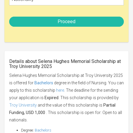
Proceed
Details about Selena Hughes Memorial Scholarship at
Troy University 2025
Selena Hughes Memorial Scholarship at Troy University 2025
is offered for
Bachelors
degree in the field of Nursing. You can
apply to this scholarship
here
. The deadline for the sending
your application is
Expired
. This scholarship is provided by
Troy University
and the value of this scholarship is
Partial
Funding, USD 1,000
. This scholarship is open for: Open to all
nationals.
Degree:
Bachelors