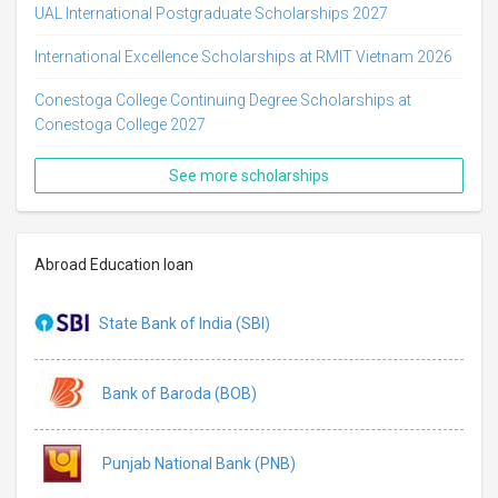
UAL International Postgraduate Scholarships 2027
International Excellence Scholarships at RMIT Vietnam 2026
Conestoga College Continuing Degree Scholarships at
Conestoga College 2027
See more scholarships
Abroad Education loan
State Bank of India (SBI)
Bank of Baroda (BOB)
Punjab National Bank (PNB)