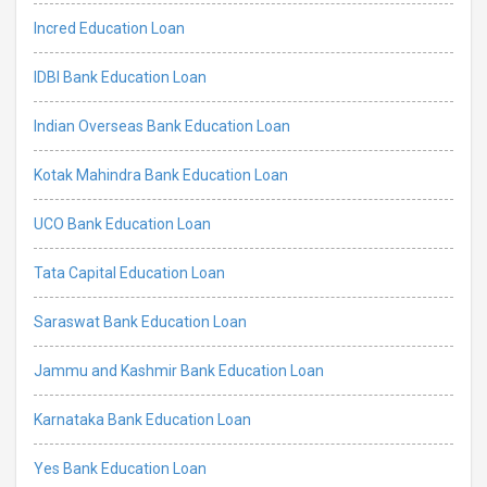
Incred Education Loan
IDBI Bank Education Loan
Indian Overseas Bank Education Loan
Kotak Mahindra Bank Education Loan
UCO Bank Education Loan
Tata Capital Education Loan
Saraswat Bank Education Loan
Jammu and Kashmir Bank Education Loan
Karnataka Bank Education Loan
Yes Bank Education Loan