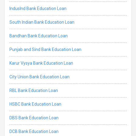
IndusInd Bank Education Loan
South Indian Bank Education Loan
Bandhan Bank Education Loan
Punjab and Sind Bank Education Loan
Karur Vysya Bank Education Loan
City Union Bank Education Loan
RBL Bank Education Loan
HSBC Bank Education Loan
DBS Bank Education Loan
DCB Bank Education Loan