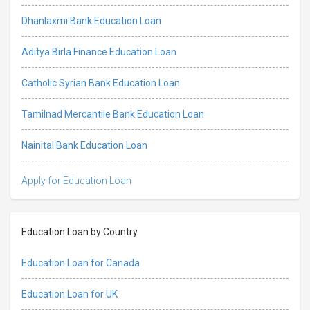
Dhanlaxmi Bank Education Loan
Aditya Birla Finance Education Loan
Catholic Syrian Bank Education Loan
Tamilnad Mercantile Bank Education Loan
Nainital Bank Education Loan
Apply for Education Loan
Education Loan by Country
Education Loan for Canada
Education Loan for UK