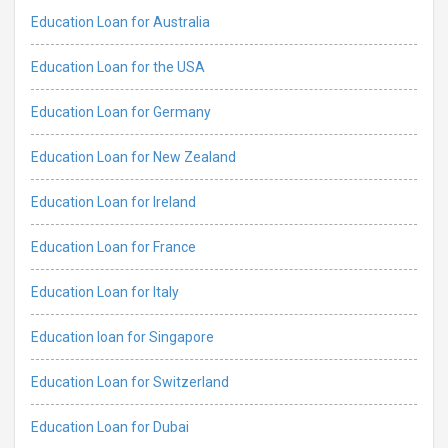
Education Loan for Australia
Education Loan for the USA
Education Loan for Germany
Education Loan for New Zealand
Education Loan for Ireland
Education Loan for France
Education Loan for Italy
Education loan for Singapore
Education Loan for Switzerland
Education Loan for Dubai