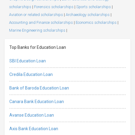
scholarships
|
Forensics scholarships
|
Sports scholarships
|
Aviation or related scholarships
|
Archaeology scholarships
|
Accounting and Finance scholarships
|
Economics scholarships
|
Marine Engineering scholarships
|
Top Banks for Education Loan
SBI Education Loan
Credila Education Loan
Bank of Baroda Education Loan
Canara Bank Education Loan
Avanse Education Loan
Axis Bank Education Loan