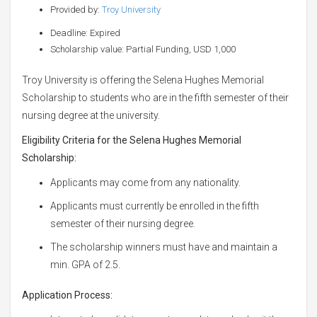
Provided by:
Troy University
Deadline: Expired
Scholarship value: Partial Funding, USD 1,000
Troy University is offering the Selena Hughes Memorial
Scholarship to students who are in the fifth semester of their
nursing degree at the university.
Eligibility Criteria for the Selena Hughes Memorial
Scholarship:
Applicants may come from any nationality.
Applicants must currently be enrolled in the fifth
semester of their nursing degree.
The scholarship winners must have and maintain a
min. GPA of 2.5.
Application Process: