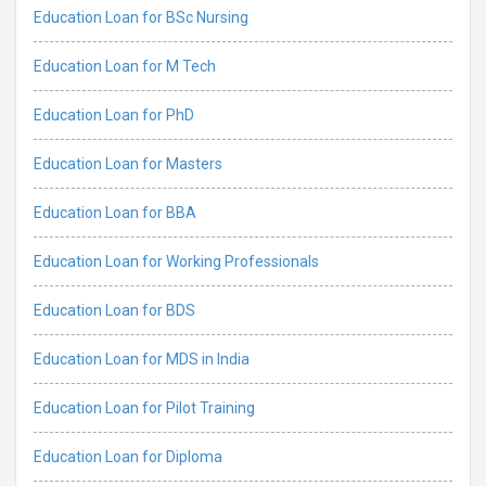
Education Loan for BSc Nursing
Education Loan for M Tech
Education Loan for PhD
Education Loan for Masters
Education Loan for BBA
Education Loan for Working Professionals
Education Loan for BDS
Education Loan for MDS in India
Education Loan for Pilot Training
Education Loan for Diploma