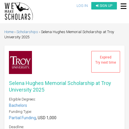
LOG IN
SIGN UP
Home
Scholarships
Selena Hughes Memorial Scholarship at Troy
University 2025
Expired
Try next time
Selena Hughes Memorial Scholarship at Troy
University 2025
Eligible Degrees:
Bachelors
Funding Type:
Partial Funding
, USD 1,000
Deadline: