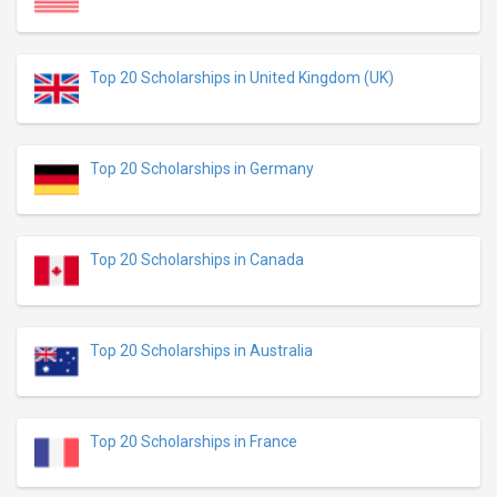
Top 20 Scholarships in United Kingdom (UK)
Top 20 Scholarships in Germany
Top 20 Scholarships in Canada
Top 20 Scholarships in Australia
Top 20 Scholarships in France