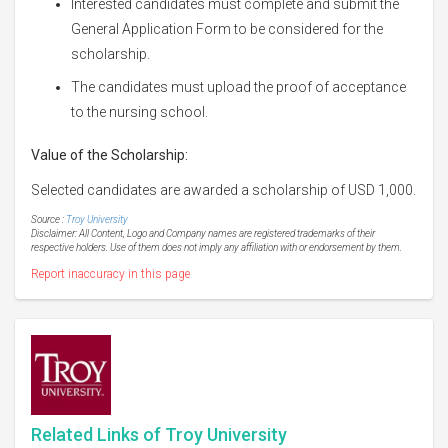
Interested candidates must complete and submit the
General Application Form to be considered for the
scholarship.
The candidates must upload the proof of acceptance
to the nursing school.
Value of the Scholarship:
Selected candidates are awarded a scholarship of USD 1,000.
Source :
Troy University
Disclaimer: All Content, Logo and Company names are registered trademarks of their
respective holders. Use of them does not imply any affiliation with or endorsement by them.
Report inaccuracy in this page
Related Links of Troy University