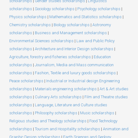
scholarships
|
Gender studies scholarships
|
Linguistics
scholarships
|
Sociology scholarships
|
Psychology scholarships
|
Physics scholarships
|
Mathematics and Statistics scholarships
|
Chemistry scholarships
|
Biology scholarships
|
Astronomy
scholarships
|
Business and Management scholarships
|
Environmental Sciences scholarships
|
Law and Public Policy
scholarships
|
Architecture and Interior Design scholarships
|
Agriculture, forestry and fisheries scholarships
|
Education
scholarships
|
Journalism, Media and Mass communication
scholarships
|
Fashion, Textile and luxury goods scholarships
|
Peace scholarships
|
Industrial or Industrial design Engineering
scholarships
|
Materials engineering scholarships
|
Art & Art studies
scholarships
|
Culinary Arts scholarships
|
Film and Theatre studies
scholarships
|
Language, Literature and Culture studies
scholarships
|
Philosophy scholarships
|
Music scholarships
|
Religious studies and Theology scholarships
|
Food Technology
scholarships
|
Tourism and Hospitality scholarships
|
Animation and
Graphic Design scholarships
|
Earth Sciences and Geology