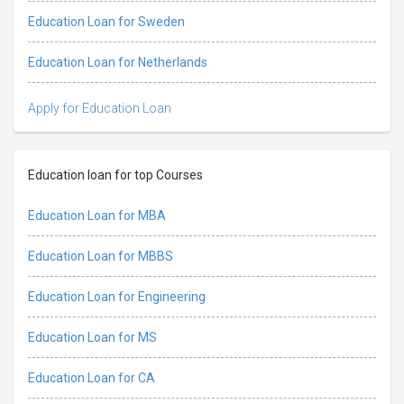
Education Loan for Sweden
Education Loan for Netherlands
Apply for Education Loan
Education loan for top Courses
Education Loan for MBA
Education Loan for MBBS
Education Loan for Engineering
Education Loan for MS
Education Loan for CA