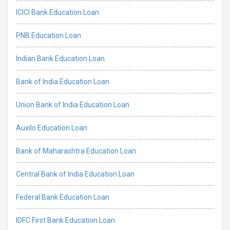
ICICI Bank Education Loan
PNB Education Loan
Indian Bank Education Loan
Bank of India Education Loan
Union Bank of India Education Loan
Auxilo Education Loan
Bank of Maharashtra Education Loan
Central Bank of India Education Loan
Federal Bank Education Loan
IDFC First Bank Education Loan