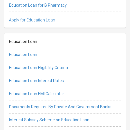
Education Loan for B Pharmacy
Apply for Education Loan
Education Loan
Education Loan
Education Loan Eligibility Criteria
Education Loan Interest Rates
Education Loan EMI Calculator
Documents Required By Private And Government Banks
Interest Subsidy Scheme on Education Loan