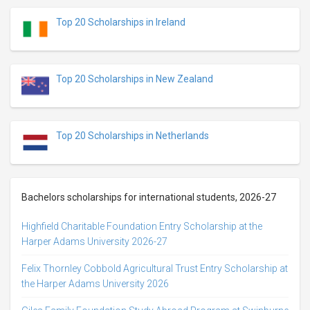
Top 20 Scholarships in Ireland
Top 20 Scholarships in New Zealand
Top 20 Scholarships in Netherlands
Bachelors scholarships for international students, 2026-27
Highfield Charitable Foundation Entry Scholarship at the
Harper Adams University 2026-27
Felix Thornley Cobbold Agricultural Trust Entry Scholarship at
the Harper Adams University 2026