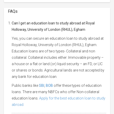
FAQs
Can I get an education loan to study abroad at Royal
Holloway, University of London (RHUL), Egham
Yes, you can secure an education loan to study abroad at
Royal Holloway, University of London (RHUL), Egham.
Education loans are of two types- Collateral and non
collateral. Collateral includes either: Immovable property –
a house or a flat or land (or) liquid security – an FD, or LIC
or shares or bonds. Agricultural lands are not accepted by
any bank for education loan.
Public banks like
SBI
,
BOB
offer these types of education
loans. There are many NBFCs who offer Non-collateral
education loans.
Apply for the best education loan to study
abroad.