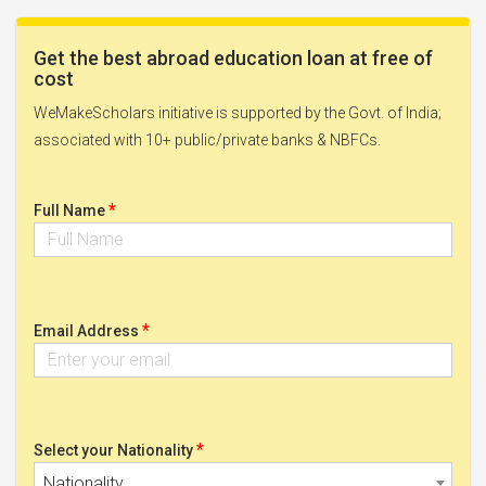
Get the best abroad education loan at free of
cost
WeMakeScholars initiative is supported by the Govt. of India;
associated with 10+ public/private banks & NBFCs.
*
Full Name
*
Email Address
*
Select your Nationality
Nationality