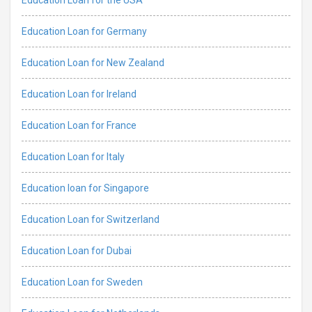
Education Loan for Germany
Education Loan for New Zealand
Education Loan for Ireland
Education Loan for France
Education Loan for Italy
Education loan for Singapore
Education Loan for Switzerland
Education Loan for Dubai
Education Loan for Sweden