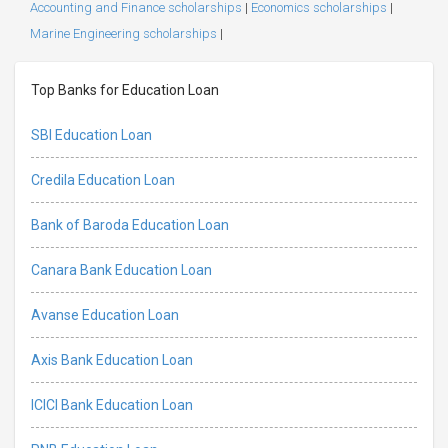
Accounting and Finance scholarships
|
Economics scholarships
|
Marine Engineering scholarships
|
Top Banks for Education Loan
SBI Education Loan
Credila Education Loan
Bank of Baroda Education Loan
Canara Bank Education Loan
Avanse Education Loan
Axis Bank Education Loan
ICICI Bank Education Loan