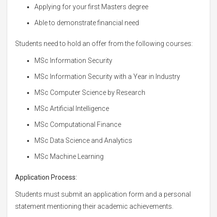
Applying for your first Masters degree
Able to demonstrate financial need
Students need to hold an offer from the following courses:
MSc Information Security
MSc Information Security with a Year in Industry
MSc Computer Science by Research
MSc Artificial Intelligence
MSc Computational Finance
MSc Data Science and Analytics
MSc Machine Learning
Application Process:
Students must submit an application form and a personal
statement mentioning their academic achievements.