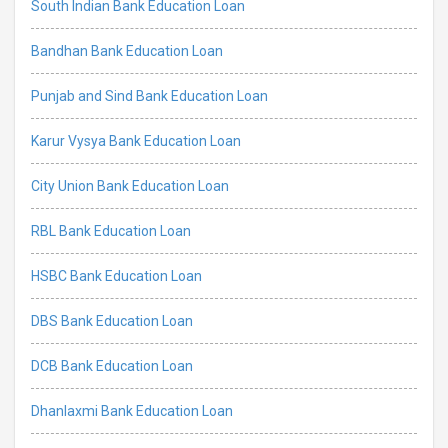
South Indian Bank Education Loan
Bandhan Bank Education Loan
Punjab and Sind Bank Education Loan
Karur Vysya Bank Education Loan
City Union Bank Education Loan
RBL Bank Education Loan
HSBC Bank Education Loan
DBS Bank Education Loan
DCB Bank Education Loan
Dhanlaxmi Bank Education Loan