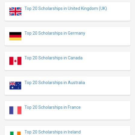
Top 20 Scholarships in United Kingdom (UK)
Top 20 Scholarships in Germany
Top 20 Scholarships in Canada
Top 20 Scholarships in Australia
Top 20 Scholarships in France
Top 20 Scholarships in Ireland