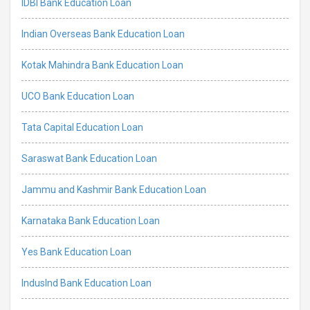
IDBI Bank Education Loan
Indian Overseas Bank Education Loan
Kotak Mahindra Bank Education Loan
UCO Bank Education Loan
Tata Capital Education Loan
Saraswat Bank Education Loan
Jammu and Kashmir Bank Education Loan
Karnataka Bank Education Loan
Yes Bank Education Loan
IndusInd Bank Education Loan