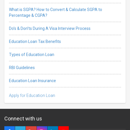
What is SGPA? How to Convert & Calculate SGPA to
Percentage & CGPA?
Do’s & Don’ts During A Visa Interview Process
Education Loan Tax Benefits
Types of Education Loan
RBI Guidelines
Education Loan Insurance
Apply for Education Loan
Connect with us
5