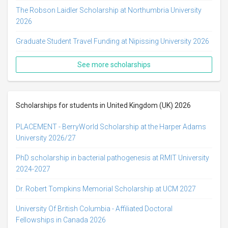
The Robson Laidler Scholarship at Northumbria University
2026
Graduate Student Travel Funding at Nipissing University 2026
See more scholarships
Scholarships for students in United Kingdom (UK) 2026
PLACEMENT - BerryWorld Scholarship at the Harper Adams
University 2026/27
PhD scholarship in bacterial pathogenesis at RMIT University
2024-2027
Dr. Robert Tompkins Memorial Scholarship at UCM 2027
University Of British Columbia - Affiliated Doctoral
Fellowships in Canada 2026