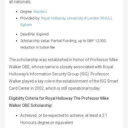
all nationals.
Degree:
Masters
Provided by:
Royal Holloway, University of London (RHUL),
Egham
Deadline: Expired
Scholarship value: Partial Funding, up to GBP 12,000
reduction in tuition fee
The scholarship was established in honor of Professor Mike
Walker OBE, whose name is closely associated with Royal
Holloway's Information Security Group (ISG). Professor
Walker played a key role in the establishment of the ISG Smart
Card Center in 2002, which is still operational today.
Eligibility Criteria for Royal Holloway The Professor Mike
Walker OBE Scholarship:
Achieved, or be expected to achieve, at least a 2:1
Honours degree or equivalent