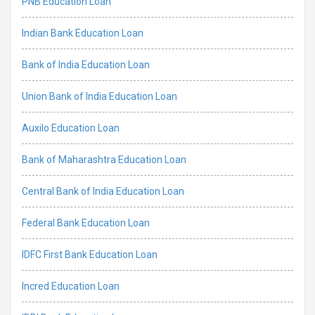
PNB Education Loan
Indian Bank Education Loan
Bank of India Education Loan
Union Bank of India Education Loan
Auxilo Education Loan
Bank of Maharashtra Education Loan
Central Bank of India Education Loan
Federal Bank Education Loan
IDFC First Bank Education Loan
Incred Education Loan