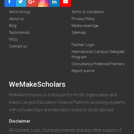
We're hiring!
Terms & Conditions
About us
Privacy Policy
Royal Holloway The Professor Mike Walker OBE
Blog
Media coverage
Scholarship 2026
Testimonials
Sitemap
FAQs
Unlock the
funding you qualify for
Partner Login
Contact us
International Campus Delegate
A 2-minute process.
Early applicants get a head start —
Program
the sooner you apply, the more time you have to prepare.
Consultancy Preferred Partners
Report a error
Start my application
WeMakeScholars
100% free · Supported by the Govt. of India
WeMakeScholars is a Not-just-for-Profit organization and
India's Largest Education Finance Platform assisting students
with scholarships and education loans to study abroad.
Already started an application?
Log in
Disclaimer
All Content, Logo, Company names and any other subject of