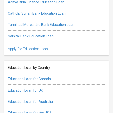
Aditya Birla Finance Education Loan
Catholic Syrian Bank Education Loan
Tamilnad Mercantile Bank Education Loan
Nainital Bank Education Loan
Apply for Education Loan
Education Loan by Country
Education Loan for Canada
Education Loan for UK
Education Loan for Australia
Education Loan for the USA