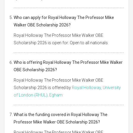
Who can apply for Royal Holloway The Professor Mike
Walker OBE Scholarship 2026?
Royal Holloway The Professor Mike Walker OBE
Scholarship 2026 is open for: Open to all nationals
Who is offering Royal Holloway The Professor Mike Walker
OBE Scholarship 2026?
Royal Holloway The Professor Mike Walker OBE
Scholarship 2026 is offered by
Royal Holloway, University
of London (RHUL), Egham
What is the funding covered in Royal Holloway The
Professor Mike Walker OBE Scholarship 2026?
Royal Holloway The Professor Mike Walker OBE