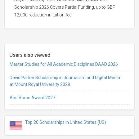
Scholarship 2026 Covers Partial Funding, up to GBP
12,000 reduction in tuition fee
Users also viewed
Master Studies for All Academic Disciplines DAAD 2026
David Parker Scholarship in Journalism and Digital Media
at Mount Royal University 2028
Abe Voron Award 2027
Top 20 Scholarships in United States (US)