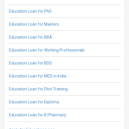
Education Loan for PhD
Education Loan for Masters
Education Loan for BBA
Education Loan for Working Professionals
Education Loan for BDS
Education Loan for MDS in India
Education Loan for Pilot Training
Education Loan for Diploma
Education Loan for B Pharmacy