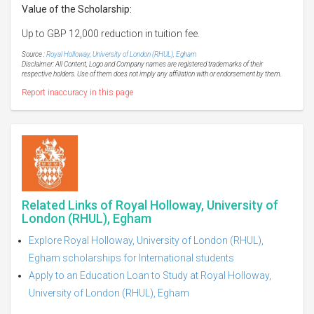
Value of the Scholarship:
Up to GBP 12,000 reduction in tuition fee.
Source :
Royal Holloway, University of London (RHUL), Egham
Disclaimer: All Content, Logo and Company names are registered trademarks of their
respective holders. Use of them does not imply any affiliation with or endorsement by them.
Report inaccuracy in this page
Related Links of Royal Holloway, University of
London (RHUL), Egham
Explore Royal Holloway, University of London (RHUL),
Egham scholarships for International students
Apply to an Education Loan to Study at Royal Holloway,
University of London (RHUL), Egham