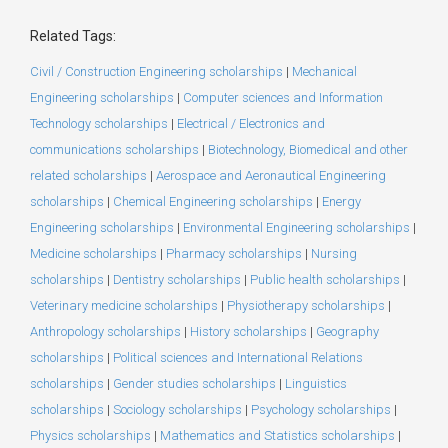
Related Tags:
Civil / Construction Engineering scholarships
|
Mechanical
Engineering scholarships
|
Computer sciences and Information
Technology scholarships
|
Electrical / Electronics and
communications scholarships
|
Biotechnology, Biomedical and other
related scholarships
|
Aerospace and Aeronautical Engineering
scholarships
|
Chemical Engineering scholarships
|
Energy
Engineering scholarships
|
Environmental Engineering scholarships
|
Medicine scholarships
|
Pharmacy scholarships
|
Nursing
scholarships
|
Dentistry scholarships
|
Public health scholarships
|
Veterinary medicine scholarships
|
Physiotherapy scholarships
|
Anthropology scholarships
|
History scholarships
|
Geography
scholarships
|
Political sciences and International Relations
scholarships
|
Gender studies scholarships
|
Linguistics
scholarships
|
Sociology scholarships
|
Psychology scholarships
|
Physics scholarships
|
Mathematics and Statistics scholarships
|