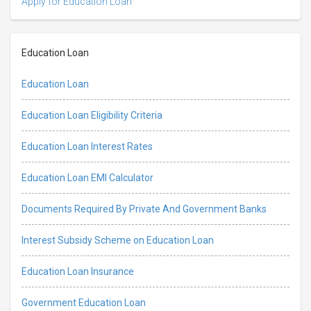
Apply for Education Loan
Education Loan
Education Loan
Education Loan Eligibility Criteria
Education Loan Interest Rates
Education Loan EMI Calculator
Documents Required By Private And Government Banks
Interest Subsidy Scheme on Education Loan
Education Loan Insurance
Government Education Loan