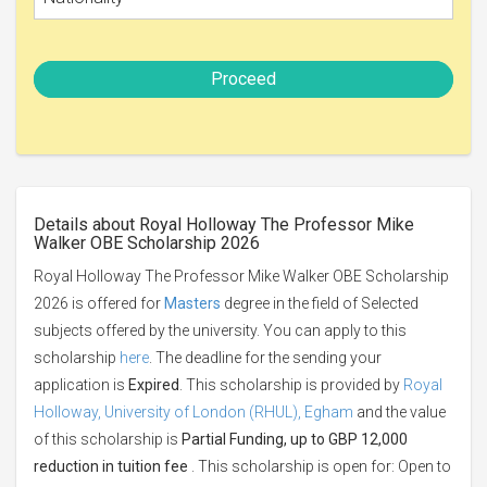
Proceed
Details about Royal Holloway The Professor Mike
Walker OBE Scholarship 2026
Royal Holloway The Professor Mike Walker OBE Scholarship
2026 is offered for
Masters
degree in the field of Selected
subjects offered by the university. You can apply to this
scholarship
here
. The deadline for the sending your
application is
Expired
. This scholarship is provided by
Royal
Holloway, University of London (RHUL), Egham
and the value
of this scholarship is
Partial Funding, up to GBP 12,000
reduction in tuition fee
. This scholarship is open for: Open to