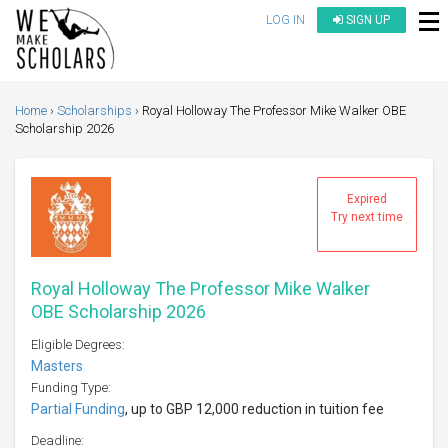
LOG IN
SIGN UP
Home
Scholarships
Royal Holloway The Professor Mike Walker OBE
Scholarship 2026
Expired
Try next time
Royal Holloway The Professor Mike Walker
OBE Scholarship 2026
Eligible Degrees:
Masters
Funding Type:
Partial Funding
, up to GBP 12,000 reduction in tuition fee
Deadline: