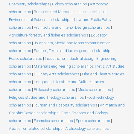
Chemistry scholarships
|
Biology scholarships
|
Astronomy
scholarships
|
Business and Management scholarships
|
Environmental Sciences scholarships
|
Law and Public Policy
scholarships
|
Architecture and Interior Design scholarships
|
Agriculture, forestry and fisheries scholarships
|
Education
scholarships
|
Journalism, Media and Mass communication
scholarships
|
Fashion, Textile and luxury goods scholarships
|
Peace scholarships
|
Industrial or Industrial design Engineering
scholarships
|
Materials engineering scholarships
|
Art & Art studies
scholarships
|
Culinary Arts scholarships
|
Film and Theatre studies
scholarships
|
Language, Literature and Culture studies
scholarships
|
Philosophy scholarships
|
Music scholarships
|
Religious studies and Theology scholarships
|
Food Technology
scholarships
|
Tourism and Hospitality scholarships
|
Animation and
Graphic Design scholarships
|
Earth Sciences and Geology
scholarships
|
Forensics scholarships
|
Sports scholarships
|
Aviation or related scholarships
|
Archaeology scholarships
|