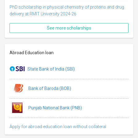
PhD scholarship in physical chemistry of proteins and drug
delivery at RMIT University 2024-26
See more scholarships
Abroad Education loan
State Bank of India (SBI)
Bank of Baroda (BOB)
Punjab National Bank (PNB)
Apply for abroad education loan without collateral