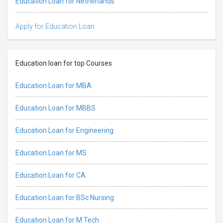
Education Loan for Netherlands
Apply for Education Loan
Education loan for top Courses
Education Loan for MBA
Education Loan for MBBS
Education Loan for Engineering
Education Loan for MS
Education Loan for CA
Education Loan for BSc Nursing
Education Loan for M Tech