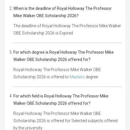
When is the deadline of Royal Holloway The Professor
Mike Walker OBE Scholarship 2026?
The deadline of Royal Holloway The Professor Mike Walker
OBE Scholarship 2026 is Expired
For which degree is Royal Holloway The Professor Mike
Walker OBE Scholarship 2026 offered for?
Royal Holloway The Professor Mike Walker OBE
Scholarship 2026 is offered to
Masters
degree
For which field is Royal Holloway The Professor Mike
Walker OBE Scholarship 2026 offered for?
Royal Holloway The Professor Mike Walker OBE
Scholarship 2026 is offered for Selected subjects offered
by the university