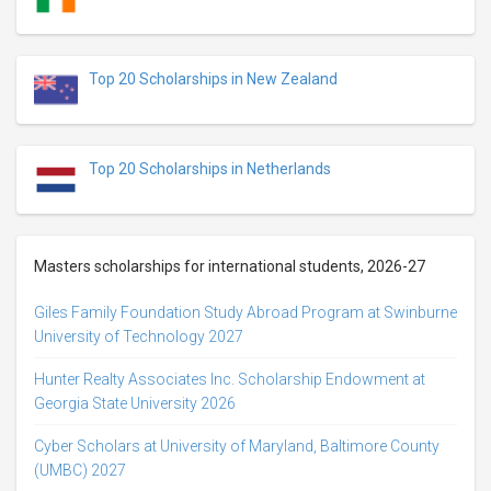
Top 20 Scholarships in New Zealand
Top 20 Scholarships in Netherlands
Masters scholarships for international students, 2026-27
Giles Family Foundation Study Abroad Program at Swinburne
University of Technology 2027
Hunter Realty Associates Inc. Scholarship Endowment at
Georgia State University 2026
Cyber Scholars at University of Maryland, Baltimore County
(UMBC) 2027