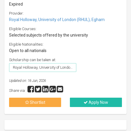
Expired
Provider:
Royal Holloway, University of London (RHUL), Egham
Eligible Courses:
Selected subjects offered by the university
Eligible Nationalities:
Open to all nationals
Scholarship can be taken at:
Royal Holloway, University of London (RHUL), Egham
Updated on: 16 Jun, 2026
Share via :
Shortlist
Apply Now