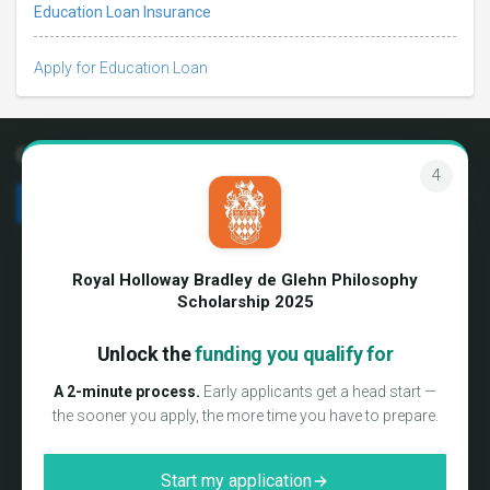
Education Loan Insurance
Apply for Education Loan
Connect with us
4
We're hiring!
Terms & Conditions
About us
Privacy Policy
Royal Holloway Bradley de Glehn Philosophy
Blog
Media coverage
Scholarship 2025
Testimonials
Sitemap
FAQs
Unlock the
funding you qualify for
Partner Login
Contact us
International Campus Delegate
A 2-minute process.
Early applicants get a head start —
Program
the sooner you apply, the more time you have to prepare.
Consultancy Preferred Partners
Report a error
Start my application