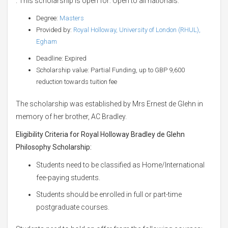
. This scholarship is open for: Open to all nationals.
Degree:
Masters
Provided by:
Royal Holloway, University of London (RHUL),
Egham
Deadline: Expired
Scholarship value: Partial Funding, up to GBP 9,600
reduction towards tuition fee
The scholarship was established by Mrs Ernest de Glehn in
memory of her brother, AC Bradley.
Eligibility Criteria for Royal Holloway Bradley de Glehn
Philosophy Scholarship:
Students need to be classified as Home/International
fee-paying students.
Students should be enrolled in full or part-time
postgraduate courses.