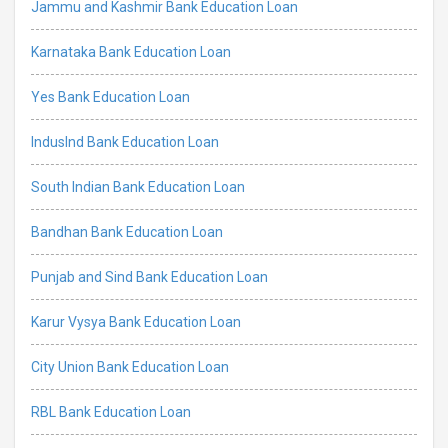
Jammu and Kashmir Bank Education Loan
Karnataka Bank Education Loan
Yes Bank Education Loan
IndusInd Bank Education Loan
South Indian Bank Education Loan
Bandhan Bank Education Loan
Punjab and Sind Bank Education Loan
Karur Vysya Bank Education Loan
City Union Bank Education Loan
RBL Bank Education Loan