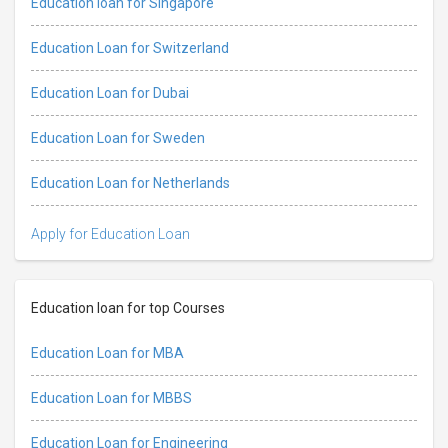
Education loan for Singapore
Education Loan for Switzerland
Education Loan for Dubai
Education Loan for Sweden
Education Loan for Netherlands
Apply for Education Loan
Education loan for top Courses
Education Loan for MBA
Education Loan for MBBS
Education Loan for Engineering