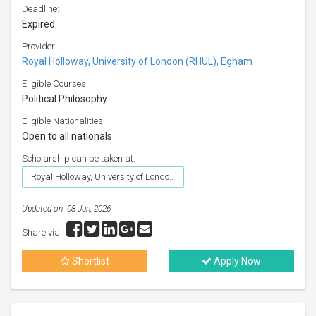
Deadline:
Expired
Provider:
Royal Holloway, University of London (RHUL), Egham
Eligible Courses:
Political Philosophy
Eligible Nationalities:
Open to all nationals
Scholarship can be taken at:
Royal Holloway, University of London (RHUL), Egham
Updated on: 08 Jun, 2026
Share via :
Shortlist
Apply Now