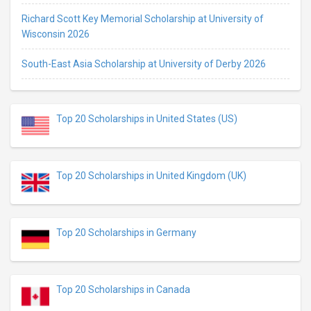
Richard Scott Key Memorial Scholarship at University of
Wisconsin 2026
South-East Asia Scholarship at University of Derby 2026
Top 20 Scholarships in United States (US)
Top 20 Scholarships in United Kingdom (UK)
Top 20 Scholarships in Germany
Top 20 Scholarships in Canada