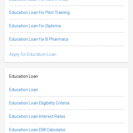
Education Loan for Pilot Training
Education Loan for Diploma
Education Loan for B Pharmacy
Apply for Education Loan
Education Loan
Education Loan
Education Loan Eligibility Criteria
Education Loan Interest Rates
Education Loan EMI Calculator