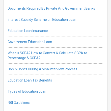
Documents Required By Private And Government Banks
Interest Subsidy Scheme on Education Loan
Education Loan Insurance
Government Education Loan
What is SGPA? How to Convert & Calculate SGPA to
Percentage & CGPA?
Do’s & Don’ts During A Visa Interview Process
Education Loan Tax Benefits
Types of Education Loan
RBI Guidelines