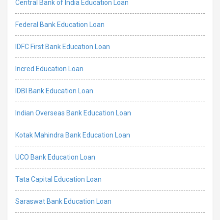
Central Bank of India Education Loan
Federal Bank Education Loan
IDFC First Bank Education Loan
Incred Education Loan
IDBI Bank Education Loan
Indian Overseas Bank Education Loan
Kotak Mahindra Bank Education Loan
UCO Bank Education Loan
Tata Capital Education Loan
Saraswat Bank Education Loan