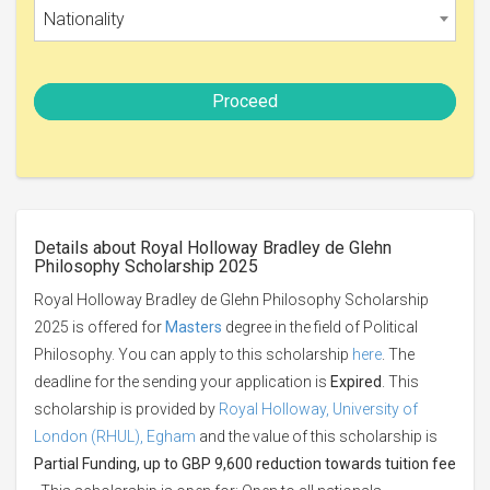
Nationality
Proceed
Details about Royal Holloway Bradley de Glehn
Philosophy Scholarship 2025
Royal Holloway Bradley de Glehn Philosophy Scholarship
2025 is offered for
Masters
degree in the field of Political
Philosophy. You can apply to this scholarship
here
. The
deadline for the sending your application is
Expired
. This
scholarship is provided by
Royal Holloway, University of
London (RHUL), Egham
and the value of this scholarship is
Partial Funding, up to GBP 9,600 reduction towards tuition fee