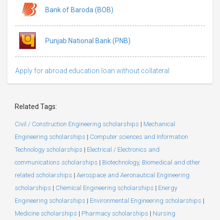
Bank of Baroda (BOB)
Punjab National Bank (PNB)
Apply for abroad education loan without collateral
Related Tags:
Civil / Construction Engineering scholarships
|
Mechanical
Engineering scholarships
|
Computer sciences and Information
Technology scholarships
|
Electrical / Electronics and
communications scholarships
|
Biotechnology, Biomedical and other
related scholarships
|
Aerospace and Aeronautical Engineering
scholarships
|
Chemical Engineering scholarships
|
Energy
Engineering scholarships
|
Environmental Engineering scholarships
|
Medicine scholarships
|
Pharmacy scholarships
|
Nursing