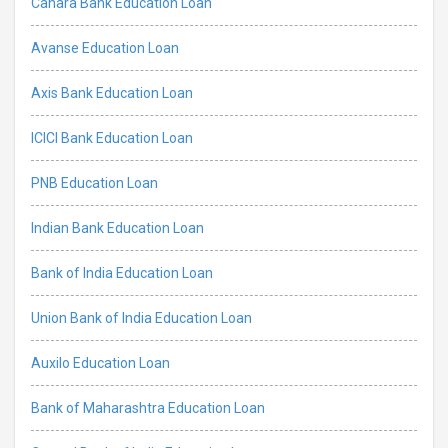
Canara Bank Education Loan
Avanse Education Loan
Axis Bank Education Loan
ICICI Bank Education Loan
PNB Education Loan
Indian Bank Education Loan
Bank of India Education Loan
Union Bank of India Education Loan
Auxilo Education Loan
Bank of Maharashtra Education Loan