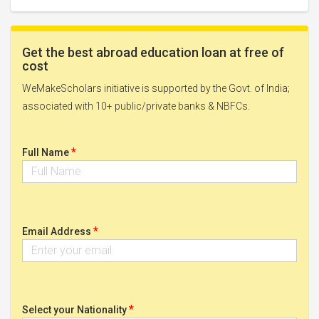
Get the best abroad education loan at free of
cost
WeMakeScholars initiative is supported by the Govt. of India;
associated with 10+ public/private banks & NBFCs.
*
Full Name
*
Email Address
*
Select your Nationality