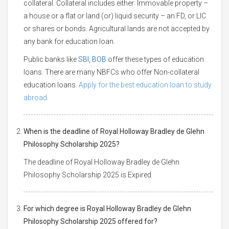
collateral. Collateral includes either: Immovable property –
a house or a flat or land (or) liquid security – an FD, or LIC
or shares or bonds. Agricultural lands are not accepted by
any bank for education loan.
Public banks like
SBI
,
BOB
offer these types of education
loans. There are many NBFCs who offer Non-collateral
education loans.
Apply for the best education loan to study
abroad.
When is the deadline of Royal Holloway Bradley de Glehn
Philosophy Scholarship 2025?
The deadline of Royal Holloway Bradley de Glehn
Philosophy Scholarship 2025 is Expired
For which degree is Royal Holloway Bradley de Glehn
Philosophy Scholarship 2025 offered for?