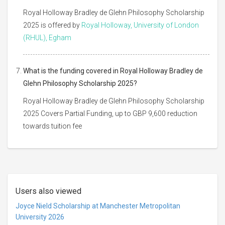
Royal Holloway Bradley de Glehn Philosophy Scholarship
2025 is offered by
Royal Holloway, University of London
(RHUL), Egham
What is the funding covered in Royal Holloway Bradley de
Glehn Philosophy Scholarship 2025?
Royal Holloway Bradley de Glehn Philosophy Scholarship
2025 Covers Partial Funding, up to GBP 9,600 reduction
towards tuition fee
Users also viewed
Joyce Nield Scholarship at Manchester Metropolitan
University 2026