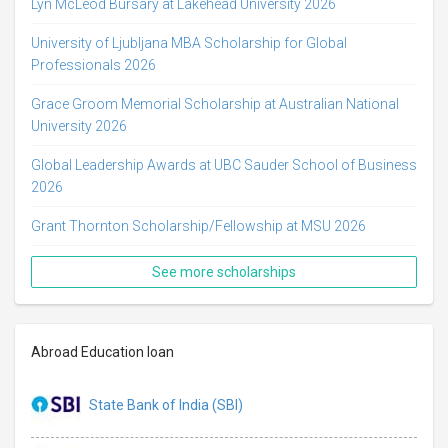
Lyn McLeod Bursary at Lakehead University 2026
University of Ljubljana MBA Scholarship for Global
Professionals 2026
Grace Groom Memorial Scholarship at Australian National
University 2026
Global Leadership Awards at UBC Sauder School of Business
2026
Grant Thornton Scholarship/Fellowship at MSU 2026
See more scholarships
Abroad Education loan
State Bank of India (SBI)