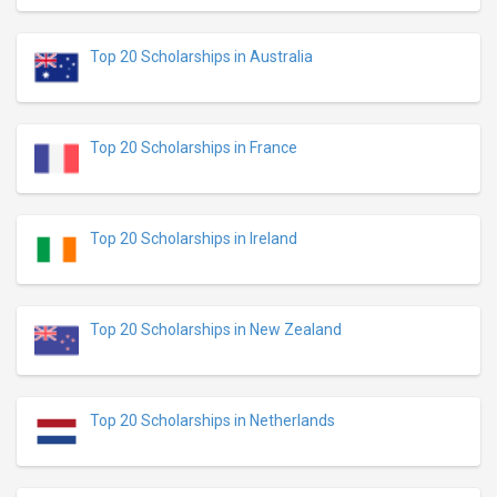
Top 20 Scholarships in Australia
Top 20 Scholarships in France
Top 20 Scholarships in Ireland
Top 20 Scholarships in New Zealand
Top 20 Scholarships in Netherlands