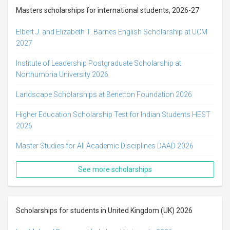
Masters scholarships for international students, 2026-27
Elbert J. and Elizabeth T. Barnes English Scholarship at UCM
2027
Institute of Leadership Postgraduate Scholarship at
Northumbria University 2026
Landscape Scholarships at Benetton Foundation 2026
Higher Education Scholarship Test for Indian Students HEST
2026
Master Studies for All Academic Disciplines DAAD 2026
See more scholarships
Scholarships for students in United Kingdom (UK) 2026