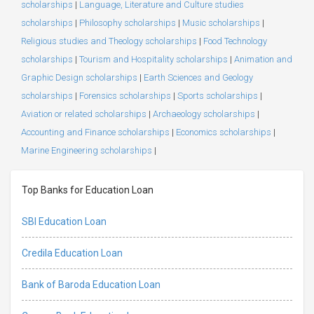
scholarships
|
Language, Literature and Culture studies
scholarships
|
Philosophy scholarships
|
Music scholarships
|
Religious studies and Theology scholarships
|
Food Technology
scholarships
|
Tourism and Hospitality scholarships
|
Animation and
Graphic Design scholarships
|
Earth Sciences and Geology
scholarships
|
Forensics scholarships
|
Sports scholarships
|
Aviation or related scholarships
|
Archaeology scholarships
|
Accounting and Finance scholarships
|
Economics scholarships
|
Marine Engineering scholarships
|
Top Banks for Education Loan
SBI Education Loan
Credila Education Loan
Bank of Baroda Education Loan