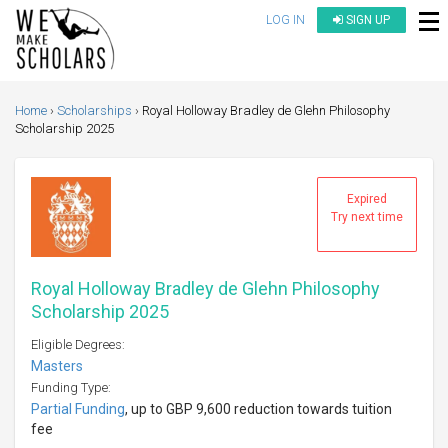
LOG IN
SIGN UP
Home
Scholarships
Royal Holloway Bradley de Glehn Philosophy
Scholarship 2025
Expired
Try next time
Royal Holloway Bradley de Glehn Philosophy
Scholarship 2025
Eligible Degrees:
Masters
Funding Type:
Partial Funding
, up to GBP 9,600 reduction towards tuition
fee