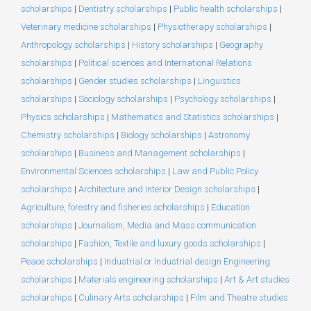
scholarships
|
Dentistry scholarships
|
Public health scholarships
|
Veterinary medicine scholarships
|
Physiotherapy scholarships
|
Anthropology scholarships
|
History scholarships
|
Geography
scholarships
|
Political sciences and International Relations
scholarships
|
Gender studies scholarships
|
Linguistics
scholarships
|
Sociology scholarships
|
Psychology scholarships
|
Physics scholarships
|
Mathematics and Statistics scholarships
|
Chemistry scholarships
|
Biology scholarships
|
Astronomy
scholarships
|
Business and Management scholarships
|
Environmental Sciences scholarships
|
Law and Public Policy
scholarships
|
Architecture and Interior Design scholarships
|
Agriculture, forestry and fisheries scholarships
|
Education
scholarships
|
Journalism, Media and Mass communication
scholarships
|
Fashion, Textile and luxury goods scholarships
|
Peace scholarships
|
Industrial or Industrial design Engineering
scholarships
|
Materials engineering scholarships
|
Art & Art studies
scholarships
|
Culinary Arts scholarships
|
Film and Theatre studies