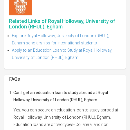
Related Links of Royal Holloway, University of
London (RHUL), Egham
Explore Royal Holloway, University of London (RHUL),
Egham scholarships for International students
Apply to an Education Loan to Study at Royal Holloway,
University of London (RHUL), Egham
FAQs
Can I get an education loan to study abroad at Royal
Holloway, University of London (RHUL), Egham
Yes, you can secure an education loan to study abroad at
Royal Holloway, University of London (RHUL), Egham.
Education loans are of two types- Collateral and non