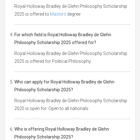
Royal Holloway Bradley de Glehn Philosophy Scholarship
2025 is offered to
Masters
degree
For which field is Royal Holloway Bradley de Glehn
Philosophy Scholarship 2025 offered for?
Royal Holloway Bradley de Glehn Philosophy Scholarship
2025 is offered for Political Philosophy
Who can apply for Royal Holloway Bradley de Glehn
Philosophy Scholarship 2025?
Royal Holloway Bradley de Glehn Philosophy Scholarship
2025 is open for: Open to all nationals
Who is offering Royal Holloway Bradley de Glehn
Philosophy Scholarship 2025?