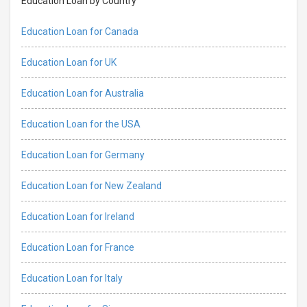
Education Loan by Country
Education Loan for Canada
Education Loan for UK
Education Loan for Australia
Education Loan for the USA
Education Loan for Germany
Education Loan for New Zealand
Education Loan for Ireland
Education Loan for France
Education Loan for Italy