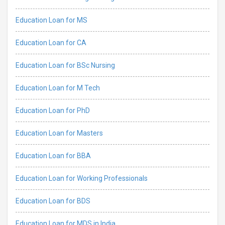
Education Loan for MS
Education Loan for CA
Education Loan for BSc Nursing
Education Loan for M Tech
Education Loan for PhD
Education Loan for Masters
Education Loan for BBA
Education Loan for Working Professionals
Education Loan for BDS
Education Loan for MDS in India