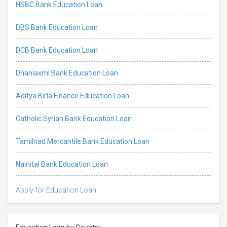
HSBC Bank Education Loan
DBS Bank Education Loan
DCB Bank Education Loan
Dhanlaxmi Bank Education Loan
Aditya Birla Finance Education Loan
Catholic Syrian Bank Education Loan
Tamilnad Mercantile Bank Education Loan
Nainital Bank Education Loan
Apply for Education Loan