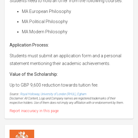
Students need to hold an offer from the following courses:
MA European Philosophy
MA Political Philosophy
MA Modern Philosophy
Application Process:
Students must submit an application form and a personal
statement mentioning their academic achievements.
Value of the Scholarship:
Up to GBP 9,600 reduction towards tuition fee.
Source :
Royal Holloway, University of London (RHUL), Egham
Disclaimer: All Content, Logo and Company names are registered trademarks of their
respective holders. Use of them does not imply any affiliation with or endorsement by them.
Report inaccuracy in this page