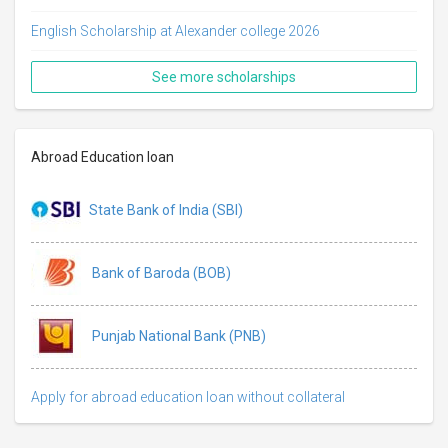
English Scholarship at Alexander college 2026
See more scholarships
Abroad Education loan
State Bank of India (SBI)
Bank of Baroda (BOB)
Punjab National Bank (PNB)
Apply for abroad education loan without collateral