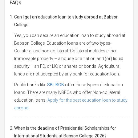
FAQs
Can I get an education loan to study abroad at Babson
College
Yes, you can secure an education loan to study abroad at
Babson College. Education loans are of two types-
Collateral and non collateral. Collateral includes either:
Immovable property – a house or a flat or land (or) liquid
security – an FD, or LIC or shares or bonds. Agricultural
lands are not accepted by any bank for education loan.
Public banks like
SBI
,
BOB
offer these types of education
loans. There are many NBFCs who offer Non-collateral
education loans.
Apply for the best education loan to study
abroad.
When is the deadline of Presidential Scholarships for
International Students at Babson College 2026?