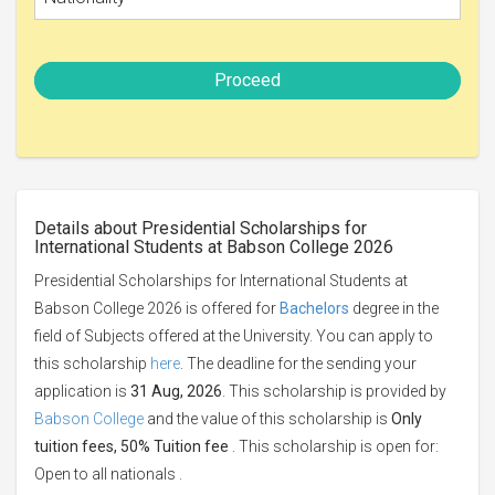
Proceed
Details about Presidential Scholarships for
International Students at Babson College 2026
Presidential Scholarships for International Students at
Babson College 2026 is offered for
Bachelors
degree in the
field of Subjects offered at the University. You can apply to
this scholarship
here
. The deadline for the sending your
application is
31 Aug, 2026
. This scholarship is provided by
Babson College
and the value of this scholarship is
Only
tuition fees, 50% Tuition fee
. This scholarship is open for:
Open to all nationals .