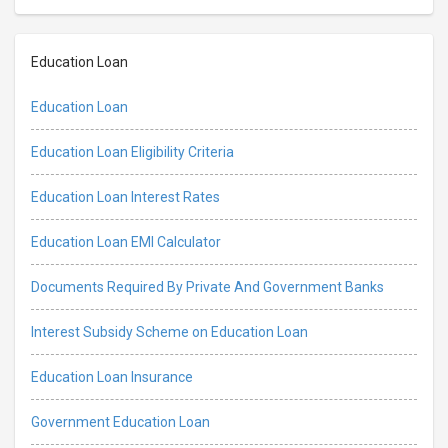
Education Loan
Education Loan
Education Loan Eligibility Criteria
Education Loan Interest Rates
Education Loan EMI Calculator
Documents Required By Private And Government Banks
Interest Subsidy Scheme on Education Loan
Education Loan Insurance
Government Education Loan