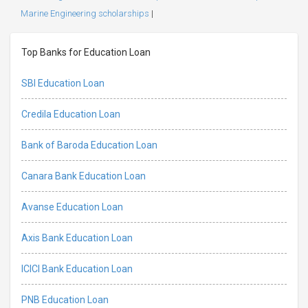
Marine Engineering scholarships
|
Top Banks for Education Loan
SBI Education Loan
Credila Education Loan
Bank of Baroda Education Loan
Canara Bank Education Loan
Avanse Education Loan
Axis Bank Education Loan
ICICI Bank Education Loan
PNB Education Loan