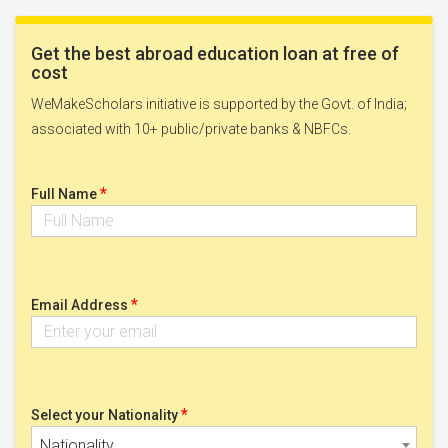
Get the best abroad education loan at free of
cost
WeMakeScholars initiative is supported by the Govt. of India;
associated with 10+ public/private banks & NBFCs.
*
Full Name
*
Email Address
*
Select your Nationality
Nationality