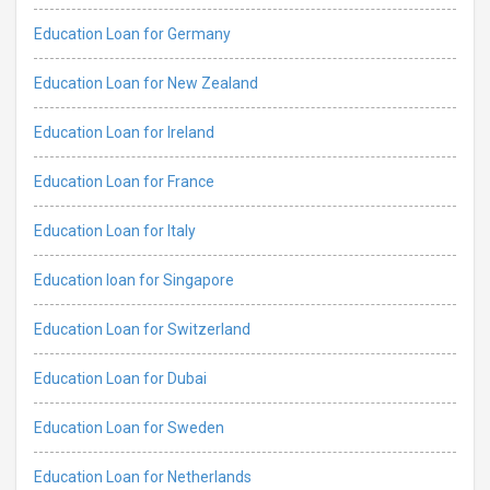
Education Loan for Germany
Education Loan for New Zealand
Education Loan for Ireland
Education Loan for France
Education Loan for Italy
Education loan for Singapore
Education Loan for Switzerland
Education Loan for Dubai
Education Loan for Sweden
Education Loan for Netherlands