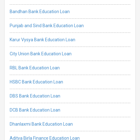
Bandhan Bank Education Loan
Punjab and Sind Bank Education Loan
Karur Vysya Bank Education Loan
City Union Bank Education Loan
RBL Bank Education Loan
HSBC Bank Education Loan
DBS Bank Education Loan
DCB Bank Education Loan
Dhanlaxmi Bank Education Loan
Aditya Birla Finance Education Loan