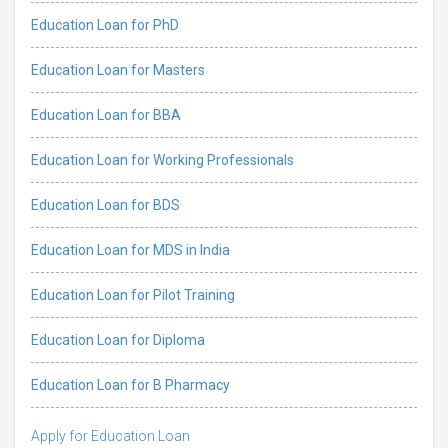
Education Loan for PhD
Education Loan for Masters
Education Loan for BBA
Education Loan for Working Professionals
Education Loan for BDS
Education Loan for MDS in India
Education Loan for Pilot Training
Education Loan for Diploma
Education Loan for B Pharmacy
Apply for Education Loan