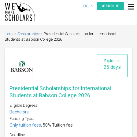
LOG IN
SIGN UP
Home
Scholarships
Presidential Scholarships for International
Students at Babson College 2026
Expires in
25 days
Presidential Scholarships for International
Students at Babson College 2026
Eligible Degrees:
Bachelors
Funding Type:
Only tuition fees
, 50% Tuition fee
Deadline: