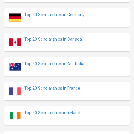
Top 20 Scholarships in Germany
Top 20 Scholarships in Canada
Top 20 Scholarships in Australia
Top 20 Scholarships in France
Top 20 Scholarships in Ireland