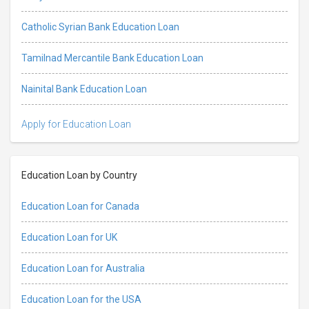
Catholic Syrian Bank Education Loan
Tamilnad Mercantile Bank Education Loan
Nainital Bank Education Loan
Apply for Education Loan
Education Loan by Country
Education Loan for Canada
Education Loan for UK
Education Loan for Australia
Education Loan for the USA