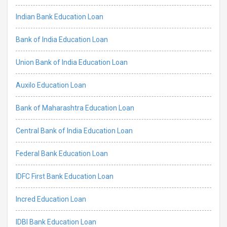
Indian Bank Education Loan
Bank of India Education Loan
Union Bank of India Education Loan
Auxilo Education Loan
Bank of Maharashtra Education Loan
Central Bank of India Education Loan
Federal Bank Education Loan
IDFC First Bank Education Loan
Incred Education Loan
IDBI Bank Education Loan