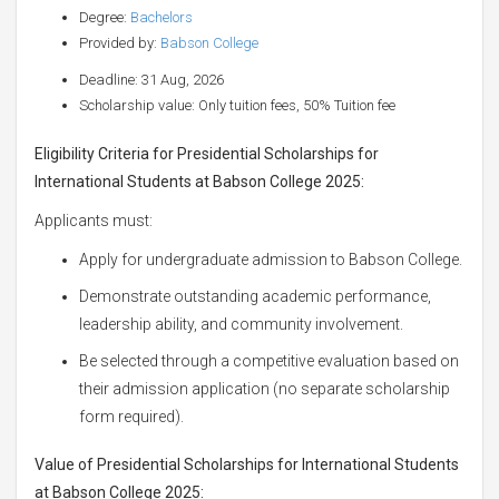
Degree:
Bachelors
Provided by:
Babson College
Deadline: 31 Aug, 2026
Scholarship value: Only tuition fees, 50% Tuition fee
Eligibility Criteria for Presidential Scholarships for
International Students at Babson College 2025:
Applicants must:
Apply for undergraduate admission to Babson College.
Demonstrate outstanding academic performance,
leadership ability, and community involvement.
Be selected through a competitive evaluation based on
their admission application (no separate scholarship
form required).
Value of Presidential Scholarships for International Students
at Babson College 2025: