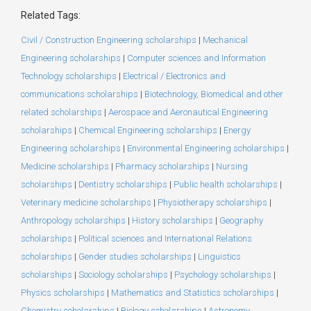
Related Tags:
Civil / Construction Engineering scholarships
|
Mechanical
Engineering scholarships
|
Computer sciences and Information
Technology scholarships
|
Electrical / Electronics and
communications scholarships
|
Biotechnology, Biomedical and other
related scholarships
|
Aerospace and Aeronautical Engineering
scholarships
|
Chemical Engineering scholarships
|
Energy
Engineering scholarships
|
Environmental Engineering scholarships
|
Medicine scholarships
|
Pharmacy scholarships
|
Nursing
scholarships
|
Dentistry scholarships
|
Public health scholarships
|
Veterinary medicine scholarships
|
Physiotherapy scholarships
|
Anthropology scholarships
|
History scholarships
|
Geography
scholarships
|
Political sciences and International Relations
scholarships
|
Gender studies scholarships
|
Linguistics
scholarships
|
Sociology scholarships
|
Psychology scholarships
|
Physics scholarships
|
Mathematics and Statistics scholarships
|
Chemistry scholarships
|
Biology scholarships
|
Astronomy