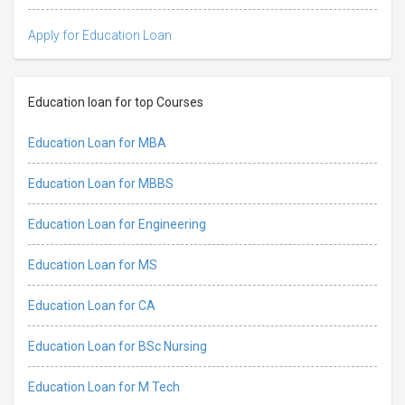
Apply for Education Loan
Education loan for top Courses
Education Loan for MBA
Education Loan for MBBS
Education Loan for Engineering
Education Loan for MS
Education Loan for CA
Education Loan for BSc Nursing
Education Loan for M Tech