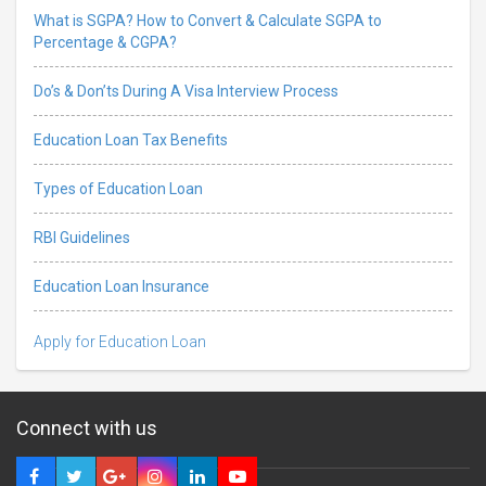
What is SGPA? How to Convert & Calculate SGPA to
Percentage & CGPA?
Do’s & Don’ts During A Visa Interview Process
Education Loan Tax Benefits
Types of Education Loan
RBI Guidelines
Education Loan Insurance
Apply for Education Loan
Connect with us