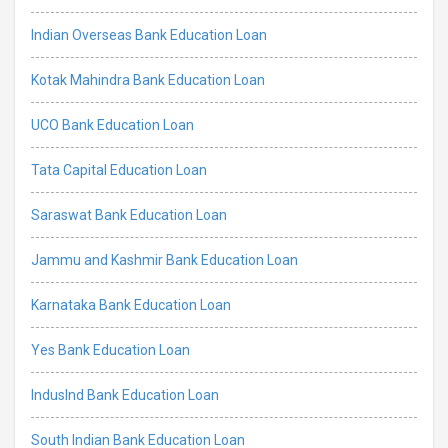
Indian Overseas Bank Education Loan
Kotak Mahindra Bank Education Loan
UCO Bank Education Loan
Tata Capital Education Loan
Saraswat Bank Education Loan
Jammu and Kashmir Bank Education Loan
Karnataka Bank Education Loan
Yes Bank Education Loan
IndusInd Bank Education Loan
South Indian Bank Education Loan