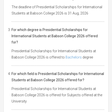
The deadline of Presidential Scholarships for International
Students at Babson College 2026 is 31 Aug, 2026
For which degree is Presidential Scholarships for
International Students at Babson College 2026 offered
for?
Presidential Scholarships for International Students at
Babson College 2026 is offered to
Bachelors
degree
For which field is Presidential Scholarships for International
Students at Babson College 2026 offered for?
Presidential Scholarships for International Students at
Babson College 2026 is offered for Subjects offered at the
University