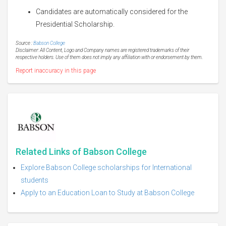
Candidates are automatically considered for the
Presidential Scholarship.
Source :
Babson College
Disclaimer: All Content, Logo and Company names are registered trademarks of their
respective holders. Use of them does not imply any affiliation with or endorsement by them.
Report inaccuracy in this page
Related Links of Babson College
Explore Babson College scholarships for International
students
Apply to an Education Loan to Study at Babson College