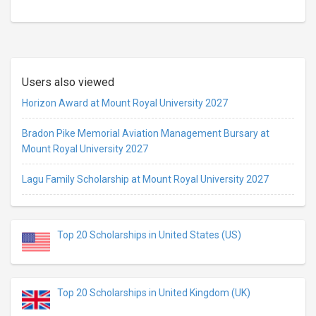
Users also viewed
Horizon Award at Mount Royal University 2027
Bradon Pike Memorial Aviation Management Bursary at
Mount Royal University 2027
Lagu Family Scholarship at Mount Royal University 2027
Top 20 Scholarships in United States (US)
Top 20 Scholarships in United Kingdom (UK)