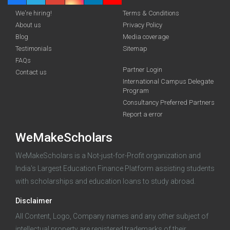
We're hiring!
Terms & Conditions
About us
Privacy Policy
Blog
Media coverage
Testimonials
Sitemap
FAQs
Deadline · 31 Aug 2026
Partner Login
Contact us
International Campus Delegate
Program
funding you qualify for
Consultancy Preferred Partners
A 2-minute process.
Report a error
WeMakeScholars
WeMakeScholars is a Not-just-for-Profit organization and
India's Largest Education Finance Platform assisting students
with scholarships and education loans to study abroad.
Disclaimer
Log in
All Content, Logo, Company names and any other subject of
intellectual property are registered trademarks of their