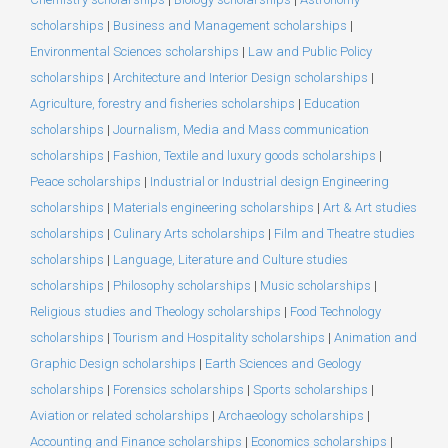
scholarships
|
Business and Management scholarships
|
Environmental Sciences scholarships
|
Law and Public Policy
scholarships
|
Architecture and Interior Design scholarships
|
Agriculture, forestry and fisheries scholarships
|
Education
scholarships
|
Journalism, Media and Mass communication
scholarships
|
Fashion, Textile and luxury goods scholarships
|
Peace scholarships
|
Industrial or Industrial design Engineering
scholarships
|
Materials engineering scholarships
|
Art & Art studies
scholarships
|
Culinary Arts scholarships
|
Film and Theatre studies
scholarships
|
Language, Literature and Culture studies
scholarships
|
Philosophy scholarships
|
Music scholarships
|
Religious studies and Theology scholarships
|
Food Technology
scholarships
|
Tourism and Hospitality scholarships
|
Animation and
Graphic Design scholarships
|
Earth Sciences and Geology
scholarships
|
Forensics scholarships
|
Sports scholarships
|
Aviation or related scholarships
|
Archaeology scholarships
|
Accounting and Finance scholarships
|
Economics scholarships
|