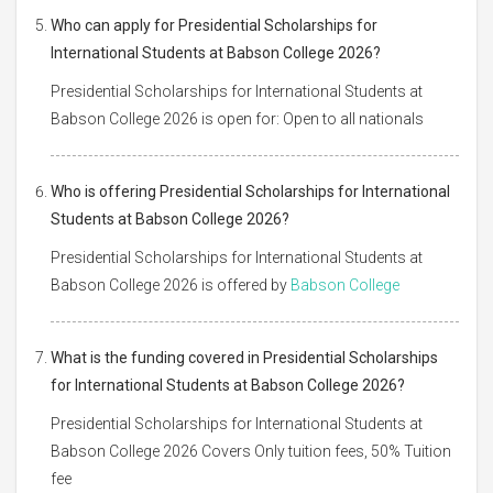
Who can apply for Presidential Scholarships for
International Students at Babson College 2026?
Presidential Scholarships for International Students at
Babson College 2026 is open for: Open to all nationals
Who is offering Presidential Scholarships for International
Students at Babson College 2026?
Presidential Scholarships for International Students at
Babson College 2026 is offered by
Babson College
What is the funding covered in Presidential Scholarships
for International Students at Babson College 2026?
Presidential Scholarships for International Students at
Babson College 2026 Covers Only tuition fees, 50% Tuition
fee