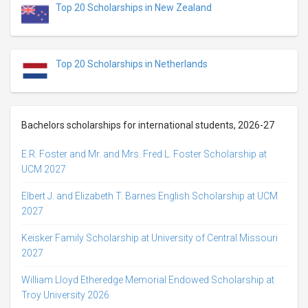
Top 20 Scholarships in New Zealand
Top 20 Scholarships in Netherlands
Bachelors scholarships for international students, 2026-27
E.R. Foster and Mr. and Mrs. Fred L. Foster Scholarship at
UCM 2027
Elbert J. and Elizabeth T. Barnes English Scholarship at UCM
2027
Keisker Family Scholarship at University of Central Missouri
2027
William Lloyd Etheredge Memorial Endowed Scholarship at
Troy University 2026