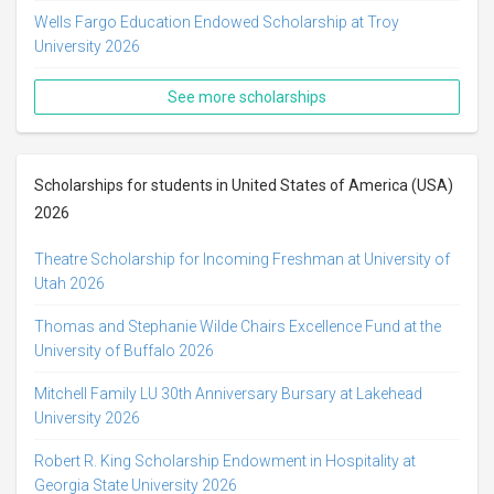
Wells Fargo Education Endowed Scholarship at Troy
University 2026
See more scholarships
Scholarships for students in United States of America (USA)
2026
Theatre Scholarship for Incoming Freshman at University of
Utah 2026
Thomas and Stephanie Wilde Chairs Excellence Fund at the
University of Buffalo 2026
Mitchell Family LU 30th Anniversary Bursary at Lakehead
University 2026
Robert R. King Scholarship Endowment in Hospitality at
Georgia State University 2026