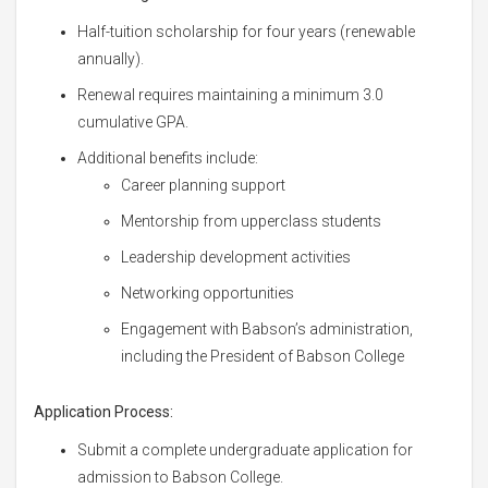
Half-tuition scholarship for four years (renewable
annually).
Renewal requires maintaining a minimum 3.0
cumulative GPA.
Additional benefits include:
Career planning support
Mentorship from upperclass students
Leadership development activities
Networking opportunities
Engagement with Babson’s administration,
including the President of Babson College
Application Process:
Submit a complete undergraduate application for
admission to Babson College.