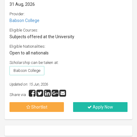
31 Aug, 2026
Provider:
Babson College
Eligible Courses:
Subjects offered at the University
Eligible Nationalities:
Open to all nationals
Scholarship can be taken at:
Babson College
Updated on: 15 Jun, 2026
Share via :
Shortlist
Apply Now