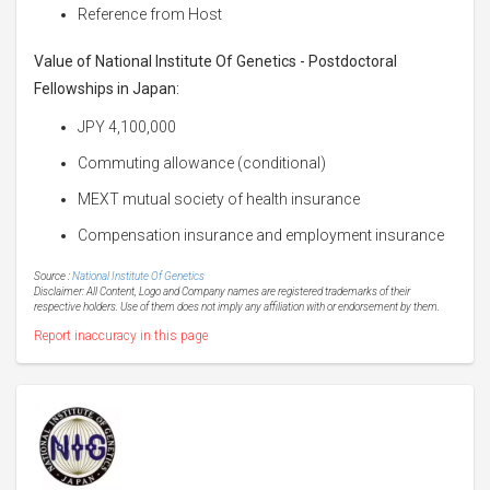
Reference from Host
Value of
National Institute Of Genetics - Postdoctoral
Fellowships in Japan
:
JPY 4,100,000
Commuting allowance (conditional)
MEXT mutual society of health insurance
Compensation insurance and employment insurance
Source :
National Institute Of Genetics
Disclaimer: All Content, Logo and Company names are registered trademarks of their
respective holders. Use of them does not imply any affiliation with or endorsement by them.
Report inaccuracy in this page