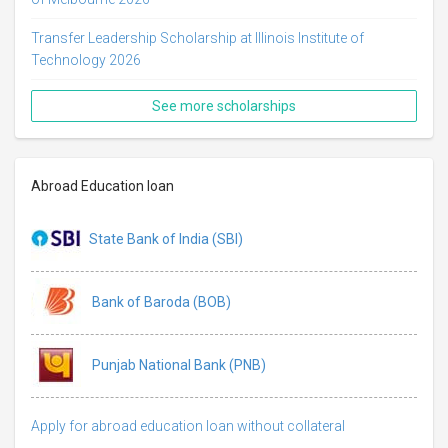
Transfer Leadership Scholarship at Illinois Institute of
Technology 2026
See more scholarships
Abroad Education loan
State Bank of India (SBI)
Bank of Baroda (BOB)
Punjab National Bank (PNB)
Apply for abroad education loan without collateral