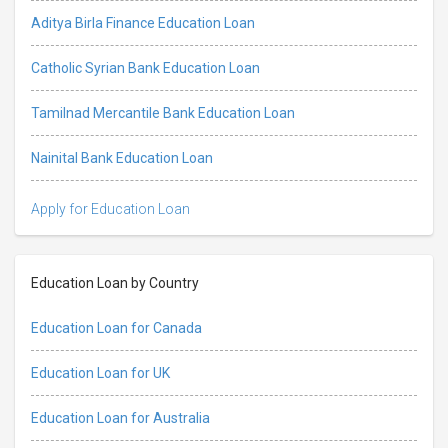
Aditya Birla Finance Education Loan
Catholic Syrian Bank Education Loan
Tamilnad Mercantile Bank Education Loan
Nainital Bank Education Loan
Apply for Education Loan
Education Loan by Country
Education Loan for Canada
Education Loan for UK
Education Loan for Australia