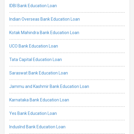
IDBI Bank Education Loan
Indian Overseas Bank Education Loan
Kotak Mahindra Bank Education Loan
UCO Bank Education Loan
Tata Capital Education Loan
Saraswat Bank Education Loan
Jammu and Kashmir Bank Education Loan
Karnataka Bank Education Loan
Yes Bank Education Loan
IndusInd Bank Education Loan