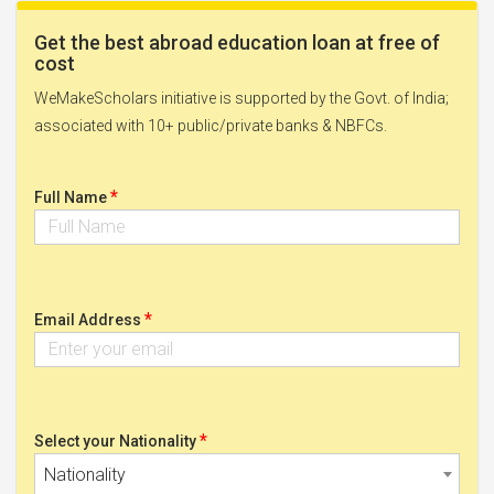
Get the best abroad education loan at free of
cost
WeMakeScholars initiative is supported by the Govt. of India;
associated with 10+ public/private banks & NBFCs.
*
Full Name
*
Email Address
*
Select your Nationality
Nationality