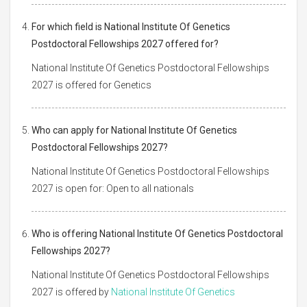
For which field is National Institute Of Genetics
Postdoctoral Fellowships 2027 offered for?
National Institute Of Genetics Postdoctoral Fellowships
2027 is offered for Genetics
Who can apply for National Institute Of Genetics
Postdoctoral Fellowships 2027?
National Institute Of Genetics Postdoctoral Fellowships
2027 is open for: Open to all nationals
Who is offering National Institute Of Genetics Postdoctoral
Fellowships 2027?
National Institute Of Genetics Postdoctoral Fellowships
2027 is offered by
National Institute Of Genetics