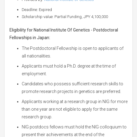
Deadline: Expired
Scholarship value: Partial Funding, JPY 4,100,000
Eligibility for
National Institute Of Genetics - Postdoctoral
Fellowships in Japan:
The Postdoctoral Fellowship is open to applicants of
all nationalities.
Applicants must hold a Ph.D. degree at the time of
employment.
Candidates who possess sufficient research skills to
promote research projects in genetics are preferred.
Applicants working at a research group in NIG for more
than one year are not eligible to apply for the same
research group.
NIG postdocs fellows must hold the NIG colloquium to
present their achievements at the end of the