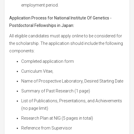
employment period.
Application Process for National Institute Of Genetics -
Postdoctoral Fellowships in Japan:
All eligible candidates must apply online to be considered for
the scholarship. The application should include the following
components:
Completed application form
Curriculum Vitae,
Name of Prospective Laboratory, Desired Starting Date
Summary of Past Research (1 page)
List of Publications, Presentations, and Achievements
(no page limit)
Research Plan at NIG (5 pages in total)
Reference from Supervisor