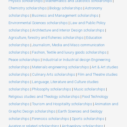
Physics scholarships
|
Mathematics and Statistics scholarships
|
Chemistry scholarships
|
Biology scholarships
|
Astronomy
scholarships
|
Business and Management scholarships
|
Environmental Sciences scholarships
|
Law and Public Policy
scholarships
|
Architecture and Interior Design scholarships
|
Agriculture, forestry and fisheries scholarships
|
Education
scholarships
|
Journalism, Media and Mass communication
scholarships
|
Fashion, Textile and luxury goods scholarships
|
Peace scholarships
|
Industrial or Industrial design Engineering
scholarships
|
Materials engineering scholarships
|
Art & Art studies
scholarships
|
Culinary Arts scholarships
|
Film and Theatre studies
scholarships
|
Language, Literature and Culture studies
scholarships
|
Philosophy scholarships
|
Music scholarships
|
Religious studies and Theology scholarships
|
Food Technology
scholarships
|
Tourism and Hospitality scholarships
|
Animation and
Graphic Design scholarships
|
Earth Sciences and Geology
scholarships
|
Forensics scholarships
|
Sports scholarships
|
Aviation or related scholarships
|
Archaeology scholarships
|