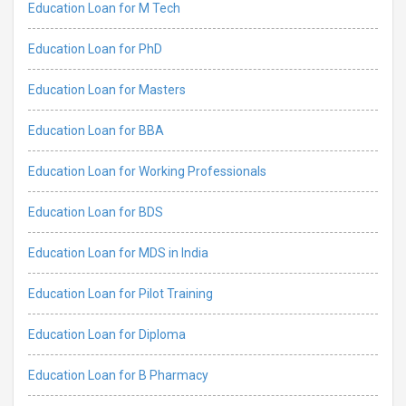
Education Loan for M Tech
Education Loan for PhD
Education Loan for Masters
Education Loan for BBA
Education Loan for Working Professionals
Education Loan for BDS
Education Loan for MDS in India
Education Loan for Pilot Training
Education Loan for Diploma
Education Loan for B Pharmacy