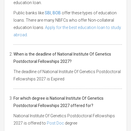
education loan.
Public banks like
SBI
,
BOB
offer these types of education
loans. There are many NBFCs who offer Non-collateral
education loans.
Apply for the best education loan to study
abroad.
When is the deadline of National Institute Of Genetics
Postdoctoral Fellowships 2027?
The deadline of National Institute Of Genetics Postdoctoral
Fellowships 2027 is Expired
For which degree is National Institute Of Genetics
Postdoctoral Fellowships 2027 offered for?
National Institute Of Genetics Postdoctoral Fellowships
2027 is offered to
Post Doc
degree