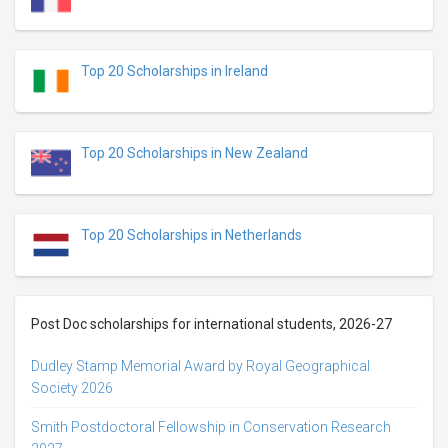
Top 20 Scholarships in Ireland
Top 20 Scholarships in New Zealand
Top 20 Scholarships in Netherlands
Post Doc scholarships for international students, 2026-27
Dudley Stamp Memorial Award by Royal Geographical
Society 2026
Smith Postdoctoral Fellowship in Conservation Research