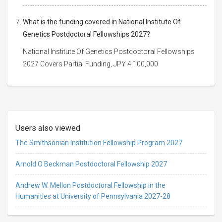
What is the funding covered in National Institute Of
Genetics Postdoctoral Fellowships 2027?
National Institute Of Genetics Postdoctoral Fellowships
2027 Covers Partial Funding, JPY 4,100,000
Users also viewed
The Smithsonian Institution Fellowship Program 2027
Arnold O Beckman Postdoctoral Fellowship 2027
Andrew W. Mellon Postdoctoral Fellowship in the
Humanities at University of Pennsylvania 2027-28