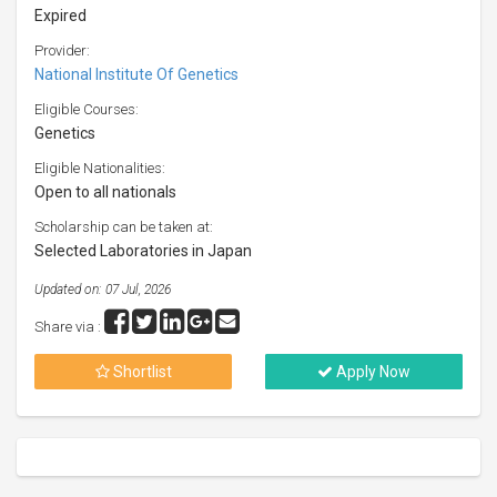
Expired
Provider:
National Institute Of Genetics
Eligible Courses:
Genetics
Eligible Nationalities:
Open to all nationals
Scholarship can be taken at:
Selected Laboratories in Japan
Updated on: 07 Jul, 2026
Share via :
Shortlist
Apply Now