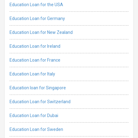
Education Loan for the USA
Education Loan for Germany
Education Loan for New Zealand
Education Loan for Ireland
Education Loan for France
Education Loan for Italy
Education loan for Singapore
Education Loan for Switzerland
Education Loan for Dubai
Education Loan for Sweden