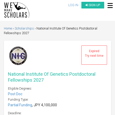
LOG IN
SIGN UP
Home
Scholarships
National Institute Of Genetics Postdoctoral
Fellowships 2027
Expired
Try next time
National Institute Of Genetics Postdoctoral
Fellowships 2027
Eligible Degrees:
Post Doc
Funding Type:
Partial Funding
, JPY 4,100,000
Deadline: