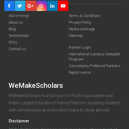
We're hiring!
Terms & Conditions
About us
Privacy Policy
Blog
Media coverage
Testimonials
Sitemap
FAQs
Partner Login
funding you qualify for
Contact us
International Campus Delegate
Program
A 2-minute process.
Consultancy Preferred Partners
Report a error
WeMakeScholars
WeMakeScholars is a Not-just-for-Profit organization and
India's Largest Education Finance Platform assisting students
with scholarships and education loans to study abroad.
Log in
Disclaimer