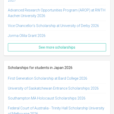
2027
Advanced Research Opportunities Program (AROP) at RWTH
Aachen University 2026
Vice Chancellor’s Scholarship at University of Derby 2026
Jorma Ollila Grant 2026
See more scholarships
Scholarships for students in Japan 2026
First Generation Scholarship at Bard College 2026
University of Saskatchewan Entrance Scholarships 2026
Southampton MA Holocaust Scholarships 2026
Federal Court of Australia - Trinity Hall Scholarship University
of Melbourne 2026