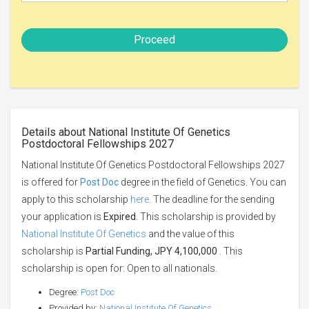
Proceed
Details about National Institute Of Genetics
Postdoctoral Fellowships 2027
National Institute Of Genetics Postdoctoral Fellowships 2027
is offered for
Post Doc
degree in the field of Genetics. You can
apply to this scholarship
here
. The deadline for the sending
your application is
Expired
. This scholarship is provided by
National Institute Of Genetics
and the value of this
scholarship is
Partial Funding, JPY 4,100,000
. This
scholarship is open for: Open to all nationals.
Degree:
Post Doc
Provided by:
National Institute Of Genetics