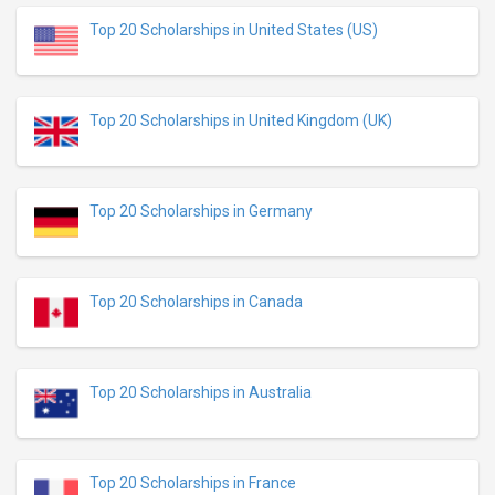
Top 20 Scholarships in United States (US)
Top 20 Scholarships in United Kingdom (UK)
Top 20 Scholarships in Germany
Top 20 Scholarships in Canada
Top 20 Scholarships in Australia
Top 20 Scholarships in France