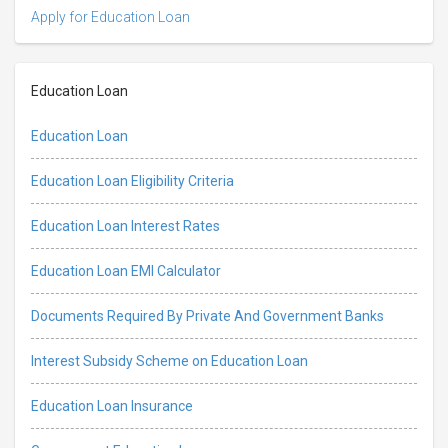
Apply for Education Loan
Education Loan
Education Loan
Education Loan Eligibility Criteria
Education Loan Interest Rates
Education Loan EMI Calculator
Documents Required By Private And Government Banks
Interest Subsidy Scheme on Education Loan
Education Loan Insurance