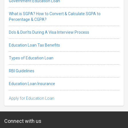
Government Education Loan
What is SGPA? How to Convert & Calculate SGPA to
Percentage & CGPA?
Do’s & Don’ts During A Visa Interview Process
Education Loan Tax Benefits
Types of Education Loan
RBI Guidelines
Education Loan Insurance
Apply for Education Loan
Connect with us