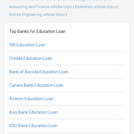
Accounting and Finance scholarships
|
Economics scholarships
|
Marine Engineering scholarships
|
Top Banks for Education Loan
SBI Education Loan
Credila Education Loan
Bank of Baroda Education Loan
Canara Bank Education Loan
Avanse Education Loan
Axis Bank Education Loan
ICICI Bank Education Loan