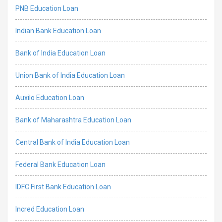
PNB Education Loan
Indian Bank Education Loan
Bank of India Education Loan
Union Bank of India Education Loan
Auxilo Education Loan
Bank of Maharashtra Education Loan
Central Bank of India Education Loan
Federal Bank Education Loan
IDFC First Bank Education Loan
Incred Education Loan