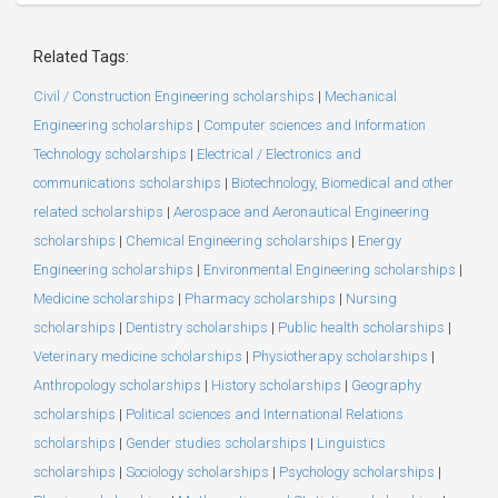
Related Tags:
Civil / Construction Engineering scholarships
|
Mechanical
Engineering scholarships
|
Computer sciences and Information
Technology scholarships
|
Electrical / Electronics and
communications scholarships
|
Biotechnology, Biomedical and other
related scholarships
|
Aerospace and Aeronautical Engineering
scholarships
|
Chemical Engineering scholarships
|
Energy
Engineering scholarships
|
Environmental Engineering scholarships
|
Medicine scholarships
|
Pharmacy scholarships
|
Nursing
scholarships
|
Dentistry scholarships
|
Public health scholarships
|
Veterinary medicine scholarships
|
Physiotherapy scholarships
|
Anthropology scholarships
|
History scholarships
|
Geography
scholarships
|
Political sciences and International Relations
scholarships
|
Gender studies scholarships
|
Linguistics
scholarships
|
Sociology scholarships
|
Psychology scholarships
|