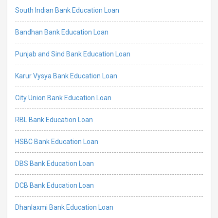
South Indian Bank Education Loan
Bandhan Bank Education Loan
Punjab and Sind Bank Education Loan
Karur Vysya Bank Education Loan
City Union Bank Education Loan
RBL Bank Education Loan
HSBC Bank Education Loan
DBS Bank Education Loan
DCB Bank Education Loan
Dhanlaxmi Bank Education Loan