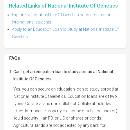
Related Links of National Institute Of Genetics
Explore National Institute Of Genetics scholarships for
International students
Apply to an Education Loan to Study at National Institute Of
Genetics
FAQs
Can I get an education loan to study abroad at National
Institute Of Genetics
Yes, you can secure an education loan to study abroad at
National Institute Of Genetics. Education loans are of two
types- Collateral and non collateral. Collateral includes
either: Immovable property – a house or a flat or land (or)
liquid security – an FD, or LIC or shares or bonds.
Agricultural lands are not accepted by any bank for