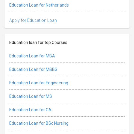
Education Loan for Netherlands
Apply for Education Loan
Education loan for top Courses
Education Loan for MBA
Education Loan for MBBS
Education Loan for Engineering
Education Loan for MS
Education Loan for CA
Education Loan for BSc Nursing