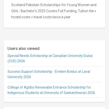
Scotland Pakistan Scholarships for Young Women and
Girls - Bachelor’s 2025 Covers Full Funding, Tuition fee +
hostel costs + travel costs twice a year
Users also viewed
Special Needs Scholarship at Canadian University Dubai
(CUD) 2026
Success Support Scholarship - Émilien Bolduc at Laval
University 2026
College of AgrBio Renewable Entrance Scholarship for
Indigenous Students at University of Saskatchewan 2026