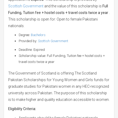
Scottish Government
and the value of this scholarship is
Full
Funding, Tuition fee + hostel costs + travel costs twice a year
.
This scholarship is open for: Open to female Pakistani
nationals.
Degree:
Bachelors
Provided by:
Scottish Government
Deadline: Expired
Scholarship value: Full Funding, Tuition fee + hostel costs +
travel costs twice a year
The Government of Scotland is offering The Scotland
Pakistan Scholarships for Young Women and Girls funds for
graduate studies for Pakistani women in any HEC-recognized
university across Pakistan. The purpose of this scholarship
is to make higher and quality education accessible to women.
Eligibility Criteria:
Applicants should be female Pakistani nationals.