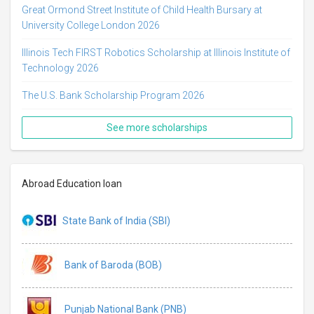
Great Ormond Street Institute of Child Health Bursary at
University College London 2026
Illinois Tech FIRST Robotics Scholarship at Illinois Institute of
Technology 2026
The U.S. Bank Scholarship Program 2026
See more scholarships
Abroad Education loan
State Bank of India (SBI)
Bank of Baroda (BOB)
Punjab National Bank (PNB)