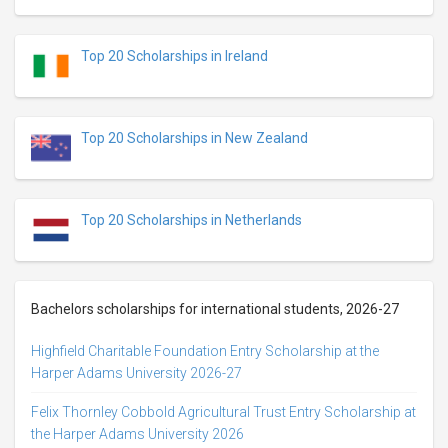
Top 20 Scholarships in Ireland
Top 20 Scholarships in New Zealand
Top 20 Scholarships in Netherlands
Bachelors scholarships for international students, 2026-27
Highfield Charitable Foundation Entry Scholarship at the
Harper Adams University 2026-27
Felix Thornley Cobbold Agricultural Trust Entry Scholarship at
the Harper Adams University 2026