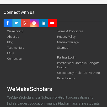
Connect with us
We're hiring!
Terms & Conditions
About us
Privacy Policy
Blog
Media coverage
Testimonials
Sitemap
FAQs
Partner Login
funding you qualify for
Contact us
International Campus Delegate
Program
A 2-minute process.
Consultancy Preferred Partners
Report a error
WeMakeScholars
WeMakeScholars is a Not-just-for-Profit organization and
India's Largest Education Finance Platform assisting students