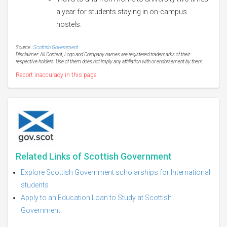
a year for students staying in on-campus
hostels.
Source :
Scottish Government
Disclaimer: All Content, Logo and Company names are registered trademarks of their
respective holders. Use of them does not imply any affiliation with or endorsement by them.
Report inaccuracy in this page
Related Links of Scottish Government
Explore Scottish Government scholarships for International
students
Apply to an Education Loan to Study at Scottish
Government