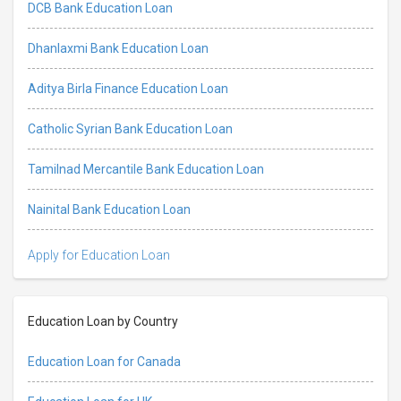
DCB Bank Education Loan
Dhanlaxmi Bank Education Loan
Aditya Birla Finance Education Loan
Catholic Syrian Bank Education Loan
Tamilnad Mercantile Bank Education Loan
Nainital Bank Education Loan
Apply for Education Loan
Education Loan by Country
Education Loan for Canada