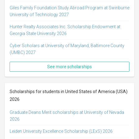
Giles Family Foundation Study Abroad Program at Swinburne
University of Technology 2027
Hunter Realty Associates Inc. Scholarship Endowment at
Georgia State University 2026
Cyber Scholars at University of Maryland, Baltimore County
(UMBC) 2027
See more scholarships
Scholarships for students in United States of America (USA)
2026
Graduate Deans Merit scholarships at University of Nevada
2026
Leiden University Excellence Scholarship (LExS) 2026