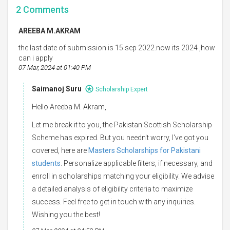
2
Comments
AREEBA M.AKRAM
the last date of submission is 15 sep 2022.now its 2024 ,how
can i apply
07 Mar, 2024 at 01:40 PM
Saimanoj Suru
Scholarship Expert
Hello Areeba M. Akram,
Let me break it to you, the Pakistan Scottish Scholarship
Scheme has expired. But you needn't worry, I've got you
covered, here are
Masters Scholarships for Pakistani
students
. Personalize applicable filters, if necessary, and
enroll in scholarships matching your eligibility. We advise
a detailed analysis of eligibility criteria to maximize
success. Feel free to get in touch with any inquiries.
Wishing you the best!