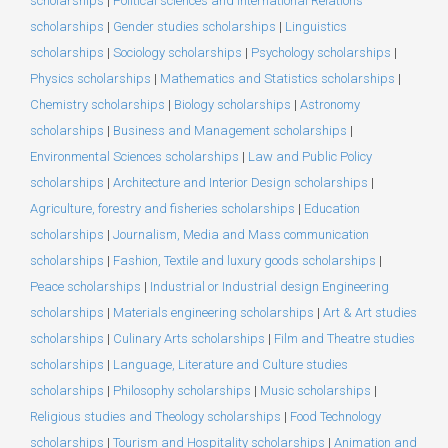
scholarships
|
Political sciences and International Relations
scholarships
|
Gender studies scholarships
|
Linguistics
scholarships
|
Sociology scholarships
|
Psychology scholarships
|
Physics scholarships
|
Mathematics and Statistics scholarships
|
Chemistry scholarships
|
Biology scholarships
|
Astronomy
scholarships
|
Business and Management scholarships
|
Environmental Sciences scholarships
|
Law and Public Policy
scholarships
|
Architecture and Interior Design scholarships
|
Agriculture, forestry and fisheries scholarships
|
Education
scholarships
|
Journalism, Media and Mass communication
scholarships
|
Fashion, Textile and luxury goods scholarships
|
Peace scholarships
|
Industrial or Industrial design Engineering
scholarships
|
Materials engineering scholarships
|
Art & Art studies
scholarships
|
Culinary Arts scholarships
|
Film and Theatre studies
scholarships
|
Language, Literature and Culture studies
scholarships
|
Philosophy scholarships
|
Music scholarships
|
Religious studies and Theology scholarships
|
Food Technology
scholarships
|
Tourism and Hospitality scholarships
|
Animation and