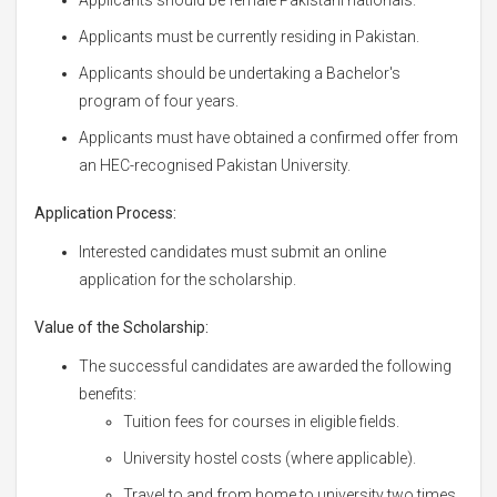
Applicants must be currently residing in Pakistan.
Applicants should be undertaking a Bachelor's
program of four years.
Applicants must have obtained a confirmed offer from
an HEC-recognised Pakistan University.
Application Process:
Interested candidates must submit an online
application for the scholarship.
Value of the Scholarship:
The successful candidates are awarded the following
benefits:
Tuition fees for courses in eligible fields.
University hostel costs (where applicable).
Travel to and from home to university two times