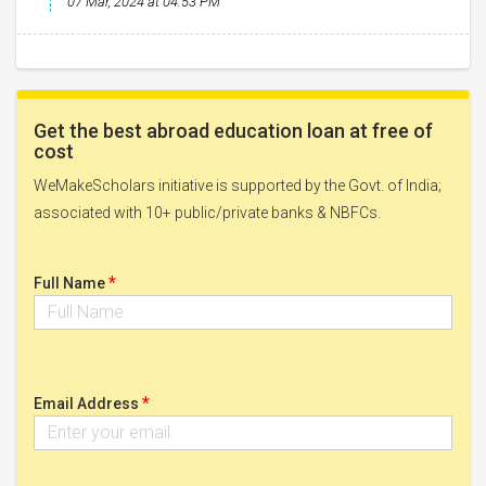
07 Mar, 2024 at 04:53 PM
Get the best abroad education loan at free of
cost
WeMakeScholars initiative is supported by the Govt. of India;
associated with 10+ public/private banks & NBFCs.
*
Full Name
*
Email Address