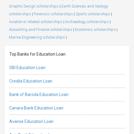
Graphic Design scholarships
|
Earth Sciences and Geology
scholarships
|
Forensics scholarships
|
Sports scholarships
|
Aviation or related scholarships
|
Archaeology scholarships
|
Accounting and Finance scholarships
|
Economics scholarships
|
Marine Engineering scholarships
|
Top Banks for Education Loan
SBI Education Loan
Credila Education Loan
Bank of Baroda Education Loan
Canara Bank Education Loan
Avanse Education Loan