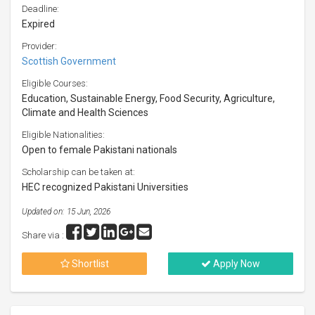
Deadline:
Expired
Provider:
Scottish Government
Eligible Courses:
Education, Sustainable Energy, Food Security, Agriculture,
Climate and Health Sciences
Eligible Nationalities:
Open to female Pakistani nationals
Scholarship can be taken at:
HEC recognized Pakistani Universities
Updated on: 15 Jun, 2026
Share via :
Shortlist
Apply Now