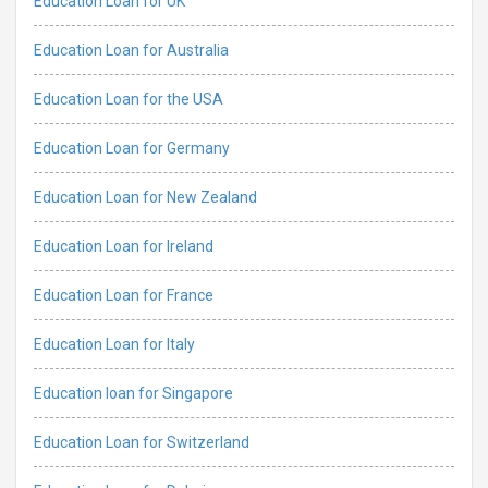
Education Loan for UK
Education Loan for Australia
Education Loan for the USA
Education Loan for Germany
Education Loan for New Zealand
Education Loan for Ireland
Education Loan for France
Education Loan for Italy
Education loan for Singapore
Education Loan for Switzerland