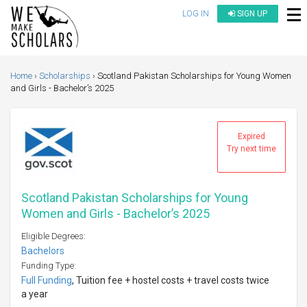
LOG IN
SIGN UP
Home
Scholarships
Scotland Pakistan Scholarships for Young Women
and Girls - Bachelor’s 2025
Expired
Try next time
Scotland Pakistan Scholarships for Young
Women and Girls - Bachelor’s 2025
Eligible Degrees:
Bachelors
Funding Type:
Full Funding
, Tuition fee + hostel costs + travel costs twice
a year