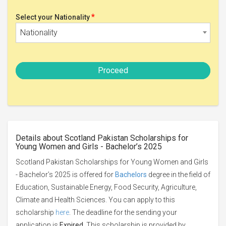
*
Select your Nationality
Nationality
Proceed
Details about Scotland Pakistan Scholarships for
Young Women and Girls - Bachelor’s 2025
Scotland Pakistan Scholarships for Young Women and Girls
- Bachelor’s 2025 is offered for
Bachelors
degree in the field of
Education, Sustainable Energy, Food Security, Agriculture,
Climate and Health Sciences. You can apply to this
scholarship
here
. The deadline for the sending your
application is
Expired
. This scholarship is provided by