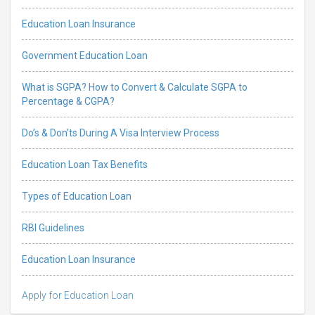
Education Loan Insurance
Government Education Loan
What is SGPA? How to Convert & Calculate SGPA to
Percentage & CGPA?
Do’s & Don’ts During A Visa Interview Process
Education Loan Tax Benefits
Types of Education Loan
RBI Guidelines
Education Loan Insurance
Apply for Education Loan