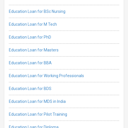
Education Loan for BSc Nursing
Education Loan for M Tech
Education Loan for PhD
Education Loan for Masters
Education Loan for BBA
Education Loan for Working Professionals
Education Loan for BDS
Education Loan for MDS in India
Education Loan for Pilot Training
Education Loan for Diploma