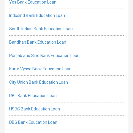
Yes Bank Education Loan
IndusInd Bank Education Loan
South Indian Bank Education Loan
Bandhan Bank Education Loan
Punjab and Sind Bank Education Loan
Karur Vysya Bank Education Loan
City Union Bank Education Loan
RBL Bank Education Loan
HSBC Bank Education Loan
DBS Bank Education Loan