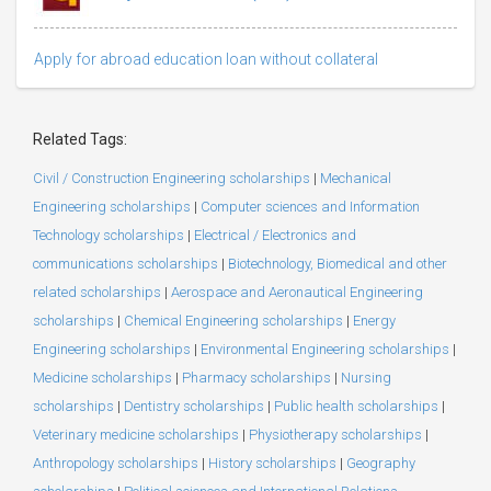
Apply for abroad education loan without collateral
Related Tags:
Civil / Construction Engineering scholarships
|
Mechanical
Engineering scholarships
|
Computer sciences and Information
Technology scholarships
|
Electrical / Electronics and
communications scholarships
|
Biotechnology, Biomedical and other
related scholarships
|
Aerospace and Aeronautical Engineering
scholarships
|
Chemical Engineering scholarships
|
Energy
Engineering scholarships
|
Environmental Engineering scholarships
|
Medicine scholarships
|
Pharmacy scholarships
|
Nursing
scholarships
|
Dentistry scholarships
|
Public health scholarships
|
Veterinary medicine scholarships
|
Physiotherapy scholarships
|
Anthropology scholarships
|
History scholarships
|
Geography