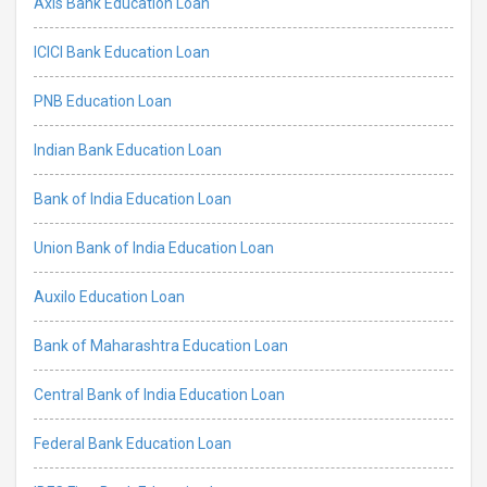
Axis Bank Education Loan
ICICI Bank Education Loan
PNB Education Loan
Indian Bank Education Loan
Bank of India Education Loan
Union Bank of India Education Loan
Auxilo Education Loan
Bank of Maharashtra Education Loan
Central Bank of India Education Loan
Federal Bank Education Loan