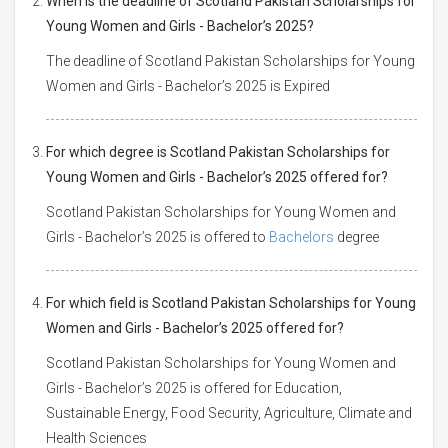
When is the deadline of Scotland Pakistan Scholarships for
Young Women and Girls - Bachelor’s 2025?
The deadline of Scotland Pakistan Scholarships for Young
Women and Girls - Bachelor’s 2025 is Expired
For which degree is Scotland Pakistan Scholarships for
Young Women and Girls - Bachelor’s 2025 offered for?
Scotland Pakistan Scholarships for Young Women and
Girls - Bachelor’s 2025 is offered to
Bachelors
degree
For which field is Scotland Pakistan Scholarships for Young
Women and Girls - Bachelor’s 2025 offered for?
Scotland Pakistan Scholarships for Young Women and
Girls - Bachelor’s 2025 is offered for Education,
Sustainable Energy, Food Security, Agriculture, Climate and
Health Sciences