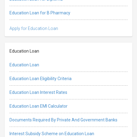
Education Loan for B Pharmacy
Apply for Education Loan
Education Loan
Education Loan
Education Loan Eligibility Criteria
Education Loan Interest Rates
Education Loan EMI Calculator
Documents Required By Private And Government Banks
Interest Subsidy Scheme on Education Loan