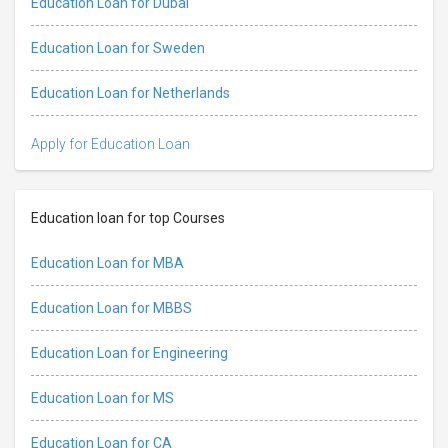
Education Loan for Dubai
Education Loan for Sweden
Education Loan for Netherlands
Apply for Education Loan
Education loan for top Courses
Education Loan for MBA
Education Loan for MBBS
Education Loan for Engineering
Education Loan for MS
Education Loan for CA