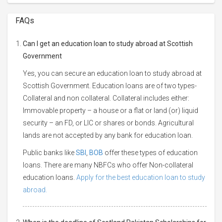
FAQs
Can I get an education loan to study abroad at Scottish
Government
Yes, you can secure an education loan to study abroad at
Scottish Government. Education loans are of two types-
Collateral and non collateral. Collateral includes either:
Immovable property – a house or a flat or land (or) liquid
security – an FD, or LIC or shares or bonds. Agricultural
lands are not accepted by any bank for education loan.
Public banks like
SBI
,
BOB
offer these types of education
loans. There are many NBFCs who offer Non-collateral
education loans.
Apply for the best education loan to study
abroad.