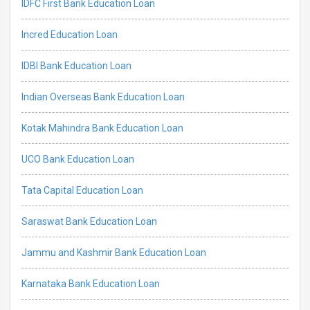
IDFC First Bank Education Loan
Incred Education Loan
IDBI Bank Education Loan
Indian Overseas Bank Education Loan
Kotak Mahindra Bank Education Loan
UCO Bank Education Loan
Tata Capital Education Loan
Saraswat Bank Education Loan
Jammu and Kashmir Bank Education Loan
Karnataka Bank Education Loan