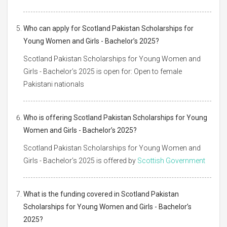
Who can apply for Scotland Pakistan Scholarships for
Young Women and Girls - Bachelor’s 2025?
Scotland Pakistan Scholarships for Young Women and
Girls - Bachelor’s 2025 is open for: Open to female
Pakistani nationals
Who is offering Scotland Pakistan Scholarships for Young
Women and Girls - Bachelor’s 2025?
Scotland Pakistan Scholarships for Young Women and
Girls - Bachelor’s 2025 is offered by
Scottish Government
What is the funding covered in Scotland Pakistan
Scholarships for Young Women and Girls - Bachelor’s
2025?