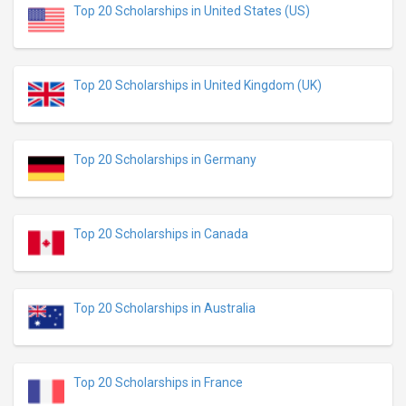
Top 20 Scholarships in United States (US)
Top 20 Scholarships in United Kingdom (UK)
Top 20 Scholarships in Germany
Top 20 Scholarships in Canada
Top 20 Scholarships in Australia
Top 20 Scholarships in France