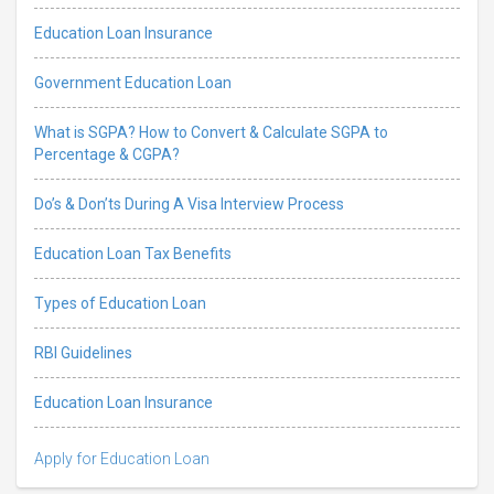
Education Loan Insurance
Government Education Loan
What is SGPA? How to Convert & Calculate SGPA to
Percentage & CGPA?
Do’s & Don’ts During A Visa Interview Process
Education Loan Tax Benefits
Types of Education Loan
RBI Guidelines
Education Loan Insurance
Apply for Education Loan