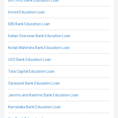
IDFC First Bank Education Loan
Incred Education Loan
IDBI Bank Education Loan
Indian Overseas Bank Education Loan
Kotak Mahindra Bank Education Loan
UCO Bank Education Loan
Tata Capital Education Loan
Saraswat Bank Education Loan
Jammu and Kashmir Bank Education Loan
Karnataka Bank Education Loan