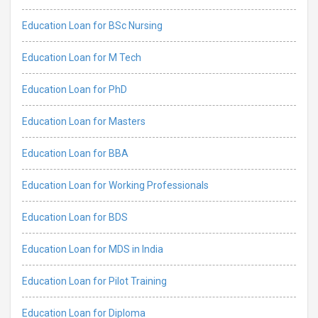
Education Loan for BSc Nursing
Education Loan for M Tech
Education Loan for PhD
Education Loan for Masters
Education Loan for BBA
Education Loan for Working Professionals
Education Loan for BDS
Education Loan for MDS in India
Education Loan for Pilot Training
Education Loan for Diploma