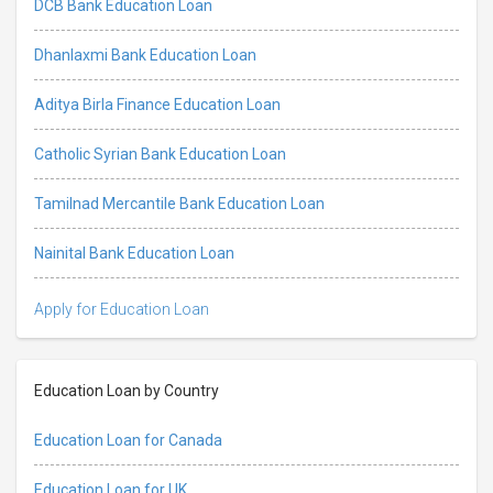
DCB Bank Education Loan
Dhanlaxmi Bank Education Loan
Aditya Birla Finance Education Loan
Catholic Syrian Bank Education Loan
Tamilnad Mercantile Bank Education Loan
Nainital Bank Education Loan
Apply for Education Loan
Education Loan by Country
Education Loan for Canada
Education Loan for UK