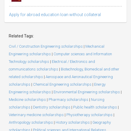
Apply for abroad education loan without collateral
Related Tags:
Civil / Construction Engineering scholarships
|
Mechanical
Engineering scholarships
|
Computer sciences and Information
Technology scholarships
|
Electrical / Electronics and
communications scholarships
|
Biotechnology, Biomedical and other
related scholarships
|
Aerospace and Aeronautical Engineering
scholarships
|
Chemical Engineering scholarships
|
Energy
Engineering scholarships
|
Environmental Engineering scholarships
|
Medicine scholarships
|
Pharmacy scholarships
|
Nursing
scholarships
|
Dentistry scholarships
|
Public health scholarships
|
Veterinary medicine scholarships
|
Physiotherapy scholarships
|
Anthropology scholarships
|
History scholarships
|
Geography
scholarships
|
Political sciences and International Relations