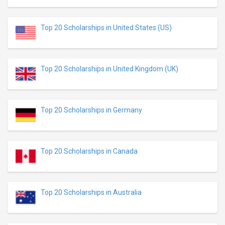
Top 20 Scholarships in United States (US)
Top 20 Scholarships in United Kingdom (UK)
Top 20 Scholarships in Germany
Top 20 Scholarships in Canada
Top 20 Scholarships in Australia