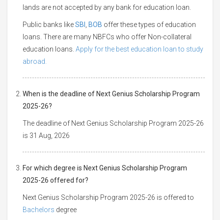
lands are not accepted by any bank for education loan.
Public banks like
SBI
,
BOB
offer these types of education
loans. There are many NBFCs who offer Non-collateral
education loans.
Apply for the best education loan to study
abroad.
When is the deadline of Next Genius Scholarship Program
2025-26?
The deadline of Next Genius Scholarship Program 2025-26
is 31 Aug, 2026
For which degree is Next Genius Scholarship Program
2025-26 offered for?
Next Genius Scholarship Program 2025-26 is offered to
Bachelors
degree