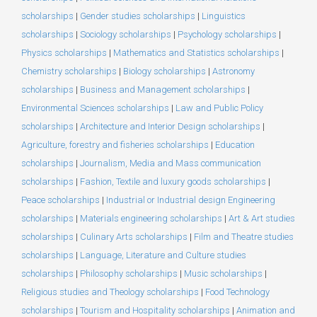
scholarships
|
Gender studies scholarships
|
Linguistics
scholarships
|
Sociology scholarships
|
Psychology scholarships
|
Physics scholarships
|
Mathematics and Statistics scholarships
|
Chemistry scholarships
|
Biology scholarships
|
Astronomy
scholarships
|
Business and Management scholarships
|
Environmental Sciences scholarships
|
Law and Public Policy
scholarships
|
Architecture and Interior Design scholarships
|
Agriculture, forestry and fisheries scholarships
|
Education
scholarships
|
Journalism, Media and Mass communication
scholarships
|
Fashion, Textile and luxury goods scholarships
|
Peace scholarships
|
Industrial or Industrial design Engineering
scholarships
|
Materials engineering scholarships
|
Art & Art studies
scholarships
|
Culinary Arts scholarships
|
Film and Theatre studies
scholarships
|
Language, Literature and Culture studies
scholarships
|
Philosophy scholarships
|
Music scholarships
|
Religious studies and Theology scholarships
|
Food Technology
scholarships
|
Tourism and Hospitality scholarships
|
Animation and