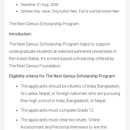
Deadline: 31 Aug, 2026
Scholarship value: Only tuition fees, Full or partial tuition fees
The Next Genius Scholarship Program
Introduction:
The Next Genius Scholarship Program helps to support
undergraduate students at selected partnered universities in
the United States. It's a merit-based scholarship offered by
The Next Genius Foundation.
Eligibility criteria for The Next Genius Scholarship Program:
The applicants should be citizens of India, Bangladesh,
Sri Lanka, Nepal, or foreign nationals who are pursuing
their high school in India, Bangladesh, or Nepal.
The applicants must complete Grade 12.
The applicants must clear two levels: Online
Assessment and Personal Interviews to win the