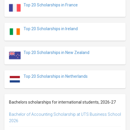
Top 20 Scholarships in France
Top 20 Scholarships in Ireland
Top 20 Scholarships in New Zealand
Top 20 Scholarships in Netherlands
Bachelors scholarships for international students, 2026-27
Bachelor of Accounting Scholarship at UTS Business School
2026