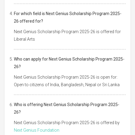
For which field is Next Genius Scholarship Program 2025-
26 offered for?
Next Genius Scholarship Program 2025-26 is offered for
Liberal Arts
Who can apply for Next Genius Scholarship Program 2025-
26?
Next Genius Scholarship Program 2025-26 is open for:
Open to citizens of India, Bangladesh, Nepal or Sri Lanka
Who is offering Next Genius Scholarship Program 2025-
26?
Next Genius Scholarship Program 2025-26 is offered by
Next Genius Foundation