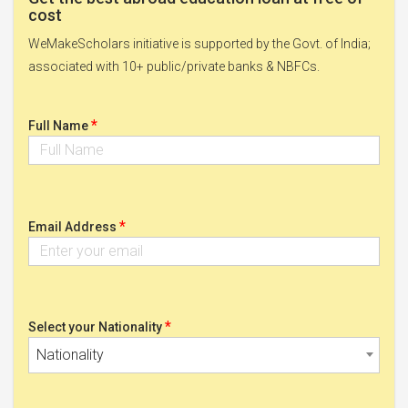
cost
WeMakeScholars initiative is supported by the Govt. of India;
associated with 10+ public/private banks & NBFCs.
*
Full Name
*
Email Address
*
Select your Nationality
Nationality