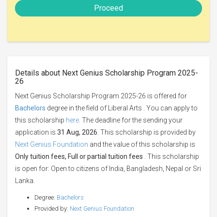
Proceed
Details about Next Genius Scholarship Program 2025-
26
Next Genius Scholarship Program 2025-26 is offered for
Bachelors
degree in the field of Liberal Arts . You can apply to
this scholarship
here
. The deadline for the sending your
application is
31 Aug, 2026
. This scholarship is provided by
Next Genius Foundation
and the value of this scholarship is
Only tuition fees, Full or partial tuition fees
. This scholarship
is open for: Open to citizens of India, Bangladesh, Nepal or Sri
Lanka.
Degree:
Bachelors
Provided by:
Next Genius Foundation