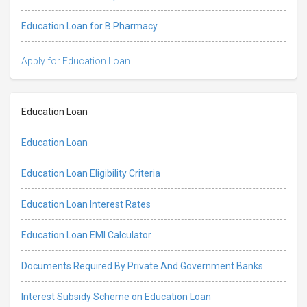
Education Loan for B Pharmacy
Apply for Education Loan
Education Loan
Education Loan
Education Loan Eligibility Criteria
Education Loan Interest Rates
Education Loan EMI Calculator
Documents Required By Private And Government Banks
Interest Subsidy Scheme on Education Loan