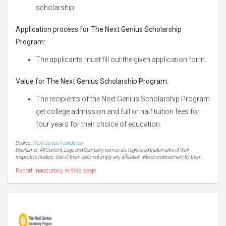
scholarship.
Application process for The Next Genius Scholarship
Program:
The applicants must fill out the given application form.
Value for The Next Genius Scholarship Program:
The recipients of the Next Genius Scholarship Program
get college admission and full or half tuition fees for
four years for their choice of education.
Source :
Next Genius Foundation
Disclaimer: All Content, Logo and Company names are registered trademarks of their
respective holders. Use of them does not imply any affiliation with or endorsement by them.
Report inaccuracy in this page