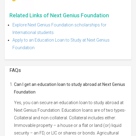
Related Links of Next Genius Foundation
Explore Next Genius Foundation scholarships for
International students
Apply to an Education Loan to Study at Next Genius
Foundation
FAQs
Can I get an education loan to study abroad at Next Genius
Foundation
Yes, you can secure an education loan to study abroad at
Next Genius Foundation. Education loans are of two types-
Collateral and non collateral. Collateral includes either:
Immovable property – a house or a flat or land (or) liquid
security – an FD, or LIC or shares or bonds. Agricultural