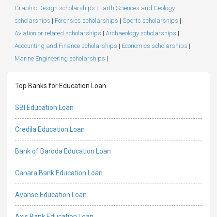
Graphic Design scholarships
|
Earth Sciences and Geology
scholarships
|
Forensics scholarships
|
Sports scholarships
|
Aviation or related scholarships
|
Archaeology scholarships
|
Accounting and Finance scholarships
|
Economics scholarships
|
Marine Engineering scholarships
|
Top Banks for Education Loan
SBI Education Loan
Credila Education Loan
Bank of Baroda Education Loan
Canara Bank Education Loan
Avanse Education Loan
Axis Bank Education Loan