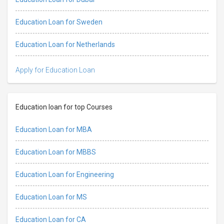
Education Loan for Sweden
Education Loan for Netherlands
Apply for Education Loan
Education loan for top Courses
Education Loan for MBA
Education Loan for MBBS
Education Loan for Engineering
Education Loan for MS
Education Loan for CA