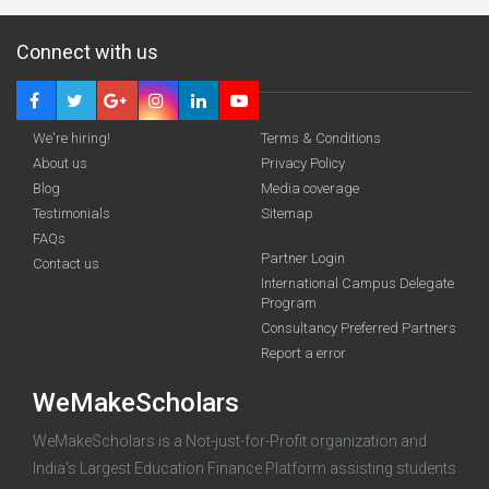
Connect with us
We're hiring!
Terms & Conditions
About us
Privacy Policy
Blog
Media coverage
Testimonials
Sitemap
Deadline · 31 Aug 2026
FAQs
Partner Login
Contact us
International Campus Delegate
funding you qualify for
Program
A 2-minute process.
Consultancy Preferred Partners
Report a error
WeMakeScholars
WeMakeScholars is a Not-just-for-Profit organization and
India's Largest Education Finance Platform assisting students