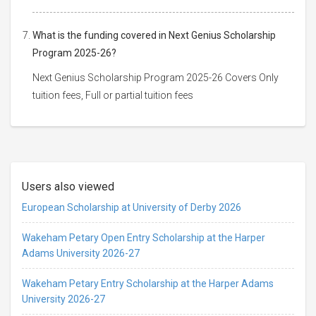
What is the funding covered in Next Genius Scholarship
Program 2025-26?
Next Genius Scholarship Program 2025-26 Covers Only
tuition fees, Full or partial tuition fees
Users also viewed
European Scholarship at University of Derby 2026
Wakeham Petary Open Entry Scholarship at the Harper
Adams University 2026-27
Wakeham Petary Entry Scholarship at the Harper Adams
University 2026-27