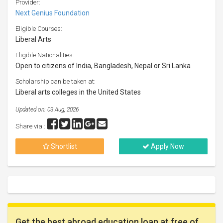
Provider:
Next Genius Foundation
Eligible Courses:
Liberal Arts
Eligible Nationalities:
Open to citizens of India, Bangladesh, Nepal or Sri Lanka
Scholarship can be taken at:
Liberal arts colleges in the United States
Updated on: 03 Aug, 2026
Share via :
Shortlist
Apply Now
Get the best abroad education loan at free of