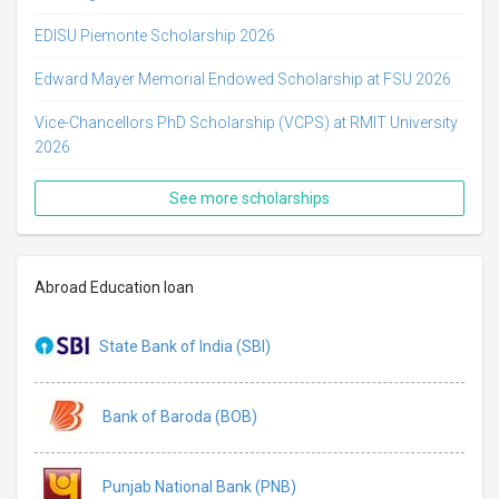
EDISU Piemonte Scholarship 2026
Edward Mayer Memorial Endowed Scholarship at FSU 2026
Vice-Chancellors PhD Scholarship (VCPS) at RMIT University
2026
See more scholarships
Abroad Education loan
State Bank of India (SBI)
Bank of Baroda (BOB)
Punjab National Bank (PNB)