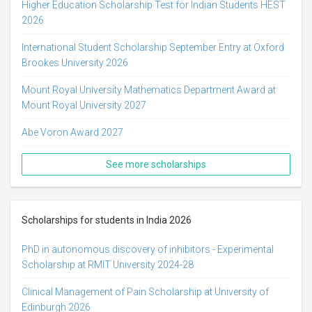
Higher Education Scholarship Test for Indian Students HEST
2026
International Student Scholarship September Entry at Oxford
Brookes University 2026
Mount Royal University Mathematics Department Award at
Mount Royal University 2027
Abe Voron Award 2027
See more scholarships
Scholarships for students in India 2026
PhD in autonomous discovery of inhibitors - Experimental
Scholarship at RMIT University 2024-28
Clinical Management of Pain Scholarship at University of
Edinburgh 2026