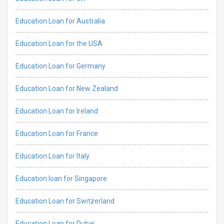
Education Loan for Australia
Education Loan for the USA
Education Loan for Germany
Education Loan for New Zealand
Education Loan for Ireland
Education Loan for France
Education Loan for Italy
Education loan for Singapore
Education Loan for Switzerland
Education Loan for Dubai