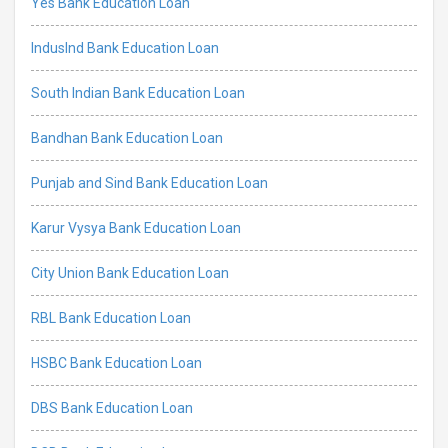
Yes Bank Education Loan
IndusInd Bank Education Loan
South Indian Bank Education Loan
Bandhan Bank Education Loan
Punjab and Sind Bank Education Loan
Karur Vysya Bank Education Loan
City Union Bank Education Loan
RBL Bank Education Loan
HSBC Bank Education Loan
DBS Bank Education Loan