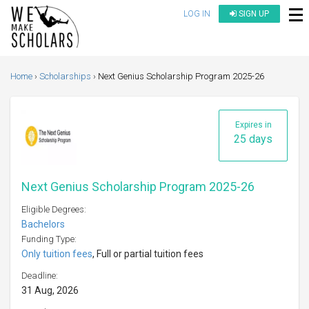
LOG IN
SIGN UP
Home
Scholarships
Next Genius Scholarship Program 2025-26
Expires in
25 days
Next Genius Scholarship Program 2025-26
Eligible Degrees:
Bachelors
Funding Type:
Only tuition fees
, Full or partial tuition fees
Deadline:
31 Aug, 2026