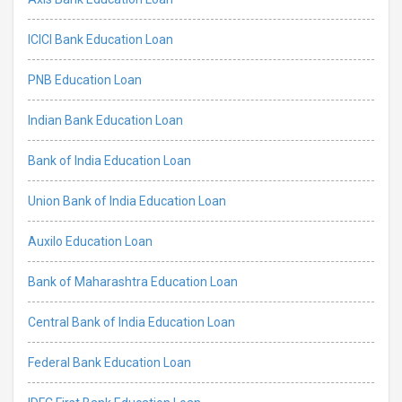
ICICI Bank Education Loan
PNB Education Loan
Indian Bank Education Loan
Bank of India Education Loan
Union Bank of India Education Loan
Auxilo Education Loan
Bank of Maharashtra Education Loan
Central Bank of India Education Loan
Federal Bank Education Loan