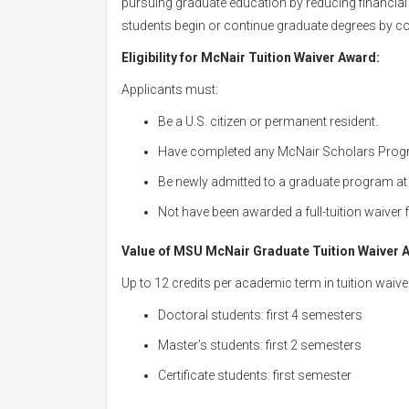
pursuing graduate education by reducing financial 
students begin or continue graduate degrees by cov
Eligibility for McNair Tuition Waiver Award
:
Applicants must:
Be a U.S. citizen or permanent resident.
Have completed any McNair Scholars Prog
Be newly admitted to a graduate program a
Not have been awarded a full-tuition waiver
Value of MSU McNair Graduate Tuition Waiver 
Up to 12 credits per academic term in tuition waive
Doctoral students: first 4 semesters
Master’s students: first 2 semesters
Certificate students: first semester