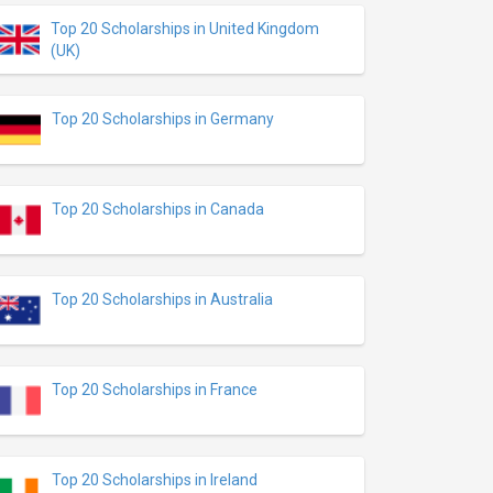
Top 20 Scholarships in United Kingdom
(UK)
Top 20 Scholarships in Germany
Top 20 Scholarships in Canada
Top 20 Scholarships in Australia
Top 20 Scholarships in France
Top 20 Scholarships in Ireland