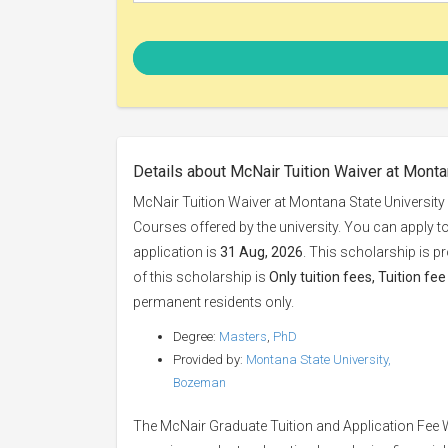
Details about McNair Tuition Waiver at Monta
McNair Tuition Waiver at Montana State University
Courses offered by the university. You can apply t
application is
31 Aug, 2026
. This scholarship is p
of this scholarship is
Only tuition fees, Tuition fe
permanent residents only.
Degree:
Masters
,
PhD
Provided by:
Montana State University,
Bozeman
The McNair Graduate Tuition and Application Fee 