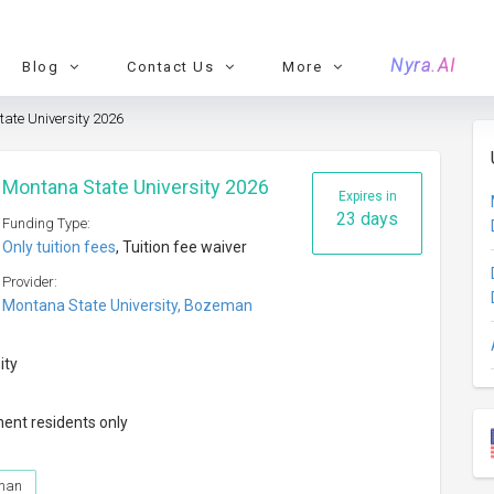
Nyra.AI
Blog
Contact Us
More
tate University 2026
t Montana State University 2026
Expires in
23 days
Funding Type:
Only tuition fees
, Tuition fee waiver
Provider:
Montana State University, Bozeman
ity
nent residents only
eman