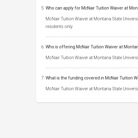
Who can apply for McNair Tuition Waiver at Mon
McNair Tuition Waiver at Montana State Universi
residents only
Who is offering McNair Tuition Waiver at Monta
McNair Tuition Waiver at Montana State Universi
What is the funding covered in McNair Tuition 
McNair Tuition Waiver at Montana State Universit