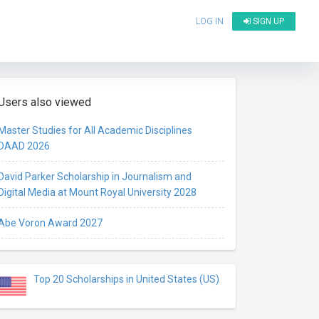
LOG IN
SIGN UP
Users also viewed
Master Studies for All Academic Disciplines
DAAD 2026
David Parker Scholarship in Journalism and
Digital Media at Mount Royal University 2028
Abe Voron Award 2027
Top 20 Scholarships in United States (US)