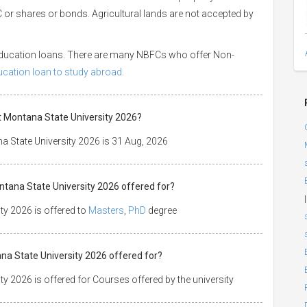
 LIC or shares or bonds. Agricultural lands are not accepted by
 education loans. There are many NBFCs who offer Non-
ducation loan to study abroad.
at Montana State University 2026?
a State University 2026 is 31 Aug, 2026
ntana State University 2026 offered for?
|
ty 2026 is offered to
Masters
,
PhD
degree
ana State University 2026 offered for?
y 2026 is offered for Courses offered by the university