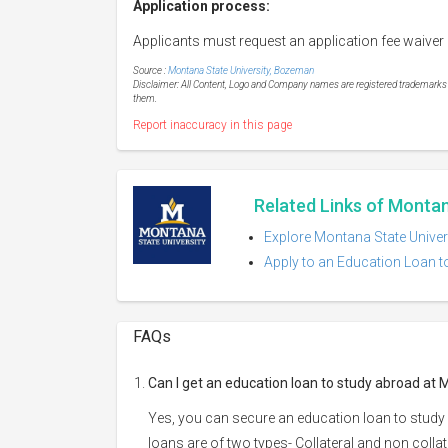
Application process:
Applicants must request an application fee waiver 
Source :
Montana State University, Bozeman
Disclaimer: All Content, Logo and Company names are registered trademarks of
them.
Report inaccuracy in this page
Related Links of Monta
Explore Montana State Univer
Apply to an Education Loan t
FAQs
Can I get an education loan to study abroad at
Yes, you can secure an education loan to study
loans are of two types- Collateral and non collat