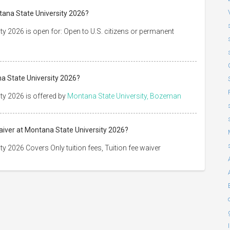
tana State University 2026?
ty 2026 is open for: Open to U.S. citizens or permanent
na State University 2026?
ty 2026 is offered by
Montana State University, Bozeman
Waiver at Montana State University 2026?
y 2026 Covers Only tuition fees, Tuition fee waiver