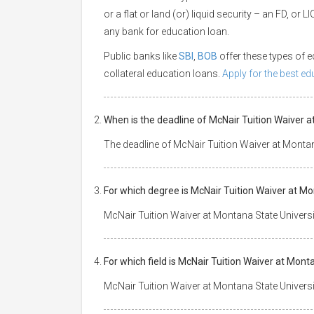
or a flat or land (or) liquid security – an FD, or
any bank for education loan.
Public banks like
SBI
,
BOB
offer these types of
collateral education loans.
Apply for the best e
When is the deadline of McNair Tuition Waiver 
The deadline of McNair Tuition Waiver at Montan
For which degree is McNair Tuition Waiver at Mo
McNair Tuition Waiver at Montana State Universi
For which field is McNair Tuition Waiver at Mont
McNair Tuition Waiver at Montana State Universit