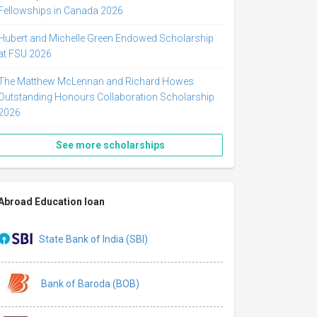
Fellowships in Canada 2026
Hubert and Michelle Green Endowed Scholarship
at FSU 2026
The Matthew McLennan and Richard Howes
Outstanding Honours Collaboration Scholarship
2026
See more scholarships
Abroad Education loan
State Bank of India (SBI)
Bank of Baroda (BOB)