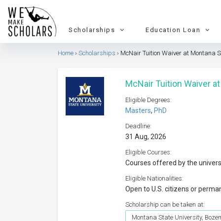
Scholarships
Education Loan
Home
Scholarships
McNair Tuition Waiver at Montana S
McNair Tuition Waiver a
Eligible Degrees:
Masters
,
PhD
Deadline:
31 Aug, 2026
Eligible Courses:
Courses offered by the univers
Eligible Nationalities:
Open to U.S. citizens or perma
Scholarship can be taken at:
Montana State University, Boz