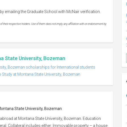
by emailing the Graduate School with McNair verification.
 their respective holders. Use of them does not imply any affiliation with or endorsement by
na State University, Bozeman
sity, Bozeman scholarships for International students
o Study at Montana State University, Bozeman
 Montana State University, Bozeman
 abroad at Montana State University, Bozeman. Education
eral. Collateral includes either: Immovable property – a house