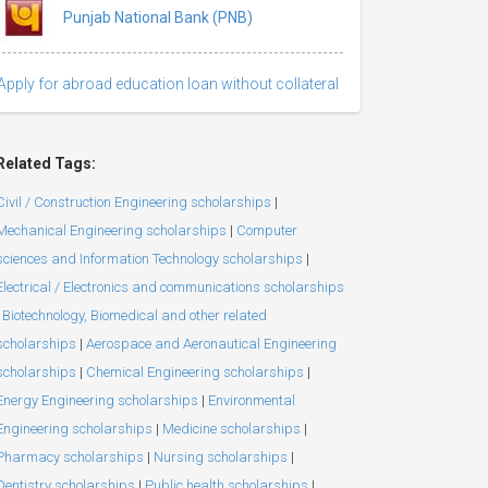
Punjab National Bank (PNB)
Apply for abroad education loan without collateral
Related Tags:
Civil / Construction Engineering scholarships
|
Mechanical Engineering scholarships
|
Computer
sciences and Information Technology scholarships
|
Electrical / Electronics and communications scholarships
Biotechnology, Biomedical and other related
scholarships
|
Aerospace and Aeronautical Engineering
scholarships
|
Chemical Engineering scholarships
|
Energy Engineering scholarships
|
Environmental
Engineering scholarships
|
Medicine scholarships
|
Pharmacy scholarships
|
Nursing scholarships
|
Dentistry scholarships
|
Public health scholarships
|