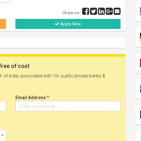
Share via :
Apply Now
free of cost
. of India; associated with 10+ public/private banks &
*
Email Address