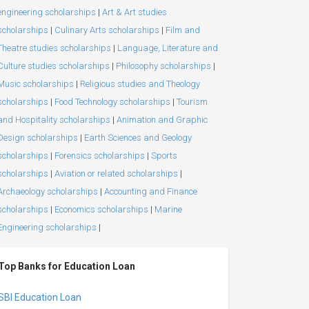
engineering scholarships
|
Art & Art studies
scholarships
|
Culinary Arts scholarships
|
Film and
Theatre studies scholarships
|
Language, Literature and
Culture studies scholarships
|
Philosophy scholarships
|
Music scholarships
|
Religious studies and Theology
scholarships
|
Food Technology scholarships
|
Tourism
and Hospitality scholarships
|
Animation and Graphic
Design scholarships
|
Earth Sciences and Geology
scholarships
|
Forensics scholarships
|
Sports
scholarships
|
Aviation or related scholarships
|
Archaeology scholarships
|
Accounting and Finance
scholarships
|
Economics scholarships
|
Marine
Engineering scholarships
|
Top Banks for Education Loan
SBI Education Loan