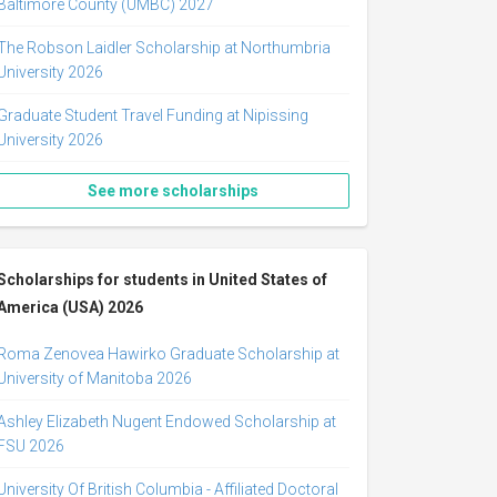
Baltimore County (UMBC) 2027
The Robson Laidler Scholarship at Northumbria
University 2026
Graduate Student Travel Funding at Nipissing
University 2026
See more scholarships
Scholarships for students in United States of
America (USA) 2026
Roma Zenovea Hawirko Graduate Scholarship at
University of Manitoba 2026
Ashley Elizabeth Nugent Endowed Scholarship at
FSU 2026
University Of British Columbia - Affiliated Doctoral