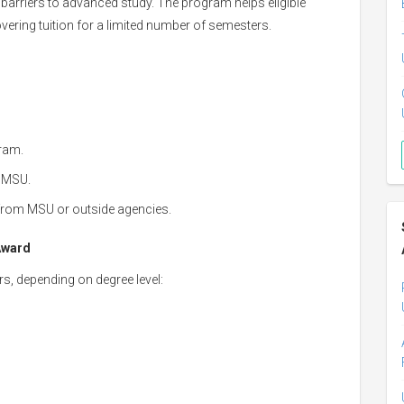
barriers to advanced study. The program helps eligible
ering tuition for a limited number of semesters.
ram.
t MSU.
 from MSU or outside agencies.
Award
rs, depending on degree level: