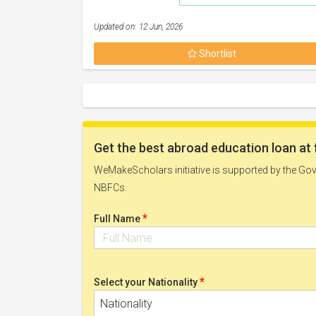
Updated on: 12 Jun, 2026
Shortlist
Get the best abroad education loan at 
WeMakeScholars initiative is supported by the Govt
NBFCs.
*
Full Name
*
Select your Nationality
Nationality