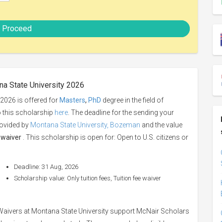
Proceed
na State University 2026
 2026 is offered for
Masters
,
PhD
degree in the field of
o this scholarship
here
. The deadline for the sending your
rovided by
Montana State University, Bozeman
and the value
e waiver
. This scholarship is open for: Open to U.S. citizens or
Deadline: 31 Aug, 2026
Scholarship value: Only tuition fees, Tuition fee waiver
Waivers at Montana State University support McNair Scholars