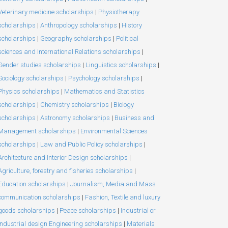
Veterinary medicine scholarships
|
Physiotherapy
scholarships
|
Anthropology scholarships
|
History
scholarships
|
Geography scholarships
|
Political
sciences and International Relations scholarships
|
Gender studies scholarships
|
Linguistics scholarships
|
Sociology scholarships
|
Psychology scholarships
|
Physics scholarships
|
Mathematics and Statistics
scholarships
|
Chemistry scholarships
|
Biology
scholarships
|
Astronomy scholarships
|
Business and
Management scholarships
|
Environmental Sciences
scholarships
|
Law and Public Policy scholarships
|
Architecture and Interior Design scholarships
|
Agriculture, forestry and fisheries scholarships
|
Education scholarships
|
Journalism, Media and Mass
communication scholarships
|
Fashion, Textile and luxury
goods scholarships
|
Peace scholarships
|
Industrial or
Industrial design Engineering scholarships
|
Materials