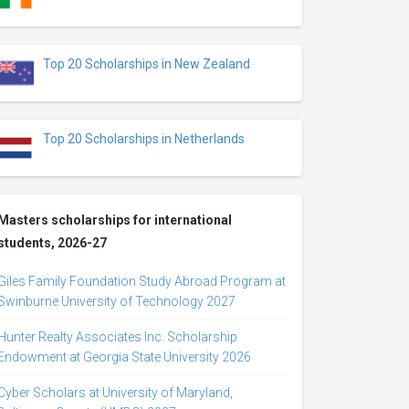
Top 20 Scholarships in New Zealand
Top 20 Scholarships in Netherlands
Masters scholarships for international
students, 2026-27
Giles Family Foundation Study Abroad Program at
Swinburne University of Technology 2027
Hunter Realty Associates Inc. Scholarship
Endowment at Georgia State University 2026
Cyber Scholars at University of Maryland,