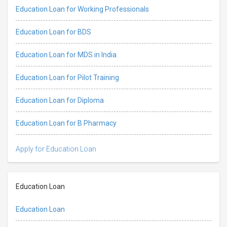
Education Loan for Working Professionals
Education Loan for BDS
Education Loan for MDS in India
Education Loan for Pilot Training
Education Loan for Diploma
Education Loan for B Pharmacy
Apply for Education Loan
Education Loan
Education Loan