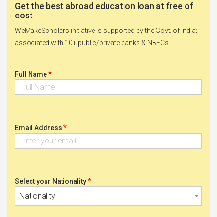
Get the best abroad education loan at free of
cost
WeMakeScholars initiative is supported by the Govt. of India;
associated with 10+ public/private banks & NBFCs.
*
Full Name
*
Email Address
*
Select your Nationality
Nationality