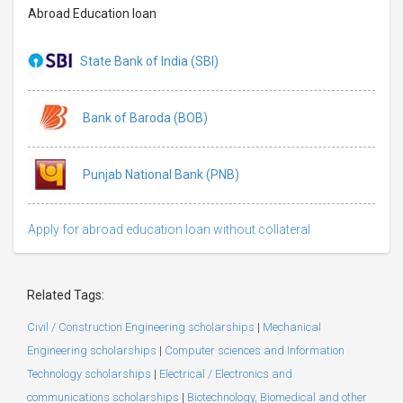
Abroad Education loan
State Bank of India (SBI)
Bank of Baroda (BOB)
Punjab National Bank (PNB)
Apply for abroad education loan without collateral
Related Tags:
Civil / Construction Engineering scholarships
|
Mechanical
Engineering scholarships
|
Computer sciences and Information
Technology scholarships
|
Electrical / Electronics and
communications scholarships
|
Biotechnology, Biomedical and other