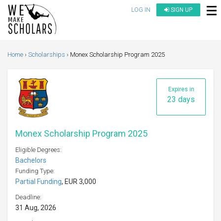
LOG IN
SIGN UP
Home
Scholarships
Monex Scholarship Program 2025
Expires in
23 days
Monex Scholarship Program 2025
Eligible Degrees:
Bachelors
Funding Type:
Partial Funding
, EUR 3,000
Deadline:
31 Aug, 2026