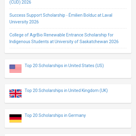
(CUD) 2026
Success Support Scholarship - Émilien Bolduc at Laval
University 2026
College of AgrBio Renewable Entrance Scholarship for
Indigenous Students at University of Saskatchewan 2026
Top 20 Scholarships in United States (US)
Top 20 Scholarships in United Kingdom (UK)
Top 20 Scholarships in Germany