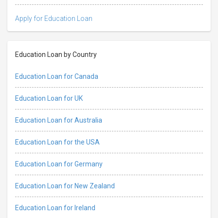
Apply for Education Loan
Education Loan by Country
Education Loan for Canada
Education Loan for UK
Education Loan for Australia
Education Loan for the USA
Education Loan for Germany
Education Loan for New Zealand
Education Loan for Ireland