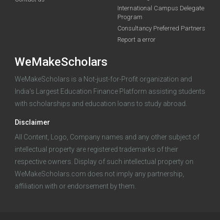
International Campus Delegate
funding you qualify for
Program
A 2-minute process.
Consultancy Preferred Partners
Report a error
WeMakeScholars
WeMakeScholars is a Not-just-for-Profit organization and
India's Largest Education Finance Platform assisting students
with scholarships and education loans to study abroad.
Log in
Disclaimer
All Content, Logo, Company names and any other subject of
intellectual property are registered trademarks of their
respective owners. Display of such intellectual property on
WeMakeScholars.com does not imply any partnership,
affiliation with or endorsement by them.