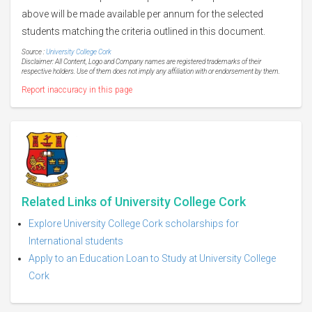
above will be made available per annum for the selected
students matching the criteria outlined in this document.
Source :
University College Cork
Disclaimer: All Content, Logo and Company names are registered trademarks of their
respective holders. Use of them does not imply any affiliation with or endorsement by them.
Report inaccuracy in this page
Related Links of University College Cork
Explore University College Cork scholarships for
International students
Apply to an Education Loan to Study at University College
Cork