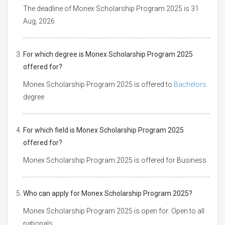
The deadline of Monex Scholarship Program 2025 is 31
Aug, 2026
For which degree is Monex Scholarship Program 2025
offered for?
Monex Scholarship Program 2025 is offered to
Bachelors
degree
For which field is Monex Scholarship Program 2025
offered for?
Monex Scholarship Program 2025 is offered for Business
Who can apply for Monex Scholarship Program 2025?
Monex Scholarship Program 2025 is open for: Open to all
nationals