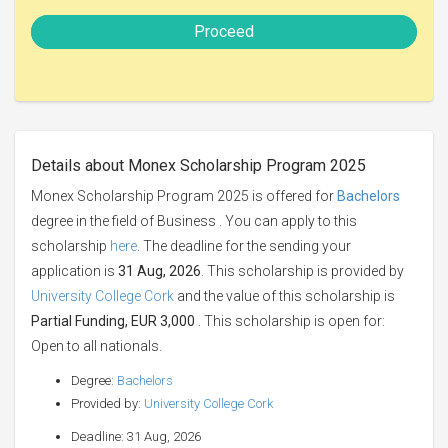
Proceed
Details about Monex Scholarship Program 2025
Monex Scholarship Program 2025 is offered for
Bachelors
degree in the field of Business . You can apply to this
scholarship
here
. The deadline for the sending your
application is
31 Aug, 2026
. This scholarship is provided by
University College Cork
and the value of this scholarship is
Partial Funding, EUR 3,000
. This scholarship is open for:
Open to all nationals.
Degree:
Bachelors
Provided by:
University College Cork
Deadline: 31 Aug, 2026