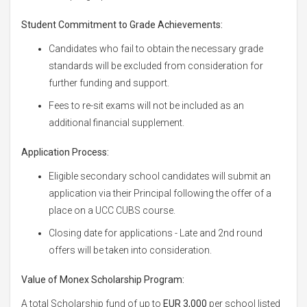
Student Commitment to Grade Achievements:
Candidates who fail to obtain the necessary grade
standards will be excluded from consideration for
further funding and support.
Fees to re-sit exams will not be included as an
additional financial supplement.
Application Process:
Eligible secondary school candidates will submit an
application via their Principal following the offer of a
place on a UCC CUBS course.
Closing date for applications - Late and 2nd round
offers will be taken into consideration.
Value of Monex Scholarship Program:
A total Scholarship fund of up to
EUR 3,000
per school listed