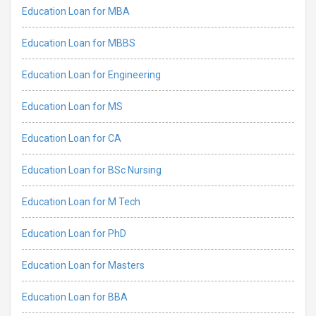
Education Loan for MBA
Education Loan for MBBS
Education Loan for Engineering
Education Loan for MS
Education Loan for CA
Education Loan for BSc Nursing
Education Loan for M Tech
Education Loan for PhD
Education Loan for Masters
Education Loan for BBA