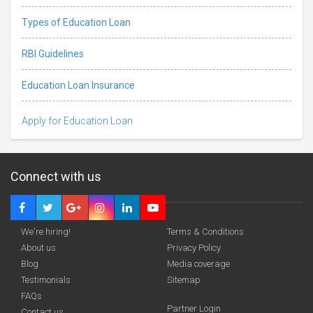
Types of Education Loan
RBI Guidelines
Education Loan Insurance
Apply for Education Loan
Connect with us
We're hiring!
Terms & Conditions
About us
Privacy Policy
Blog
Media coverage
Testimonials
Sitemap
Deadline · 31 Aug 2026
FAQs
Partner Login
Contact us