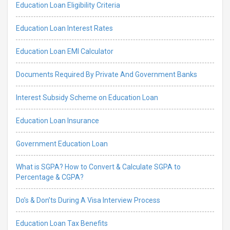
Education Loan Eligibility Criteria
Education Loan Interest Rates
Education Loan EMI Calculator
Documents Required By Private And Government Banks
Interest Subsidy Scheme on Education Loan
Education Loan Insurance
Government Education Loan
What is SGPA? How to Convert & Calculate SGPA to
Percentage & CGPA?
Do’s & Don’ts During A Visa Interview Process
Education Loan Tax Benefits