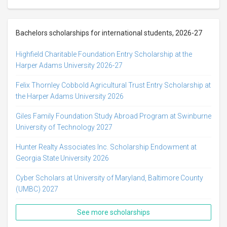
Bachelors scholarships for international students, 2026-27
Highfield Charitable Foundation Entry Scholarship at the
Harper Adams University 2026-27
Felix Thornley Cobbold Agricultural Trust Entry Scholarship at
the Harper Adams University 2026
Giles Family Foundation Study Abroad Program at Swinburne
University of Technology 2027
Hunter Realty Associates Inc. Scholarship Endowment at
Georgia State University 2026
Cyber Scholars at University of Maryland, Baltimore County
(UMBC) 2027
See more scholarships