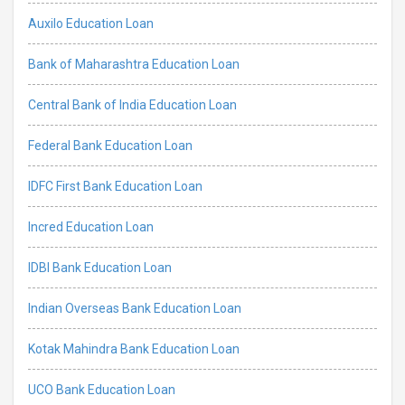
Auxilo Education Loan
Bank of Maharashtra Education Loan
Central Bank of India Education Loan
Federal Bank Education Loan
IDFC First Bank Education Loan
Incred Education Loan
IDBI Bank Education Loan
Indian Overseas Bank Education Loan
Kotak Mahindra Bank Education Loan
UCO Bank Education Loan