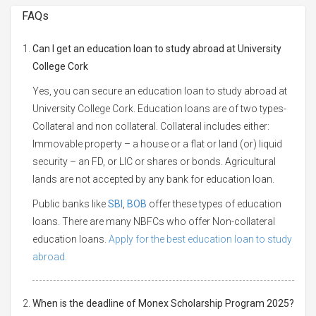
FAQs
Can I get an education loan to study abroad at University
College Cork
Yes, you can secure an education loan to study abroad at
University College Cork. Education loans are of two types-
Collateral and non collateral. Collateral includes either:
Immovable property – a house or a flat or land (or) liquid
security – an FD, or LIC or shares or bonds. Agricultural
lands are not accepted by any bank for education loan.
Public banks like
SBI
,
BOB
offer these types of education
loans. There are many NBFCs who offer Non-collateral
education loans.
Apply for the best education loan to study
abroad.
When is the deadline of Monex Scholarship Program 2025?