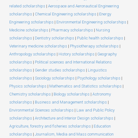
related scholarships
|
Aerospace and Aeronautical Engineering
scholarships
|
Chemical Engineering scholarships
|
Energy
Engineering scholarships
|
Environmental Engineering scholarships
|
Medicine scholarships
|
Pharmacy scholarships
|
Nursing
scholarships
|
Dentistry scholarships
|
Public health scholarships
|
Veterinary medicine scholarships
|
Physiotherapy scholarships
|
Anthropology scholarships
|
History scholarships
|
Geography
scholarships
|
Political sciences and International Relations
scholarships
|
Gender studies scholarships
|
Linguistics
scholarships
|
Sociology scholarships
|
Psychology scholarships
|
Physics scholarships
|
Mathematics and Statistics scholarships
|
Chemistry scholarships
|
Biology scholarships
|
Astronomy
scholarships
|
Business and Management scholarships
|
Environmental Sciences scholarships
|
Law and Public Policy
scholarships
|
Architecture and Interior Design scholarships
|
Agriculture, forestry and fisheries scholarships
|
Education
scholarships
|
Journalism, Media and Mass communication