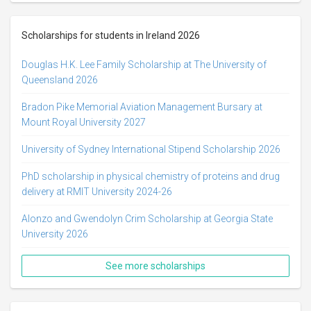
Scholarships for students in Ireland 2026
Douglas H.K. Lee Family Scholarship at The University of
Queensland 2026
Bradon Pike Memorial Aviation Management Bursary at
Mount Royal University 2027
University of Sydney International Stipend Scholarship 2026
PhD scholarship in physical chemistry of proteins and drug
delivery at RMIT University 2024-26
Alonzo and Gwendolyn Crim Scholarship at Georgia State
University 2026
See more scholarships