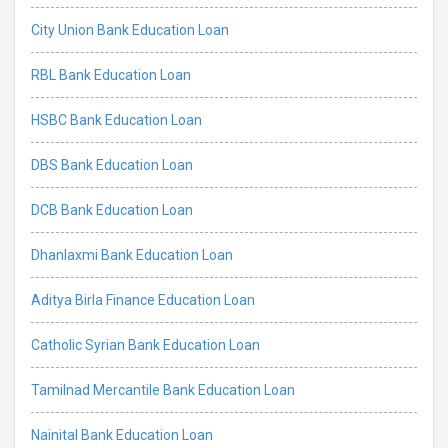
City Union Bank Education Loan
RBL Bank Education Loan
HSBC Bank Education Loan
DBS Bank Education Loan
DCB Bank Education Loan
Dhanlaxmi Bank Education Loan
Aditya Birla Finance Education Loan
Catholic Syrian Bank Education Loan
Tamilnad Mercantile Bank Education Loan
Nainital Bank Education Loan