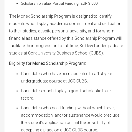
Scholarship value: Partial Funding, EUR 3,000
The Monex Scholarship Program is designed to identify
students who display academic commitment and dedication
to their studies, despite personal adversity, and for whom
financial assistance offered by this Scholarship Program will
facilitate their progression to full-time, 3rd-level undergraduate
studies at Cork University Business School (CUBS).
Eligibility for Monex Scholarship Program:
Candidates who have been accepted to a 1st-year
undergraduate course at UCC CUBS.
Candidates must display a good scholastic track
record.
Candidates who need funding, without which travel,
accommodation, and/or sustenance would preclude
the student’s application or limit the possibility of
accepting a place on a UCC CUBS course.