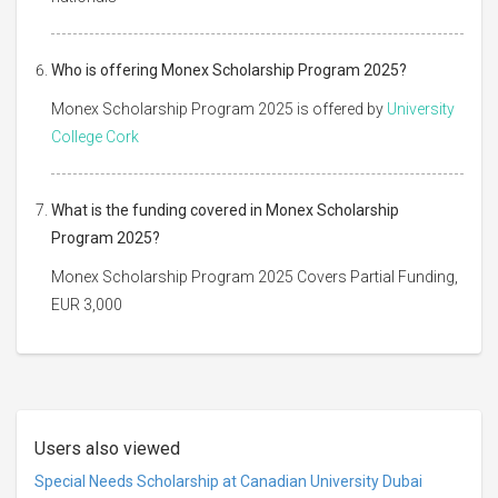
Who is offering Monex Scholarship Program 2025?
Monex Scholarship Program 2025 is offered by
University
College Cork
What is the funding covered in Monex Scholarship
Program 2025?
Monex Scholarship Program 2025 Covers Partial Funding,
EUR 3,000
Users also viewed
Special Needs Scholarship at Canadian University Dubai