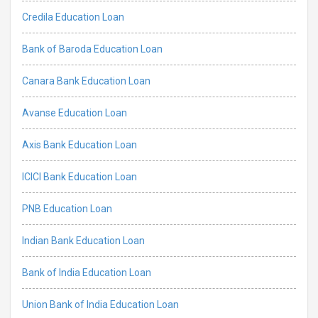
Credila Education Loan
Bank of Baroda Education Loan
Canara Bank Education Loan
Avanse Education Loan
Axis Bank Education Loan
ICICI Bank Education Loan
PNB Education Loan
Indian Bank Education Loan
Bank of India Education Loan
Union Bank of India Education Loan