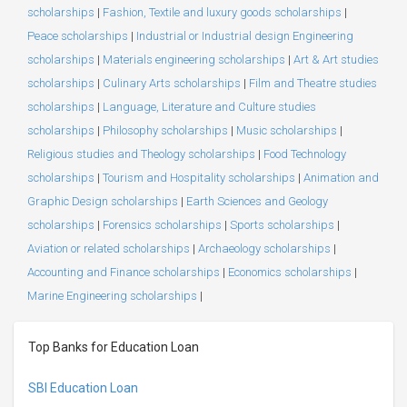
scholarships
|
Fashion, Textile and luxury goods scholarships
|
Peace scholarships
|
Industrial or Industrial design Engineering
scholarships
|
Materials engineering scholarships
|
Art & Art studies
scholarships
|
Culinary Arts scholarships
|
Film and Theatre studies
scholarships
|
Language, Literature and Culture studies
scholarships
|
Philosophy scholarships
|
Music scholarships
|
Religious studies and Theology scholarships
|
Food Technology
scholarships
|
Tourism and Hospitality scholarships
|
Animation and
Graphic Design scholarships
|
Earth Sciences and Geology
scholarships
|
Forensics scholarships
|
Sports scholarships
|
Aviation or related scholarships
|
Archaeology scholarships
|
Accounting and Finance scholarships
|
Economics scholarships
|
Marine Engineering scholarships
|
Top Banks for Education Loan
SBI Education Loan