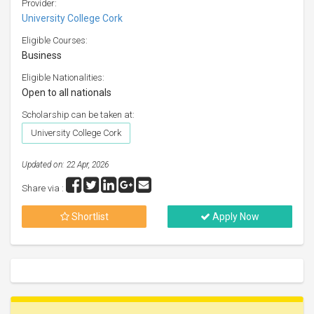
Provider:
University College Cork
Eligible Courses:
Business
Eligible Nationalities:
Open to all nationals
Scholarship can be taken at:
University College Cork
Updated on: 22 Apr, 2026
Share via :
Shortlist
Apply Now