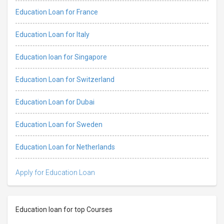
Education Loan for France
Education Loan for Italy
Education loan for Singapore
Education Loan for Switzerland
Education Loan for Dubai
Education Loan for Sweden
Education Loan for Netherlands
Apply for Education Loan
Education loan for top Courses