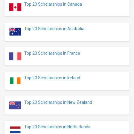
Top 20 Scholarships in Canada
Top 20 Scholarships in Australia
Top 20 Scholarships in France
Top 20 Scholarships in Ireland
Top 20 Scholarships in New Zealand
Top 20 Scholarships in Netherlands