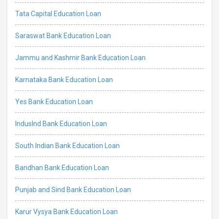
Tata Capital Education Loan
Saraswat Bank Education Loan
Jammu and Kashmir Bank Education Loan
Karnataka Bank Education Loan
Yes Bank Education Loan
IndusInd Bank Education Loan
South Indian Bank Education Loan
Bandhan Bank Education Loan
Punjab and Sind Bank Education Loan
Karur Vysya Bank Education Loan