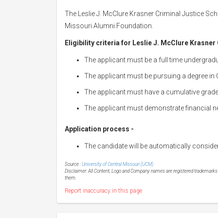
The Leslie J. McClure Krasner Criminal Justice Scho
Missouri Alumni Foundation.
Eligibility criteria for Leslie J. McClure Krasne
The applicant must be a full time undergradu
The applicant must be pursuing a degree in C
The applicant must have a cumulative grade 
The applicant must demonstrate financial n
Application process -
The candidate will be automatically conside
Source :
University of Central Missouri (UCM)
Disclaimer: All Content, Logo and Company names are registered trademarks of
them.
Report inaccuracy in this page