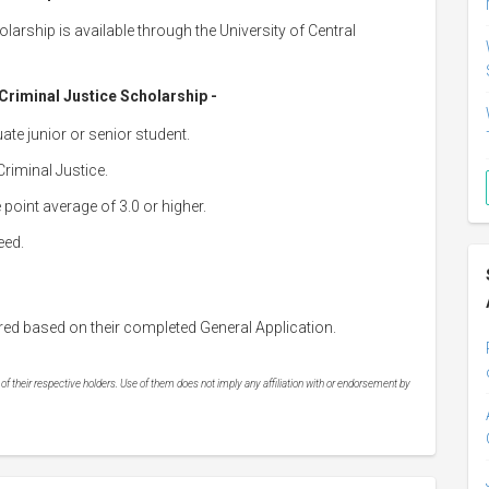
larship is available through the University of Central
r Criminal Justice Scholarship -
ate junior or senior student.
riminal Justice.
point average of 3.0 or higher.
eed.
red based on their completed General Application.
 their respective holders. Use of them does not imply any affiliation with or endorsement by