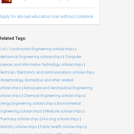
Apply for abroad education loan without collateral
Related Tags:
Civil / Construction Engineering scholarships
|
Mechanical Engineering scholarships
|
Computer
sciences and Information Technology scholarships
|
Electrical / Electronics and communications scholarships
Biotechnology, Biomedical and other related
scholarships
|
Aerospace and Aeronautical Engineering
scholarships
|
Chemical Engineering scholarships
|
Energy Engineering scholarships
|
Environmental
Engineering scholarships
|
Medicine scholarships
|
Pharmacy scholarships
|
Nursing scholarships
|
Dentistry scholarships
|
Public health scholarships
|