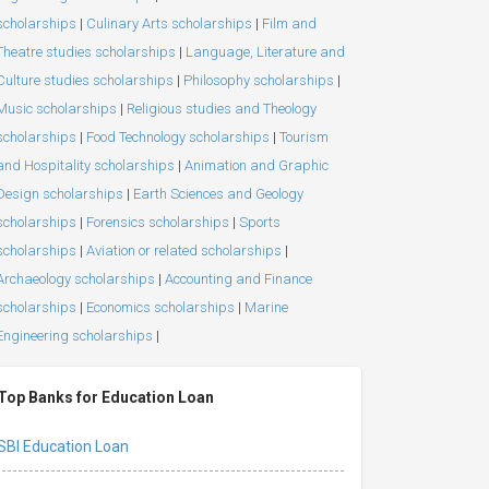
scholarships
|
Culinary Arts scholarships
|
Film and
Theatre studies scholarships
|
Language, Literature and
Culture studies scholarships
|
Philosophy scholarships
|
Music scholarships
|
Religious studies and Theology
scholarships
|
Food Technology scholarships
|
Tourism
and Hospitality scholarships
|
Animation and Graphic
Design scholarships
|
Earth Sciences and Geology
scholarships
|
Forensics scholarships
|
Sports
scholarships
|
Aviation or related scholarships
|
Archaeology scholarships
|
Accounting and Finance
scholarships
|
Economics scholarships
|
Marine
Engineering scholarships
|
Top Banks for Education Loan
SBI Education Loan