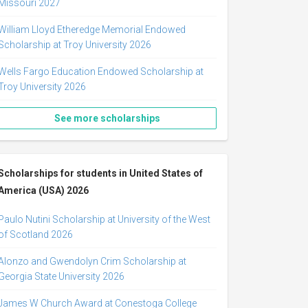
Missouri 2027
William Lloyd Etheredge Memorial Endowed
Scholarship at Troy University 2026
Wells Fargo Education Endowed Scholarship at
Troy University 2026
See more scholarships
Scholarships for students in United States of
America (USA) 2026
Paulo Nutini Scholarship at University of the West
of Scotland 2026
Alonzo and Gwendolyn Crim Scholarship at
Georgia State University 2026
James W Church Award at Conestoga College