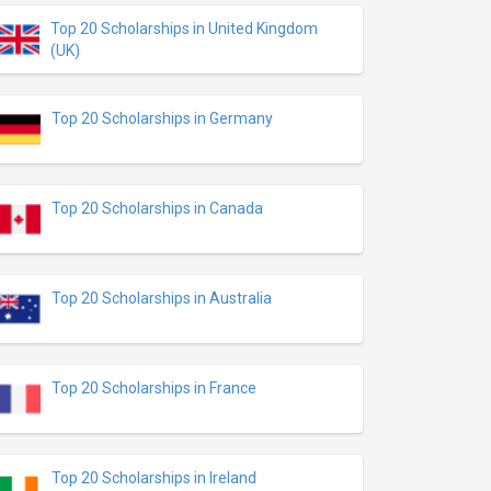
Top 20 Scholarships in United Kingdom
(UK)
Top 20 Scholarships in Germany
Top 20 Scholarships in Canada
Top 20 Scholarships in Australia
Top 20 Scholarships in France
Top 20 Scholarships in Ireland