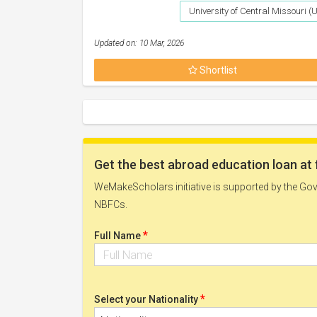
University of Central Missouri 
Updated on: 10 Mar, 2026
Shortlist
Get the best abroad education loan at 
WeMakeScholars initiative is supported by the Govt
NBFCs.
*
Full Name
*
Select your Nationality