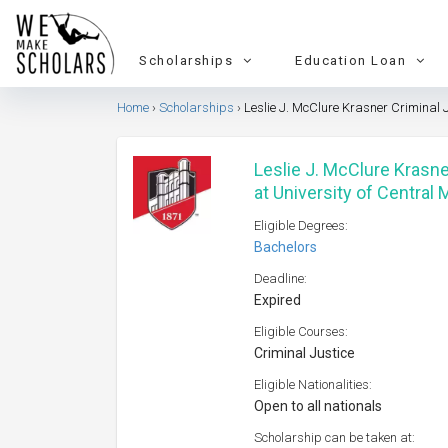
Scholarships
Education Loan
Home
Scholarships
Leslie J. McClure Krasner Criminal J
Leslie J. McClure Krasne
at University of Central
Eligible Degrees:
Bachelors
Deadline:
Expired
Eligible Courses:
Criminal Justice
Eligible Nationalities:
Open to all nationals
Scholarship can be taken at: