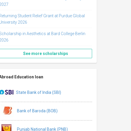
2027
Returning Student Relief Grant at Purdue Global
University 2026
Scholarship in Aesthetics at Bard College Berlin
2026
See more scholarships
Abroad Education loan
State Bank of India (SBI)
Bank of Baroda (BOB)
Punjab National Bank (PNB)