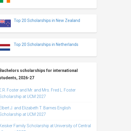
Top 20 Scholarships in New Zealand
Top 20 Scholarships in Netherlands
Bachelors scholarships for international
students, 2026-27
E.R. Foster and Mr. and Mrs. Fred L. Foster
Scholarship at UCM 2027
Elbert J. and Elizabeth T. Barnes English
Scholarship at UCM 2027
Keisker Family Scholarship at University of Central