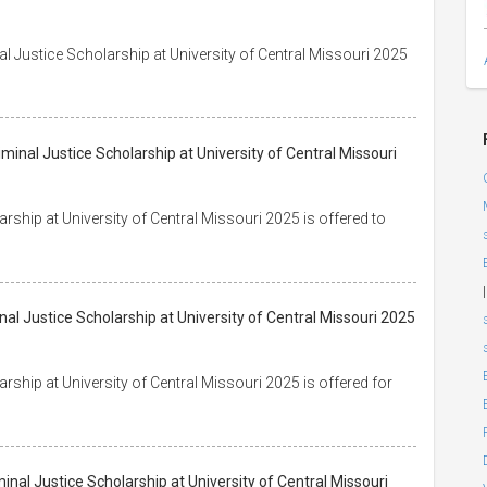
al Justice Scholarship at University of Central Missouri 2025
iminal Justice Scholarship at University of Central Missouri
rship at University of Central Missouri 2025 is offered to
|
inal Justice Scholarship at University of Central Missouri 2025
rship at University of Central Missouri 2025 is offered for
inal Justice Scholarship at University of Central Missouri