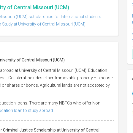
ity of Central Missouri (UCM)
 Missouri (UCM) scholarships for International students
 Study at University of Central Missouri (UCM)
niversity of Central Missouri (UCM)
abroad at University of Central Missouri (UCM). Education
eral. Collateral includes either: Immovable property – a house
 LIC or shares or bonds. Agricultural lands are not accepted by
 education loans. There are many NBFCs who offer Non-
ducation loan to study abroad.
r Criminal Justice Scholarship at University of Central