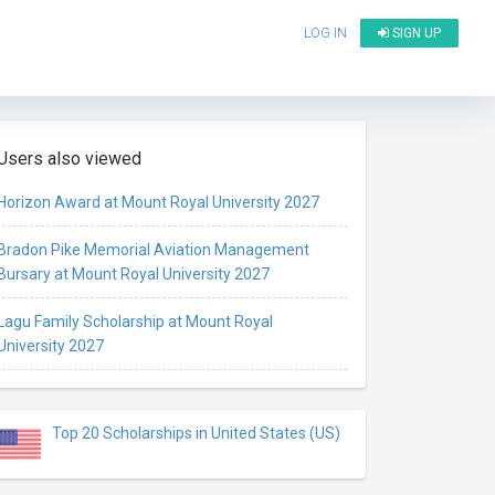
LOG IN
SIGN UP
Users also viewed
Horizon Award at Mount Royal University 2027
Bradon Pike Memorial Aviation Management
Bursary at Mount Royal University 2027
Lagu Family Scholarship at Mount Royal
University 2027
Top 20 Scholarships in United States (US)