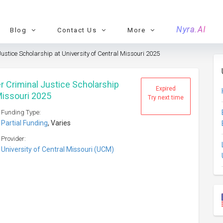
Nyra.AI
Blog
Contact Us
More
ustice Scholarship at University of Central Missouri 2025
r Criminal Justice Scholarship
Expired
 Missouri 2025
Try next time
Funding Type:
Partial Funding
, Varies
Provider:
University of Central Missouri (UCM)