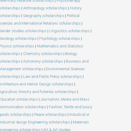
Veterinary medicine scholarships
|
Physiotherapy
scholarships
|
Anthropology scholarships
|
History
scholarships
|
Geography scholarships
|
Political
sciences and International Relations scholarships
|
Gender studies scholarships
|
Linguistics scholarships
|
Sociology scholarships
|
Psychology scholarships
|
Physics scholarships
|
Mathematics and Statistics
scholarships
|
Chemistry scholarships
|
Biology
scholarships
|
Astronomy scholarships
|
Business and
Management scholarships
|
Environmental Sciences
scholarships
|
Law and Public Policy scholarships
|
Architecture and Interior Design scholarships
|
Agriculture, forestry and fisheries scholarships
|
Education scholarships
|
Journalism, Media and Mass
communication scholarships
|
Fashion, Textile and luxury
goods scholarships
|
Peace scholarships
|
Industrial or
Industrial design Engineering scholarships
|
Materials
engineering scholarships
|
Art & Art studies