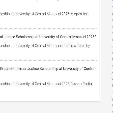
arship at University of Central Missouri 2025 is open for:
al Justice Scholarship at University of Central Missouri 2025?
arship at University of Central Missouri 2025 is offered by
 Krasner Criminal Justice Scholarship at University of Central
arship at University of Central Missouri 2025 Covers Partial