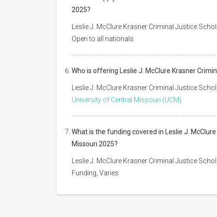
2025?
Leslie J. McClure Krasner Criminal Justice Schol
Open to all nationals
Who is offering Leslie J. McClure Krasner Crimin
Leslie J. McClure Krasner Criminal Justice Schol
University of Central Missouri (UCM)
What is the funding covered in Leslie J. McClure
Missouri 2025?
Leslie J. McClure Krasner Criminal Justice Schol
Funding, Varies