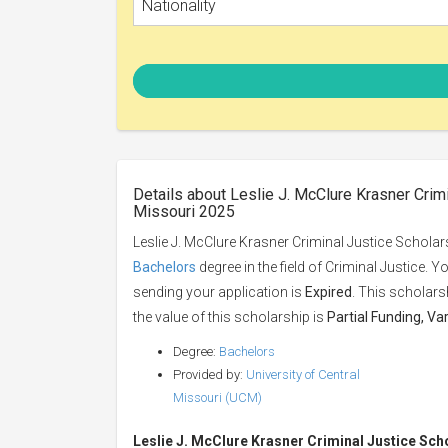
Nationality
Details about Leslie J. McClure Krasner Crimi
Missouri 2025
Leslie J. McClure Krasner Criminal Justice Scholars
Bachelors
degree in the field of Criminal Justice. 
sending your application is
Expired
. This scholars
the value of this scholarship is
Partial Funding, Va
Degree:
Bachelors
Provided by:
University of Central
Missouri (UCM)
Leslie J. McClure Krasner Criminal Justice Sch