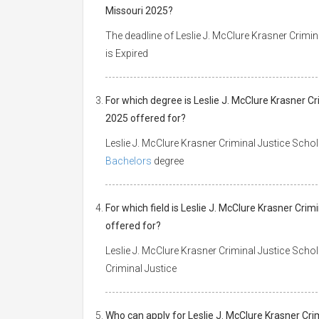
Missouri 2025?
The deadline of Leslie J. McClure Krasner Crimin
is Expired
For which degree is Leslie J. McClure Krasner Cr
2025 offered for?
Leslie J. McClure Krasner Criminal Justice Schola
Bachelors
degree
For which field is Leslie J. McClure Krasner Crim
offered for?
Leslie J. McClure Krasner Criminal Justice Schola
Criminal Justice
Who can apply for Leslie J. McClure Krasner Crim