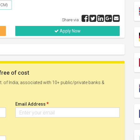
(UCM)
Share via :
Apply Now
free of cost
. of India; associated with 10+ public/private banks &
*
Email Address