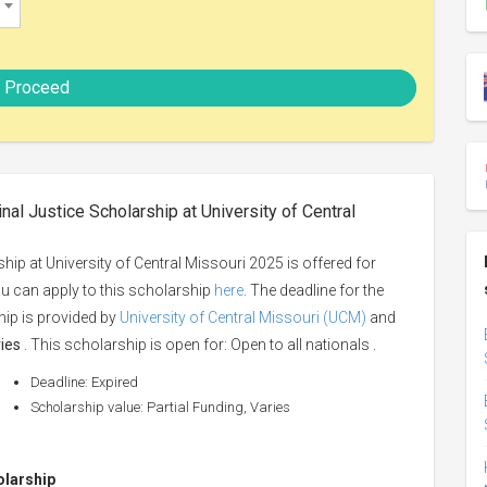
Proceed
nal Justice Scholarship at University of Central
hip at University of Central Missouri 2025 is offered for
You can apply to this scholarship
here
. The deadline for the
hip is provided by
University of Central Missouri (UCM)
and
ries
. This scholarship is open for: Open to all nationals .
Deadline: Expired
Scholarship value: Partial Funding, Varies
olarship