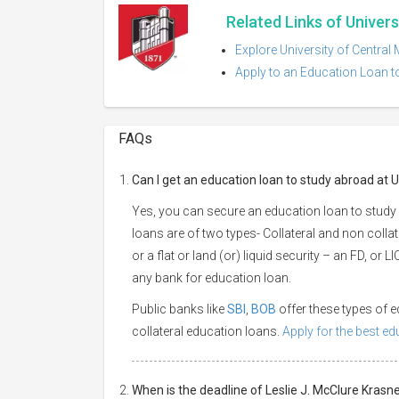
Related Links of Univers
Explore University of Central
Apply to an Education Loan to
FAQs
Can I get an education loan to study abroad at U
Yes, you can secure an education loan to study 
loans are of two types- Collateral and non collat
or a flat or land (or) liquid security – an FD, or
any bank for education loan.
Public banks like
SBI
,
BOB
offer these types of
collateral education loans.
Apply for the best e
When is the deadline of Leslie J. McClure Krasne