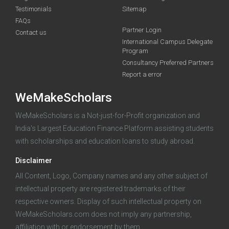
Testimonials
Sitemap
FAQs
Partner Login
funding you qualify for
Contact us
International Campus Delegate
Program
A 2-minute process.
Consultancy Preferred Partners
Report a error
WeMakeScholars
WeMakeScholars is a Not-just-for-Profit organization and
India's Largest Education Finance Platform assisting students
with scholarships and education loans to study abroad.
Log in
Disclaimer
All Content, Logo, Company names and any other subject of
intellectual property are registered trademarks of their
respective owners. Display of such intellectual property on
WeMakeScholars.com does not imply any partnership,
affiliation with or endorsement by them.