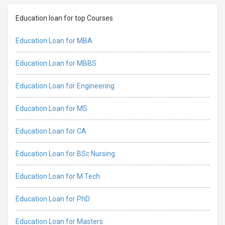
Education loan for top Courses
Education Loan for MBA
Education Loan for MBBS
Education Loan for Engineering
Education Loan for MS
Education Loan for CA
Education Loan for BSc Nursing
Education Loan for M Tech
Education Loan for PhD
Education Loan for Masters