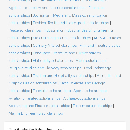
scholarships
|
Architecture and Interior Design scholarships
|
Agriculture, forestry and fisheries scholarships
|
Education
scholarships
|
Journalism, Media and Mass communication
scholarships
|
Fashion, Textile and luxury goods scholarships
|
Peace scholarships
|
Industrial or Industrial design Engineering
scholarships
|
Materials engineering scholarships
|
Art & Art studies
scholarships
|
Culinary Arts scholarships
|
Film and Theatre studies
scholarships
|
Language, Literature and Culture studies
scholarships
|
Philosophy scholarships
|
Music scholarships
|
Religious studies and Theology scholarships
|
Food Technology
scholarships
|
Tourism and Hospitality scholarships
|
Animation and
Graphic Design scholarships
|
Earth Sciences and Geology
scholarships
|
Forensics scholarships
|
Sports scholarships
|
Aviation or related scholarships
|
Archaeology scholarships
|
Accounting and Finance scholarships
|
Economics scholarships
|
Marine Engineering scholarships
|
Top Banks for Education Loan