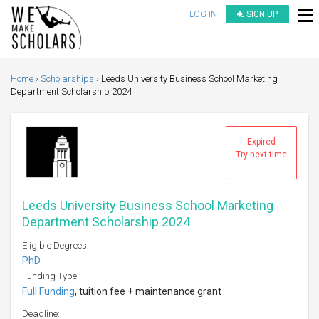
LOG IN
SIGN UP
Home
Scholarships
Leeds University Business School Marketing
Department Scholarship 2024
Expired
Try next time
Leeds University Business School Marketing
Department Scholarship 2024
Eligible Degrees:
PhD
Funding Type:
Full Funding
, tuition fee + maintenance grant
Deadline: