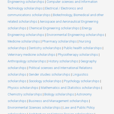
Engineering scholarships
|
Computer sciences and Information
Technology scholarships
|
Electrical / Electronics and
communications scholarships
|
Biotechnology, Biomedical and other
related scholarships
|
Aerospace and Aeronautical Engineering
scholarships
|
Chemical Engineering scholarships
|
Energy
Engineering scholarships
|
Environmental Engineering scholarships
|
Medicine scholarships
|
Pharmacy scholarships
|
Nursing
scholarships
|
Dentistry scholarships
|
Public health scholarships
|
Veterinary medicine scholarships
|
Physiotherapy scholarships
|
Anthropology scholarships
|
History scholarships
|
Geography
scholarships
|
Political sciences and International Relations
scholarships
|
Gender studies scholarships
|
Linguistics
scholarships
|
Sociology scholarships
|
Psychology scholarships
|
Physics scholarships
|
Mathematics and Statistics scholarships
|
Chemistry scholarships
|
Biology scholarships
|
Astronomy
scholarships
|
Business and Management scholarships
|
Environmental Sciences scholarships
|
Law and Public Policy