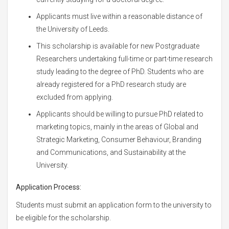
Applicants must live within a reasonable distance of
the University of Leeds.
This scholarship is available for new Postgraduate
Researchers undertaking full-time or part-time research
study leading to the degree of PhD. Students who are
already registered for a PhD research study are
excluded from applying.
Applicants should be willing to pursue PhD related to
marketing topics, mainly in the areas of Global and
Strategic Marketing, Consumer Behaviour, Branding
and Communications, and Sustainability at the
University.
Application Process:
Students must submit an application form to the university to
be eligible for the scholarship.