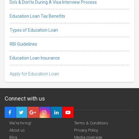
Do’s & Don’ts During A Visa Interview Process
Education Loan Tax Benefits
Types of Education Loan
RBI Guidelines
Education Loan Insurance
Apply for Education Loan
Connect with us
We're hiring!
Terms & Conditions
About us
Privacy Policy
Blog
Media coverage