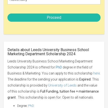
Proceed
Details about Leeds University Business School
Marketing Department Scholarship 2024
Leeds University Business School Marketing Department
Scholarship 2024 is offered for
PhD
degree in the field of
Business & Marketing. You can apply to this scholarship
here
.
The deadline for the sending your application is
Expired
. This
scholarship is provided by
University of Leeds
and the value
of this scholarship is
Full Funding, tuition fee + maintenance
grant
. This scholarship is open for: Open to all nationals.
Degree:
PhD