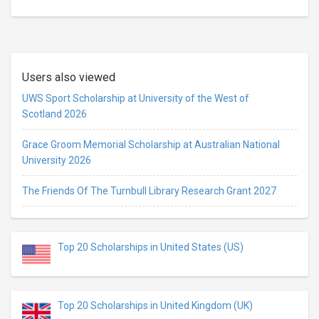
Users also viewed
UWS Sport Scholarship at University of the West of
Scotland 2026
Grace Groom Memorial Scholarship at Australian National
University 2026
The Friends Of The Turnbull Library Research Grant 2027
Top 20 Scholarships in United States (US)
Top 20 Scholarships in United Kingdom (UK)