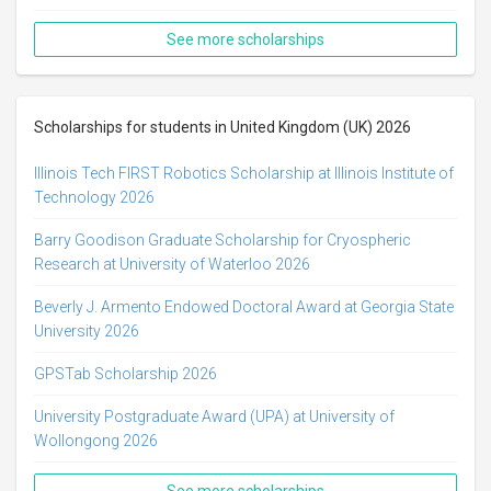
See more scholarships
Scholarships for students in United Kingdom (UK) 2026
Illinois Tech FIRST Robotics Scholarship at Illinois Institute of
Technology 2026
Barry Goodison Graduate Scholarship for Cryospheric
Research at University of Waterloo 2026
Beverly J. Armento Endowed Doctoral Award at Georgia State
University 2026
GPSTab Scholarship 2026
University Postgraduate Award (UPA) at University of
Wollongong 2026
See more scholarships