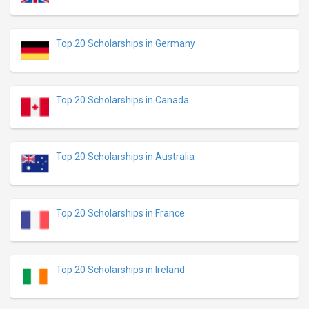
Top 20 Scholarships in Germany
Top 20 Scholarships in Canada
Top 20 Scholarships in Australia
Top 20 Scholarships in France
Top 20 Scholarships in Ireland