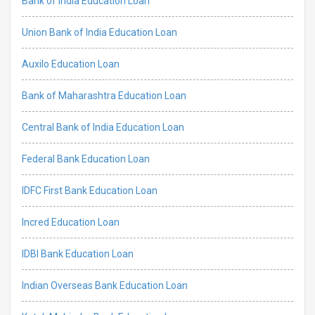
Bank of India Education Loan
Union Bank of India Education Loan
Auxilo Education Loan
Bank of Maharashtra Education Loan
Central Bank of India Education Loan
Federal Bank Education Loan
IDFC First Bank Education Loan
Incred Education Loan
IDBI Bank Education Loan
Indian Overseas Bank Education Loan