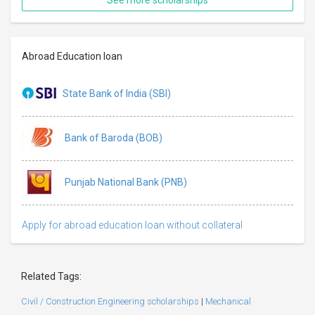
Abroad Education loan
State Bank of India (SBI)
Bank of Baroda (BOB)
Punjab National Bank (PNB)
Apply for abroad education loan without collateral
Related Tags:
Civil / Construction Engineering scholarships
|
Mechanical