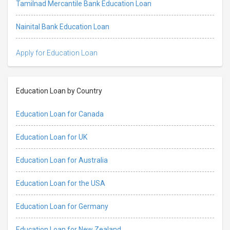
Tamilnad Mercantile Bank Education Loan
Nainital Bank Education Loan
Apply for Education Loan
Education Loan by Country
Education Loan for Canada
Education Loan for UK
Education Loan for Australia
Education Loan for the USA
Education Loan for Germany
Education Loan for New Zealand