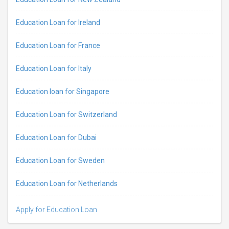
Education Loan for Ireland
Education Loan for France
Education Loan for Italy
Education loan for Singapore
Education Loan for Switzerland
Education Loan for Dubai
Education Loan for Sweden
Education Loan for Netherlands
Apply for Education Loan