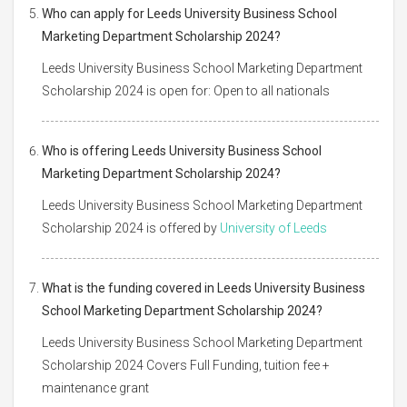
Who can apply for Leeds University Business School
Marketing Department Scholarship 2024?
Leeds University Business School Marketing Department
Scholarship 2024 is open for: Open to all nationals
Who is offering Leeds University Business School
Marketing Department Scholarship 2024?
Leeds University Business School Marketing Department
Scholarship 2024 is offered by
University of Leeds
What is the funding covered in Leeds University Business
School Marketing Department Scholarship 2024?
Leeds University Business School Marketing Department
Scholarship 2024 Covers Full Funding, tuition fee +
maintenance grant