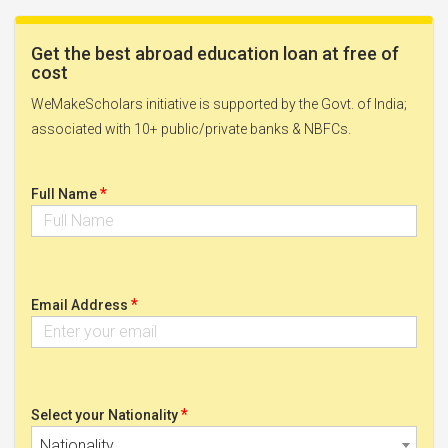
Get the best abroad education loan at free of
cost
WeMakeScholars initiative is supported by the Govt. of India;
associated with 10+ public/private banks & NBFCs.
*
Full Name
*
Email Address
*
Select your Nationality
Nationality