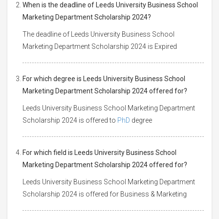
When is the deadline of Leeds University Business School
Marketing Department Scholarship 2024?
The deadline of Leeds University Business School
Marketing Department Scholarship 2024 is Expired
For which degree is Leeds University Business School
Marketing Department Scholarship 2024 offered for?
Leeds University Business School Marketing Department
Scholarship 2024 is offered to
PhD
degree
For which field is Leeds University Business School
Marketing Department Scholarship 2024 offered for?
Leeds University Business School Marketing Department
Scholarship 2024 is offered for Business & Marketing