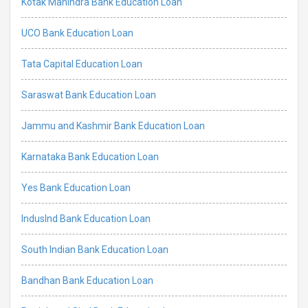
Kotak Mahindra Bank Education Loan
UCO Bank Education Loan
Tata Capital Education Loan
Saraswat Bank Education Loan
Jammu and Kashmir Bank Education Loan
Karnataka Bank Education Loan
Yes Bank Education Loan
IndusInd Bank Education Loan
South Indian Bank Education Loan
Bandhan Bank Education Loan