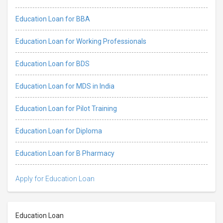
Education Loan for BBA
Education Loan for Working Professionals
Education Loan for BDS
Education Loan for MDS in India
Education Loan for Pilot Training
Education Loan for Diploma
Education Loan for B Pharmacy
Apply for Education Loan
Education Loan