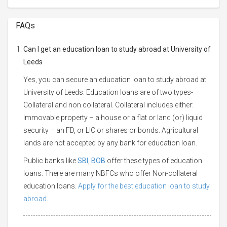
FAQs
Can I get an education loan to study abroad at University of
Leeds
Yes, you can secure an education loan to study abroad at
University of Leeds. Education loans are of two types-
Collateral and non collateral. Collateral includes either:
Immovable property – a house or a flat or land (or) liquid
security – an FD, or LIC or shares or bonds. Agricultural
lands are not accepted by any bank for education loan.
Public banks like
SBI
,
BOB
offer these types of education
loans. There are many NBFCs who offer Non-collateral
education loans.
Apply for the best education loan to study
abroad.