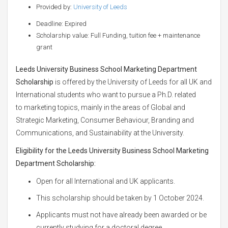
Provided by:
University of Leeds
Deadline: Expired
Scholarship value: Full Funding, tuition fee + maintenance
grant
Leeds University Business School Marketing Department
Scholarship
is offered by the University of Leeds for all UK and
International students who want to pursue a Ph.D. related
to marketing topics, mainly in the areas of Global and
Strategic Marketing, Consumer Behaviour, Branding and
Communications, and Sustainability at the University.
Eligibility for the
Leeds University Business School Marketing
Department Scholarship:
Open for all International and UK applicants.
This scholarship should be taken by 1 October 2024.
Applicants must not have already been awarded or be
currently studying for a doctoral degree.