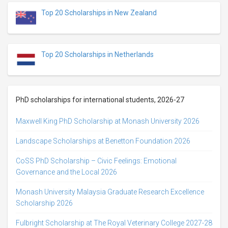
Top 20 Scholarships in New Zealand
Top 20 Scholarships in Netherlands
PhD scholarships for international students, 2026-27
Maxwell King PhD Scholarship at Monash University 2026
Landscape Scholarships at Benetton Foundation 2026
CoSS PhD Scholarship – Civic Feelings: Emotional
Governance and the Local 2026
Monash University Malaysia Graduate Research Excellence
Scholarship 2026
Fulbright Scholarship at The Royal Veterinary College 2027-28