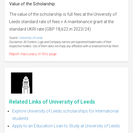
Value of
the Scholarship:
The value of the scholarship is full fees at the University of
Leeds standard rate of fees + A maintenance grant at the
standard UKRI rate (GBP 18,622 in 2023/24).
Source :
University of Leeds
Disclaimer: All Content, Logo and Company names are registered trademarks of their
respective holders. Use of them does not imply any affiliation with or endorsement by them.
Report inaccuracy in this page
Related Links of University of Leeds
Explore University of Leeds scholarships for International
students
Apply to an Education Loan to Study at University of Leeds