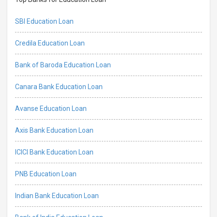
SBI Education Loan
Credila Education Loan
Bank of Baroda Education Loan
Canara Bank Education Loan
Avanse Education Loan
Axis Bank Education Loan
ICICI Bank Education Loan
PNB Education Loan
Indian Bank Education Loan