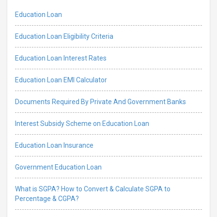
Education Loan
Education Loan Eligibility Criteria
Education Loan Interest Rates
Education Loan EMI Calculator
Documents Required By Private And Government Banks
Interest Subsidy Scheme on Education Loan
Education Loan Insurance
Government Education Loan
What is SGPA? How to Convert & Calculate SGPA to
Percentage & CGPA?