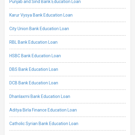
Punjab and Sind Bank Education Loan
Karur Vysya Bank Education Loan
City Union Bank Education Loan
RBL Bank Education Loan
HSBC Bank Education Loan
DBS Bank Education Loan
DCB Bank Education Loan
Dhanlaxmi Bank Education Loan
Aditya Birla Finance Education Loan
Catholic Syrian Bank Education Loan