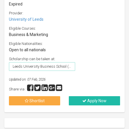
Expired
Provider:
University of Leeds
Eligible Courses:
Business & Marketing
Eligible Nationalities:
Open to all nationals
Scholarship can be taken at:
Leeds University Business School (University of Leeds)
Updated on: 07 Feb, 2026
Share via :
Shortlist
Apply Now