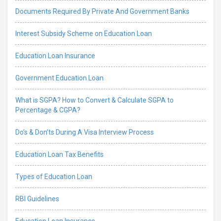
Documents Required By Private And Government Banks
Interest Subsidy Scheme on Education Loan
Education Loan Insurance
Government Education Loan
What is SGPA? How to Convert & Calculate SGPA to
Percentage & CGPA?
Do’s & Don’ts During A Visa Interview Process
Education Loan Tax Benefits
Types of Education Loan
RBI Guidelines
Education Loan Insurance