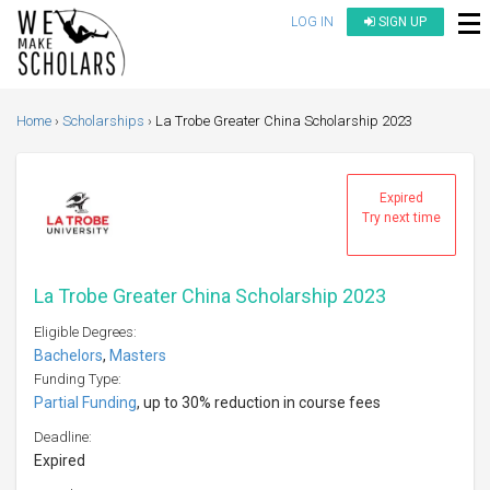
LOG IN
SIGN UP
Home
Scholarships
La Trobe Greater China Scholarship 2023
Expired
Try next time
La Trobe Greater China Scholarship 2023
Eligible Degrees:
Bachelors
,
Masters
Funding Type:
Partial Funding
, up to 30% reduction in course fees
Deadline:
Expired