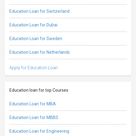
Education Loan for Switzerland
Education Loan for Dubai
Education Loan for Sweden
Education Loan for Netherlands
Apply for Education Loan
Education loan for top Courses
Education Loan for MBA
Education Loan for MBBS
Education Loan for Engineering