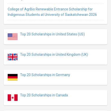
College of AgrBio Renewable Entrance Scholarship for
Indigenous Students at University of Saskatchewan 2026
Top 20 Scholarships in United States (US)
Top 20 Scholarships in United Kingdom (UK)
Top 20 Scholarships in Germany
Top 20 Scholarships in Canada