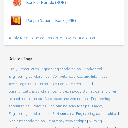
Bank of Baroda (BOB)
Punjab National Bank (PNB)
Apply for abroad education loan without collateral
Related Tags:
Civil / Construction Engineering scholarships
|
Mechanical
Engineering scholarships
|
Computer sciences and Information
Technology scholarships
|
Electrical / Electronics and
communications scholarships
|
Biotechnology, Biomedical and other
related scholarships
|
Aerospace and Aeronautical Engineering
scholarships
|
Chemical Engineering scholarships
|
Energy
Engineering scholarships
|
Environmental Engineering scholarships
|
Medicine scholarships
|
Pharmacy scholarships
|
Nursing