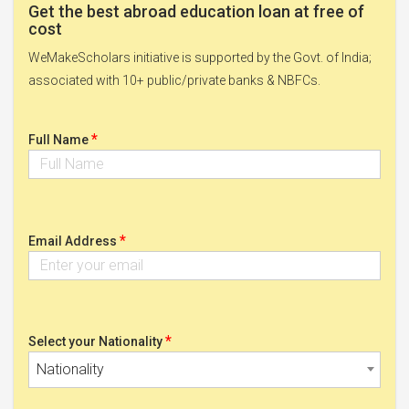
Get the best abroad education loan at free of
cost
WeMakeScholars initiative is supported by the Govt. of India;
associated with 10+ public/private banks & NBFCs.
*
Full Name
*
Email Address
*
Select your Nationality
Nationality