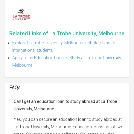
Related Links of La Trobe University, Melbourne
Explore La Trobe University, Melbourne scholarships for
International students
Apply to an Education Loan to Study at La Trobe University,
Melbourne
FAQs
Can I get an education loan to study abroad at La Trobe
University, Melbourne
Yes, you can secure an education loan to study abroad at
La Trobe University, Melbourne. Education loans are of two