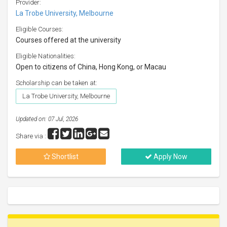
Provider:
La Trobe University, Melbourne
Eligible Courses:
Courses offered at the university
Eligible Nationalities:
Open to citizens of China, Hong Kong, or Macau
Scholarship can be taken at:
La Trobe University, Melbourne
Updated on: 07 Jul, 2026
Share via :
Shortlist
Apply Now