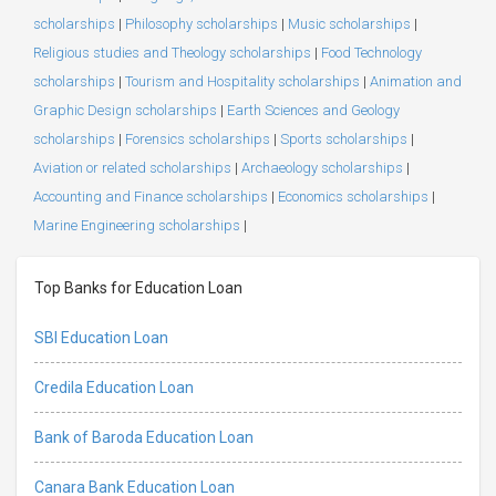
scholarships
|
Philosophy scholarships
|
Music scholarships
|
Religious studies and Theology scholarships
|
Food Technology
scholarships
|
Tourism and Hospitality scholarships
|
Animation and
Graphic Design scholarships
|
Earth Sciences and Geology
scholarships
|
Forensics scholarships
|
Sports scholarships
|
Aviation or related scholarships
|
Archaeology scholarships
|
Accounting and Finance scholarships
|
Economics scholarships
|
Marine Engineering scholarships
|
Top Banks for Education Loan
SBI Education Loan
Credila Education Loan
Bank of Baroda Education Loan
Canara Bank Education Loan