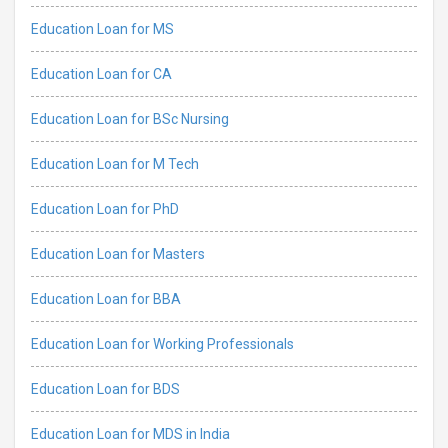
Education Loan for MS
Education Loan for CA
Education Loan for BSc Nursing
Education Loan for M Tech
Education Loan for PhD
Education Loan for Masters
Education Loan for BBA
Education Loan for Working Professionals
Education Loan for BDS
Education Loan for MDS in India