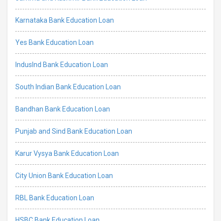
Karnataka Bank Education Loan
Yes Bank Education Loan
IndusInd Bank Education Loan
South Indian Bank Education Loan
Bandhan Bank Education Loan
Punjab and Sind Bank Education Loan
Karur Vysya Bank Education Loan
City Union Bank Education Loan
RBL Bank Education Loan
HSBC Bank Education Loan