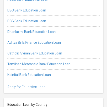
DBS Bank Education Loan
DCB Bank Education Loan
Dhanlaxmi Bank Education Loan
Aditya Birla Finance Education Loan
Catholic Syrian Bank Education Loan
Tamilnad Mercantile Bank Education Loan
Nainital Bank Education Loan
Apply for Education Loan
Education Loan by Country