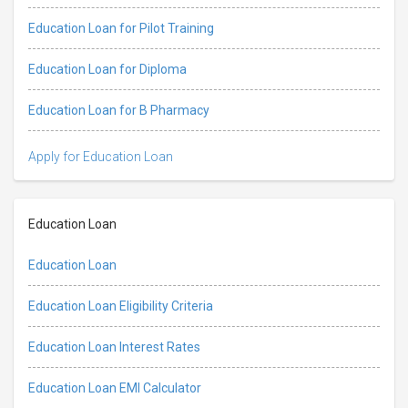
Education Loan for Pilot Training
Education Loan for Diploma
Education Loan for B Pharmacy
Apply for Education Loan
Education Loan
Education Loan
Education Loan Eligibility Criteria
Education Loan Interest Rates
Education Loan EMI Calculator