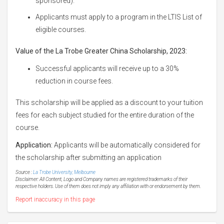
sponsored).
Applicants must apply to a program in the LTIS List of
eligible courses.
Value of
the La Trobe Greater China Scholarship, 2023:
Successful applicants will receive up to a 30%
reduction in course fees.
This scholarship will be applied as a discount to your tuition
fees for each subject studied for the entire duration of the
course.
Application:
Applicants will be automatically considered for
the scholarship after submitting an application
Source :
La Trobe University, Melbourne
Disclaimer: All Content, Logo and Company names are registered trademarks of their
respective holders. Use of them does not imply any affiliation with or endorsement by them.
Report inaccuracy in this page