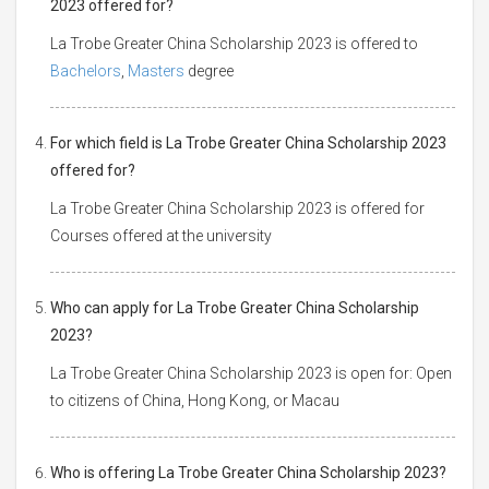
2023 offered for?
La Trobe Greater China Scholarship 2023 is offered to
Bachelors
,
Masters
degree
For which field is La Trobe Greater China Scholarship 2023
offered for?
La Trobe Greater China Scholarship 2023 is offered for
Courses offered at the university
Who can apply for La Trobe Greater China Scholarship
2023?
La Trobe Greater China Scholarship 2023 is open for: Open
to citizens of China, Hong Kong, or Macau
Who is offering La Trobe Greater China Scholarship 2023?