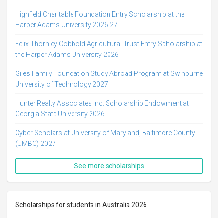
Highfield Charitable Foundation Entry Scholarship at the
Harper Adams University 2026-27
Felix Thornley Cobbold Agricultural Trust Entry Scholarship at
the Harper Adams University 2026
Giles Family Foundation Study Abroad Program at Swinburne
University of Technology 2027
Hunter Realty Associates Inc. Scholarship Endowment at
Georgia State University 2026
Cyber Scholars at University of Maryland, Baltimore County
(UMBC) 2027
See more scholarships
Scholarships for students in Australia 2026