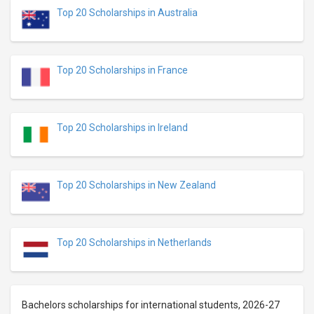
Top 20 Scholarships in Australia
Top 20 Scholarships in France
Top 20 Scholarships in Ireland
Top 20 Scholarships in New Zealand
Top 20 Scholarships in Netherlands
Bachelors scholarships for international students, 2026-27