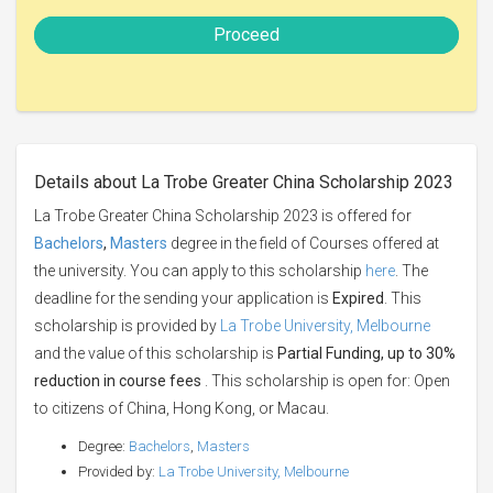
Proceed
Details about La Trobe Greater China Scholarship 2023
La Trobe Greater China Scholarship 2023 is offered for
Bachelors
,
Masters
degree in the field of Courses offered at
the university. You can apply to this scholarship
here
. The
deadline for the sending your application is
Expired
. This
scholarship is provided by
La Trobe University, Melbourne
and the value of this scholarship is
Partial Funding, up to 30%
reduction in course fees
. This scholarship is open for: Open
to citizens of China, Hong Kong, or Macau.
Degree:
Bachelors
,
Masters
Provided by:
La Trobe University, Melbourne