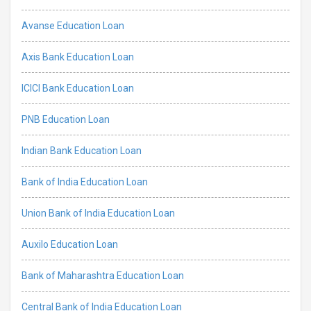
Avanse Education Loan
Axis Bank Education Loan
ICICI Bank Education Loan
PNB Education Loan
Indian Bank Education Loan
Bank of India Education Loan
Union Bank of India Education Loan
Auxilo Education Loan
Bank of Maharashtra Education Loan
Central Bank of India Education Loan