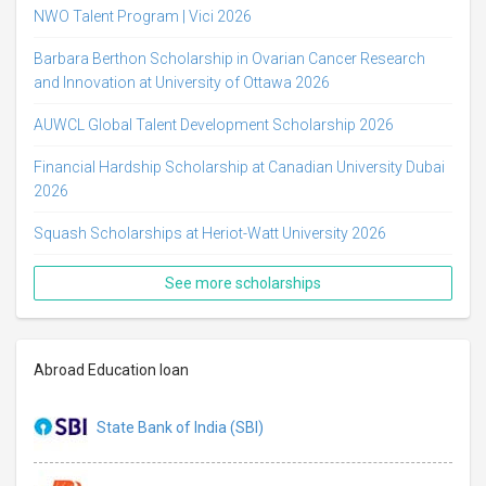
NWO Talent Program | Vici 2026
Barbara Berthon Scholarship in Ovarian Cancer Research
and Innovation at University of Ottawa 2026
AUWCL Global Talent Development Scholarship 2026
Financial Hardship Scholarship at Canadian University Dubai
2026
Squash Scholarships at Heriot-Watt University 2026
See more scholarships
Abroad Education loan
State Bank of India (SBI)