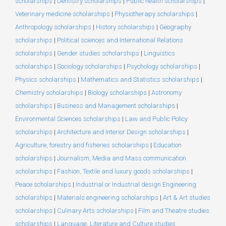
scholarships
|
Dentistry scholarships
|
Public health scholarships
|
Veterinary medicine scholarships
|
Physiotherapy scholarships
|
Anthropology scholarships
|
History scholarships
|
Geography
scholarships
|
Political sciences and International Relations
scholarships
|
Gender studies scholarships
|
Linguistics
scholarships
|
Sociology scholarships
|
Psychology scholarships
|
Physics scholarships
|
Mathematics and Statistics scholarships
|
Chemistry scholarships
|
Biology scholarships
|
Astronomy
scholarships
|
Business and Management scholarships
|
Environmental Sciences scholarships
|
Law and Public Policy
scholarships
|
Architecture and Interior Design scholarships
|
Agriculture, forestry and fisheries scholarships
|
Education
scholarships
|
Journalism, Media and Mass communication
scholarships
|
Fashion, Textile and luxury goods scholarships
|
Peace scholarships
|
Industrial or Industrial design Engineering
scholarships
|
Materials engineering scholarships
|
Art & Art studies
scholarships
|
Culinary Arts scholarships
|
Film and Theatre studies
scholarships
|
Language, Literature and Culture studies