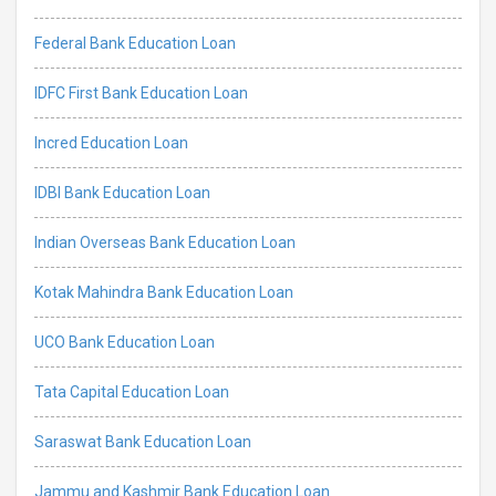
Federal Bank Education Loan
IDFC First Bank Education Loan
Incred Education Loan
IDBI Bank Education Loan
Indian Overseas Bank Education Loan
Kotak Mahindra Bank Education Loan
UCO Bank Education Loan
Tata Capital Education Loan
Saraswat Bank Education Loan
Jammu and Kashmir Bank Education Loan