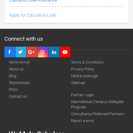
Apply for Education Loan
Connect with us
We're hiring!
Terms & Conditions
About us
Privacy Policy
Blog
Media coverage
Testimonials
Sitemap
FAQs
funding you qualify for
Partner Login
Contact us
A 2-minute process.
International Campus Delegate
Program
Consultancy Preferred Partners
Report a error