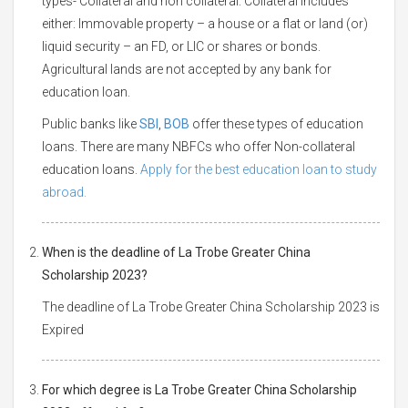
types- Collateral and non collateral. Collateral includes
either: Immovable property – a house or a flat or land (or)
liquid security – an FD, or LIC or shares or bonds.
Agricultural lands are not accepted by any bank for
education loan.
Public banks like
SBI
,
BOB
offer these types of education
loans. There are many NBFCs who offer Non-collateral
education loans.
Apply for the best education loan to study
abroad.
When is the deadline of La Trobe Greater China
Scholarship 2023?
The deadline of La Trobe Greater China Scholarship 2023 is
Expired
For which degree is La Trobe Greater China Scholarship