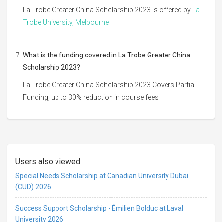
La Trobe Greater China Scholarship 2023 is offered by
La
Trobe University, Melbourne
What is the funding covered in La Trobe Greater China
Scholarship 2023?
La Trobe Greater China Scholarship 2023 Covers Partial
Funding, up to 30% reduction in course fees
Users also viewed
Special Needs Scholarship at Canadian University Dubai
(CUD) 2026
Success Support Scholarship - Émilien Bolduc at Laval
University 2026