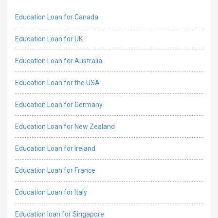
Education Loan for Canada
Education Loan for UK
Education Loan for Australia
Education Loan for the USA
Education Loan for Germany
Education Loan for New Zealand
Education Loan for Ireland
Education Loan for France
Education Loan for Italy
Education loan for Singapore