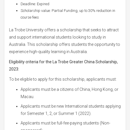
Deadline: Expired
Scholarship value: Partial Funding, up to 30% reduction in
course fees
La Trobe University offers a scholarship that seeks to attract
and support international students looking to study in
Australia. This scholarship offers students the opportunity to
experience high-quality learning in Australia.
Eligibility criteria for the La Trobe Greater China Scholarship,
2023:
To be eligible to apply for this scholarship, applicants must:
Applicants must be a citizens of China, Hong Kong, or
Macau.
Applicants must be new International students applying
for Semester 1, 2, or Summer 1 (2022).
Applicants must be full-fee-paying students (Non-