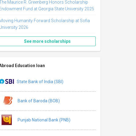
The Maurice R. Greenberg Honors Scholarship
Endowment Fund at Georgia State University 2025
Moving Humanity Forward Scholarship at Sofia
University 2026
See more scholarships
Abroad Education loan
State Bank of India (SBI)
Bank of Baroda (BOB)
Punjab National Bank (PNB)