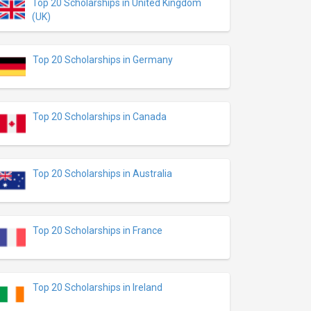
Top 20 Scholarships in United Kingdom
(UK)
Top 20 Scholarships in Germany
Top 20 Scholarships in Canada
Top 20 Scholarships in Australia
Top 20 Scholarships in France
Top 20 Scholarships in Ireland