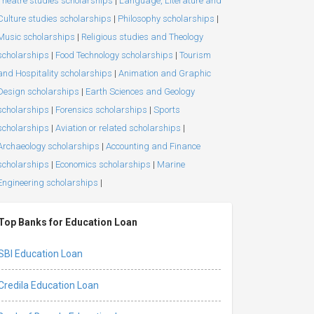
Theatre studies scholarships
|
Language, Literature and
Culture studies scholarships
|
Philosophy scholarships
|
Music scholarships
|
Religious studies and Theology
scholarships
|
Food Technology scholarships
|
Tourism
and Hospitality scholarships
|
Animation and Graphic
Design scholarships
|
Earth Sciences and Geology
scholarships
|
Forensics scholarships
|
Sports
scholarships
|
Aviation or related scholarships
|
Archaeology scholarships
|
Accounting and Finance
scholarships
|
Economics scholarships
|
Marine
Engineering scholarships
|
Top Banks for Education Loan
SBI Education Loan
Credila Education Loan