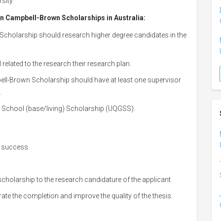
sity.
en Campbell-Brown Scholarships in Australia
:
Scholarship should research higher degree candidates in the
 related to the research their research plan.
ell-Brown Scholarship should have at least one supervisor
.
e School (base/living) Scholarship (UQGSS).
c success.
cholarship to the research candidature of the applicant.
rate the completion and improve the quality of the thesis.