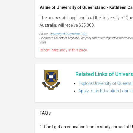
Value of
University of Queensland - Kathleen C
The successful applicants of the University of Q
Australia, will receive $35,000.
Source :
University of Queensland (UQ)
Disclaimer: All Content, Logo and Company names are registered trademarks of
them.
Report inaccuracy in this page
Related Links of Univer
Explore University of Queensl
Apply to an Education Loan t
FAQs
Can I get an education loan to study abroad at 