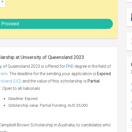
Proceed
larship at University of Queensland 2023
y of Queensland 2023 is offered for
PhD
degree in the field of
here
. The deadline for the sending your application is
Expired
.
ensland (UQ)
and the value of this scholarship is
Partial
: Open to all nationals.
Deadline: Expired
Scholarship value: Partial Funding, AUD 35,000
 Campbell-Brown Scholarship in Australia, to candidates who