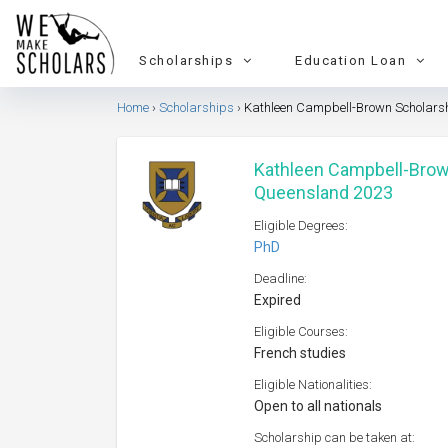
Scholarships
Education Loan
Home
Scholarships
Kathleen Campbell-Brown Scholarshi
Kathleen Campbell-Brown
Queensland 2023
Eligible Degrees:
PhD
Deadline:
Expired
Eligible Courses:
French studies
Eligible Nationalities:
Open to all nationals
Scholarship can be taken at: