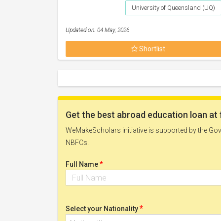
University of Queensland (UQ)
Updated on: 04 May, 2026
Shortlist
Get the best abroad education loan at 
WeMakeScholars initiative is supported by the Govt
NBFCs.
*
Full Name
*
Select your Nationality