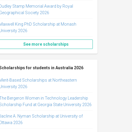
Dudley Stamp Memorial Award by Royal
Geographical Society 2026
Maxwell King PhD Scholarship at Monash
University 2026
See more scholarships
Scholarships for students in Australia 2026
Merit-Based Scholarships at Northeastern
University 2026
The Bergeron Women in Technology Leadership
Scholarship Fund at Georgia State University 2026
Jacline A. Nyman Scholarship at University of
Ottawa 2026