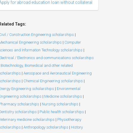
Apply for abroad education loan without collateral
Related Tags:
Civil / Construction Engineering scholarships
|
Mechanical Engineering scholarships
|
Computer
sciences and Information Technology scholarships
|
Electrical / Electronics and communications scholarships
Biotechnology, Biomedical and other related
scholarships
|
Aerospace and Aeronautical Engineering
scholarships
|
Chemical Engineering scholarships
|
Energy Engineering scholarships
|
Environmental
Engineering scholarships
|
Medicine scholarships
|
Pharmacy scholarships
|
Nursing scholarships
|
Dentistry scholarships
|
Public health scholarships
|
Veterinary medicine scholarships
|
Physiotherapy
scholarships
|
Anthropology scholarships
|
History