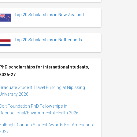
Top 20 Scholarships in New Zealand
Top 20 Scholarships in Netherlands
PhD scholarships for international students,
2026-27
Graduate Student Travel Funding at Nipissing
University 2026
Colt Foundation PhD Fellowships in
Occupational/Environmental Health 2026
Fulbright Canada Student Awards For Americans
2027