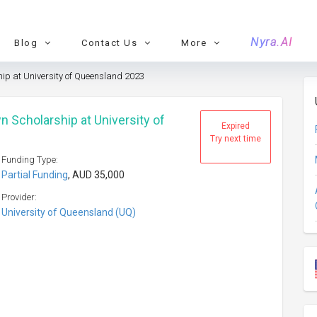
Nyra.AI
Blog
Contact Us
More
p at University of Queensland 2023
 Scholarship at University of
Expired
Try next time
Funding Type:
Partial Funding
, AUD 35,000
Provider:
University of Queensland (UQ)