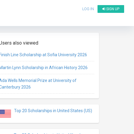
LOG IN
SIGN UP
Users also viewed
Finish Line Scholarship at Sofia University 2026
Martin Lynn Scholarship in African History 2026
Ada Wells Memorial Prize at University of
Canterbury 2026
Top 20 Scholarships in United States (US)