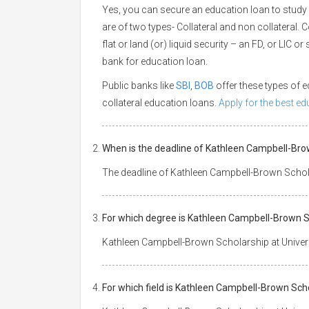
Yes, you can secure an education loan to study
are of two types- Collateral and non collateral. 
flat or land (or) liquid security – an FD, or LIC 
bank for education loan.
Public banks like
SBI
,
BOB
offer these types of
collateral education loans.
Apply for the best e
When is the deadline of Kathleen Campbell-Bro
The deadline of Kathleen Campbell-Brown Schola
For which degree is Kathleen Campbell-Brown S
Kathleen Campbell-Brown Scholarship at Univers
For which field is Kathleen Campbell-Brown Sch