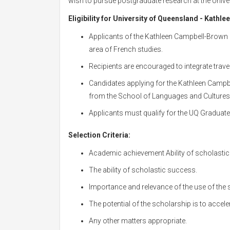
wish to pursue postgraduate research at the Univer
Eligibility for
University of Queensland - Kathle
Applicants of the Kathleen Campbell-Brown 
area of French studies.
Recipients are encouraged to integrate travel
Candidates applying for the Kathleen Campb
from the School of Languages and Cultures
Applicants must qualify for the UQ Graduat
Selection Criteria:
Academic achievement Ability of scholasti
The ability of scholastic success.
Importance and relevance of the use of the s
The potential of the scholarship is to accele
Any other matters appropriate.