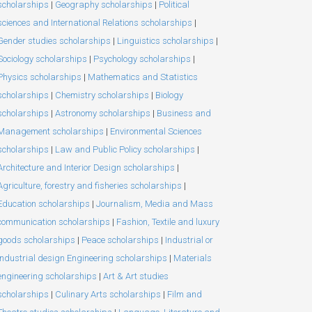
scholarships
|
Geography scholarships
|
Political
sciences and International Relations scholarships
|
Gender studies scholarships
|
Linguistics scholarships
|
Sociology scholarships
|
Psychology scholarships
|
Physics scholarships
|
Mathematics and Statistics
scholarships
|
Chemistry scholarships
|
Biology
scholarships
|
Astronomy scholarships
|
Business and
Management scholarships
|
Environmental Sciences
scholarships
|
Law and Public Policy scholarships
|
Architecture and Interior Design scholarships
|
Agriculture, forestry and fisheries scholarships
|
Education scholarships
|
Journalism, Media and Mass
communication scholarships
|
Fashion, Textile and luxury
goods scholarships
|
Peace scholarships
|
Industrial or
Industrial design Engineering scholarships
|
Materials
engineering scholarships
|
Art & Art studies
scholarships
|
Culinary Arts scholarships
|
Film and