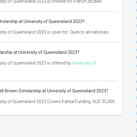
ity of Queensland 2023 is offered for French studies
olarship at University of Queensland 2023?
ty of Queensland 2023 is open for: Open to all nationals
arship at University of Queensland 2023?
sity of Queensland 2023 is offered by
University of
ell-Brown Scholarship at University of Queensland 2023?
sity of Queensland 2023 Covers Partial Funding, AUD 35,000