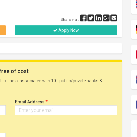
Share via :
Apply Now
free of cost
. of India; associated with 10+ public/private banks &
*
Email Address