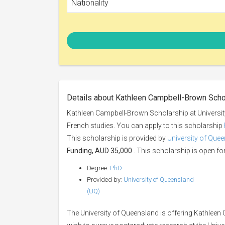
Nationality
Details about Kathleen Campbell-Brown Scho
Kathleen Campbell-Brown Scholarship at Universit
French studies. You can apply to this scholarship
This scholarship is provided by
University of Que
Funding, AUD 35,000
. This scholarship is open for
Degree:
PhD
Provided by:
University of Queensland
(UQ)
The University of Queensland is offering Kathleen