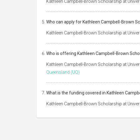
Kathleen Campbell-Brown Scholarship at Univers
Who can apply for Kathleen Campbell-Brown Sch
Kathleen Campbell-Brown Scholarship at Universi
Who is offering Kathleen Campbell-Brown Schol
Kathleen Campbell-Brown Scholarship at Univer
Queensland (UQ)
What is the funding covered in Kathleen Campb
Kathleen Campbell-Brown Scholarship at Univer