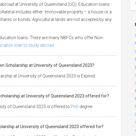
 abroad at University of Queensland (UQ). Education loans
Collateral includes either: Immovable property – a house or a
or shares or bonds. Agricultural lands are not accepted by any
 education loans. There are many NBFCs who offer Non-
ducation loan to study abroad.
wn Scholarship at University of Queensland 2023?
|
rship at University of Queensland 2023 is Expired
cholarship at University of Queensland 2023 offered for?
ity of Queensland 2023 is offered to
PhD
degree
olarship at University of Queensland 2023 offered for?