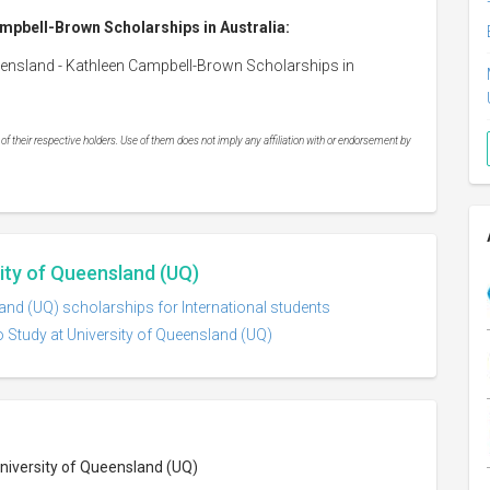
ampbell-Brown Scholarships in Australia:
ueensland - Kathleen Campbell-Brown Scholarships in
 their respective holders. Use of them does not imply any affiliation with or endorsement by
sity of Queensland (UQ)
and (UQ) scholarships for International students
o Study at University of Queensland (UQ)
University of Queensland (UQ)