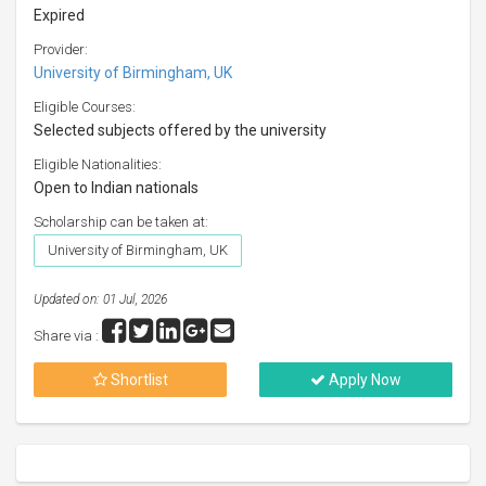
Expired
Provider:
University of Birmingham, UK
Eligible Courses:
Selected subjects offered by the university
Eligible Nationalities:
Open to Indian nationals
Scholarship can be taken at:
University of Birmingham, UK
Updated on: 01 Jul, 2026
Share via :
Shortlist
Apply Now