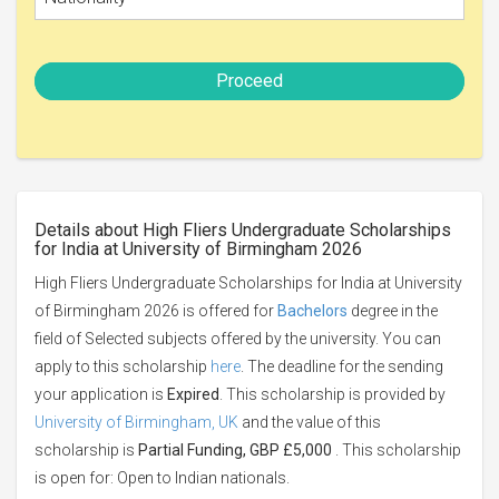
Proceed
Details about High Fliers Undergraduate Scholarships
for India at University of Birmingham 2026
High Fliers Undergraduate Scholarships for India at University
of Birmingham 2026 is offered for
Bachelors
degree in the
field of Selected subjects offered by the university. You can
apply to this scholarship
here
. The deadline for the sending
your application is
Expired
. This scholarship is provided by
University of Birmingham, UK
and the value of this
scholarship is
Partial Funding, GBP £5,000
. This scholarship
is open for: Open to Indian nationals.