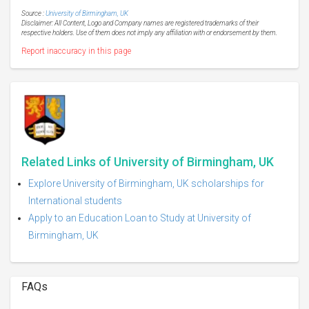
Source :
University of Birmingham, UK
Disclaimer: All Content, Logo and Company names are registered trademarks of their
respective holders. Use of them does not imply any affiliation with or endorsement by them.
Report inaccuracy in this page
Related Links of University of Birmingham, UK
Explore University of Birmingham, UK scholarships for
International students
Apply to an Education Loan to Study at University of
Birmingham, UK
FAQs