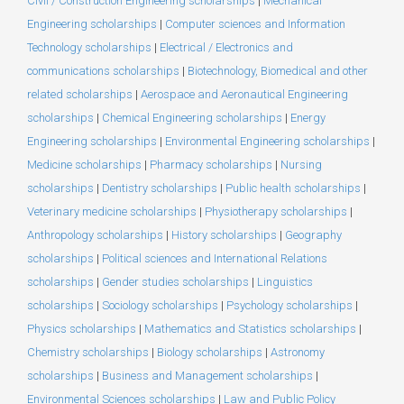
Civil / Construction Engineering scholarships
|
Mechanical
Engineering scholarships
|
Computer sciences and Information
Technology scholarships
|
Electrical / Electronics and
communications scholarships
|
Biotechnology, Biomedical and other
related scholarships
|
Aerospace and Aeronautical Engineering
scholarships
|
Chemical Engineering scholarships
|
Energy
Engineering scholarships
|
Environmental Engineering scholarships
|
Medicine scholarships
|
Pharmacy scholarships
|
Nursing
scholarships
|
Dentistry scholarships
|
Public health scholarships
|
Veterinary medicine scholarships
|
Physiotherapy scholarships
|
Anthropology scholarships
|
History scholarships
|
Geography
scholarships
|
Political sciences and International Relations
scholarships
|
Gender studies scholarships
|
Linguistics
scholarships
|
Sociology scholarships
|
Psychology scholarships
|
Physics scholarships
|
Mathematics and Statistics scholarships
|
Chemistry scholarships
|
Biology scholarships
|
Astronomy
scholarships
|
Business and Management scholarships
|
Environmental Sciences scholarships
|
Law and Public Policy