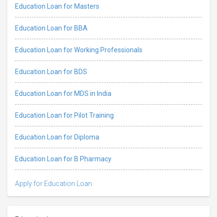
Education Loan for Masters
Education Loan for BBA
Education Loan for Working Professionals
Education Loan for BDS
Education Loan for MDS in India
Education Loan for Pilot Training
Education Loan for Diploma
Education Loan for B Pharmacy
Apply for Education Loan