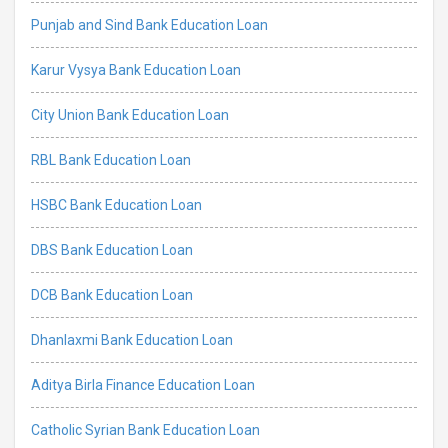
Punjab and Sind Bank Education Loan
Karur Vysya Bank Education Loan
City Union Bank Education Loan
RBL Bank Education Loan
HSBC Bank Education Loan
DBS Bank Education Loan
DCB Bank Education Loan
Dhanlaxmi Bank Education Loan
Aditya Birla Finance Education Loan
Catholic Syrian Bank Education Loan