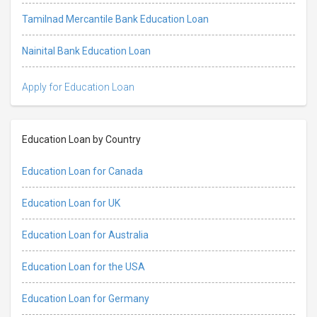
Tamilnad Mercantile Bank Education Loan
Nainital Bank Education Loan
Apply for Education Loan
Education Loan by Country
Education Loan for Canada
Education Loan for UK
Education Loan for Australia
Education Loan for the USA
Education Loan for Germany