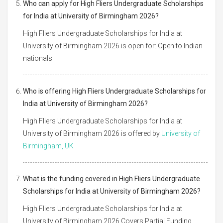
Who can apply for High Fliers Undergraduate Scholarships
for India at University of Birmingham 2026?
High Fliers Undergraduate Scholarships for India at
University of Birmingham 2026 is open for: Open to Indian
nationals
Who is offering High Fliers Undergraduate Scholarships for
India at University of Birmingham 2026?
High Fliers Undergraduate Scholarships for India at
University of Birmingham 2026 is offered by
University of
Birmingham, UK
What is the funding covered in High Fliers Undergraduate
Scholarships for India at University of Birmingham 2026?
High Fliers Undergraduate Scholarships for India at
University of Birmingham 2026 Covers Partial Funding,