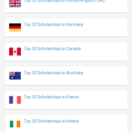
Top 20 Scholarships in United Kingdom (UK)
Top 20 Scholarships in Germany
Top 20 Scholarships in Canada
Top 20 Scholarships in Australia
Top 20 Scholarships in France
Top 20 Scholarships in Ireland