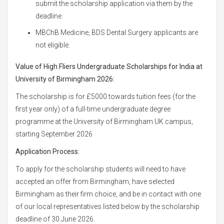
submit the scholarship application via them by the
deadline.
MBChB Medicine, BDS Dental Surgery applicants are
not eligible.
Value of High Fliers Undergraduate Scholarships for India at
University of Birmingham 2026:
The scholarship is for £5000 towards tuition fees (for the
first year only) of a full-time undergraduate degree
programme at the University of Birmingham UK campus,
starting September 2026
Application Process:
To apply for the scholarship students will need to have
accepted an offer from Birmingham, have selected
Birmingham as their firm choice, and be in contact with one
of our local representatives listed below by the scholarship
deadline of 30 June 2026.