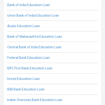
Bank of India Education Loan
Union Bank of India Education Loan
Auxilo Education Loan
Bank of Maharashtra Education Loan
Central Bank of India Education Loan
Federal Bank Education Loan
IDFC First Bank Education Loan
Incred Education Loan
IDBI Bank Education Loan
Indian Overseas Bank Education Loan