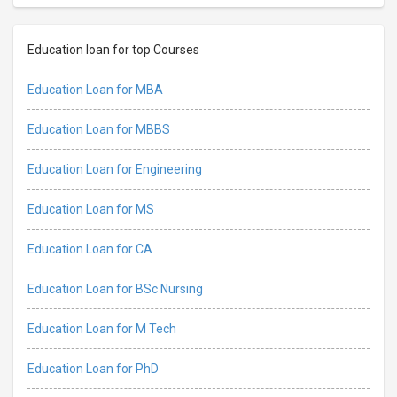
Education loan for top Courses
Education Loan for MBA
Education Loan for MBBS
Education Loan for Engineering
Education Loan for MS
Education Loan for CA
Education Loan for BSc Nursing
Education Loan for M Tech
Education Loan for PhD