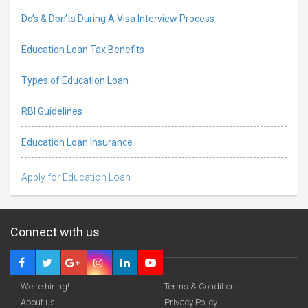
Do’s & Don’ts During A Visa Interview Process
Education Loan Tax Benefits
Types of Education Loan
RBI Guidelines
Education Loan Insurance
Apply for Education Loan
Connect with us
We're hiring!
Terms & Conditions
About us
Privacy Policy