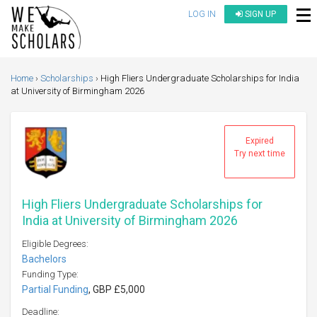
LOG IN
SIGN UP
Home
Scholarships
High Fliers Undergraduate Scholarships for India
at University of Birmingham 2026
Expired
Try next time
High Fliers Undergraduate Scholarships for
India at University of Birmingham 2026
Eligible Degrees:
Bachelors
Funding Type:
Partial Funding
, GBP £5,000
Deadline: