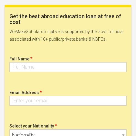
Get the best abroad education loan at free of
cost
WeMakeScholars initiative is supported by the Govt. of India;
associated with 10+ public/private banks & NBFCs.
*
Full Name
*
Email Address
*
Select your Nationality
Nationality