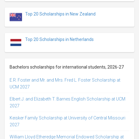
Top 20 Scholarships in New Zealand
Top 20 Scholarships in Netherlands
Bachelors scholarships for international students, 2026-27
E.R. Foster and Mr. and Mrs. Fred L. Foster Scholarship at
UCM 2027
Elbert J. and Elizabeth T. Barnes English Scholarship at UCM
2027
Keisker Family Scholarship at University of Central Missouri
2027
William Lloyd Etheredge Memorial Endowed Scholarship at