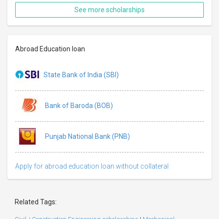
See more scholarships
Abroad Education loan
State Bank of India (SBI)
Bank of Baroda (BOB)
Punjab National Bank (PNB)
Apply for abroad education loan without collateral
Related Tags: