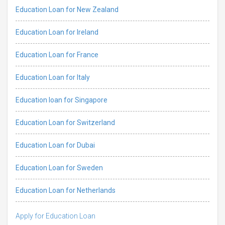
Education Loan for New Zealand
Education Loan for Ireland
Education Loan for France
Education Loan for Italy
Education loan for Singapore
Education Loan for Switzerland
Education Loan for Dubai
Education Loan for Sweden
Education Loan for Netherlands
Apply for Education Loan