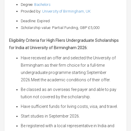
Degree:
Bachelors
Provided by:
University of Birmingham, UK
Deadline: Expired
Scholarship value: Partial Funding, GBP £5,000
Eligibility Criteria for High Fliers Undergraduate Scholarships
for India at University of Birmingham 2026:
Have received an offer and selected the University of
Birmingham as their firm choice for a full-time
undergraduate programme starting September
2026.Meet the academic conditions of their offer.
Be classed as an overseas fee payer and able to pay
tuition not covered by the scholarship.
Have sufficient funds for living costs, visa, and travel.
Start studies in September 2026.
Be registered with a local representative in India and