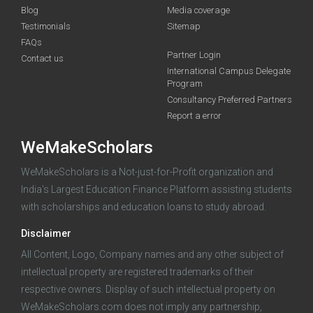
Blog
Media coverage
Testimonials
Sitemap
FAQs
Partner Login
funding you qualify for
Contact us
International Campus Delegate
Program
A 2-minute process.
Consultancy Preferred Partners
Report a error
WeMakeScholars
WeMakeScholars is a Not-just-for-Profit organization and
India's Largest Education Finance Platform assisting students
with scholarships and education loans to study abroad.
Log in
Disclaimer
All Content, Logo, Company names and any other subject of
intellectual property are registered trademarks of their
respective owners. Display of such intellectual property on
WeMakeScholars.com does not imply any partnership,