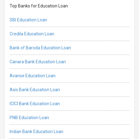
Top Banks for Education Loan
SBI Education Loan
Credila Education Loan
Bank of Baroda Education Loan
Canara Bank Education Loan
Avanse Education Loan
Axis Bank Education Loan
ICICI Bank Education Loan
PNB Education Loan
Indian Bank Education Loan