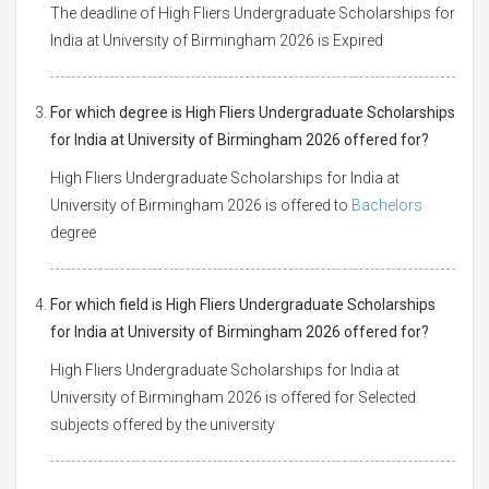
The deadline of High Fliers Undergraduate Scholarships for
India at University of Birmingham 2026 is Expired
For which degree is High Fliers Undergraduate Scholarships
for India at University of Birmingham 2026 offered for?
High Fliers Undergraduate Scholarships for India at
University of Birmingham 2026 is offered to
Bachelors
degree
For which field is High Fliers Undergraduate Scholarships
for India at University of Birmingham 2026 offered for?
High Fliers Undergraduate Scholarships for India at
University of Birmingham 2026 is offered for Selected
subjects offered by the university