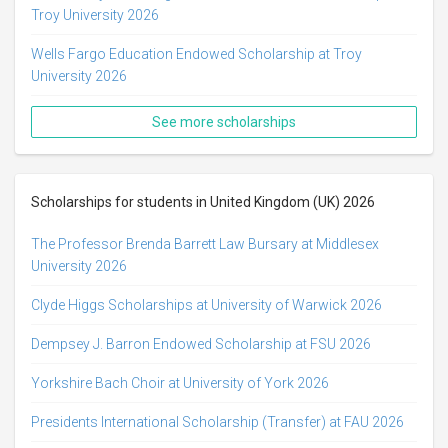
Troy University 2026
Wells Fargo Education Endowed Scholarship at Troy
University 2026
See more scholarships
Scholarships for students in United Kingdom (UK) 2026
The Professor Brenda Barrett Law Bursary at Middlesex
University 2026
Clyde Higgs Scholarships at University of Warwick 2026
Dempsey J. Barron Endowed Scholarship at FSU 2026
Yorkshire Bach Choir at University of York 2026
Presidents International Scholarship (Transfer) at FAU 2026