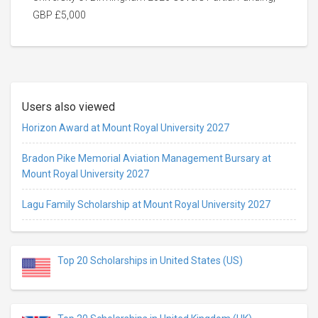
GBP £5,000
Users also viewed
Horizon Award at Mount Royal University 2027
Bradon Pike Memorial Aviation Management Bursary at
Mount Royal University 2027
Lagu Family Scholarship at Mount Royal University 2027
Top 20 Scholarships in United States (US)