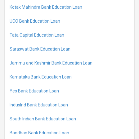
Kotak Mahindra Bank Education Loan
UCO Bank Education Loan
Tata Capital Education Loan
Saraswat Bank Education Loan
Jammu and Kashmir Bank Education Loan
Karnataka Bank Education Loan
Yes Bank Education Loan
IndusInd Bank Education Loan
South Indian Bank Education Loan
Bandhan Bank Education Loan