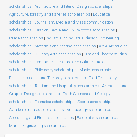
scholarships
|
Architecture and Interior Design scholarships
|
Agriculture, forestry and fisheries scholarships
|
Education
scholarships
|
Journalism, Media and Mass communication
scholarships
|
Fashion, Textile and luxury goods scholarships
|
Peace scholarships
|
Industrial or Industrial design Engineering
scholarships
|
Materials engineering scholarships
|
Art & Art studies
scholarships
|
Culinary Arts scholarships
|
Film and Theatre studies
scholarships
|
Language, Literature and Culture studies
scholarships
|
Philosophy scholarships
|
Music scholarships
|
Religious studies and Theology scholarships
|
Food Technology
scholarships
|
Tourism and Hospitality scholarships
|
Animation and
Graphic Design scholarships
|
Earth Sciences and Geology
scholarships
|
Forensics scholarships
|
Sports scholarships
|
Aviation or related scholarships
|
Archaeology scholarships
|
Accounting and Finance scholarships
|
Economics scholarships
|
Marine Engineering scholarships
|