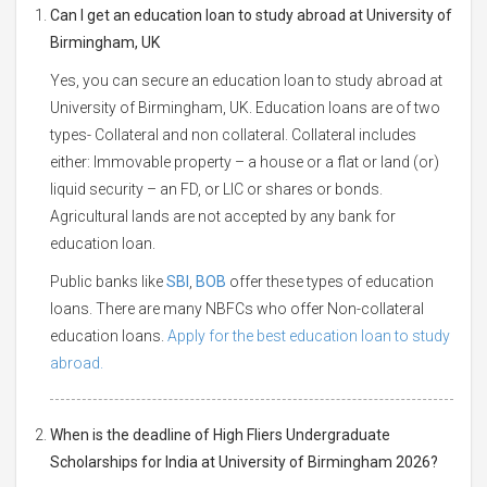
Can I get an education loan to study abroad at University of
Birmingham, UK
Yes, you can secure an education loan to study abroad at
University of Birmingham, UK. Education loans are of two
types- Collateral and non collateral. Collateral includes
either: Immovable property – a house or a flat or land (or)
liquid security – an FD, or LIC or shares or bonds.
Agricultural lands are not accepted by any bank for
education loan.
Public banks like
SBI
,
BOB
offer these types of education
loans. There are many NBFCs who offer Non-collateral
education loans.
Apply for the best education loan to study
abroad.
When is the deadline of High Fliers Undergraduate
Scholarships for India at University of Birmingham 2026?