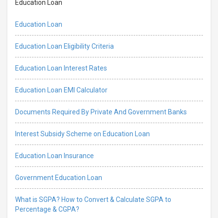
Education Loan
Education Loan
Education Loan Eligibility Criteria
Education Loan Interest Rates
Education Loan EMI Calculator
Documents Required By Private And Government Banks
Interest Subsidy Scheme on Education Loan
Education Loan Insurance
Government Education Loan
What is SGPA? How to Convert & Calculate SGPA to
Percentage & CGPA?