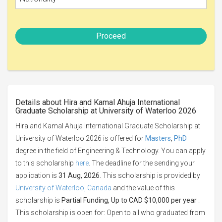
Proceed
Details about Hira and Kamal Ahuja International
Graduate Scholarship at University of Waterloo 2026
Hira and Kamal Ahuja International Graduate Scholarship at
University of Waterloo 2026 is offered for
Masters
,
PhD
degree in the field of Engineering & Technology. You can apply
to this scholarship
here
. The deadline for the sending your
application is
31 Aug, 2026
. This scholarship is provided by
University of Waterloo, Canada
and the value of this
scholarship is
Partial Funding, Up to CAD $10,000 per year
.
This scholarship is open for: Open to all who graduated from