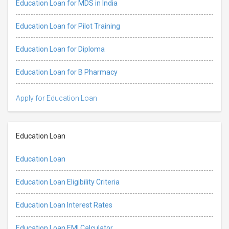
Education Loan for MDS in India
Education Loan for Pilot Training
Education Loan for Diploma
Education Loan for B Pharmacy
Apply for Education Loan
Education Loan
Education Loan
Education Loan Eligibility Criteria
Education Loan Interest Rates
Education Loan EMI Calculator