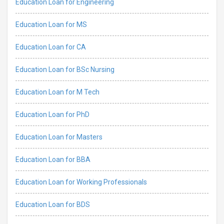
Education Loan for Engineering
Education Loan for MS
Education Loan for CA
Education Loan for BSc Nursing
Education Loan for M Tech
Education Loan for PhD
Education Loan for Masters
Education Loan for BBA
Education Loan for Working Professionals
Education Loan for BDS