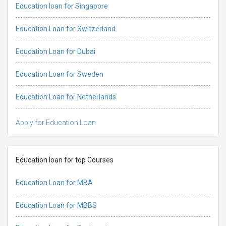
Education loan for Singapore
Education Loan for Switzerland
Education Loan for Dubai
Education Loan for Sweden
Education Loan for Netherlands
Apply for Education Loan
Education loan for top Courses
Education Loan for MBA
Education Loan for MBBS