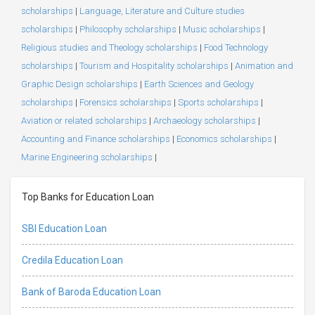
scholarships
|
Language, Literature and Culture studies
scholarships
|
Philosophy scholarships
|
Music scholarships
|
Religious studies and Theology scholarships
|
Food Technology
scholarships
|
Tourism and Hospitality scholarships
|
Animation and
Graphic Design scholarships
|
Earth Sciences and Geology
scholarships
|
Forensics scholarships
|
Sports scholarships
|
Aviation or related scholarships
|
Archaeology scholarships
|
Accounting and Finance scholarships
|
Economics scholarships
|
Marine Engineering scholarships
|
Top Banks for Education Loan
SBI Education Loan
Credila Education Loan
Bank of Baroda Education Loan