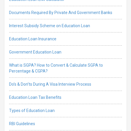
Documents Required By Private And Government Banks
Interest Subsidy Scheme on Education Loan
Education Loan Insurance
Government Education Loan
What is SGPA? How to Convert & Calculate SGPA to
Percentage & CGPA?
Do’s & Don’ts During A Visa Interview Process
Education Loan Tax Benefits
Types of Education Loan
RBI Guidelines