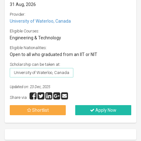
31 Aug, 2026
Provider:
University of Waterloo, Canada
Eligible Courses:
Engineering & Technology
Eligible Nationalities:
Open to all who graduated from an IIT or NIT
Scholarship can be taken at:
University of Waterloo, Canada
Updated on: 23 Dec, 2025
Share via :
Shortlist
Apply Now