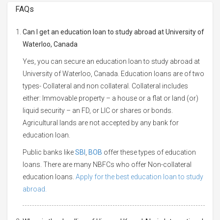
FAQs
Can I get an education loan to study abroad at University of
Waterloo, Canada
Yes, you can secure an education loan to study abroad at
University of Waterloo, Canada. Education loans are of two
types- Collateral and non collateral. Collateral includes
either: Immovable property – a house or a flat or land (or)
liquid security – an FD, or LIC or shares or bonds.
Agricultural lands are not accepted by any bank for
education loan.
Public banks like
SBI
,
BOB
offer these types of education
loans. There are many NBFCs who offer Non-collateral
education loans.
Apply for the best education loan to study
abroad.