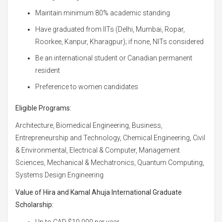
Maintain minimum 80% academic standing
Have graduated from IITs (Delhi, Mumbai, Ropar,
Roorkee, Kanpur, Kharagpur); if none, NITs considered
Be an international student or Canadian permanent
resident
Preference to women candidates
Eligible Programs:
Architecture, Biomedical Engineering, Business,
Entrepreneurship and Technology, Chemical Engineering, Civil
& Environmental, Electrical & Computer, Management
Sciences, Mechanical & Mechatronics, Quantum Computing,
Systems Design Engineering
Value of Hira and Kamal Ahuja International Graduate
Scholarship:
Up to CAD $10,000 per year