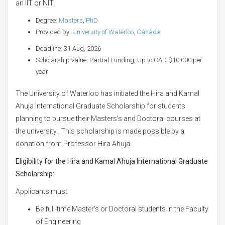
an IIT or NIT.
Degree:
Masters
,
PhD
Provided by:
University of Waterloo, Canada
Deadline: 31 Aug, 2026
Scholarship value: Partial Funding, Up to CAD $10,000 per
year
The University of Waterloo has initiated the Hira and Kamal
Ahuja International Graduate Scholarship for students
planning to pursue their Masters's and Doctoral courses at
the university. This scholarship is made possible by a
donation from Professor Hira Ahuja.
Eligibility for the Hira and Kamal Ahuja International Graduate
Scholarship:
Applicants must:
Be full-time Master’s or Doctoral students in the Faculty
of Engineering