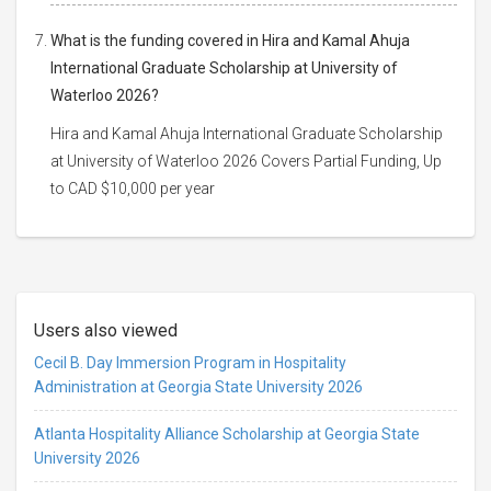
What is the funding covered in Hira and Kamal Ahuja
International Graduate Scholarship at University of
Waterloo 2026?
Hira and Kamal Ahuja International Graduate Scholarship
at University of Waterloo 2026 Covers Partial Funding, Up
to CAD $10,000 per year
Users also viewed
Cecil B. Day Immersion Program in Hospitality
Administration at Georgia State University 2026
Atlanta Hospitality Alliance Scholarship at Georgia State
University 2026