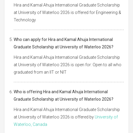
Hira and Kamal Ahuja International Graduate Scholarship
at University of Waterloo 2026 is offered for Engineering &
Technology
Who can apply for Hira and Kamal Ahuja International
Graduate Scholarship at University of Waterloo 2026?
Hira and Kamal Ahuja International Graduate Scholarship
at University of Waterloo 2026 is open for: Open to all who
graduated from an IIT or NIT
Who is offering Hira and Kamal Ahuja International
Graduate Scholarship at University of Waterloo 2026?
Hira and Kamal Ahuja International Graduate Scholarship
at University of Waterloo 2026 is offered by
University of
Waterloo, Canada