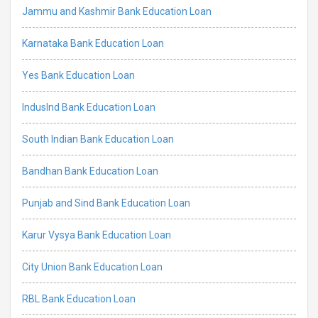
Jammu and Kashmir Bank Education Loan
Karnataka Bank Education Loan
Yes Bank Education Loan
IndusInd Bank Education Loan
South Indian Bank Education Loan
Bandhan Bank Education Loan
Punjab and Sind Bank Education Loan
Karur Vysya Bank Education Loan
City Union Bank Education Loan
RBL Bank Education Loan