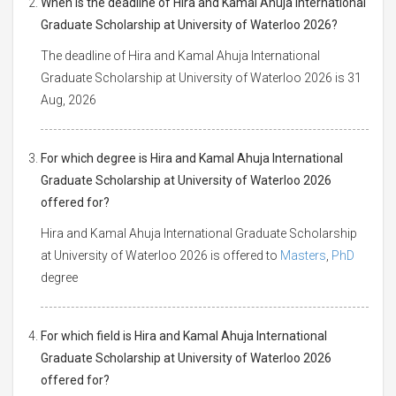
When is the deadline of Hira and Kamal Ahuja International
Graduate Scholarship at University of Waterloo 2026?
The deadline of Hira and Kamal Ahuja International
Graduate Scholarship at University of Waterloo 2026 is 31
Aug, 2026
For which degree is Hira and Kamal Ahuja International
Graduate Scholarship at University of Waterloo 2026
offered for?
Hira and Kamal Ahuja International Graduate Scholarship
at University of Waterloo 2026 is offered to
Masters
,
PhD
degree
For which field is Hira and Kamal Ahuja International
Graduate Scholarship at University of Waterloo 2026
offered for?