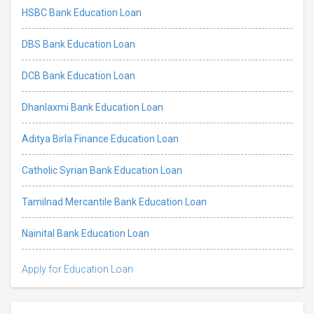
HSBC Bank Education Loan
DBS Bank Education Loan
DCB Bank Education Loan
Dhanlaxmi Bank Education Loan
Aditya Birla Finance Education Loan
Catholic Syrian Bank Education Loan
Tamilnad Mercantile Bank Education Loan
Nainital Bank Education Loan
Apply for Education Loan