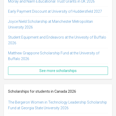
Moray and Nairn Educational Trust Grants in UK 2026
Early Payment Discount at University of Huddersfield 2027
Joyce Nield Scholarship at Manchester Metropolitan
University 2026
Student Equipment and Endeavors at the Univesity of Buffalo
2026
Matthew Grappone Scholarship Fund at the University of
Buffalo 2026
See more scholarships
Scholarships for students in Canada 2026
The Bergeron Women in Technology Leadership Scholarship
Fund at Georgia State University 2026