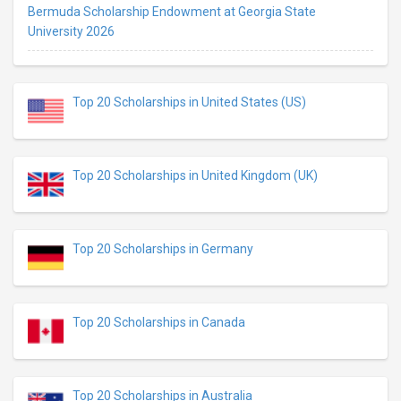
Bermuda Scholarship Endowment at Georgia State
University 2026
Top 20 Scholarships in United States (US)
Top 20 Scholarships in United Kingdom (UK)
Top 20 Scholarships in Germany
Top 20 Scholarships in Canada
Top 20 Scholarships in Australia