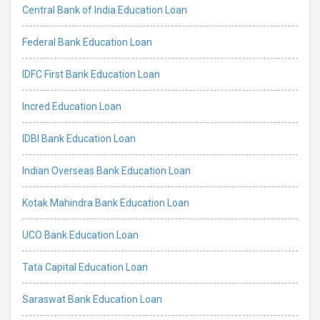
Central Bank of India Education Loan
Federal Bank Education Loan
IDFC First Bank Education Loan
Incred Education Loan
IDBI Bank Education Loan
Indian Overseas Bank Education Loan
Kotak Mahindra Bank Education Loan
UCO Bank Education Loan
Tata Capital Education Loan
Saraswat Bank Education Loan