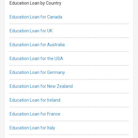
Education Loan by Country
Education Loan for Canada
Education Loan for UK
Education Loan for Australia
Education Loan for the USA
Education Loan for Germany
Education Loan for New Zealand
Education Loan for Ireland
Education Loan for France
Education Loan for Italy