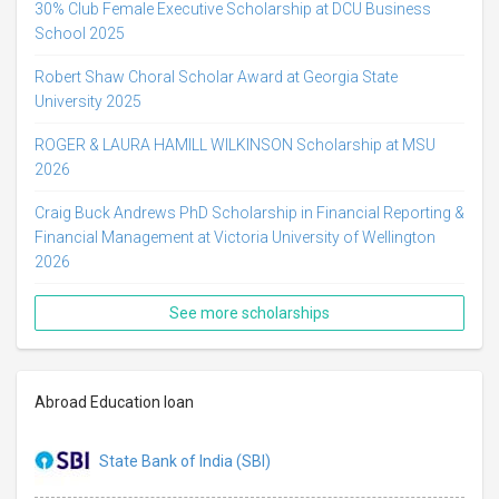
30% Club Female Executive Scholarship at DCU Business
School 2025
Robert Shaw Choral Scholar Award at Georgia State
University 2025
ROGER & LAURA HAMILL WILKINSON Scholarship at MSU
2026
Craig Buck Andrews PhD Scholarship in Financial Reporting &
Financial Management at Victoria University of Wellington
2026
See more scholarships
Abroad Education loan
State Bank of India (SBI)