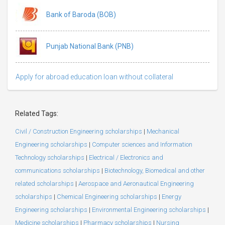
Bank of Baroda (BOB)
Punjab National Bank (PNB)
Apply for abroad education loan without collateral
Related Tags:
Civil / Construction Engineering scholarships
|
Mechanical
Engineering scholarships
|
Computer sciences and Information
Technology scholarships
|
Electrical / Electronics and
communications scholarships
|
Biotechnology, Biomedical and other
related scholarships
|
Aerospace and Aeronautical Engineering
scholarships
|
Chemical Engineering scholarships
|
Energy
Engineering scholarships
|
Environmental Engineering scholarships
|
Medicine scholarships
|
Pharmacy scholarships
|
Nursing