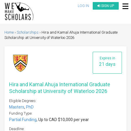
LOG IN
SIGN UP
Home
Scholarships
Hira and Kamal Ahuja International Graduate
Scholarship at University of Waterloo 2026
Expires in
21 days
Hira and Kamal Ahuja International Graduate
Scholarship at University of Waterloo 2026
Eligible Degrees:
Masters
,
PhD
Funding Type:
Partial Funding
, Up to CAD $10,000 per year
Deadline: