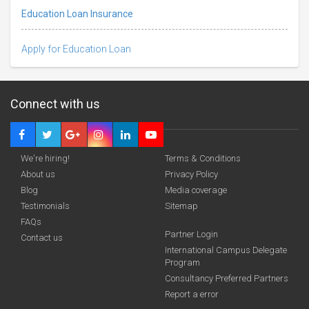
Education Loan Insurance
Apply for Education Loan
Connect with us
We're hiring!
Terms & Conditions
About us
Privacy Policy
Blog
Media coverage
Testimonials
Sitemap
FAQs
Deadline · 31 Aug 2026
Partner Login
Contact us
International Campus Delegate
Program
funding you qualify for
Consultancy Preferred Partners
A 2-minute process.
Report a error