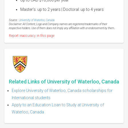
Master’s: up to 2 years | Doctoral: up to 4 years
Source :
University of Waterloo, Canada
Disclaimer: All Content, Logo and Company names are registered trademarks of their
respective holders. Use of them does not imply any affiliation with or endorsement by them.
Report inaccuracy in this page
Related Links of University of Waterloo, Canada
Explore University of Waterloo, Canada scholarships for
International students
Apply to an Education Loan to Study at University of
Waterloo, Canada