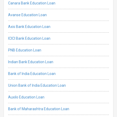
Canara Bank Education Loan
Avanse Education Loan
Axis Bank Education Loan
ICICI Bank Education Loan
PNB Education Loan
Indian Bank Education Loan
Bank of India Education Loan
Union Bank of India Education Loan
Auxilo Education Loan
Bank of Maharashtra Education Loan