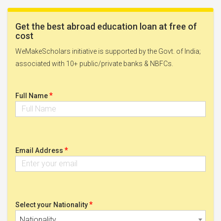
Get the best abroad education loan at free of
cost
WeMakeScholars initiative is supported by the Govt. of India;
associated with 10+ public/private banks & NBFCs.
*
Full Name
*
Email Address
*
Select your Nationality
Nationality