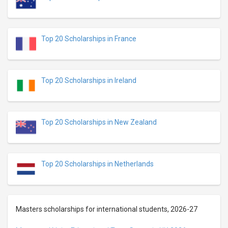
Top 20 Scholarships in France
Top 20 Scholarships in Ireland
Top 20 Scholarships in New Zealand
Top 20 Scholarships in Netherlands
Masters scholarships for international students, 2026-27