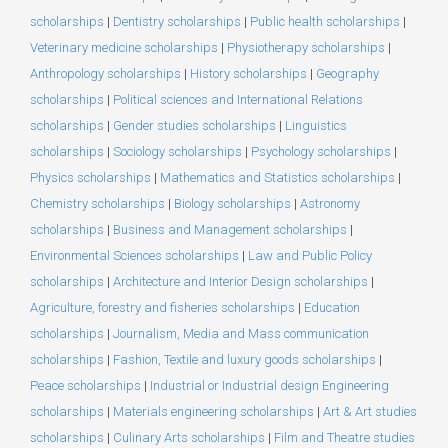
scholarships
|
Dentistry scholarships
|
Public health scholarships
|
Veterinary medicine scholarships
|
Physiotherapy scholarships
|
Anthropology scholarships
|
History scholarships
|
Geography
scholarships
|
Political sciences and International Relations
scholarships
|
Gender studies scholarships
|
Linguistics
scholarships
|
Sociology scholarships
|
Psychology scholarships
|
Physics scholarships
|
Mathematics and Statistics scholarships
|
Chemistry scholarships
|
Biology scholarships
|
Astronomy
scholarships
|
Business and Management scholarships
|
Environmental Sciences scholarships
|
Law and Public Policy
scholarships
|
Architecture and Interior Design scholarships
|
Agriculture, forestry and fisheries scholarships
|
Education
scholarships
|
Journalism, Media and Mass communication
scholarships
|
Fashion, Textile and luxury goods scholarships
|
Peace scholarships
|
Industrial or Industrial design Engineering
scholarships
|
Materials engineering scholarships
|
Art & Art studies
scholarships
|
Culinary Arts scholarships
|
Film and Theatre studies