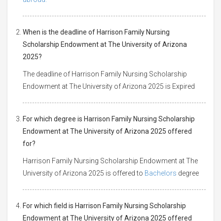
When is the deadline of Harrison Family Nursing
Scholarship Endowment at The University of Arizona
2025?
The deadline of Harrison Family Nursing Scholarship
Endowment at The University of Arizona 2025 is Expired
For which degree is Harrison Family Nursing Scholarship
Endowment at The University of Arizona 2025 offered
for?
Harrison Family Nursing Scholarship Endowment at The
University of Arizona 2025 is offered to
Bachelors
degree
For which field is Harrison Family Nursing Scholarship
Endowment at The University of Arizona 2025 offered