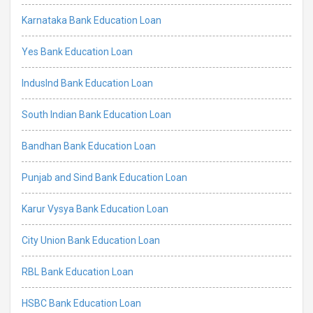
Karnataka Bank Education Loan
Yes Bank Education Loan
IndusInd Bank Education Loan
South Indian Bank Education Loan
Bandhan Bank Education Loan
Punjab and Sind Bank Education Loan
Karur Vysya Bank Education Loan
City Union Bank Education Loan
RBL Bank Education Loan
HSBC Bank Education Loan