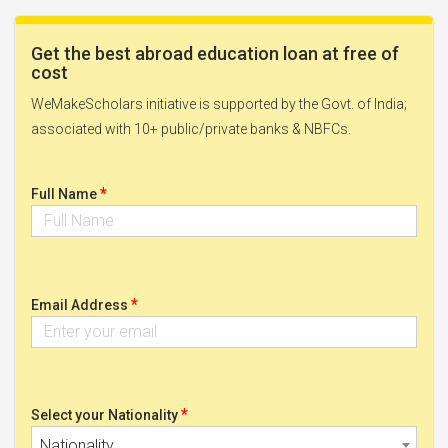
Get the best abroad education loan at free of
cost
WeMakeScholars initiative is supported by the Govt. of India;
associated with 10+ public/private banks & NBFCs.
*
Full Name
*
Email Address
*
Select your Nationality
Nationality