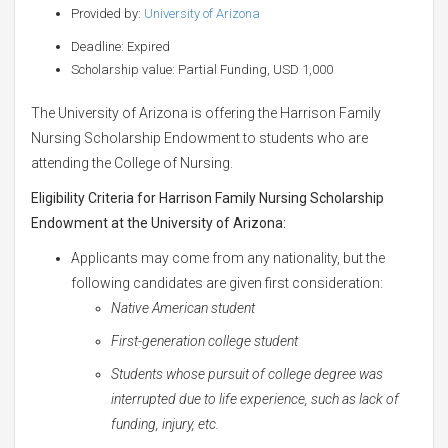
Provided by:
University of Arizona
Deadline: Expired
Scholarship value: Partial Funding, USD 1,000
The University of Arizona is offering the Harrison Family
Nursing Scholarship Endowment to students who are
attending the College of Nursing.
Eligibility Criteria for Harrison Family Nursing Scholarship
Endowment at the University of Arizona:
Applicants may come from any nationality, but the
following candidates are given first consideration:
Native American student
First-generation college student
Students whose pursuit of college degree was
interrupted due to life experience, such as lack of
funding, injury, etc.