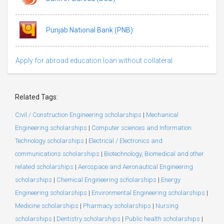
Punjab National Bank (PNB)
Apply for abroad education loan without collateral
Related Tags:
Civil / Construction Engineering scholarships
|
Mechanical
Engineering scholarships
|
Computer sciences and Information
Technology scholarships
|
Electrical / Electronics and
communications scholarships
|
Biotechnology, Biomedical and other
related scholarships
|
Aerospace and Aeronautical Engineering
scholarships
|
Chemical Engineering scholarships
|
Energy
Engineering scholarships
|
Environmental Engineering scholarships
|
Medicine scholarships
|
Pharmacy scholarships
|
Nursing
scholarships
|
Dentistry scholarships
|
Public health scholarships
|