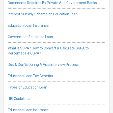
Documents Required By Private And Government Banks
Interest Subsidy Scheme on Education Loan
Education Loan Insurance
Government Education Loan
What is SGPA? How to Convert & Calculate SGPA to
Percentage & CGPA?
Do’s & Don’ts During A Visa Interview Process
Education Loan Tax Benefits
Types of Education Loan
RBI Guidelines
Education Loan Insurance