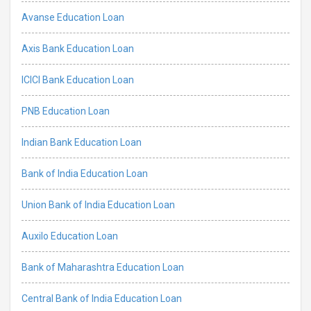
Avanse Education Loan
Axis Bank Education Loan
ICICI Bank Education Loan
PNB Education Loan
Indian Bank Education Loan
Bank of India Education Loan
Union Bank of India Education Loan
Auxilo Education Loan
Bank of Maharashtra Education Loan
Central Bank of India Education Loan