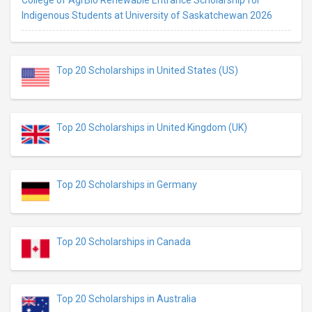
Indigenous Students at University of Saskatchewan 2026
Top 20 Scholarships in United States (US)
Top 20 Scholarships in United Kingdom (UK)
Top 20 Scholarships in Germany
Top 20 Scholarships in Canada
Top 20 Scholarships in Australia