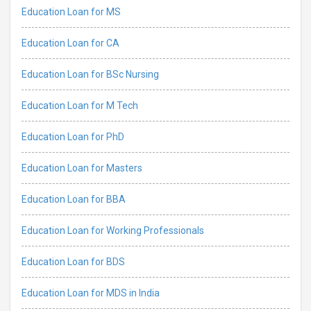
Education Loan for MS
Education Loan for CA
Education Loan for BSc Nursing
Education Loan for M Tech
Education Loan for PhD
Education Loan for Masters
Education Loan for BBA
Education Loan for Working Professionals
Education Loan for BDS
Education Loan for MDS in India