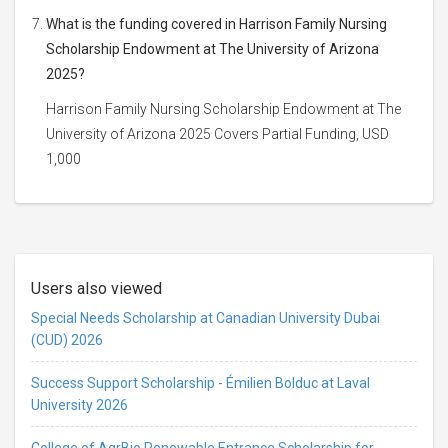
What is the funding covered in Harrison Family Nursing
Scholarship Endowment at The University of Arizona
2025?
Harrison Family Nursing Scholarship Endowment at The
University of Arizona 2025 Covers Partial Funding, USD
1,000
Users also viewed
Special Needs Scholarship at Canadian University Dubai
(CUD) 2026
Success Support Scholarship - Émilien Bolduc at Laval
University 2026
College of AgrBio Renewable Entrance Scholarship for