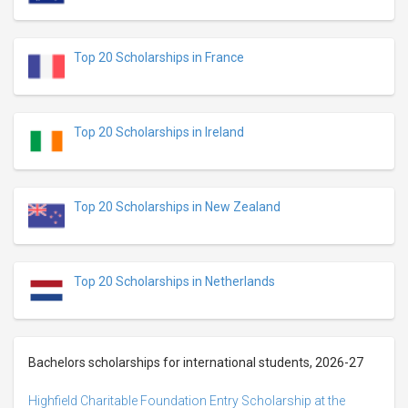
Top 20 Scholarships in France
Top 20 Scholarships in Ireland
Top 20 Scholarships in New Zealand
Top 20 Scholarships in Netherlands
Bachelors scholarships for international students, 2026-27
Highfield Charitable Foundation Entry Scholarship at the