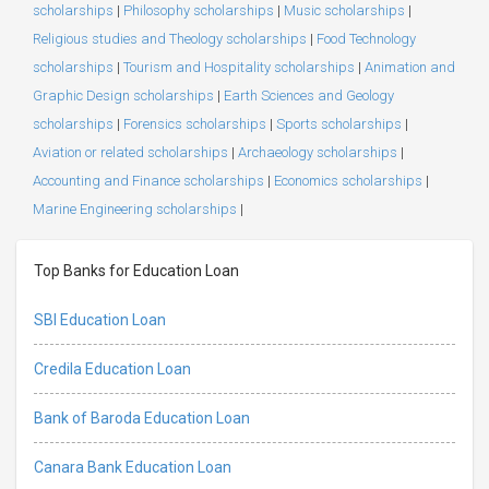
scholarships
|
Philosophy scholarships
|
Music scholarships
|
Religious studies and Theology scholarships
|
Food Technology
scholarships
|
Tourism and Hospitality scholarships
|
Animation and
Graphic Design scholarships
|
Earth Sciences and Geology
scholarships
|
Forensics scholarships
|
Sports scholarships
|
Aviation or related scholarships
|
Archaeology scholarships
|
Accounting and Finance scholarships
|
Economics scholarships
|
Marine Engineering scholarships
|
Top Banks for Education Loan
SBI Education Loan
Credila Education Loan
Bank of Baroda Education Loan
Canara Bank Education Loan