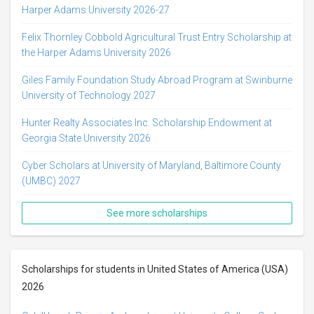
Harper Adams University 2026-27
Felix Thornley Cobbold Agricultural Trust Entry Scholarship at
the Harper Adams University 2026
Giles Family Foundation Study Abroad Program at Swinburne
University of Technology 2027
Hunter Realty Associates Inc. Scholarship Endowment at
Georgia State University 2026
Cyber Scholars at University of Maryland, Baltimore County
(UMBC) 2027
See more scholarships
Scholarships for students in United States of America (USA)
2026