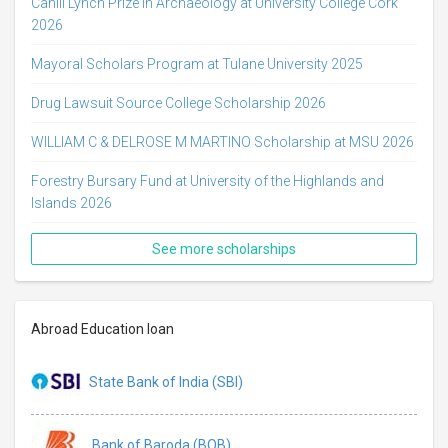
Cahill Lynch Prize in Archaeology at University College Cork
2026
Mayoral Scholars Program at Tulane University 2025
Drug Lawsuit Source College Scholarship 2026
WILLIAM C & DELROSE M MARTINO Scholarship at MSU 2026
Forestry Bursary Fund at University of the Highlands and
Islands 2026
See more scholarships
Abroad Education loan
State Bank of India (SBI)
Bank of Baroda (BOB)