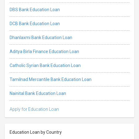
DBS Bank Education Loan
DCB Bank Education Loan
Dhanlaxmi Bank Education Loan
Aditya Birla Finance Education Loan
Catholic Syrian Bank Education Loan
Tamilnad Mercantile Bank Education Loan
Nainital Bank Education Loan
Apply for Education Loan
Education Loan by Country