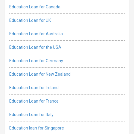
Education Loan for Canada
Education Loan for UK
Education Loan for Australia
Education Loan for the USA
Education Loan for Germany
Education Loan for New Zealand
Education Loan for Ireland
Education Loan for France
Education Loan for Italy
Education loan for Singapore