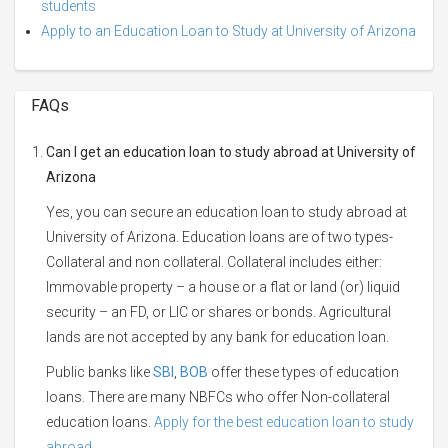
students
Apply to an Education Loan to Study at University of Arizona
FAQs
Can I get an education loan to study abroad at University of
Arizona
Yes, you can secure an education loan to study abroad at
University of Arizona. Education loans are of two types-
Collateral and non collateral. Collateral includes either:
Immovable property – a house or a flat or land (or) liquid
security – an FD, or LIC or shares or bonds. Agricultural
lands are not accepted by any bank for education loan.
Public banks like
SBI
,
BOB
offer these types of education
loans. There are many NBFCs who offer Non-collateral
education loans.
Apply for the best education loan to study
abroad.