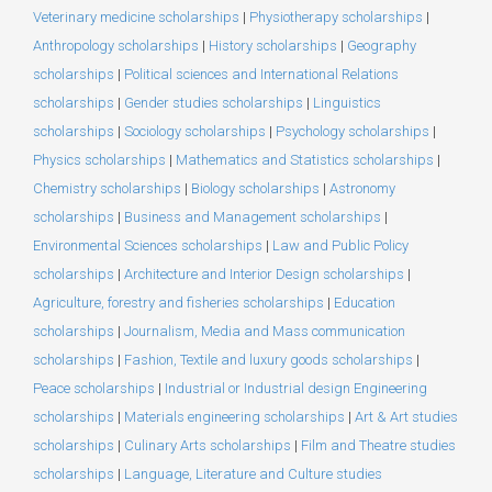
Veterinary medicine scholarships
|
Physiotherapy scholarships
|
Anthropology scholarships
|
History scholarships
|
Geography
scholarships
|
Political sciences and International Relations
scholarships
|
Gender studies scholarships
|
Linguistics
scholarships
|
Sociology scholarships
|
Psychology scholarships
|
Physics scholarships
|
Mathematics and Statistics scholarships
|
Chemistry scholarships
|
Biology scholarships
|
Astronomy
scholarships
|
Business and Management scholarships
|
Environmental Sciences scholarships
|
Law and Public Policy
scholarships
|
Architecture and Interior Design scholarships
|
Agriculture, forestry and fisheries scholarships
|
Education
scholarships
|
Journalism, Media and Mass communication
scholarships
|
Fashion, Textile and luxury goods scholarships
|
Peace scholarships
|
Industrial or Industrial design Engineering
scholarships
|
Materials engineering scholarships
|
Art & Art studies
scholarships
|
Culinary Arts scholarships
|
Film and Theatre studies
scholarships
|
Language, Literature and Culture studies