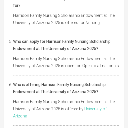
for?
Harrison Family Nursing Scholarship Endowment at The
University of Arizona 2025 is offered for Nursing
Who can apply for Harrison Family Nursing Scholarship
Endowment at The University of Arizona 2025?
Harrison Family Nursing Scholarship Endowment at The
University of Arizona 2025 is open for: Open to all nationals
Who is offering Harrison Family Nursing Scholarship
Endowment at The University of Arizona 2025?
Harrison Family Nursing Scholarship Endowment at The
University of Arizona 2025 is offered by
University of
Arizona