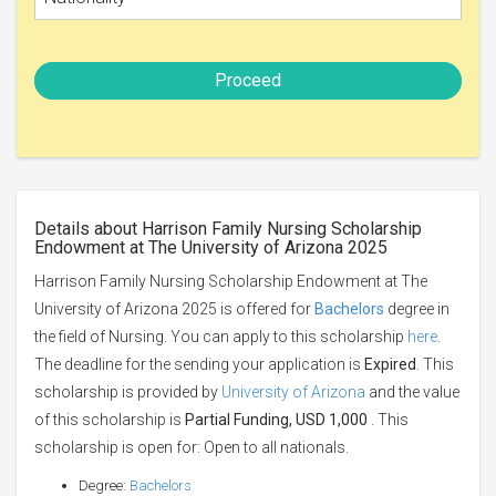
Proceed
Details about Harrison Family Nursing Scholarship
Endowment at The University of Arizona 2025
Harrison Family Nursing Scholarship Endowment at The
University of Arizona 2025 is offered for
Bachelors
degree in
the field of Nursing. You can apply to this scholarship
here
.
The deadline for the sending your application is
Expired
. This
scholarship is provided by
University of Arizona
and the value
of this scholarship is
Partial Funding, USD 1,000
. This
scholarship is open for: Open to all nationals.
Degree:
Bachelors