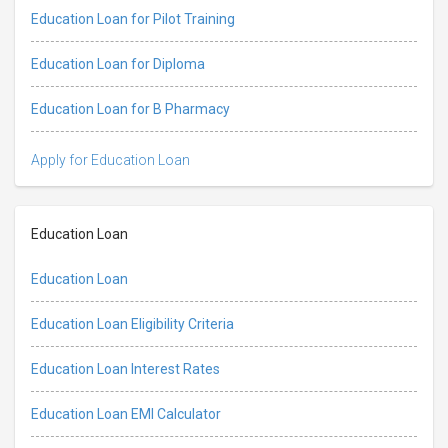
Education Loan for Pilot Training
Education Loan for Diploma
Education Loan for B Pharmacy
Apply for Education Loan
Education Loan
Education Loan
Education Loan Eligibility Criteria
Education Loan Interest Rates
Education Loan EMI Calculator