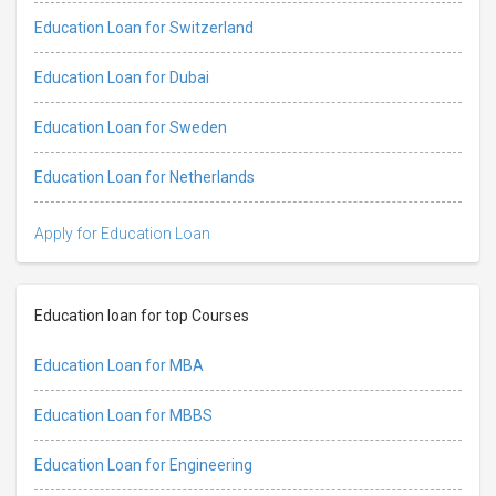
Education Loan for Switzerland
Education Loan for Dubai
Education Loan for Sweden
Education Loan for Netherlands
Apply for Education Loan
Education loan for top Courses
Education Loan for MBA
Education Loan for MBBS
Education Loan for Engineering