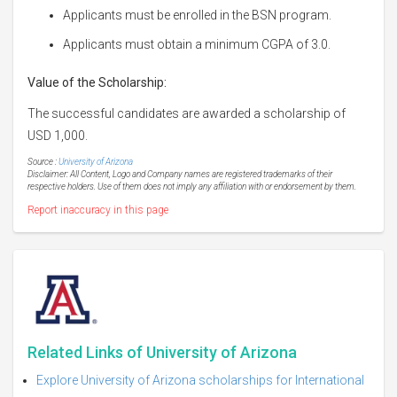
Applicants must be enrolled in the BSN program.
Applicants must obtain a minimum CGPA of 3.0.
Value of the Scholarship:
The successful candidates are awarded a scholarship of
USD 1,000.
Source :
University of Arizona
Disclaimer: All Content, Logo and Company names are registered trademarks of their
respective holders. Use of them does not imply any affiliation with or endorsement by them.
Report inaccuracy in this page
Related Links of University of Arizona
Explore University of Arizona scholarships for International