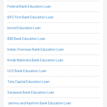
Federal Bank Education Loan
IDFC First Bank Education Loan
Incred Education Loan
IDBI Bank Education Loan
Indian Overseas Bank Education Loan
Kotak Mahindra Bank Education Loan
UCO Bank Education Loan
Tata Capital Education Loan
Saraswat Bank Education Loan
Jammu and Kashmir Bank Education Loan