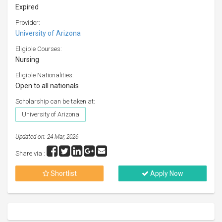
Expired
Provider:
University of Arizona
Eligible Courses:
Nursing
Eligible Nationalities:
Open to all nationals
Scholarship can be taken at:
University of Arizona
Updated on: 24 Mar, 2026
Share via :
Shortlist
Apply Now