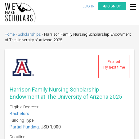
LOG IN
SIGN UP
Home
Scholarships
Harrison Family Nursing Scholarship Endowment
at The University of Arizona 2025
Expired
Try next time
Harrison Family Nursing Scholarship
Endowment at The University of Arizona 2025
Eligible Degrees:
Bachelors
Funding Type:
Partial Funding
, USD 1,000
Deadline: