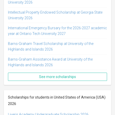
University 2026
Intellectual Property Endowed Scholarship at Georgia State
University 2026
International Emergency Bursary for the 2026-2027 academic
year at Ontario Tech University 2027
Barns-Graham Travel Scholarship at University of the
Highlands and Islands 2026
Barns-Graham Assistance Award at University of the
Highlands and Islands 2026
See more scholarships
Scholarships for students in United States of America (USA)
2026
Liveris Academy Undergraduate Scholarship 2026