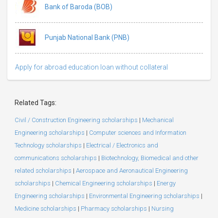
Bank of Baroda (BOB)
Punjab National Bank (PNB)
Apply for abroad education loan without collateral
Related Tags:
Civil / Construction Engineering scholarships
|
Mechanical
Engineering scholarships
|
Computer sciences and Information
Technology scholarships
|
Electrical / Electronics and
communications scholarships
|
Biotechnology, Biomedical and other
related scholarships
|
Aerospace and Aeronautical Engineering
scholarships
|
Chemical Engineering scholarships
|
Energy
Engineering scholarships
|
Environmental Engineering scholarships
|
Medicine scholarships
|
Pharmacy scholarships
|
Nursing