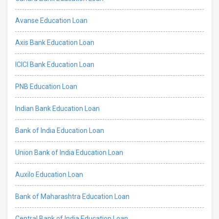
Avanse Education Loan
Axis Bank Education Loan
ICICI Bank Education Loan
PNB Education Loan
Indian Bank Education Loan
Bank of India Education Loan
Union Bank of India Education Loan
Auxilo Education Loan
Bank of Maharashtra Education Loan
Central Bank of India Education Loan