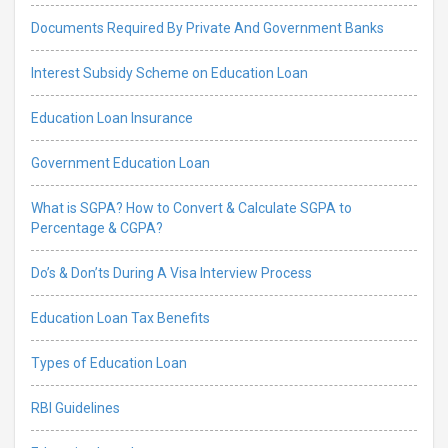
Documents Required By Private And Government Banks
Interest Subsidy Scheme on Education Loan
Education Loan Insurance
Government Education Loan
What is SGPA? How to Convert & Calculate SGPA to
Percentage & CGPA?
Do’s & Don’ts During A Visa Interview Process
Education Loan Tax Benefits
Types of Education Loan
RBI Guidelines