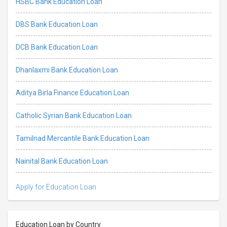
HSBC Bank Education Loan
DBS Bank Education Loan
DCB Bank Education Loan
Dhanlaxmi Bank Education Loan
Aditya Birla Finance Education Loan
Catholic Syrian Bank Education Loan
Tamilnad Mercantile Bank Education Loan
Nainital Bank Education Loan
Apply for Education Loan
Education Loan by Country