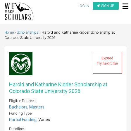
LOG IN
SIGN UP
Home
Scholarships
Harold and Katharine Kidder Scholarship at
Colorado State University 2026
Expired
Try next time
Harold and Katharine Kidder Scholarship at
Colorado State University 2026
Eligible Degrees:
Bachelors
,
Masters
Funding Type:
Partial Funding
, Varies
Deadline: