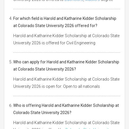
For which field is Harold and Katharine Kidder Scholarship
at Colorado State University 2026 offered for?
Harold and Katharine Kidder Scholarship at Colorado State
University 2026 is offered for Civil Engineering
Who can apply for Harold and Katharine Kidder Scholarship
at Colorado State University 2026?
Harold and Katharine Kidder Scholarship at Colorado State
University 2026 is open for: Open to all nationals
Who is offering Harold and Katharine Kidder Scholarship at
Colorado State University 2026?
Harold and Katharine Kidder Scholarship at Colorado State