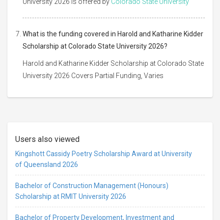
University 2026 is offered by
Colorado State University
What is the funding covered in Harold and Katharine Kidder
Scholarship at Colorado State University 2026?
Harold and Katharine Kidder Scholarship at Colorado State
University 2026 Covers Partial Funding, Varies
Users also viewed
Kingshott Cassidy Poetry Scholarship Award at University
of Queensland 2026
Bachelor of Construction Management (Honours)
Scholarship at RMIT University 2026
Bachelor of Property Development, Investment and