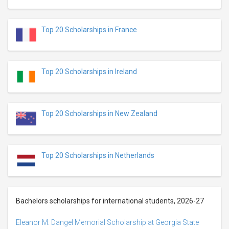
Top 20 Scholarships in France
Top 20 Scholarships in Ireland
Top 20 Scholarships in New Zealand
Top 20 Scholarships in Netherlands
Bachelors scholarships for international students, 2026-27
Eleanor M. Dangel Memorial Scholarship at Georgia State