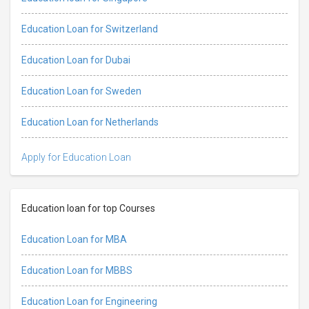
Education Loan for Switzerland
Education Loan for Dubai
Education Loan for Sweden
Education Loan for Netherlands
Apply for Education Loan
Education loan for top Courses
Education Loan for MBA
Education Loan for MBBS
Education Loan for Engineering