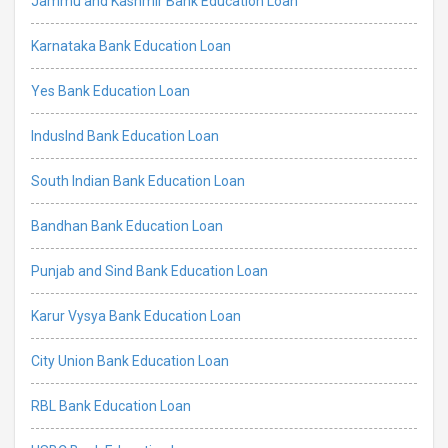
Jammu and Kashmir Bank Education Loan
Karnataka Bank Education Loan
Yes Bank Education Loan
IndusInd Bank Education Loan
South Indian Bank Education Loan
Bandhan Bank Education Loan
Punjab and Sind Bank Education Loan
Karur Vysya Bank Education Loan
City Union Bank Education Loan
RBL Bank Education Loan