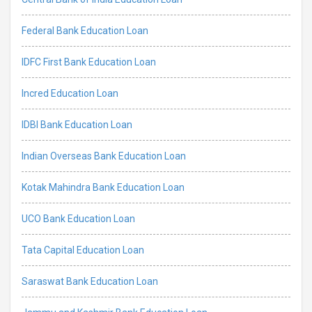
Federal Bank Education Loan
IDFC First Bank Education Loan
Incred Education Loan
IDBI Bank Education Loan
Indian Overseas Bank Education Loan
Kotak Mahindra Bank Education Loan
UCO Bank Education Loan
Tata Capital Education Loan
Saraswat Bank Education Loan