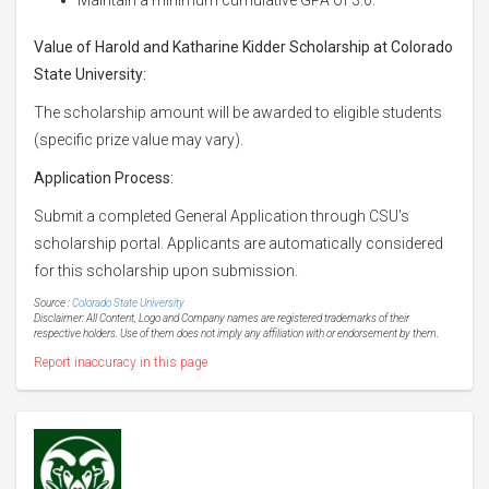
Value of Harold and Katharine Kidder Scholarship at Colorado
State University:
The scholarship amount will be awarded to eligible students
(specific prize value may vary).
Application Process:
Submit a completed General Application through CSU's
scholarship portal. Applicants are automatically considered
for this scholarship upon submission.
Source :
Colorado State University
Disclaimer: All Content, Logo and Company names are registered trademarks of their
respective holders. Use of them does not imply any affiliation with or endorsement by them.
Report inaccuracy in this page