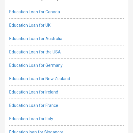
Education Loan for Canada
Education Loan for UK
Education Loan for Australia
Education Loan for the USA
Education Loan for Germany
Education Loan for New Zealand
Education Loan for Ireland
Education Loan for France
Education Loan for Italy
Education loan for Singapore