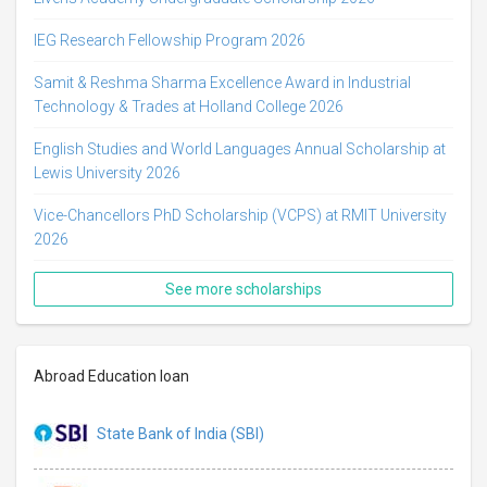
IEG Research Fellowship Program 2026
Samit & Reshma Sharma Excellence Award in Industrial
Technology & Trades at Holland College 2026
English Studies and World Languages Annual Scholarship at
Lewis University 2026
Vice-Chancellors PhD Scholarship (VCPS) at RMIT University
2026
See more scholarships
Abroad Education loan
State Bank of India (SBI)