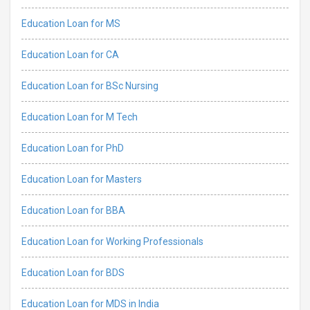
Education Loan for MS
Education Loan for CA
Education Loan for BSc Nursing
Education Loan for M Tech
Education Loan for PhD
Education Loan for Masters
Education Loan for BBA
Education Loan for Working Professionals
Education Loan for BDS
Education Loan for MDS in India