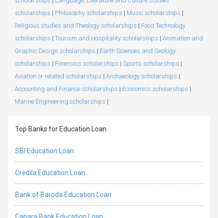
scholarships
|
Language, Literature and Culture studies
scholarships
|
Philosophy scholarships
|
Music scholarships
|
Religious studies and Theology scholarships
|
Food Technology
scholarships
|
Tourism and Hospitality scholarships
|
Animation and
Graphic Design scholarships
|
Earth Sciences and Geology
scholarships
|
Forensics scholarships
|
Sports scholarships
|
Aviation or related scholarships
|
Archaeology scholarships
|
Accounting and Finance scholarships
|
Economics scholarships
|
Marine Engineering scholarships
|
Top Banks for Education Loan
SBI Education Loan
Credila Education Loan
Bank of Baroda Education Loan
Canara Bank Education Loan