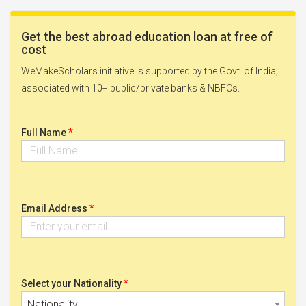
Get the best abroad education loan at free of
cost
WeMakeScholars initiative is supported by the Govt. of India;
associated with 10+ public/private banks & NBFCs.
*
Full Name
*
Email Address
*
Select your Nationality
Nationality