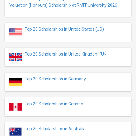
Valuation (Honours) Scholarship at RMIT University 2026
Top 20 Scholarships in United States (US)
Top 20 Scholarships in United Kingdom (UK)
Top 20 Scholarships in Germany
Top 20 Scholarships in Canada
Top 20 Scholarships in Australia