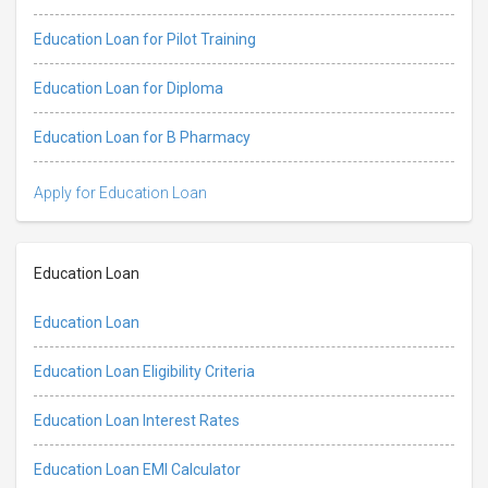
Education Loan for Pilot Training
Education Loan for Diploma
Education Loan for B Pharmacy
Apply for Education Loan
Education Loan
Education Loan
Education Loan Eligibility Criteria
Education Loan Interest Rates
Education Loan EMI Calculator