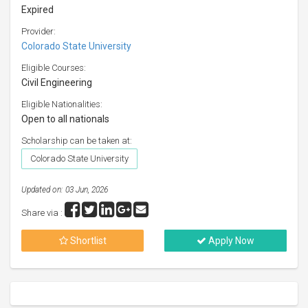
Expired
Provider:
Colorado State University
Eligible Courses:
Civil Engineering
Eligible Nationalities:
Open to all nationals
Scholarship can be taken at:
Colorado State University
Updated on: 03 Jun, 2026
Share via :
Shortlist
Apply Now