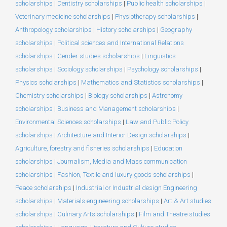
scholarships
|
Dentistry scholarships
|
Public health scholarships
|
Veterinary medicine scholarships
|
Physiotherapy scholarships
|
Anthropology scholarships
|
History scholarships
|
Geography
scholarships
|
Political sciences and International Relations
scholarships
|
Gender studies scholarships
|
Linguistics
scholarships
|
Sociology scholarships
|
Psychology scholarships
|
Physics scholarships
|
Mathematics and Statistics scholarships
|
Chemistry scholarships
|
Biology scholarships
|
Astronomy
scholarships
|
Business and Management scholarships
|
Environmental Sciences scholarships
|
Law and Public Policy
scholarships
|
Architecture and Interior Design scholarships
|
Agriculture, forestry and fisheries scholarships
|
Education
scholarships
|
Journalism, Media and Mass communication
scholarships
|
Fashion, Textile and luxury goods scholarships
|
Peace scholarships
|
Industrial or Industrial design Engineering
scholarships
|
Materials engineering scholarships
|
Art & Art studies
scholarships
|
Culinary Arts scholarships
|
Film and Theatre studies