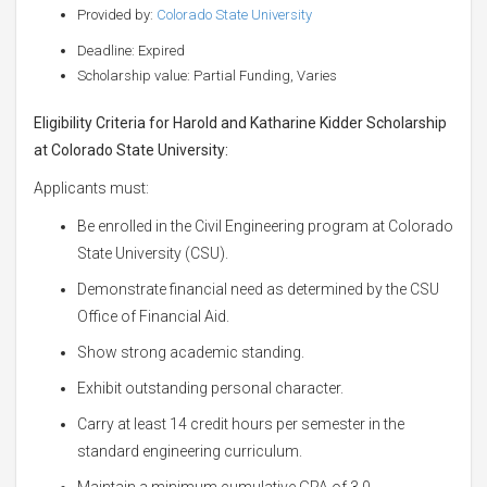
Provided by:
Colorado State University
Deadline: Expired
Scholarship value: Partial Funding, Varies
Eligibility Criteria for Harold and Katharine Kidder Scholarship
at Colorado State University:
Applicants must:
Be enrolled in the Civil Engineering program at Colorado
State University (CSU).
Demonstrate financial need as determined by the CSU
Office of Financial Aid.
Show strong academic standing.
Exhibit outstanding personal character.
Carry at least 14 credit hours per semester in the
standard engineering curriculum.
Maintain a minimum cumulative GPA of 3.0.