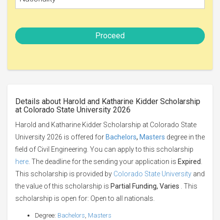
Proceed
Details about Harold and Katharine Kidder Scholarship
at Colorado State University 2026
Harold and Katharine Kidder Scholarship at Colorado State
University 2026 is offered for
Bachelors
,
Masters
degree in the
field of Civil Engineering. You can apply to this scholarship
here
. The deadline for the sending your application is
Expired
.
This scholarship is provided by
Colorado State University
and
the value of this scholarship is
Partial Funding, Varies
. This
scholarship is open for: Open to all nationals.
Degree:
Bachelors
,
Masters