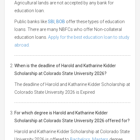
Agricultural lands are not accepted by any bank for
education loan.
Public banks like
SBI
,
BOB
offer these types of education
loans. There are many NBFCs who offer Non-collateral
education loans.
Apply for the best education loan to study
abroad.
When is the deadline of Harold and Katharine Kidder
Scholarship at Colorado State University 2026?
The deadline of Harold and Katharine Kidder Scholarship at
Colorado State University 2026 is Expired
For which degree is Harold and Katharine Kidder
Scholarship at Colorado State University 2026 offered for?
Harold and Katharine Kidder Scholarship at Colorado State
University 2026 is offered to
Bachelors
,
Masters
degree