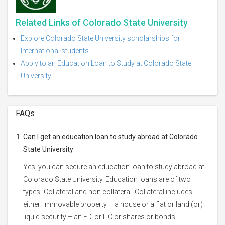
Related Links of Colorado State University
Explore Colorado State University scholarships for
International students
Apply to an Education Loan to Study at Colorado State
University
FAQs
Can I get an education loan to study abroad at Colorado
State University
Yes, you can secure an education loan to study abroad at
Colorado State University. Education loans are of two
types- Collateral and non collateral. Collateral includes
either: Immovable property – a house or a flat or land (or)
liquid security – an FD, or LIC or shares or bonds.