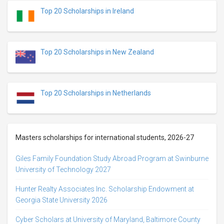
Top 20 Scholarships in Ireland
Top 20 Scholarships in New Zealand
Top 20 Scholarships in Netherlands
Masters scholarships for international students, 2026-27
Giles Family Foundation Study Abroad Program at Swinburne
University of Technology 2027
Hunter Realty Associates Inc. Scholarship Endowment at
Georgia State University 2026
Cyber Scholars at University of Maryland, Baltimore County