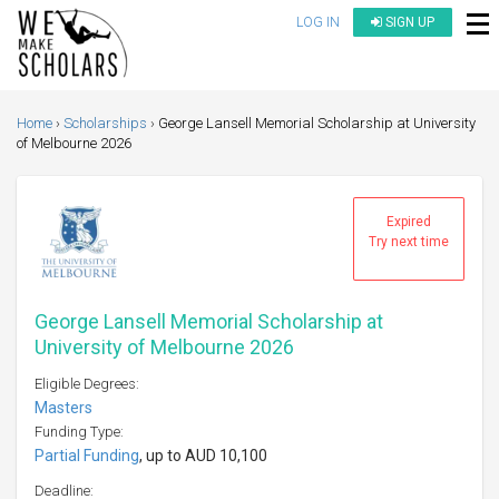
LOG IN
SIGN UP
Home
Scholarships
George Lansell Memorial Scholarship at University
of Melbourne 2026
Expired
Try next time
George Lansell Memorial Scholarship at
University of Melbourne 2026
Eligible Degrees:
Masters
Funding Type:
Partial Funding
, up to AUD 10,100
Deadline: