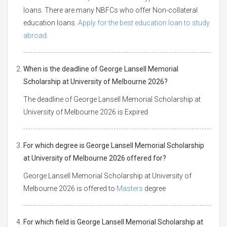
loans. There are many NBFCs who offer Non-collateral
education loans.
Apply for the best education loan to study
abroad.
When is the deadline of George Lansell Memorial
Scholarship at University of Melbourne 2026?
The deadline of George Lansell Memorial Scholarship at
University of Melbourne 2026 is Expired
For which degree is George Lansell Memorial Scholarship
at University of Melbourne 2026 offered for?
George Lansell Memorial Scholarship at University of
Melbourne 2026 is offered to
Masters
degree
For which field is George Lansell Memorial Scholarship at