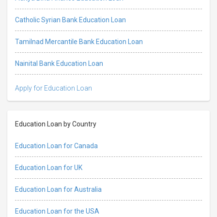
Catholic Syrian Bank Education Loan
Tamilnad Mercantile Bank Education Loan
Nainital Bank Education Loan
Apply for Education Loan
Education Loan by Country
Education Loan for Canada
Education Loan for UK
Education Loan for Australia
Education Loan for the USA