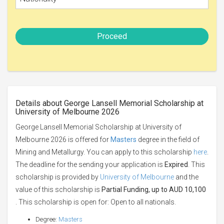
Proceed
Details about George Lansell Memorial Scholarship at
University of Melbourne 2026
George Lansell Memorial Scholarship at University of
Melbourne 2026 is offered for
Masters
degree in the field of
Mining and Metallurgy. You can apply to this scholarship
here
.
The deadline for the sending your application is
Expired
. This
scholarship is provided by
University of Melbourne
and the
value of this scholarship is
Partial Funding, up to AUD 10,100
. This scholarship is open for: Open to all nationals.
Degree:
Masters