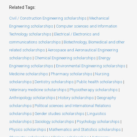
Related Tags:
Civil / Construction Engineering scholarships
|
Mechanical
Engineering scholarships
|
Computer sciences and Information
Technology scholarships
|
Electrical / Electronics and
communications scholarships
|
Biotechnology, Biomedical and other
related scholarships
|
Aerospace and Aeronautical Engineering
scholarships
|
Chemical Engineering scholarships
|
Energy
Engineering scholarships
|
Environmental Engineering scholarships
|
Medicine scholarships
|
Pharmacy scholarships
|
Nursing
scholarships
|
Dentistry scholarships
|
Public health scholarships
|
Veterinary medicine scholarships
|
Physiotherapy scholarships
|
Anthropology scholarships
|
History scholarships
|
Geography
scholarships
|
Political sciences and International Relations
scholarships
|
Gender studies scholarships
|
Linguistics
scholarships
|
Sociology scholarships
|
Psychology scholarships
|
Physics scholarships
|
Mathematics and Statistics scholarships
|