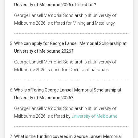
University of Melbourne 2026 offered for?
George Lansell Memorial Scholarship at University of
Melbourne 2026 is offered for Mining and Metallurgy
Who can apply for George Lansell Memorial Scholarship at
University of Melbourne 2026?
George Lansell Memorial Scholarship at University of
Melbourne 2026 is open for: Open to all nationals
Who is offering George Lansell Memorial Scholarship at
University of Melbourne 2026?
George Lansell Memorial Scholarship at University of
Melbourne 2026 is offered by
University of Melbourne
What is the funding covered in George Lansell Memorial