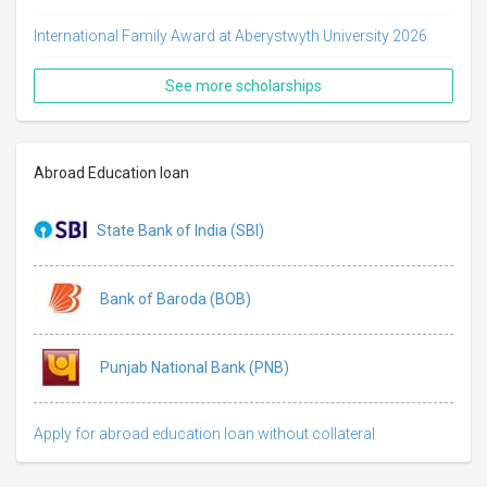
International Family Award at Aberystwyth University 2026
See more scholarships
Abroad Education loan
State Bank of India (SBI)
Bank of Baroda (BOB)
Punjab National Bank (PNB)
Apply for abroad education loan without collateral