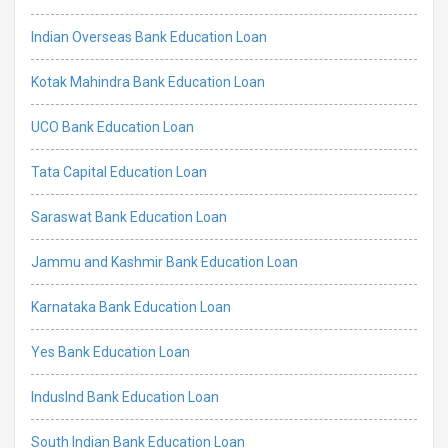
Indian Overseas Bank Education Loan
Kotak Mahindra Bank Education Loan
UCO Bank Education Loan
Tata Capital Education Loan
Saraswat Bank Education Loan
Jammu and Kashmir Bank Education Loan
Karnataka Bank Education Loan
Yes Bank Education Loan
IndusInd Bank Education Loan
South Indian Bank Education Loan