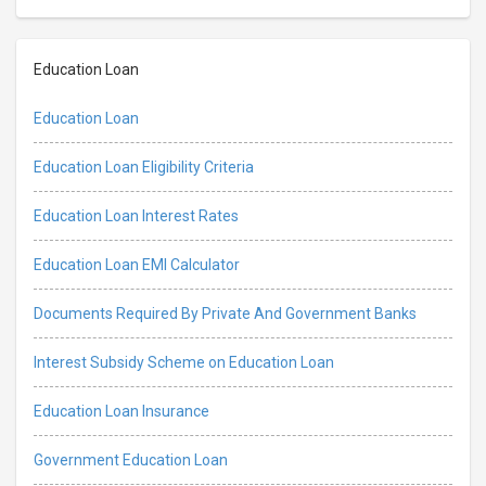
Education Loan
Education Loan
Education Loan Eligibility Criteria
Education Loan Interest Rates
Education Loan EMI Calculator
Documents Required By Private And Government Banks
Interest Subsidy Scheme on Education Loan
Education Loan Insurance
Government Education Loan