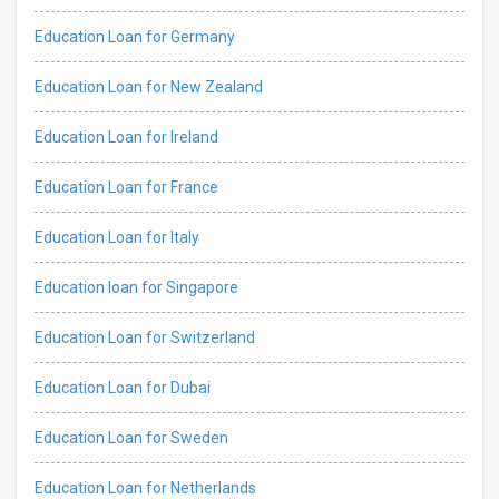
Education Loan for Germany
Education Loan for New Zealand
Education Loan for Ireland
Education Loan for France
Education Loan for Italy
Education loan for Singapore
Education Loan for Switzerland
Education Loan for Dubai
Education Loan for Sweden
Education Loan for Netherlands