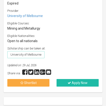
Expired
Provider:
University of Melbourne
Eligible Courses:
Mining and Metallurgy
Eligible Nationalities:
Open to all nationals
Scholarship can be taken at:
University of Melbourne
Updated on: 29 Jul, 2026
Share via :
Shortlist
Apply Now