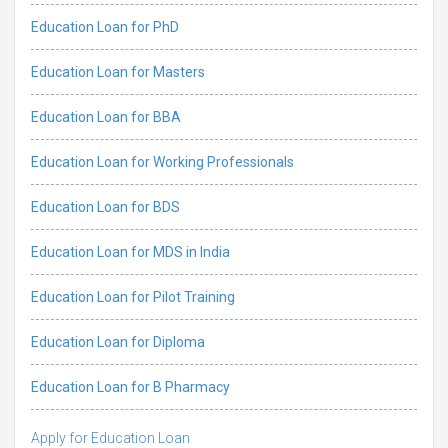
Education Loan for PhD
Education Loan for Masters
Education Loan for BBA
Education Loan for Working Professionals
Education Loan for BDS
Education Loan for MDS in India
Education Loan for Pilot Training
Education Loan for Diploma
Education Loan for B Pharmacy
Apply for Education Loan