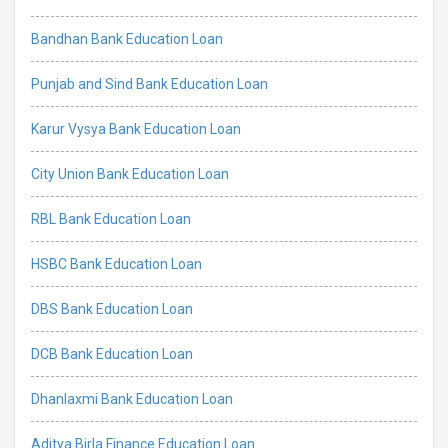
Bandhan Bank Education Loan
Punjab and Sind Bank Education Loan
Karur Vysya Bank Education Loan
City Union Bank Education Loan
RBL Bank Education Loan
HSBC Bank Education Loan
DBS Bank Education Loan
DCB Bank Education Loan
Dhanlaxmi Bank Education Loan
Aditya Birla Finance Education Loan