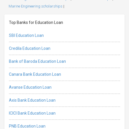
Marine Engineering scholarships
|
Top Banks for Education Loan
SBI Education Loan
Credila Education Loan
Bank of Baroda Education Loan
Canara Bank Education Loan
Avanse Education Loan
Axis Bank Education Loan
ICICI Bank Education Loan
PNB Education Loan