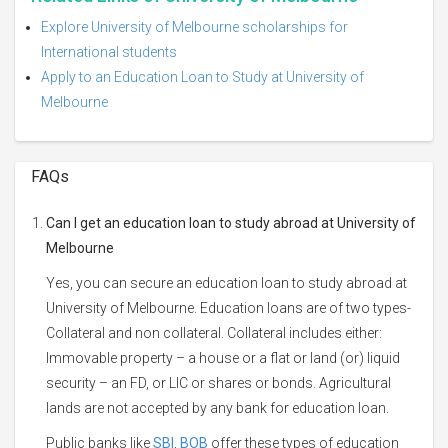
Explore University of Melbourne scholarships for
International students
Apply to an Education Loan to Study at University of
Melbourne
FAQs
Can I get an education loan to study abroad at University of
Melbourne
Yes, you can secure an education loan to study abroad at
University of Melbourne. Education loans are of two types-
Collateral and non collateral. Collateral includes either:
Immovable property – a house or a flat or land (or) liquid
security – an FD, or LIC or shares or bonds. Agricultural
lands are not accepted by any bank for education loan.
Public banks like
SBI
,
BOB
offer these types of education