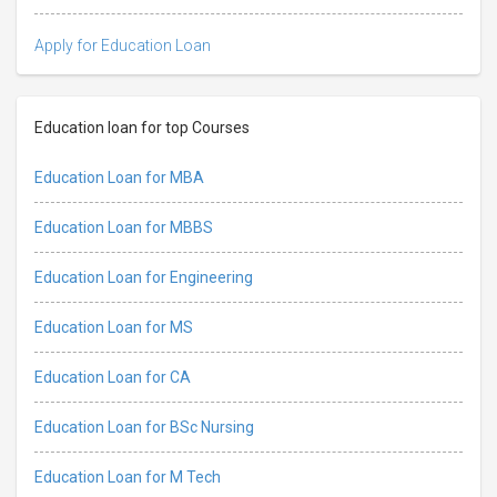
Apply for Education Loan
Education loan for top Courses
Education Loan for MBA
Education Loan for MBBS
Education Loan for Engineering
Education Loan for MS
Education Loan for CA
Education Loan for BSc Nursing
Education Loan for M Tech