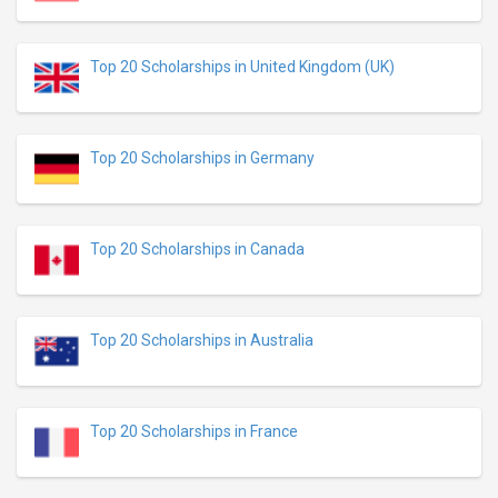
Top 20 Scholarships in United Kingdom (UK)
Top 20 Scholarships in Germany
Top 20 Scholarships in Canada
Top 20 Scholarships in Australia
Top 20 Scholarships in France