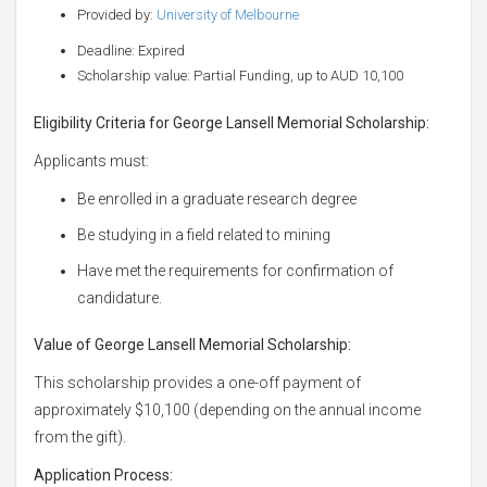
Provided by:
University of Melbourne
Deadline: Expired
Scholarship value: Partial Funding, up to AUD 10,100
Eligibility Criteria for George Lansell Memorial Scholarship:
Applicants must:
Be enrolled in a graduate research degree
Be studying in a field related to mining
Have met the requirements for confirmation of
candidature.
Value of George Lansell Memorial Scholarship:
This scholarship provides a one-off payment of
approximately $10,100 (depending on the annual income
from the gift).
Application Process: