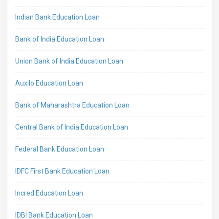
Indian Bank Education Loan
Bank of India Education Loan
Union Bank of India Education Loan
Auxilo Education Loan
Bank of Maharashtra Education Loan
Central Bank of India Education Loan
Federal Bank Education Loan
IDFC First Bank Education Loan
Incred Education Loan
IDBI Bank Education Loan