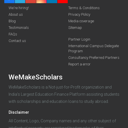
We're hiring!
Terms & Conditions
About us
Privacy Policy
Blog
Media coverage
Testimonials
Sitemap
FAQs
Partner Login
funding you qualify for
Contact us
International Campus Delegate
Program
A 2-minute process.
Consultancy Preferred Partners
Report a error
WeMakeScholars
WeMakeScholars is a Not-just-for-Profit organization and
India's Largest Education Finance Platform assisting students
with scholarships and education loans to study abroad.
Log in
Disclaimer
All Content, Logo, Company names and any other subject of
intellectual property are registered trademarks of their