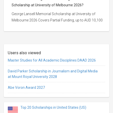
Scholarship at University of Melbourne 2026?
George Lansell Memorial Scholarship at University of
Melbourne 2026 Covers Partial Funding, up to AUD 10,100
Users also viewed
Master Studies for All Academic Disciplines DAAD 2026
David Parker Scholarship in Journalism and Digital Media
at Mount Royal University 2028
Abe Voron Award 2027
Top 20 Scholarships in United States (US)