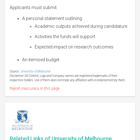
Applicants must submit:
A personal statement outlining:
Academic outputs achieved during candidature
Activities the funds will support
Expected impact on research outcomes
An itemised budget
Source :
University of Melbourne
Disclaimer: All Content, Logo and Company names are registered trademarks of their
respective holders. Use of them does not imply any affiliation with or endorsement by them.
Report inaccuracy in this page
Related Links of University of Melbourne