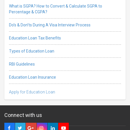
What is SGPA? How to Convert & Calculate SGPA to
Percentage & CGPA?
Do’s & Don’ts During A Visa Interview Process
Education Loan Tax Benefits
Types of Education Loan
RBI Guidelines
Education Loan Insurance
Apply for Education Loan
Connect with us