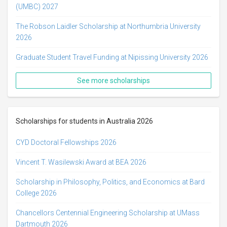
(UMBC) 2027
The Robson Laidler Scholarship at Northumbria University
2026
Graduate Student Travel Funding at Nipissing University 2026
See more scholarships
Scholarships for students in Australia 2026
CYD Doctoral Fellowships 2026
Vincent T. Wasilewski Award at BEA 2026
Scholarship in Philosophy, Politics, and Economics at Bard
College 2026
Chancellors Centennial Engineering Scholarship at UMass
Dartmouth 2026