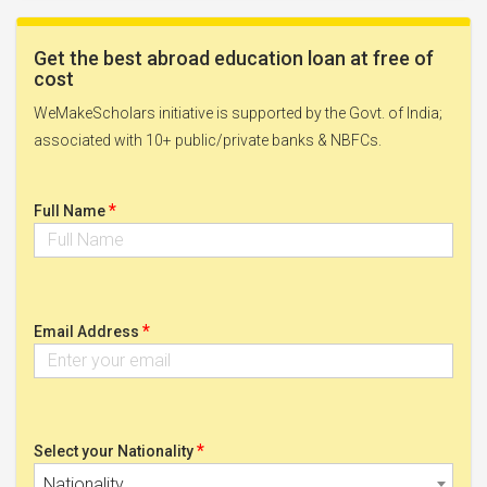
Get the best abroad education loan at free of
cost
WeMakeScholars initiative is supported by the Govt. of India;
associated with 10+ public/private banks & NBFCs.
*
Full Name
*
Email Address
*
Select your Nationality
Nationality