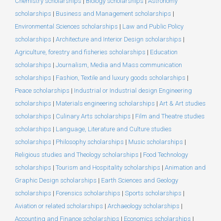
Chemistry scholarships
|
Biology scholarships
|
Astronomy
scholarships
|
Business and Management scholarships
|
Environmental Sciences scholarships
|
Law and Public Policy
scholarships
|
Architecture and Interior Design scholarships
|
Agriculture, forestry and fisheries scholarships
|
Education
scholarships
|
Journalism, Media and Mass communication
scholarships
|
Fashion, Textile and luxury goods scholarships
|
Peace scholarships
|
Industrial or Industrial design Engineering
scholarships
|
Materials engineering scholarships
|
Art & Art studies
scholarships
|
Culinary Arts scholarships
|
Film and Theatre studies
scholarships
|
Language, Literature and Culture studies
scholarships
|
Philosophy scholarships
|
Music scholarships
|
Religious studies and Theology scholarships
|
Food Technology
scholarships
|
Tourism and Hospitality scholarships
|
Animation and
Graphic Design scholarships
|
Earth Sciences and Geology
scholarships
|
Forensics scholarships
|
Sports scholarships
|
Aviation or related scholarships
|
Archaeology scholarships
|
Accounting and Finance scholarships
|
Economics scholarships
|