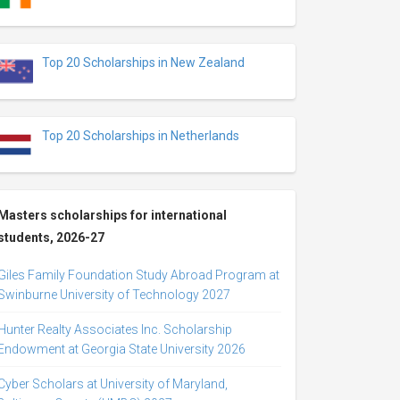
Top 20 Scholarships in New Zealand
Top 20 Scholarships in Netherlands
Masters scholarships for international
students, 2026-27
Giles Family Foundation Study Abroad Program at
Swinburne University of Technology 2027
Hunter Realty Associates Inc. Scholarship
Endowment at Georgia State University 2026
Cyber Scholars at University of Maryland,