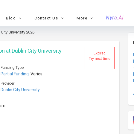
Nyra.AI
Blog
Contact Us
More
 City University 2026
n at Dublin City University
Expired
Try next time
Funding Type:
Partial Funding
, Varies
Provider:
Dublin City University
ram