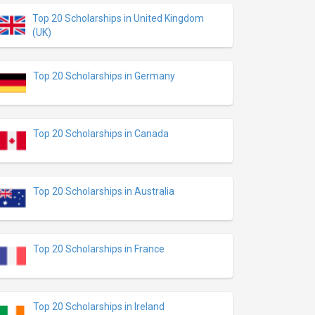
Top 20 Scholarships in United Kingdom
(UK)
Top 20 Scholarships in Germany
Top 20 Scholarships in Canada
Top 20 Scholarships in Australia
Top 20 Scholarships in France
Top 20 Scholarships in Ireland