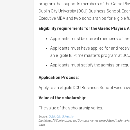
program that supports members of the Gaelic Pla
Dublin City University (DCU) Business School. Eac
Executive MBA and two scholarships for eligible f
Eligibility requirements for the Gaelic Players A
Applicants must be current members of the 
Applicants must have applied for and receiv
an eligible full-time master's program at D
Applicants must satisfy the admission requ
Application Process:
Apply to an eligible DCU Business School Executive 
Value of the scholarship:
The value of the scholarship varies.
Source :
Dublin City University
Disclaimer: All Content, Logo and Company names are registered trademarks of
them.