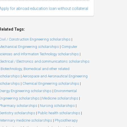
Apply for abroad education loan without collateral
Related Tags:
Civil / Construction Engineering scholarships
|
Mechanical Engineering scholarships
|
Computer
sciences and Information Technology scholarships
|
Electrical / Electronics and communications scholarships
Biotechnology, Biomedical and other related
scholarships
|
Aerospace and Aeronautical Engineering
scholarships
|
Chemical Engineering scholarships
|
Energy Engineering scholarships
|
Environmental
Engineering scholarships
|
Medicine scholarships
|
Pharmacy scholarships
|
Nursing scholarships
|
Dentistry scholarships
|
Public health scholarships
|
Veterinary medicine scholarships
|
Physiotherapy