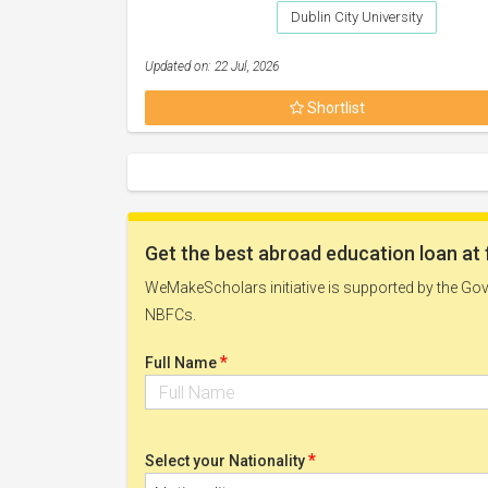
Dublin City University
Updated on: 22 Jul, 2026
Shortlist
Get the best abroad education loan at 
WeMakeScholars initiative is supported by the Govt
NBFCs.
*
Full Name
*
Select your Nationality