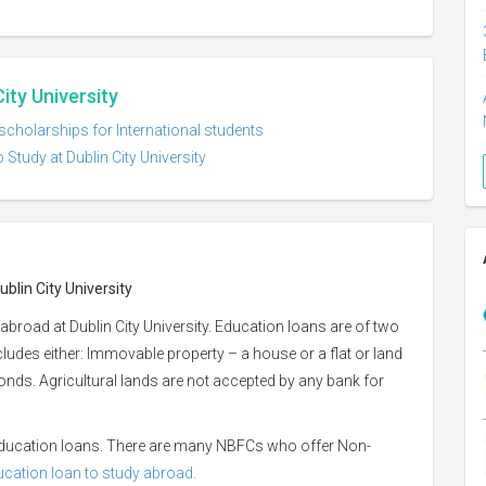
City University
 scholarships for International students
 Study at Dublin City University
blin City University
broad at Dublin City University. Education loans are of two
ncludes either: Immovable property – a house or a flat or land
 bonds. Agricultural lands are not accepted by any bank for
 education loans. There are many NBFCs who offer Non-
ducation loan to study abroad.