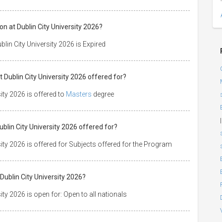
on at Dublin City University 2026?
lin City University 2026 is Expired
t Dublin City University 2026 offered for?
ity 2026 is offered to
Masters
degree
|
Dublin City University 2026 offered for?
sity 2026 is offered for Subjects offered for the Program
Dublin City University 2026?
ity 2026 is open for: Open to all nationals