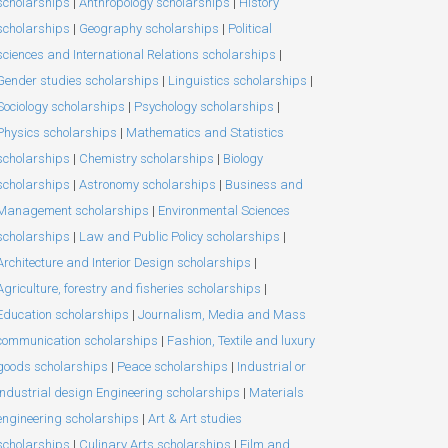
scholarships
|
Anthropology scholarships
|
History
scholarships
|
Geography scholarships
|
Political
sciences and International Relations scholarships
|
Gender studies scholarships
|
Linguistics scholarships
|
Sociology scholarships
|
Psychology scholarships
|
Physics scholarships
|
Mathematics and Statistics
scholarships
|
Chemistry scholarships
|
Biology
scholarships
|
Astronomy scholarships
|
Business and
Management scholarships
|
Environmental Sciences
scholarships
|
Law and Public Policy scholarships
|
Architecture and Interior Design scholarships
|
Agriculture, forestry and fisheries scholarships
|
Education scholarships
|
Journalism, Media and Mass
communication scholarships
|
Fashion, Textile and luxury
goods scholarships
|
Peace scholarships
|
Industrial or
Industrial design Engineering scholarships
|
Materials
engineering scholarships
|
Art & Art studies
scholarships
|
Culinary Arts scholarships
|
Film and