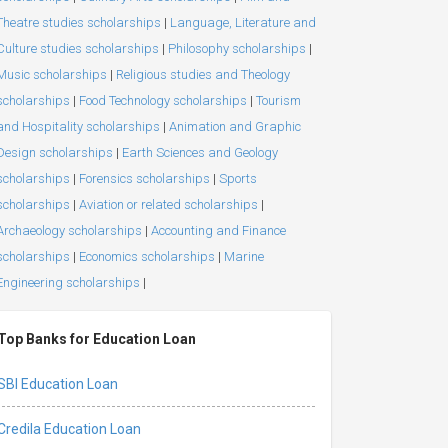
Theatre studies scholarships
|
Language, Literature and
Culture studies scholarships
|
Philosophy scholarships
|
Music scholarships
|
Religious studies and Theology
scholarships
|
Food Technology scholarships
|
Tourism
and Hospitality scholarships
|
Animation and Graphic
Design scholarships
|
Earth Sciences and Geology
scholarships
|
Forensics scholarships
|
Sports
scholarships
|
Aviation or related scholarships
|
Archaeology scholarships
|
Accounting and Finance
scholarships
|
Economics scholarships
|
Marine
Engineering scholarships
|
Top Banks for Education Loan
SBI Education Loan
Credila Education Loan