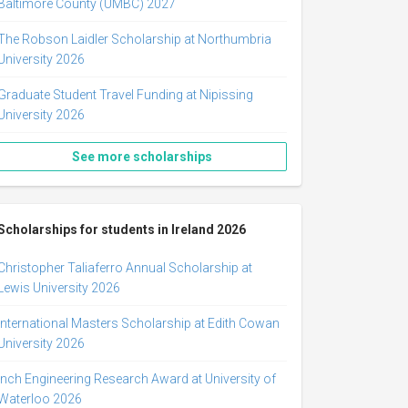
Baltimore County (UMBC) 2027
The Robson Laidler Scholarship at Northumbria
University 2026
Graduate Student Travel Funding at Nipissing
University 2026
See more scholarships
Scholarships for students in Ireland 2026
Christopher Taliaferro Annual Scholarship at
Lewis University 2026
International Masters Scholarship at Edith Cowan
University 2026
Inch Engineering Research Award at University of
Waterloo 2026