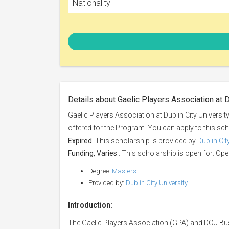
Nationality
Details about Gaelic Players Association at D
Gaelic Players Association at Dublin City Universit
offered for the Program. You can apply to this sc
Expired
. This scholarship is provided by
Dublin Cit
Funding, Varies
. This scholarship is open for: Open
Degree:
Masters
Provided by:
Dublin City University
Introduction:
The Gaelic Players Association (GPA) and DCU Bu