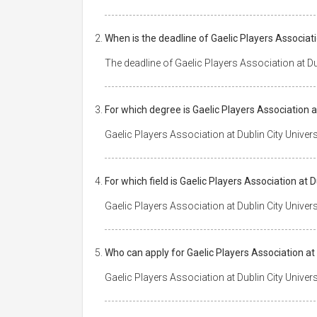
When is the deadline of Gaelic Players Associati
The deadline of Gaelic Players Association at Dub
For which degree is Gaelic Players Association a
Gaelic Players Association at Dublin City Univers
For which field is Gaelic Players Association at 
Gaelic Players Association at Dublin City Univer
Who can apply for Gaelic Players Association at 
Gaelic Players Association at Dublin City Univers