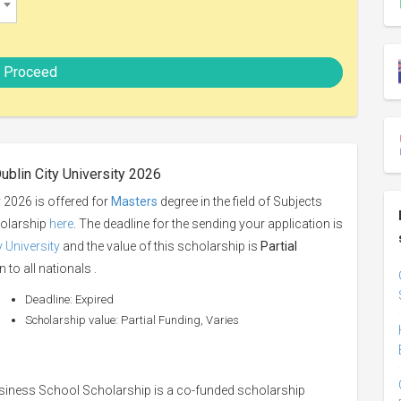
Proceed
ublin City University 2026
y 2026 is offered for
Masters
degree in the field of Subjects
holarship
here
. The deadline for the sending your application is
y University
and the value of this scholarship is
Partial
 to all nationals .
Deadline: Expired
Scholarship value: Partial Funding, Varies
siness School Scholarship is a co-funded scholarship