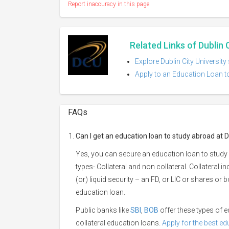
Report inaccuracy in this page
Related Links of Dublin 
Explore Dublin City University
Apply to an Education Loan to
FAQs
Can I get an education loan to study abroad at Du
Yes, you can secure an education loan to study a
types- Collateral and non collateral. Collateral i
(or) liquid security – an FD, or LIC or shares or
education loan.
Public banks like
SBI
,
BOB
offer these types of
collateral education loans.
Apply for the best e