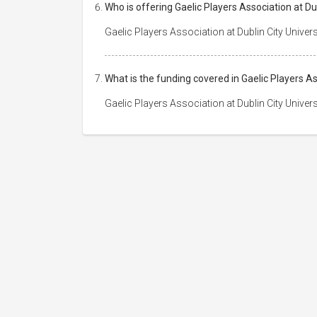
Who is offering Gaelic Players Association at Du
Gaelic Players Association at Dublin City Univer
What is the funding covered in Gaelic Players As
Gaelic Players Association at Dublin City Univer