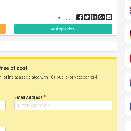
Share via :
Apply Now
free of cost
. of India; associated with 10+ public/private banks &
*
Email Address