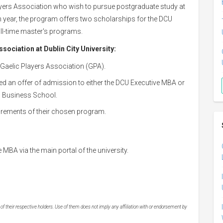
yers Association who wish to pursue postgraduate study at
h year, the program offers two scholarships for the DCU
ull-time master's programs.
ssociation at Dublin City University:
Gaelic Players Association (GPA).
ed an offer of admission to either the DCU Executive MBA or
CU Business School.
irements of their chosen program.
MBA via the main portal of the university.
 their respective holders. Use of them does not imply any affiliation with or endorsement by