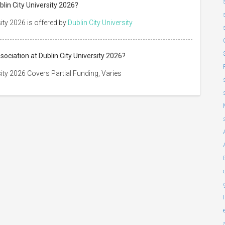
blin City University 2026?
sity 2026 is offered by
Dublin City University
sociation at Dublin City University 2026?
sity 2026 Covers Partial Funding, Varies