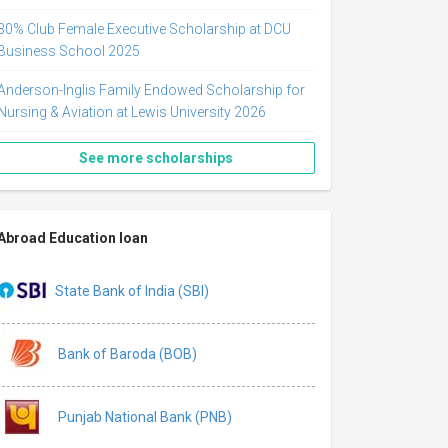
30% Club Female Executive Scholarship at DCU
Business School 2025
Anderson-Inglis Family Endowed Scholarship for
Nursing & Aviation at Lewis University 2026
See more scholarships
Abroad Education loan
State Bank of India (SBI)
Bank of Baroda (BOB)
Punjab National Bank (PNB)