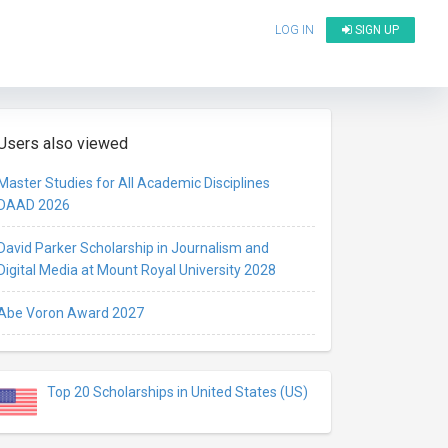
LOG IN
SIGN UP
Users also viewed
Master Studies for All Academic Disciplines
DAAD 2026
David Parker Scholarship in Journalism and
Digital Media at Mount Royal University 2028
Abe Voron Award 2027
Top 20 Scholarships in United States (US)