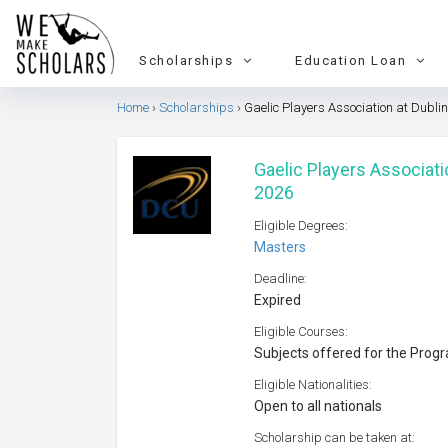
Scholarships
Education Loan
Home
Scholarships
Gaelic Players Association at Dublin
Gaelic Players Associatio
2026
Eligible Degrees:
Masters
Deadline:
Expired
Eligible Courses:
Subjects offered for the Prog
Eligible Nationalities:
Open to all nationals
Scholarship can be taken at: