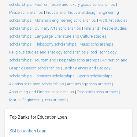
scholarships
|
Fashion, Textile and luxury goods scholarships
|
Peace scholarships
|
Industrial or Industrial design Engineering
scholarships
|
Materials engineering scholarships
|
Art & Art studies
scholarships
|
Culinary Arts scholarships
|
Film and Theatre studies
scholarships
|
Language, Literature and Culture studies
scholarships
|
Philosophy scholarships
|
Music scholarships
|
Religious studies and Theology scholarships
|
Food Technology
scholarships
|
Tourism and Hospitality scholarships
|
Animation and
Graphic Design scholarships
|
Earth Sciences and Geology
scholarships
|
Forensics scholarships
|
Sports scholarships
|
Aviation or related scholarships
|
Archaeology scholarships
|
Accounting and Finance scholarships
|
Economics scholarships
|
Marine Engineering scholarships
|
Top Banks for Education Loan
SBI Education Loan