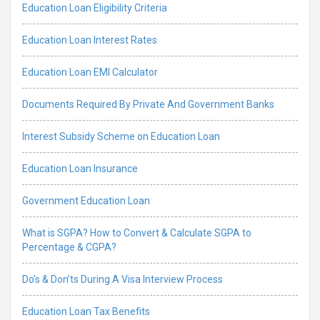
Education Loan Eligibility Criteria
Education Loan Interest Rates
Education Loan EMI Calculator
Documents Required By Private And Government Banks
Interest Subsidy Scheme on Education Loan
Education Loan Insurance
Government Education Loan
What is SGPA? How to Convert & Calculate SGPA to
Percentage & CGPA?
Do’s & Don’ts During A Visa Interview Process
Education Loan Tax Benefits