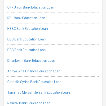
City Union Bank Education Loan
RBL Bank Education Loan
HSBC Bank Education Loan
DBS Bank Education Loan
DCB Bank Education Loan
Dhanlaxmi Bank Education Loan
Aditya Birla Finance Education Loan
Catholic Syrian Bank Education Loan
Tamilnad Mercantile Bank Education Loan
Nainital Bank Education Loan