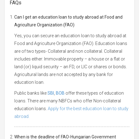
FAQs
Can I get an education loan to study abroad at Food and
Agriculture Organization (FAO)
Yes, you can secure an education loan to study abroad at
Food and Agriculture Organization (FAO). Education loans
are of two types- Collateral and non collateral. Collateral
includes either: Immovable property – a house or a flat or
land (or) liquid security – an FD, or LIC or shares or bonds.
Agricultural lands are not accepted by any bank for
education loan.
Public banks like
SBI
,
BOB
offer these types of education
loans. There are many NBFCs who offer Non-collateral
education loans.
Apply for the best education loan to study
abroad.
When is the deadline of FAO-Hungarian Government