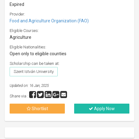
Expired
Provider:
Food and Agriculture Organization (FAO)
Eligible Courses:
Agriculture
Eligible Nationalities:
Open only to eligible counties
Scholarship can be taken at:
Szent István University
Updated on: 16 Jan, 2025
Share via :
Shortlist
Apply Now