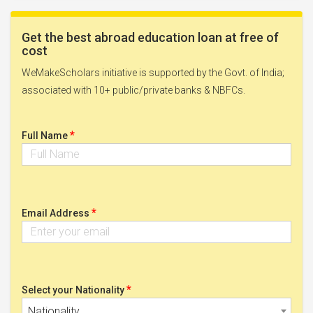
Get the best abroad education loan at free of
cost
WeMakeScholars initiative is supported by the Govt. of India;
associated with 10+ public/private banks & NBFCs.
*
Full Name
*
Email Address
*
Select your Nationality
Nationality