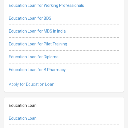
Education Loan for Working Professionals
Education Loan for BDS
Education Loan for MDS in India
Education Loan for Pilot Training
Education Loan for Diploma
Education Loan for B Pharmacy
Apply for Education Loan
Education Loan
Education Loan