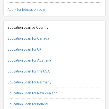
Apply for Education Loan
Education Loan by Country
Education Loan for Canada
Education Loan for UK
Education Loan for Australia
Education Loan for the USA
Education Loan for Germany
Education Loan for New Zealand
Education Loan for Ireland