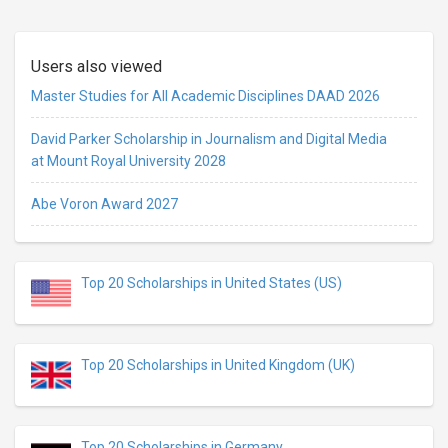
Users also viewed
Master Studies for All Academic Disciplines DAAD 2026
David Parker Scholarship in Journalism and Digital Media
at Mount Royal University 2028
Abe Voron Award 2027
Top 20 Scholarships in United States (US)
Top 20 Scholarships in United Kingdom (UK)
Top 20 Scholarships in Germany