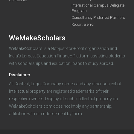
funding you qualify for
International Campus Delegate
Program
A 2-minute process.
Consultancy Preferred Partners
Report a error
WeMakeScholars
WeMakeScholars is a Not-just-for-Profit organization and
India's Largest Education Finance Platform assisting students
with scholarships and education loans to study abroad.
Log in
Disclaimer
All Content, Logo, Company names and any other subject of
intellectual property are registered trademarks of their
respective owners. Display of such intellectual property on
WeMakeScholars.com does not imply any partnership,
affiliation with or endorsement by them.