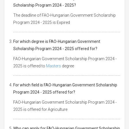
Scholarship Program 2024 - 2025?
The deadline of FAO-Hungarian Government Scholarship
Program 2024 - 2025 is Expired
For which degree is FAO-Hungarian Government
Scholarship Program 2024 - 2025 offered for?
FAO-Hungarian Government Scholarship Program 2024 -
2025 is offered to
Masters
degree
For which field is FAO-Hungarian Government Scholarship
Program 2024 - 2025 offered for?
FAO-Hungarian Government Scholarship Program 2024 -
2025 is offered for Agriculture
Who can apply for FAO-Hungarian Government Scholarship