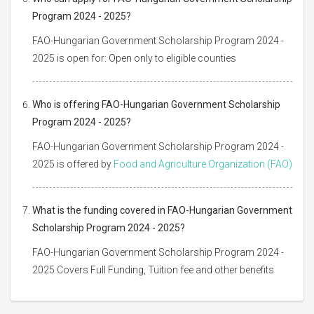
Program 2024 - 2025?
FAO-Hungarian Government Scholarship Program 2024 -
2025 is open for: Open only to eligible counties
Who is offering FAO-Hungarian Government Scholarship
Program 2024 - 2025?
FAO-Hungarian Government Scholarship Program 2024 -
2025 is offered by
Food and Agriculture Organization (FAO)
What is the funding covered in FAO-Hungarian Government
Scholarship Program 2024 - 2025?
FAO-Hungarian Government Scholarship Program 2024 -
2025 Covers Full Funding, Tuition fee and other benefits