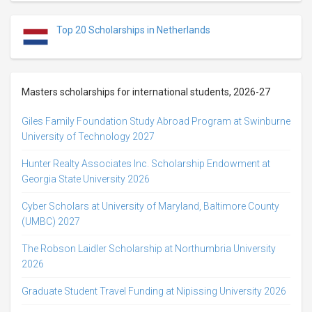
Top 20 Scholarships in Netherlands
Masters scholarships for international students, 2026-27
Giles Family Foundation Study Abroad Program at Swinburne
University of Technology 2027
Hunter Realty Associates Inc. Scholarship Endowment at
Georgia State University 2026
Cyber Scholars at University of Maryland, Baltimore County
(UMBC) 2027
The Robson Laidler Scholarship at Northumbria University
2026
Graduate Student Travel Funding at Nipissing University 2026