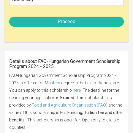
Proceed
Details about FAO-Hungarian Government Scholarship
Program 2024 - 2025
FAO-Hungarian Government Scholarship Program 2024 -
2025 is offered for
Masters
degree in the field of Agriculture.
You can apply to this scholarship
here
. The deadline for the
sending your application is
Expired
. This scholarship is
provided by
Food and Agriculture Organization (FAO)
and the
value of this scholarship is
Full Funding, Tuition fee and other
benefits
. This scholarship is open for: Open only to eligible
counties.