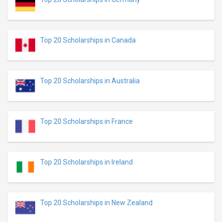
Top 20 Scholarships in Canada
Top 20 Scholarships in Australia
Top 20 Scholarships in France
Top 20 Scholarships in Ireland
Top 20 Scholarships in New Zealand