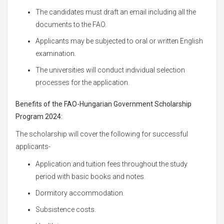
The candidates must draft an email including all the
documents to the FAO.
Applicants may be subjected to oral or written English
examination.
The universities will conduct individual selection
processes for the application.
Benefits of the FAO-Hungarian Government Scholarship
Program 2024:
The scholarship will cover the following for successful
applicants-
Application and tuition fees throughout the study
period with basic books and notes.
Dormitory accommodation.
Subsistence costs.