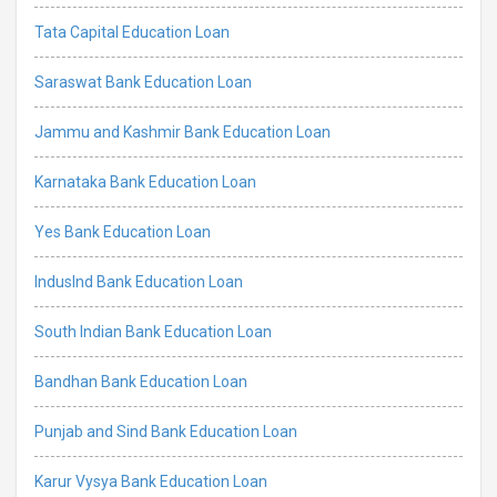
Tata Capital Education Loan
Saraswat Bank Education Loan
Jammu and Kashmir Bank Education Loan
Karnataka Bank Education Loan
Yes Bank Education Loan
IndusInd Bank Education Loan
South Indian Bank Education Loan
Bandhan Bank Education Loan
Punjab and Sind Bank Education Loan
Karur Vysya Bank Education Loan