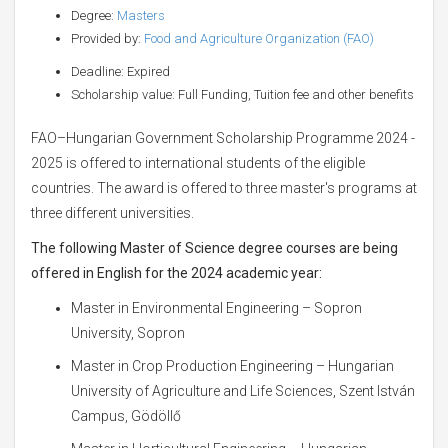
Degree:
Masters
Provided by:
Food and Agriculture Organization (FAO)
Deadline: Expired
Scholarship value: Full Funding, Tuition fee and other benefits
FAO–Hungarian Government Scholarship Programme 2024 -
2025 is offered to international students of the eligible
countries. The award is offered to three master's programs at
three different universities.
The following Master of Science degree courses are being
offered in English for the 2024 academic year:
Master in Environmental Engineering – Sopron
University, Sopron
Master in Crop Production Engineering – Hungarian
University of Agriculture and Life Sciences, Szent István
Campus, Gödöllő