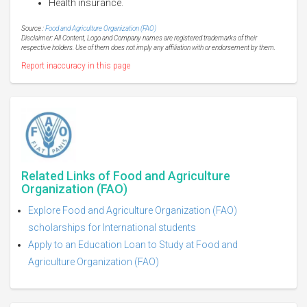
Health insurance.
Source :
Food and Agriculture Organization (FAO)
Disclaimer: All Content, Logo and Company names are registered trademarks of their
respective holders. Use of them does not imply any affiliation with or endorsement by them.
Report inaccuracy in this page
Related Links of Food and Agriculture
Organization (FAO)
Explore Food and Agriculture Organization (FAO)
scholarships for International students
Apply to an Education Loan to Study at Food and
Agriculture Organization (FAO)