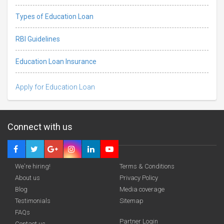
Types of Education Loan
RBI Guidelines
Education Loan Insurance
Apply for Education Loan
Connect with us
We're hiring!
Terms & Conditions
About us
Privacy Policy
Blog
Media coverage
Testimonials
Sitemap
FAQs
Partner Login
Contact us