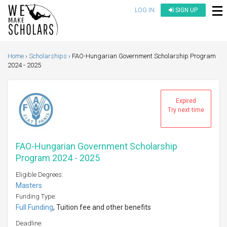
LOG IN
SIGN UP
Home
Scholarships
FAO-Hungarian Government Scholarship Program
2024 - 2025
Expired
Try next time
FAO-Hungarian Government Scholarship
Program 2024 - 2025
Eligible Degrees:
Masters
Funding Type:
Full Funding
, Tuition fee and other benefits
Deadline: