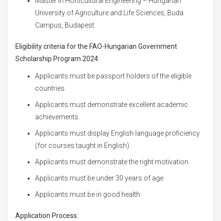
Master in Horticultural Engineering – Hungarian
University of Agriculture and Life Sciences, Buda
Campus, Budapest
Eligibility criteria for the FAO-Hungarian Government
Scholarship Program 2024:
Applicants must be passport holders of the eligible
countries.
Applicants must demonstrate excellent academic
achievements.
Applicants must display English language proficiency
(for courses taught in English).
Applicants must demonstrate the right motivation.
Applicants must be under 30 years of age.
Applicants must be in good health.
Application Process: