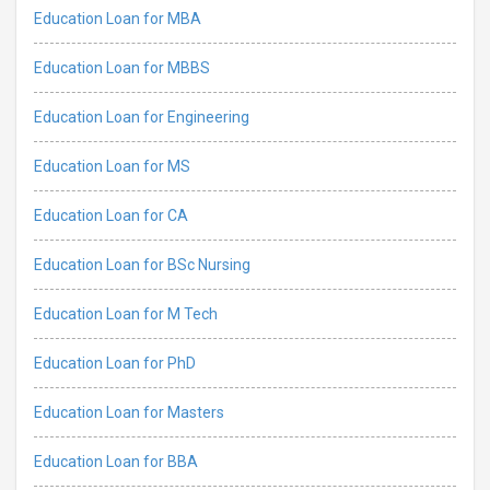
Education Loan for MBA
Education Loan for MBBS
Education Loan for Engineering
Education Loan for MS
Education Loan for CA
Education Loan for BSc Nursing
Education Loan for M Tech
Education Loan for PhD
Education Loan for Masters
Education Loan for BBA