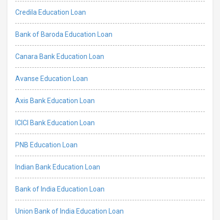
Credila Education Loan
Bank of Baroda Education Loan
Canara Bank Education Loan
Avanse Education Loan
Axis Bank Education Loan
ICICI Bank Education Loan
PNB Education Loan
Indian Bank Education Loan
Bank of India Education Loan
Union Bank of India Education Loan