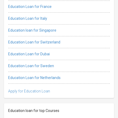
Education Loan for France
Education Loan for Italy
Education loan for Singapore
Education Loan for Switzerland
Education Loan for Dubai
Education Loan for Sweden
Education Loan for Netherlands
Apply for Education Loan
Education loan for top Courses