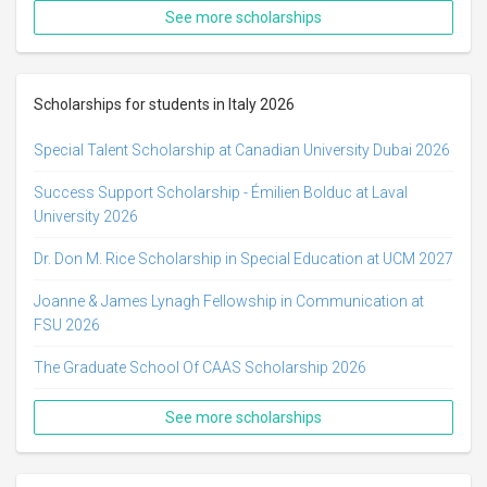
See more scholarships
Scholarships for students in Italy 2026
Special Talent Scholarship at Canadian University Dubai 2026
Success Support Scholarship - Émilien Bolduc at Laval
University 2026
Dr. Don M. Rice Scholarship in Special Education at UCM 2027
Joanne & James Lynagh Fellowship in Communication at
FSU 2026
The Graduate School Of CAAS Scholarship 2026
See more scholarships