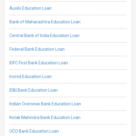
Auxilo Education Loan
Bank of Maharashtra Education Loan
Central Bank of India Education Loan
Federal Bank Education Loan
IDFC First Bank Education Loan
Incred Education Loan
IDBI Bank Education Loan
Indian Overseas Bank Education Loan
Kotak Mahindra Bank Education Loan
UCO Bank Education Loan