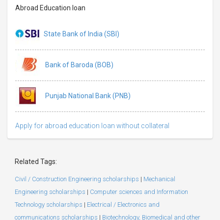
Abroad Education loan
State Bank of India (SBI)
Bank of Baroda (BOB)
Punjab National Bank (PNB)
Apply for abroad education loan without collateral
Related Tags:
Civil / Construction Engineering scholarships
|
Mechanical
Engineering scholarships
|
Computer sciences and Information
Technology scholarships
|
Electrical / Electronics and
communications scholarships
|
Biotechnology, Biomedical and other