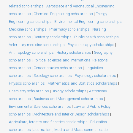
related scholarships
|
Aerospace and Aeronautical Engineering
scholarships
|
Chemical Engineering scholarships
|
Energy
Engineering scholarships
|
Environmental Engineering scholarships
|
Medicine scholarships
|
Pharmacy scholarships
|
Nursing
scholarships
|
Dentistry scholarships
|
Public health scholarships
|
Veterinary medicine scholarships
|
Physiotherapy scholarships
|
Anthropology scholarships
|
History scholarships
|
Geography
scholarships
|
Political sciences and International Relations
scholarships
|
Gender studies scholarships
|
Linguistics
scholarships
|
Sociology scholarships
|
Psychology scholarships
|
Physics scholarships
|
Mathematics and Statistics scholarships
|
Chemistry scholarships
|
Biology scholarships
|
Astronomy
scholarships
|
Business and Management scholarships
|
Environmental Sciences scholarships
|
Law and Public Policy
scholarships
|
Architecture and Interior Design scholarships
|
Agriculture, forestry and fisheries scholarships
|
Education
scholarships
|
Journalism, Media and Mass communication