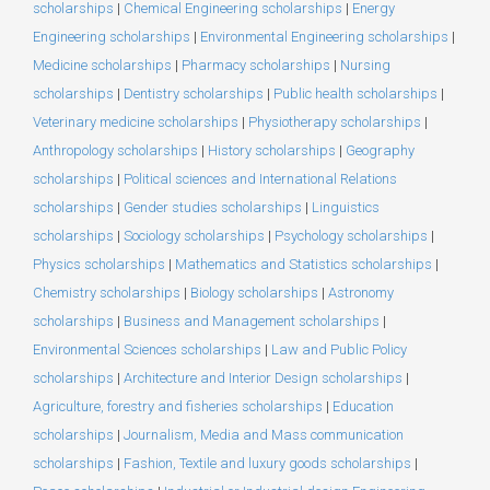
scholarships
|
Chemical Engineering scholarships
|
Energy
Engineering scholarships
|
Environmental Engineering scholarships
|
Medicine scholarships
|
Pharmacy scholarships
|
Nursing
scholarships
|
Dentistry scholarships
|
Public health scholarships
|
Veterinary medicine scholarships
|
Physiotherapy scholarships
|
Anthropology scholarships
|
History scholarships
|
Geography
scholarships
|
Political sciences and International Relations
scholarships
|
Gender studies scholarships
|
Linguistics
scholarships
|
Sociology scholarships
|
Psychology scholarships
|
Physics scholarships
|
Mathematics and Statistics scholarships
|
Chemistry scholarships
|
Biology scholarships
|
Astronomy
scholarships
|
Business and Management scholarships
|
Environmental Sciences scholarships
|
Law and Public Policy
scholarships
|
Architecture and Interior Design scholarships
|
Agriculture, forestry and fisheries scholarships
|
Education
scholarships
|
Journalism, Media and Mass communication
scholarships
|
Fashion, Textile and luxury goods scholarships
|