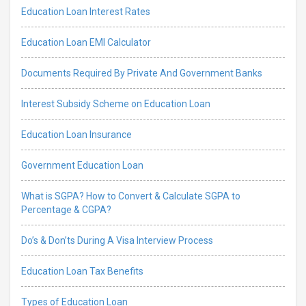
Education Loan Interest Rates
Education Loan EMI Calculator
Documents Required By Private And Government Banks
Interest Subsidy Scheme on Education Loan
Education Loan Insurance
Government Education Loan
What is SGPA? How to Convert & Calculate SGPA to
Percentage & CGPA?
Do’s & Don’ts During A Visa Interview Process
Education Loan Tax Benefits
Types of Education Loan