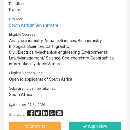
Deadline:
Expired
Provider:
South African Govenrment
Eligible Courses:
Analytic chemistry, Aquatic Sciences, Biochemistry,
Biological Sciences, Cartography,
Civil/Electrical/Mechanical engineering, Environmental
Law/Management/ Science, Geo-chemistry, Geographical
information systems & more
Eligible Nationalities:
Open to applicants of South Africa
Scholarship can be taken at:
South Africa
Updated on: 09 Jul, 2026
Share via :
Shortlist
Apply Now