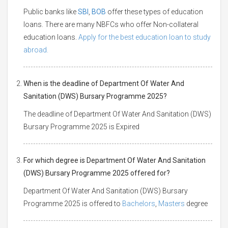
Public banks like
SBI
,
BOB
offer these types of education
loans. There are many NBFCs who offer Non-collateral
education loans.
Apply for the best education loan to study
abroad.
When is the deadline of Department Of Water And
Sanitation (DWS) Bursary Programme 2025?
The deadline of Department Of Water And Sanitation (DWS)
Bursary Programme 2025 is Expired
For which degree is Department Of Water And Sanitation
(DWS) Bursary Programme 2025 offered for?
Department Of Water And Sanitation (DWS) Bursary
Programme 2025 is offered to
Bachelors
,
Masters
degree