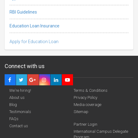
RBI Guidelines
Education Loan Insurance
Apply for Education Loan
Connect with us
We're hiring!
Terms & Conditions
About us
Privacy Policy
Blog
Media coverage
Testimonials
Sitemap
FAQs
Partner Login
funding you qualify for
Contact us
International Campus Delegate
Program
A 2-minute process.