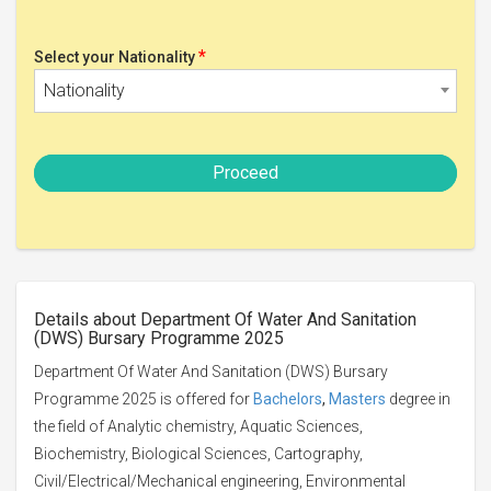
*
Select your Nationality
Nationality
Proceed
Details about Department Of Water And Sanitation
(DWS) Bursary Programme 2025
Department Of Water And Sanitation (DWS) Bursary
Programme 2025 is offered for
Bachelors
,
Masters
degree in
the field of Analytic chemistry, Aquatic Sciences,
Biochemistry, Biological Sciences, Cartography,
Civil/Electrical/Mechanical engineering, Environmental