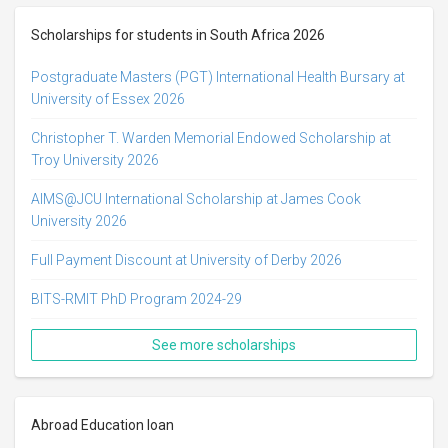
Scholarships for students in South Africa 2026
Postgraduate Masters (PGT) International Health Bursary at
University of Essex 2026
Christopher T. Warden Memorial Endowed Scholarship at
Troy University 2026
AIMS@JCU International Scholarship at James Cook
University 2026
Full Payment Discount at University of Derby 2026
BITS-RMIT PhD Program 2024-29
See more scholarships
Abroad Education loan