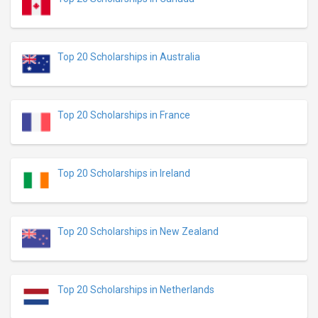
Top 20 Scholarships in Australia
Top 20 Scholarships in France
Top 20 Scholarships in Ireland
Top 20 Scholarships in New Zealand
Top 20 Scholarships in Netherlands