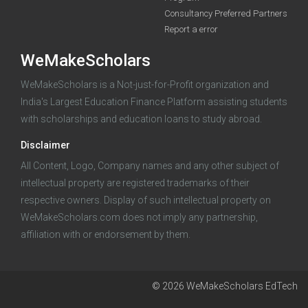
Consultancy Preferred Partners
Report a error
WeMakeScholars
WeMakeScholars is a Not-just-for-Profit organization and
India's Largest Education Finance Platform assisting students
with scholarships and education loans to study abroad.
Log in
Disclaimer
All Content, Logo, Company names and any other subject of
intellectual property are registered trademarks of their
respective owners. Display of such intellectual property on
WeMakeScholars.com does not imply any partnership,
affiliation with or endorsement by them.
© 2026 WeMakeScholars EdTech