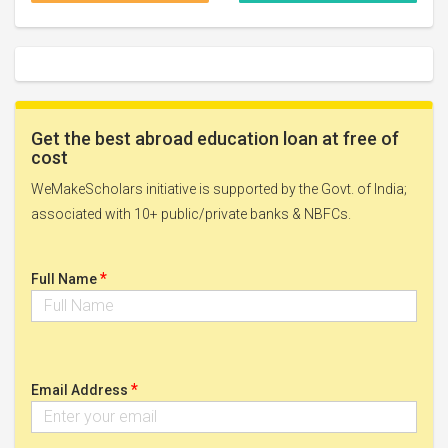
Get the best abroad education loan at free of
cost
WeMakeScholars initiative is supported by the Govt. of India;
associated with 10+ public/private banks & NBFCs.
*
Full Name
*
Email Address