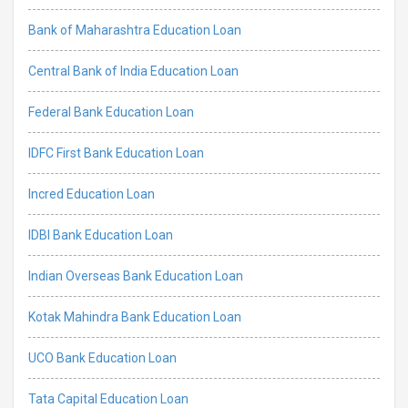
Bank of Maharashtra Education Loan
Central Bank of India Education Loan
Federal Bank Education Loan
IDFC First Bank Education Loan
Incred Education Loan
IDBI Bank Education Loan
Indian Overseas Bank Education Loan
Kotak Mahindra Bank Education Loan
UCO Bank Education Loan
Tata Capital Education Loan