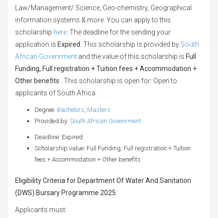
Law/Management/ Science, Geo-chemistry, Geographical
information systems & more. You can apply to this
scholarship
here
. The deadline for the sending your
application is
Expired
. This scholarship is provided by
South
African Govenrment
and the value of this scholarship is
Full
Funding, Full registration + Tuition fees + Accommodation +
Other benefits
. This scholarship is open for: Open to
applicants of South Africa.
Degree:
Bachelors
,
Masters
Provided by:
South African Govenrment
Deadline: Expired
Scholarship value: Full Funding, Full registration + Tuition
fees + Accommodation + Other benefits
Eligibility Criteria for Department Of Water And Sanitation
(DWS) Bursary Programme 2025:
Applicants must: