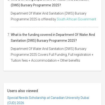
(DWS) Bursary Programme 2025?
Department Of Water And Sanitation (DWS) Bursary
Programme 2025 is offered by
South African Govenrment
What is the funding covered in Department Of Water And
Sanitation (DWS) Bursary Programme 2025?
Department Of Water And Sanitation (DWS) Bursary
Programme 2025 Covers Full Funding, Full registration +
Tuition fees + Accommodation + Other benefits
Users also viewed
Special Needs Scholarship at Canadian University Dubai
(CUD) 2026