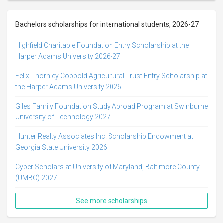
Bachelors scholarships for international students, 2026-27
Highfield Charitable Foundation Entry Scholarship at the
Harper Adams University 2026-27
Felix Thornley Cobbold Agricultural Trust Entry Scholarship at
the Harper Adams University 2026
Giles Family Foundation Study Abroad Program at Swinburne
University of Technology 2027
Hunter Realty Associates Inc. Scholarship Endowment at
Georgia State University 2026
Cyber Scholars at University of Maryland, Baltimore County
(UMBC) 2027
See more scholarships