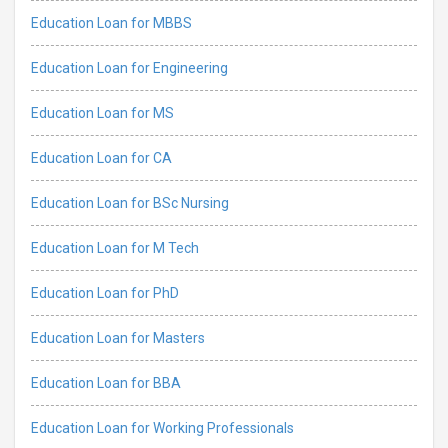
Education Loan for MBBS
Education Loan for Engineering
Education Loan for MS
Education Loan for CA
Education Loan for BSc Nursing
Education Loan for M Tech
Education Loan for PhD
Education Loan for Masters
Education Loan for BBA
Education Loan for Working Professionals