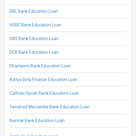
RBL Bank Education Loan
HSBC Bank Education Loan
DBS Bank Education Loan
DCB Bank Education Loan
Dhanlaxmi Bank Education Loan
Aditya Birla Finance Education Loan
Catholic Syrian Bank Education Loan
Tamilnad Mercantile Bank Education Loan
Nainital Bank Education Loan
Apply for Education Loan