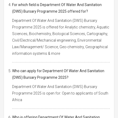
For which field is Department Of Water And Sanitation
(DWS) Bursary Programme 2025 offered for?
Department Of Water And Sanitation (DWS) Bursary
Programme 2025 is offered for Analytic chemistry, Aquatic
Sciences, Biochemistry, Biological Sciences, Cartography,
Civil/Electrical/Mechanical engineering, Environmental
Law/Management/ Science, Geo-chemistry, Geographical
information systems & more
Who can apply for Department Of Water And Sanitation
(DWS) Bursary Programme 2025?
Department Of Water And Sanitation (DWS) Bursary
Programme 2025 is open for: Open to applicants of South
Africa
Who is offering Department Of Water And Sanitation