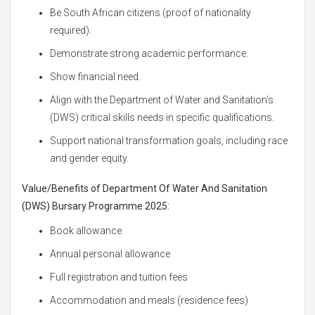
Be South African citizens (proof of nationality
required).
Demonstrate strong academic performance.
Show financial need.
Align with the Department of Water and Sanitation’s
(DWS) critical skills needs in specific qualifications.
Support national transformation goals, including race
and gender equity.
Value/Benefits of Department Of Water And Sanitation
(DWS) Bursary Programme 2025:
Book allowance
Annual personal allowance
Full registration and tuition fees
Accommodation and meals (residence fees)