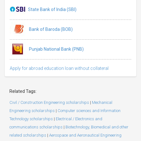
State Bank of India (SBI)
Bank of Baroda (BOB)
Punjab National Bank (PNB)
Apply for abroad education loan without collateral
Related Tags:
Civil / Construction Engineering scholarships
|
Mechanical
Engineering scholarships
|
Computer sciences and Information
Technology scholarships
|
Electrical / Electronics and
communications scholarships
|
Biotechnology, Biomedical and other
related scholarships
|
Aerospace and Aeronautical Engineering