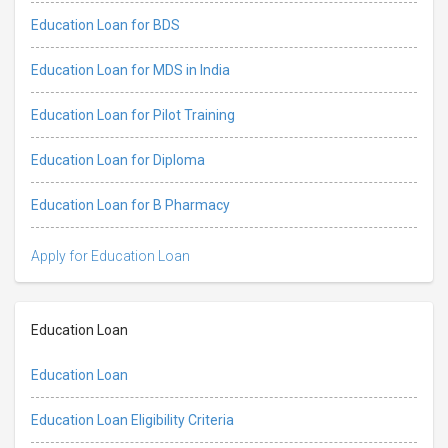
Education Loan for BDS
Education Loan for MDS in India
Education Loan for Pilot Training
Education Loan for Diploma
Education Loan for B Pharmacy
Apply for Education Loan
Education Loan
Education Loan
Education Loan Eligibility Criteria