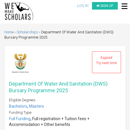
LOG IN
SIGN UP
Home
Scholarships
Department Of Water And Sanitation (DWS)
Bursary Programme 2025
Expired
Try next time
Department Of Water And Sanitation (DWS)
Bursary Programme 2025
Eligible Degrees:
Bachelors
,
Masters
Funding Type:
Full Funding
, Full registration + Tuition fees +
Accommodation + Other benefits