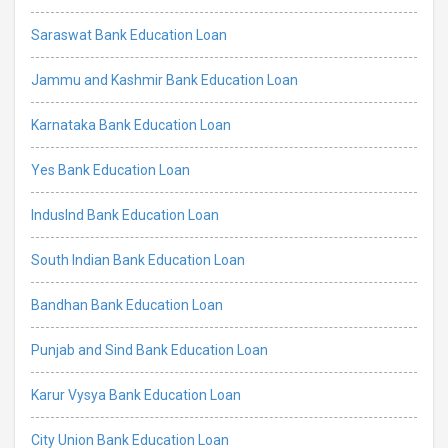
Saraswat Bank Education Loan
Jammu and Kashmir Bank Education Loan
Karnataka Bank Education Loan
Yes Bank Education Loan
IndusInd Bank Education Loan
South Indian Bank Education Loan
Bandhan Bank Education Loan
Punjab and Sind Bank Education Loan
Karur Vysya Bank Education Loan
City Union Bank Education Loan