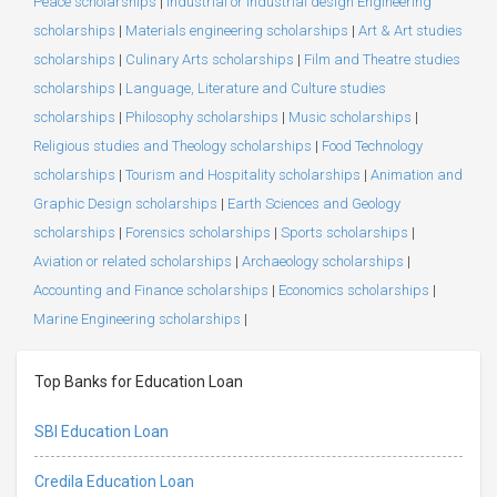
Peace scholarships
|
Industrial or Industrial design Engineering
scholarships
|
Materials engineering scholarships
|
Art & Art studies
scholarships
|
Culinary Arts scholarships
|
Film and Theatre studies
scholarships
|
Language, Literature and Culture studies
scholarships
|
Philosophy scholarships
|
Music scholarships
|
Religious studies and Theology scholarships
|
Food Technology
scholarships
|
Tourism and Hospitality scholarships
|
Animation and
Graphic Design scholarships
|
Earth Sciences and Geology
scholarships
|
Forensics scholarships
|
Sports scholarships
|
Aviation or related scholarships
|
Archaeology scholarships
|
Accounting and Finance scholarships
|
Economics scholarships
|
Marine Engineering scholarships
|
Top Banks for Education Loan
SBI Education Loan
Credila Education Loan