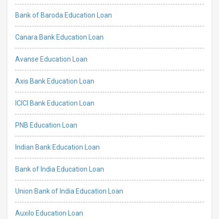
Bank of Baroda Education Loan
Canara Bank Education Loan
Avanse Education Loan
Axis Bank Education Loan
ICICI Bank Education Loan
PNB Education Loan
Indian Bank Education Loan
Bank of India Education Loan
Union Bank of India Education Loan
Auxilo Education Loan