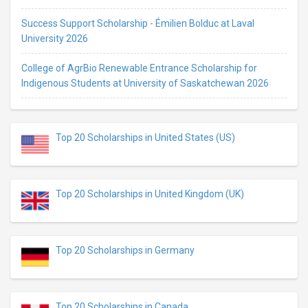
Success Support Scholarship - Émilien Bolduc at Laval
University 2026
College of AgrBio Renewable Entrance Scholarship for
Indigenous Students at University of Saskatchewan 2026
Top 20 Scholarships in United States (US)
Top 20 Scholarships in United Kingdom (UK)
Top 20 Scholarships in Germany
Top 20 Scholarships in Canada