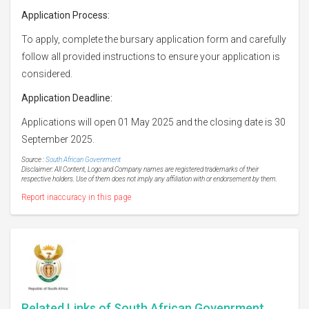
Application Process:
To apply, complete the bursary application form and carefully
follow all provided instructions to ensure your application is
considered.
Application Deadline:
Applications will open 01 May 2025 and the closing date is 30
September 2025.
Source :
South African Govenrment
Disclaimer: All Content, Logo and Company names are registered trademarks of their
respective holders. Use of them does not imply any affiliation with or endorsement by them.
Report inaccuracy in this page
Related Links of South African Govenrment