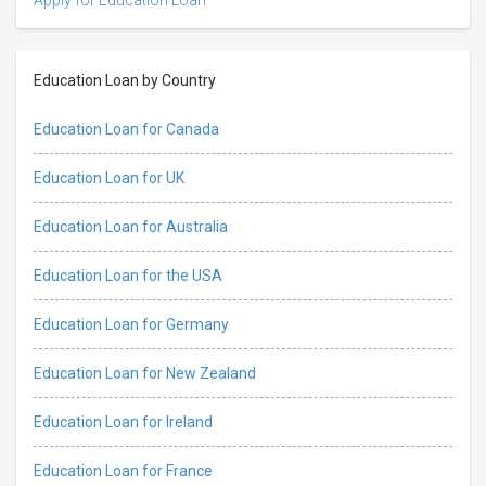
Education Loan by Country
Education Loan for Canada
Education Loan for UK
Education Loan for Australia
Education Loan for the USA
Education Loan for Germany
Education Loan for New Zealand
Education Loan for Ireland
Education Loan for France