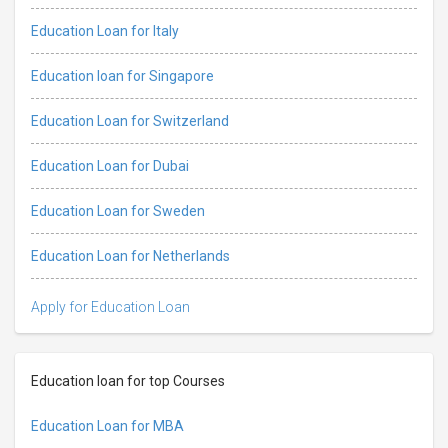
Education Loan for Italy
Education loan for Singapore
Education Loan for Switzerland
Education Loan for Dubai
Education Loan for Sweden
Education Loan for Netherlands
Apply for Education Loan
Education loan for top Courses
Education Loan for MBA