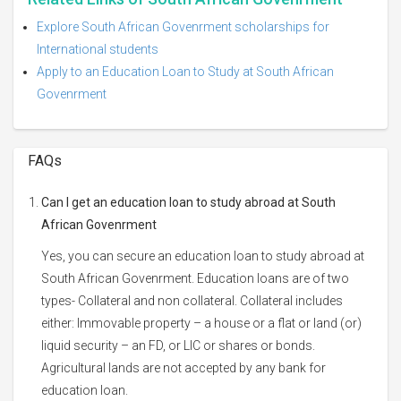
Explore South African Govenrment scholarships for
International students
Apply to an Education Loan to Study at South African
Govenrment
FAQs
Can I get an education loan to study abroad at South
African Govenrment
Yes, you can secure an education loan to study abroad at
South African Govenrment. Education loans are of two
types- Collateral and non collateral. Collateral includes
either: Immovable property – a house or a flat or land (or)
liquid security – an FD, or LIC or shares or bonds.
Agricultural lands are not accepted by any bank for
education loan.