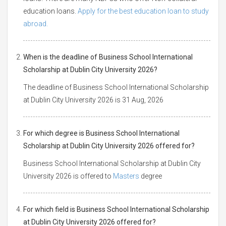
education loans.
Apply for the best education loan to study
abroad.
When is the deadline of Business School International
Scholarship at Dublin City University 2026?
The deadline of Business School International Scholarship
at Dublin City University 2026 is 31 Aug, 2026
For which degree is Business School International
Scholarship at Dublin City University 2026 offered for?
Business School International Scholarship at Dublin City
University 2026 is offered to
Masters
degree
For which field is Business School International Scholarship
at Dublin City University 2026 offered for?