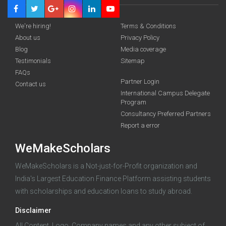
We're hiring!
Terms & Conditions
About us
Privacy Policy
Blog
Media coverage
Testimonials
Sitemap
FAQs
Deadline · 31 Aug 2026
Partner Login
Contact us
International Campus Delegate
Program
funding you qualify for
Consultancy Preferred Partners
A 2-minute process.
Report a error
WeMakeScholars
WeMakeScholars is a Not-just-for-Profit organization and
India's Largest Education Finance Platform assisting students
with scholarships and education loans to study abroad.
Disclaimer
Log in
All Content, Logo, Company names and any other subject of