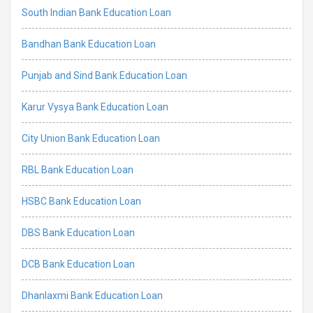
South Indian Bank Education Loan
Bandhan Bank Education Loan
Punjab and Sind Bank Education Loan
Karur Vysya Bank Education Loan
City Union Bank Education Loan
RBL Bank Education Loan
HSBC Bank Education Loan
DBS Bank Education Loan
DCB Bank Education Loan
Dhanlaxmi Bank Education Loan