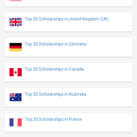
Top 20 Scholarships in United Kingdom (UK)
Top 20 Scholarships in Germany
Top 20 Scholarships in Canada
Top 20 Scholarships in Australia
Top 20 Scholarships in France