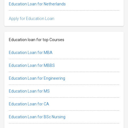
Education Loan for Netherlands
Apply for Education Loan
Education loan for top Courses
Education Loan for MBA
Education Loan for MBBS
Education Loan for Engineering
Education Loan for MS
Education Loan for CA
Education Loan for BSc Nursing