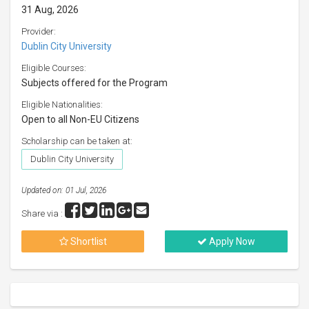
31 Aug, 2026
Provider:
Dublin City University
Eligible Courses:
Subjects offered for the Program
Eligible Nationalities:
Open to all Non-EU Citizens
Scholarship can be taken at:
Dublin City University
Updated on: 01 Jul, 2026
Share via :
Shortlist
Apply Now