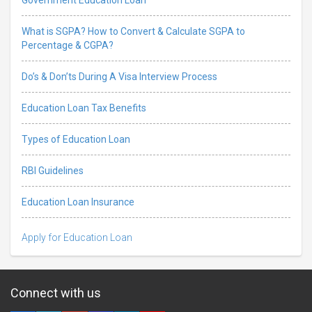
What is SGPA? How to Convert & Calculate SGPA to
Percentage & CGPA?
Do’s & Don’ts During A Visa Interview Process
Education Loan Tax Benefits
Types of Education Loan
RBI Guidelines
Education Loan Insurance
Apply for Education Loan
Connect with us