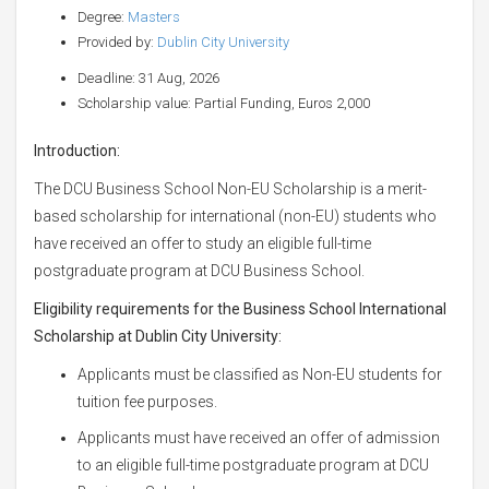
Degree:
Masters
Provided by:
Dublin City University
Deadline: 31 Aug, 2026
Scholarship value: Partial Funding, Euros 2,000
Introduction:
The DCU Business School Non-EU Scholarship is a merit-
based scholarship for international (non-EU) students who
have received an offer to study an eligible full-time
postgraduate program at DCU Business School.
Eligibility requirements for the Business School International
Scholarship at Dublin City University:
Applicants must be classified as Non-EU students for
tuition fee purposes.
Applicants must have received an offer of admission
to an eligible full-time postgraduate program at DCU