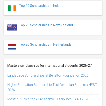
Top 20 Scholarships in Ireland
Top 20 Scholarships in New Zealand
Top 20 Scholarships in Netherlands
Masters scholarships for international students, 2026-27
Landscape Scholarships at Benetton Foundation 2026
Higher Education Scholarship Test for Indian Students HEST
2026
Master Studies for All Academic Disciplines DAAD 2026