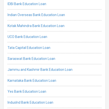
IDBI Bank Education Loan
Indian Overseas Bank Education Loan
Kotak Mahindra Bank Education Loan
UCO Bank Education Loan
Tata Capital Education Loan
Saraswat Bank Education Loan
Jammu and Kashmir Bank Education Loan
Karnataka Bank Education Loan
Yes Bank Education Loan
IndusInd Bank Education Loan