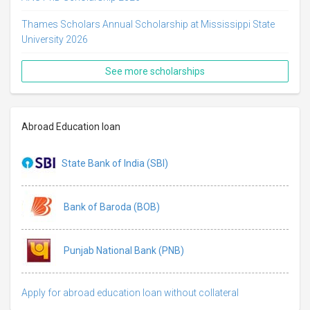
Thames Scholars Annual Scholarship at Mississippi State
University 2026
See more scholarships
Abroad Education loan
State Bank of India (SBI)
Bank of Baroda (BOB)
Punjab National Bank (PNB)
Apply for abroad education loan without collateral