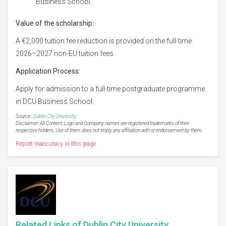
Business School.
Value of the scholarship:
A €2,000 tuition fee reduction is provided on the full-time
2026–2027 non-EU tuition fees.
Application Process:
Apply for admission to a full-time postgraduate programme
in DCU Business School.
Source :
Dublin City University
Disclaimer: All Content, Logo and Company names are registered trademarks of their
respective holders. Use of them does not imply any affiliation with or endorsement by them.
Report inaccuracy in this page
Related Links of Dublin City University