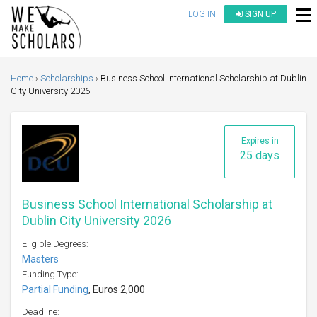
LOG IN
SIGN UP
Home
Scholarships
Business School International Scholarship at Dublin
City University 2026
Expires in
25 days
Business School International Scholarship at
Dublin City University 2026
Eligible Degrees:
Masters
Funding Type:
Partial Funding
, Euros 2,000
Deadline: