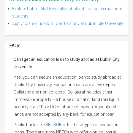
Explore Dublin City University scholarships for International
students
Apply to an Education Loan to Study at Dublin City University
FAQs
Can I get an education loan to study abroad at Dublin City
University
Yes, you can secure an education loan to study abroad at
Dublin City University. Education loans are of two types-
Collateral and non collateral. Collateral includes either:
Immovable property – a house or a flat or land (or) liquid
security – an FD, or LIC or shares or bonds. Agricultural
lands are not accepted by any bank for education loan.
Public banks like
SBI
,
BOB
offer these types of education
loans. There are many NBFCs who offer Non-collateral