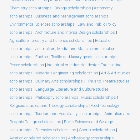
Chemistry scholarships
|
Biology scholarships
|
Astronomy
scholarships
|
Business and Management scholarships
|
Environmental Sciences scholarships
|
Law and Public Policy
scholarships
|
Architecture and Interior Design scholarships
|
Agriculture, forestry and fisheries scholarships
|
Education
scholarships
|
Journalism, Media and Mass communication
scholarships
|
Fashion, Textile and luxury goods scholarships
|
Peace scholarships
|
Industrial or Industrial design Engineering
scholarships
|
Materials engineering scholarships
|
Art & Art studies
scholarships
|
Culinary Arts scholarships
|
Film and Theatre studies
scholarships
|
Language, Literature and Culture studies
scholarships
|
Philosophy scholarships
|
Music scholarships
|
Religious studies and Theology scholarships
|
Food Technology
scholarships
|
Tourism and Hospitality scholarships
|
Animation and
Graphic Design scholarships
|
Earth Sciences and Geology
scholarships
|
Forensics scholarships
|
Sports scholarships
|
Aviation or related scholarships
|
Archaeology scholarships
|