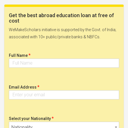
Get the best abroad education loan at free of
cost
WeMakeScholars initiative is supported by the Govt. of India;
associated with 10+ public/private banks & NBFCs.
*
Full Name
*
Email Address
*
Select your Nationality
Nationality