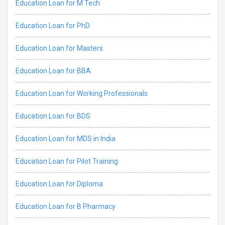
Education Loan for M Tech
Education Loan for PhD
Education Loan for Masters
Education Loan for BBA
Education Loan for Working Professionals
Education Loan for BDS
Education Loan for MDS in India
Education Loan for Pilot Training
Education Loan for Diploma
Education Loan for B Pharmacy