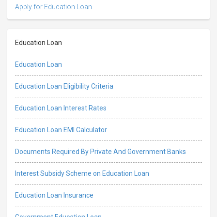
Apply for Education Loan
Education Loan
Education Loan
Education Loan Eligibility Criteria
Education Loan Interest Rates
Education Loan EMI Calculator
Documents Required By Private And Government Banks
Interest Subsidy Scheme on Education Loan
Education Loan Insurance
Government Education Loan