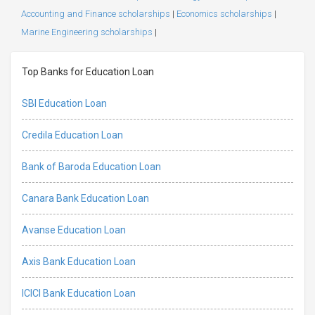
Accounting and Finance scholarships
|
Economics scholarships
|
Marine Engineering scholarships
|
Top Banks for Education Loan
SBI Education Loan
Credila Education Loan
Bank of Baroda Education Loan
Canara Bank Education Loan
Avanse Education Loan
Axis Bank Education Loan
ICICI Bank Education Loan