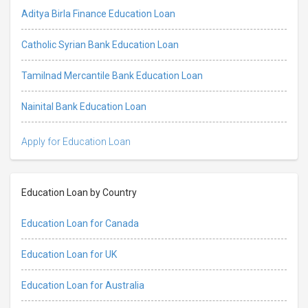
Aditya Birla Finance Education Loan
Catholic Syrian Bank Education Loan
Tamilnad Mercantile Bank Education Loan
Nainital Bank Education Loan
Apply for Education Loan
Education Loan by Country
Education Loan for Canada
Education Loan for UK
Education Loan for Australia