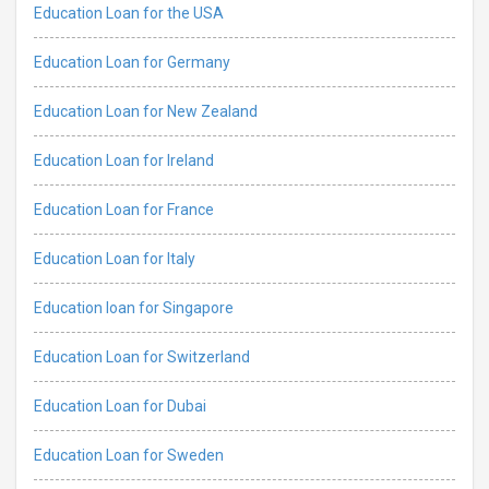
Education Loan for the USA
Education Loan for Germany
Education Loan for New Zealand
Education Loan for Ireland
Education Loan for France
Education Loan for Italy
Education loan for Singapore
Education Loan for Switzerland
Education Loan for Dubai
Education Loan for Sweden