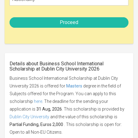
Proceed
Details about Business School International
Scholarship at Dublin City University 2026
Business School International Scholarship at Dublin City
University 2026 is offered for
Masters
degree in the field of
Subjects offered for the Program. You can apply to this
scholarship
here
. The deadline for the sending your
application is
31 Aug, 2026
. This scholarship is provided by
Dublin City University
and the value of this scholarship is
Partial Funding, Euros 2,000
. This scholarship is open for:
Open to all Non-EU Citizens.