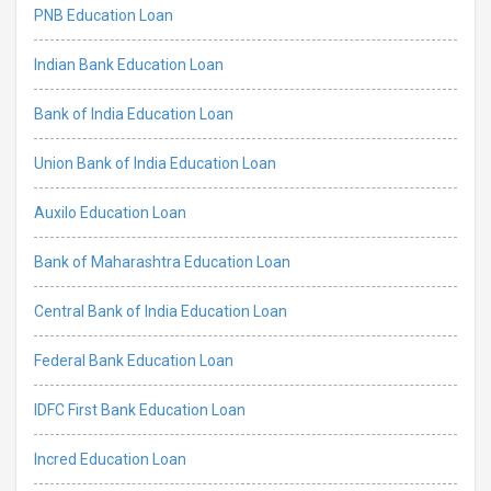
PNB Education Loan
Indian Bank Education Loan
Bank of India Education Loan
Union Bank of India Education Loan
Auxilo Education Loan
Bank of Maharashtra Education Loan
Central Bank of India Education Loan
Federal Bank Education Loan
IDFC First Bank Education Loan
Incred Education Loan