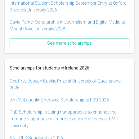
International Student Scholarship September Entry at Oxford
Brookes University 2026
David Parker Scholarship in Journalism and Digital Media at
Mount Royal University 2028
See more scholarships
Scholarships for students in Ireland 2026
Geoffrey Joseph Kuskie Prize at University of Queensland
2026
Jim McLaughlin Endowed Scholarship at FSU 2026
PhD Scholarship in Using nanoparticles to enhance the
immune response and improve vaccine efficacy at RMIT
University
ANU PhD Scholarship 2026