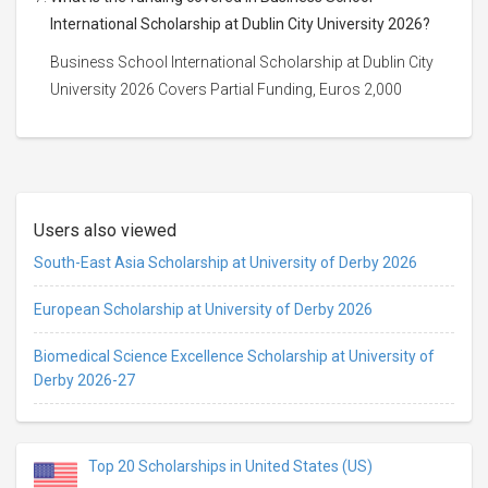
International Scholarship at Dublin City University 2026?
Business School International Scholarship at Dublin City
University 2026 Covers Partial Funding, Euros 2,000
Users also viewed
South-East Asia Scholarship at University of Derby 2026
European Scholarship at University of Derby 2026
Biomedical Science Excellence Scholarship at University of
Derby 2026-27
Top 20 Scholarships in United States (US)