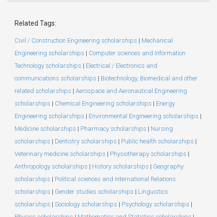
Related Tags:
Civil / Construction Engineering scholarships
|
Mechanical
Engineering scholarships
|
Computer sciences and Information
Technology scholarships
|
Electrical / Electronics and
communications scholarships
|
Biotechnology, Biomedical and other
related scholarships
|
Aerospace and Aeronautical Engineering
scholarships
|
Chemical Engineering scholarships
|
Energy
Engineering scholarships
|
Environmental Engineering scholarships
|
Medicine scholarships
|
Pharmacy scholarships
|
Nursing
scholarships
|
Dentistry scholarships
|
Public health scholarships
|
Veterinary medicine scholarships
|
Physiotherapy scholarships
|
Anthropology scholarships
|
History scholarships
|
Geography
scholarships
|
Political sciences and International Relations
scholarships
|
Gender studies scholarships
|
Linguistics
scholarships
|
Sociology scholarships
|
Psychology scholarships
|
Physics scholarships
|
Mathematics and Statistics scholarships
|