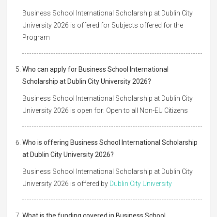
Business School International Scholarship at Dublin City
University 2026 is offered for Subjects offered for the
Program
Who can apply for Business School International
Scholarship at Dublin City University 2026?
Business School International Scholarship at Dublin City
University 2026 is open for: Open to all Non-EU Citizens
Who is offering Business School International Scholarship
at Dublin City University 2026?
Business School International Scholarship at Dublin City
University 2026 is offered by
Dublin City University
What is the funding covered in Business School