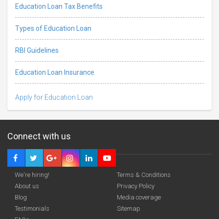
Education Loan Tax Benefits
Types of Education Loan
RBI Guidelines
Education Loan Insurance
Apply for Education Loan
Connect with us
We're hiring!
Terms & Conditions
About us
Privacy Policy
Blog
Media coverage
Testimonials
Sitemap
Deadline · 08 Jan 2027