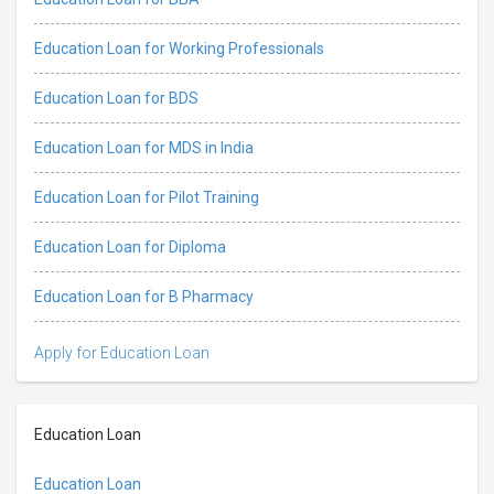
Education Loan for Working Professionals
Education Loan for BDS
Education Loan for MDS in India
Education Loan for Pilot Training
Education Loan for Diploma
Education Loan for B Pharmacy
Apply for Education Loan
Education Loan
Education Loan