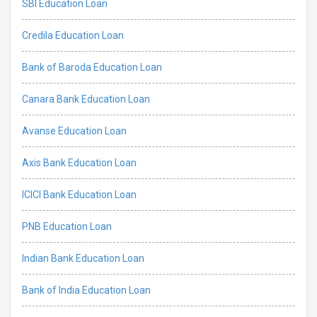
SBI Education Loan
Credila Education Loan
Bank of Baroda Education Loan
Canara Bank Education Loan
Avanse Education Loan
Axis Bank Education Loan
ICICI Bank Education Loan
PNB Education Loan
Indian Bank Education Loan
Bank of India Education Loan