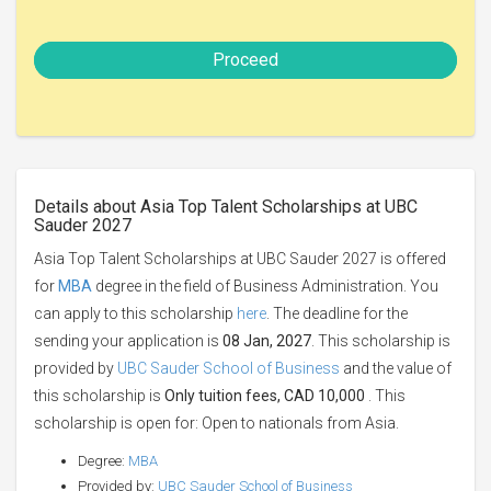
Proceed
Details about Asia Top Talent Scholarships at UBC
Sauder 2027
Asia Top Talent Scholarships at UBC Sauder 2027 is offered
for
MBA
degree in the field of Business Administration. You
can apply to this scholarship
here
. The deadline for the
sending your application is
08 Jan, 2027
. This scholarship is
provided by
UBC Sauder School of Business
and the value of
this scholarship is
Only tuition fees, CAD 10,000
. This
scholarship is open for: Open to nationals from Asia.
Degree:
MBA
Provided by:
UBC Sauder School of Business