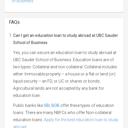
of Business
FAQs
Can I get an education loan to study abroad at UBC Sauder
School of Business
Yes, you can secure an education loan to study abroad at
UBC Sauder School of Business. Education loans are of
two types- Collateral and non collateral. Collateral includes
either: Immovable property – a house or a flat or land (or)
liquid security – an FD, or LIC or shares or bonds.
Agricultural lands are not accepted by any bank for
education loan.
Public banks like
SBI
,
BOB
offer these types of education
loans. There are many NBFCs who offer Non-collateral
education loans.
Apply for the best education loan to study
abroad.