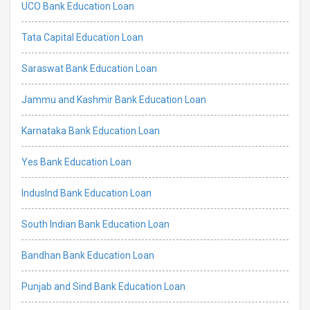
UCO Bank Education Loan
Tata Capital Education Loan
Saraswat Bank Education Loan
Jammu and Kashmir Bank Education Loan
Karnataka Bank Education Loan
Yes Bank Education Loan
IndusInd Bank Education Loan
South Indian Bank Education Loan
Bandhan Bank Education Loan
Punjab and Sind Bank Education Loan