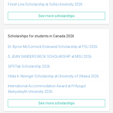
Finish Line Scholarship at Sofia University 2026
See more scholarships
Scholarships for students in Canada 2026
Dr. Byron McCormick Endowed Scholarship at FSU 2026
D. JEAN SANDERS BECK SCHOLARSHIP at MSU 2026
GPSTab Scholarship 2026
Hilda A. Nininger Scholarship at University of Ottawa 2026
International Accommodation Award at Prifysgol
Aberystwyth University 2026
See more scholarships