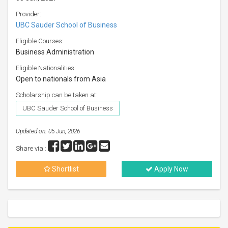
Provider:
UBC Sauder School of Business
Eligible Courses:
Business Administration
Eligible Nationalities:
Open to nationals from Asia
Scholarship can be taken at:
UBC Sauder School of Business
Updated on: 05 Jun, 2026
Share via :
Shortlist
Apply Now