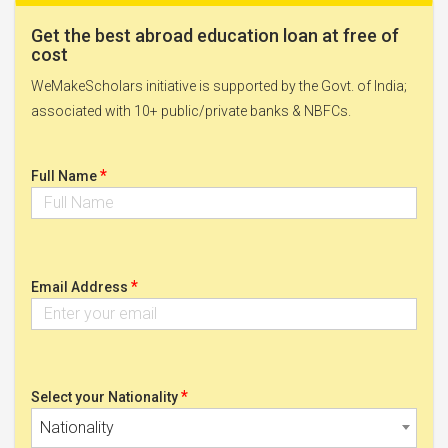
Get the best abroad education loan at free of
cost
WeMakeScholars initiative is supported by the Govt. of India;
associated with 10+ public/private banks & NBFCs.
*
Full Name
*
Email Address
*
Select your Nationality
Nationality