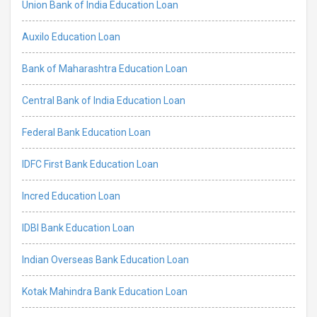
Union Bank of India Education Loan
Auxilo Education Loan
Bank of Maharashtra Education Loan
Central Bank of India Education Loan
Federal Bank Education Loan
IDFC First Bank Education Loan
Incred Education Loan
IDBI Bank Education Loan
Indian Overseas Bank Education Loan
Kotak Mahindra Bank Education Loan