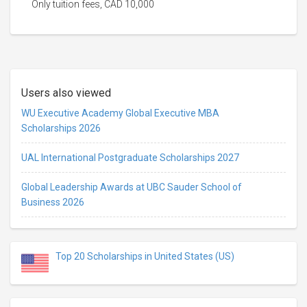
Only tuition fees, CAD 10,000
Users also viewed
WU Executive Academy Global Executive MBA
Scholarships 2026
UAL International Postgraduate Scholarships 2027
Global Leadership Awards at UBC Sauder School of
Business 2026
Top 20 Scholarships in United States (US)