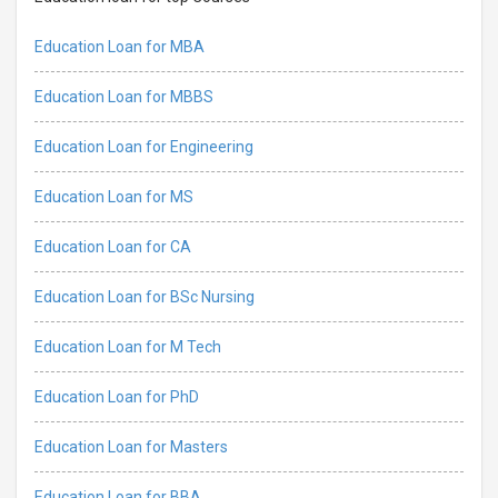
Education Loan for MBA
Education Loan for MBBS
Education Loan for Engineering
Education Loan for MS
Education Loan for CA
Education Loan for BSc Nursing
Education Loan for M Tech
Education Loan for PhD
Education Loan for Masters
Education Loan for BBA