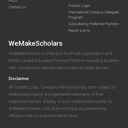
FAQs
Partner Login
Contact us
International Campus Delegate
funding you qualify for
Program
A 2-minute process.
Consultancy Preferred Partners
Report a error
WeMakeScholars
WeMakeScholars is a Not-just-for-Profit organization and
India's Largest Education Finance Platform assisting students
with scholarships and education loans to study abroad.
Log in
Disclaimer
All Content, Logo, Company names and any other subject of
intellectual property are registered trademarks of their
respective owners. Display of such intellectual property on
WeMakeScholars.com does not imply any partnership,
affiliation with or endorsement by them.