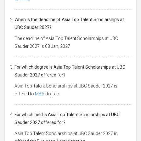
When is the deadline of Asia Top Talent Scholarships at
UBC Sauder 2027?
The deadline of Asia Top Talent Scholarships at UBC
Sauder 2027 is 08 Jan, 2027
For which degree is Asia Top Talent Scholarships at UBC
Sauder 2027 offered for?
Asia Top Talent Scholarships at UBC Sauder 2027 is
offered to
MBA
degree
For which field is Asia Top Talent Scholarships at UBC
Sauder 2027 offered for?
Asia Top Talent Scholarships at UBC Sauder 2027 is