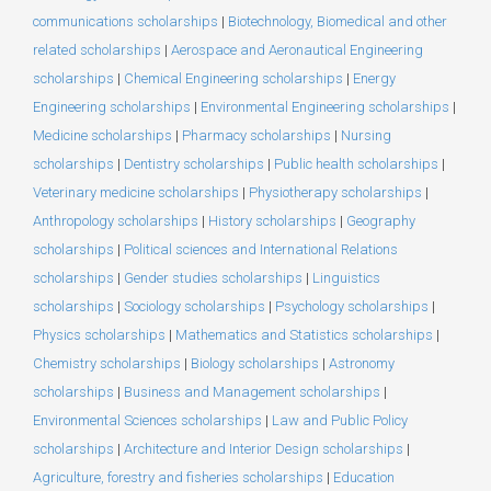
communications scholarships
|
Biotechnology, Biomedical and other
related scholarships
|
Aerospace and Aeronautical Engineering
scholarships
|
Chemical Engineering scholarships
|
Energy
Engineering scholarships
|
Environmental Engineering scholarships
|
Medicine scholarships
|
Pharmacy scholarships
|
Nursing
scholarships
|
Dentistry scholarships
|
Public health scholarships
|
Veterinary medicine scholarships
|
Physiotherapy scholarships
|
Anthropology scholarships
|
History scholarships
|
Geography
scholarships
|
Political sciences and International Relations
scholarships
|
Gender studies scholarships
|
Linguistics
scholarships
|
Sociology scholarships
|
Psychology scholarships
|
Physics scholarships
|
Mathematics and Statistics scholarships
|
Chemistry scholarships
|
Biology scholarships
|
Astronomy
scholarships
|
Business and Management scholarships
|
Environmental Sciences scholarships
|
Law and Public Policy
scholarships
|
Architecture and Interior Design scholarships
|
Agriculture, forestry and fisheries scholarships
|
Education