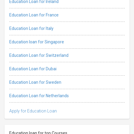
Education Loan for Ireland
Education Loan for France
Education Loan for Italy
Education loan for Singapore
Education Loan for Switzerland
Education Loan for Dubai
Education Loan for Sweden
Education Loan for Netherlands
Apply for Education Loan
Education loan for top Courses