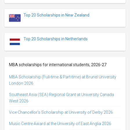
Top 20 Scholarships in New Zealand
Top 20 Scholarships in Netherlands
MBA scholarships for international students, 2026-27
MBA Scholarship (Full-time & Part-time) at Brunel University
London 2026
Southeast Asia (SEA) Regional Grant at University Canada
West 2026
Vice Chancellor’s Scholarship at University of Derby 2026
Music Centre Award at the University of East Anglia 2026