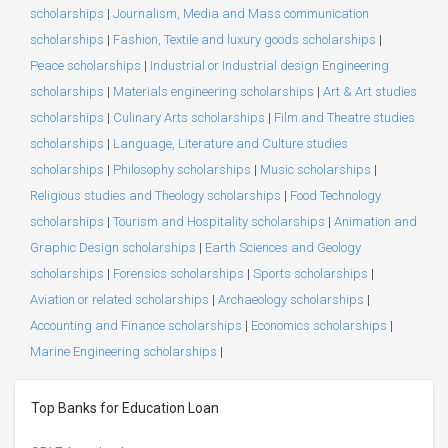
scholarships
|
Journalism, Media and Mass communication
scholarships
|
Fashion, Textile and luxury goods scholarships
|
Peace scholarships
|
Industrial or Industrial design Engineering
scholarships
|
Materials engineering scholarships
|
Art & Art studies
scholarships
|
Culinary Arts scholarships
|
Film and Theatre studies
scholarships
|
Language, Literature and Culture studies
scholarships
|
Philosophy scholarships
|
Music scholarships
|
Religious studies and Theology scholarships
|
Food Technology
scholarships
|
Tourism and Hospitality scholarships
|
Animation and
Graphic Design scholarships
|
Earth Sciences and Geology
scholarships
|
Forensics scholarships
|
Sports scholarships
|
Aviation or related scholarships
|
Archaeology scholarships
|
Accounting and Finance scholarships
|
Economics scholarships
|
Marine Engineering scholarships
|
Top Banks for Education Loan