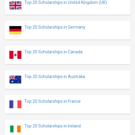
Top 20 Scholarships in United Kingdom (UK)
Top 20 Scholarships in Germany
Top 20 Scholarships in Canada
Top 20 Scholarships in Australia
Top 20 Scholarships in France
Top 20 Scholarships in Ireland