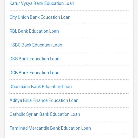
Karur Vysya Bank Education Loan
City Union Bank Education Loan
RBL Bank Education Loan
HSBC Bank Education Loan
DBS Bank Education Loan
DCB Bank Education Loan
Dhanlaxmi Bank Education Loan
Aditya Birla Finance Education Loan
Catholic Syrian Bank Education Loan
Tamilnad Mercantile Bank Education Loan