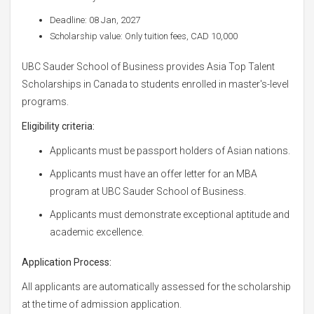
Deadline: 08 Jan, 2027
Scholarship value: Only tuition fees, CAD 10,000
UBC Sauder School of Business provides Asia Top Talent
Scholarships in Canada to students enrolled in master's-level
programs.
Eligibility criteria:
Applicants must be passport holders of Asian nations.
Applicants must have an offer letter for an MBA
program at UBC Sauder School of Business.
Applicants must demonstrate exceptional aptitude and
academic excellence.
Application Process:
All applicants are automatically assessed for the scholarship
at the time of admission application.