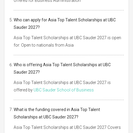
offered for Business Administration
Who can apply for Asia Top Talent Scholarships at UBC
Sauder 2027?
Asia Top Talent Scholarships at UBC Sauder 2027 is open
for: Open to nationals from Asia
Who is offering Asia Top Talent Scholarships at UBC
Sauder 2027?
Asia Top Talent Scholarships at UBC Sauder 2027 is
offered by
UBC Sauder School of Business
What is the funding covered in Asia Top Talent
Scholarships at UBC Sauder 2027?
Asia Top Talent Scholarships at UBC Sauder 2027 Covers