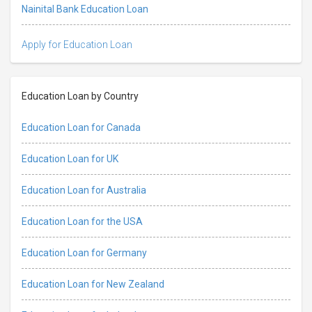
Nainital Bank Education Loan
Apply for Education Loan
Education Loan by Country
Education Loan for Canada
Education Loan for UK
Education Loan for Australia
Education Loan for the USA
Education Loan for Germany
Education Loan for New Zealand