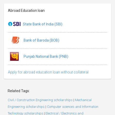
Abroad Education loan
State Bank of India (SBI)
Bank of Baroda (BOB)
Punjab National Bank (PNB)
Apply for abroad education loan without collateral
Related Tags:
Civil / Construction Engineering scholarships
|
Mechanical
Engineering scholarships
|
Computer sciences and Information
Technology scholarships
|
Electrical / Electronics and