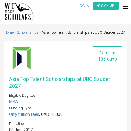
LOG IN
SIGN UP
Home
Scholarships
Asia Top Talent Scholarships at UBC Sauder 2027
Expires in
153 days
Asia Top Talent Scholarships at UBC Sauder
2027
Eligible Degrees:
MBA
Funding Type:
Only tuition fees
, CAD 10,000
Deadline:
08 Jan, 2027