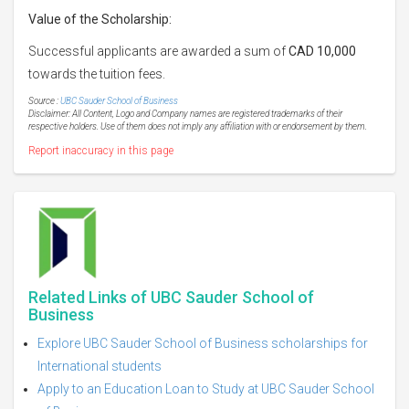
Value of
the Scholarship:
Successful applicants are awarded a sum of
CAD 10,000
towards the tuition fees.
Source :
UBC Sauder School of Business
Disclaimer: All Content, Logo and Company names are registered trademarks of their
respective holders. Use of them does not imply any affiliation with or endorsement by them.
Report inaccuracy in this page
Related Links of UBC Sauder School of
Business
Explore UBC Sauder School of Business scholarships for
International students
Apply to an Education Loan to Study at UBC Sauder School