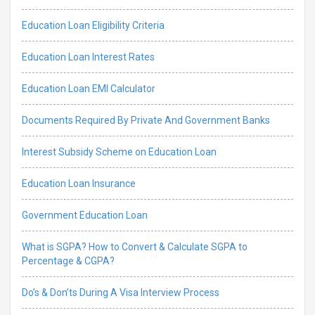
Education Loan Eligibility Criteria
Education Loan Interest Rates
Education Loan EMI Calculator
Documents Required By Private And Government Banks
Interest Subsidy Scheme on Education Loan
Education Loan Insurance
Government Education Loan
What is SGPA? How to Convert & Calculate SGPA to
Percentage & CGPA?
Do’s & Don’ts During A Visa Interview Process