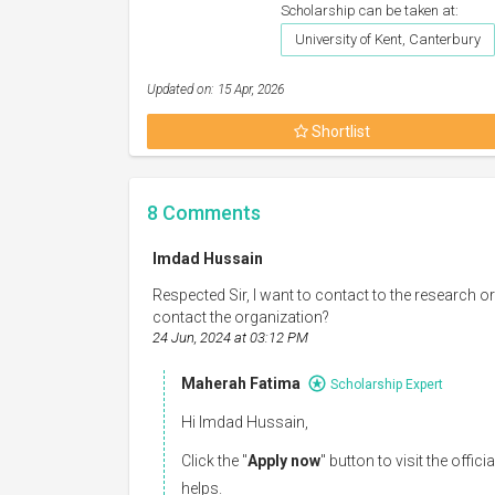
Scholarship can be taken at:
University of Kent, Canterbury
Updated on: 15 Apr, 2026
Shortlist
8
Comments
Imdad Hussain
Respected Sir, I want to contact to the research o
contact the organization?
24 Jun, 2024 at 03:12 PM
Maherah Fatima
Scholarship Expert
Hi Imdad Hussain,
Click the "
Apply now
" button to visit the offi
helps.