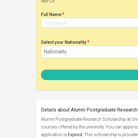
NBFCs.
*
Full Name
*
Select your Nationality
Nationality
Details about Alumni Postgraduate Research 
Alumni Postgraduate Research Scholarship at Unive
courses offered by the university. You can apply t
application is
Expired
. This scholarship is provid