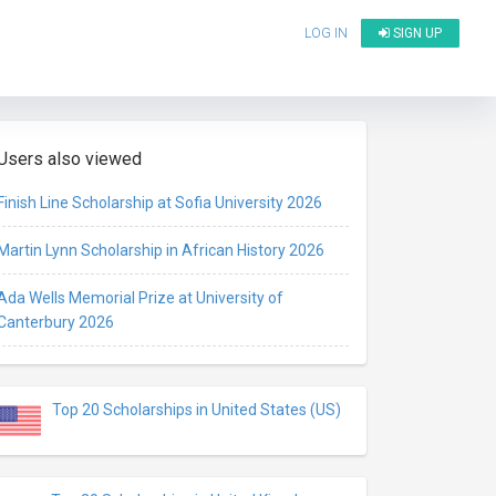
LOG IN
SIGN UP
Users also viewed
Finish Line Scholarship at Sofia University 2026
Martin Lynn Scholarship in African History 2026
Ada Wells Memorial Prize at University of
Canterbury 2026
Top 20 Scholarships in United States (US)