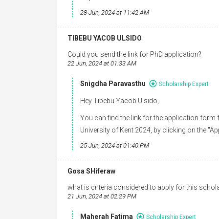
28 Jun, 2024 at 11:42 AM
TIBEBU YACOB ULSIDO
Could you send the link for PhD application?
22 Jun, 2024 at 01:33 AM
Snigdha Paravasthu
Scholarship Expert
Hey Tibebu Yacob Ulsido,
You can find the link for the application for
University of Kent 2024, by clicking on the "Ap
25 Jun, 2024 at 01:40 PM
Gosa SHiferaw
what is criteria considered to apply for this scho
21 Jun, 2024 at 02:29 PM
Maherah Fatima
Scholarship Expert