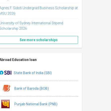
Agnes F. Sidoti Undergrad Business Scholarship at
MSU 2026
University of Sydney International Stipend
Scholarship 2026
See more scholarships
Abroad Education loan
State Bank of India (SBI)
Bank of Baroda (BOB)
Punjab National Bank (PNB)