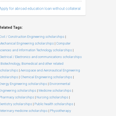
Apply for abroad education loan without collateral
Related Tags:
Civil / Construction Engineering scholarships
|
Mechanical Engineering scholarships
|
Computer
sciences and Information Technology scholarships
|
Electrical / Electronics and communications scholarships
Biotechnology, Biomedical and other related
scholarships
|
Aerospace and Aeronautical Engineering
scholarships
|
Chemical Engineering scholarships
|
Energy Engineering scholarships
|
Environmental
Engineering scholarships
|
Medicine scholarships
|
Pharmacy scholarships
|
Nursing scholarships
|
Dentistry scholarships
|
Public health scholarships
|
Veterinary medicine scholarships
|
Physiotherapy