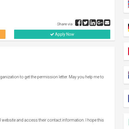
Share via :
Apply Now
rganization to get the permission letter. May you help me to
cial website and access their contact information. I hope this