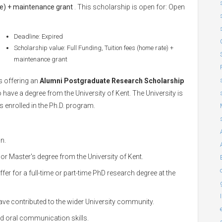
ate) + maintenance grant
. This scholarship is open for: Open
Deadline: Expired
Scholarship value: Full Funding, Tuition fees (home rate) +
maintenance grant
s offering an
Alumni Postgraduate Research Scholarship
ave a degree from the University of Kent. The University is
s enrolled in the Ph.D. program.
n.
or Master's degree from the University of Kent.
er for a full-time or part-time PhD research degree at the
ve contributed to the wider University community.
nd oral communication skills.