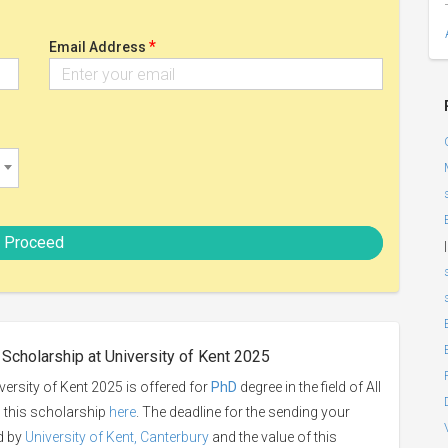
*
Email Address
Proceed
|
Scholarship at University of Kent 2025
rsity of Kent 2025 is offered for
PhD
degree in the field of All
o this scholarship
here
. The deadline for the sending your
ed by
University of Kent, Canterbury
and the value of this