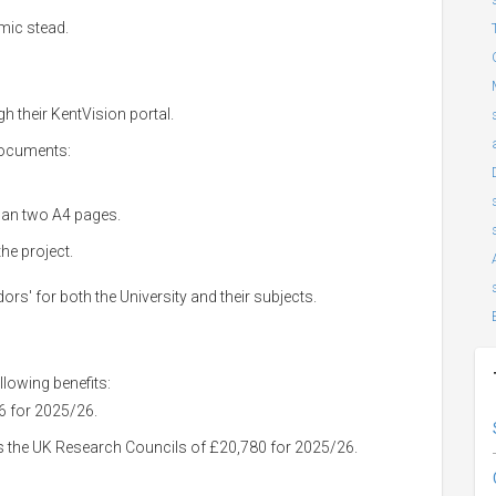
mic stead.
gh their KentVision portal.
documents:
han two A4 pages.
he project.
s' for both the University and their subjects.
lowing benefits:
06 for 2025/26.
s the UK Research Councils of £20,780 for 2025/26.