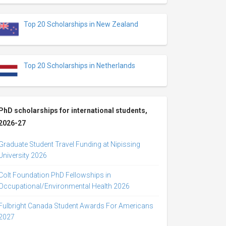
Top 20 Scholarships in New Zealand
Top 20 Scholarships in Netherlands
PhD scholarships for international students,
2026-27
Graduate Student Travel Funding at Nipissing
University 2026
Colt Foundation PhD Fellowships in
Occupational/Environmental Health 2026
Fulbright Canada Student Awards For Americans
2027