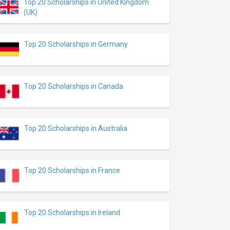
Top 20 Scholarships in United Kingdom
(UK)
Top 20 Scholarships in Germany
Top 20 Scholarships in Canada
Top 20 Scholarships in Australia
Top 20 Scholarships in France
Top 20 Scholarships in Ireland