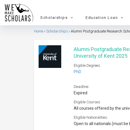
Scholarships
Education Loan
Home
Scholarships
Alumni Postgraduate Research Schol
Alumni Postgraduate Re
University of Kent 2025
Eligible Degrees:
PhD
Deadline:
Expired
Eligible Courses:
All courses offered by the univ
Eligible Nationalities:
Open to all nationals (must be