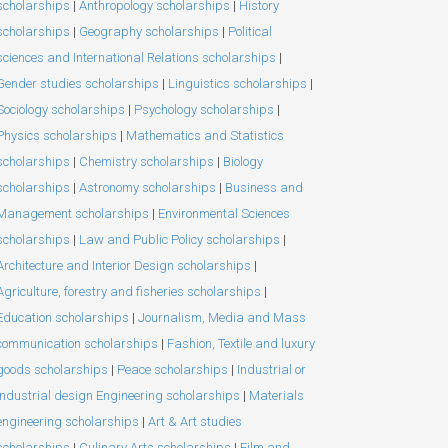
scholarships
|
Anthropology scholarships
|
History
scholarships
|
Geography scholarships
|
Political
sciences and International Relations scholarships
|
Gender studies scholarships
|
Linguistics scholarships
|
Sociology scholarships
|
Psychology scholarships
|
Physics scholarships
|
Mathematics and Statistics
scholarships
|
Chemistry scholarships
|
Biology
scholarships
|
Astronomy scholarships
|
Business and
Management scholarships
|
Environmental Sciences
scholarships
|
Law and Public Policy scholarships
|
Architecture and Interior Design scholarships
|
Agriculture, forestry and fisheries scholarships
|
Education scholarships
|
Journalism, Media and Mass
communication scholarships
|
Fashion, Textile and luxury
goods scholarships
|
Peace scholarships
|
Industrial or
Industrial design Engineering scholarships
|
Materials
engineering scholarships
|
Art & Art studies
scholarships
|
Culinary Arts scholarships
|
Film and