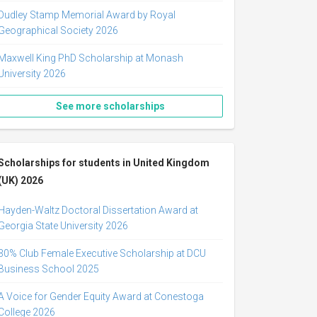
Dudley Stamp Memorial Award by Royal
Geographical Society 2026
Maxwell King PhD Scholarship at Monash
University 2026
See more scholarships
Scholarships for students in United Kingdom
(UK) 2026
Hayden-Waltz Doctoral Dissertation Award at
Georgia State University 2026
30% Club Female Executive Scholarship at DCU
Business School 2025
A Voice for Gender Equity Award at Conestoga
College 2026