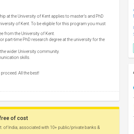
 at the University of Kent applies to master's and PhD
University of Kent. To be eligible for this program you must
e from the University of Kent.
 or part-time PhD research degree at the university for the
 the wider University community.
unication skills.
proceed. All the best!
free of cost
. of India; associated with 10+ public/private banks &