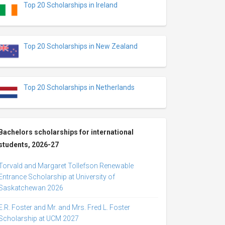
Top 20 Scholarships in Ireland
Top 20 Scholarships in New Zealand
Top 20 Scholarships in Netherlands
Bachelors scholarships for international
students, 2026-27
Torvald and Margaret Tollefson Renewable
Entrance Scholarship at University of
Saskatchewan 2026
E.R. Foster and Mr. and Mrs. Fred L. Foster
Scholarship at UCM 2027