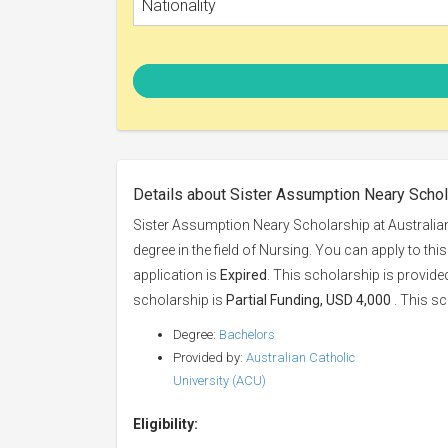
Nationality
Details about Sister Assumption Neary Schola
Sister Assumption Neary Scholarship at Australian
degree in the field of Nursing. You can apply to th
application is
Expired
. This scholarship is provid
scholarship is
Partial Funding, USD 4,000
. This sc
Degree:
Bachelors
Provided by:
Australian Catholic
University (ACU)
Eligibility: