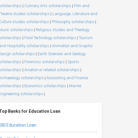
scholarships
|
Culinary Arts scholarships
|
Film and
Theatre studies scholarships
|
Language, Literature and
Culture studies scholarships
|
Philosophy scholarships
|
Music scholarships
|
Religious studies and Theology
scholarships
|
Food Technology scholarships
|
Tourism
and Hospitality scholarships
|
Animation and Graphic
Design scholarships
|
Earth Sciences and Geology
scholarships
|
Forensics scholarships
|
Sports
scholarships
|
Aviation or related scholarships
|
Archaeology scholarships
|
Accounting and Finance
scholarships
|
Economics scholarships
|
Marine
Engineering scholarships
|
Top Banks for Education Loan
SBI Education Loan