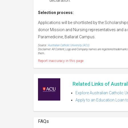
declaration.
Selection process:
Applications will be shortlisted by the Scholarship
donor Mission and Nursing representatives and a r
Paramedicine, Ballarat Campus.
Source :
Australian Catholic University (ACU)
Disclaimer: All Content, Logo and Company names are registered trademarks of
them.
Report inaccuracy in this page
Related Links of Austral
Explore Australian Catholic U
Apply to an Education Loan to
FAQs