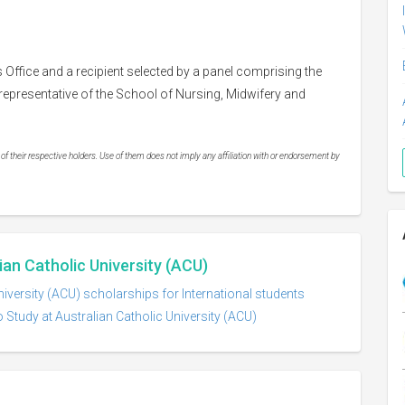
s Office and a recipient selected by a panel comprising the
epresentative of the School of Nursing, Midwifery and
 their respective holders. Use of them does not imply any affiliation with or endorsement by
ian Catholic University (ACU)
niversity (ACU) scholarships for International students
 Study at Australian Catholic University (ACU)