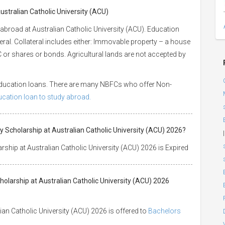
ustralian Catholic University (ACU)
abroad at Australian Catholic University (ACU). Education
eral. Collateral includes either: Immovable property – a house
 LIC or shares or bonds. Agricultural lands are not accepted by
 education loans. There are many NBFCs who offer Non-
ducation loan to study abroad.
 Scholarship at Australian Catholic University (ACU) 2026?
|
ship at Australian Catholic University (ACU) 2026 is Expired
olarship at Australian Catholic University (ACU) 2026
an Catholic University (ACU) 2026 is offered to
Bachelors