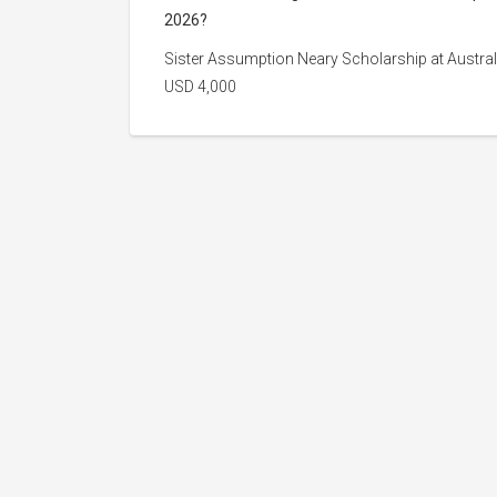
2026?
Sister Assumption Neary Scholarship at Australi
USD 4,000