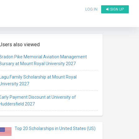
LOG IN
SIGN UP
Users also viewed
Bradon Pike Memorial Aviation Management
Bursary at Mount Royal University 2027
Lagu Family Scholarship at Mount Royal
University 2027
Early Payment Discount at University of
Huddersfield 2027
Top 20 Scholarships in United States (US)