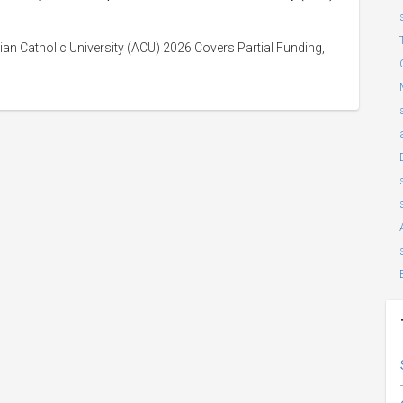
an Catholic University (ACU) 2026 Covers Partial Funding,