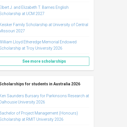
Elbert J. and Elizabeth T. Barnes English
Scholarship at UCM 2027
Keisker Family Scholarship at University of Central
Missouri 2027
William Lloyd Etheredge Memorial Endowed
Scholarship at Troy University 2026
See more scholarships
Scholarships for students in Australia 2026
Ken Saunders Bursary for Parkinsons Research at
Dalhousie University 2026
Bachelor of Project Management (Honours)
Scholarship at RMIT University 2026