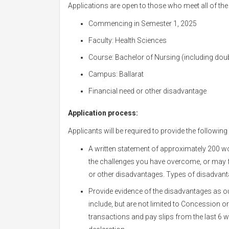
Applications are open to those who meet all of the f
Commencing in Semester 1, 2025
Faculty: Health Sciences
Course: Bachelor of Nursing (including dou
Campus: Ballarat
Financial need or other disadvantage
Application process:
Applicants will be required to provide the following
A written statement of approximately 200 w
the challenges you have overcome, or may f
or other disadvantages. Types of disadvantag
Provide evidence of the disadvantages as ou
include, but are not limited to Concession 
transactions and pay slips from the last 6 