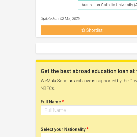
Australian Catholic University 
Updated on: 02 Mar, 2026
Shortlist
Get the best abroad education loan at 
WeMakeScholars initiative is supported by the Govt
NBFCs.
*
Full Name
*
Select your Nationality