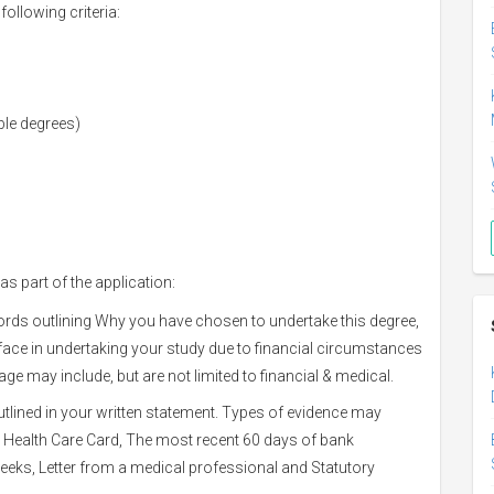
ollowing criteria:
ble degrees)
 as part of the application:
ords outlining Why you have chosen to undertake this degree,
ace in undertaking your study due to financial circumstances
e may include, but are not limited to financial & medical.
tlined in your written statement. Types of evidence may
or Health Care Card, The most recent 60 days of bank
weeks, Letter from a medical professional and Statutory