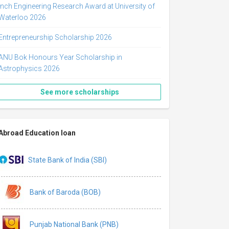
Inch Engineering Research Award at University of
Waterloo 2026
Entrepreneurship Scholarship 2026
ANU Bok Honours Year Scholarship in
Astrophysics 2026
See more scholarships
Abroad Education loan
State Bank of India (SBI)
Bank of Baroda (BOB)
Punjab National Bank (PNB)