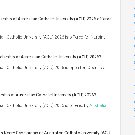
larship at Australian Catholic University (ACU) 2026 offered
an Catholic University (ACU) 2026 is offered for Nursing
larship at Australian Catholic University (ACU) 2026?
n Catholic University (ACU) 2026 is open for: Open to all
ship at Australian Catholic University (ACU) 2026?
an Catholic University (ACU) 2026 is offered by
Australian
n Neary Scholarship at Australian Catholic University (ACU)