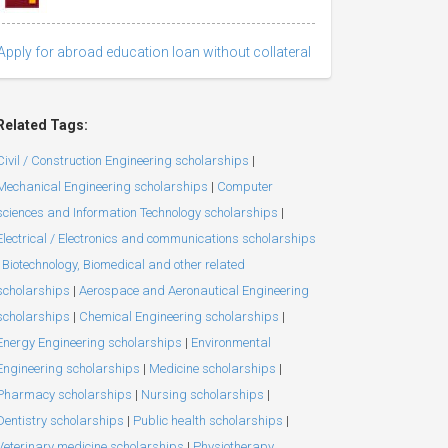
Apply for abroad education loan without collateral
Related Tags:
Civil / Construction Engineering scholarships
|
Mechanical Engineering scholarships
|
Computer
sciences and Information Technology scholarships
|
Electrical / Electronics and communications scholarships
Biotechnology, Biomedical and other related
scholarships
|
Aerospace and Aeronautical Engineering
scholarships
|
Chemical Engineering scholarships
|
Energy Engineering scholarships
|
Environmental
Engineering scholarships
|
Medicine scholarships
|
Pharmacy scholarships
|
Nursing scholarships
|
Dentistry scholarships
|
Public health scholarships
|
Veterinary medicine scholarships
|
Physiotherapy