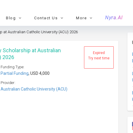
Nyra.AI
Blog
Contact Us
More
 at Australian Catholic University (ACU) 2026
 Scholarship at Australian
Expired
) 2026
Try next time
Funding Type:
Partial Funding
, USD 4,000
Provider:
Australian Catholic University (ACU)