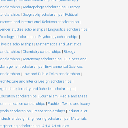
scholarships
|
Anthropology scholarships
|
History
scholarships
|
Geography scholarships
|
Political
sciences and International Relations scholarships
|
Gender studies scholarships
|
Linguistics scholarships
|
Sociology scholarships
|
Psychology scholarships
|
Physics scholarships
|
Mathematics and Statistics
scholarships
|
Chemistry scholarships
|
Biology
scholarships
|
Astronomy scholarships
|
Business and
Management scholarships
|
Environmental Sciences
scholarships
|
Law and Public Policy scholarships
|
Architecture and Interior Design scholarships
|
Agriculture, forestry and fisheries scholarships
|
Education scholarships
|
Journalism, Media and Mass
communication scholarships
|
Fashion, Textile and luxury
goods scholarships
|
Peace scholarships
|
Industrial or
Industrial design Engineering scholarships
|
Materials
engineering scholarships
|
Art & Art studies