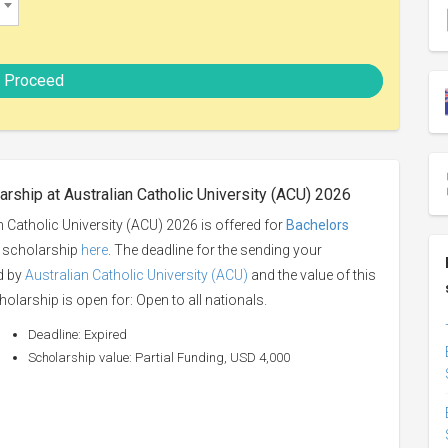
Proceed
rship at Australian Catholic University (ACU) 2026
 Catholic University (ACU) 2026 is offered for
Bachelors
is scholarship
here
. The deadline for the sending your
ed by
Australian Catholic University (ACU)
and the value of this
holarship is open for: Open to all nationals.
Deadline: Expired
Scholarship value: Partial Funding, USD 4,000