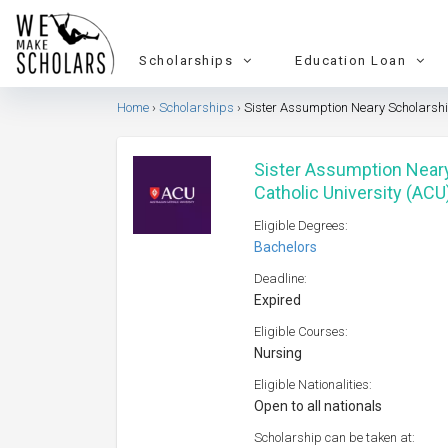
Scholarships
Education Loan
Home
Scholarships
Sister Assumption Neary Scholarship
Sister Assumption Neary
Catholic University (ACU
Eligible Degrees:
Bachelors
Deadline:
Expired
Eligible Courses:
Nursing
Eligible Nationalities:
Open to all nationals
Scholarship can be taken at: