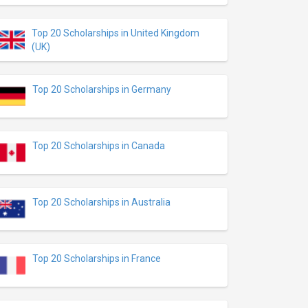
Top 20 Scholarships in United Kingdom
(UK)
Top 20 Scholarships in Germany
Top 20 Scholarships in Canada
Top 20 Scholarships in Australia
Top 20 Scholarships in France