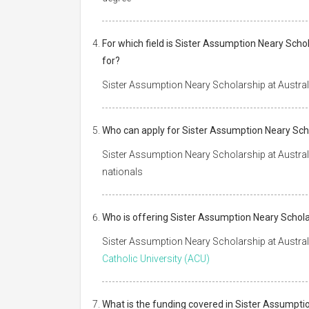
For which field is Sister Assumption Neary Scho
for?
Sister Assumption Neary Scholarship at Australi
Who can apply for Sister Assumption Neary Scho
Sister Assumption Neary Scholarship at Australia
nationals
Who is offering Sister Assumption Neary Scholar
Sister Assumption Neary Scholarship at Australi
Catholic University (ACU)
What is the funding covered in Sister Assumptio