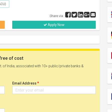
(ACU)
Share via :
Apply Now
free of cost
. of India; associated with 10+ public/private banks &
*
Email Address