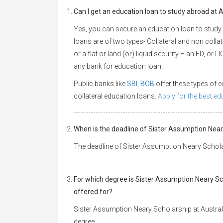
Can I get an education loan to study abroad at A
Yes, you can secure an education loan to study 
loans are of two types- Collateral and non collat
or a flat or land (or) liquid security – an FD, or
any bank for education loan.
Public banks like
SBI
,
BOB
offer these types of
collateral education loans.
Apply for the best e
When is the deadline of Sister Assumption Neary
The deadline of Sister Assumption Neary Scholar
For which degree is Sister Assumption Neary Sch
offered for?
Sister Assumption Neary Scholarship at Australi
degree