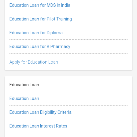
Education Loan for MDS in India
Education Loan for Pilot Training
Education Loan for Diploma
Education Loan for B Pharmacy
Apply for Education Loan
Education Loan
Education Loan
Education Loan Eligibility Criteria
Education Loan Interest Rates