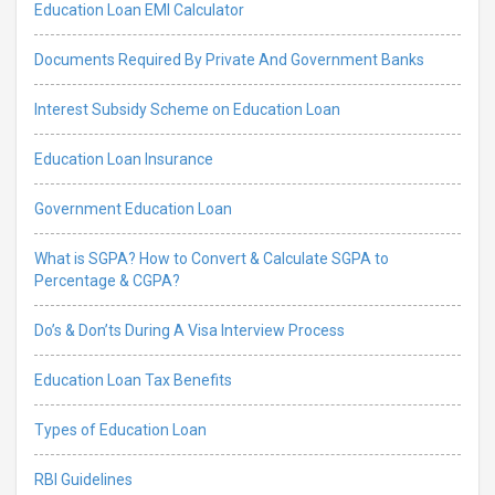
Education Loan EMI Calculator
Documents Required By Private And Government Banks
Interest Subsidy Scheme on Education Loan
Education Loan Insurance
Government Education Loan
What is SGPA? How to Convert & Calculate SGPA to
Percentage & CGPA?
Do’s & Don’ts During A Visa Interview Process
Education Loan Tax Benefits
Types of Education Loan
RBI Guidelines