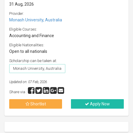
31 Aug, 2026
Provider:
Monash University, Australia
Eligible Courses:
Accounting and Finance
Eligible Nationalities:
Open to all nationals
Scholarship can be taken at:
Monash University, Australia
Updated on: 07 Feb, 2026
Share via :
Shortlist
Apply Now