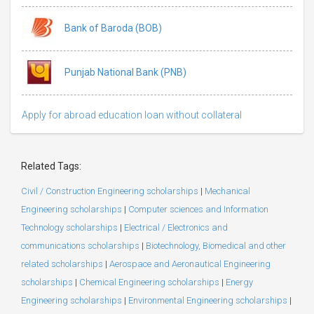
Bank of Baroda (BOB)
Punjab National Bank (PNB)
Apply for abroad education loan without collateral
Related Tags:
Civil / Construction Engineering scholarships
|
Mechanical
Engineering scholarships
|
Computer sciences and Information
Technology scholarships
|
Electrical / Electronics and
communications scholarships
|
Biotechnology, Biomedical and other
related scholarships
|
Aerospace and Aeronautical Engineering
scholarships
|
Chemical Engineering scholarships
|
Energy
Engineering scholarships
|
Environmental Engineering scholarships
|