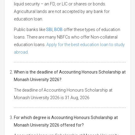
liquid security – an FD, or LIC or shares or bonds.
Agricultural lands are not accepted by any bank for
education loan.
Public banks like
SBI
,
BOB
offer these types of education
loans. There are many NBFCs who offer Non-collateral
education loans.
Apply for the best education loan to study
abroad.
When is the deadline of Accounting Honours Scholarship at
Monash University 2026?
The deadline of Accounting Honours Scholarship at
Monash University 2026 is 31 Aug, 2026
For which degree is Accounting Honours Scholarship at
Monash University 2026 offered for?