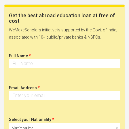
Get the best abroad education loan at free of
cost
WeMakeScholars initiative is supported by the Govt. of India;
associated with 10+ public/private banks & NBFCs.
*
Full Name
*
Email Address
*
Select your Nationality
Nationality