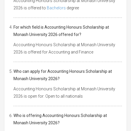
Accounting Honours Scholarship at Monash University
2026 is offered to
Bachelors
degree
For which field is Accounting Honours Scholarship at
Monash University 2026 offered for?
Accounting Honours Scholarship at Monash University
2026 is offered for Accounting and Finance
Who can apply for Accounting Honours Scholarship at
Monash University 2026?
Accounting Honours Scholarship at Monash University
2026 is open for: Open to all nationals
Who is offering Accounting Honours Scholarship at
Monash University 2026?