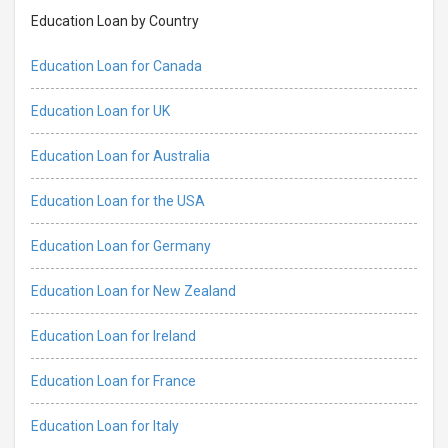
Education Loan by Country
Education Loan for Canada
Education Loan for UK
Education Loan for Australia
Education Loan for the USA
Education Loan for Germany
Education Loan for New Zealand
Education Loan for Ireland
Education Loan for France
Education Loan for Italy