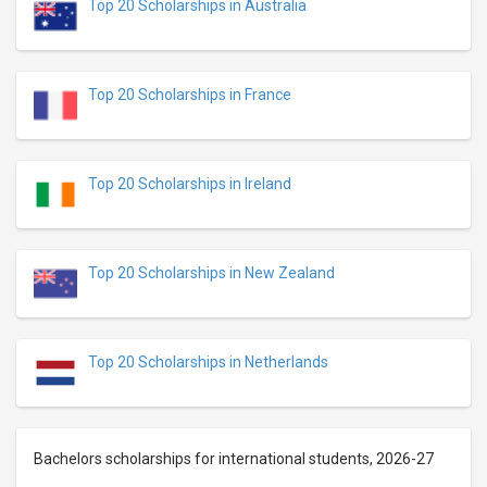
Top 20 Scholarships in Australia
Top 20 Scholarships in France
Top 20 Scholarships in Ireland
Top 20 Scholarships in New Zealand
Top 20 Scholarships in Netherlands
Bachelors scholarships for international students, 2026-27