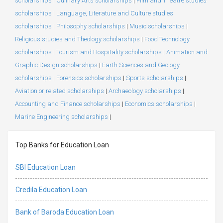
scholarships
|
Culinary Arts scholarships
|
Film and Theatre studies
scholarships
|
Language, Literature and Culture studies
scholarships
|
Philosophy scholarships
|
Music scholarships
|
Religious studies and Theology scholarships
|
Food Technology
scholarships
|
Tourism and Hospitality scholarships
|
Animation and
Graphic Design scholarships
|
Earth Sciences and Geology
scholarships
|
Forensics scholarships
|
Sports scholarships
|
Aviation or related scholarships
|
Archaeology scholarships
|
Accounting and Finance scholarships
|
Economics scholarships
|
Marine Engineering scholarships
|
Top Banks for Education Loan
SBI Education Loan
Credila Education Loan
Bank of Baroda Education Loan