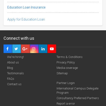
Education Loan Insurance
Apply for Education Loan
Connect with us
We're hiring!
Terms & Conditions
About us
Privacy Policy
Blog
Media coverage
Testimonials
Sitemap
FAQs
Deadline · 31 Aug 2026
Partner Login
Contact us
International Campus Delegate
Program
funding you qualify for
Consultancy Preferred Partners
A 2-minute process.
Report a error