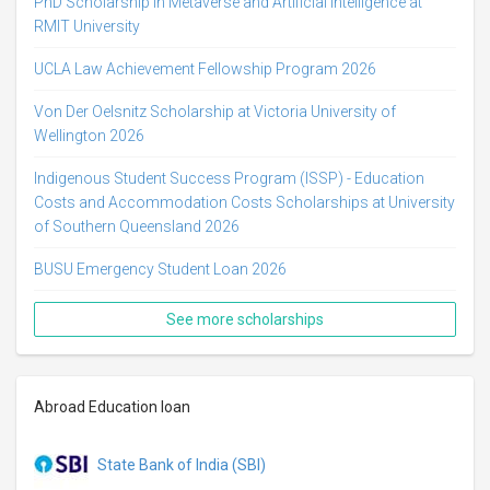
PhD Scholarship in Metaverse and Artificial Intelligence at
RMIT University
UCLA Law Achievement Fellowship Program 2026
Von Der Oelsnitz Scholarship at Victoria University of
Wellington 2026
Indigenous Student Success Program (ISSP) - Education
Costs and Accommodation Costs Scholarships at University
of Southern Queensland 2026
BUSU Emergency Student Loan 2026
See more scholarships
Abroad Education loan
State Bank of India (SBI)