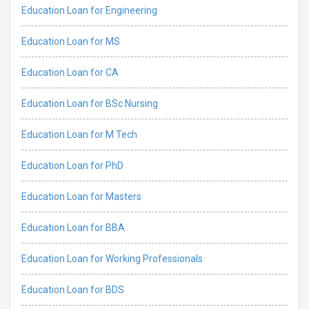
Education Loan for Engineering
Education Loan for MS
Education Loan for CA
Education Loan for BSc Nursing
Education Loan for M Tech
Education Loan for PhD
Education Loan for Masters
Education Loan for BBA
Education Loan for Working Professionals
Education Loan for BDS