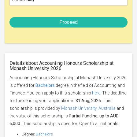
Proceed
Details about Accounting Honours Scholarship at
Monash University 2026
Accounting Honours Scholarship at Monash University 2026
is offered for
Bachelors
degree in the field of Accounting and
Finance. You can apply to this scholarship
here
. The deadline
for the sending your application is
31 Aug, 2026
. This
scholarship is provided by
Monash University, Australia
and
the value of this scholarship is
Partial Funding, up to AUD
6,000
. This scholarship is open for: Open to all nationals.
Degree:
Bachelors