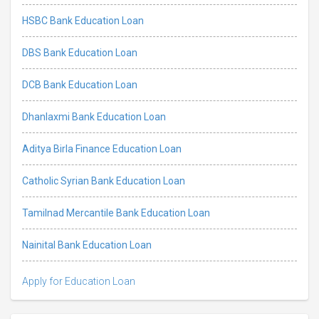
HSBC Bank Education Loan
DBS Bank Education Loan
DCB Bank Education Loan
Dhanlaxmi Bank Education Loan
Aditya Birla Finance Education Loan
Catholic Syrian Bank Education Loan
Tamilnad Mercantile Bank Education Loan
Nainital Bank Education Loan
Apply for Education Loan