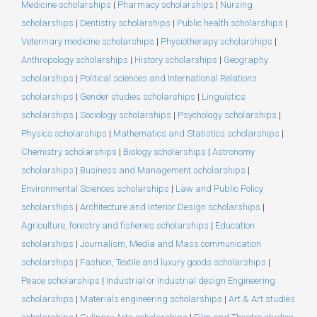
Medicine scholarships
|
Pharmacy scholarships
|
Nursing
scholarships
|
Dentistry scholarships
|
Public health scholarships
|
Veterinary medicine scholarships
|
Physiotherapy scholarships
|
Anthropology scholarships
|
History scholarships
|
Geography
scholarships
|
Political sciences and International Relations
scholarships
|
Gender studies scholarships
|
Linguistics
scholarships
|
Sociology scholarships
|
Psychology scholarships
|
Physics scholarships
|
Mathematics and Statistics scholarships
|
Chemistry scholarships
|
Biology scholarships
|
Astronomy
scholarships
|
Business and Management scholarships
|
Environmental Sciences scholarships
|
Law and Public Policy
scholarships
|
Architecture and Interior Design scholarships
|
Agriculture, forestry and fisheries scholarships
|
Education
scholarships
|
Journalism, Media and Mass communication
scholarships
|
Fashion, Textile and luxury goods scholarships
|
Peace scholarships
|
Industrial or Industrial design Engineering
scholarships
|
Materials engineering scholarships
|
Art & Art studies