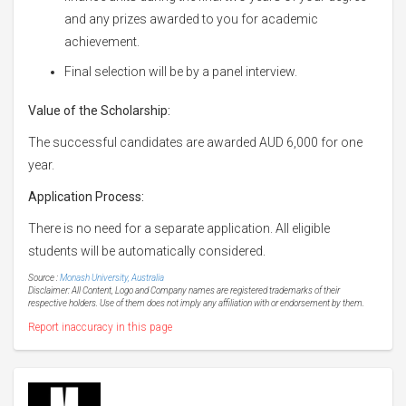
and any prizes awarded to you for academic
achievement.
Final selection will be by a panel interview.
Value of the Scholarship:
The successful candidates are awarded AUD 6,000 for one
year.
Application Process:
There is no need for a separate application. All eligible
students will be automatically considered.
Source :
Monash University, Australia
Disclaimer: All Content, Logo and Company names are registered trademarks of their
respective holders. Use of them does not imply any affiliation with or endorsement by them.
Report inaccuracy in this page