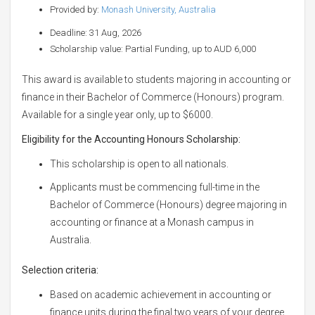
Provided by:
Monash University, Australia
Deadline: 31 Aug, 2026
Scholarship value: Partial Funding, up to AUD 6,000
This award is available to students majoring in accounting or
finance in their Bachelor of Commerce (Honours) program.
Available for a single year only, up to $6000.
Eligibility for the Accounting
Honours Scholarship:
This scholarship is open to all nationals.
Applicants must be commencing full-time in the
Bachelor of Commerce (Honours) degree majoring in
accounting or finance at a Monash campus in
Australia.
Selection criteria:
Based on academic achievement in accounting or
finance units during the final two years of your degree