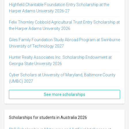
Highfield Charitable Foundation Entry Scholarship at the
Harper Adams University 2026-27
Felix Thornley Cobbold Agricultural Trust Entry Scholarship at
the Harper Adams University 2026
Giles Family Foundation Study Abroad Program at Swinburne
University of Technology 2027
Hunter Realty Associates Inc. Scholarship Endowment at
Georgia State University 2026
Cyber Scholars at University of Maryland, Baltimore County
(UMBC) 2027
See more scholarships
Scholarships for students in Australia 2026