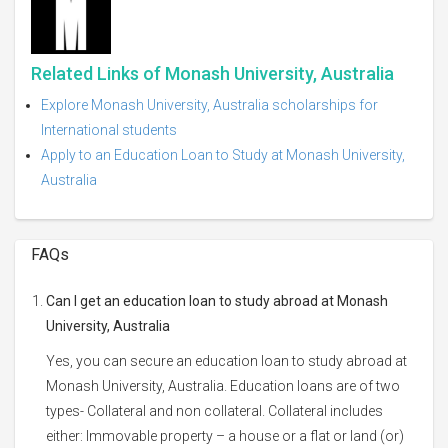
Related Links of Monash University, Australia
Explore Monash University, Australia scholarships for
International students
Apply to an Education Loan to Study at Monash University,
Australia
FAQs
Can I get an education loan to study abroad at Monash
University, Australia
Yes, you can secure an education loan to study abroad at
Monash University, Australia. Education loans are of two
types- Collateral and non collateral. Collateral includes
either: Immovable property – a house or a flat or land (or)