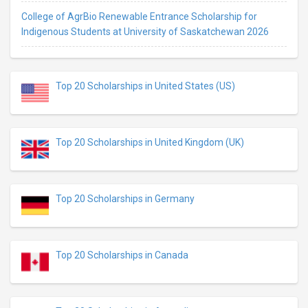
College of AgrBio Renewable Entrance Scholarship for
Indigenous Students at University of Saskatchewan 2026
Top 20 Scholarships in United States (US)
Top 20 Scholarships in United Kingdom (UK)
Top 20 Scholarships in Germany
Top 20 Scholarships in Canada