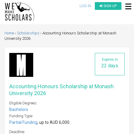
LOG IN
SIGN UP
Home
Scholarships
Accounting Honours Scholarship at Monash
University 2026
Expires in
22 days
Accounting Honours Scholarship at Monash
University 2026
Eligible Degrees:
Bachelors
Funding Type:
Partial Funding
, up to AUD 6,000
Deadline: