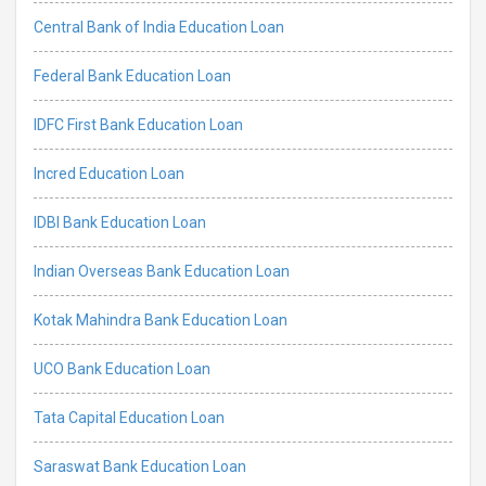
Central Bank of India Education Loan
Federal Bank Education Loan
IDFC First Bank Education Loan
Incred Education Loan
IDBI Bank Education Loan
Indian Overseas Bank Education Loan
Kotak Mahindra Bank Education Loan
UCO Bank Education Loan
Tata Capital Education Loan
Saraswat Bank Education Loan