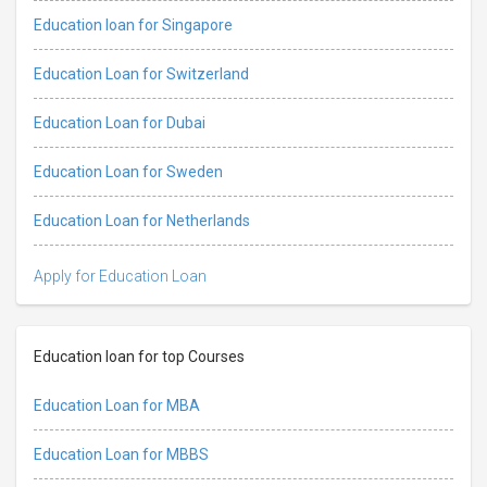
Education loan for Singapore
Education Loan for Switzerland
Education Loan for Dubai
Education Loan for Sweden
Education Loan for Netherlands
Apply for Education Loan
Education loan for top Courses
Education Loan for MBA
Education Loan for MBBS