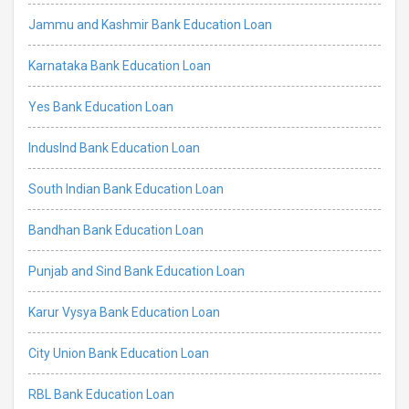
Jammu and Kashmir Bank Education Loan
Karnataka Bank Education Loan
Yes Bank Education Loan
IndusInd Bank Education Loan
South Indian Bank Education Loan
Bandhan Bank Education Loan
Punjab and Sind Bank Education Loan
Karur Vysya Bank Education Loan
City Union Bank Education Loan
RBL Bank Education Loan