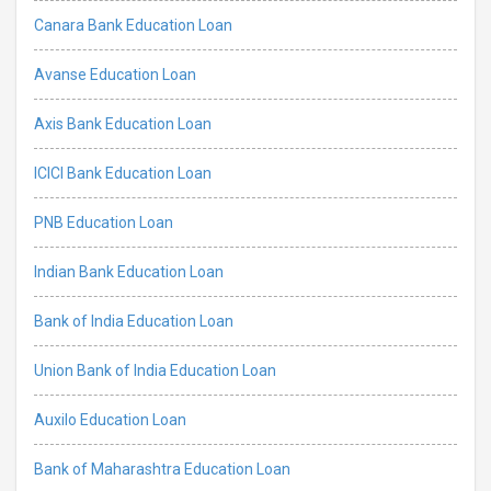
Canara Bank Education Loan
Avanse Education Loan
Axis Bank Education Loan
ICICI Bank Education Loan
PNB Education Loan
Indian Bank Education Loan
Bank of India Education Loan
Union Bank of India Education Loan
Auxilo Education Loan
Bank of Maharashtra Education Loan