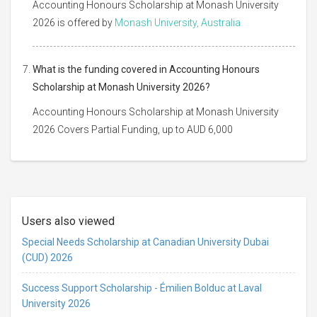
Accounting Honours Scholarship at Monash University
2026 is offered by
Monash University, Australia
What is the funding covered in Accounting Honours
Scholarship at Monash University 2026?
Accounting Honours Scholarship at Monash University
2026 Covers Partial Funding, up to AUD 6,000
Users also viewed
Special Needs Scholarship at Canadian University Dubai
(CUD) 2026
Success Support Scholarship - Émilien Bolduc at Laval
University 2026