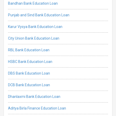
Bandhan Bank Education Loan
Punjab and Sind Bank Education Loan
Karur Vysya Bank Education Loan
City Union Bank Education Loan
RBL Bank Education Loan
HSBC Bank Education Loan
DBS Bank Education Loan
DCB Bank Education Loan
Dhanlaxmi Bank Education Loan
Aditya Birla Finance Education Loan