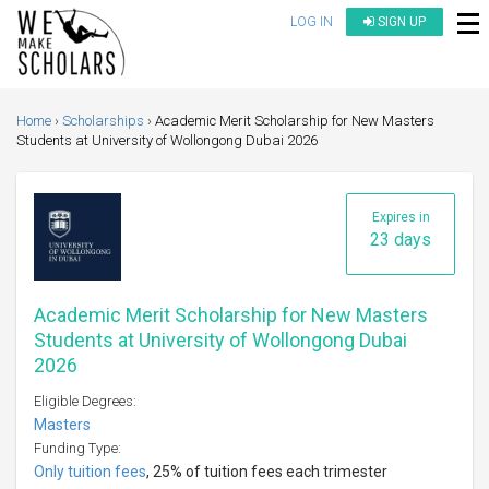
LOG IN
SIGN UP
Home
Scholarships
Academic Merit Scholarship for New Masters
Students at University of Wollongong Dubai 2026
Expires in
23 days
Academic Merit Scholarship for New Masters
Students at University of Wollongong Dubai
2026
Eligible Degrees:
Masters
Funding Type:
Only tuition fees
, 25% of tuition fees each trimester