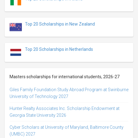
Top 20 Scholarships in New Zealand
Top 20 Scholarships in Netherlands
Masters scholarships for international students, 2026-27
Giles Family Foundation Study Abroad Program at Swinburne
University of Technology 2027
Hunter Realty Associates Inc. Scholarship Endowment at
Georgia State University 2026
Cyber Scholars at University of Maryland, Baltimore County
(UMBC) 2027