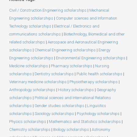
Civil / Construction Engineering scholarships
|
Mechanical
Engineering scholarships
|
Computer sciences and Information
Technology scholarships
|
Electrical / Electronics and
communications scholarships
|
Biotechnology, Biomedical and other
related scholarships
|
Aerospace and Aeronautical Engineering
scholarships
|
Chemical Engineering scholarships
|
Energy
Engineering scholarships
|
Environmental Engineering scholarships
|
Medicine scholarships
|
Pharmacy scholarships
|
Nursing
scholarships
|
Dentistry scholarships
|
Public health scholarships
|
Veterinary medicine scholarships
|
Physiotherapy scholarships
|
Anthropology scholarships
|
History scholarships
|
Geography
scholarships
|
Political sciences and International Relations
scholarships
|
Gender studies scholarships
|
Linguistics
scholarships
|
Sociology scholarships
|
Psychology scholarships
|
Physics scholarships
|
Mathematics and Statistics scholarships
|
Chemistry scholarships
|
Biology scholarships
|
Astronomy