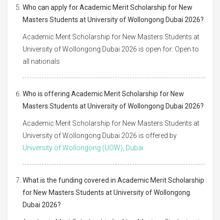
Who can apply for Academic Merit Scholarship for New
Masters Students at University of Wollongong Dubai 2026?
Academic Merit Scholarship for New Masters Students at
University of Wollongong Dubai 2026 is open for: Open to
all nationals
Who is offering Academic Merit Scholarship for New
Masters Students at University of Wollongong Dubai 2026?
Academic Merit Scholarship for New Masters Students at
University of Wollongong Dubai 2026 is offered by
University of Wollongong (UOW), Dubai
What is the funding covered in Academic Merit Scholarship
for New Masters Students at University of Wollongong
Dubai 2026?