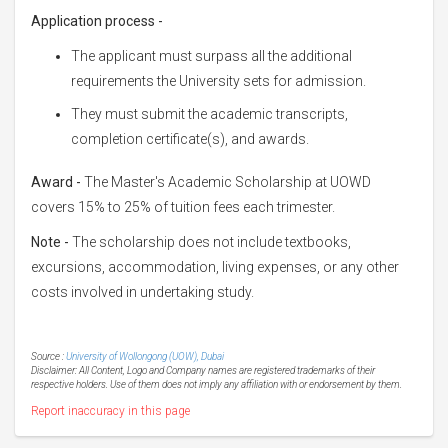
Application process -
The applicant must surpass all the additional
requirements the University sets for admission.
They must submit the academic transcripts,
completion certificate(s), and awards.
Award -
The Master's Academic Scholarship at UOWD
covers 15% to 25% of tuition fees each trimester.
Note -
The scholarship does not include textbooks,
excursions, accommodation, living expenses, or any other
costs involved in undertaking study.
Source :
University of Wollongong (UOW), Dubai
Disclaimer: All Content, Logo and Company names are registered trademarks of their
respective holders. Use of them does not imply any affiliation with or endorsement by them.
Report inaccuracy in this page