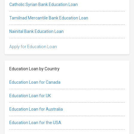
Catholic Syrian Bank Education Loan
Tamilnad Mercantile Bank Education Loan
Nainital Bank Education Loan
Apply for Education Loan
Education Loan by Country
Education Loan for Canada
Education Loan for UK
Education Loan for Australia
Education Loan for the USA