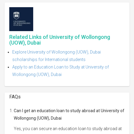
Related Links of University of Wollongong
(UOW), Dubai
Explore University of Wollongong (UOW), Dubai
scholarships for International students
Apply to an Education Loan to Study at University of
Wollongong (UOW), Dubai
FAQs
Can I get an education loan to study abroad at University of
Wollongong (UOW), Dubai
Yes, you can secure an education loan to study abroad at