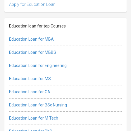
Apply for Education Loan
Education loan for top Courses
Education Loan for MBA
Education Loan for MBBS
Education Loan for Engineering
Education Loan for MS
Education Loan for CA
Education Loan for BSc Nursing
Education Loan for M Tech