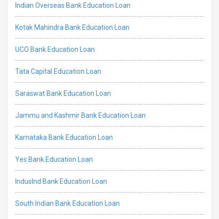
Indian Overseas Bank Education Loan
Kotak Mahindra Bank Education Loan
UCO Bank Education Loan
Tata Capital Education Loan
Saraswat Bank Education Loan
Jammu and Kashmir Bank Education Loan
Karnataka Bank Education Loan
Yes Bank Education Loan
IndusInd Bank Education Loan
South Indian Bank Education Loan