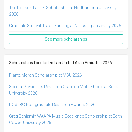
The Robson Laidler Scholarship at Northumbria University
2026
Graduate Student Travel Funding at Nipissing University 2026
See more scholarships
Scholarships for students in United Arab Emirates 2026
Plante Moran Scholarship at MSU 2026
Special Presidents Research Grant on Motherhood at Sofia
University 2026
RGS-IBG Postgraduate Research Awards 2026
Greg Benjamin WAAPA Music Excellence Scholarship at Edith
Cowen University 2026