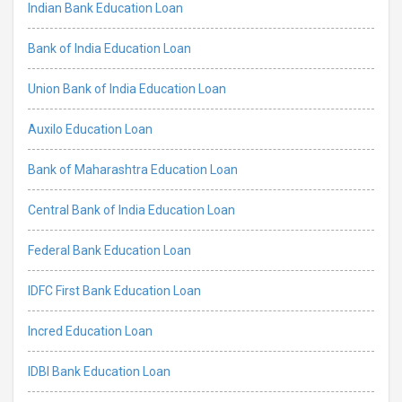
Indian Bank Education Loan
Bank of India Education Loan
Union Bank of India Education Loan
Auxilo Education Loan
Bank of Maharashtra Education Loan
Central Bank of India Education Loan
Federal Bank Education Loan
IDFC First Bank Education Loan
Incred Education Loan
IDBI Bank Education Loan