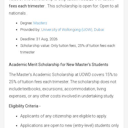
fees each trimester
. This scholarship is open for: Open to all
nationals .
Degree:
Masters
Provided by:
University of Wollongong (UOW), Dubai
Deadline: 31 Aug, 2026
Scholarship value: Only tuition fees, 25% of tuition fees each
trimester
Academic Merit Scholarship for New Master's Students
The Master's Academic Scholarship at UOWD covers 15% to
25% of tuition fees each trimester. The scholarship does not
include textbooks, excursions, accommodation, living
expenses, or any other costs involved in undertaking study.
Eligibility Criteria -
Applicants of any citizenship are eligible to apply.
Applications are open to new (entry-level) students only