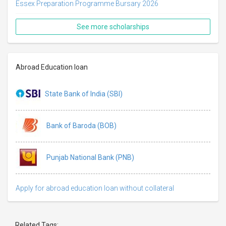
Essex Preparation Programme Bursary 2026
See more scholarships
Abroad Education loan
State Bank of India (SBI)
Bank of Baroda (BOB)
Punjab National Bank (PNB)
Apply for abroad education loan without collateral
Related Tags: