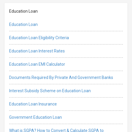
Education Loan
Education Loan
Education Loan Eligibility Criteria
Education Loan Interest Rates
Education Loan EMI Calculator
Documents Required By Private And Government Banks
Interest Subsidy Scheme on Education Loan
Education Loan Insurance
Government Education Loan
What is SGPA? How to Convert & Calculate SGPA to