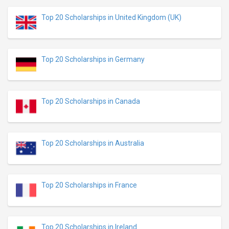
Top 20 Scholarships in United Kingdom (UK)
Top 20 Scholarships in Germany
Top 20 Scholarships in Canada
Top 20 Scholarships in Australia
Top 20 Scholarships in France
Top 20 Scholarships in Ireland