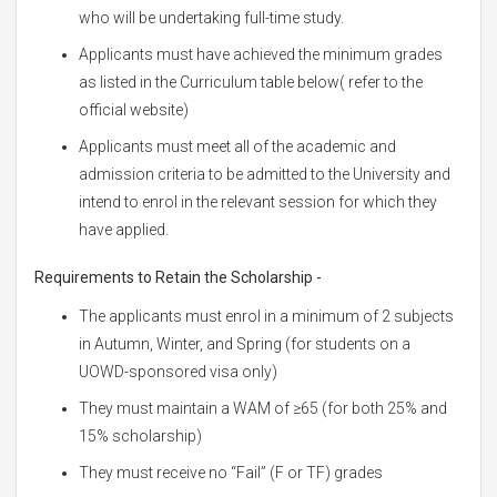
who will be undertaking full-time study.
Applicants must have achieved the minimum grades
as listed in the Curriculum table below( refer to the
official website)
Applicants must meet all of the academic and
admission criteria to be admitted to the University and
intend to enrol in the relevant session for which they
have applied.
Requirements to Retain the Scholarship -
The applicants must enrol in a minimum of 2 subjects
in Autumn, Winter, and Spring (for students on a
UOWD-sponsored visa only)
They must maintain a WAM of ≥65 (for both 25% and
15% scholarship)
They must receive no “Fail” (F or TF) grades