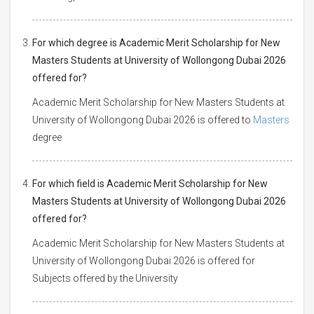
For which degree is Academic Merit Scholarship for New
Masters Students at University of Wollongong Dubai 2026
offered for?
Academic Merit Scholarship for New Masters Students at
University of Wollongong Dubai 2026 is offered to
Masters
degree
For which field is Academic Merit Scholarship for New
Masters Students at University of Wollongong Dubai 2026
offered for?
Academic Merit Scholarship for New Masters Students at
University of Wollongong Dubai 2026 is offered for
Subjects offered by the University