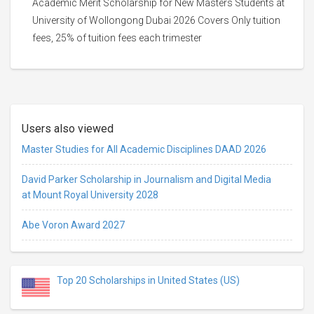
Academic Merit Scholarship for New Masters Students at
University of Wollongong Dubai 2026 Covers Only tuition
fees, 25% of tuition fees each trimester
Users also viewed
Master Studies for All Academic Disciplines DAAD 2026
David Parker Scholarship in Journalism and Digital Media
at Mount Royal University 2028
Abe Voron Award 2027
Top 20 Scholarships in United States (US)