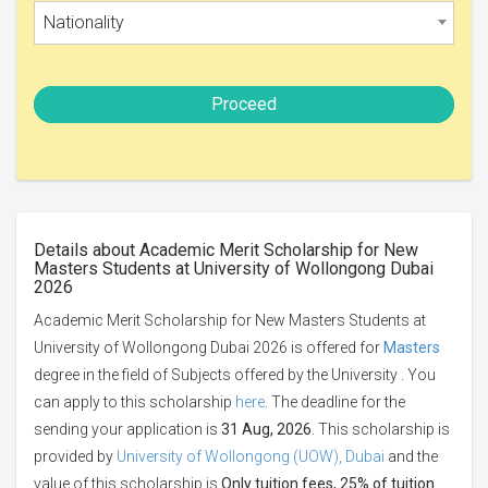
Nationality
Proceed
Details about Academic Merit Scholarship for New
Masters Students at University of Wollongong Dubai
2026
Academic Merit Scholarship for New Masters Students at
University of Wollongong Dubai 2026 is offered for
Masters
degree in the field of Subjects offered by the University . You
can apply to this scholarship
here
. The deadline for the
sending your application is
31 Aug, 2026
. This scholarship is
provided by
University of Wollongong (UOW), Dubai
and the
value of this scholarship is
Only tuition fees, 25% of tuition