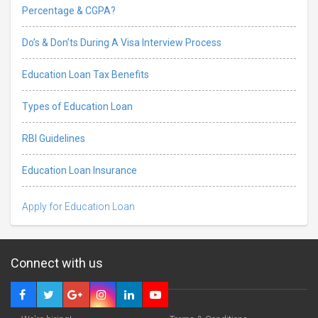
Percentage & CGPA?
Do’s & Don’ts During A Visa Interview Process
Education Loan Tax Benefits
Types of Education Loan
RBI Guidelines
Education Loan Insurance
Apply for Education Loan
Connect with us