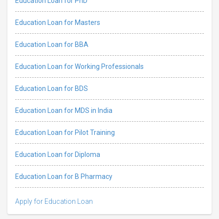
Education Loan for PhD
Education Loan for Masters
Education Loan for BBA
Education Loan for Working Professionals
Education Loan for BDS
Education Loan for MDS in India
Education Loan for Pilot Training
Education Loan for Diploma
Education Loan for B Pharmacy
Apply for Education Loan