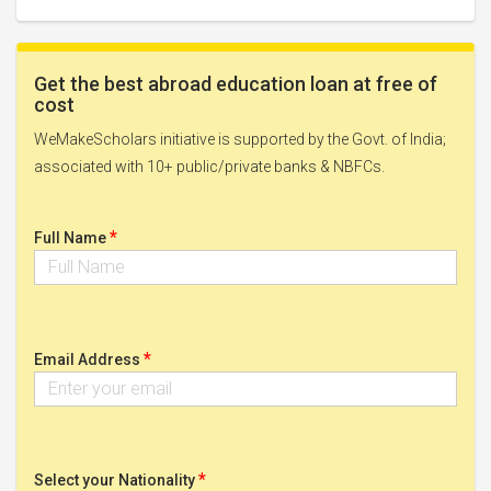
Get the best abroad education loan at free of
cost
WeMakeScholars initiative is supported by the Govt. of India;
associated with 10+ public/private banks & NBFCs.
*
Full Name
*
Email Address
*
Select your Nationality