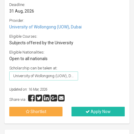
Deadline:
31 Aug, 2026
Provider:
University of Wollongong (UOW), Dubai
Eligible Courses:
Subjects offered by the University
Eligible Nationalities:
Open to all nationals
Scholarship can be taken at:
University of Wollongong (UOW), Dubai
Updated on: 16 Mar, 2026
Share via :
Shortlist
Apply Now