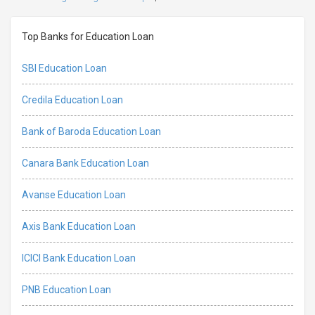
Top Banks for Education Loan
SBI Education Loan
Credila Education Loan
Bank of Baroda Education Loan
Canara Bank Education Loan
Avanse Education Loan
Axis Bank Education Loan
ICICI Bank Education Loan
PNB Education Loan