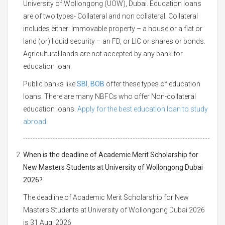
University of Wollongong (UOW), Dubai. Education loans
are of two types- Collateral and non collateral. Collateral
includes either: Immovable property – a house or a flat or
land (or) liquid security – an FD, or LIC or shares or bonds.
Agricultural lands are not accepted by any bank for
education loan.
Public banks like
SBI
,
BOB
offer these types of education
loans. There are many NBFCs who offer Non-collateral
education loans.
Apply for the best education loan to study
abroad.
When is the deadline of Academic Merit Scholarship for
New Masters Students at University of Wollongong Dubai
2026?
The deadline of Academic Merit Scholarship for New
Masters Students at University of Wollongong Dubai 2026
is 31 Aug, 2026