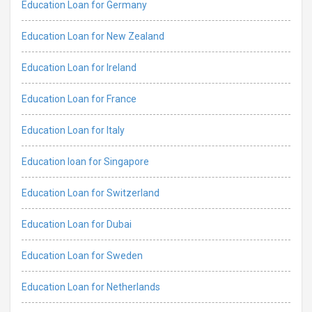
Education Loan for Germany
Education Loan for New Zealand
Education Loan for Ireland
Education Loan for France
Education Loan for Italy
Education loan for Singapore
Education Loan for Switzerland
Education Loan for Dubai
Education Loan for Sweden
Education Loan for Netherlands