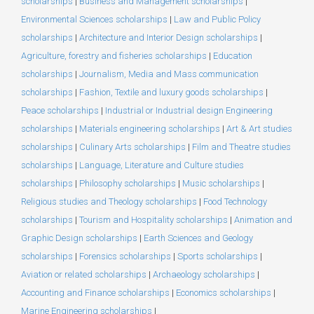
scholarships
|
Business and Management scholarships
|
Environmental Sciences scholarships
|
Law and Public Policy
scholarships
|
Architecture and Interior Design scholarships
|
Agriculture, forestry and fisheries scholarships
|
Education
scholarships
|
Journalism, Media and Mass communication
scholarships
|
Fashion, Textile and luxury goods scholarships
|
Peace scholarships
|
Industrial or Industrial design Engineering
scholarships
|
Materials engineering scholarships
|
Art & Art studies
scholarships
|
Culinary Arts scholarships
|
Film and Theatre studies
scholarships
|
Language, Literature and Culture studies
scholarships
|
Philosophy scholarships
|
Music scholarships
|
Religious studies and Theology scholarships
|
Food Technology
scholarships
|
Tourism and Hospitality scholarships
|
Animation and
Graphic Design scholarships
|
Earth Sciences and Geology
scholarships
|
Forensics scholarships
|
Sports scholarships
|
Aviation or related scholarships
|
Archaeology scholarships
|
Accounting and Finance scholarships
|
Economics scholarships
|
Marine Engineering scholarships
|