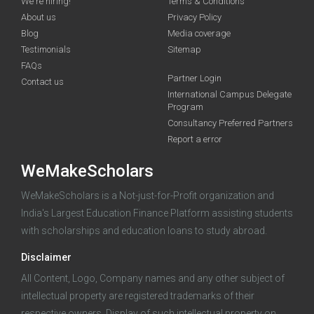
We're hiring!
Terms & Conditions
About us
Privacy Policy
Blog
Media coverage
Testimonials
Sitemap
FAQs
Deadline · 31 Aug 2026
Partner Login
Contact us
International Campus Delegate
Program
funding you qualify for
Consultancy Preferred Partners
A 2-minute process.
Report a error
WeMakeScholars
WeMakeScholars is a Not-just-for-Profit organization and
India's Largest Education Finance Platform assisting students
with scholarships and education loans to study abroad.
Disclaimer
Log in
All Content, Logo, Company names and any other subject of
intellectual property are registered trademarks of their
respective owners. Display of such intellectual property on