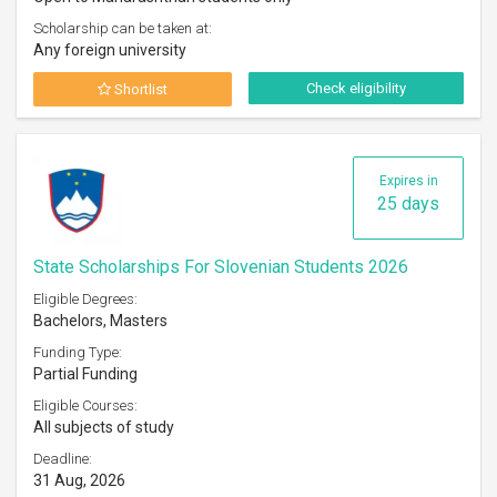
Scholarship can be taken at:
Any foreign university
Check eligibility
Shortlist
Expires in
25 days
State Scholarships For Slovenian Students 2026
Eligible Degrees:
Bachelors, Masters
Funding Type:
Partial Funding
Eligible Courses:
All subjects of study
Deadline:
31 Aug, 2026