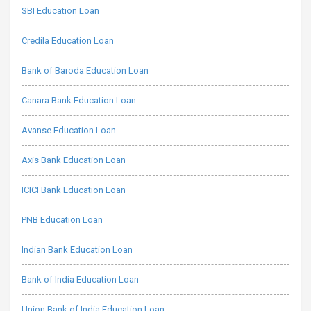
SBI Education Loan
Credila Education Loan
Bank of Baroda Education Loan
Canara Bank Education Loan
Avanse Education Loan
Axis Bank Education Loan
ICICI Bank Education Loan
PNB Education Loan
Indian Bank Education Loan
Bank of India Education Loan
Union Bank of India Education Loan