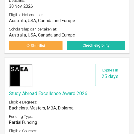
Deadline:
30 Nov, 2026
Eligible Nationalities:
Australia, USA, Canada and Europe
Scholarship can be taken at:
Australia, USA, Canada and Europe
Check eligibility
Shortlist
Expires in
25 days
Study Abroad Excellence Award 2026
Eligible Degrees:
Bachelors, Masters, MBA, Diploma
Funding Type:
Partial Funding
Eligible Courses: