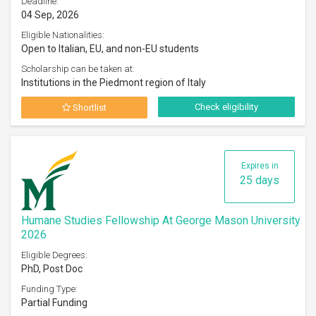
Deadline:
04 Sep, 2026
Eligible Nationalities:
Open to Italian, EU, and non-EU students
Scholarship can be taken at:
Institutions in the Piedmont region of Italy
Check eligibility
Shortlist
Expires in
25 days
Humane Studies Fellowship At George Mason University
2026
Eligible Degrees:
PhD, Post Doc
Funding Type:
Partial Funding