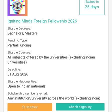
Expires in
25 days
Igniting Minds Foreign Fellowship 2026
Eligible Degrees:
Bachelors, Masters
Funding Type:
Partial Funding
Eligible Courses:
All subjects offered by the universities (excluding Indian
universities)
Deadline:
31 Aug, 2026
Eligible Nationalities:
Open to Indian nationals
Scholarship can be taken at:
Any institution/university across the world (excluding India)
Check eligibility
Shortlist