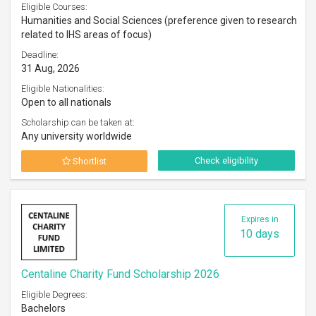
Eligible Courses:
Humanities and Social Sciences (preference given to research
related to IHS areas of focus)
Deadline:
31 Aug, 2026
Eligible Nationalities:
Open to all nationals
Scholarship can be taken at:
Any university worldwide
Check eligibility
Shortlist
Expires in
10 days
Centaline Charity Fund Scholarship 2026
Eligible Degrees:
Bachelors