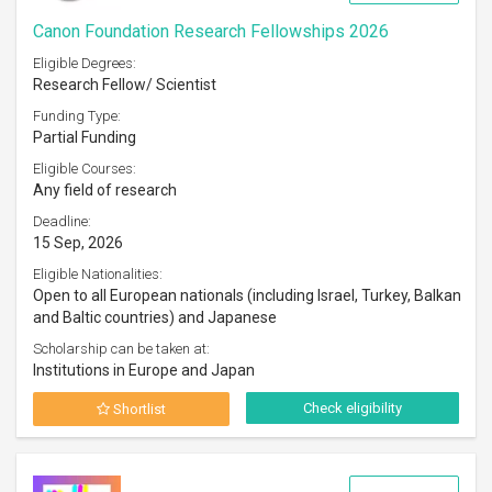
Canon Foundation Research Fellowships 2026
Eligible Degrees:
Research Fellow/ Scientist
Funding Type:
Partial Funding
Eligible Courses:
Any field of research
Deadline:
15 Sep, 2026
Eligible Nationalities:
Open to all European nationals (including Israel, Turkey, Balkan
and Baltic countries) and Japanese
Scholarship can be taken at:
Institutions in Europe and Japan
Check eligibility
Shortlist