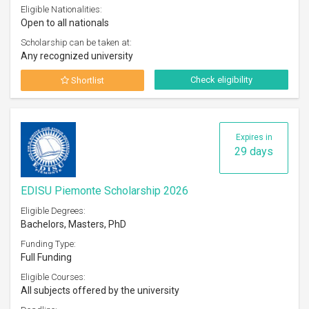
Eligible Nationalities:
Open to all nationals
Scholarship can be taken at:
Any recognized university
Check eligibility
Shortlist
Expires in
29 days
EDISU Piemonte Scholarship 2026
Eligible Degrees:
Bachelors, Masters, PhD
Funding Type:
Full Funding
Eligible Courses:
All subjects offered by the university