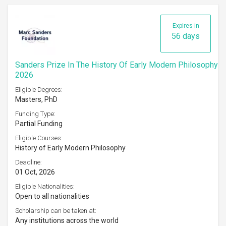
Expires in
56 days
Sanders Prize In The History Of Early Modern Philosophy
2026
Eligible Degrees:
Masters, PhD
Funding Type:
Partial Funding
Eligible Courses:
History of Early Modern Philosophy
Deadline:
01 Oct, 2026
Eligible Nationalities:
Open to all nationalities
Scholarship can be taken at:
Any institutions across the world