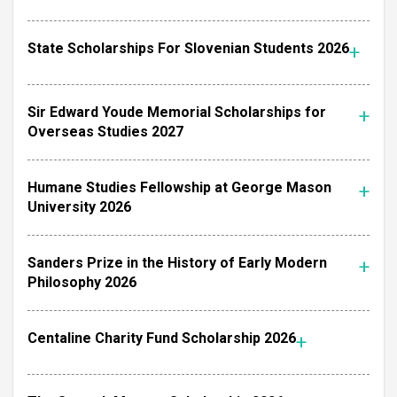
State Scholarships For Slovenian Students 2026
Sir Edward Youde Memorial Scholarships for
Overseas Studies 2027
Humane Studies Fellowship at George Mason
University 2026
Sanders Prize in the History of Early Modern
Philosophy 2026
Centaline Charity Fund Scholarship 2026