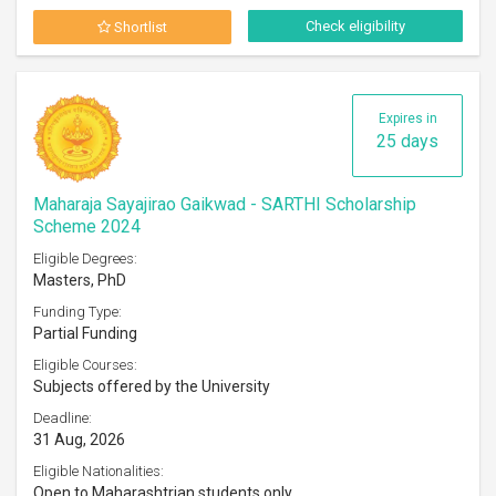
Check eligibility
Shortlist
Expires in
25 days
Maharaja Sayajirao Gaikwad - SARTHI Scholarship
Scheme 2024
Eligible Degrees:
Masters, PhD
Funding Type:
Partial Funding
Eligible Courses:
Subjects offered by the University
Deadline:
31 Aug, 2026
Eligible Nationalities:
Open to Maharashtrian students only