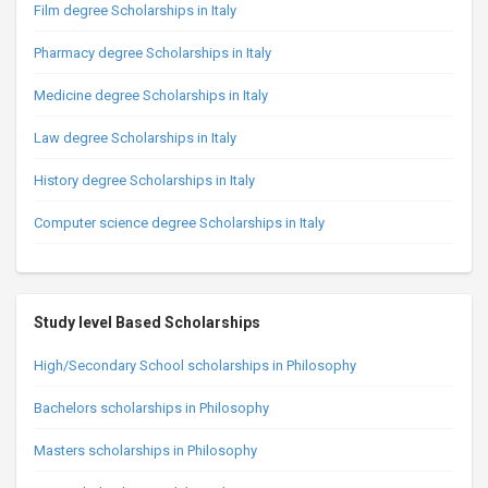
Film degree Scholarships in Italy
Pharmacy degree Scholarships in Italy
Medicine degree Scholarships in Italy
Law degree Scholarships in Italy
History degree Scholarships in Italy
Computer science degree Scholarships in Italy
Study level Based Scholarships
High/Secondary School scholarships in Philosophy
Bachelors scholarships in Philosophy
Masters scholarships in Philosophy