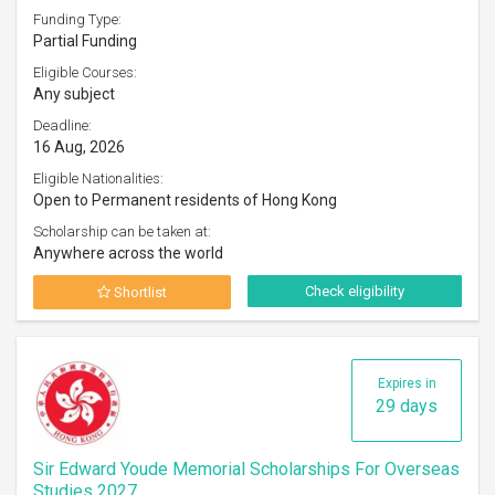
Funding Type:
Partial Funding
Eligible Courses:
Any subject
Deadline:
16 Aug, 2026
Eligible Nationalities:
Open to Permanent residents of Hong Kong
Scholarship can be taken at:
Anywhere across the world
Check eligibility
Shortlist
Expires in
29 days
Sir Edward Youde Memorial Scholarships For Overseas
Studies 2027