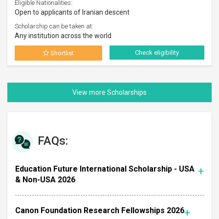
Eligible Nationalities:
Open to applicants of Iranian descent
Scholarship can be taken at:
Any institution across the world
Check eligibility
Shortlist
FAQs:
Education Future International Scholarship - USA
& Non-USA 2026
Canon Foundation Research Fellowships 2026