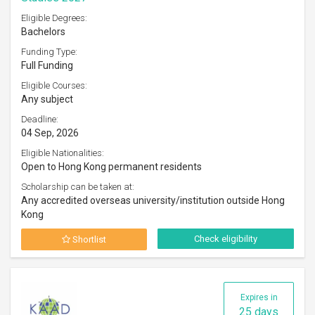
Eligible Degrees:
Bachelors
Funding Type:
Full Funding
Eligible Courses:
Any subject
Deadline:
04 Sep, 2026
Eligible Nationalities:
Open to Hong Kong permanent residents
Scholarship can be taken at:
Any accredited overseas university/institution outside Hong
Kong
Check eligibility
Shortlist
Expires in
25 days