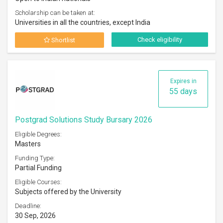
Scholarship can be taken at:
Universities in all the countries, except India
Check eligibility
Shortlist
Expires in
55 days
Postgrad Solutions Study Bursary 2026
Eligible Degrees:
Masters
Funding Type:
Partial Funding
Eligible Courses:
Subjects offered by the University
Deadline:
30 Sep, 2026