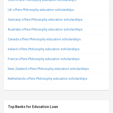
UK offers Philosophy education scholarships
Germany offers Philosophy education scholarships
Australia offers Philosophy education scholarships
Canada offers Philosophy education scholarships
Ireland offers Philosophy education scholarships
France offers Philosophy education scholarships
New Zealand offers Philosophy education scholarships
Netherlands offers Philosophy education scholarships
Top Banks for Education Loan