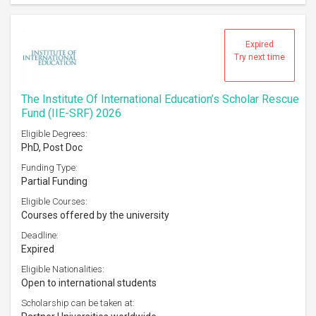
Expired
Try next time
The Institute Of International Education’s Scholar Rescue
Fund (IIE-SRF) 2026
Eligible Degrees:
PhD, Post Doc
Funding Type:
Partial Funding
Eligible Courses:
Courses offered by the university
Deadline:
Expired
Eligible Nationalities:
Open to international students
Scholarship can be taken at: