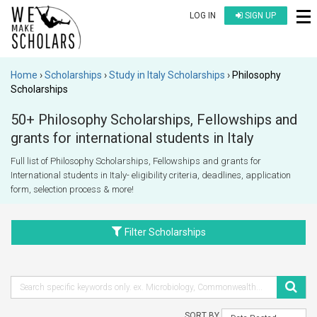
LOG IN
SIGN UP
Home
Scholarships
Study in Italy Scholarships
Philosophy
Scholarships
50+ Philosophy Scholarships, Fellowships and
grants for international students in Italy
Full list of Philosophy Scholarships, Fellowships and grants for
International students in Italy- eligibility criteria, deadlines, application
form, selection process & more!
Filter Scholarships
SORT BY