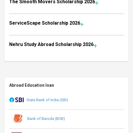
The Smooth Movers Scholarship 2026
ServiceScape Scholarship 2026
Nehru Study Abroad Scholarship 2026
Abroad Education loan
State Bank of India (SBI)
Bank of Baroda (BOB)