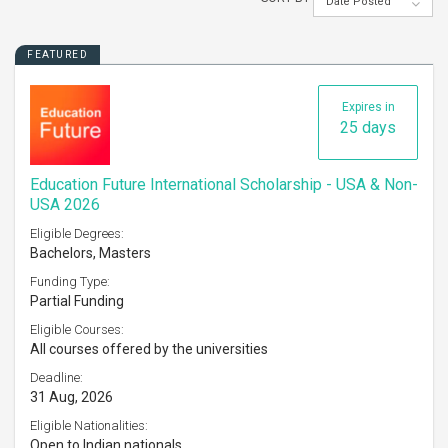
Date Posted
FEATURED
Expires in
25 days
Education Future International Scholarship - USA & Non-
USA 2026
Eligible Degrees:
Bachelors, Masters
Funding Type:
Partial Funding
Eligible Courses:
All courses offered by the universities
Deadline:
31 Aug, 2026
Eligible Nationalities:
Open to Indian nationals