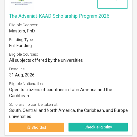
The Adveniat-KAAD Scholarship Program 2026
Eligible Degrees:
Masters, PhD
Funding Type:
Full Funding
Eligible Courses:
All subjects offered by the universities
Deadline:
31 Aug, 2026
Eligible Nationalities:
Open to citizens of countries in Latin America and the
Caribbean
Scholarship can be taken at:
South, Central, and North America, the Caribbean, and Europe
universities
Check eligibility
Shortlist