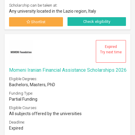
Scholarship can be taken at:
Any university located in the Lazio region, Italy
Check eligibility
Shortlist
Expired
Try next time
Momeni Iranian Financial Assistance Scholarships 2026
Eligible Degrees:
Bachelors, Masters, PhD
Funding Type:
Partial Funding
Eligible Courses:
All subjects offered by the universities
Deadline:
Expired