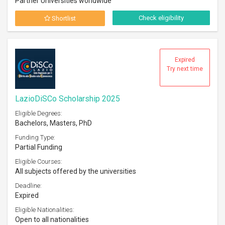
Partner Universities worldwide
Check eligibility
Shortlist
Expired
Try next time
LazioDiSCo Scholarship 2025
Eligible Degrees:
Bachelors, Masters, PhD
Funding Type:
Partial Funding
Eligible Courses:
All subjects offered by the universities
Deadline:
Expired
Eligible Nationalities:
Open to all nationalities