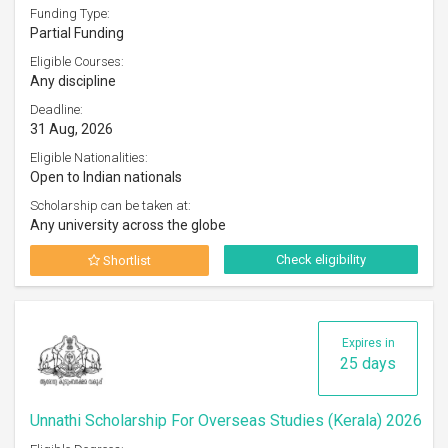
Funding Type:
Partial Funding
Eligible Courses:
Any discipline
Deadline:
31 Aug, 2026
Eligible Nationalities:
Open to Indian nationals
Scholarship can be taken at:
Any university across the globe
Check eligibility
Shortlist
Expires in
25 days
Unnathi Scholarship For Overseas Studies (Kerala) 2026