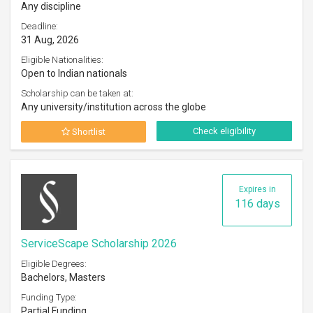
Any discipline
Deadline:
31 Aug, 2026
Eligible Nationalities:
Open to Indian nationals
Scholarship can be taken at:
Any university/institution across the globe
Check eligibility
Shortlist
Expires in
116 days
ServiceScape Scholarship 2026
Eligible Degrees:
Bachelors, Masters
Funding Type:
Partial Funding