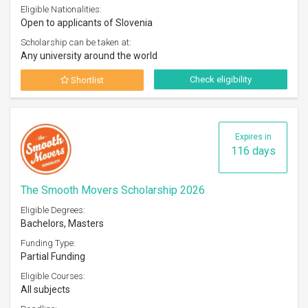
Eligible Nationalities:
Open to applicants of Slovenia
Scholarship can be taken at:
Any university around the world
Check eligibility
Shortlist
Expires in
116 days
The Smooth Movers Scholarship 2026
Eligible Degrees:
Bachelors, Masters
Funding Type:
Partial Funding
Eligible Courses:
All subjects