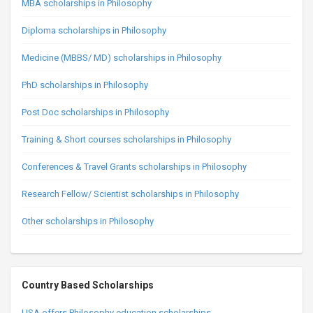
MBA scholarships in Philosophy
Diploma scholarships in Philosophy
Medicine (MBBS/ MD) scholarships in Philosophy
PhD scholarships in Philosophy
Post Doc scholarships in Philosophy
Training & Short courses scholarships in Philosophy
Conferences & Travel Grants scholarships in Philosophy
Research Fellow/ Scientist scholarships in Philosophy
Other scholarships in Philosophy
Country Based Scholarships
USA offers Philosophy education scholarships