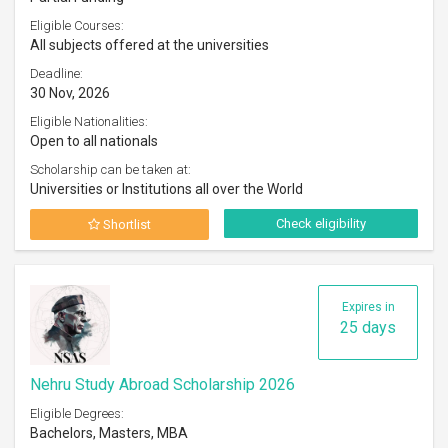
Eligible Courses:
All subjects offered at the universities
Deadline:
30 Nov, 2026
Eligible Nationalities:
Open to all nationals
Scholarship can be taken at:
Universities or Institutions all over the World
Check eligibility
Shortlist
Expires in
25 days
Nehru Study Abroad Scholarship 2026
Eligible Degrees:
Bachelors, Masters, MBA