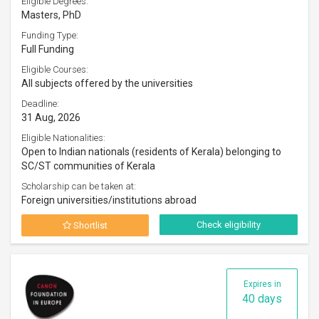
Eligible Degrees:
Masters, PhD
Funding Type:
Full Funding
Eligible Courses:
All subjects offered by the universities
Deadline:
31 Aug, 2026
Eligible Nationalities:
Open to Indian nationals (residents of Kerala) belonging to
SC/ST communities of Kerala
Scholarship can be taken at:
Foreign universities/institutions abroad
Check eligibility
Shortlist
Expires in
40 days