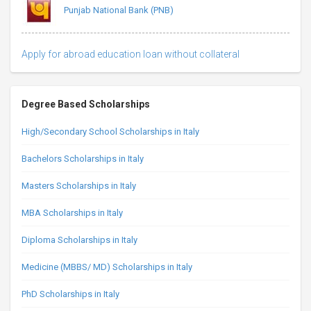
Punjab National Bank (PNB)
Apply for abroad education loan without collateral
Degree Based Scholarships
High/Secondary School Scholarships in Italy
Bachelors Scholarships in Italy
Masters Scholarships in Italy
MBA Scholarships in Italy
Diploma Scholarships in Italy
Medicine (MBBS/ MD) Scholarships in Italy
PhD Scholarships in Italy