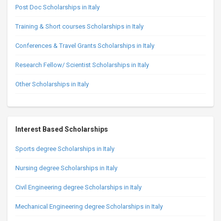
Post Doc Scholarships in Italy
Training & Short courses Scholarships in Italy
Conferences & Travel Grants Scholarships in Italy
Research Fellow/ Scientist Scholarships in Italy
Other Scholarships in Italy
Interest Based Scholarships
Sports degree Scholarships in Italy
Nursing degree Scholarships in Italy
Civil Engineering degree Scholarships in Italy
Mechanical Engineering degree Scholarships in Italy