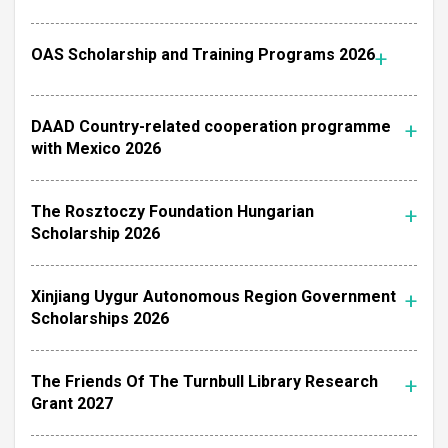
OAS Scholarship and Training Programs 2026
DAAD Country-related cooperation programme
with Mexico 2026
The Rosztoczy Foundation Hungarian
Scholarship 2026
Xinjiang Uygur Autonomous Region Government
Scholarships 2026
The Friends Of The Turnbull Library Research
Grant 2027