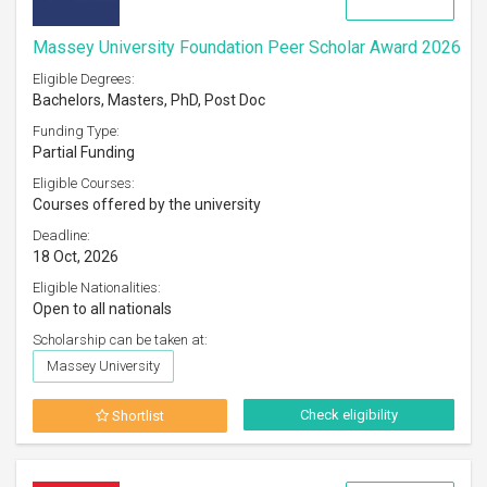
Massey University Foundation Peer Scholar Award 2026
Eligible Degrees:
Bachelors, Masters, PhD, Post Doc
Funding Type:
Partial Funding
Eligible Courses:
Courses offered by the university
Deadline:
18 Oct, 2026
Eligible Nationalities:
Open to all nationals
Scholarship can be taken at:
Massey University
Check eligibility
Shortlist