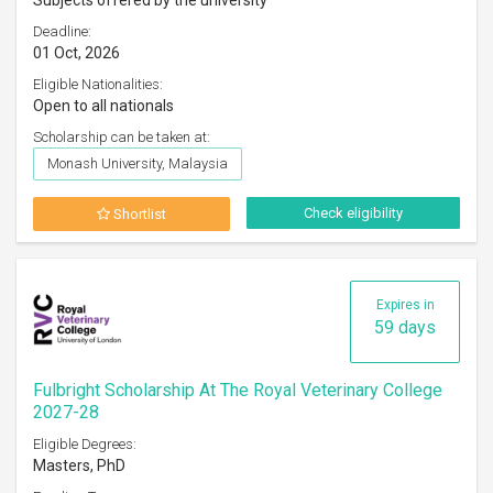
Subjects offered by the university
Deadline:
01 Oct, 2026
Eligible Nationalities:
Open to all nationals
Scholarship can be taken at:
Monash University, Malaysia
Check eligibility
Shortlist
Expires in
59 days
Fulbright Scholarship At The Royal Veterinary College
2027-28
Eligible Degrees:
Masters, PhD