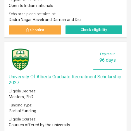
Open to Indian nationals
Scholarship can be taken at:
Dadra Nagar Haveli and Daman and Diu
Check eligibility
Shortlist
Expires in
96 days
University Of Alberta Graduate Recruitment Scholarship
2027
Eligible Degrees:
Masters, PhD
Funding Type:
Partial Funding
Eligible Courses:
Courses offered by the university