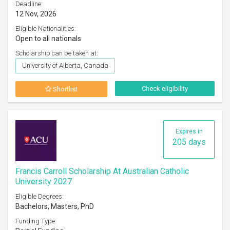
Deadline:
12 Nov, 2026
Eligible Nationalities:
Open to all nationals
Scholarship can be taken at:
University of Alberta, Canada
Check eligibility
Shortlist
Expires in
205 days
Francis Carroll Scholarship At Australian Catholic
University 2027
Eligible Degrees:
Bachelors, Masters, PhD
Funding Type: