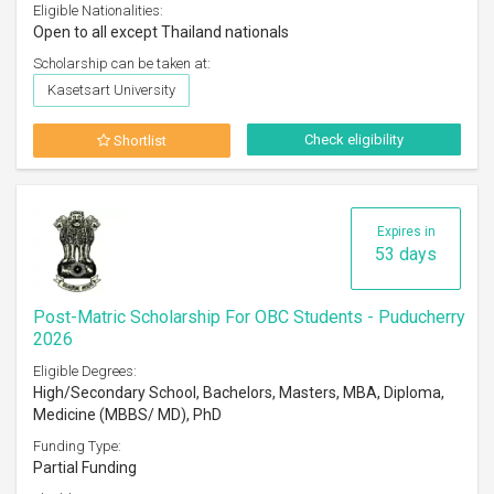
Eligible Nationalities:
Open to all except Thailand nationals
Scholarship can be taken at:
Kasetsart University
Check eligibility
Shortlist
Expires in
53 days
Post-Matric Scholarship For OBC Students - Puducherry
2026
Eligible Degrees:
High/Secondary School, Bachelors, Masters, MBA, Diploma,
Medicine (MBBS/ MD), PhD
Funding Type:
Partial Funding