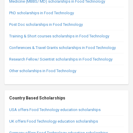
Medicine (MBBS/ MD) scholarships in Food Technology
PhD scholarships in Food Technology
Post Doc scholarships in Food Technology
Training & Short courses scholarships in Food Technology
Conferences & Travel Grants scholarships in Food Technology
Research Fellow/ Scientist scholarships in Food Technology
Other scholarships in Food Technology
Country Based Scholarships
USA offers Food Technology education scholarships
UK offers Food Technology education scholarships
Germany offers Food Technology education scholarships