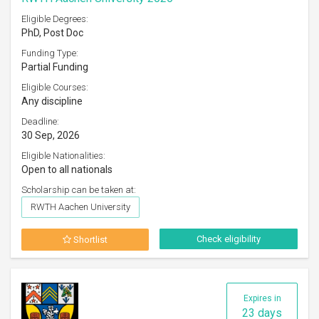
Eligible Degrees:
PhD, Post Doc
Funding Type:
Partial Funding
Eligible Courses:
Any discipline
Deadline:
30 Sep, 2026
Eligible Nationalities:
Open to all nationals
Scholarship can be taken at:
RWTH Aachen University
Check eligibility
Shortlist
Expires in
23 days