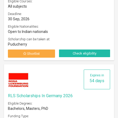
Eligible Courses:
All subjects
Deadline:
30 Sep, 2026
Eligible Nationalities:
Open to Indian nationals
Scholarship can be taken at:
Puducherry
Check eligibility
Shortlist
Expires in
54 days
RLS Scholarships In Germany 2026
Eligible Degrees:
Bachelors, Masters, PhD
Funding Type: