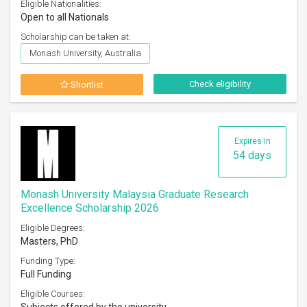
Eligible Nationalities:
Open to all Nationals
Scholarship can be taken at:
Monash University, Australia
Check eligibility
Shortlist
Expires in
54 days
Monash University Malaysia Graduate Research
Excellence Scholarship 2026
Eligible Degrees:
Masters, PhD
Funding Type:
Full Funding
Eligible Courses: