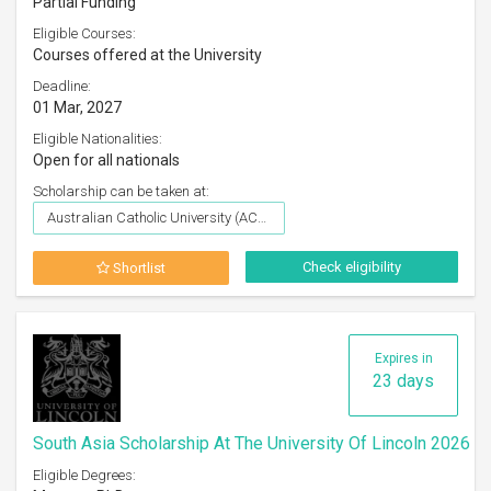
Partial Funding
Eligible Courses:
Courses offered at the University
Deadline:
01 Mar, 2027
Eligible Nationalities:
Open for all nationals
Scholarship can be taken at:
Australian Catholic University (ACU)
Check eligibility
Shortlist
Expires in
23 days
South Asia Scholarship At The University Of Lincoln 2026
Eligible Degrees: