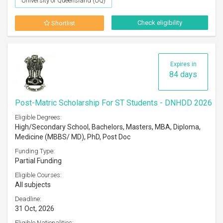
University of Queensland (UQ)
Check eligibility
Shortlist
Expires in
84 days
Post-Matric Scholarship For ST Students - DNHDD 2026
Eligible Degrees:
High/Secondary School, Bachelors, Masters, MBA, Diploma,
Medicine (MBBS/ MD), PhD, Post Doc
Funding Type:
Partial Funding
Eligible Courses:
All subjects
Deadline:
31 Oct, 2026
Eligible Nationalities: