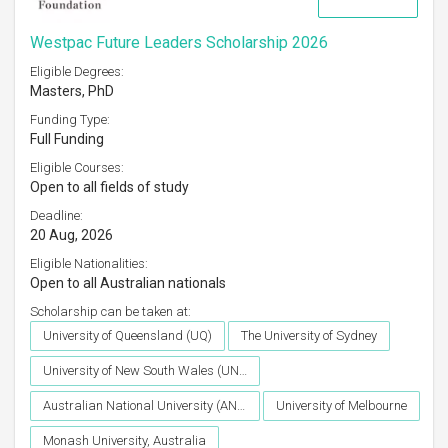
Westpac Future Leaders Scholarship 2026
Eligible Degrees:
Masters, PhD
Funding Type:
Full Funding
Eligible Courses:
Open to all fields of study
Deadline:
20 Aug, 2026
Eligible Nationalities:
Open to all Australian nationals
Scholarship can be taken at:
University of Queensland (UQ)
The University of Sydney
University of New South Wales (UNSW)
Australian National University (ANU)
University of Melbourne
Monash University, Australia