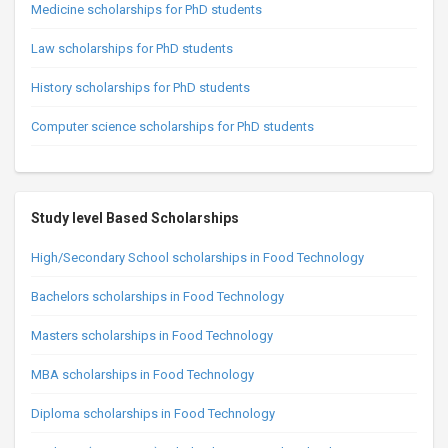
Medicine scholarships for PhD students
Law scholarships for PhD students
History scholarships for PhD students
Computer science scholarships for PhD students
Study level Based Scholarships
High/Secondary School scholarships in Food Technology
Bachelors scholarships in Food Technology
Masters scholarships in Food Technology
MBA scholarships in Food Technology
Diploma scholarships in Food Technology