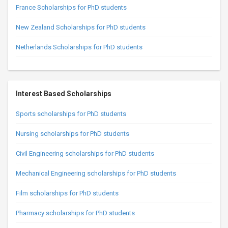
France Scholarships for PhD students
New Zealand Scholarships for PhD students
Netherlands Scholarships for PhD students
Interest Based Scholarships
Sports scholarships for PhD students
Nursing scholarships for PhD students
Civil Engineering scholarships for PhD students
Mechanical Engineering scholarships for PhD students
Film scholarships for PhD students
Pharmacy scholarships for PhD students