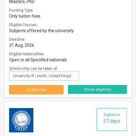
Masters, PhD
Funding Type:
Only tuition fees
Eligible Courses:
Subjects offered by the university
Deadline:
31 Aug, 2026
Eligible Nationalities:
Open to all Specified nationals
Scholarship can be taken at:
University of Lincoln, United Kingdom
Check eligibility
Shortlist
Expires in
27 days