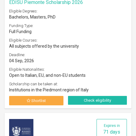
EDISU Piemonte Scholarship 2026
Eligible Degrees:
Bachelors, Masters, PhD
Funding Type:
Full Funding
Eligible Courses:
All subjects offered by the university
Deadline:
04 Sep, 2026
Eligible Nationalities:
Open to Italian, EU, and non-EU students
Scholarship can be taken at:
Institutions in the Piedmont region of Italy
Check eligibility
Shortlist
Expires in
71 days