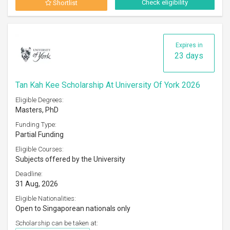
Check eligibility
Shortlist
Expires in
23 days
Tan Kah Kee Scholarship At University Of York 2026
Eligible Degrees:
Masters, PhD
Funding Type:
Partial Funding
Eligible Courses:
Subjects offered by the University
Deadline:
31 Aug, 2026
Eligible Nationalities:
Open to Singaporean nationals only
Scholarship can be taken at: