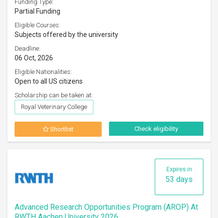
Funding Type:
Partial Funding
Eligible Courses:
Subjects offered by the university
Deadline:
06 Oct, 2026
Eligible Nationalities:
Open to all US citizens
Scholarship can be taken at:
Royal Veterinary College
Check eligibility
Shortlist
Expires in
53 days
Advanced Research Opportunities Program (AROP) At
RWTH Aachen University 2026