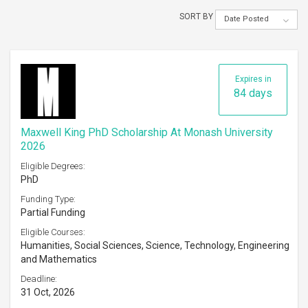
SORT BY
Date Posted
Expires in
84 days
Maxwell King PhD Scholarship At Monash University
2026
Eligible Degrees:
PhD
Funding Type:
Partial Funding
Eligible Courses:
Humanities, Social Sciences, Science, Technology, Engineering
and Mathematics
Deadline:
31 Oct, 2026