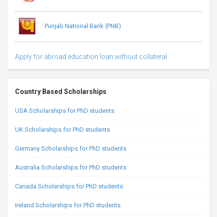
Punjab National Bank (PNB)
Apply for abroad education loan without collateral
Country Based Scholarships
USA Scholarships for PhD students
UK Scholarships for PhD students
Germany Scholarships for PhD students
Australia Scholarships for PhD students
Canada Scholarships for PhD students
Ireland Scholarships for PhD students