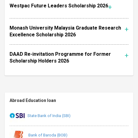
Westpac Future Leaders Scholarship 2026
Monash University Malaysia Graduate Research
Excellence Scholarship 2026
DAAD Re-invitation Programme for Former
Scholarship Holders 2026
Abroad Education loan
State Bank of India (SBI)
Bank of Baroda (BOB)