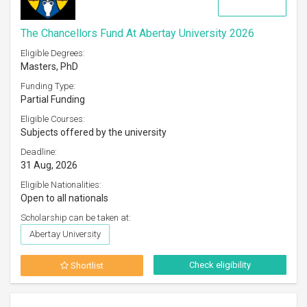
The Chancellors Fund At Abertay University 2026
Eligible Degrees:
Masters, PhD
Funding Type:
Partial Funding
Eligible Courses:
Subjects offered by the university
Deadline:
31 Aug, 2026
Eligible Nationalities:
Open to all nationals
Scholarship can be taken at:
Abertay University
Check eligibility
Shortlist