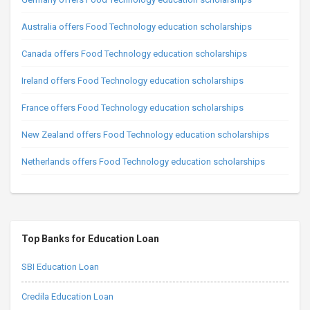
Australia offers Food Technology education scholarships
Canada offers Food Technology education scholarships
Ireland offers Food Technology education scholarships
France offers Food Technology education scholarships
New Zealand offers Food Technology education scholarships
Netherlands offers Food Technology education scholarships
Top Banks for Education Loan
SBI Education Loan
Credila Education Loan