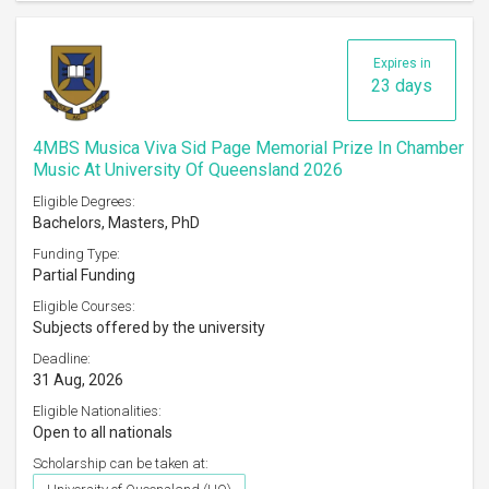
Expires in
23 days
4MBS Musica Viva Sid Page Memorial Prize In Chamber
Music At University Of Queensland 2026
Eligible Degrees:
Bachelors, Masters, PhD
Funding Type:
Partial Funding
Eligible Courses:
Subjects offered by the university
Deadline:
31 Aug, 2026
Eligible Nationalities:
Open to all nationals
Scholarship can be taken at: