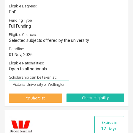
Eligible Degrees:
PhD
Funding Type:
Full Funding
Eligible Courses:
Selected subjects offered by the university
Deadline:
01 Nov, 2026
Eligible Nationalities:
Open to all nationals
Scholarship can be taken at:
Victoria University of Wellington
Check eligibility
Shortlist
Expires in
12 days