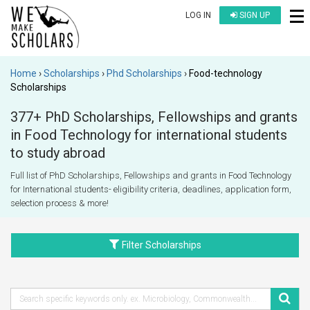
LOG IN
SIGN UP
Home
Scholarships
Phd Scholarships
Food-technology
Scholarships
377+ PhD Scholarships, Fellowships and grants
in Food Technology for international students
to study abroad
Full list of PhD Scholarships, Fellowships and grants in Food Technology
for International students- eligibility criteria, deadlines, application form,
selection process & more!
Filter Scholarships