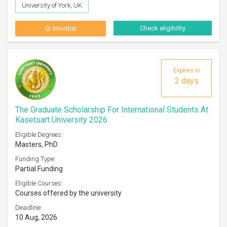
University of York, UK
Check eligibility
Shortlist
Expires in
2 days
The Graduate Scholarship For International Students At
Kasetsart University 2026
Eligible Degrees:
Masters, PhD
Funding Type:
Partial Funding
Eligible Courses:
Courses offered by the university
Deadline:
10 Aug, 2026