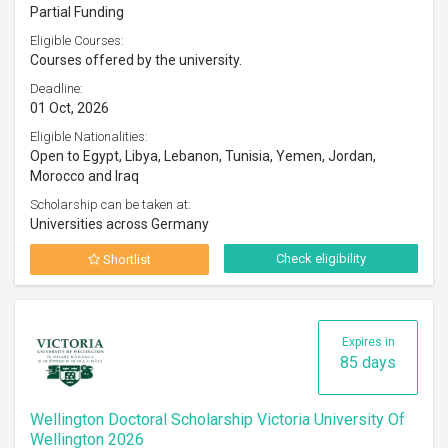
Partial Funding
Eligible Courses:
Courses offered by the university.
Deadline:
01 Oct, 2026
Eligible Nationalities:
Open to Egypt, Libya, Lebanon, Tunisia, Yemen, Jordan,
Morocco and Iraq
Scholarship can be taken at:
Universities across Germany
Check eligibility
Shortlist
Expires in
85 days
Wellington Doctoral Scholarship Victoria University Of
Wellington 2026