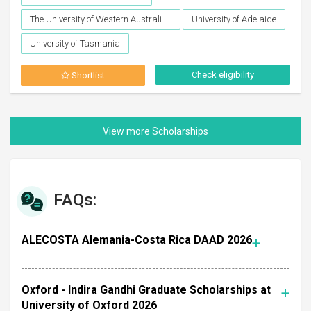
The University of Western Australia (UWA), Perth
University of Adelaide
University of Tasmania
Check eligibility
Shortlist
FAQs:
ALECOSTA Alemania-Costa Rica DAAD 2026
Oxford - Indira Gandhi Graduate Scholarships at
University of Oxford 2026