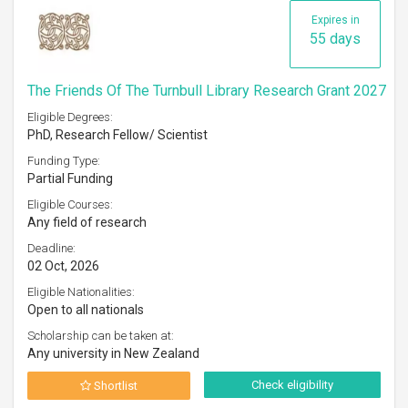
Expires in
55 days
The Friends Of The Turnbull Library Research Grant 2027
Eligible Degrees:
PhD, Research Fellow/ Scientist
Funding Type:
Partial Funding
Eligible Courses:
Any field of research
Deadline:
02 Oct, 2026
Eligible Nationalities:
Open to all nationals
Scholarship can be taken at:
Any university in New Zealand
Check eligibility
Shortlist