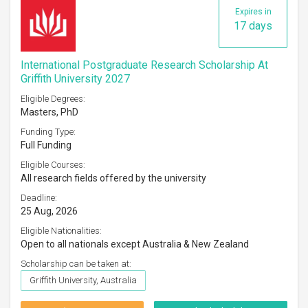
Expires in
17 days
International Postgraduate Research Scholarship At
Griffith University 2027
Eligible Degrees:
Masters, PhD
Funding Type:
Full Funding
Eligible Courses:
All research fields offered by the university
Deadline:
25 Aug, 2026
Eligible Nationalities:
Open to all nationals except Australia & New Zealand
Scholarship can be taken at:
Griffith University, Australia