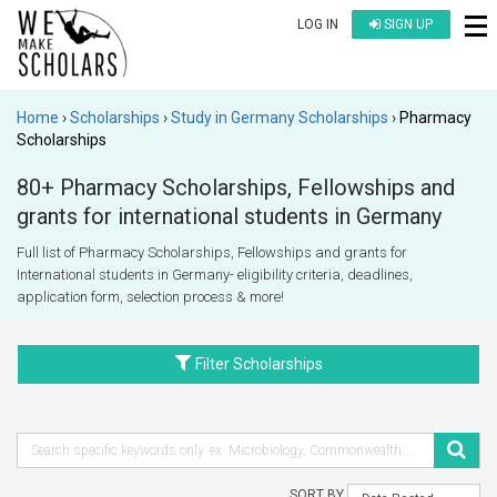
LOG IN
SIGN UP
Home
Scholarships
Study in Germany Scholarships
Pharmacy
Scholarships
80+ Pharmacy Scholarships, Fellowships and
grants for international students in Germany
Full list of Pharmacy Scholarships, Fellowships and grants for
International students in Germany- eligibility criteria, deadlines,
application form, selection process & more!
Filter Scholarships
SORT BY