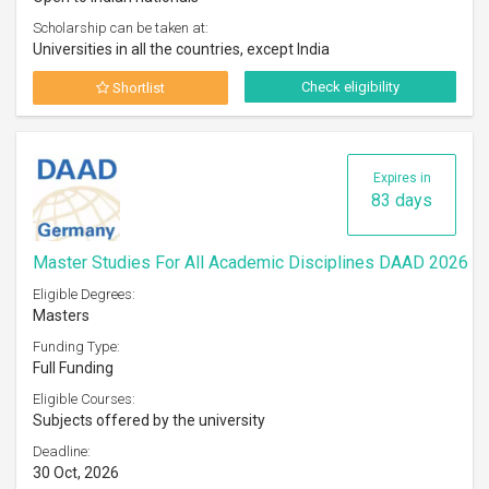
Scholarship can be taken at:
Universities in all the countries, except India
Check eligibility
Shortlist
Expires in
83 days
Master Studies For All Academic Disciplines DAAD 2026
Eligible Degrees:
Masters
Funding Type:
Full Funding
Eligible Courses:
Subjects offered by the university
Deadline:
30 Oct, 2026