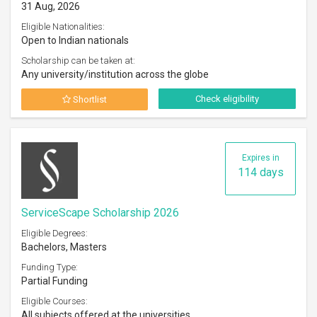
31 Aug, 2026
Eligible Nationalities:
Open to Indian nationals
Scholarship can be taken at:
Any university/institution across the globe
Check eligibility
Shortlist
Expires in
114 days
ServiceScape Scholarship 2026
Eligible Degrees:
Bachelors, Masters
Funding Type:
Partial Funding
Eligible Courses:
All subjects offered at the universities