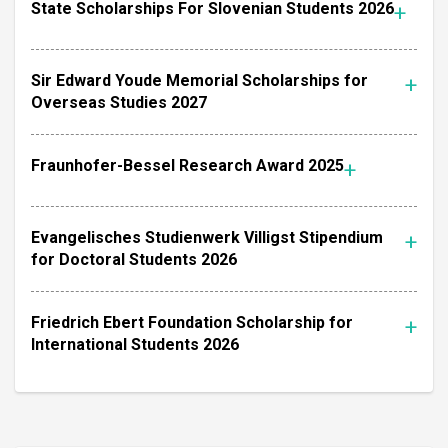
State Scholarships For Slovenian Students 2026
Sir Edward Youde Memorial Scholarships for
Overseas Studies 2027
Fraunhofer-Bessel Research Award 2025
Evangelisches Studienwerk Villigst Stipendium
for Doctoral Students 2026
Friedrich Ebert Foundation Scholarship for
International Students 2026