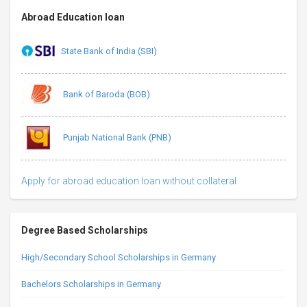
Abroad Education loan
State Bank of India (SBI)
Bank of Baroda (BOB)
Punjab National Bank (PNB)
Apply for abroad education loan without collateral
Degree Based Scholarships
High/Secondary School Scholarships in Germany
Bachelors Scholarships in Germany