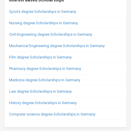
Interest Based Scholarships
Sports degree Scholarships in Germany
Nursing degree Scholarships in Germany
Civil Engineering degree Scholarships in Germany
Mechanical Engineering degree Scholarships in Germany
Film degree Scholarships in Germany
Pharmacy degree Scholarships in Germany
Medicine degree Scholarships in Germany
Law degree Scholarships in Germany
History degree Scholarships in Germany
Computer science degree Scholarships in Germany