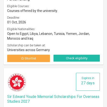
Eligible Courses:
Courses offered by the university.
Deadline:
01 Oct, 2026
Eligible Nationalities:
Open to Egypt, Libya, Lebanon, Tunisia, Yemen, Jordan,
Morocco and Iraq
Scholarship can be taken at:
Universities across Germany
Check eligibility
Shortlist
Expires in
27 days
Sir Edward Youde Memorial Scholarships For Overseas
Studies 2027