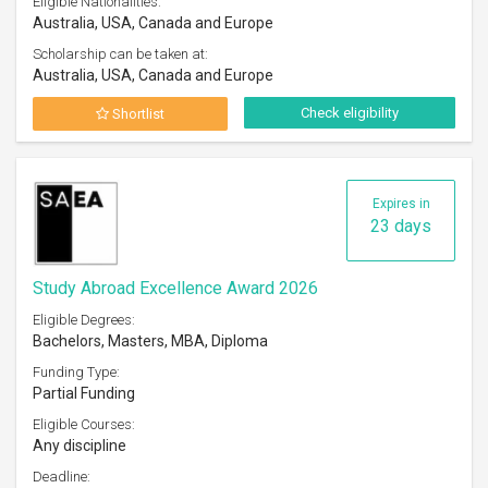
Eligible Nationalities:
Australia, USA, Canada and Europe
Scholarship can be taken at:
Australia, USA, Canada and Europe
Check eligibility
Shortlist
Expires in
23 days
Study Abroad Excellence Award 2026
Eligible Degrees:
Bachelors, Masters, MBA, Diploma
Funding Type:
Partial Funding
Eligible Courses:
Any discipline
Deadline: