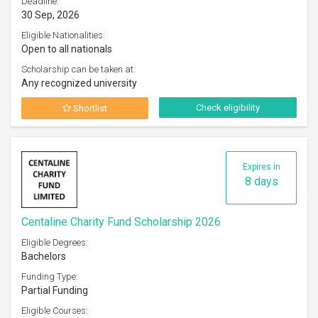
Deadline:
30 Sep, 2026
Eligible Nationalities:
Open to all nationals
Scholarship can be taken at:
Any recognized university
Check eligibility
Shortlist
Expires in
8 days
Centaline Charity Fund Scholarship 2026
Eligible Degrees:
Bachelors
Funding Type:
Partial Funding
Eligible Courses: