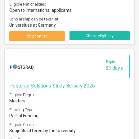
Eligible Nationalities:
Open to International applicants
Scholarship can be taken at:
Universities at Germany
Check eligibility
Shortlist
Expires in
53 days
Postgrad Solutions Study Bursary 2026
Eligible Degrees:
Masters
Funding Type:
Partial Funding
Eligible Courses:
Subjects offered by the University