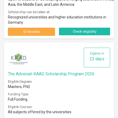
Asia, the Middle East, and Latin America
Scholarship can be taken at:
Recognized universities and higher education institutions in
Germany
Check eligibility
Shortlist
Expires in
23 days
The Adveniat-KAAD Scholarship Program 2026
Eligible Degrees:
Masters, PhD
Funding Type:
Full Funding
Eligible Courses:
All subjects offered by the universities