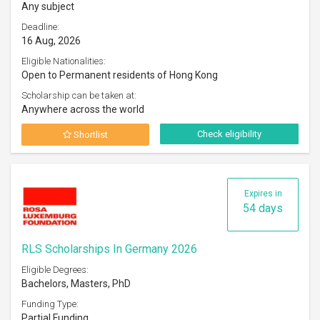
Any subject
Deadline:
16 Aug, 2026
Eligible Nationalities:
Open to Permanent residents of Hong Kong
Scholarship can be taken at:
Anywhere across the world
Check eligibility
Shortlist
Expires in
54 days
RLS Scholarships In Germany 2026
Eligible Degrees:
Bachelors, Masters, PhD
Funding Type:
Partial Funding