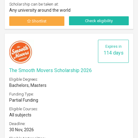
Scholarship can be taken at:
Any university around the world
Check eligibility
Shortlist
Expires in
114 days
The Smooth Movers Scholarship 2026
Eligible Degrees:
Bachelors, Masters
Funding Type:
Partial Funding
Eligible Courses:
All subjects
Deadline:
30 Nov, 2026