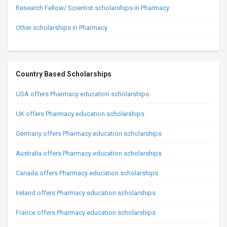
Research Fellow/ Scientist scholarships in Pharmacy
Other scholarships in Pharmacy
Country Based Scholarships
USA offers Pharmacy education scholarships
UK offers Pharmacy education scholarships
Germany offers Pharmacy education scholarships
Australia offers Pharmacy education scholarships
Canada offers Pharmacy education scholarships
Ireland offers Pharmacy education scholarships
France offers Pharmacy education scholarships