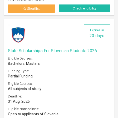
Check eligibility
Shortlist
Expires in
23 days
State Scholarships For Slovenian Students 2026
Eligible Degrees:
Bachelors, Masters
Funding Type:
Partial Funding
Eligible Courses:
All subjects of study
Deadline:
31 Aug, 2026
Eligible Nationalities:
Open to applicants of Slovenia