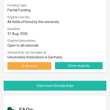
Funding Type:
Partial Funding
Eligible Courses:
All fields offered by the university
Deadline:
31 Aug, 2026
Eligible Nationalities:
Open to all nationals
Scholarship can be taken at:
Universities/Institutions in Germany
Check eligibility
Shortlist