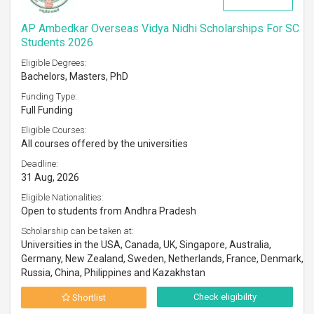
AP Ambedkar Overseas Vidya Nidhi Scholarships For SC
Students 2026
Eligible Degrees:
Bachelors, Masters, PhD
Funding Type:
Full Funding
Eligible Courses:
All courses offered by the universities
Deadline:
31 Aug, 2026
Eligible Nationalities:
Open to students from Andhra Pradesh
Scholarship can be taken at:
Universities in the USA, Canada, UK, Singapore, Australia,
Germany, New Zealand, Sweden, Netherlands, France, Denmark,
Russia, China, Philippines and Kazakhstan
Check eligibility
Shortlist