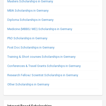
Masters Scholarships in Germany
MBA Scholarships in Germany
Diploma Scholarships in Germany
Medicine (MBBS/ MD) Scholarships in Germany
PhD Scholarships in Germany
Post Doc Scholarships in Germany
Training & Short courses Scholarships in Germany
Conferences & Travel Grants Scholarships in Germany
Research Fellow/ Scientist Scholarships in Germany
Other Scholarships in Germany