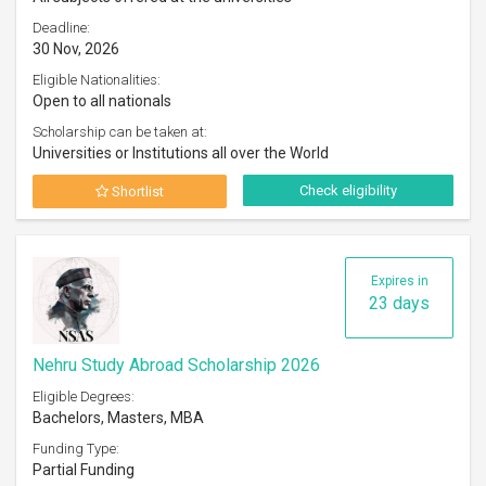
Deadline:
30 Nov, 2026
Eligible Nationalities:
Open to all nationals
Scholarship can be taken at:
Universities or Institutions all over the World
Check eligibility
Shortlist
Expires in
23 days
Nehru Study Abroad Scholarship 2026
Eligible Degrees:
Bachelors, Masters, MBA
Funding Type:
Partial Funding