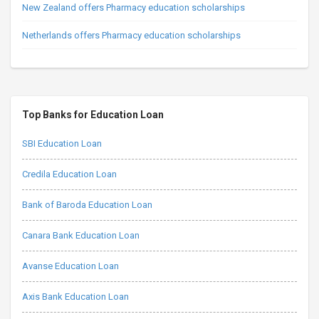
New Zealand offers Pharmacy education scholarships
Netherlands offers Pharmacy education scholarships
Top Banks for Education Loan
SBI Education Loan
Credila Education Loan
Bank of Baroda Education Loan
Canara Bank Education Loan
Avanse Education Loan
Axis Bank Education Loan