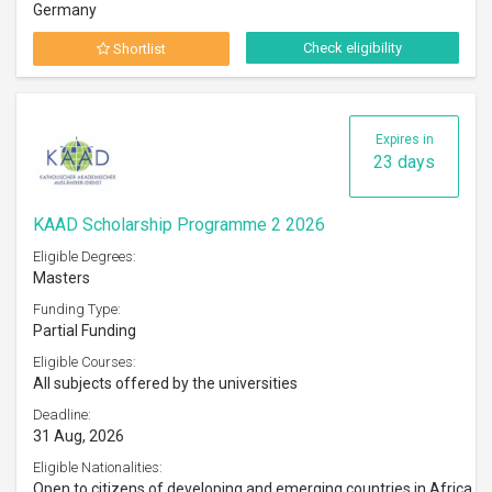
Germany
Check eligibility
Shortlist
Expires in
23 days
KAAD Scholarship Programme 2 2026
Eligible Degrees:
Masters
Funding Type:
Partial Funding
Eligible Courses:
All subjects offered by the universities
Deadline:
31 Aug, 2026
Eligible Nationalities:
Open to citizens of developing and emerging countries in Africa,