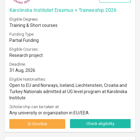
Karolinska Institutet Erasmus + Traineeship 2026
Eligible Degrees:
Training & Short courses
Funding Type:
Partial Funding
Eligible Courses:
Research project
Deadline:
31 Aug, 2026
Eligible Nationalities:
Open to EU and Norways, Iceland, Liechtenstein, Croatia and
Turkey Nationals admitted at UG level program at Karolinska
Institute
Scholarship can be taken at:
Any university or organization in EU/EEA
Check eligibility
Shortlist