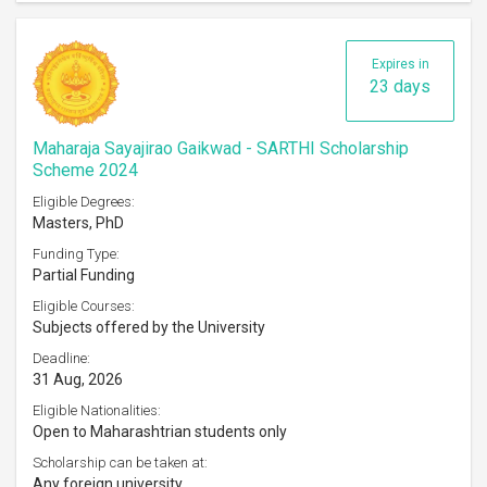
Expires in
23 days
Maharaja Sayajirao Gaikwad - SARTHI Scholarship
Scheme 2024
Eligible Degrees:
Masters, PhD
Funding Type:
Partial Funding
Eligible Courses:
Subjects offered by the University
Deadline:
31 Aug, 2026
Eligible Nationalities:
Open to Maharashtrian students only
Scholarship can be taken at:
Any foreign university