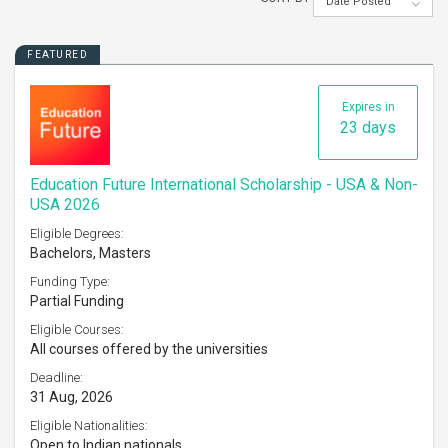
Date Posted
FEATURED
Expires in
23 days
Education Future International Scholarship - USA & Non-
USA 2026
Eligible Degrees:
Bachelors, Masters
Funding Type:
Partial Funding
Eligible Courses:
All courses offered by the universities
Deadline:
31 Aug, 2026
Eligible Nationalities:
Open to Indian nationals