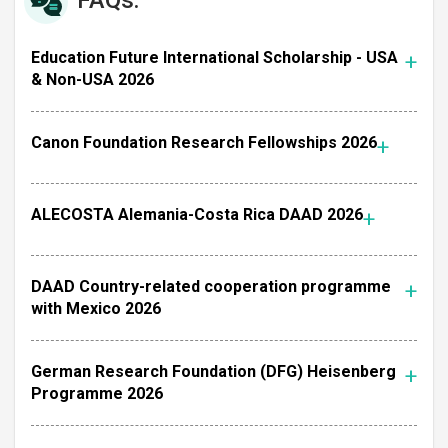
FAQs:
Education Future International Scholarship - USA
& Non-USA 2026
Canon Foundation Research Fellowships 2026
ALECOSTA Alemania-Costa Rica DAAD 2026
DAAD Country-related cooperation programme
with Mexico 2026
German Research Foundation (DFG) Heisenberg
Programme 2026