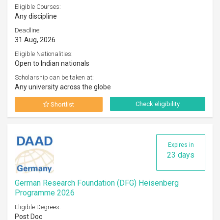
Eligible Courses:
Any discipline
Deadline:
31 Aug, 2026
Eligible Nationalities:
Open to Indian nationals
Scholarship can be taken at:
Any university across the globe
Check eligibility
Shortlist
Expires in
23 days
German Research Foundation (DFG) Heisenberg
Programme 2026
Eligible Degrees:
Post Doc