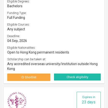
Eligible Degrees:
Bachelors
Funding Type:
Full Funding
Eligible Courses:
Any subject
Deadline:
04 Sep, 2026
Eligible Nationalities:
Open to Hong Kong permanent residents
Scholarship can be taken at:
Any accredited overseas university/institution outside Hong
Kong
Check eligibility
Shortlist
Expires in
23 days