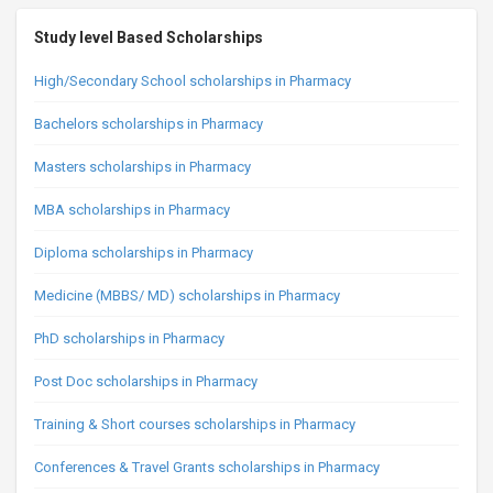
Study level Based Scholarships
High/Secondary School scholarships in Pharmacy
Bachelors scholarships in Pharmacy
Masters scholarships in Pharmacy
MBA scholarships in Pharmacy
Diploma scholarships in Pharmacy
Medicine (MBBS/ MD) scholarships in Pharmacy
PhD scholarships in Pharmacy
Post Doc scholarships in Pharmacy
Training & Short courses scholarships in Pharmacy
Conferences & Travel Grants scholarships in Pharmacy