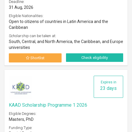
Deadline:
31 Aug, 2026
Eligible Nationalities:
Open to citizens of countries in Latin America and the
Caribbean
Scholarship can be taken at:
South, Central, and North America, the Caribbean, and Europe
universities
Check eligibility
Shortlist
Expires in
23 days
KAAD Scholarship Programme 1 2026
Eligible Degrees:
Masters, PhD
Funding Type: