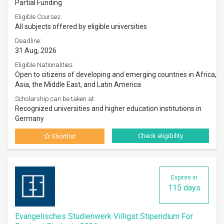
Partial Funding
Eligible Courses:
All subjects offered by eligible universities
Deadline:
31 Aug, 2026
Eligible Nationalities:
Open to citizens of developing and emerging countries in Africa,
Asia, the Middle East, and Latin America
Scholarship can be taken at:
Recognized universities and higher education institutions in
Germany
Check eligibility
Shortlist
Expires in
115 days
Evangelisches Studienwerk Villigst Stipendium For