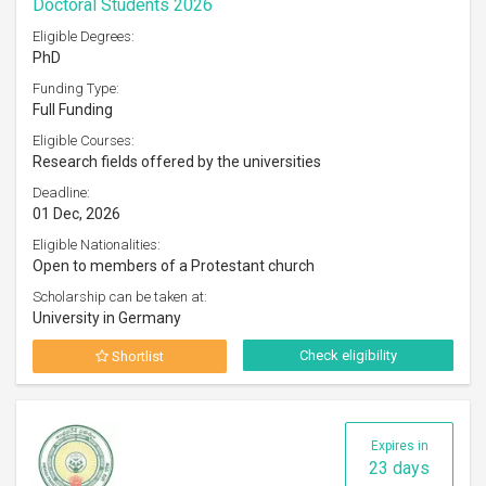
Doctoral Students 2026
Eligible Degrees:
PhD
Funding Type:
Full Funding
Eligible Courses:
Research fields offered by the universities
Deadline:
01 Dec, 2026
Eligible Nationalities:
Open to members of a Protestant church
Scholarship can be taken at:
University in Germany
Check eligibility
Shortlist
Expires in
23 days