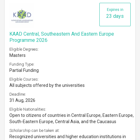
Expires in
23 days
KAAD Central, Southeastern And Eastern Europe
Programme 2026
Eligible Degrees:
Masters
Funding Type:
Partial Funding
Eligible Courses:
All subjects offered by the universities
Deadline:
31 Aug, 2026
Eligible Nationalities:
Open to citizens of countries in Central Europe, Eastern Europe,
South-Eastern Europe, Central Asia, and the Caucasus
Scholarship can be taken at:
Recognized universities and higher education institutions in