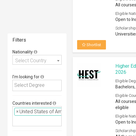
All courses
Eligible Nati
Open to In
Scholarship
Universitie
Filters
Shortlist
Nationality
Select Country
Higher Ed
2026
I'm looking for
Eligible Deg
Bachelors,
Eligible Cou
All course
Countries interested
eligible
×
United States of America (USA)
Eligible Nati
Open to In
Scholarship