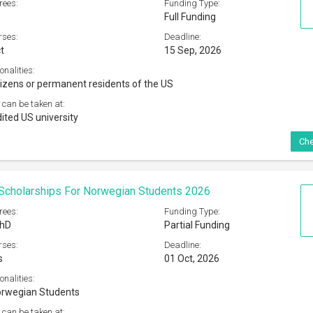
rees:
Funding Type:
Full Funding
rses:
Deadline:
t
15 Sep, 2026
onalities:
tizens or permanent residents of the US
 can be taken at:
ited US university
Che
 Scholarships For Norwegian Students 2026
rees:
Funding Type:
PhD
Partial Funding
rses:
Deadline:
s
01 Oct, 2026
onalities:
orwegian Students
 can be taken at: