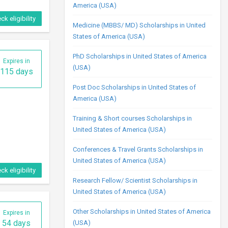
America (USA)
ck eligibility
Medicine (MBBS/ MD) Scholarships in United
States of America (USA)
PhD Scholarships in United States of America
Expires in
(USA)
115 days
Post Doc Scholarships in United States of
America (USA)
Training & Short courses Scholarships in
United States of America (USA)
Conferences & Travel Grants Scholarships in
United States of America (USA)
ck eligibility
Research Fellow/ Scientist Scholarships in
United States of America (USA)
Other Scholarships in United States of America
Expires in
54 days
(USA)