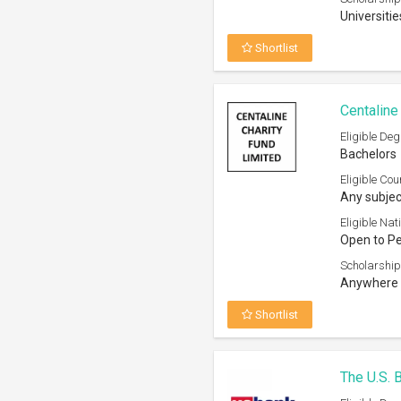
Universitie
Shortlist
Centaline
Eligible Deg
Bachelors
Eligible Cou
Any subjec
Eligible Nati
Open to P
Scholarship
Anywhere 
Shortlist
The U.S. 