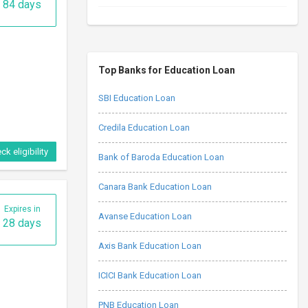
84 days
Top Banks for Education Loan
SBI Education Loan
Credila Education Loan
ck eligibility
Bank of Baroda Education Loan
Canara Bank Education Loan
Expires in
Avanse Education Loan
28 days
Axis Bank Education Loan
ICICI Bank Education Loan
PNB Education Loan