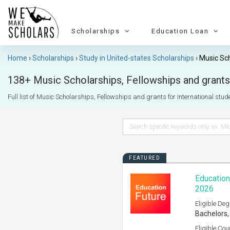
Scholarships
Education Loan
Home
Scholarships
Study in United-states Scholarships
Music Sc
138+ Music Scholarships, Fellowships and grants 
Full list of Music Scholarships, Fellowships and grants for International stude
FEATURED
Education
2026
Eligible Deg
Bachelors,
Eligible Cou