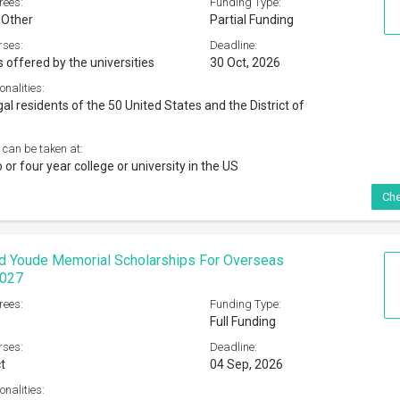
rees:
Funding Type:
 Other
Partial Funding
rses:
Deadline:
s offered by the universities
30 Oct, 2026
onalities:
al residents of the 50 United States and the District of
 can be taken at:
o or four year college or university in the US
Che
d Youde Memorial Scholarships For Overseas
2027
rees:
Funding Type:
Full Funding
rses:
Deadline:
t
04 Sep, 2026
onalities: