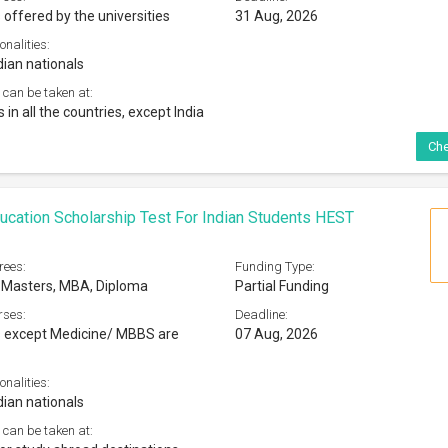
 offered by the universities
31 Aug, 2026
onalities:
dian nationals
 can be taken at:
s in all the countries, except India
Che
ucation Scholarship Test For Indian Students HEST
rees:
Funding Type:
 Masters, MBA, Diploma
Partial Funding
rses:
Deadline:
s except Medicine/ MBBS are
07 Aug, 2026
onalities:
dian nationals
 can be taken at: