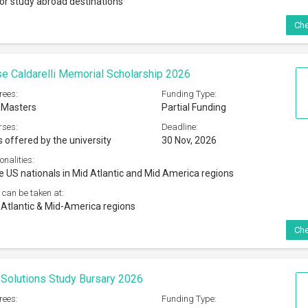
jor study abroad destinations
Che
 Caldarelli Memorial Scholarship 2026
rees:
Funding Type:
 Masters
Partial Funding
rses:
Deadline:
s offered by the university
30 Nov, 2026
onalities:
e US nationals in Mid Atlantic and Mid America regions
 can be taken at:
tlantic & Mid-America regions
Che
Solutions Study Bursary 2026
rees:
Funding Type: