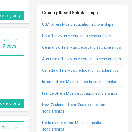
Country Based Scholarships
ck eligibility
USA offers Music education scholarships
UK offers Music education scholarships
Expires in
9 days
Germany offers Music education scholarships
Australia offers Music education scholarships
Canada offers Music education scholarships
Ireland offers Music education scholarships
France offers Music education scholarships
ck eligibility
New Zealand offers Music education
scholarships
Netherlands offers Music education
Expires in
scholarships