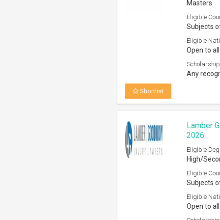
Masters
Eligible Cou
Subjects o
Eligible Nati
Open to all
Scholarship
Any recogn
Shortlist
Lamber G
2026
Eligible Deg
High/Secon
Eligible Cou
Subjects o
Eligible Nati
Open to all