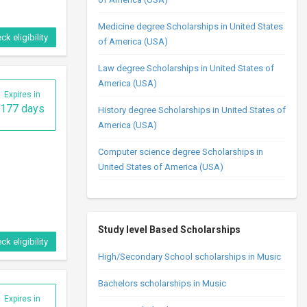
Medicine degree Scholarships in United States
ck eligibility
of America (USA)
Law degree Scholarships in United States of
America (USA)
Expires in
177 days
History degree Scholarships in United States of
America (USA)
Computer science degree Scholarships in
United States of America (USA)
Study level Based Scholarships
ck eligibility
High/Secondary School scholarships in Music
Bachelors scholarships in Music
Expires in