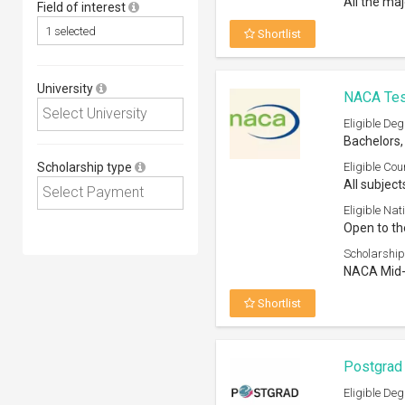
All the ma
Field of interest
Shortlist
University
NACA Tese
Eligible Deg
Bachelors,
Scholarship type
Eligible Cou
All subject
Eligible Nati
Open to th
Scholarship
NACA Mid-A
Shortlist
Postgrad 
Eligible Deg