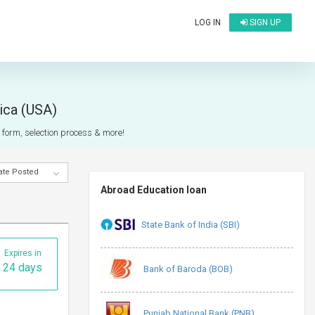
LOG IN
SIGN UP
rica (USA)
n form, selection process & more!
ate Posted
Abroad Education loan
State Bank of India (SBI)
Expires in
24 days
Bank of Baroda (BOB)
Punjab National Bank (PNB)