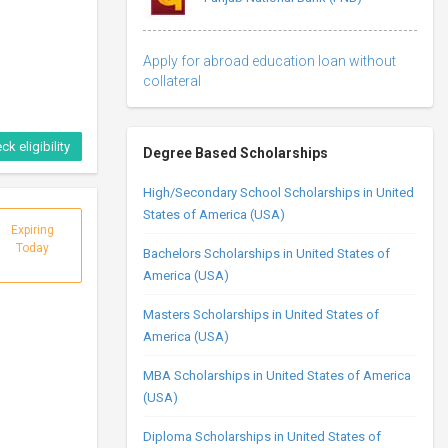
Apply for abroad education loan without
collateral
ck eligibility
Degree Based Scholarships
High/Secondary School Scholarships in United
States of America (USA)
Expiring
Today
Bachelors Scholarships in United States of
America (USA)
Masters Scholarships in United States of
America (USA)
MBA Scholarships in United States of America
(USA)
Diploma Scholarships in United States of