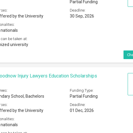
Partial Funding
rses:
Deadline:
ffered by the University
30 Sep, 2026
onalities:
 nationals
 can be taken at:
ized university
Che
oodnow Injury Lawyers Education Scholarships
rees:
Funding Type:
dary School, Bachelors
Partial Funding
rses:
Deadline:
ffered by the University
01 Dec, 2026
onalities:
 nationals