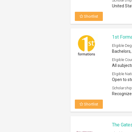
Scholarship
United Sta
Shortlist
1st Forma
Eligible Deg
Bachelors,
Eligible Cou
All subject
Eligible Nati
Open to st
Scholarship
Recognized
Shortlist
The Gates