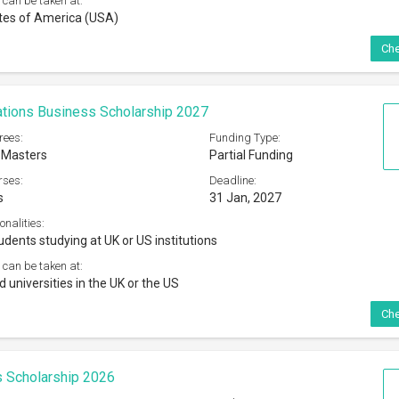
 can be taken at:
tes of America (USA)
Che
tions Business Scholarship 2027
rees:
Funding Type:
 Masters
Partial Funding
rses:
Deadline:
s
31 Jan, 2027
onalities:
udents studying at UK or US institutions
 can be taken at:
 universities in the UK or the US
Che
 Scholarship 2026