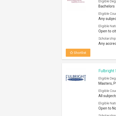
Eligible Deg
Bachelors
Eligible Cou
Any subjec
Eligible Nati
Open to ci
Scholarship
Any accred
Shortlist
Fulbright
Eligible Deg
Masters, 
Eligible Cou
All subject
Eligible Nati
Open to N
Scholarship