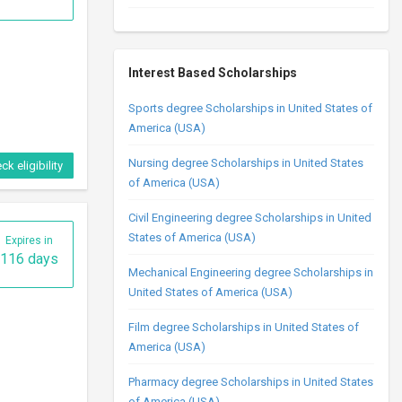
Interest Based Scholarships
Sports degree Scholarships in United States of
America (USA)
Nursing degree Scholarships in United States
ck eligibility
of America (USA)
Civil Engineering degree Scholarships in United
States of America (USA)
Expires in
116 days
Mechanical Engineering degree Scholarships in
United States of America (USA)
Film degree Scholarships in United States of
America (USA)
Pharmacy degree Scholarships in United States
of America (USA)