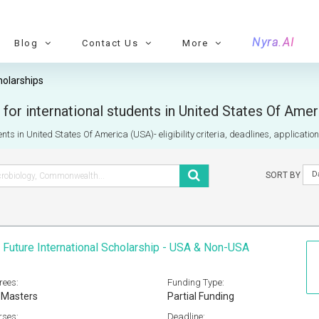
Nyra.AI
Blog
Contact Us
More
holarships
for international students in United States Of Ame
nts in United States Of America (USA)- eligibility criteria, deadlines, applicatio
D
SORT BY
 Future International Scholarship - USA & Non-USA
rees:
Funding Type:
 Masters
Partial Funding
rses:
Deadline: