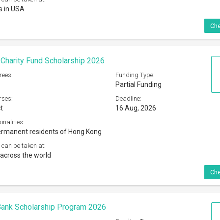
s in USA
Che
 Charity Fund Scholarship 2026
rees:
Funding Type:
Partial Funding
rses:
Deadline:
t
16 Aug, 2026
onalities:
ermanent residents of Hong Kong
 can be taken at:
across the world
Che
Bank Scholarship Program 2026