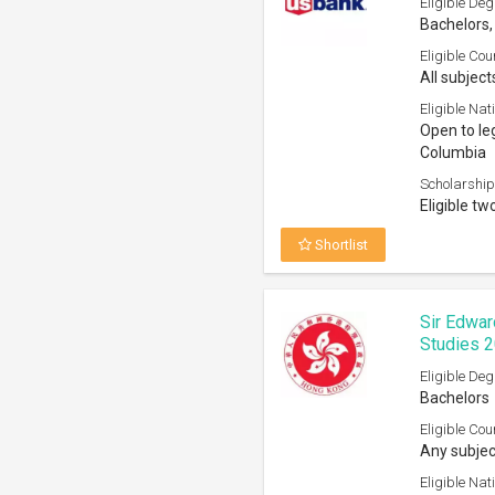
Eligible Deg
Bachelors,
Eligible Cou
All subject
Eligible Nati
Open to leg
Columbia
Scholarship
Eligible tw
Shortlist
Sir Edwar
Studies 
Eligible Deg
Bachelors
Eligible Cou
Any subjec
Eligible Nati