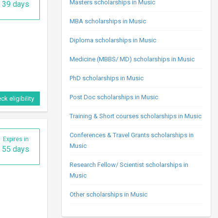
Masters scholarships in Music
39 days
MBA scholarships in Music
Diploma scholarships in Music
Medicine (MBBS/ MD) scholarships in Music
PhD scholarships in Music
Post Doc scholarships in Music
ck eligibility
Training & Short courses scholarships in Music
Conferences & Travel Grants scholarships in
Expires in
Music
55 days
Research Fellow/ Scientist scholarships in
Music
Other scholarships in Music