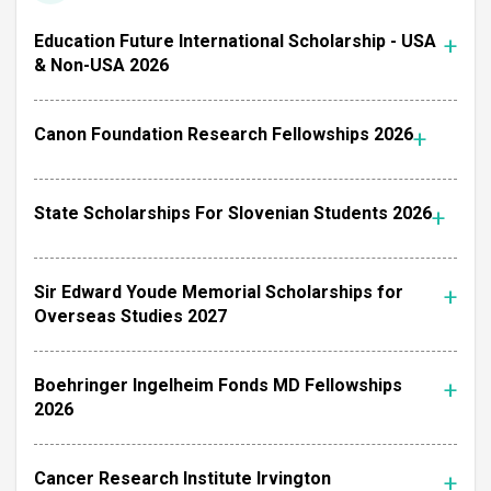
Education Future International Scholarship - USA
& Non-USA 2026
Canon Foundation Research Fellowships 2026
State Scholarships For Slovenian Students 2026
Sir Edward Youde Memorial Scholarships for
Overseas Studies 2027
Boehringer Ingelheim Fonds MD Fellowships
2026
Cancer Research Institute Irvington