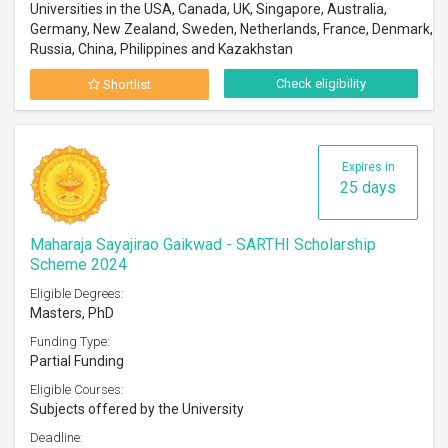
Universities in the USA, Canada, UK, Singapore, Australia,
Germany, New Zealand, Sweden, Netherlands, France, Denmark,
Russia, China, Philippines and Kazakhstan
Check eligibility
Shortlist
Expires in
25 days
Maharaja Sayajirao Gaikwad - SARTHI Scholarship
Scheme 2024
Eligible Degrees:
Masters, PhD
Funding Type:
Partial Funding
Eligible Courses:
Subjects offered by the University
Deadline: