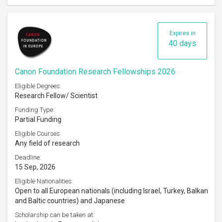
Expires in
40 days
Canon Foundation Research Fellowships 2026
Eligible Degrees:
Research Fellow/ Scientist
Funding Type:
Partial Funding
Eligible Courses:
Any field of research
Deadline:
15 Sep, 2026
Eligible Nationalities:
Open to all European nationals (including Israel, Turkey, Balkan
and Baltic countries) and Japanese
Scholarship can be taken at: