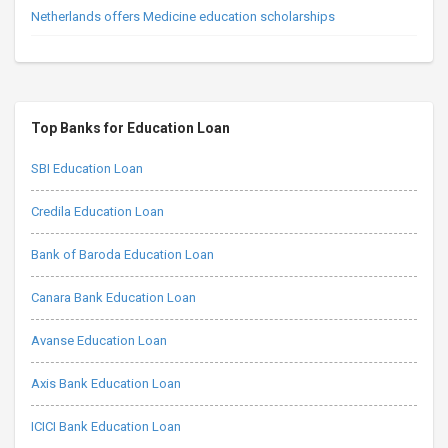
Netherlands offers Medicine education scholarships
Top Banks for Education Loan
SBI Education Loan
Credila Education Loan
Bank of Baroda Education Loan
Canara Bank Education Loan
Avanse Education Loan
Axis Bank Education Loan
ICICI Bank Education Loan