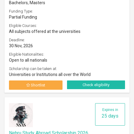
Bachelors, Masters
Funding Type:
Partial Funding
Eligible Courses:
All subjects offered at the universities
Deadline:
30 Nov, 2026
Eligible Nationalities:
Open to all nationals
Scholarship can be taken at:
Universities or Institutions all over the World
Check eligibility
Shortlist
Expires in
25 days
Nehru Study Abroad Scholarship 2026