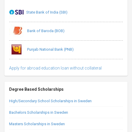
State Bank of India (SBI)
Bank of Baroda (BOB)
Punjab National Bank (PNB)
Apply for abroad education loan without collateral
Degree Based Scholarships
High/Secondary School Scholarships in Sweden
Bachelors Scholarships in Sweden
Masters Scholarships in Sweden