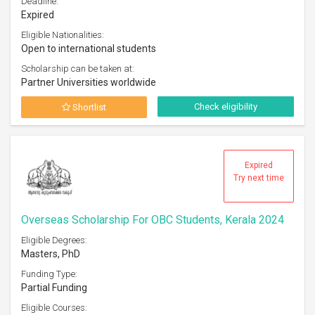
Deadline:
Expired
Eligible Nationalities:
Open to international students
Scholarship can be taken at:
Partner Universities worldwide
Check eligibility
Shortlist
Expired
Try next time
Overseas Scholarship For OBC Students, Kerala 2024
Eligible Degrees:
Masters, PhD
Funding Type:
Partial Funding
Eligible Courses: