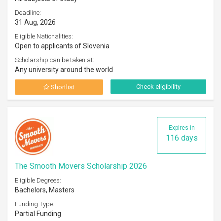
Deadline:
31 Aug, 2026
Eligible Nationalities:
Open to applicants of Slovenia
Scholarship can be taken at:
Any university around the world
Check eligibility
Shortlist
Expires in
116 days
The Smooth Movers Scholarship 2026
Eligible Degrees:
Bachelors, Masters
Funding Type:
Partial Funding