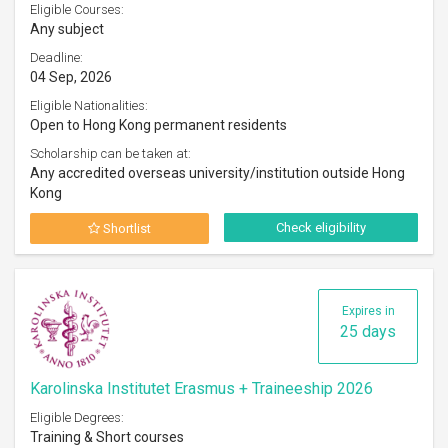
Eligible Courses:
Any subject
Deadline:
04 Sep, 2026
Eligible Nationalities:
Open to Hong Kong permanent residents
Scholarship can be taken at:
Any accredited overseas university/institution outside Hong
Kong
Check eligibility
Shortlist
Expires in
25 days
Karolinska Institutet Erasmus + Traineeship 2026
Eligible Degrees:
Training & Short courses