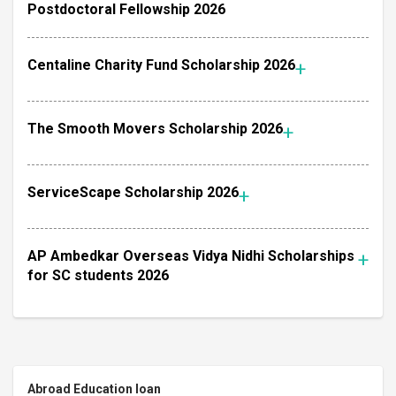
Postdoctoral Fellowship 2026
Centaline Charity Fund Scholarship 2026
The Smooth Movers Scholarship 2026
ServiceScape Scholarship 2026
AP Ambedkar Overseas Vidya Nidhi Scholarships
for SC students 2026
Abroad Education loan