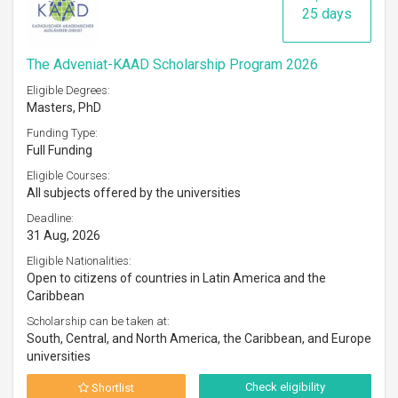
25 days
The Adveniat-KAAD Scholarship Program 2026
Eligible Degrees:
Masters, PhD
Funding Type:
Full Funding
Eligible Courses:
All subjects offered by the universities
Deadline:
31 Aug, 2026
Eligible Nationalities:
Open to citizens of countries in Latin America and the
Caribbean
Scholarship can be taken at:
South, Central, and North America, the Caribbean, and Europe
universities
Check eligibility
Shortlist