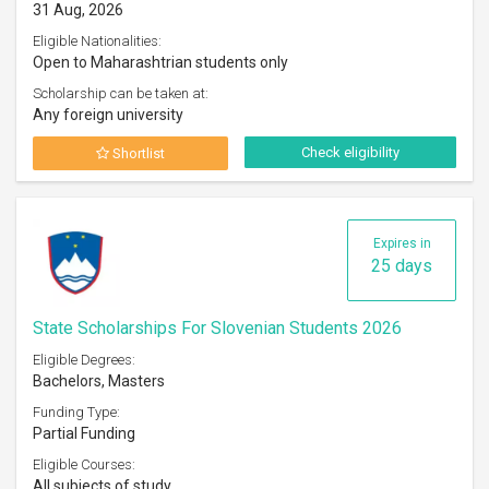
31 Aug, 2026
Eligible Nationalities:
Open to Maharashtrian students only
Scholarship can be taken at:
Any foreign university
Check eligibility
Shortlist
Expires in
25 days
State Scholarships For Slovenian Students 2026
Eligible Degrees:
Bachelors, Masters
Funding Type:
Partial Funding
Eligible Courses:
All subjects of study