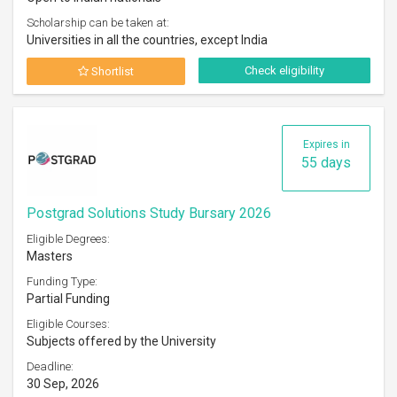
Scholarship can be taken at:
Universities in all the countries, except India
Check eligibility
Shortlist
Expires in
55 days
Postgrad Solutions Study Bursary 2026
Eligible Degrees:
Masters
Funding Type:
Partial Funding
Eligible Courses:
Subjects offered by the University
Deadline:
30 Sep, 2026