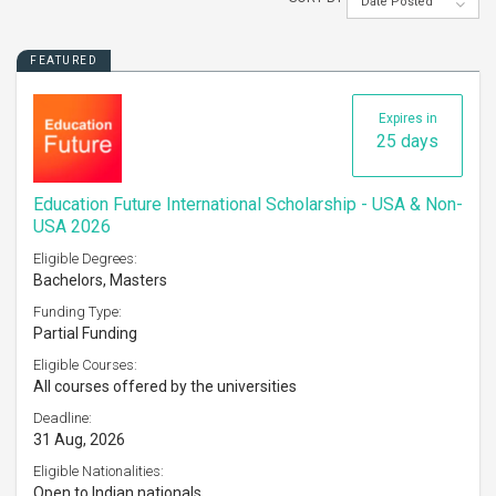
Date Posted
FEATURED
Expires in
25 days
Education Future International Scholarship - USA & Non-
USA 2026
Eligible Degrees:
Bachelors, Masters
Funding Type:
Partial Funding
Eligible Courses:
All courses offered by the universities
Deadline:
31 Aug, 2026
Eligible Nationalities:
Open to Indian nationals