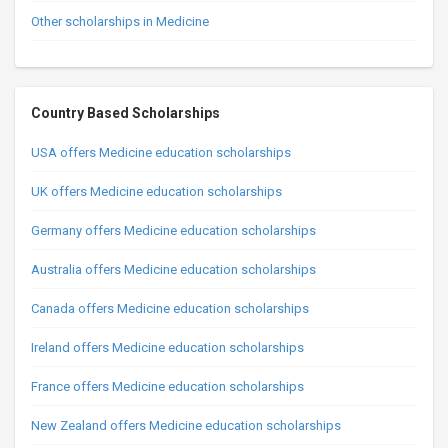
Other scholarships in Medicine
Country Based Scholarships
USA offers Medicine education scholarships
UK offers Medicine education scholarships
Germany offers Medicine education scholarships
Australia offers Medicine education scholarships
Canada offers Medicine education scholarships
Ireland offers Medicine education scholarships
France offers Medicine education scholarships
New Zealand offers Medicine education scholarships