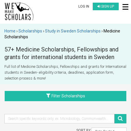
LOG IN
SIGN UP
Home
Scholarships
Study in Sweden Scholarships
Medicine
Scholarships
57+ Medicine Scholarships, Fellowships and
grants for international students in Sweden
Full list of Medicine Scholarships, Fellowships and grants for International
students in Sweden- eligibility criteria, deadlines, application form,
selection process & more!
Filter Scholarships
SORT BY