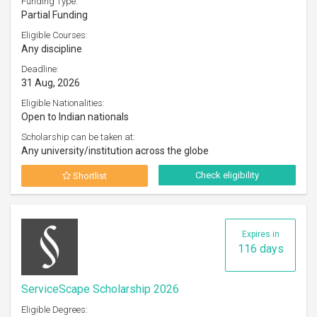
Funding Type:
Partial Funding
Eligible Courses:
Any discipline
Deadline:
31 Aug, 2026
Eligible Nationalities:
Open to Indian nationals
Scholarship can be taken at:
Any university/institution across the globe
Check eligibility
Shortlist
Expires in
116 days
ServiceScape Scholarship 2026
Eligible Degrees: