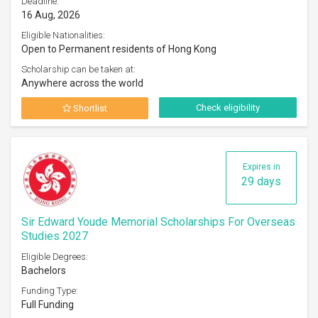
Deadline:
16 Aug, 2026
Eligible Nationalities:
Open to Permanent residents of Hong Kong
Scholarship can be taken at:
Anywhere across the world
Check eligibility
Shortlist
Expires in
29 days
Sir Edward Youde Memorial Scholarships For Overseas
Studies 2027
Eligible Degrees:
Bachelors
Funding Type:
Full Funding