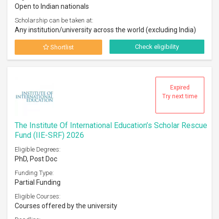
Open to Indian nationals
Scholarship can be taken at:
Any institution/university across the world (excluding India)
Check eligibility
Shortlist
Expired
Try next time
The Institute Of International Education’s Scholar Rescue
Fund (IIE-SRF) 2026
Eligible Degrees:
PhD, Post Doc
Funding Type:
Partial Funding
Eligible Courses:
Courses offered by the university