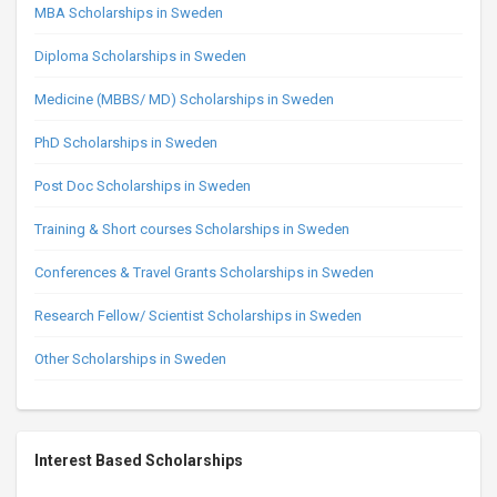
MBA Scholarships in Sweden
Diploma Scholarships in Sweden
Medicine (MBBS/ MD) Scholarships in Sweden
PhD Scholarships in Sweden
Post Doc Scholarships in Sweden
Training & Short courses Scholarships in Sweden
Conferences & Travel Grants Scholarships in Sweden
Research Fellow/ Scientist Scholarships in Sweden
Other Scholarships in Sweden
Interest Based Scholarships