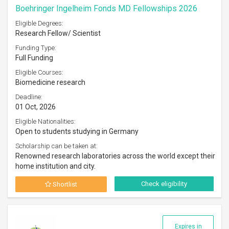
Boehringer Ingelheim Fonds MD Fellowships 2026
Eligible Degrees:
Research Fellow/ Scientist
Funding Type:
Full Funding
Eligible Courses:
Biomedicine research
Deadline:
01 Oct, 2026
Eligible Nationalities:
Open to students studying in Germany
Scholarship can be taken at:
Renowned research laboratories across the world except their
home institution and city.
Check eligibility
Shortlist
Expires in