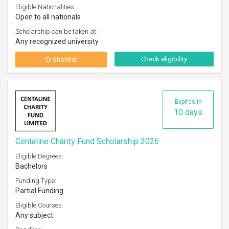
Eligible Nationalities:
Open to all nationals
Scholarship can be taken at:
Any recognized university
Check eligibility
Shortlist
Expires in
10 days
Centaline Charity Fund Scholarship 2026
Eligible Degrees:
Bachelors
Funding Type:
Partial Funding
Eligible Courses:
Any subject