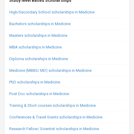
Study level Based Scholarships
High/Secondary School scholarships in Medicine
Bachelors scholarships in Medicine
Masters scholarships in Medicine
MBA scholarships in Medicine
Diploma scholarships in Medicine
Medicine (MBBS/ MD) scholarships in Medicine
PhD scholarships in Medicine
Post Doc scholarships in Medicine
Training & Short courses scholarships in Medicine
Conferences & Travel Grants scholarships in Medicine
Research Fellow/ Scientist scholarships in Medicine