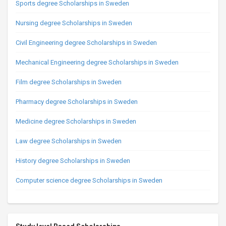
Sports degree Scholarships in Sweden
Nursing degree Scholarships in Sweden
Civil Engineering degree Scholarships in Sweden
Mechanical Engineering degree Scholarships in Sweden
Film degree Scholarships in Sweden
Pharmacy degree Scholarships in Sweden
Medicine degree Scholarships in Sweden
Law degree Scholarships in Sweden
History degree Scholarships in Sweden
Computer science degree Scholarships in Sweden