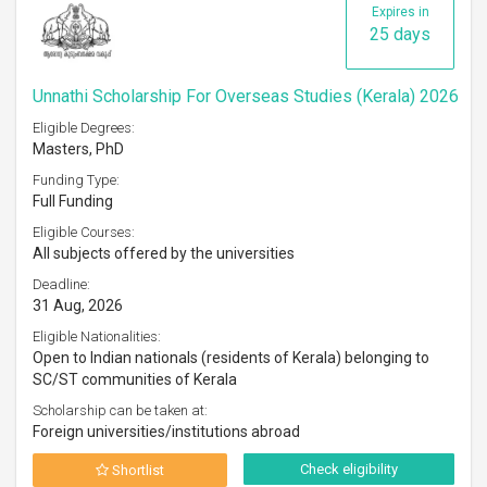
Expires in
25 days
Unnathi Scholarship For Overseas Studies (Kerala) 2026
Eligible Degrees:
Masters, PhD
Funding Type:
Full Funding
Eligible Courses:
All subjects offered by the universities
Deadline:
31 Aug, 2026
Eligible Nationalities:
Open to Indian nationals (residents of Kerala) belonging to
SC/ST communities of Kerala
Scholarship can be taken at:
Foreign universities/institutions abroad
Check eligibility
Shortlist