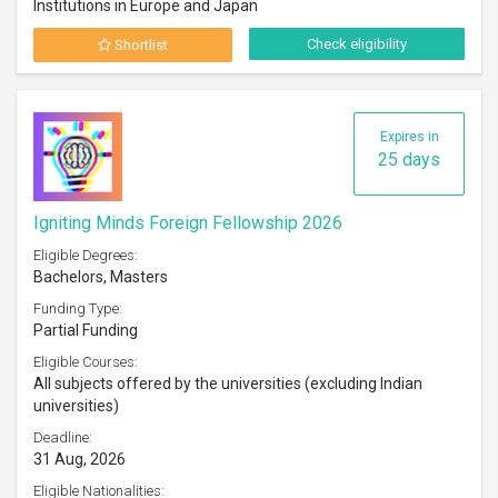
Institutions in Europe and Japan
Check eligibility
Shortlist
Expires in
25 days
Igniting Minds Foreign Fellowship 2026
Eligible Degrees:
Bachelors, Masters
Funding Type:
Partial Funding
Eligible Courses:
All subjects offered by the universities (excluding Indian
universities)
Deadline:
31 Aug, 2026
Eligible Nationalities: