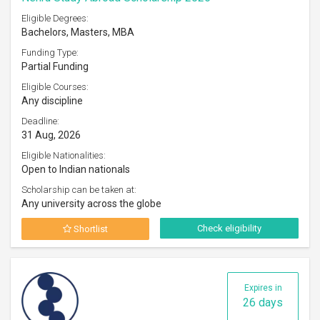
Eligible Degrees:
Bachelors, Masters, MBA
Funding Type:
Partial Funding
Eligible Courses:
Any discipline
Deadline:
31 Aug, 2026
Eligible Nationalities:
Open to Indian nationals
Scholarship can be taken at:
Any university across the globe
Check eligibility
Shortlist
Expires in
26 days