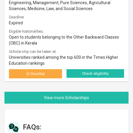
Engineering, Management, Pure Sciences, Agricultural
Sciences, Medicine, Law, and Social Sciences
Deadline:
Expired
Eligible Nationalities:
Open to students belonging to the Other Backward Classes
(OBC) in Kerala
Scholarship can be taken at:
Universities ranked among the top 600 in the Times Higher
Education rankings
Check eligibility
Shortlist
FAQs: