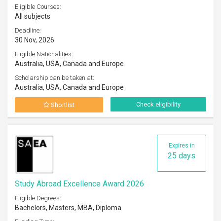
Eligible Courses:
All subjects
Deadline:
30 Nov, 2026
Eligible Nationalities:
Australia, USA, Canada and Europe
Scholarship can be taken at:
Australia, USA, Canada and Europe
Check eligibility
Shortlist
Expires in
25 days
Study Abroad Excellence Award 2026
Eligible Degrees:
Bachelors, Masters, MBA, Diploma