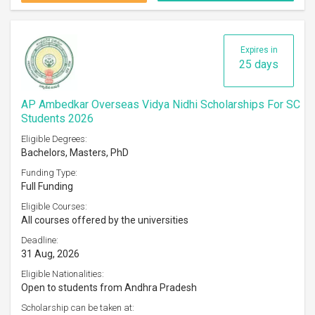
Expires in
25 days
AP Ambedkar Overseas Vidya Nidhi Scholarships For SC
Students 2026
Eligible Degrees:
Bachelors, Masters, PhD
Funding Type:
Full Funding
Eligible Courses:
All courses offered by the universities
Deadline:
31 Aug, 2026
Eligible Nationalities:
Open to students from Andhra Pradesh
Scholarship can be taken at: