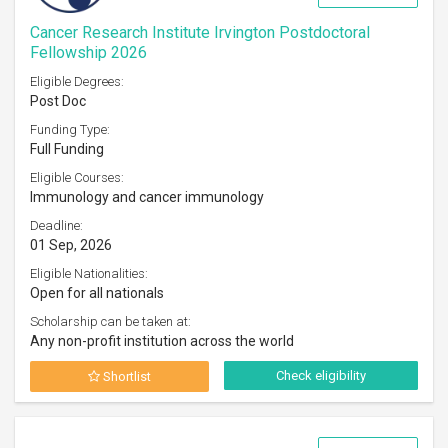
Cancer Research Institute Irvington Postdoctoral
Fellowship 2026
Eligible Degrees:
Post Doc
Funding Type:
Full Funding
Eligible Courses:
Immunology and cancer immunology
Deadline:
01 Sep, 2026
Eligible Nationalities:
Open for all nationals
Scholarship can be taken at:
Any non-profit institution across the world
Check eligibility
Shortlist