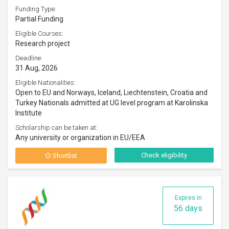
Funding Type:
Partial Funding
Eligible Courses:
Research project
Deadline:
31 Aug, 2026
Eligible Nationalities:
Open to EU and Norways, Iceland, Liechtenstein, Croatia and
Turkey Nationals admitted at UG level program at Karolinska
Institute
Scholarship can be taken at:
Any university or organization in EU/EEA
Check eligibility
Shortlist
Expires in
56 days