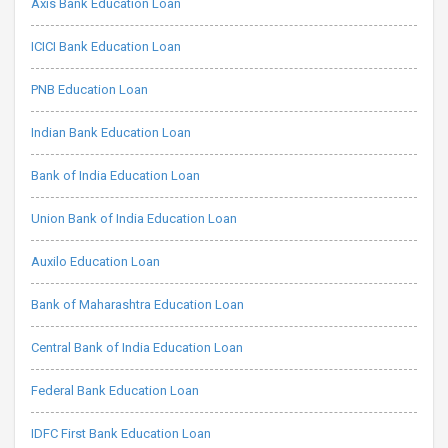
Axis Bank Education Loan
ICICI Bank Education Loan
PNB Education Loan
Indian Bank Education Loan
Bank of India Education Loan
Union Bank of India Education Loan
Auxilo Education Loan
Bank of Maharashtra Education Loan
Central Bank of India Education Loan
Federal Bank Education Loan
IDFC First Bank Education Loan