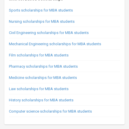
Sports scholarships for MBA students
Nursing scholarships for MBA students
Civil Engineering scholarships for MBA students
Mechanical Engineering scholarships for MBA students
Film scholarships for MBA students
Pharmacy scholarships for MBA students
Medicine scholarships for MBA students
Law scholarships for MBA students
History scholarships for MBA students
Computer science scholarships for MBA students