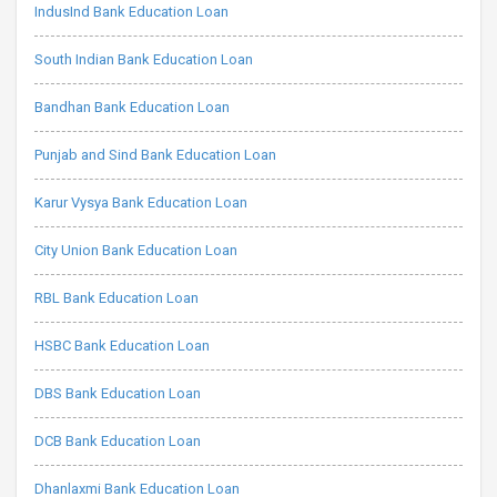
IndusInd Bank Education Loan
South Indian Bank Education Loan
Bandhan Bank Education Loan
Punjab and Sind Bank Education Loan
Karur Vysya Bank Education Loan
City Union Bank Education Loan
RBL Bank Education Loan
HSBC Bank Education Loan
DBS Bank Education Loan
DCB Bank Education Loan
Dhanlaxmi Bank Education Loan