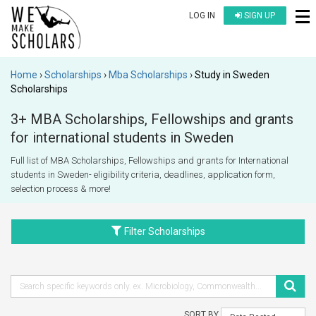
LOG IN
SIGN UP
Home
Scholarships
Mba Scholarships
Study in Sweden
Scholarships
3+ MBA Scholarships, Fellowships and grants
for international students in Sweden
Full list of MBA Scholarships, Fellowships and grants for International
students in Sweden- eligibility criteria, deadlines, application form,
selection process & more!
Filter Scholarships
SORT BY