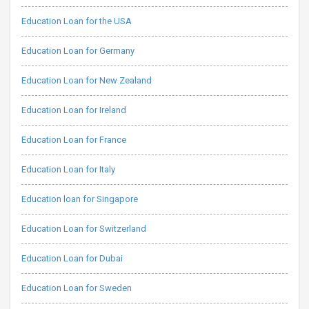
Education Loan for the USA
Education Loan for Germany
Education Loan for New Zealand
Education Loan for Ireland
Education Loan for France
Education Loan for Italy
Education loan for Singapore
Education Loan for Switzerland
Education Loan for Dubai
Education Loan for Sweden