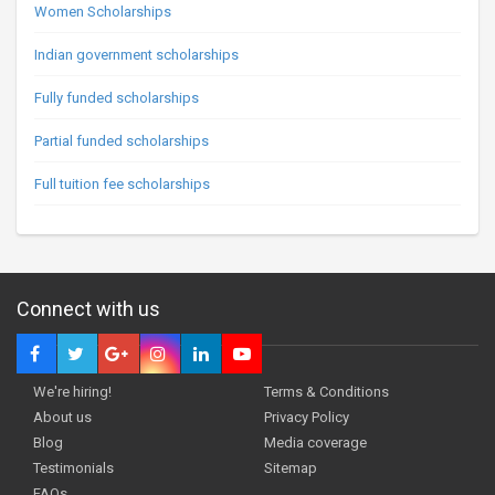
Women Scholarships
Indian government scholarships
Fully funded scholarships
Partial funded scholarships
Full tuition fee scholarships
Connect with us
We're hiring!
Terms & Conditions
About us
Privacy Policy
Blog
Media coverage
Testimonials
Sitemap
FAQs