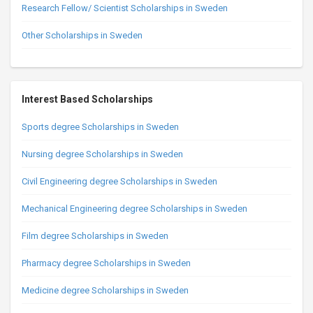
Research Fellow/ Scientist Scholarships in Sweden
Other Scholarships in Sweden
Interest Based Scholarships
Sports degree Scholarships in Sweden
Nursing degree Scholarships in Sweden
Civil Engineering degree Scholarships in Sweden
Mechanical Engineering degree Scholarships in Sweden
Film degree Scholarships in Sweden
Pharmacy degree Scholarships in Sweden
Medicine degree Scholarships in Sweden