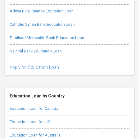
Aditya Birla Finance Education Loan
Catholic Syrian Bank Education Loan
Tamilnad Mercantile Bank Education Loan
Nainital Bank Education Loan
Apply for Education Loan
Education Loan by Country
Education Loan for Canada
Education Loan for UK
Education Loan for Australia