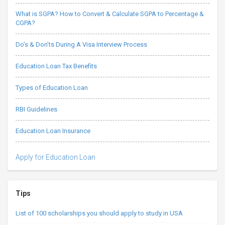
What is SGPA? How to Convert & Calculate SGPA to Percentage &
CGPA?
Do’s & Don’ts During A Visa Interview Process
Education Loan Tax Benefits
Types of Education Loan
RBI Guidelines
Education Loan Insurance
Apply for Education Loan
Tips
List of 100 scholarships you should apply to study in USA