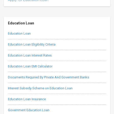
Education Loan
Education Loan
Education Loan Eligibility Criteria
Education Loan Interest Rates
Education Loan EMI Calculator
Documents Required By Private And Government Banks
Interest Subsidy Scheme on Education Loan
Education Loan Insurance
Government Education Loan