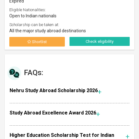
Expired
Eligible Nationalities:
Open to Indian nationals
Scholarship can be taken at:
All the major study abroad destinations
Check eligibility
Shortlist
FAQs:
Nehru Study Abroad Scholarship 2026
Study Abroad Excellence Award 2026
Higher Education Scholarship Test for Indian