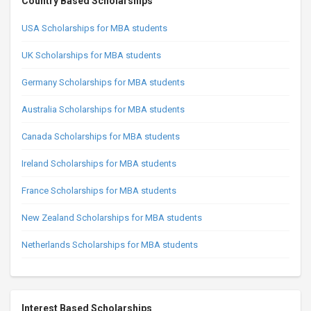
Country Based Scholarships
USA Scholarships for MBA students
UK Scholarships for MBA students
Germany Scholarships for MBA students
Australia Scholarships for MBA students
Canada Scholarships for MBA students
Ireland Scholarships for MBA students
France Scholarships for MBA students
New Zealand Scholarships for MBA students
Netherlands Scholarships for MBA students
Interest Based Scholarships