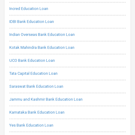
Incred Education Loan
IDBI Bank Education Loan
Indian Overseas Bank Education Loan
Kotak Mahindra Bank Education Loan
UCO Bank Education Loan
Tata Capital Education Loan
Saraswat Bank Education Loan
Jammu and Kashmir Bank Education Loan
Karnataka Bank Education Loan
Yes Bank Education Loan