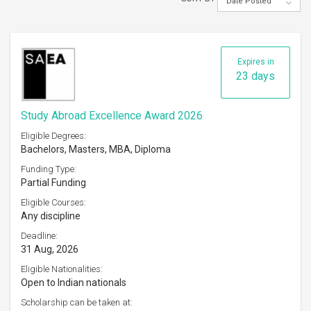
Date Posted
Expires in
23 days
Study Abroad Excellence Award 2026
Eligible Degrees:
Bachelors, Masters, MBA, Diploma
Funding Type:
Partial Funding
Eligible Courses:
Any discipline
Deadline:
31 Aug, 2026
Eligible Nationalities:
Open to Indian nationals
Scholarship can be taken at: