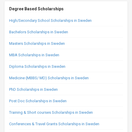
Degree Based Scholarships
High/Secondary School Scholarships in Sweden
Bachelors Scholarships in Sweden
Masters Scholarships in Sweden
MBA Scholarships in Sweden
Diploma Scholarships in Sweden
Medicine (MBBS/ MD) Scholarships in Sweden
PhD Scholarships in Sweden
Post Doc Scholarships in Sweden
Training & Short courses Scholarships in Sweden
Conferences & Travel Grants Scholarships in Sweden