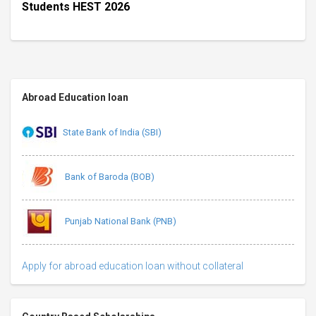
Students HEST 2026
Abroad Education loan
State Bank of India (SBI)
Bank of Baroda (BOB)
Punjab National Bank (PNB)
Apply for abroad education loan without collateral