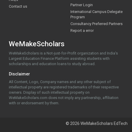
Partner Login
Contact us
International Campus Delegate
Program
Consultancy Preferred Partners
Report a error
WeMakeScholars
WeMakeScholars is a Not-just-for-Profit organization and India's
Largest Education Finance Platform assisting students with
scholarships and education loans to study abroad.
Disclaimer
All Content, Logo, Company names and any other subject of
intellectual property are registered trademarks of their respective
owners. Display of such intellectual property on
WeMakeScholars.com does not imply any partnership, affiliation
with or endorsement by them.
© 2026 WeMakeScholars EdTech