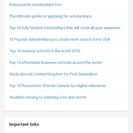
Asia provide scholarships too!
The Ultimate guide on applying for scholarships
Top 10 fully funded scholarships that will cover all your expenses
13 Popular Scholarships you could never miss to be in USA
Top 10 medical schools in the world 2016
Top 10 affordable business schools around the world
Study abroad | United Kingdom for Post Graduation
Top 10 Reasons to Choose Canada for Higher education
Students moving to Germany-Dos and don’ts
Important links