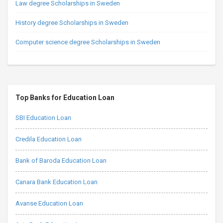
Law degree Scholarships in Sweden
History degree Scholarships in Sweden
Computer science degree Scholarships in Sweden
Top Banks for Education Loan
SBI Education Loan
Credila Education Loan
Bank of Baroda Education Loan
Canara Bank Education Loan
Avanse Education Loan