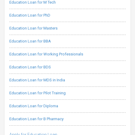
Education Loan for M Tech
Education Loan for PhD
Education Loan for Masters
Education Loan for BBA
Education Loan for Working Professionals
Education Loan for BDS
Education Loan for MDS in India
Education Loan for Pilot Training
Education Loan for Diploma
Education Loan for B Pharmacy
Apply for Education Loan