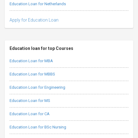
Education Loan for Netherlands
Apply for Education Loan
Education loan for top Courses
Education Loan for MBA
Education Loan for MBBS
Education Loan for Engineering
Education Loan for MS
Education Loan for CA
Education Loan for BSc Nursing