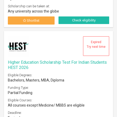
Scholarship can be taken at:
Any university across the globe
Check eligibility
Shortlist
Expired
Try next time
Higher Education Scholarship Test For Indian Students
HEST 2026
Eligible Degrees:
Bachelors, Masters, MBA, Diploma
Funding Type:
Partial Funding
Eligible Courses:
All courses except Medicine/ MBBS are eligible
Deadline: