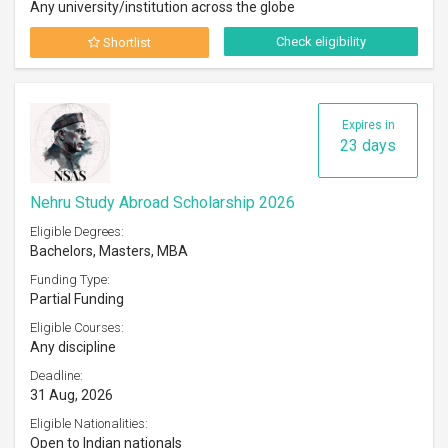
Any university/institution across the globe
Check eligibility
Shortlist
Expires in
23 days
Nehru Study Abroad Scholarship 2026
Eligible Degrees:
Bachelors, Masters, MBA
Funding Type:
Partial Funding
Eligible Courses:
Any discipline
Deadline:
31 Aug, 2026
Eligible Nationalities:
Open to Indian nationals