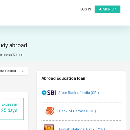
LOG IN
SIGN UP
tudy abroad
n process & more!
ate Posted
Abroad Education loan
State Bank of India (SBI)
Expires in
25 days
Bank of Baroda (BOB)
Punjab National Bank (PNB)