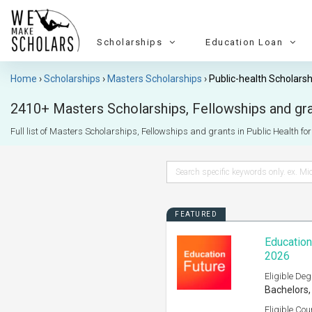
Scholarships
Education Loan
Home
Scholarships
Masters Scholarships
Public-health Scholarsh
2410+ Masters Scholarships, Fellowships and gran
Full list of Masters Scholarships, Fellowships and grants in Public Health for I
FEATURED
Education
2026
Eligible Deg
Bachelors,
Eligible Cou