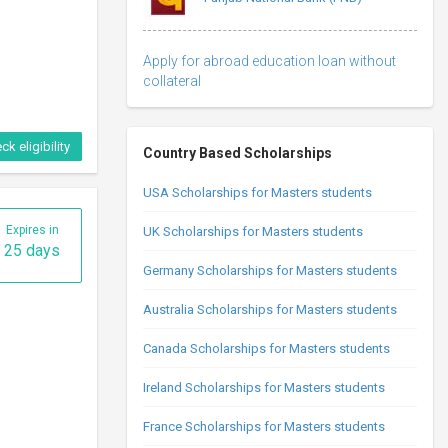
Apply for abroad education loan without
collateral
ck eligibility
Country Based Scholarships
USA Scholarships for Masters students
Expires in
UK Scholarships for Masters students
25 days
Germany Scholarships for Masters students
Australia Scholarships for Masters students
Canada Scholarships for Masters students
Ireland Scholarships for Masters students
France Scholarships for Masters students