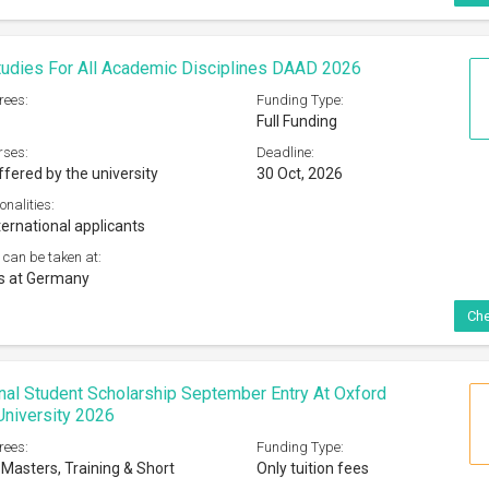
udies For All Academic Disciplines DAAD 2026
rees:
Funding Type:
Full Funding
rses:
Deadline:
ffered by the university
30 Oct, 2026
onalities:
ternational applicants
 can be taken at:
es at Germany
Che
onal Student Scholarship September Entry At Oxford
niversity 2026
rees:
Funding Type:
 Masters, Training & Short
Only tuition fees