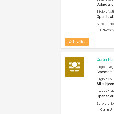
Subjects o
Eligible Nati
Open to all
Scholarship
Universit
Shortlist
Curtin Hu
Eligible Deg
Bachelors,
Eligible Cou
All subject
Eligible Nati
Open to all
Scholarship
Curtin Uni