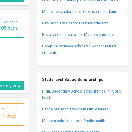
Pharmacy scholarships for Masters students
Medicine scholarships for Masters students
Expires in
Law scholarships for Masters students
85 days
History scholarships for Masters students
Computer science scholarships for Masters
students
Study level Based Scholarships
ck eligibility
High/Secondary School scholarships in Public
health
Bachelors scholarships in Public health
Expires in
1 days
Masters scholarships in Public health