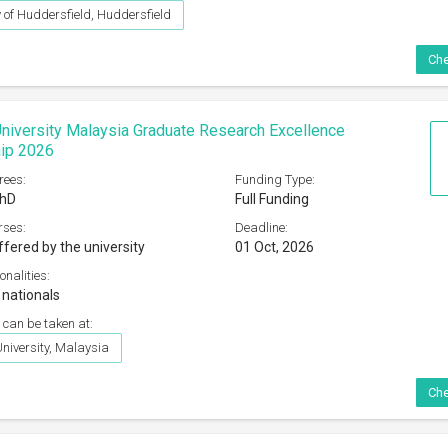
y of Huddersfield, Huddersfield
Che
iversity Malaysia Graduate Research Excellence
hip 2026
rees:
Funding Type:
PhD
Full Funding
rses:
Deadline:
ffered by the university
01 Oct, 2026
onalities:
 nationals
 can be taken at:
iversity, Malaysia
Che