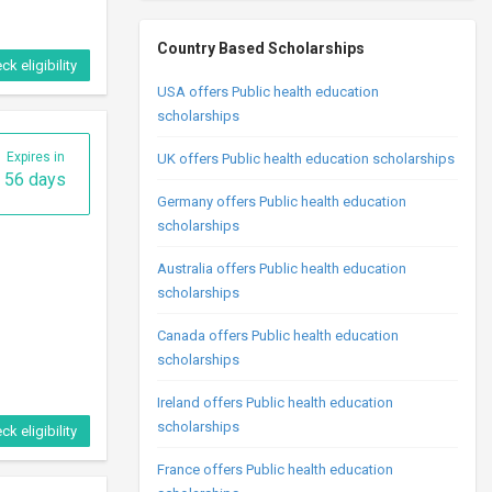
Country Based Scholarships
ck eligibility
USA offers Public health education
scholarships
Expires in
UK offers Public health education scholarships
56 days
Germany offers Public health education
scholarships
Australia offers Public health education
scholarships
Canada offers Public health education
scholarships
Ireland offers Public health education
scholarships
ck eligibility
France offers Public health education