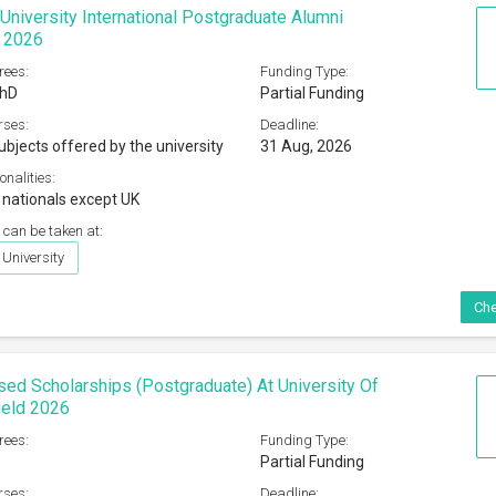
niversity International Postgraduate Alumni
s 2026
rees:
Funding Type:
PhD
Partial Funding
rses:
Deadline:
ubjects offered by the university
31 Aug, 2026
onalities:
l nationals except UK
 can be taken at:
University
Che
sed Scholarships (Postgraduate) At University Of
ield 2026
rees:
Funding Type:
Partial Funding
rses:
Deadline: