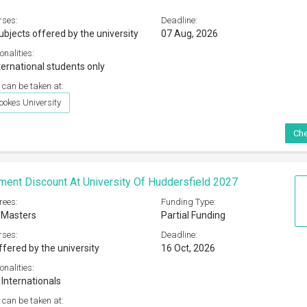
rses:
Deadline:
ubjects offered by the university
07 Aug, 2026
onalities:
ternational students only
 can be taken at:
ookes University
Che
ment Discount At University Of Huddersfield 2027
rees:
Funding Type:
 Masters
Partial Funding
rses:
Deadline:
ffered by the university
16 Oct, 2026
onalities:
 Internationals
 can be taken at: