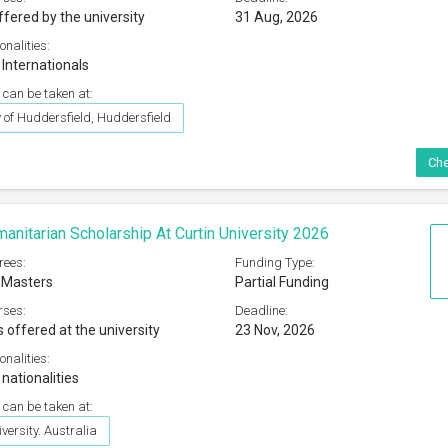
ffered by the university
31 Aug, 2026
onalities:
 Internationals
 can be taken at:
y of Huddersfield, Huddersfield
Che
manitarian Scholarship At Curtin University 2026
rees:
Funding Type:
 Masters
Partial Funding
rses:
Deadline:
s offered at the university
23 Nov, 2026
onalities:
 nationalities
 can be taken at:
versity. Australia