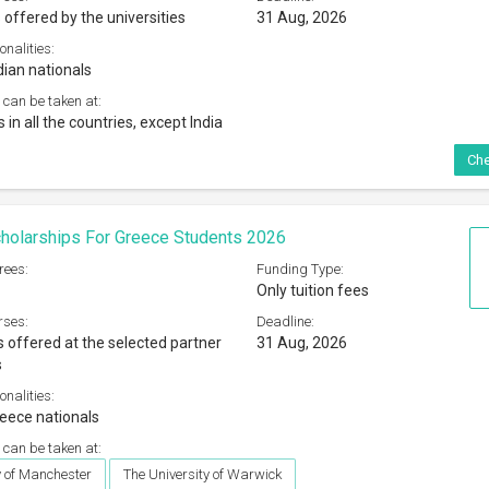
 offered by the universities
31 Aug, 2026
onalities:
dian nationals
 can be taken at:
s in all the countries, except India
Che
holarships For Greece Students 2026
rees:
Funding Type:
Only tuition fees
rses:
Deadline:
s offered at the selected partner
31 Aug, 2026
s
onalities:
eece nationals
 can be taken at:
y of Manchester
The University of Warwick