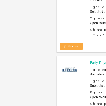
courses
Eligible Cou
Selected s
Eligible Nati
Open to In
Scholarship
Oxford Br
Shortlist
Early Pay
Eligible Deg
Bachelors,
Eligible Cou
Subjects o
Eligible Nati
Open to all
Scholarship