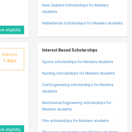
New Zealand Scholarships for Masters
students
Netherlands Scholarships for Masters students
ck eligibility
Interest Based Scholarships
Expires in
1 days
Sports scholarships for Masters students
Nursing scholarships for Masters students
Civil Engineering scholarships for Masters
students
Mechanical Engineering scholarships for
Masters students
Film scholarships for Masters students
ck eligibility