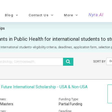
Nyra.AI
Blog
Contact Us
More
ips
ts in Public Health for international students to s
nternational students- eligibility criteria, deadlines, application form, selectio
D
SORT BY
 Future International Scholarship - USA & Non-USA
rees:
Funding Type:
 Masters
Partial Funding
rses:
Deadline: