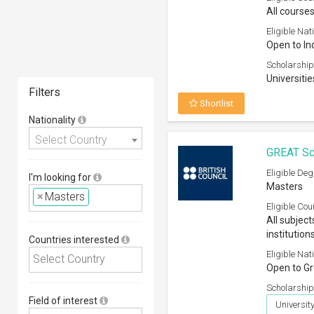
All courses
Eligible Nati
Open to In
Scholarship
Universitie
Filters
Shortlist
Nationality
Select Country
GREAT Sc
Eligible Deg
I'm looking for
Masters
×
Masters
Eligible Cou
All subject
institution
Countries interested
Eligible Nati
Open to Gr
Scholarship
Field of interest
Universit