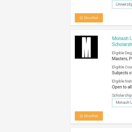
Universit
Shortlist
Monash Un
Scholars
Eligible Deg
Masters, 
Eligible Cou
Subjects o
Eligible Nati
Open to all
Scholarship
Monash Un
Shortlist