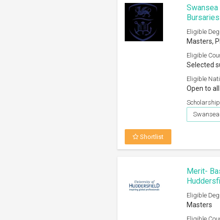
Swansea U
Bursarie
Eligible Deg
Masters, 
Eligible Cou
Selected s
Eligible Nati
Open to al
Scholarship
Swansea 
Shortlist
Merit- Ba
Huddersf
Eligible Deg
Masters
Eligible Cou