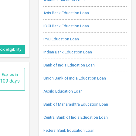
Axis Bank Education Loan
ICICI Bank Education Loan
PNB Education Loan
ck eligibility
Indian Bank Education Loan
Bank of India Education Loan
Expires in
Union Bank of India Education Loan
109 days
Auxilo Education Loan
Bank of Maharashtra Education Loan
Central Bank of India Education Loan
Federal Bank Education Loan