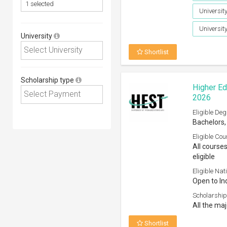
University
Universit
University
Shortlist
Scholarship type
Higher Ed
2026
Eligible Deg
Bachelors,
Eligible Cou
All course
eligible
Eligible Nati
Open to In
Scholarship
All the ma
Shortlist