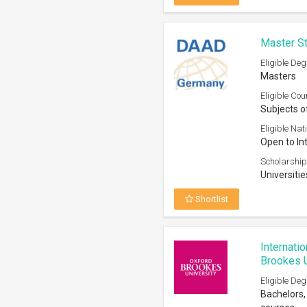
Master St
Eligible Deg
Masters
Eligible Cou
Subjects o
Eligible Nati
Open to In
Scholarship
Universiti
Shortlist
Internati
Brookes U
Eligible Deg
Bachelors,