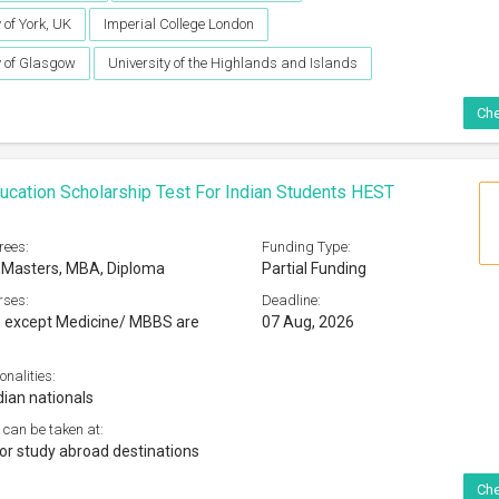
 of York, UK
Imperial College London
y of Glasgow
University of the Highlands and Islands
Che
ucation Scholarship Test For Indian Students HEST
rees:
Funding Type:
 Masters, MBA, Diploma
Partial Funding
rses:
Deadline:
s except Medicine/ MBBS are
07 Aug, 2026
onalities:
dian nationals
 can be taken at:
jor study abroad destinations
Che