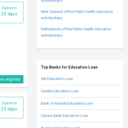
scholarships
Expires in
New Zealand offers Public health education
25 days
scholarships
Netherlands offers Public health education
scholarships
Top Banks for Education Loan
SBI Education Loan
ck eligibility
Credila Education Loan
Expires in
Bank of Baroda Education Loan
25 days
Canara Bank Education Loan
Avanse Education Loan