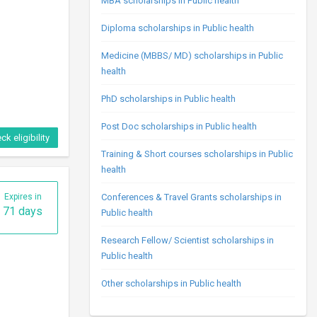
MBA scholarships in Public health
Diploma scholarships in Public health
Medicine (MBBS/ MD) scholarships in Public
health
PhD scholarships in Public health
Post Doc scholarships in Public health
ck eligibility
Training & Short courses scholarships in Public
health
Expires in
Conferences & Travel Grants scholarships in
71 days
Public health
Research Fellow/ Scientist scholarships in
Public health
Other scholarships in Public health