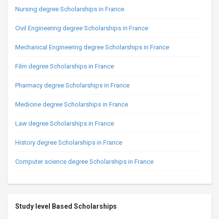
Nursing degree Scholarships in France
Civil Engineering degree Scholarships in France
Mechanical Engineering degree Scholarships in France
Film degree Scholarships in France
Pharmacy degree Scholarships in France
Medicine degree Scholarships in France
Law degree Scholarships in France
History degree Scholarships in France
Computer science degree Scholarships in France
Study level Based Scholarships