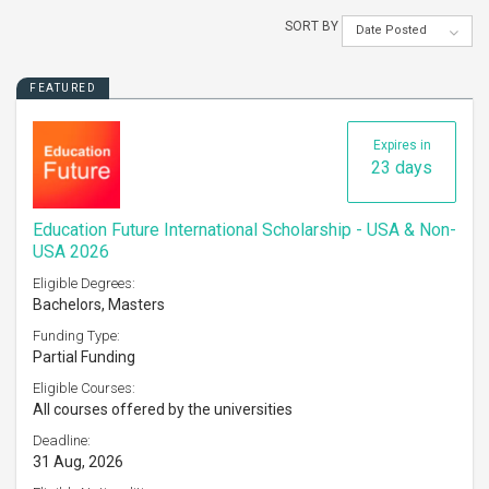
SORT BY
Date Posted
FEATURED
Expires in
23 days
Education Future International Scholarship - USA & Non-
USA 2026
Eligible Degrees:
Bachelors, Masters
Funding Type:
Partial Funding
Eligible Courses:
All courses offered by the universities
Deadline:
31 Aug, 2026