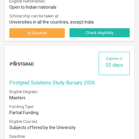
Eligible Nationalities:
Open to Indian nationals
Scholarship can be taken at:
Universities in all the countries, except India
Check eligibility
Shortlist
Expires in
53 days
Postgrad Solutions Study Bursary 2026
Eligible Degrees:
Masters
Funding Type:
Partial Funding
Eligible Courses:
Subjects offered by the University
Deadline: