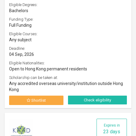
Eligible Degrees:
Bachelors
Funding Type:
Full Funding
Eligible Courses:
Any subject
Deadline:
04 Sep, 2026
Eligible Nationalities:
Open to Hong Kong permanent residents
Scholarship can be taken at:
Any accredited overseas university/institution outside Hong
Kong
Check eligibility
Shortlist
Expires in
23 days