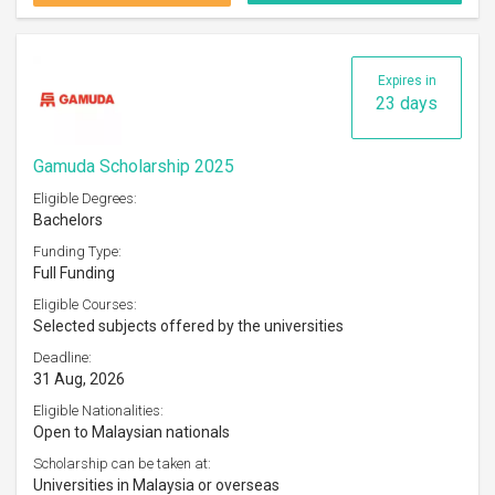
Expires in
23 days
Gamuda Scholarship 2025
Eligible Degrees:
Bachelors
Funding Type:
Full Funding
Eligible Courses:
Selected subjects offered by the universities
Deadline:
31 Aug, 2026
Eligible Nationalities:
Open to Malaysian nationals
Scholarship can be taken at:
Universities in Malaysia or overseas