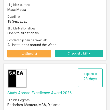
Eligible Courses:
Mass Media
Deadline:
18 Sep, 2026
Eligible Nationalities:
Open to all nationals
Scholarship can be taken at:
All institutions around the World
Check eligibility
Shortlist
Expires in
23 days
Study Abroad Excellence Award 2026
Eligible Degrees:
Bachelors, Masters, MBA, Diploma