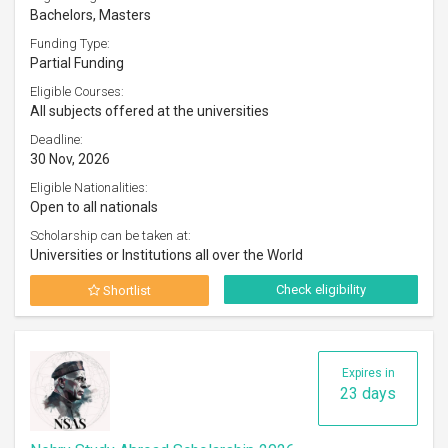
Bachelors, Masters
Funding Type:
Partial Funding
Eligible Courses:
All subjects offered at the universities
Deadline:
30 Nov, 2026
Eligible Nationalities:
Open to all nationals
Scholarship can be taken at:
Universities or Institutions all over the World
Check eligibility
Shortlist
Expires in
23 days