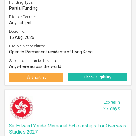
Funding Type:
Partial Funding
Eligible Courses:
Any subject
Deadline:
16 Aug, 2026
Eligible Nationalities:
Open to Permanent residents of Hong Kong
Scholarship can be taken at:
Anywhere across the world
Check eligibility
Shortlist
Expires in
27 days
Sir Edward Youde Memorial Scholarships For Overseas
Studies 2027