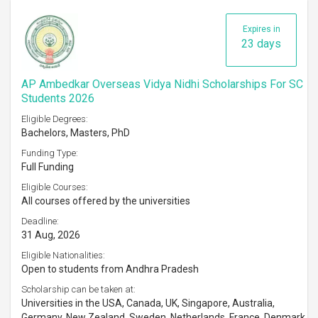
Expires in
23 days
AP Ambedkar Overseas Vidya Nidhi Scholarships For SC
Students 2026
Eligible Degrees:
Bachelors, Masters, PhD
Funding Type:
Full Funding
Eligible Courses:
All courses offered by the universities
Deadline:
31 Aug, 2026
Eligible Nationalities:
Open to students from Andhra Pradesh
Scholarship can be taken at:
Universities in the USA, Canada, UK, Singapore, Australia,
Germany, New Zealand, Sweden, Netherlands, France, Denmark,