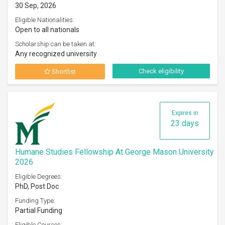
30 Sep, 2026
Eligible Nationalities:
Open to all nationals
Scholarship can be taken at:
Any recognized university
Check eligibility
Shortlist
Expires in
23 days
Humane Studies Fellowship At George Mason University
2026
Eligible Degrees:
PhD, Post Doc
Funding Type:
Partial Funding
Eligible Courses: