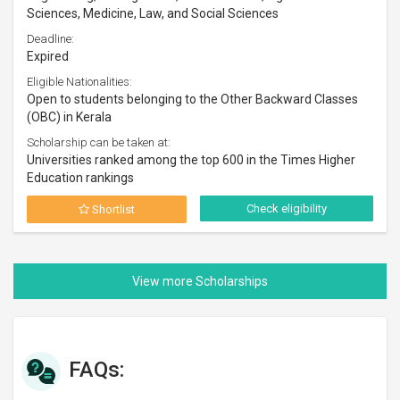
Sciences, Medicine, Law, and Social Sciences
Deadline:
Expired
Eligible Nationalities:
Open to students belonging to the Other Backward Classes
(OBC) in Kerala
Scholarship can be taken at:
Universities ranked among the top 600 in the Times Higher
Education rankings
Check eligibility
Shortlist
FAQs: