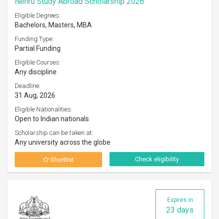
Nehru Study Abroad Scholarship 2026
Eligible Degrees:
Bachelors, Masters, MBA
Funding Type:
Partial Funding
Eligible Courses:
Any discipline
Deadline:
31 Aug, 2026
Eligible Nationalities:
Open to Indian nationals
Scholarship can be taken at:
Any university across the globe
Check eligibility
Shortlist
Expires in
23 days