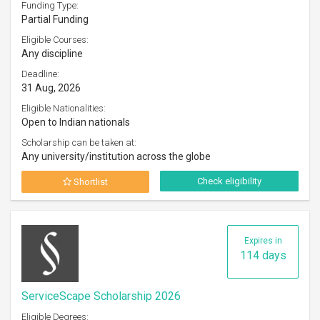
Funding Type:
Partial Funding
Eligible Courses:
Any discipline
Deadline:
31 Aug, 2026
Eligible Nationalities:
Open to Indian nationals
Scholarship can be taken at:
Any university/institution across the globe
Check eligibility
Shortlist
Expires in
114 days
ServiceScape Scholarship 2026
Eligible Degrees: