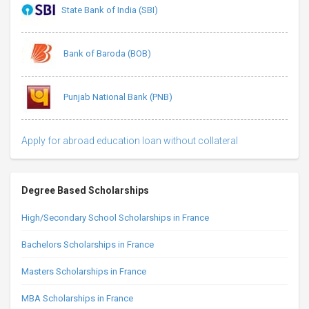
State Bank of India (SBI)
Bank of Baroda (BOB)
Punjab National Bank (PNB)
Apply for abroad education loan without collateral
Degree Based Scholarships
High/Secondary School Scholarships in France
Bachelors Scholarships in France
Masters Scholarships in France
MBA Scholarships in France