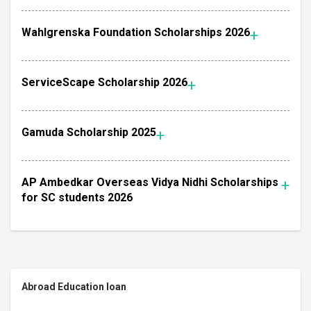
Wahlgrenska Foundation Scholarships 2026
ServiceScape Scholarship 2026
Gamuda Scholarship 2025
AP Ambedkar Overseas Vidya Nidhi Scholarships
for SC students 2026
Abroad Education loan