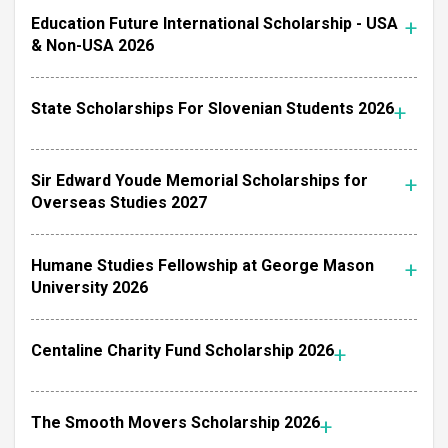
Education Future International Scholarship - USA
& Non-USA 2026
State Scholarships For Slovenian Students 2026
Sir Edward Youde Memorial Scholarships for
Overseas Studies 2027
Humane Studies Fellowship at George Mason
University 2026
Centaline Charity Fund Scholarship 2026
The Smooth Movers Scholarship 2026