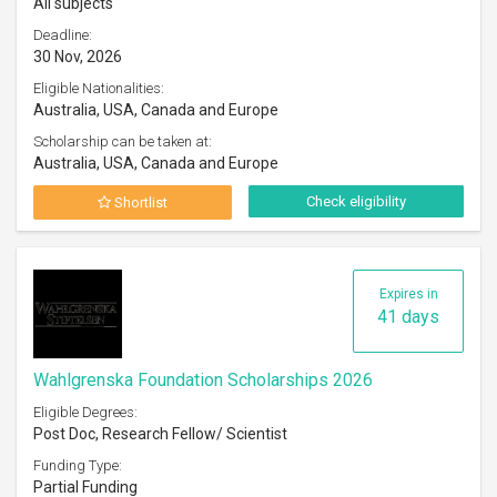
All subjects
Deadline:
30 Nov, 2026
Eligible Nationalities:
Australia, USA, Canada and Europe
Scholarship can be taken at:
Australia, USA, Canada and Europe
Check eligibility
Shortlist
Expires in
41 days
Wahlgrenska Foundation Scholarships 2026
Eligible Degrees:
Post Doc, Research Fellow/ Scientist
Funding Type:
Partial Funding