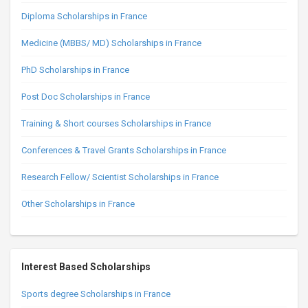
Diploma Scholarships in France
Medicine (MBBS/ MD) Scholarships in France
PhD Scholarships in France
Post Doc Scholarships in France
Training & Short courses Scholarships in France
Conferences & Travel Grants Scholarships in France
Research Fellow/ Scientist Scholarships in France
Other Scholarships in France
Interest Based Scholarships
Sports degree Scholarships in France