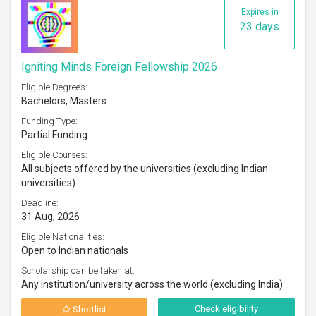
Expires in
23 days
Igniting Minds Foreign Fellowship 2026
Eligible Degrees:
Bachelors, Masters
Funding Type:
Partial Funding
Eligible Courses:
All subjects offered by the universities (excluding Indian
universities)
Deadline:
31 Aug, 2026
Eligible Nationalities:
Open to Indian nationals
Scholarship can be taken at:
Any institution/university across the world (excluding India)
Check eligibility
Shortlist