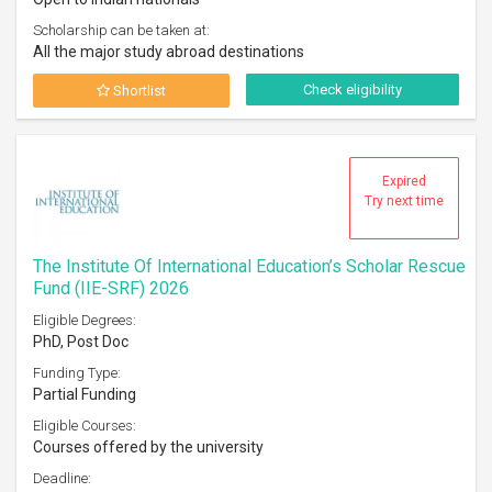
Scholarship can be taken at:
All the major study abroad destinations
Check eligibility
Shortlist
Expired
Try next time
The Institute Of International Education’s Scholar Rescue
Fund (IIE-SRF) 2026
Eligible Degrees:
PhD, Post Doc
Funding Type:
Partial Funding
Eligible Courses:
Courses offered by the university
Deadline: