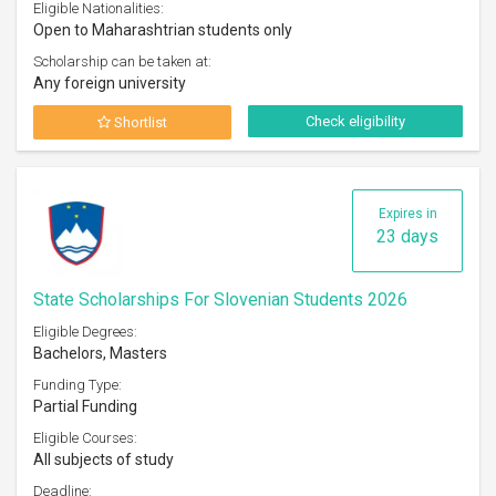
Eligible Nationalities:
Open to Maharashtrian students only
Scholarship can be taken at:
Any foreign university
Check eligibility
Shortlist
Expires in
23 days
State Scholarships For Slovenian Students 2026
Eligible Degrees:
Bachelors, Masters
Funding Type:
Partial Funding
Eligible Courses:
All subjects of study
Deadline: