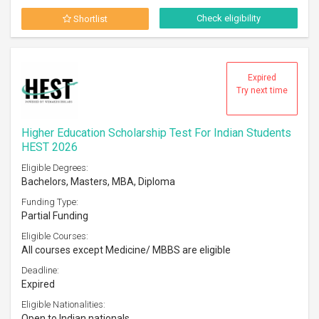
Check eligibility
Shortlist
Expired
Try next time
Higher Education Scholarship Test For Indian Students
HEST 2026
Eligible Degrees:
Bachelors, Masters, MBA, Diploma
Funding Type:
Partial Funding
Eligible Courses:
All courses except Medicine/ MBBS are eligible
Deadline:
Expired
Eligible Nationalities:
Open to Indian nationals