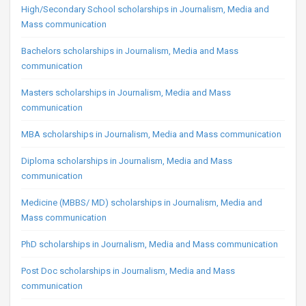
High/Secondary School scholarships in Journalism, Media and
Mass communication
Bachelors scholarships in Journalism, Media and Mass
communication
Masters scholarships in Journalism, Media and Mass
communication
MBA scholarships in Journalism, Media and Mass communication
Diploma scholarships in Journalism, Media and Mass
communication
Medicine (MBBS/ MD) scholarships in Journalism, Media and
Mass communication
PhD scholarships in Journalism, Media and Mass communication
Post Doc scholarships in Journalism, Media and Mass
communication