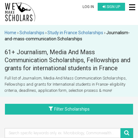
LOG IN
SIGN UP
Home
Scholarships
Study in France Scholarships
Journalism-
and-mass-communication Scholarships
61+ Journalism, Media And Mass
Communication Scholarships, Fellowships and
grants for international students in France
Full list of Journalism, Media And Mass Communication Scholarships,
Fellowships and grants for International students in France- eligibility
criteria, deadlines, application form, selection process & more!
Filter Scholarships