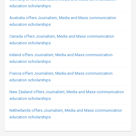
education scholarships
Australia offers Journalism, Media and Mass communication
education scholarships
Canada offers Journalism, Media and Mass communication
education scholarships
Ireland offers Journalism, Media and Mass communication
education scholarships
France offers Journalism, Media and Mass communication
education scholarships
New Zealand offers Journalism, Media and Mass communication
education scholarships
Netherlands offers Journalism, Media and Mass communication
education scholarships