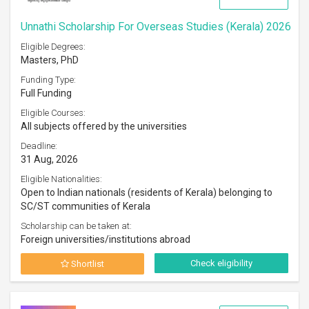
Unnathi Scholarship For Overseas Studies (Kerala) 2026
Eligible Degrees:
Masters, PhD
Funding Type:
Full Funding
Eligible Courses:
All subjects offered by the universities
Deadline:
31 Aug, 2026
Eligible Nationalities:
Open to Indian nationals (residents of Kerala) belonging to
SC/ST communities of Kerala
Scholarship can be taken at:
Foreign universities/institutions abroad
Check eligibility
Shortlist