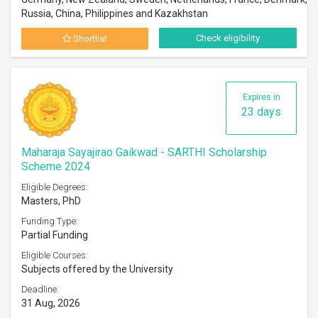
Russia, China, Philippines and Kazakhstan
Check eligibility
Shortlist
Expires in
23 days
Maharaja Sayajirao Gaikwad - SARTHI Scholarship
Scheme 2024
Eligible Degrees:
Masters, PhD
Funding Type:
Partial Funding
Eligible Courses:
Subjects offered by the University
Deadline:
31 Aug, 2026