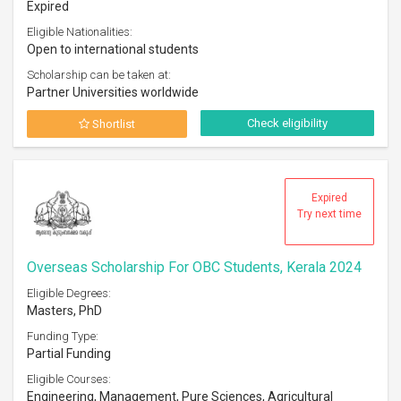
Expired
Eligible Nationalities:
Open to international students
Scholarship can be taken at:
Partner Universities worldwide
Check eligibility
Shortlist
Expired
Try next time
Overseas Scholarship For OBC Students, Kerala 2024
Eligible Degrees:
Masters, PhD
Funding Type:
Partial Funding
Eligible Courses:
Engineering, Management, Pure Sciences, Agricultural