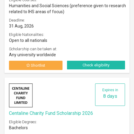
Humanities and Social Sciences (preference given to research
related to IHS areas of focus)
Deadline:
31 Aug, 2026
Eligible Nationalities:
Open to all nationals
Scholarship can be taken at:
Any university worldwide
Check eligibility
Shortlist
Expires in
8 days
Centaline Charity Fund Scholarship 2026
Eligible Degrees:
Bachelors