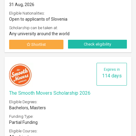
31 Aug, 2026
Eligible Nationalities:
Open to applicants of Slovenia
Scholarship can be taken at:
Any university around the world
Check eligibility
Shortlist
Expires in
114 days
The Smooth Movers Scholarship 2026
Eligible Degrees:
Bachelors, Masters
Funding Type:
Partial Funding
Eligible Courses: