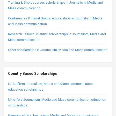
Training & Short courses scholarships in Journalism, Media and
Mass communication
Conferences & Travel Grants scholarships in Journalism, Media
and Mass communication
Research Fellow/ Scientist scholarships in Journalism, Media and
Mass communication
Other scholarships in Journalism, Media and Mass communication
Country Based Scholarships
USA offers Journalism, Media and Mass communication
education scholarships
UK offers Journalism, Media and Mass communication education
scholarships
Germany offers Journalism, Media and Mass communication