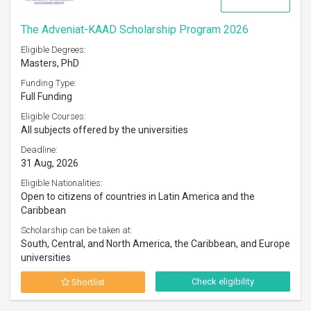
The Adveniat-KAAD Scholarship Program 2026
Eligible Degrees:
Masters, PhD
Funding Type:
Full Funding
Eligible Courses:
All subjects offered by the universities
Deadline:
31 Aug, 2026
Eligible Nationalities:
Open to citizens of countries in Latin America and the
Caribbean
Scholarship can be taken at:
South, Central, and North America, the Caribbean, and Europe
universities
Check eligibility
Shortlist