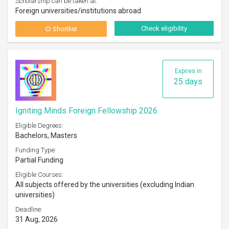
Scholarship can be taken at:
Foreign universities/institutions abroad
Check eligibility
Shortlist
Expires in
25 days
Igniting Minds Foreign Fellowship 2026
Eligible Degrees:
Bachelors, Masters
Funding Type:
Partial Funding
Eligible Courses:
All subjects offered by the universities (excluding Indian
universities)
Deadline:
31 Aug, 2026