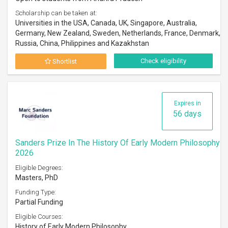
Scholarship can be taken at:
Universities in the USA, Canada, UK, Singapore, Australia,
Germany, New Zealand, Sweden, Netherlands, France, Denmark,
Russia, China, Philippines and Kazakhstan
Check eligibility
Shortlist
Expires in
56 days
Sanders Prize In The History Of Early Modern Philosophy
2026
Eligible Degrees:
Masters, PhD
Funding Type:
Partial Funding
Eligible Courses:
History of Early Modern Philosophy