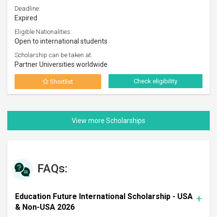
Deadline:
Expired
Eligible Nationalities:
Open to international students
Scholarship can be taken at:
Partner Universities worldwide
Check eligibility
Shortlist
FAQs:
Education Future International Scholarship - USA
& Non-USA 2026