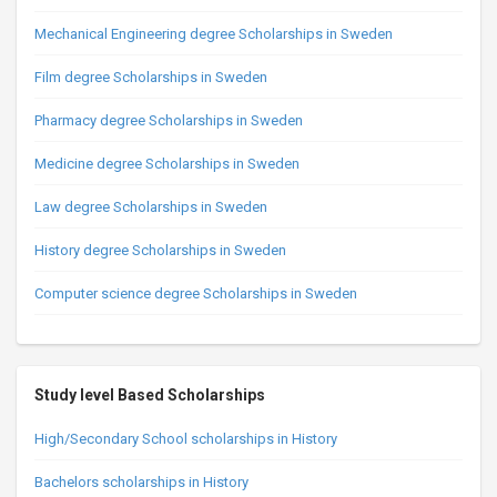
Mechanical Engineering degree Scholarships in Sweden
Film degree Scholarships in Sweden
Pharmacy degree Scholarships in Sweden
Medicine degree Scholarships in Sweden
Law degree Scholarships in Sweden
History degree Scholarships in Sweden
Computer science degree Scholarships in Sweden
Study level Based Scholarships
High/Secondary School scholarships in History
Bachelors scholarships in History