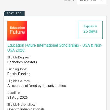
Date Posted
FEATURED
Expires in
25 days
Education Future International Scholarship - USA & Non-
USA 2026
Eligible Degrees:
Bachelors, Masters
Funding Type:
Partial Funding
Eligible Courses:
All courses offered by the universities
Deadline:
31 Aug, 2026
Eligible Nationalities:
Open to Indian nationals