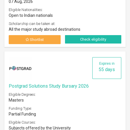
07 Aug, 2026
Eligible Nationalities:
Open to Indian nationals
Scholarship can be taken at:
All the major study abroad destinations
Check eligibility
Shortlist
Expires in
55 days
Postgrad Solutions Study Bursary 2026
Eligible Degrees:
Masters
Funding Type:
Partial Funding
Eligible Courses:
Subjects offered by the University