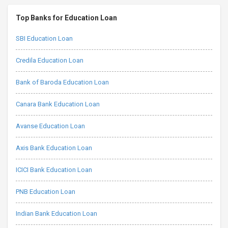
Top Banks for Education Loan
SBI Education Loan
Credila Education Loan
Bank of Baroda Education Loan
Canara Bank Education Loan
Avanse Education Loan
Axis Bank Education Loan
ICICI Bank Education Loan
PNB Education Loan
Indian Bank Education Loan