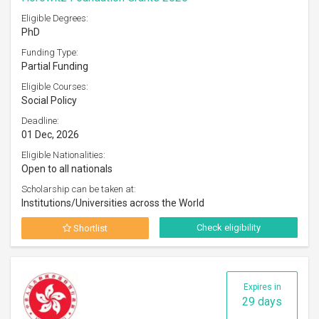
Eligible Degrees:
PhD
Funding Type:
Partial Funding
Eligible Courses:
Social Policy
Deadline:
01 Dec, 2026
Eligible Nationalities:
Open to all nationals
Scholarship can be taken at:
Institutions/Universities across the World
Check eligibility
Shortlist
Expires in
29 days