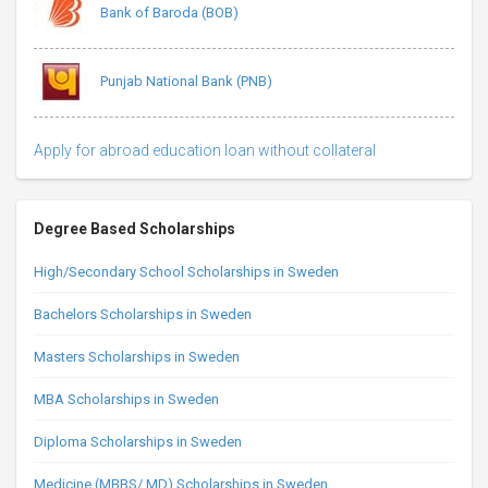
Bank of Baroda (BOB)
Punjab National Bank (PNB)
Apply for abroad education loan without collateral
Degree Based Scholarships
High/Secondary School Scholarships in Sweden
Bachelors Scholarships in Sweden
Masters Scholarships in Sweden
MBA Scholarships in Sweden
Diploma Scholarships in Sweden
Medicine (MBBS/ MD) Scholarships in Sweden