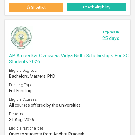
Check eligibility
Shortlist
Expires in
25 days
AP Ambedkar Overseas Vidya Nidhi Scholarships For SC
Students 2026
Eligible Degrees:
Bachelors, Masters, PhD
Funding Type:
Full Funding
Eligible Courses:
All courses offered by the universities
Deadline:
31 Aug, 2026
Eligible Nationalities:
Open to students from Andhra Pradesh