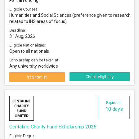
Partial Funding
Eligible Courses:
Humanities and Social Sciences (preference given to research
related to IHS areas of focus)
Deadline:
31 Aug, 2026
Eligible Nationalities:
Open to all nationals
Scholarship can be taken at:
Any university worldwide
Check eligibility
Shortlist
Expires in
10 days
Centaline Charity Fund Scholarship 2026
Eligible Degrees: