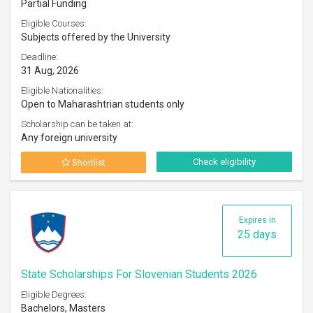
Partial Funding
Eligible Courses:
Subjects offered by the University
Deadline:
31 Aug, 2026
Eligible Nationalities:
Open to Maharashtrian students only
Scholarship can be taken at:
Any foreign university
Check eligibility
Shortlist
Expires in
25 days
State Scholarships For Slovenian Students 2026
Eligible Degrees:
Bachelors, Masters