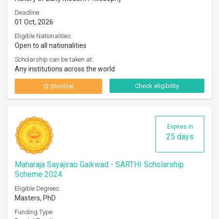
Deadline:
01 Oct, 2026
Eligible Nationalities:
Open to all nationalities
Scholarship can be taken at:
Any institutions across the world
Check eligibility
Shortlist
Expires in
25 days
Maharaja Sayajirao Gaikwad - SARTHI Scholarship
Scheme 2024
Eligible Degrees:
Masters, PhD
Funding Type: