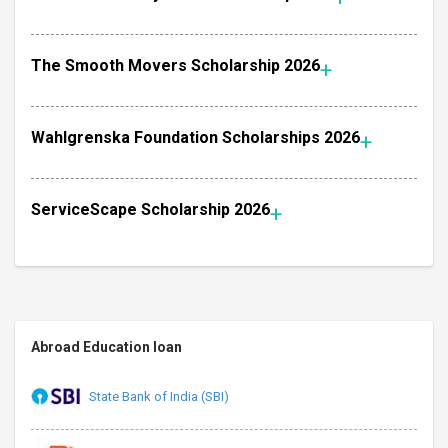
The Smooth Movers Scholarship 2026
Wahlgrenska Foundation Scholarships 2026
ServiceScape Scholarship 2026
Abroad Education loan
State Bank of India (SBI)