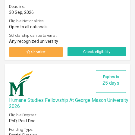
Deadline:
30 Sep, 2026
Eligible Nationalities:
Open to all nationals
Scholarship can be taken at:
Any recognized university
Check eligibility
Shortlist
Expires in
25 days
Humane Studies Fellowship At George Mason University
2026
Eligible Degrees:
PhD, Post Doc
Funding Type: