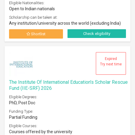
Eligible Nationalities:
Open to Indian nationals
Scholarship can be taken at:
Any institution/university across the world (excluding India)
Check eligibility
Shortlist
Expired
Try next time
The Institute Of International Education’s Scholar Rescue
Fund (IIE-SRF) 2026
Eligible Degrees:
PhD, Post Doc
Funding Type:
Partial Funding
Eligible Courses:
Courses offered by the university