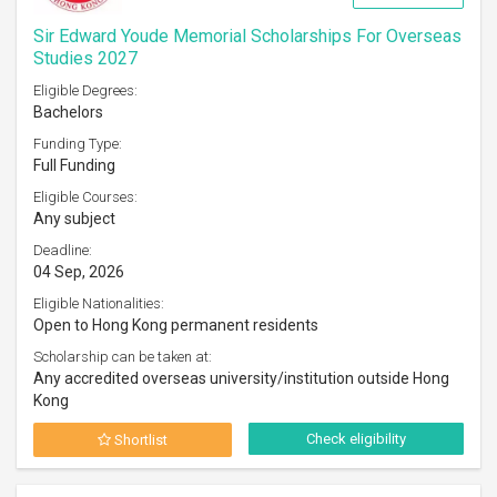
Sir Edward Youde Memorial Scholarships For Overseas
Studies 2027
Eligible Degrees:
Bachelors
Funding Type:
Full Funding
Eligible Courses:
Any subject
Deadline:
04 Sep, 2026
Eligible Nationalities:
Open to Hong Kong permanent residents
Scholarship can be taken at:
Any accredited overseas university/institution outside Hong
Kong
Check eligibility
Shortlist