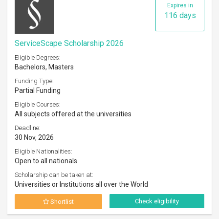
Expires in
116 days
ServiceScape Scholarship 2026
Eligible Degrees:
Bachelors, Masters
Funding Type:
Partial Funding
Eligible Courses:
All subjects offered at the universities
Deadline:
30 Nov, 2026
Eligible Nationalities:
Open to all nationals
Scholarship can be taken at:
Universities or Institutions all over the World
Check eligibility
Shortlist