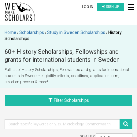
LOG IN
SIGN UP
Home
Scholarships
Study in Sweden Scholarships
History
Scholarships
60+ History Scholarships, Fellowships and
grants for international students in Sweden
Full list of History Scholarships, Fellowships and grants for International
students in Sweden- eligibility criteria, deadlines, application form,
selection process & more!
Filter Scholarships
SORT BY