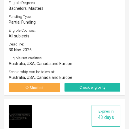
Eligible Degrees:
Bachelors, Masters
Funding Type:
Partial Funding
Eligible Courses:
All subjects
Deadline:
30 Nov, 2026
Eligible Nationalities:
Australia, USA, Canada and Europe
Scholarship can be taken at:
Australia, USA, Canada and Europe
Check eligibility
Shortlist
Expires in
43 days