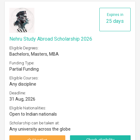
Expires in
25 days
Nehru Study Abroad Scholarship 2026
Eligible Degrees:
Bachelors, Masters, MBA
Funding Type:
Partial Funding
Eligible Courses:
Any discipline
Deadline:
31 Aug, 2026
Eligible Nationalities:
Open to Indian nationals
Scholarship can be taken at:
Any university across the globe
Check eligibility