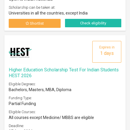
Scholarship can be taken at:
Universities in all the countries, except India
Check eligibility
Shortlist
Expires in
1 days
Higher Education Scholarship Test For Indian Students
HEST 2026
Eligible Degrees:
Bachelors, Masters, MBA, Diploma
Funding Type:
Partial Funding
Eligible Courses:
All courses except Medicine/ MBBS are eligible
Deadline: