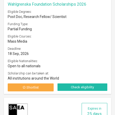
Wahlgrenska Foundation Scholarships 2026
Eligible Degrees:
Post Doc, Research Fellow/ Scientist
Funding Type:
Partial Funding
Eligible Courses:
Mass Media
Deadline:
18 Sep, 2026
Eligible Nationalities:
Open to all nationals
Scholarship can be taken at:
All institutions around the World
Check eligibility
Shortlist
Expires in
25 days