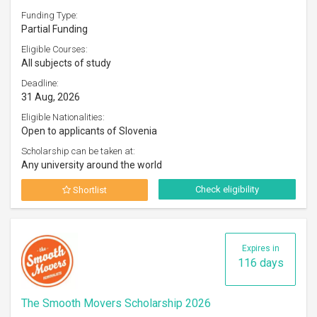
Funding Type:
Partial Funding
Eligible Courses:
All subjects of study
Deadline:
31 Aug, 2026
Eligible Nationalities:
Open to applicants of Slovenia
Scholarship can be taken at:
Any university around the world
Check eligibility
Shortlist
Expires in
116 days
The Smooth Movers Scholarship 2026