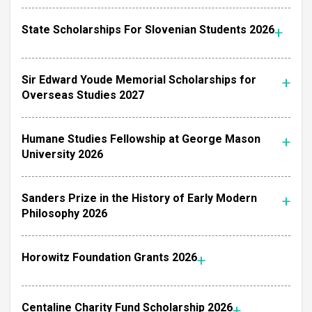
State Scholarships For Slovenian Students 2026
Sir Edward Youde Memorial Scholarships for
Overseas Studies 2027
Humane Studies Fellowship at George Mason
University 2026
Sanders Prize in the History of Early Modern
Philosophy 2026
Horowitz Foundation Grants 2026
Centaline Charity Fund Scholarship 2026