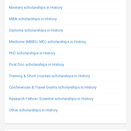
Masters scholarships in History
MBA scholarships in History
Diploma scholarships in History
Medicine (MBBS/ MD) scholarships in History
PhD scholarships in History
Post Doc scholarships in History
Training & Short courses scholarships in History
Conferences & Travel Grants scholarships in History
Research Fellow/ Scientist scholarships in History
Other scholarships in History