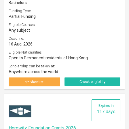
Bachelors
Funding Type:
Partial Funding
Eligible Courses:
Any subject
Deadline:
16 Aug, 2026
Eligible Nationalities:
Open to Permanent residents of Hong Kong
Scholarship can be taken at:
Anywhere across the world
Check eligibility
Shortlist
Expires in
117 days
Horowitz Foundation Grants 2026