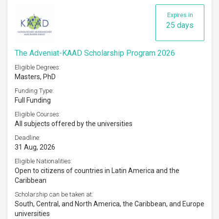
Expires in
25 days
The Adveniat-KAAD Scholarship Program 2026
Eligible Degrees:
Masters, PhD
Funding Type:
Full Funding
Eligible Courses:
All subjects offered by the universities
Deadline:
31 Aug, 2026
Eligible Nationalities:
Open to citizens of countries in Latin America and the
Caribbean
Scholarship can be taken at:
South, Central, and North America, the Caribbean, and Europe
universities