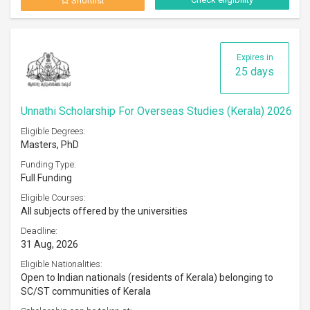
Shortlist
Expires in
25 days
Unnathi Scholarship For Overseas Studies (Kerala) 2026
Eligible Degrees:
Masters, PhD
Funding Type:
Full Funding
Eligible Courses:
All subjects offered by the universities
Deadline:
31 Aug, 2026
Eligible Nationalities:
Open to Indian nationals (residents of Kerala) belonging to
SC/ST communities of Kerala