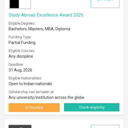
Study Abroad Excellence Award 2026
Eligible Degrees:
Bachelors, Masters, MBA, Diploma
Funding Type:
Partial Funding
Eligible Courses:
Any discipline
Deadline:
31 Aug, 2026
Eligible Nationalities:
Open to Indian nationals
Scholarship can be taken at:
Any university/institution across the globe
Check eligibility
Shortlist