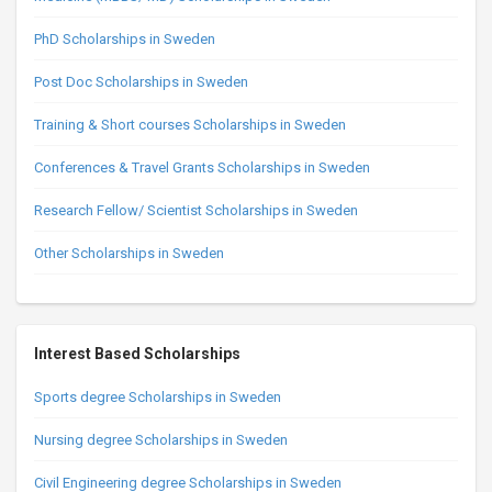
PhD Scholarships in Sweden
Post Doc Scholarships in Sweden
Training & Short courses Scholarships in Sweden
Conferences & Travel Grants Scholarships in Sweden
Research Fellow/ Scientist Scholarships in Sweden
Other Scholarships in Sweden
Interest Based Scholarships
Sports degree Scholarships in Sweden
Nursing degree Scholarships in Sweden
Civil Engineering degree Scholarships in Sweden