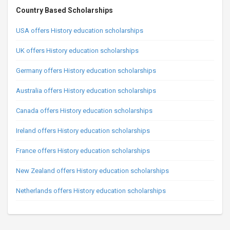
Country Based Scholarships
USA offers History education scholarships
UK offers History education scholarships
Germany offers History education scholarships
Australia offers History education scholarships
Canada offers History education scholarships
Ireland offers History education scholarships
France offers History education scholarships
New Zealand offers History education scholarships
Netherlands offers History education scholarships