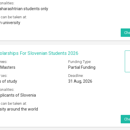
onalities:
harashtrian students only
 can be taken at:
n university
Che
olarships For Slovenian Students 2026
rees:
Funding Type:
 Masters
Partial Funding
rses:
Deadline:
s of study
31 Aug, 2026
onalities:
plicants of Slovenia
 can be taken at:
sity around the world
Che