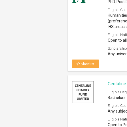
PhD, Post 
Eligible Cou
Humanities
(preferenc
IHS areas 
Eligible Nati
Open to all
Scholarship
Any univer
Shortlist
Centaline
Eligible Deg
Bachelors
Eligible Cou
Any subjec
Eligible Nati
Open to P