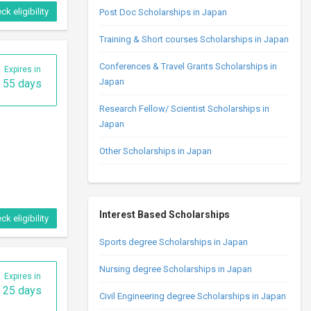
ck eligibility
Post Doc Scholarships in Japan
Training & Short courses Scholarships in Japan
Conferences & Travel Grants Scholarships in
Expires in
Japan
55 days
Research Fellow/ Scientist Scholarships in
Japan
Other Scholarships in Japan
Interest Based Scholarships
ck eligibility
Sports degree Scholarships in Japan
Nursing degree Scholarships in Japan
Expires in
25 days
Civil Engineering degree Scholarships in Japan