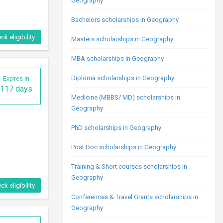
Geography
Bachelors scholarships in Geography
ck eligibility
Masters scholarships in Geography
MBA scholarships in Geography
Diploma scholarships in Geography
Expires in
117 days
Medicine (MBBS/ MD) scholarships in
Geography
PhD scholarships in Geography
Post Doc scholarships in Geography
Training & Short courses scholarships in
Geography
ck eligibility
Conferences & Travel Grants scholarships in
Geography