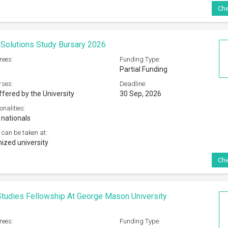
Che
Solutions Study Bursary 2026
rees:
Funding Type:
Partial Funding
rses:
Deadline:
ffered by the University
30 Sep, 2026
onalities:
 nationals
 can be taken at:
ized university
Che
tudies Fellowship At George Mason University
rees:
Funding Type: