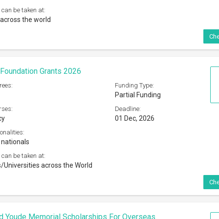
 can be taken at:
across the world
Che
Foundation Grants 2026
rees:
Funding Type:
Partial Funding
rses:
Deadline:
cy
01 Dec, 2026
onalities:
 nationals
 can be taken at:
s/Universities across the World
Che
d Youde Memorial Scholarships For Overseas