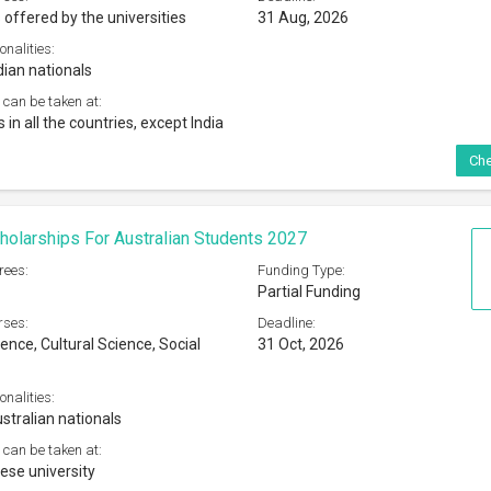
 offered by the universities
31 Aug, 2026
onalities:
dian nationals
 can be taken at:
s in all the countries, except India
Che
olarships For Australian Students 2027
rees:
Funding Type:
Partial Funding
rses:
Deadline:
ence, Cultural Science, Social
31 Oct, 2026
onalities:
stralian nationals
 can be taken at:
se university