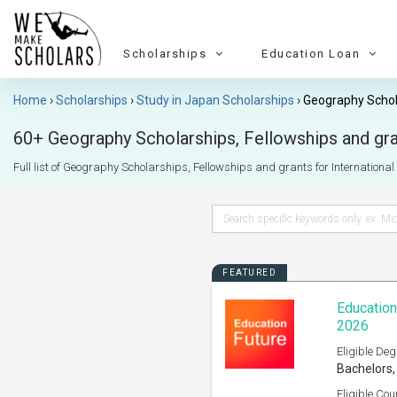
Scholarships
Education Loan
Home
Scholarships
Study in Japan Scholarships
Geography Schol
60+ Geography Scholarships, Fellowships and gran
Full list of Geography Scholarships, Fellowships and grants for International s
FEATURED
Education
2026
Eligible Deg
Bachelors,
Eligible Cou