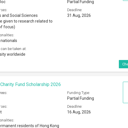
Doc
Partial Funding
rses:
Deadline:
 and Social Sciences
31 Aug, 2026
e given to research related to
of focus)
onalities:
 nationals
 can be taken at:
sity worldwide
Che
 Charity Fund Scholarship 2026
rees:
Funding Type:
Partial Funding
rses:
Deadline:
t
16 Aug, 2026
onalities:
ermanent residents of Hong Kong