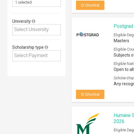
Shortlist
University
Postgrad 
Eligible Deg
Masters
Scholarship type
Eligible Cou
Subjects o
Eligible Nati
Open to all
Scholarship
Any recogn
Shortlist
Humane S
2026
Eligible Deg