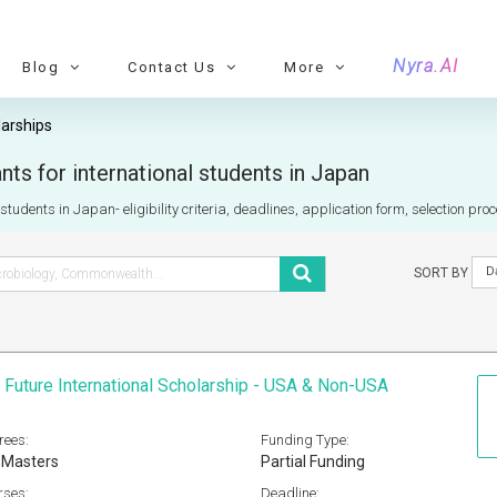
Nyra.AI
Blog
Contact Us
More
arships
ts for international students in Japan
tudents in Japan- eligibility criteria, deadlines, application form, selection pro
D
SORT BY
 Future International Scholarship - USA & Non-USA
rees:
Funding Type:
 Masters
Partial Funding
rses:
Deadline: