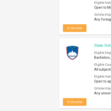
Eligible Nati
Open to Ma
Scholarship
Any foreig
Shortlist
State Sch
Eligible Deg
Bachelors,
Eligible Cou
All subject
Eligible Nati
Open to ap
Scholarship
Any univer
Shortlist