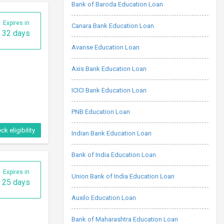
Bank of Baroda Education Loan
Expires in
Canara Bank Education Loan
32 days
Avanse Education Loan
Axis Bank Education Loan
ICICI Bank Education Loan
PNB Education Loan
ck eligibility
Indian Bank Education Loan
Bank of India Education Loan
Expires in
Union Bank of India Education Loan
25 days
Auxilo Education Loan
Bank of Maharashtra Education Loan