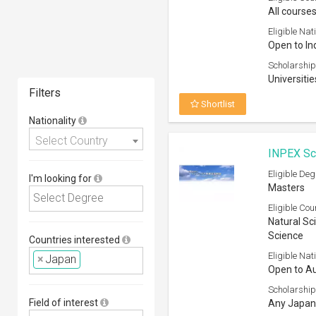
All courses
Eligible Nati
Open to In
Scholarship
Universitie
Filters
Shortlist
Nationality
Select Country
INPEX Sch
Eligible Deg
I'm looking for
Masters
Eligible Cou
Natural Sci
Science
Countries interested
Eligible Nati
×
Japan
Open to Au
Scholarship
Field of interest
Any Japane