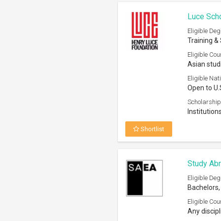
Luce Sch
Eligible Deg
Training &
Eligible Cou
Asian stud
Eligible Nati
Open to U.
Scholarship
Institutio
Shortlist
Study Ab
Eligible Deg
Bachelors,
Eligible Cou
Any discipl