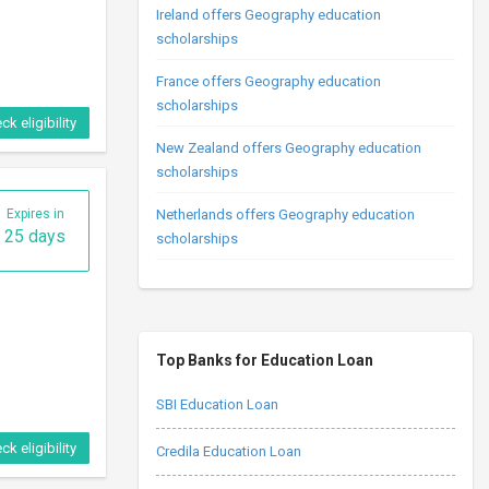
Ireland offers Geography education
scholarships
France offers Geography education
scholarships
ck eligibility
New Zealand offers Geography education
scholarships
Expires in
Netherlands offers Geography education
25 days
scholarships
Top Banks for Education Loan
SBI Education Loan
ck eligibility
Credila Education Loan