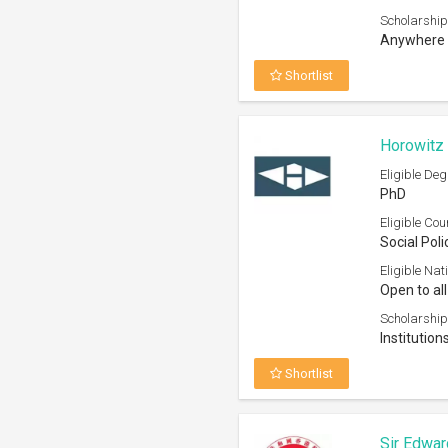
Scholarship
Anywhere 
Shortlist
Horowitz 
Eligible Deg
PhD
Eligible Cou
Social Poli
Eligible Nati
Open to all
Scholarship
Institution
Shortlist
Sir Edwar