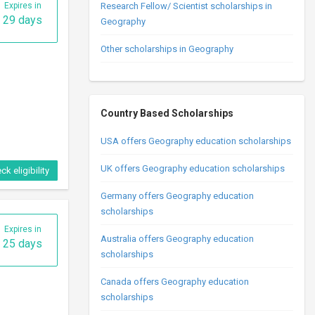
Expires in
Research Fellow/ Scientist scholarships in
29 days
Geography
Other scholarships in Geography
Country Based Scholarships
USA offers Geography education scholarships
UK offers Geography education scholarships
ck eligibility
Germany offers Geography education
scholarships
Expires in
Australia offers Geography education
25 days
scholarships
Canada offers Geography education
scholarships