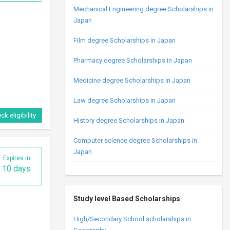
Mechanical Engineering degree Scholarships in
Japan
Film degree Scholarships in Japan
Pharmacy degree Scholarships in Japan
Medicine degree Scholarships in Japan
Law degree Scholarships in Japan
ck eligibility
History degree Scholarships in Japan
Computer science degree Scholarships in
Japan
Expires in
10 days
Study level Based Scholarships
High/Secondary School scholarships in