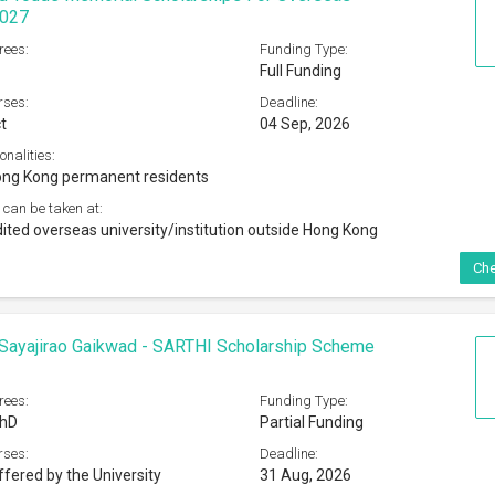
2027
rees:
Funding Type:
Full Funding
rses:
Deadline:
t
04 Sep, 2026
onalities:
ong Kong permanent residents
 can be taken at:
ited overseas university/institution outside Hong Kong
Che
Sayajirao Gaikwad - SARTHI Scholarship Scheme
rees:
Funding Type:
PhD
Partial Funding
rses:
Deadline:
ffered by the University
31 Aug, 2026