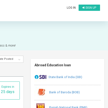
LOG IN
SIGN UP
cess & more!
ate Posted
Abroad Education loan
State Bank of India (SBI)
Expires in
25 days
Bank of Baroda (BOB)
Punjab National Bank (PNB)