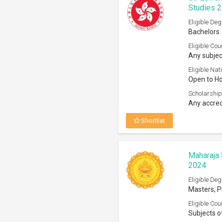
Studies 
Eligible Deg
Bachelors
Eligible Cou
Any subjec
Eligible Nati
Open to H
Scholarship
Any accred
Shortlist
Maharaja 
2024
Eligible Deg
Masters, 
Eligible Cou
Subjects o