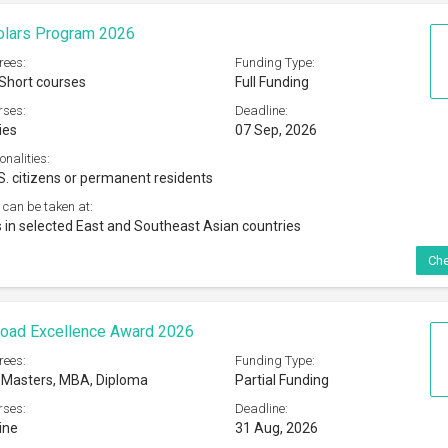
olars Program 2026
rees:
Funding Type:
 Short courses
Full Funding
rses:
Deadline:
ies
07 Sep, 2026
onalities:
S. citizens or permanent residents
 can be taken at:
ns in selected East and Southeast Asian countries
Che
road Excellence Award 2026
rees:
Funding Type:
 Masters, MBA, Diploma
Partial Funding
rses:
Deadline:
ine
31 Aug, 2026