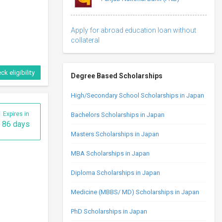
Apply for abroad education loan without
collateral
ck eligibility
Degree Based Scholarships
High/Secondary School Scholarships in Japan
Expires in
Bachelors Scholarships in Japan
86 days
Masters Scholarships in Japan
MBA Scholarships in Japan
Diploma Scholarships in Japan
Medicine (MBBS/ MD) Scholarships in Japan
PhD Scholarships in Japan