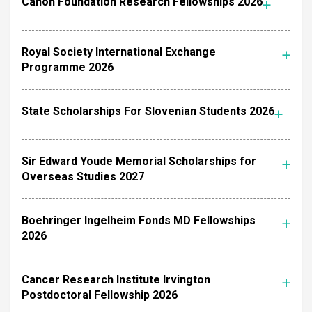
Canon Foundation Research Fellowships 2026
Royal Society International Exchange
Programme 2026
State Scholarships For Slovenian Students 2026
Sir Edward Youde Memorial Scholarships for
Overseas Studies 2027
Boehringer Ingelheim Fonds MD Fellowships
2026
Cancer Research Institute Irvington
Postdoctoral Fellowship 2026