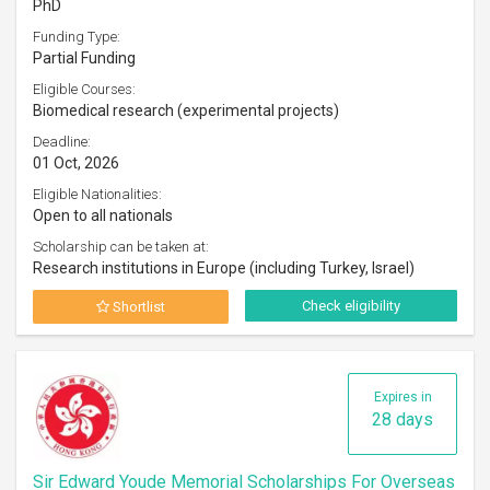
PhD
Funding Type:
Partial Funding
Eligible Courses:
Biomedical research (experimental projects)
Deadline:
01 Oct, 2026
Eligible Nationalities:
Open to all nationals
Scholarship can be taken at:
Research institutions in Europe (including Turkey, Israel)
Check eligibility
Shortlist
Expires in
28 days
Sir Edward Youde Memorial Scholarships For Overseas