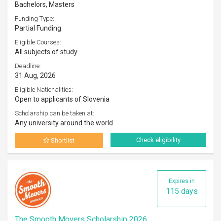
Bachelors, Masters
Funding Type:
Partial Funding
Eligible Courses:
All subjects of study
Deadline:
31 Aug, 2026
Eligible Nationalities:
Open to applicants of Slovenia
Scholarship can be taken at:
Any university around the world
Check eligibility
Shortlist
Expires in
115 days
The Smooth Movers Scholarship 2026