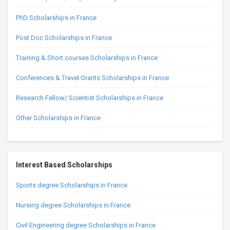
PhD Scholarships in France
Post Doc Scholarships in France
Training & Short courses Scholarships in France
Conferences & Travel Grants Scholarships in France
Research Fellow/ Scientist Scholarships in France
Other Scholarships in France
Interest Based Scholarships
Sports degree Scholarships in France
Nursing degree Scholarships in France
Civil Engineering degree Scholarships in France