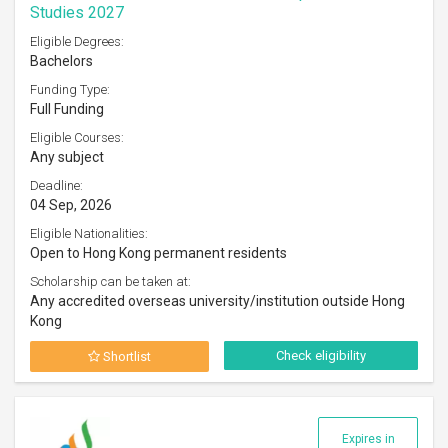
Studies 2027
Eligible Degrees:
Bachelors
Funding Type:
Full Funding
Eligible Courses:
Any subject
Deadline:
04 Sep, 2026
Eligible Nationalities:
Open to Hong Kong permanent residents
Scholarship can be taken at:
Any accredited overseas university/institution outside Hong
Kong
Check eligibility
Shortlist
Expires in