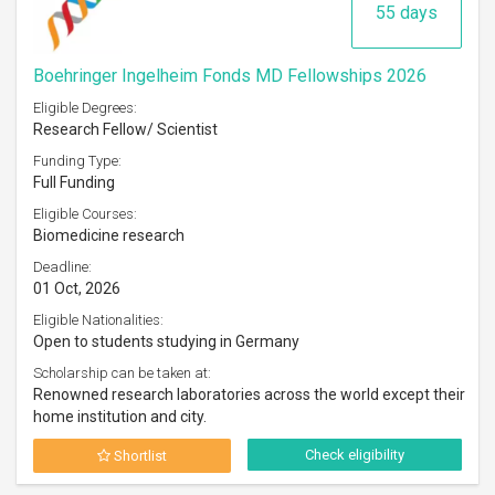
55 days
Boehringer Ingelheim Fonds MD Fellowships 2026
Eligible Degrees:
Research Fellow/ Scientist
Funding Type:
Full Funding
Eligible Courses:
Biomedicine research
Deadline:
01 Oct, 2026
Eligible Nationalities:
Open to students studying in Germany
Scholarship can be taken at:
Renowned research laboratories across the world except their
home institution and city.
Check eligibility
Shortlist