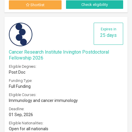
Check eligibility
Shortlist
Expires in
25 days
Cancer Research Institute Irvington Postdoctoral
Fellowship 2026
Eligible Degrees:
Post Doc
Funding Type:
Full Funding
Eligible Courses:
Immunology and cancer immunology
Deadline:
01 Sep, 2026
Eligible Nationalities:
Open for all nationals