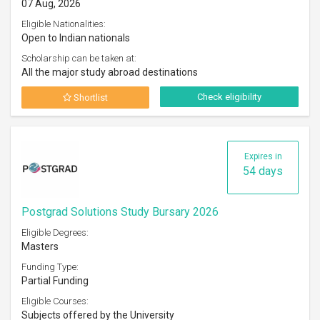
07 Aug, 2026
Eligible Nationalities:
Open to Indian nationals
Scholarship can be taken at:
All the major study abroad destinations
Check eligibility
Shortlist
Expires in
54 days
Postgrad Solutions Study Bursary 2026
Eligible Degrees:
Masters
Funding Type:
Partial Funding
Eligible Courses:
Subjects offered by the University