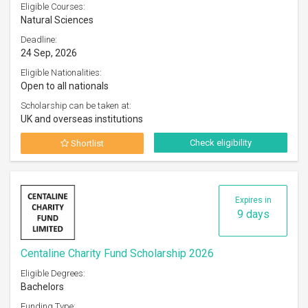
Eligible Courses:
Natural Sciences
Deadline:
24 Sep, 2026
Eligible Nationalities:
Open to all nationals
Scholarship can be taken at:
UK and overseas institutions
Check eligibility
Shortlist
Expires in
9 days
Centaline Charity Fund Scholarship 2026
Eligible Degrees:
Bachelors
Funding Type: