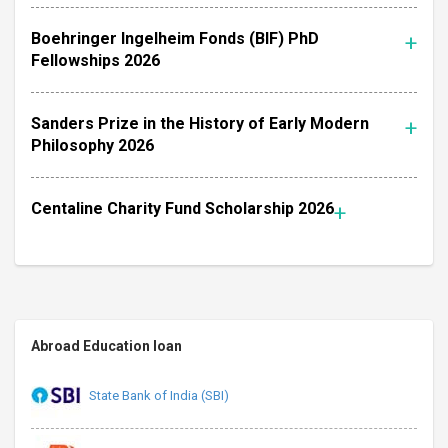
Boehringer Ingelheim Fonds (BIF) PhD
Fellowships 2026
Sanders Prize in the History of Early Modern
Philosophy 2026
Centaline Charity Fund Scholarship 2026
Abroad Education loan
State Bank of India (SBI)