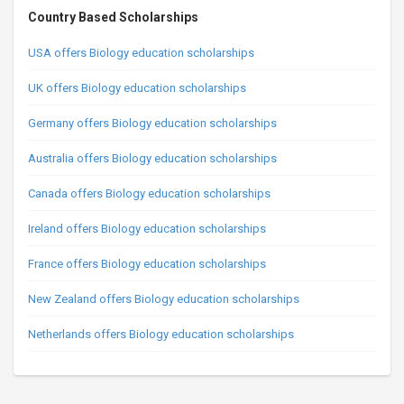
Country Based Scholarships
USA offers Biology education scholarships
UK offers Biology education scholarships
Germany offers Biology education scholarships
Australia offers Biology education scholarships
Canada offers Biology education scholarships
Ireland offers Biology education scholarships
France offers Biology education scholarships
New Zealand offers Biology education scholarships
Netherlands offers Biology education scholarships