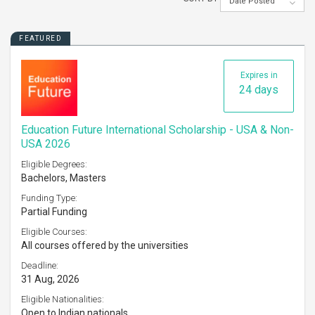
Date Posted
FEATURED
Expires in
24 days
Education Future International Scholarship - USA & Non-
USA 2026
Eligible Degrees:
Bachelors, Masters
Funding Type:
Partial Funding
Eligible Courses:
All courses offered by the universities
Deadline:
31 Aug, 2026
Eligible Nationalities:
Open to Indian nationals