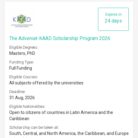
Expires in
24 days
The Adveniat-KAAD Scholarship Program 2026
Eligible Degrees:
Masters, PhD
Funding Type:
Full Funding
Eligible Courses:
All subjects offered by the universities
Deadline:
31 Aug, 2026
Eligible Nationalities:
Open to citizens of countries in Latin America and the
Caribbean
Scholarship can be taken at:
South, Central, and North America, the Caribbean, and Europe