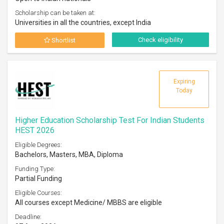
Scholarship can be taken at:
Universities in all the countries, except India
Check eligibility
Shortlist
Expiring
Today
Higher Education Scholarship Test For Indian Students
HEST 2026
Eligible Degrees:
Bachelors, Masters, MBA, Diploma
Funding Type:
Partial Funding
Eligible Courses:
All courses except Medicine/ MBBS are eligible
Deadline: