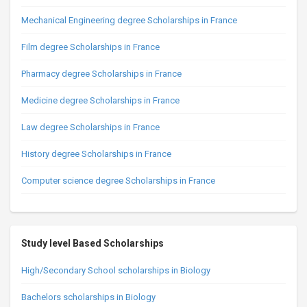
Mechanical Engineering degree Scholarships in France
Film degree Scholarships in France
Pharmacy degree Scholarships in France
Medicine degree Scholarships in France
Law degree Scholarships in France
History degree Scholarships in France
Computer science degree Scholarships in France
Study level Based Scholarships
High/Secondary School scholarships in Biology
Bachelors scholarships in Biology