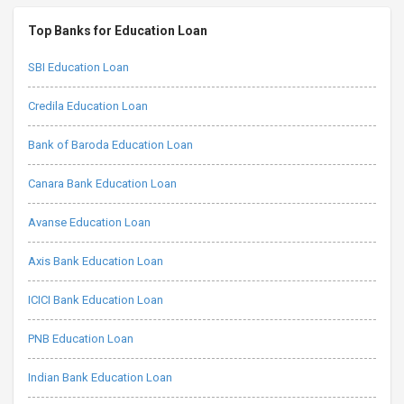
Top Banks for Education Loan
SBI Education Loan
Credila Education Loan
Bank of Baroda Education Loan
Canara Bank Education Loan
Avanse Education Loan
Axis Bank Education Loan
ICICI Bank Education Loan
PNB Education Loan
Indian Bank Education Loan