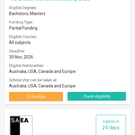
Eligible Degrees:
Bachelors, Masters
Funding Type:
Partial Funding
Eligible Courses:
All subjects
Deadline:
30 Nov, 2026
Eligible Nationalities:
Australia, USA, Canada and Europe
Scholarship can be taken at:
Australia, USA, Canada and Europe
Check eligibility
Shortlist
Expires in
24 days