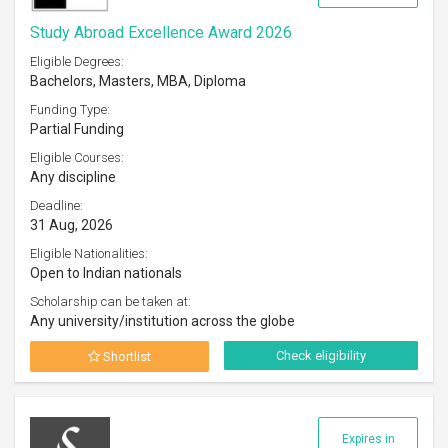
Study Abroad Excellence Award 2026
Eligible Degrees:
Bachelors, Masters, MBA, Diploma
Funding Type:
Partial Funding
Eligible Courses:
Any discipline
Deadline:
31 Aug, 2026
Eligible Nationalities:
Open to Indian nationals
Scholarship can be taken at:
Any university/institution across the globe
Check eligibility
Shortlist
Expires in