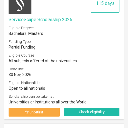
115 days
ServiceScape Scholarship 2026
Eligible Degrees:
Bachelors, Masters
Funding Type:
Partial Funding
Eligible Courses:
All subjects offered at the universities
Deadline:
30 Nov, 2026
Eligible Nationalities:
Open to all nationals
Scholarship can be taken at:
Universities or Institutions all over the World
Check eligibility
Shortlist