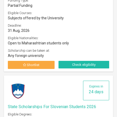
Funding Type:
Partial Funding
Eligible Courses:
Subjects offered by the University
Deadline:
31 Aug, 2026
Eligible Nationalities:
Open to Maharashtrian students only
Scholarship can be taken at:
Any foreign university
Check eligibility
Shortlist
Expires in
24 days
State Scholarships For Slovenian Students 2026
Eligible Degrees: