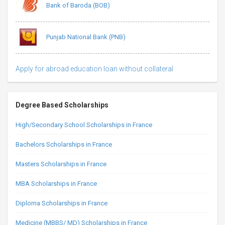
Bank of Baroda (BOB)
Punjab National Bank (PNB)
Apply for abroad education loan without collateral
Degree Based Scholarships
High/Secondary School Scholarships in France
Bachelors Scholarships in France
Masters Scholarships in France
MBA Scholarships in France
Diploma Scholarships in France
Medicine (MBBS/ MD) Scholarships in France