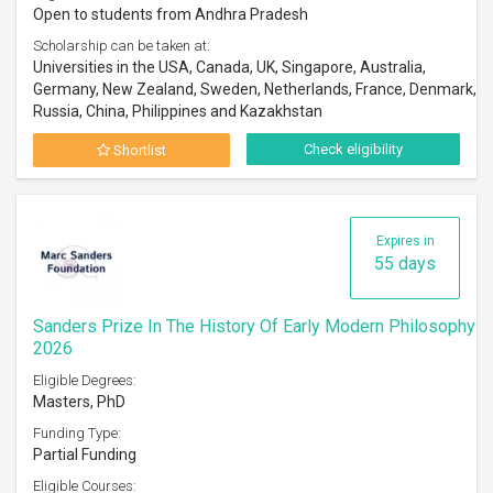
Open to students from Andhra Pradesh
Scholarship can be taken at:
Universities in the USA, Canada, UK, Singapore, Australia,
Germany, New Zealand, Sweden, Netherlands, France, Denmark,
Russia, China, Philippines and Kazakhstan
Check eligibility
Shortlist
Expires in
55 days
Sanders Prize In The History Of Early Modern Philosophy
2026
Eligible Degrees:
Masters, PhD
Funding Type:
Partial Funding
Eligible Courses: