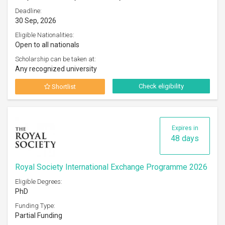
Deadline:
30 Sep, 2026
Eligible Nationalities:
Open to all nationals
Scholarship can be taken at:
Any recognized university
Check eligibility
Shortlist
Expires in
48 days
Royal Society International Exchange Programme 2026
Eligible Degrees:
PhD
Funding Type:
Partial Funding