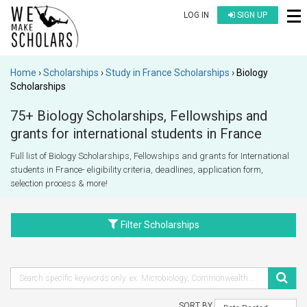
LOG IN
SIGN UP
Home
Scholarships
Study in France Scholarships
Biology
Scholarships
75+ Biology Scholarships, Fellowships and
grants for international students in France
Full list of Biology Scholarships, Fellowships and grants for International
students in France- eligibility criteria, deadlines, application form,
selection process & more!
Filter Scholarships
SORT BY