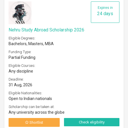
Expires in
24 days
Nehru Study Abroad Scholarship 2026
Eligible Degrees:
Bachelors, Masters, MBA
Funding Type:
Partial Funding
Eligible Courses:
Any discipline
Deadline:
31 Aug, 2026
Eligible Nationalities:
Open to Indian nationals
Scholarship can be taken at:
Any university across the globe
Check eligibility
Shortlist