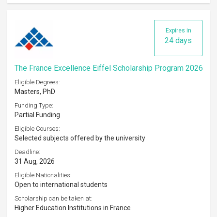
Expires in
24 days
The France Excellence Eiffel Scholarship Program 2026
Eligible Degrees:
Masters, PhD
Funding Type:
Partial Funding
Eligible Courses:
Selected subjects offered by the university
Deadline:
31 Aug, 2026
Eligible Nationalities:
Open to international students
Scholarship can be taken at:
Higher Education Institutions in France