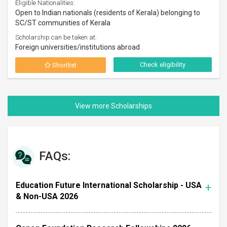
Eligible Nationalities:
Open to Indian nationals (residents of Kerala) belonging to
SC/ST communities of Kerala
Scholarship can be taken at:
Foreign universities/institutions abroad
Check eligibility
Shortlist
FAQs:
Education Future International Scholarship - USA
& Non-USA 2026