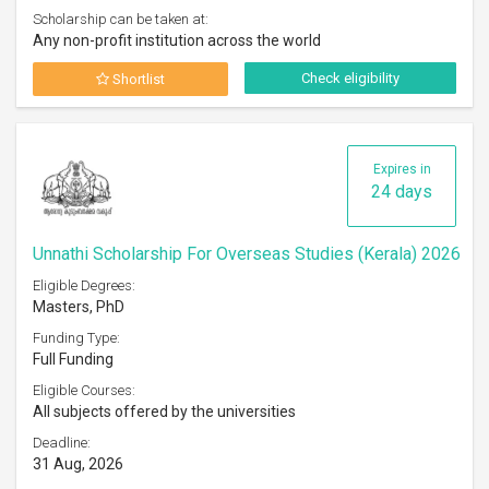
Scholarship can be taken at:
Any non-profit institution across the world
Check eligibility
Shortlist
Expires in
24 days
Unnathi Scholarship For Overseas Studies (Kerala) 2026
Eligible Degrees:
Masters, PhD
Funding Type:
Full Funding
Eligible Courses:
All subjects offered by the universities
Deadline:
31 Aug, 2026