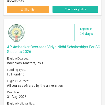
universities
Check eligibility
Shortlist
Expires in
24 days
AP Ambedkar Overseas Vidya Nidhi Scholarships For SC
Students 2026
Eligible Degrees:
Bachelors, Masters, PhD
Funding Type:
Full Funding
Eligible Courses:
All courses offered by the universities
Deadline:
31 Aug, 2026
Eligible Nationalities: