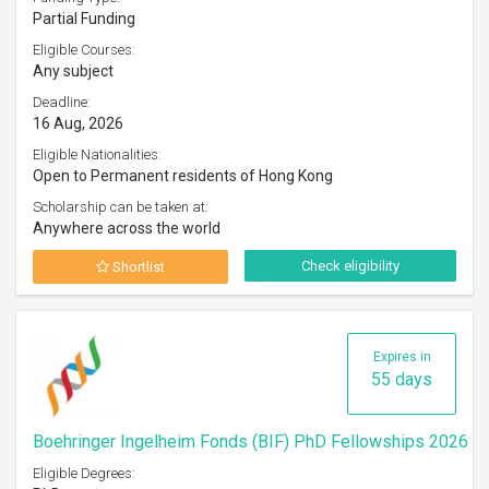
Partial Funding
Eligible Courses:
Any subject
Deadline:
16 Aug, 2026
Eligible Nationalities:
Open to Permanent residents of Hong Kong
Scholarship can be taken at:
Anywhere across the world
Check eligibility
Shortlist
Expires in
55 days
Boehringer Ingelheim Fonds (BIF) PhD Fellowships 2026
Eligible Degrees: