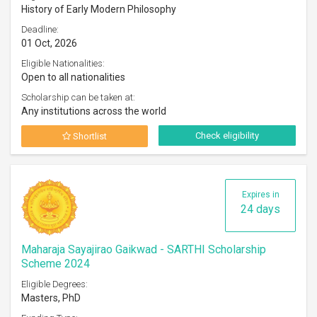
History of Early Modern Philosophy
Deadline:
01 Oct, 2026
Eligible Nationalities:
Open to all nationalities
Scholarship can be taken at:
Any institutions across the world
Check eligibility
Shortlist
Expires in
24 days
Maharaja Sayajirao Gaikwad - SARTHI Scholarship
Scheme 2024
Eligible Degrees:
Masters, PhD