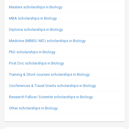
Masters scholarships in Biology
MBA scholarships in Biology
Diploma scholarships in Biology
Medicine (MBBS/ MD) scholarships in Biology
PhD scholarships in Biology
Post Doc scholarships in Biology
Training & Short courses scholarships in Biology
Conferences & Travel Grants scholarships in Biology
Research Fellow/ Scientist scholarships in Biology
Other scholarships in Biology