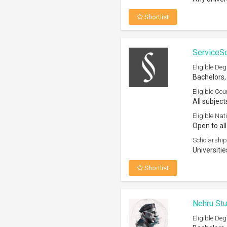
Shortlist
ServiceS
Eligible Deg
Bachelors,
Eligible Cou
All subject
Eligible Nati
Open to all
Scholarship
Universitie
Shortlist
Nehru Stu
Eligible Deg