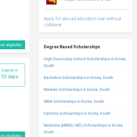
Apply for abroad education loan without
collateral
ck eligibility
Degree Based Scholarships
High/Secondary School Scholarships in Korea,
South
Expires in
55 days
Bachelors Scholarships in Korea, South
Masters Scholarships in Korea, South
MBA Scholarships in Korea, South
Diploma Scholarships in Korea, South
Medicine (MBBS/ MD) Scholarships in Korea,
South
ck eligibility