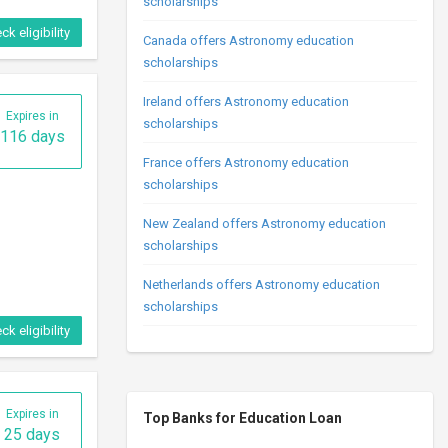
scholarships
ck eligibility
Canada offers Astronomy education
scholarships
Ireland offers Astronomy education
Expires in
scholarships
116 days
France offers Astronomy education
scholarships
New Zealand offers Astronomy education
scholarships
Netherlands offers Astronomy education
scholarships
ck eligibility
Expires in
Top Banks for Education Loan
25 days