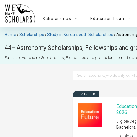
Scholarships
Education Loan
Home
Scholarships
Study in Korea-south Scholarships
Astronomy
44+ Astronomy Scholarships, Fellowships and gran
Full list of Astronomy Scholarships, Fellowships and grants for International s
FEATURED
Education
2026
Eligible Deg
Bachelors,
Eligible Cou