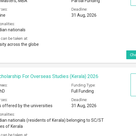
, Masters, MBA
Partial Funding
rses:
Deadline:
ine
31 Aug, 2026
onalities:
dian nationals
 can be taken at:
sity across the globe
Che
cholarship For Overseas Studies (Kerala) 2026
rees:
Funding Type:
PhD
Full Funding
rses:
Deadline:
s offered by the universities
31 Aug, 2026
onalities:
dian nationals (residents of Kerala) belonging to SC/ST
s of Kerala
 can be taken at: