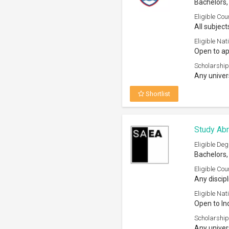
Bachelors,
Eligible Cou
All subject
Eligible Nati
Open to ap
Scholarship
Any univer
Shortlist
Study Ab
Eligible Deg
Bachelors,
Eligible Cou
Any discipl
Eligible Nati
Open to In
Scholarship
Any univers