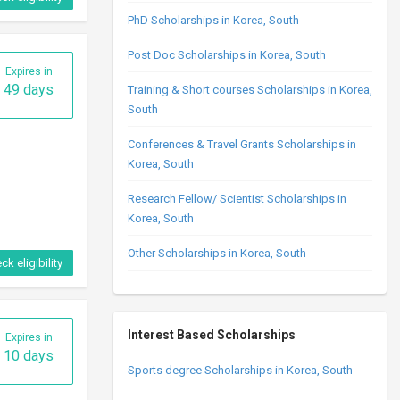
PhD Scholarships in Korea, South
Post Doc Scholarships in Korea, South
Expires in
49 days
Training & Short courses Scholarships in Korea,
South
Conferences & Travel Grants Scholarships in
Korea, South
Research Fellow/ Scientist Scholarships in
Korea, South
Other Scholarships in Korea, South
ck eligibility
Interest Based Scholarships
Expires in
10 days
Sports degree Scholarships in Korea, South