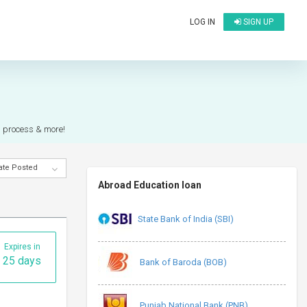
LOG IN
SIGN UP
on process & more!
ate Posted
Abroad Education loan
State Bank of India (SBI)
Expires in
25 days
Bank of Baroda (BOB)
Punjab National Bank (PNB)