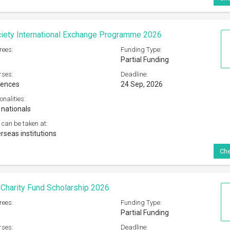
iety International Exchange Programme 2026
rees:
Funding Type:
Partial Funding
rses:
Deadline:
iences
24 Sep, 2026
onalities:
 nationals
 can be taken at:
rseas institutions
Che
 Charity Fund Scholarship 2026
rees:
Funding Type:
Partial Funding
rses:
Deadline: