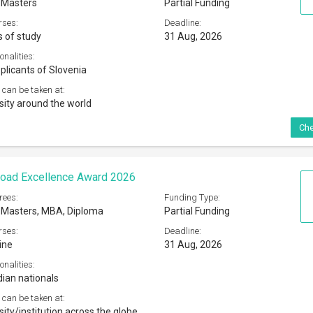
 Masters
Partial Funding
rses:
Deadline:
s of study
31 Aug, 2026
onalities:
plicants of Slovenia
 can be taken at:
sity around the world
Che
road Excellence Award 2026
rees:
Funding Type:
 Masters, MBA, Diploma
Partial Funding
rses:
Deadline:
ine
31 Aug, 2026
onalities:
dian nationals
 can be taken at:
ity/institution across the globe