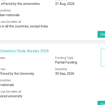
 offered by the universities
31 Aug, 2026
onalities:
dian nationals
 can be taken at:
s in all the countries, except India
Che
Solutions Study Bursary 2026
rees:
Funding Type:
Partial Funding
rses:
Deadline:
ffered by the University
30 Sep, 2026
onalities:
 nationals
 can be taken at:
ized university
Che