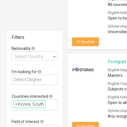
All courses
Eligible Nati
Open to In
Scholarship
Universitie
Filters
Shortlist
Nationality
Select Country
Postgrad 
Eligible Deg
I'm looking for
Masters
Eligible Cou
Subjects o
Countries interested
Eligible Nati
Open to all
×
Korea, South
Scholarship
Any recogn
Field of interest
Shortlist