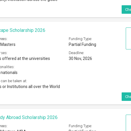
Che
cape Scholarship 2026
rees:
Funding Type:
 Masters
Partial Funding
rses:
Deadline:
s offered at the universities
30 Nov, 2026
onalities:
 nationals
 can be taken at:
s or Institutions all over the World
Che
dy Abroad Scholarship 2026
rees:
Funding Type: