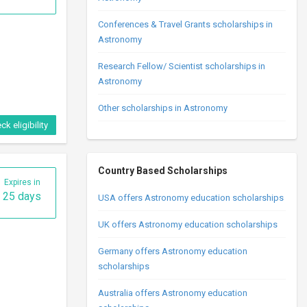
Conferences & Travel Grants scholarships in
Astronomy
Research Fellow/ Scientist scholarships in
Astronomy
Other scholarships in Astronomy
ck eligibility
Country Based Scholarships
Expires in
25 days
USA offers Astronomy education scholarships
UK offers Astronomy education scholarships
Germany offers Astronomy education
scholarships
Australia offers Astronomy education