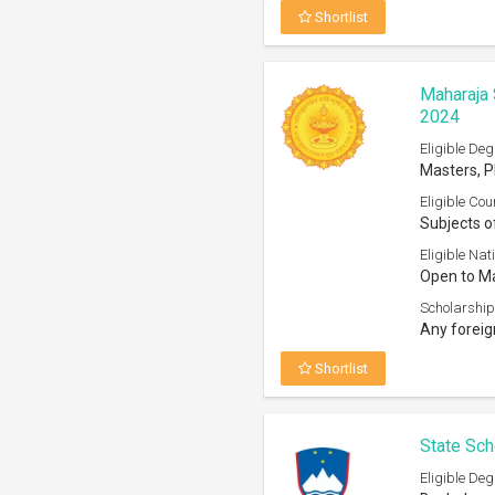
Shortlist
Maharaja 
2024
Eligible Deg
Masters, 
Eligible Cou
Subjects o
Eligible Nati
Open to Ma
Scholarship
Any foreig
Shortlist
State Sch
Eligible Deg