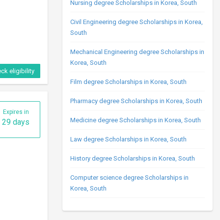
Nursing degree Scholarships in Korea, South
Civil Engineering degree Scholarships in Korea,
South
Mechanical Engineering degree Scholarships in
Korea, South
ck eligibility
Film degree Scholarships in Korea, South
Pharmacy degree Scholarships in Korea, South
Expires in
Medicine degree Scholarships in Korea, South
29 days
Law degree Scholarships in Korea, South
History degree Scholarships in Korea, South
Computer science degree Scholarships in
Korea, South