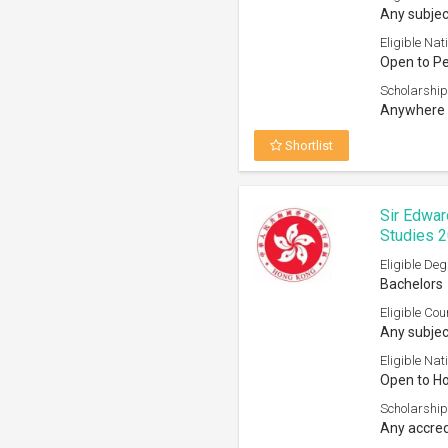
Any subjec
Eligible Nati
Open to P
Scholarship
Anywhere 
Shortlist
Sir Edwar
Studies 
Eligible Deg
Bachelors
Eligible Cou
Any subjec
Eligible Nati
Open to H
Scholarship
Any accred