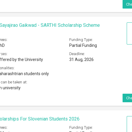
Che
Sayajirao Gaikwad - SARTHI Scholarship Scheme
rees:
Funding Type:
PhD
Partial Funding
rses:
Deadline:
ffered by the University
31 Aug, 2026
onalities:
harashtrian students only
 can be taken at:
n university
Che
olarships For Slovenian Students 2026
rees:
Funding Type: