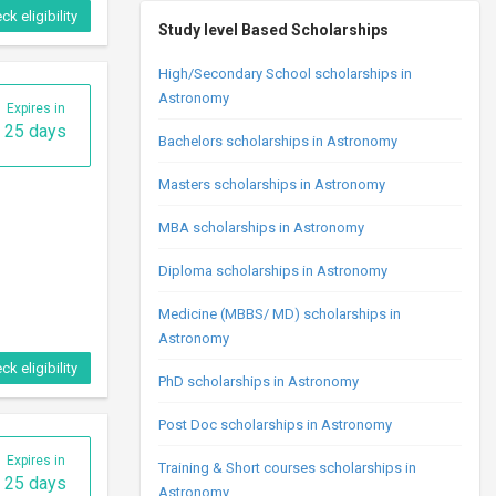
ck eligibility
Study level Based Scholarships
High/Secondary School scholarships in
Astronomy
Expires in
25 days
Bachelors scholarships in Astronomy
Masters scholarships in Astronomy
MBA scholarships in Astronomy
Diploma scholarships in Astronomy
Medicine (MBBS/ MD) scholarships in
Astronomy
ck eligibility
PhD scholarships in Astronomy
Post Doc scholarships in Astronomy
Expires in
Training & Short courses scholarships in
25 days
Astronomy