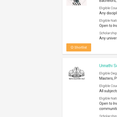
Bachelors
Eligible Cou
Any discipl
Eligible Nati
Open to In
Scholarship
Any univer
Shortlist
Unnathi S
Eligible Deg
Masters, 
Eligible Cou
All subject
Eligible Nati
Open to In
communitie
Scholarship