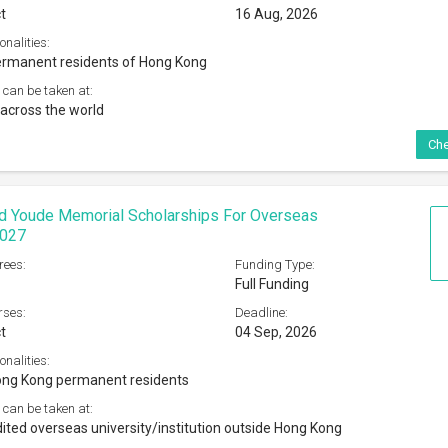
t
16 Aug, 2026
onalities:
ermanent residents of Hong Kong
 can be taken at:
across the world
Che
d Youde Memorial Scholarships For Overseas
2027
rees:
Funding Type:
Full Funding
rses:
Deadline:
t
04 Sep, 2026
onalities:
ong Kong permanent residents
 can be taken at:
ited overseas university/institution outside Hong Kong