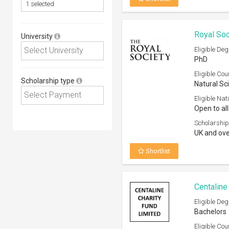
Royal Soc
University
Eligible Deg
PhD
Eligible Cou
Scholarship type
Natural Sc
Eligible Nati
Open to all
Scholarship
UK and ove
Shortlist
Centaline
Eligible Deg
Bachelors
Eligible Cou