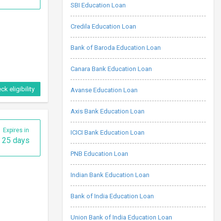
SBI Education Loan
Credila Education Loan
Bank of Baroda Education Loan
Canara Bank Education Loan
ck eligibility
Avanse Education Loan
Axis Bank Education Loan
Expires in
ICICI Bank Education Loan
25 days
PNB Education Loan
Indian Bank Education Loan
Bank of India Education Loan
Union Bank of India Education Loan