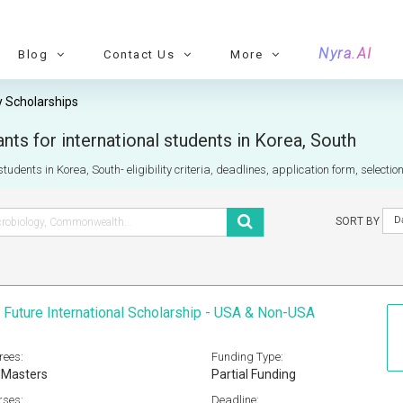
Nyra.AI
Blog
Contact Us
More
 Scholarships
ts for international students in Korea, South
tudents in Korea, South- eligibility criteria, deadlines, application form, selecti
D
SORT BY
 Future International Scholarship - USA & Non-USA
rees:
Funding Type:
 Masters
Partial Funding
rses:
Deadline: