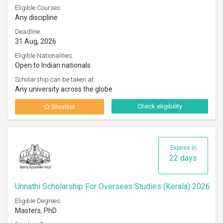
Eligible Courses:
Any discipline
Deadline:
31 Aug, 2026
Eligible Nationalities:
Open to Indian nationals
Scholarship can be taken at:
Any university across the globe
Check eligibility
Shortlist
Expires in
22 days
Unnathi Scholarship For Overseas Studies (Kerala) 2026
Eligible Degrees:
Masters, PhD