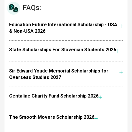
FAQs:
Education Future International Scholarship - USA
& Non-USA 2026
State Scholarships For Slovenian Students 2026
Sir Edward Youde Memorial Scholarships for
Overseas Studies 2027
Centaline Charity Fund Scholarship 2026
The Smooth Movers Scholarship 2026