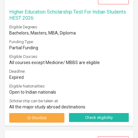
Higher Education Scholarship Test For Indian Students
HEST 2026
Eligible Degrees:
Bachelors, Masters, MBA, Diploma
Funding Type:
Partial Funding
Eligible Courses:
All courses except Medicine/ MBBS are eligible
Deadline:
Expired
Eligible Nationalities:
Open to Indian nationals
Scholarship can be taken at:
All the major study abroad destinations
Check eligibility
Shortlist