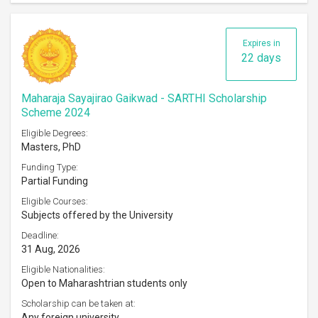
Expires in
22 days
Maharaja Sayajirao Gaikwad - SARTHI Scholarship
Scheme 2024
Eligible Degrees:
Masters, PhD
Funding Type:
Partial Funding
Eligible Courses:
Subjects offered by the University
Deadline:
31 Aug, 2026
Eligible Nationalities:
Open to Maharashtrian students only
Scholarship can be taken at:
Any foreign university