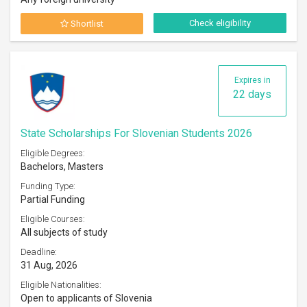
Check eligibility
Shortlist
Expires in
22 days
State Scholarships For Slovenian Students 2026
Eligible Degrees:
Bachelors, Masters
Funding Type:
Partial Funding
Eligible Courses:
All subjects of study
Deadline:
31 Aug, 2026
Eligible Nationalities:
Open to applicants of Slovenia