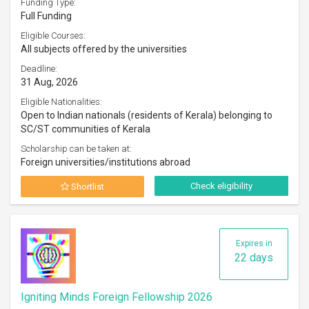
Funding Type:
Full Funding
Eligible Courses:
All subjects offered by the universities
Deadline:
31 Aug, 2026
Eligible Nationalities:
Open to Indian nationals (residents of Kerala) belonging to
SC/ST communities of Kerala
Scholarship can be taken at:
Foreign universities/institutions abroad
Check eligibility
Shortlist
Expires in
22 days
Igniting Minds Foreign Fellowship 2026