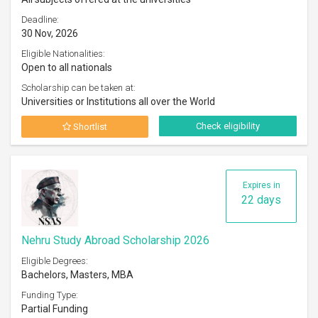
Deadline:
30 Nov, 2026
Eligible Nationalities:
Open to all nationals
Scholarship can be taken at:
Universities or Institutions all over the World
Check eligibility
Shortlist
Expires in
22 days
Nehru Study Abroad Scholarship 2026
Eligible Degrees:
Bachelors, Masters, MBA
Funding Type:
Partial Funding