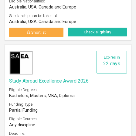
Eligible Nationalities:
Australia, USA, Canada and Europe
Scholarship can be taken at:
Australia, USA, Canada and Europe
Check eligibility
Shortlist
Expires in
22 days
Study Abroad Excellence Award 2026
Eligible Degrees:
Bachelors, Masters, MBA, Diploma
Funding Type:
Partial Funding
Eligible Courses:
Any discipline
Deadline: