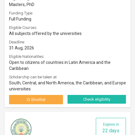
Masters, PhD
Funding Type:
Full Funding
Eligible Courses:
All subjects offered by the universities
Deadline:
31 Aug, 2026
Eligible Nationalities:
Open to citizens of countries in Latin America and the
Caribbean
Scholarship can be taken at:
South, Central, and North America, the Caribbean, and Europe
universities
Check eligibility
Shortlist
Expires in
22 days