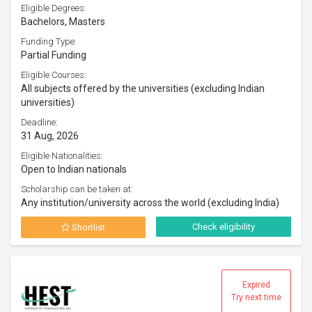
Eligible Degrees:
Bachelors, Masters
Funding Type:
Partial Funding
Eligible Courses:
All subjects offered by the universities (excluding Indian
universities)
Deadline:
31 Aug, 2026
Eligible Nationalities:
Open to Indian nationals
Scholarship can be taken at:
Any institution/university across the world (excluding India)
Check eligibility
Shortlist
Expired
Try next time