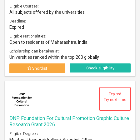
Eligible Courses:
All subjects offered by the universities
Deadline:
Expired
Eligible Nationalities:
Open to residents of Maharashtra, India
Scholarship can be taken at:
Universities ranked within the top 200 globally
Check eligibility
Shortlist
Expired
Try next time
DNP Foundation For Cultural Promotion Graphic Culture
Research Grant 2026
Eligible Degrees:
Masters, Research Fellow/ Scientist, Other