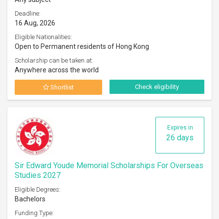
Deadline:
16 Aug, 2026
Eligible Nationalities:
Open to Permanent residents of Hong Kong
Scholarship can be taken at:
Anywhere across the world
Check eligibility
Shortlist
Expires in
26 days
Sir Edward Youde Memorial Scholarships For Overseas
Studies 2027
Eligible Degrees:
Bachelors
Funding Type: