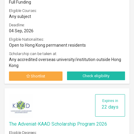
Full Funding
Eligible Courses:
Any subject
Deadline:
04 Sep, 2026
Eligible Nationalities:
Open to Hong Kong permanent residents
Scholarship can be taken at:
Any accredited overseas university/institution outside Hong
Kong
Check eligibility
Shortlist
Expires in
22 days
The Adveniat-KAAD Scholarship Program 2026
Eligible Degrees: