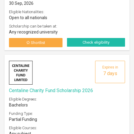
30 Sep, 2026
Eligible Nationalities:
Open to all nationals
Scholarship can be taken at:
Any recognized university
Check eligibility
Shortlist
Expires in
7 days
Centaline Charity Fund Scholarship 2026
Eligible Degrees:
Bachelors
Funding Type:
Partial Funding
Eligible Courses:
Any subject