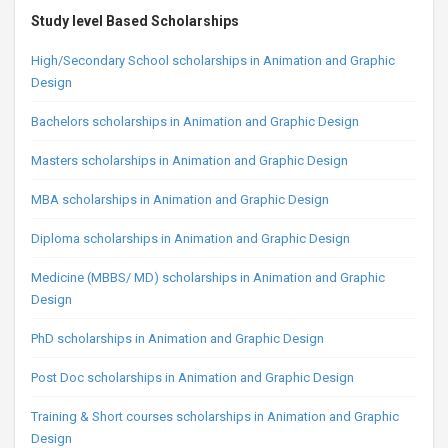
Study level Based Scholarships
High/Secondary School scholarships in Animation and Graphic
Design
Bachelors scholarships in Animation and Graphic Design
Masters scholarships in Animation and Graphic Design
MBA scholarships in Animation and Graphic Design
Diploma scholarships in Animation and Graphic Design
Medicine (MBBS/ MD) scholarships in Animation and Graphic
Design
PhD scholarships in Animation and Graphic Design
Post Doc scholarships in Animation and Graphic Design
Training & Short courses scholarships in Animation and Graphic
Design