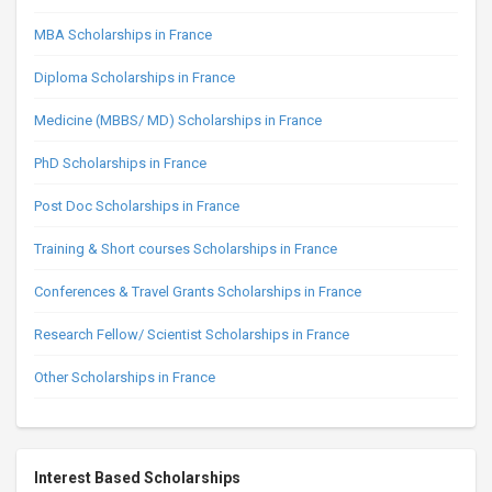
MBA Scholarships in France
Diploma Scholarships in France
Medicine (MBBS/ MD) Scholarships in France
PhD Scholarships in France
Post Doc Scholarships in France
Training & Short courses Scholarships in France
Conferences & Travel Grants Scholarships in France
Research Fellow/ Scientist Scholarships in France
Other Scholarships in France
Interest Based Scholarships