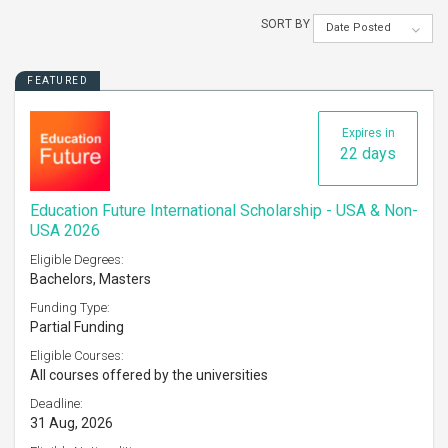
SORT BY
Date Posted
FEATURED
Expires in
22 days
Education Future International Scholarship - USA & Non-
USA 2026
Eligible Degrees:
Bachelors, Masters
Funding Type:
Partial Funding
Eligible Courses:
All courses offered by the universities
Deadline:
31 Aug, 2026