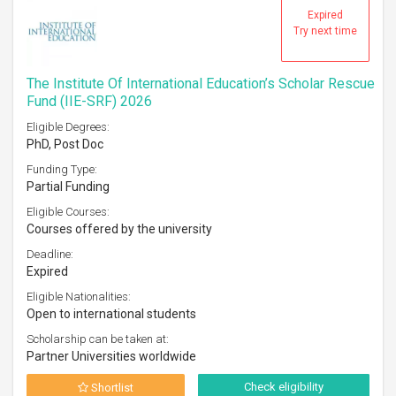
Expired
Try next time
The Institute Of International Education’s Scholar Rescue
Fund (IIE-SRF) 2026
Eligible Degrees:
PhD, Post Doc
Funding Type:
Partial Funding
Eligible Courses:
Courses offered by the university
Deadline:
Expired
Eligible Nationalities:
Open to international students
Scholarship can be taken at:
Partner Universities worldwide
Check eligibility
Shortlist