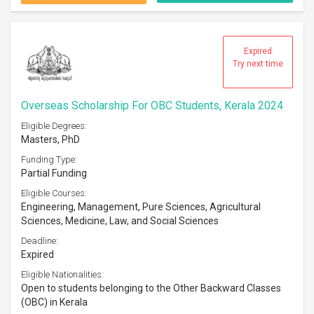
Expired
Try next time
Overseas Scholarship For OBC Students, Kerala 2024
Eligible Degrees:
Masters, PhD
Funding Type:
Partial Funding
Eligible Courses:
Engineering, Management, Pure Sciences, Agricultural
Sciences, Medicine, Law, and Social Sciences
Deadline:
Expired
Eligible Nationalities:
Open to students belonging to the Other Backward Classes
(OBC) in Kerala