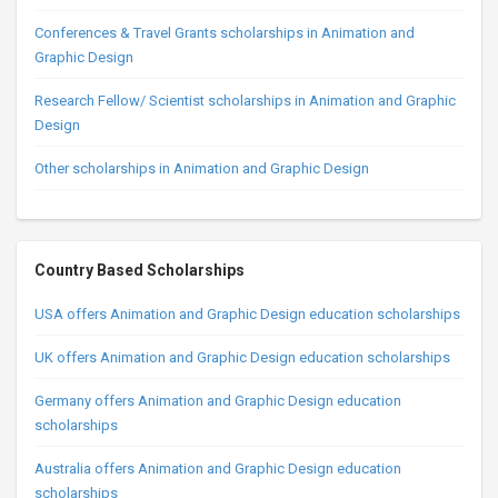
Conferences & Travel Grants scholarships in Animation and
Graphic Design
Research Fellow/ Scientist scholarships in Animation and Graphic
Design
Other scholarships in Animation and Graphic Design
Country Based Scholarships
USA offers Animation and Graphic Design education scholarships
UK offers Animation and Graphic Design education scholarships
Germany offers Animation and Graphic Design education
scholarships
Australia offers Animation and Graphic Design education
scholarships