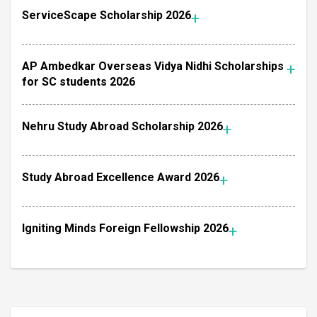
ServiceScape Scholarship 2026
AP Ambedkar Overseas Vidya Nidhi Scholarships
for SC students 2026
Nehru Study Abroad Scholarship 2026
Study Abroad Excellence Award 2026
Igniting Minds Foreign Fellowship 2026