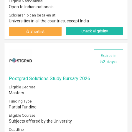
Eligible Nationalities:
Open to Indian nationals
Scholarship can be taken at:
Universities in all the countries, except India
Check eligibility
Shortlist
Expires in
52 days
Postgrad Solutions Study Bursary 2026
Eligible Degrees:
Masters
Funding Type:
Partial Funding
Eligible Courses:
Subjects offered by the University
Deadline: