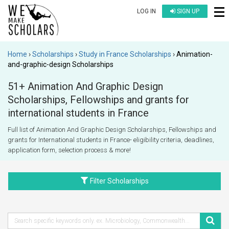
LOG IN
SIGN UP
Home
Scholarships
Study in France Scholarships
Animation-
and-graphic-design Scholarships
51+ Animation And Graphic Design
Scholarships, Fellowships and grants for
international students in France
Full list of Animation And Graphic Design Scholarships, Fellowships and
grants for International students in France- eligibility criteria, deadlines,
application form, selection process & more!
Filter Scholarships