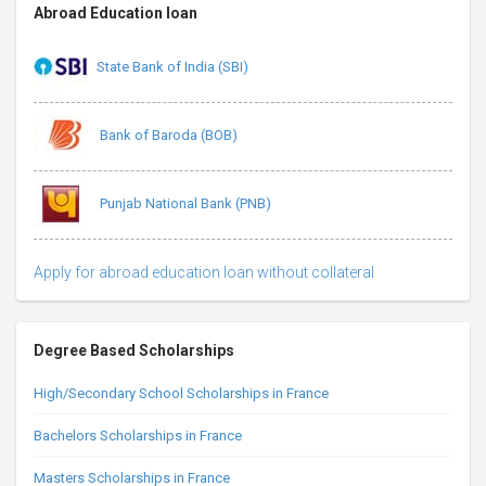
Abroad Education loan
State Bank of India (SBI)
Bank of Baroda (BOB)
Punjab National Bank (PNB)
Apply for abroad education loan without collateral
Degree Based Scholarships
High/Secondary School Scholarships in France
Bachelors Scholarships in France
Masters Scholarships in France