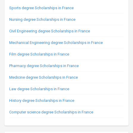
Sports degree Scholarships in France
Nursing degree Scholarships in France
Civil Engineering degree Scholarships in France
Mechanical Engineering degree Scholarships in France
Film degree Scholarships in France
Pharmacy degree Scholarships in France
Medicine degree Scholarships in France
Law degree Scholarships in France
History degree Scholarships in France
Computer science degree Scholarships in France