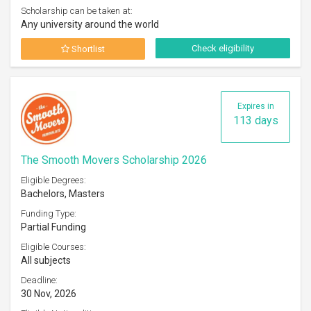
Scholarship can be taken at:
Any university around the world
Check eligibility
Shortlist
Expires in
113 days
The Smooth Movers Scholarship 2026
Eligible Degrees:
Bachelors, Masters
Funding Type:
Partial Funding
Eligible Courses:
All subjects
Deadline:
30 Nov, 2026