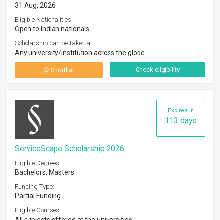
31 Aug, 2026
Eligible Nationalities:
Open to Indian nationals
Scholarship can be taken at:
Any university/institution across the globe
Check eligibility
Shortlist
Expires in
113 days
ServiceScape Scholarship 2026
Eligible Degrees:
Bachelors, Masters
Funding Type:
Partial Funding
Eligible Courses:
All subjects offered at the universities