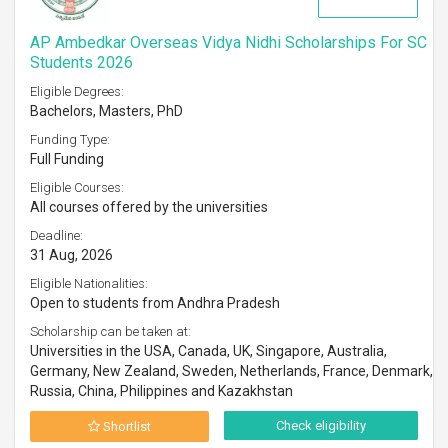
AP Ambedkar Overseas Vidya Nidhi Scholarships For SC
Students 2026
Eligible Degrees:
Bachelors, Masters, PhD
Funding Type:
Full Funding
Eligible Courses:
All courses offered by the universities
Deadline:
31 Aug, 2026
Eligible Nationalities:
Open to students from Andhra Pradesh
Scholarship can be taken at:
Universities in the USA, Canada, UK, Singapore, Australia,
Germany, New Zealand, Sweden, Netherlands, France, Denmark,
Russia, China, Philippines and Kazakhstan
Check eligibility
Shortlist