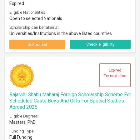
Expired
Eligible Nationalities:
Open to selected Nationals
Scholarship can be taken at:
Universities/Institutions in the above listed countries
Check eligibility
Shortlist
Expired
Try next time
Rajarshi Shahu Maharaj Foreign Scholarship Scheme For
Scheduled Caste Boys And Girls For Special Studies
Abroad 2026
Eligible Degrees:
Masters, PhD
Funding Type:
Full Funding