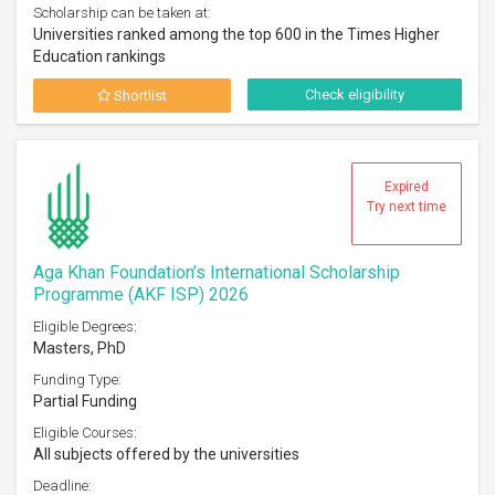
Scholarship can be taken at:
Universities ranked among the top 600 in the Times Higher
Education rankings
Check eligibility
Shortlist
Expired
Try next time
Aga Khan Foundation’s International Scholarship
Programme (AKF ISP) 2026
Eligible Degrees:
Masters, PhD
Funding Type:
Partial Funding
Eligible Courses:
All subjects offered by the universities
Deadline: