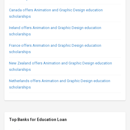
Canada offers Animation and Graphic Design education
scholarships
Ireland offers Animation and Graphic Design education
scholarships
France offers Animation and Graphic Design education
scholarships
New Zealand offers Animation and Graphic Design education
scholarships
Netherlands offers Animation and Graphic Design education
scholarships
Top Banks for Education Loan