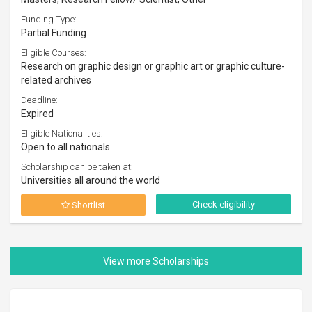
Funding Type:
Partial Funding
Eligible Courses:
Research on graphic design or graphic art or graphic culture-
related archives
Deadline:
Expired
Eligible Nationalities:
Open to all nationals
Scholarship can be taken at:
Universities all around the world
Check eligibility
Shortlist